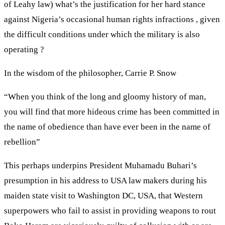
of Leahy law) what’s the justification for her hard stance
against Nigeria’s occasional human rights infractions , given
the difficult conditions under which the military is also
operating ?
In the wisdom of the philosopher, Carrie P. Snow
“When you think of the long and gloomy history of man,
you will find that more hideous crime has been committed in
the name of obedience than have ever been in the name of
rebellion”
This perhaps underpins President Muhamadu Buhari’s
presumption in his address to USA law makers during his
maiden state visit to Washington DC, USA, that Western
superpowers who fail to assist in providing weapons to rout