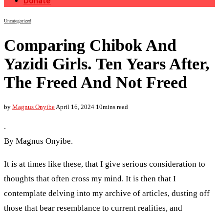
Donate
Uncategorized
Comparing Chibok And
Yazidi Girls. Ten Years After,
The Freed And Not Freed
by
Magnus Onyibe
April 16, 2024
10mins read
.
By Magnus Onyibe.
It is at times like these, that I give serious consideration to
thoughts that often cross my mind. It is then that I
contemplate delving into my archive of articles, dusting off
those that bear resemblance to current realities, and