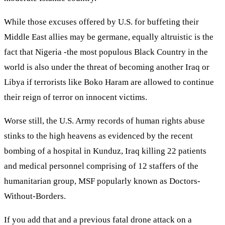
While those excuses offered by U.S. for buffeting their
Middle East allies may be germane, equally altruistic is the
fact that Nigeria -the most populous Black Country in the
world is also under the threat of becoming another Iraq or
Libya if terrorists like Boko Haram are allowed to continue
their reign of terror on innocent victims.
Worse still, the U.S. Army records of human rights abuse
stinks to the high heavens as evidenced by the recent
bombing of a hospital in Kunduz, Iraq killing 22 patients
and medical personnel comprising of 12 staffers of the
humanitarian group, MSF popularly known as Doctors-
Without-Borders.
If you add that and a previous fatal drone attack on a