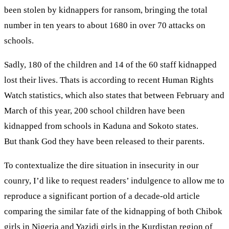
been stolen by kidnappers for ransom, bringing the total
number in ten years to about 1680 in over 70 attacks on
schools.
Sadly, 180 of the children and 14 of the 60 staff kidnapped
lost their lives. Thats is according to recent Human Rights
Watch statistics, which also states that between February and
March of this year, 200 school children have been
kidnapped from schools in Kaduna and Sokoto states.
But thank God they have been released to their parents.
To contextualize the dire situation in insecurity in our
counry, I’d like to request readers’ indulgence to allow me to
reproduce a significant portion of a decade-old article
comparing the similar fate of the kidnapping of both Chibok
girls in Nigeria and Yazidi girls in the Kurdistan region of