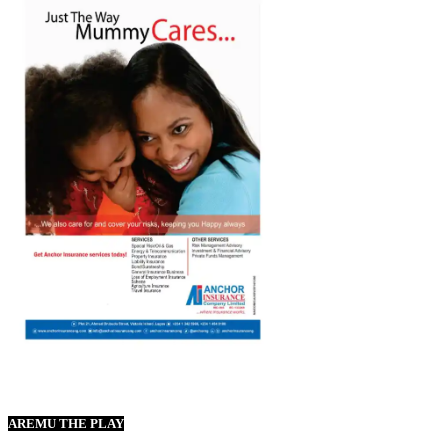
AREMU THE PLAY