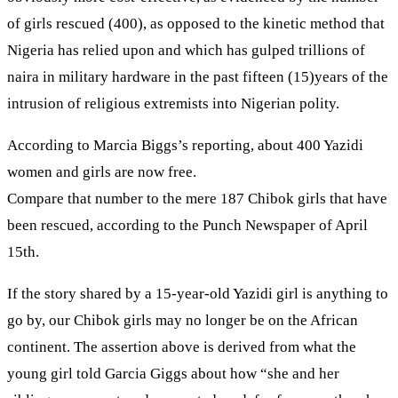
of girls rescued (400), as opposed to the kinetic method that
Nigeria has relied upon and which has gulped trillions of
naira in military hardware in the past fifteen (15)years of the
intrusion of religious extremists into Nigerian polity.
According to Marcia Biggs’s reporting, about 400 Yazidi
women and girls are now free.
Compare that number to the mere 187 Chibok girls that have
been rescued, according to the Punch Newspaper of April
15th.
If the story shared by a 15-year-old Yazidi girl is anything to
go by, our Chibok girls may no longer be on the African
continent. The assertion above is derived from what the
young girl told Garcia Giggs about how “she and her