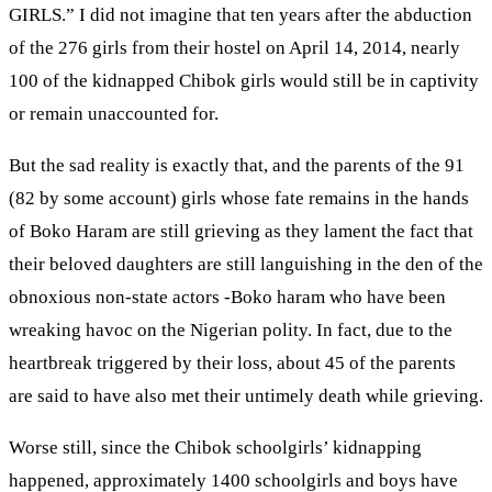
GIRLS.” I did not imagine that ten years after the abduction
of the 276 girls from their hostel on April 14, 2014, nearly
100 of the kidnapped Chibok girls would still be in captivity
or remain unaccounted for.
But the sad reality is exactly that, and the parents of the 91
(82 by some account) girls whose fate remains in the hands
of Boko Haram are still grieving as they lament the fact that
their beloved daughters are still languishing in the den of the
obnoxious non-state actors -Boko haram who have been
wreaking havoc on the Nigerian polity. In fact, due to the
heartbreak triggered by their loss, about 45 of the parents
are said to have also met their untimely death while grieving.
Worse still, since the Chibok schoolgirls’ kidnapping
happened, approximately 1400 schoolgirls and boys have