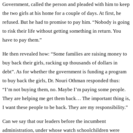
Government, called the person and pleaded with him to keep
the two girls at his home for a couple of days. At first, he
refused. But he had to promise to pay him. “Nobody is going
to risk their life without getting something in return. You
have to pay them.”
He then revealed how: “Some families are raising money to
buy back their girls, racking up thousands of dollars in
debt”. As for whether the government is funding a program
to buy back the girls, Dr. Nouri Othman responded thus:
“I’m not buying them, no. Maybe I’m paying some people.
They are helping me get them back… The important thing is,
I want these people to be back. They are my responsibility.”
Can we say that our leaders before the incumbent
administration, under whose watch schoolchildren were