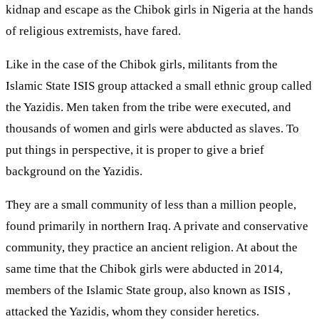
kidnap and escape as the Chibok girls in Nigeria at the hands
of religious extremists, have fared.
Like in the case of the Chibok girls, militants from the
Islamic State ISIS group attacked a small ethnic group called
the Yazidis. Men taken from the tribe were executed, and
thousands of women and girls were abducted as slaves. To
put things in perspective, it is proper to give a brief
background on the Yazidis.
They are a small community of less than a million people,
found primarily in northern Iraq. A private and conservative
community, they practice an ancient religion. At about the
same time that the Chibok girls were abducted in 2014,
members of the Islamic State group, also known as ISIS ,
attacked the Yazidis, whom they consider heretics.