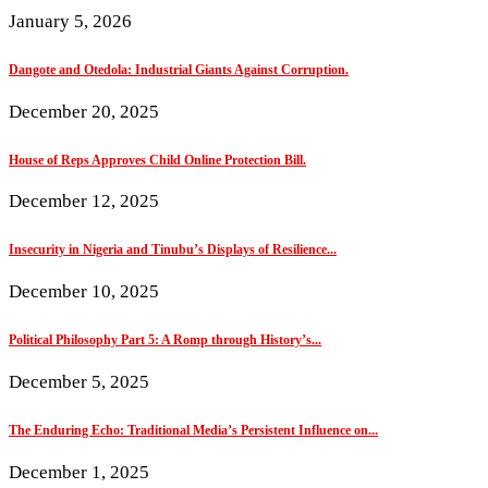
January 5, 2026
Dangote and Otedola: Industrial Giants Against Corruption.
December 20, 2025
House of Reps Approves Child Online Protection Bill.
December 12, 2025
Insecurity in Nigeria and Tinubu’s Displays of Resilience...
December 10, 2025
Political Philosophy Part 5: A Romp through History’s...
December 5, 2025
The Enduring Echo: Traditional Media’s Persistent Influence on...
December 1, 2025