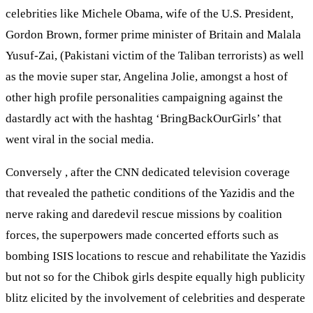
celebrities like Michele Obama, wife of the U.S. President,
Gordon Brown, former prime minister of Britain and Malala
Yusuf-Zai, (Pakistani victim of the Taliban terrorists) as well
as the movie super star, Angelina Jolie, amongst a host of
other high profile personalities campaigning against the
dastardly act with the hashtag ‘BringBackOurGirls’ that
went viral in the social media.
Conversely , after the CNN dedicated television coverage
that revealed the pathetic conditions of the Yazidis and the
nerve raking and daredevil rescue missions by coalition
forces, the superpowers made concerted efforts such as
bombing ISIS locations to rescue and rehabilitate the Yazidis
but not so for the Chibok girls despite equally high publicity
blitz elicited by the involvement of celebrities and desperate