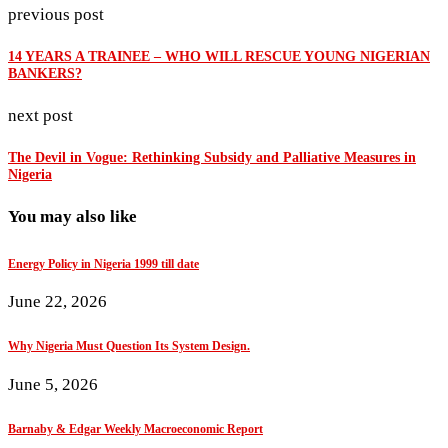
previous post
14 YEARS A TRAINEE – WHO WILL RESCUE YOUNG NIGERIAN
BANKERS?
next post
The Devil in Vogue: Rethinking Subsidy and Palliative Measures in
Nigeria
You may also like
Energy Policy in Nigeria 1999 till date
June 22, 2026
Why Nigeria Must Question Its System Design.
June 5, 2026
Barnaby & Edgar Weekly Macroeconomic Report