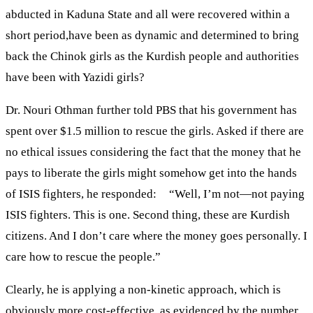
abducted in Kaduna State and all were recovered within a
short period,have been as dynamic and determined to bring
back the Chinok girls as the Kurdish people and authorities
have been with Yazidi girls?
Dr. Nouri Othman further told PBS that his government has
spent over $1.5 million to rescue the girls. Asked if there are
no ethical issues considering the fact that the money that he
pays to liberate the girls might somehow get into the hands
of ISIS fighters, he responded: “Well, I’m not—not paying
ISIS fighters. This is one. Second thing, these are Kurdish
citizens. And I don’t care where the money goes personally. I
care how to rescue the people.”
Clearly, he is applying a non-kinetic approach, which is
obviously more cost-effective, as evidenced by the number