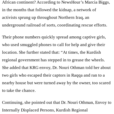
African continent? According to NewsHour’s Marcia Biggs,
in the months that followed the kidnap, a network of
activists sprung up throughout Northern Iraq, an
underground railroad of sorts, coordinating rescue efforts.
Their phone numbers quickly spread among captive girls,
who used smuggled phones to call for help and give their
location. She further stated that: “At times, the Kurdish
regional government has stepped in to grease the wheels.
She added that KRG envoy, Dr. Nouri Othman told her about
two girls who escaped their captors in Raqqa and ran to a
nearby house but were turned away by the owner, too scared
to take the chance.
Continuing, she pointed out that Dr. Nouri Othman, Envoy to
Internally Displaced Persons, Kurdish Regional