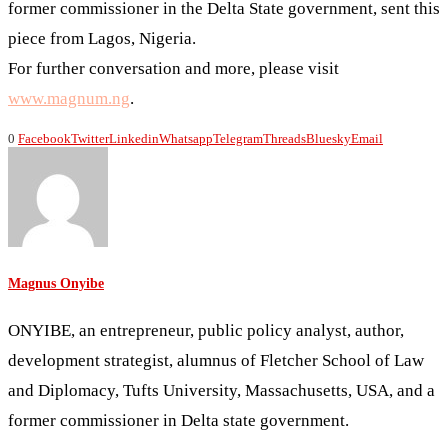
former commissioner in the Delta State government, sent this
piece from Lagos, Nigeria.
For further conversation and more, please visit
www.magnum.ng
.
0
Facebook
Twitter
Linkedin
Whatsapp
Telegram
Threads
Bluesky
Email
Magnus Onyibe
ONYIBE, an entrepreneur, public policy analyst, author,
development strategist, alumnus of Fletcher School of Law
and Diplomacy, Tufts University, Massachusetts, USA, and a
former commissioner in Delta state government.