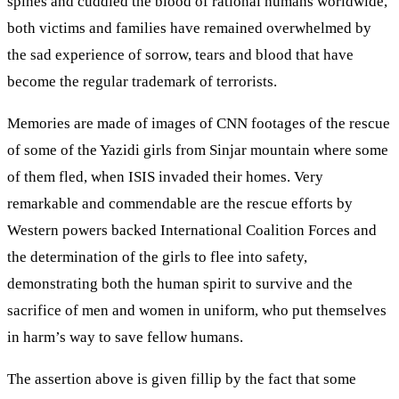
spines and cuddled the blood of rational humans worldwide,
both victims and families have remained overwhelmed by
the sad experience of sorrow, tears and blood that have
become the regular trademark of terrorists.
Memories are made of images of CNN footages of the rescue
of some of the Yazidi girls from Sinjar mountain where some
of them fled, when ISIS invaded their homes. Very
remarkable and commendable are the rescue efforts by
Western powers backed International Coalition Forces and
the determination of the girls to flee into safety,
demonstrating both the human spirit to survive and the
sacrifice of men and women in uniform, who put themselves
in harm’s way to save fellow humans.
The assertion above is given fillip by the fact that some