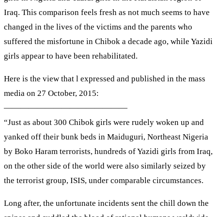
Iraq. This comparison feels fresh as not much seems to have
changed in the lives of the victims and the parents who
suffered the misfortune in Chibok a decade ago, while Yazidi
girls appear to have been rehabilitated.
Here is the view that l expressed and published in the mass
media on 27 October, 2015:
———————————————
“Just as about 300 Chibok girls were rudely woken up and
yanked off their bunk beds in Maiduguri, Northeast Nigeria
by Boko Haram terrorists, hundreds of Yazidi girls from Iraq,
on the other side of the world were also similarly seized by
the terrorist group, ISIS, under comparable circumstances.
Long after, the unfortunate incidents sent the chill down the