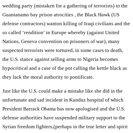
wedding party (mistaken for a gathering of terrorists) to the
Guantanamo bay prison atrocities , the Black Hawk (US
defense contractors) wanton killing of Iraqi civilians and the
so called ‘rendition’ in Europe whereby (against United
Nations, Geneva convention on prisoners of war), many
suspected terrorists were tortured, in some cases to death,
the U.S. stance against selling arms to Nigeria becomes
hypocritical and a case of the pot calling the kettle black as
they lack the moral authority to pontificate.
Just like the U.S. could make a mistake like she did in the
unfortunate and sad incident in Kunduz hospital of which
President Barrack Obama has now apologised and the U.S.
defense authorities have suspended military support to the
Syrian freedom fighters,(perhaps in the true letter and spirit