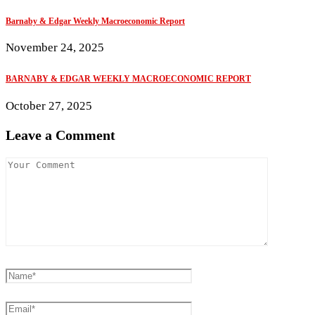
Barnaby & Edgar Weekly Macroeconomic Report
November 24, 2025
BARNABY & EDGAR WEEKLY MACROECONOMIC REPORT
October 27, 2025
Leave a Comment