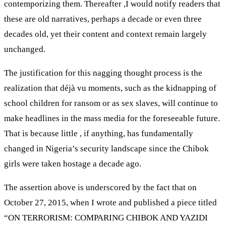
contemporizing them. Thereafter ,I would notify readers that
these are old narratives, perhaps a decade or even three
decades old, yet their content and context remain largely
unchanged.
The justification for this nagging thought process is the
realization that déjà vu moments, such as the kidnapping of
school children for ransom or as sex slaves, will continue to
make headlines in the mass media for the foreseeable future.
That is because little , if anything, has fundamentally
changed in Nigeria’s security landscape since the Chibok
girls were taken hostage a decade ago.
The assertion above is underscored by the fact that on
October 27, 2015, when I wrote and published a piece titled
“ON TERRORISM: COMPARING CHIBOK AND YAZIDI