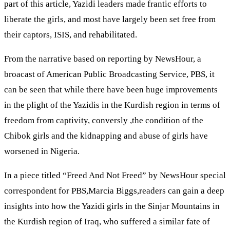
part of this article, Yazidi leaders made frantic efforts to
liberate the girls, and most have largely been set free from
their captors, ISIS, and rehabilitated.
From the narrative based on reporting by NewsHour, a
broacast of American Public Broadcasting Service, PBS, it
can be seen that while there have been huge improvements
in the plight of the Yazidis in the Kurdish region in terms of
freedom from captivity, conversly ,the condition of the
Chibok girls and the kidnapping and abuse of girls have
worsened in Nigeria.
In a piece titled “Freed And Not Freed” by NewsHour special
correspondent for PBS,Marcia Biggs,readers can gain a deep
insights into how the Yazidi girls in the Sinjar Mountains in
the Kurdish region of Iraq, who suffered a similar fate of