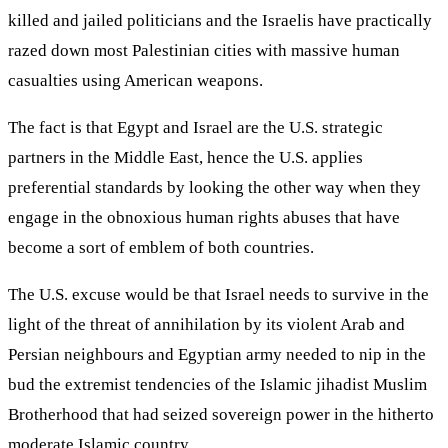
killed and jailed politicians and the Israelis have practically
razed down most Palestinian cities with massive human
casualties using American weapons.
The fact is that Egypt and Israel are the U.S. strategic
partners in the Middle East, hence the U.S. applies
preferential standards by looking the other way when they
engage in the obnoxious human rights abuses that have
become a sort of emblem of both countries.
The U.S. excuse would be that Israel needs to survive in the
light of the threat of annihilation by its violent Arab and
Persian neighbours and Egyptian army needed to nip in the
bud the extremist tendencies of the Islamic jihadist Muslim
Brotherhood that had seized sovereign power in the hitherto
moderate Islamic country.