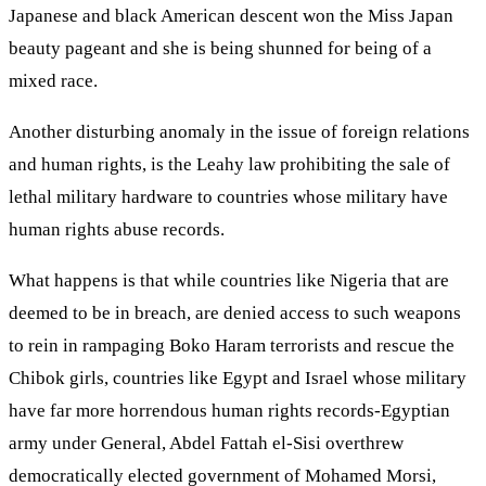
Japanese and black American descent won the Miss Japan
beauty pageant and she is being shunned for being of a
mixed race.
Another disturbing anomaly in the issue of foreign relations
and human rights, is the Leahy law prohibiting the sale of
lethal military hardware to countries whose military have
human rights abuse records.
What happens is that while countries like Nigeria that are
deemed to be in breach, are denied access to such weapons
to rein in rampaging Boko Haram terrorists and rescue the
Chibok girls, countries like Egypt and Israel whose military
have far more horrendous human rights records-Egyptian
army under General, Abdel Fattah el-Sisi overthrew
democratically elected government of Mohamed Morsi,