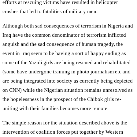
efforts at rescuing victims have resulted in helicopter
crashes that led to fatalities of military men.
Although both sad consequences of terrorism in Nigeria and
Iraq have the common denominator of terrorism inflicted
anguish and the sad consequence of human tragedy, the
event in Iraq seem to be having a sort of happy ending as
some of the Yazidi girls are being rescued and rehabilitated
(some have undergone training in photo journalism etc and
are being integrated into society as currently being depicted
on CNN) while the Nigerian situation remains unresolved as
the hopelessness in the prospect of the Chibok girls re-
uniting with their families becomes more remote.
The simple reason for the situation described above is the
intervention of coalition forces put together by Western