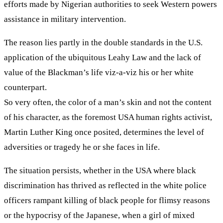
efforts made by Nigerian authorities to seek Western powers
assistance in military intervention.
The reason lies partly in the double standards in the U.S.
application of the ubiquitous Leahy Law and the lack of
value of the Blackman’s life viz-a-viz his or her white
counterpart.
So very often, the color of a man’s skin and not the content
of his character, as the foremost USA human rights activist,
Martin Luther King once posited, determines the level of
adversities or tragedy he or she faces in life.
The situation persists, whether in the USA where black
discrimination has thrived as reflected in the white police
officers rampant killing of black people for flimsy reasons
or the hypocrisy of the Japanese, when a girl of mixed