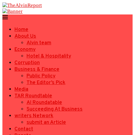
Home
About Us
Alvin team
Economy
Hotel & Hospitality
Corruption
Business & Finance
Public Policy
The Editor’s Pick
Media
TAR Roundtable
AI Roundatable
Succeeding At Business
writers Network
submit an Article
Contact