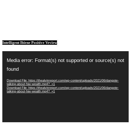
Intelligent Ibiene Positive Veview
Video
Player
Media error: Format(s) not supported or source(s) not
found
Download File: https://thealvinreport.com/wp-content/uploads/2021/06/dangote-
talking-about-hiw-wealth.mp4?_=1
Download File: https://thealvinreport.com/wp-content/uploads/2021/06/dangote-
talking-about-hiw-wealth.mp4?_=1