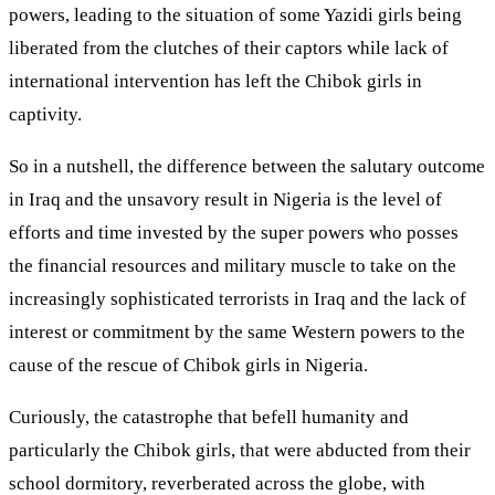
powers, leading to the situation of some Yazidi girls being
liberated from the clutches of their captors while lack of
international intervention has left the Chibok girls in
captivity.
So in a nutshell, the difference between the salutary outcome
in Iraq and the unsavory result in Nigeria is the level of
efforts and time invested by the super powers who posses
the financial resources and military muscle to take on the
increasingly sophisticated terrorists in Iraq and the lack of
interest or commitment by the same Western powers to the
cause of the rescue of Chibok girls in Nigeria.
Curiously, the catastrophe that befell humanity and
particularly the Chibok girls, that were abducted from their
school dormitory, reverberated across the globe, with