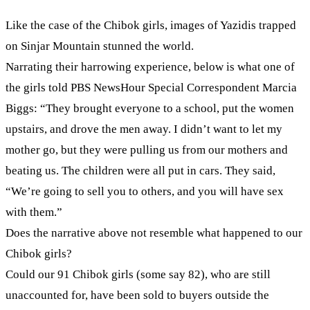
Like the case of the Chibok girls, images of Yazidis trapped
on Sinjar Mountain stunned the world.
Narrating their harrowing experience, below is what one of
the girls told PBS NewsHour Special Correspondent Marcia
Biggs: “They brought everyone to a school, put the women
upstairs, and drove the men away. I didn’t want to let my
mother go, but they were pulling us from our mothers and
beating us. The children were all put in cars. They said,
“We’re going to sell you to others, and you will have sex
with them.”
Does the narrative above not resemble what happened to our
Chibok girls?
Could our 91 Chibok girls (some say 82), who are still
unaccounted for, have been sold to buyers outside the