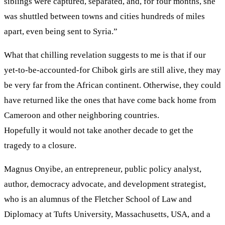
siblings were captured, separated, and, for four months, she
was shuttled between towns and cities hundreds of miles
apart, even being sent to Syria.”
What that chilling revelation suggests to me is that if our
yet-to-be-accounted-for Chibok girls are still alive, they may
be very far from the African continent. Otherwise, they could
have returned like the ones that have come back home from
Cameroon and other neighboring countries.
Hopefully it would not take another decade to get the
tragedy to a closure.
Magnus Onyibe, an entrepreneur, public policy analyst,
author, democracy advocate, and development strategist,
who is an alumnus of the Fletcher School of Law and
Diplomacy at Tufts University, Massachusetts, USA, and a