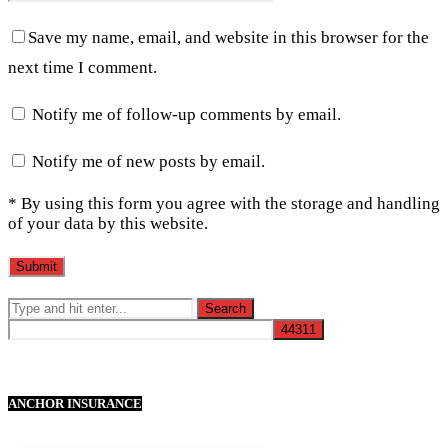
Save my name, email, and website in this browser for the
next time I comment.
Notify me of follow-up comments by email.
Notify me of new posts by email.
* By using this form you agree with the storage and handling
of your data by this website.
ANCHOR INSURANCE