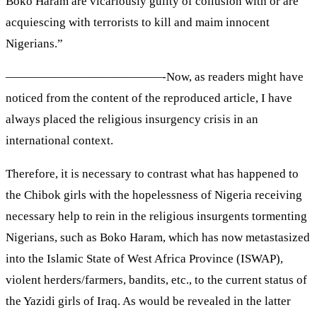
Boko Haram are vicariously guilty of collusion with or are
acquiescing with terrorists to kill and maim innocent
Nigerians.”
—————————————-Now, as readers might have
noticed from the content of the reproduced article, I have
always placed the religious insurgency crisis in an
international context.
Therefore, it is necessary to contrast what has happened to
the Chibok girls with the hopelessness of Nigeria receiving
necessary help to rein in the religious insurgents tormenting
Nigerians, such as Boko Haram, which has now metastasized
into the Islamic State of West Africa Province (ISWAP),
violent herders/farmers, bandits, etc., to the current status of
the Yazidi girls of Iraq. As would be revealed in the latter