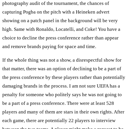
photography audit of the tournament, the chances of
capturing Pogba on the pitch with a Heineken advert
showing on a patch panel in the background will be very
high. Same with Ronaldo, Locatelli, and Coke! You have a
choice to decline the press conference rather than appear
and remove brands paying for space and time.
If the whole thing was not a show, a disrespectful show for
that matter, there was an option of declining to be a part of
the press conference by these players rather than potentially
damaging brands in the process. I am not sure UEFA has a
penalty for someone who politely says he was not going to
be a part of a press conference. There were at least 528
players and many of them are stars in their own rights. After
each game, there are potentially 22 players to interview