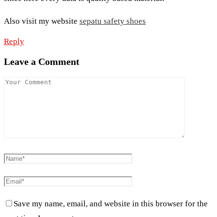
Also visit my website
sepatu safety shoes
Reply
Leave a Comment
Save my name, email, and website in this browser for the