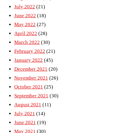
July 2022
(21)
June 2022
(18)
May 2022
(27)
April 2022
(28)
March 2022
(30)
February 2022
(21)
January 2022
(45)
December 2021
(20)
November 2021
(26)
October 2021
(25)
September 2021
(30)
August 2021
(11)
July 2021
(14)
June 2021
(19)
May 2021
(30)