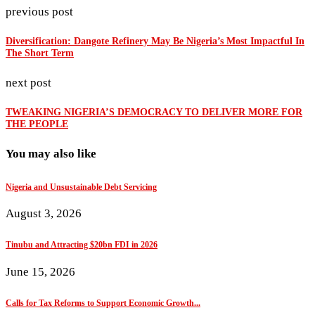
previous post
Diversification: Dangote Refinery May Be Nigeria’s Most Impactful In
The Short Term
next post
TWEAKING NIGERIA’S DEMOCRACY TO DELIVER MORE FOR
THE PEOPLE
You may also like
Nigeria and Unsustainable Debt Servicing
August 3, 2026
Tinubu and Attracting $20bn FDI in 2026
June 15, 2026
Calls for Tax Reforms to Support Economic Growth...