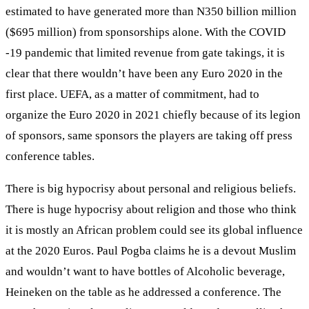
estimated to have generated more than N350 billion million
($695 million) from sponsorships alone. With the COVID
-19 pandemic that limited revenue from gate takings, it is
clear that there wouldn’t have been any Euro 2020 in the
first place. UEFA, as a matter of commitment, had to
organize the Euro 2020 in 2021 chiefly because of its legion
of sponsors, same sponsors the players are taking off press
conference tables.
There is big hypocrisy about personal and religious beliefs.
There is huge hypocrisy about religion and those who think
it is mostly an African problem could see its global influence
at the 2020 Euros. Paul Pogba claims he is a devout Muslim
and wouldn’t want to have bottles of Alcoholic beverage,
Heineken on the table as he addressed a conference. The