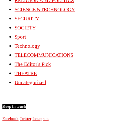
RELIGION AND POLITICS
SCIENCE &TECHNOLOGY
SECURITY
SOCIETY
Sport
Technology
TELECOMMUNICATIONS
The Editor's Pick
THEATRE
Uncategorized
Keep in touch
Facebook
Twitter
Instagram