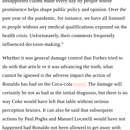
unsupported claims made every day by people whose
prominence helps shape public policy and opinion. Over the
past year of the pandemic, for instance, we have all listened
to people without any medical qualifications expound on the
health crisis. Unfortunately, their comments frequently
influenced decision-making.”
Whether it was general damage control that Forbes tried to
do with that article or it was advancing the truth, what
cannot be ignored is the adverse impact the action of
Ronaldo has had on the Coca-cola
brand.
The damage will
certainly be not as bad as the initial diagnosis, but there is no
way Coke would have left that table without serious
perception bruises. It can also be said that subsequent
actions by Paul Pogba and Manuel Locatelli would have not
happened had Ronaldo not been allowed to get away with