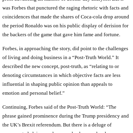
was Forbes that punctured the raging rhetoric with facts and
coincidences that made the shares of Coca-cola drop around
the period Ronaldo was on his public display of derision for
the backers of the game that gave him fame and fortune.
Forbes, in approaching the story, did point to the challenges
of living and doing business in a “Post-Truth World.” It
described the new concept, post-truth, as “relating to or
denoting circumstances in which objective facts are less
influential in shaping public opinion than appeals to
emotion and personal belief.”
Continuing, Forbes said of the Post-Truth World: “The
phrase gained prominence during the Trump presidency and
the UK’s Brexit referendum. But there is a deluge of