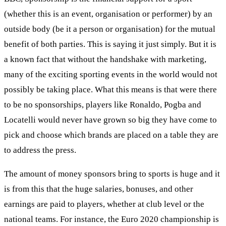
(whether this is an event, organisation or performer) by an
outside body (be it a person or organisation) for the mutual
benefit of both parties. This is saying it just simply. But it is
a known fact that without the handshake with marketing,
many of the exciting sporting events in the world would not
possibly be taking place. What this means is that were there
to be no sponsorships, players like Ronaldo, Pogba and
Locatelli would never have grown so big they have come to
pick and choose which brands are placed on a table they are
to address the press.
The amount of money sponsors bring to sports is huge and it
is from this that the huge salaries, bonuses, and other
earnings are paid to players, whether at club level or the
national teams. For instance, the Euro 2020 championship is