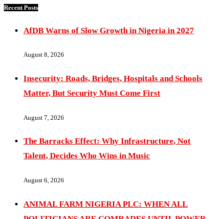
Recent Posts
AfDB Warns of Slow Growth in Nigeria in 2027
August 8, 2026
Insecurity: Roads, Bridges, Hospitals and Schools
Matter, But Security Must Come First
August 7, 2026
The Barracks Effect: Why Infrastructure, Not
Talent, Decides Who Wins in Music
August 6, 2026
ANIMAL FARM NIGERIA PLC: WHEN ALL
POLITICIANS ARE COMRADES UNTIL POWER