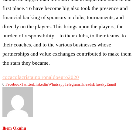
first place. To have become big also took the presence and
financial backing of sponsors in clubs, tournaments, and
directly on the players. This brings upon the players, the
burden of responsibility – to their clubs, to their teams, to
their coaches, and to the various businesses whose
partnerships and value exchanges contributed to make them
the stars they became.
cocacola
cristaino ronaldo
euro2020
0
Facebook
Twitter
Linkedin
Whatsapp
Telegram
Threads
Bluesky
Email
Ikem Okuhu