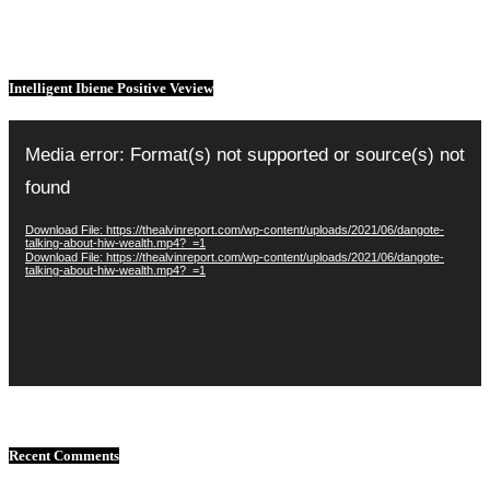
Intelligent Ibiene Positive Veview
Video
Player
Media error: Format(s) not supported or source(s) not
found
Download File: https://thealvinreport.com/wp-content/uploads/2021/06/dangote-
talking-about-hiw-wealth.mp4?_=1
Download File: https://thealvinreport.com/wp-content/uploads/2021/06/dangote-
talking-about-hiw-wealth.mp4?_=1
Recent Comments