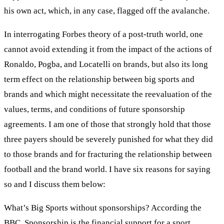
his own act, which, in any case, flagged off the avalanche.
In interrogating Forbes theory of a post-truth world, one
cannot avoid extending it from the impact of the actions of
Ronaldo, Pogba, and Locatelli on brands, but also its long
term effect on the relationship between big sports and
brands and which might necessitate the reevaluation of the
values, terms, and conditions of future sponsorship
agreements. I am one of those that strongly hold that those
three payers should be severely punished for what they did
to those brands and for fracturing the relationship between
football and the brand world. I have six reasons for saying
so and I discuss them below:
What’s Big Sports without sponsorships? According the
BBC, Sponsorship is the financial support for a sport