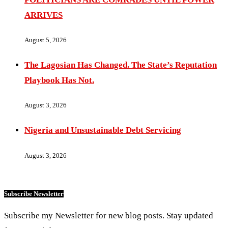
ARRIVES
August 5, 2026
The Lagosian Has Changed. The State’s Reputation
Playbook Has Not.
August 3, 2026
Nigeria and Unsustainable Debt Servicing
August 3, 2026
Subscribe Newsletter
Subscribe my Newsletter for new blog posts. Stay updated