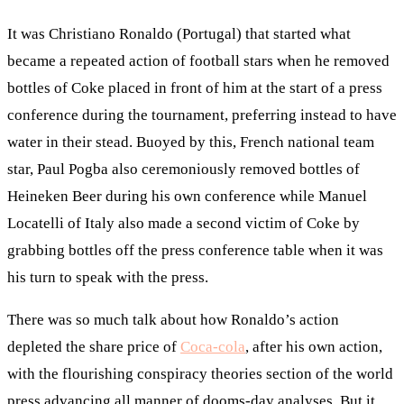
It was Christiano Ronaldo (Portugal) that started what
became a repeated action of football stars when he removed
bottles of Coke placed in front of him at the start of a press
conference during the tournament, preferring instead to have
water in their stead. Buoyed by this, French national team
star, Paul Pogba also ceremoniously removed bottles of
Heineken Beer during his own conference while Manuel
Locatelli of Italy also made a second victim of Coke by
grabbing bottles off the press conference table when it was
his turn to speak with the press.
There was so much talk about how Ronaldo’s action
depleted the share price of
Coca-cola
, after his own action,
with the flourishing conspiracy theories section of the world
press advancing all manner of dooms-day analyses. But it