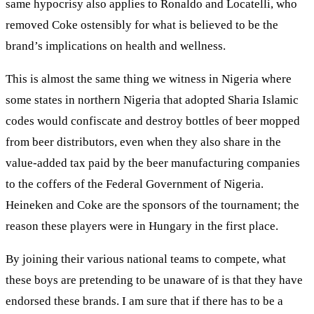
same hypocrisy also applies to Ronaldo and Locatelli, who
removed Coke ostensibly for what is believed to be the
brand’s implications on health and wellness.
This is almost the same thing we witness in Nigeria where
some states in northern Nigeria that adopted Sharia Islamic
codes would confiscate and destroy bottles of beer mopped
from beer distributors, even when they also share in the
value-added tax paid by the beer manufacturing companies
to the coffers of the Federal Government of Nigeria.
Heineken and Coke are the sponsors of the tournament; the
reason these players were in Hungary in the first place.
By joining their various national teams to compete, what
these boys are pretending to be unaware of is that they have
endorsed these brands. I am sure that if there has to be a