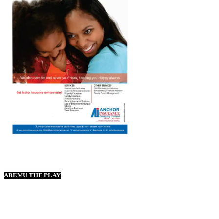
AREMU THE PLAY