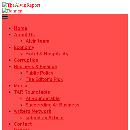
Home
About Us
Alvin team
Economy
Hotel & Hospitality
Corruption
Business & Finance
Public Policy
The Editor’s Pick
Media
TAR Roundtable
AI Roundatable
Succeeding At Business
writers Network
submit an Article
Contact