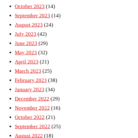
October 2023
(14)
September 2023
(14)
August 2023
(24)
July 2023
(42)
June 2023
(29)
May 2023
(32)
April 2023
(21)
March 2023
(25)
February 2023
(38)
January 2023
(34)
December 2022
(29)
November 2022
(16)
October 2022
(21)
September 2022
(25)
August 2022
(18)