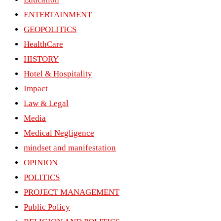
ENTERTAINMENT
GEOPOLITICS
HealthCare
HISTORY
Hotel & Hospitality
Impact
Law & Legal
Media
Medical Negligence
mindset and manifestation
OPINION
POLITICS
PROJECT MANAGEMENT
Public Policy