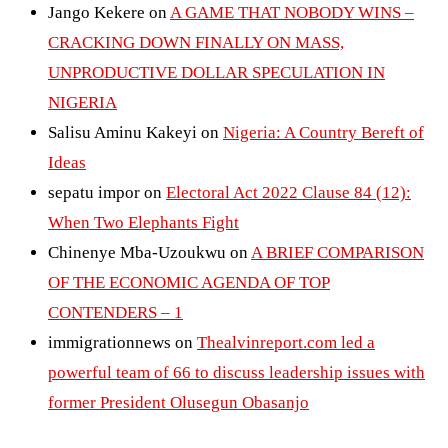
Jango Kekere
on
A GAME THAT NOBODY WINS –
CRACKING DOWN FINALLY ON MASS,
UNPRODUCTIVE DOLLAR SPECULATION IN
NIGERIA
Salisu Aminu Kakeyi
on
Nigeria: A Country Bereft of
Ideas
sepatu impor
on
Electoral Act 2022 Clause 84 (12):
When Two Elephants Fight
Chinenye Mba-Uzoukwu
on
A BRIEF COMPARISON
OF THE ECONOMIC AGENDA OF TOP
CONTENDERS – 1
immigrationnews
on
Thealvinreport.com led a
powerful team of 66 to discuss leadership issues with
former President Olusegun Obasanjo