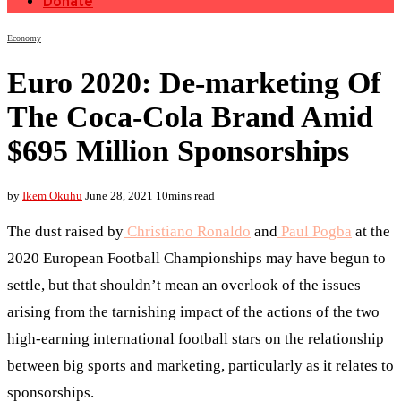
Donate
Economy
Euro 2020: De-marketing Of
The Coca-Cola Brand Amid
$695 Million Sponsorships
by
Ikem Okuhu
June 28, 2021
10mins read
The dust raised by
Christiano Ronaldo
and
Paul Pogba
at the
2020 European Football Championships may have begun to
settle, but that shouldn’t mean an overlook of the issues
arising from the tarnishing impact of the actions of the two
high-earning international football stars on the relationship
between big sports and marketing, particularly as it relates to
sponsorships.