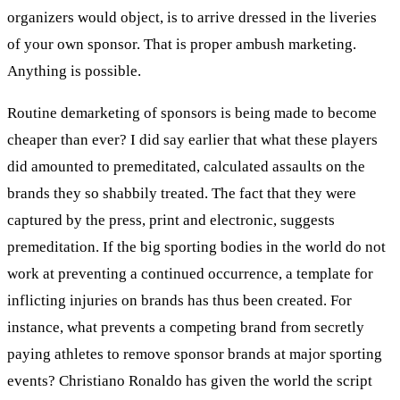
organizers would object, is to arrive dressed in the liveries
of your own sponsor. That is proper ambush marketing.
Anything is possible.
Routine demarketing of sponsors is being made to become
cheaper than ever? I did say earlier that what these players
did amounted to premeditated, calculated assaults on the
brands they so shabbily treated. The fact that they were
captured by the press, print and electronic, suggests
premeditation. If the big sporting bodies in the world do not
work at preventing a continued occurrence, a template for
inflicting injuries on brands has thus been created. For
instance, what prevents a competing brand from secretly
paying athletes to remove sponsor brands at major sporting
events? Christiano Ronaldo has given the world the script