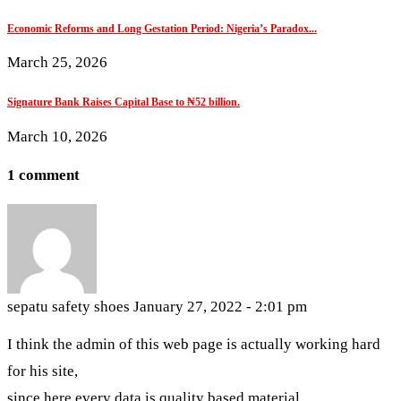
Economic Reforms and Long Gestation Period: Nigeria’s Paradox...
March 25, 2026
Signature Bank Raises Capital Base to ₦52 billion.
March 10, 2026
1 comment
sepatu safety shoes
January 27, 2022 - 2:01 pm
I think the admin of this web page is actually working hard
for his site,
since here every data is quality based material.