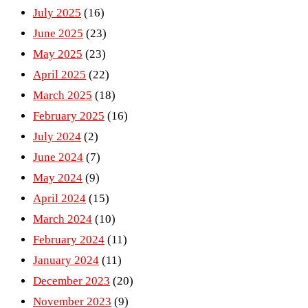
July 2025
(16)
June 2025
(23)
May 2025
(23)
April 2025
(22)
March 2025
(18)
February 2025
(16)
July 2024
(2)
June 2024
(7)
May 2024
(9)
April 2024
(15)
March 2024
(10)
February 2024
(11)
January 2024
(11)
December 2023
(20)
November 2023
(9)