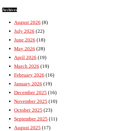
Archives
August 2026
(8)
July 2026
(22)
June 2026
(18)
May 2026
(28)
April 2026
(19)
March 2026
(19)
February 2026
(16)
January 2026
(19)
December 2025
(16)
November 2025
(10)
October 2025
(23)
September 2025
(11)
August 2025
(17)