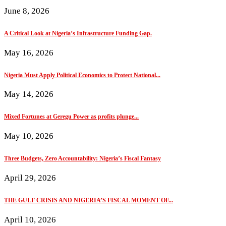
June 8, 2026
A Critical Look at Nigeria’s Infrastructure Funding Gap.
May 16, 2026
Nigeria Must Apply Political Economics to Protect National...
May 14, 2026
Mixed Fortunes at Geregu Power as profits plunge...
May 10, 2026
Three Budgets, Zero Accountability: Nigeria’s Fiscal Fantasy
April 29, 2026
THE GULF CRISIS AND NIGERIA’S FISCAL MOMENT OF...
April 10, 2026