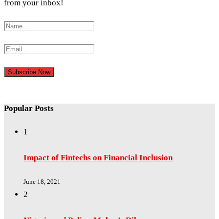
from your inbox!
Popular Posts
1
Impact of Fintechs on Financial Inclusion
June 18, 2021
2