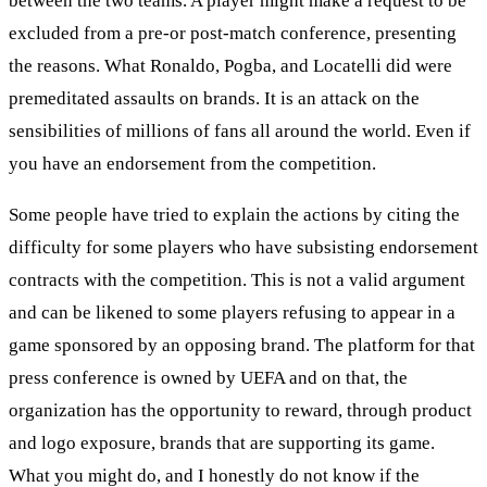
between the two teams. A player might make a request to be
excluded from a pre-or post-match conference, presenting
the reasons. What Ronaldo, Pogba, and Locatelli did were
premeditated assaults on brands. It is an attack on the
sensibilities of millions of fans all around the world. Even if
you have an endorsement from the competition.
Some people have tried to explain the actions by citing the
difficulty for some players who have subsisting endorsement
contracts with the competition. This is not a valid argument
and can be likened to some players refusing to appear in a
game sponsored by an opposing brand. The platform for that
press conference is owned by UEFA and on that, the
organization has the opportunity to reward, through product
and logo exposure, brands that are supporting its game.
What you might do, and I honestly do not know if the