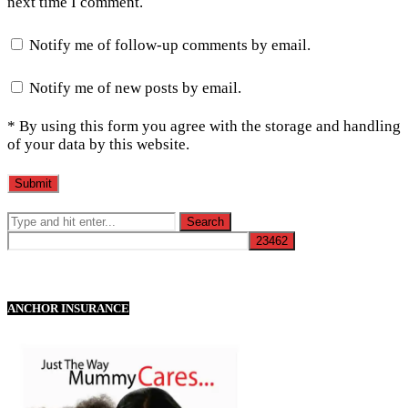
next time I comment.
Notify me of follow-up comments by email.
Notify me of new posts by email.
* By using this form you agree with the storage and handling
of your data by this website.
ANCHOR INSURANCE