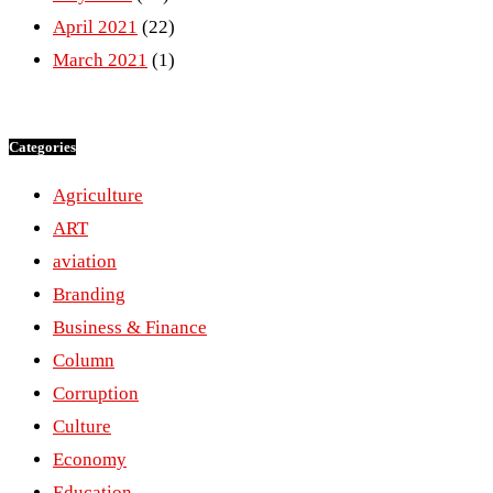
April 2021
(22)
March 2021
(1)
Categories
Agriculture
ART
aviation
Branding
Business & Finance
Column
Corruption
Culture
Economy
Education