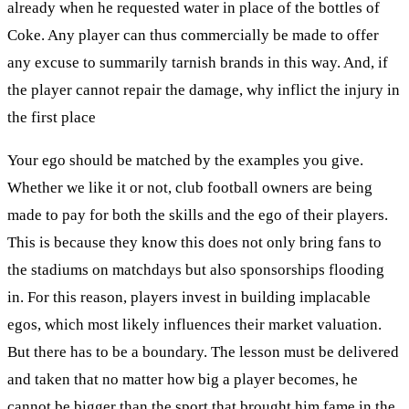
already when he requested water in place of the bottles of
Coke. Any player can thus commercially be made to offer
any excuse to summarily tarnish brands in this way. And, if
the player cannot repair the damage, why inflict the injury in
the first place
Your ego should be matched by the examples you give.
Whether we like it or not, club football owners are being
made to pay for both the skills and the ego of their players.
This is because they know this does not only bring fans to
the stadiums on matchdays but also sponsorships flooding
in. For this reason, players invest in building implacable
egos, which most likely influences their market valuation.
But there has to be a boundary. The lesson must be delivered
and taken that no matter how big a player becomes, he
cannot be bigger than the sport that brought him fame in the