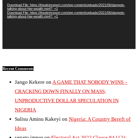
Download File: https://thealvinreport.com/wp-content/uploads/2021/06/dangote-
talking-about-hiw-wealth.mp4?_=1
Download File: https://thealvinreport.com/wp-content/uploads/2021/06/dangote-
talking-about-hiw-wealth.mp4?_=1
Recent Comments
Jango Kekere
on
A GAME THAT NOBODY WINS –
CRACKING DOWN FINALLY ON MASS,
UNPRODUCTIVE DOLLAR SPECULATION IN
NIGERIA
Salisu Aminu Kakeyi
on
Nigeria: A Country Bereft of
Ideas
sepatu impor
on
Electoral Act 2022 Clause 84 (12):