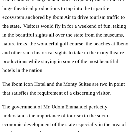
huge theatrical productions to tap into the tripartite
ecosystem anchored by Ibom Air to drive tourism traffic to
the state. Visitors would fly in for a weekend of fun, taking
in the beautiful sights all over the state from the museums,
nature treks, the wonderful golf course, the beaches at Ibeno,
and other such historical sights to take in the many theatre
productions while staying in some of the most beautiful
hotels in the nation.
The Ibom Icon Hotel and the Monty Suites are two in point
that satisfies the requirement of a discerning visitor.
The government of Mr. Udom Emmanuel perfectly
understands the importance of tourism to the socio-
economic development of the state especially in the area of