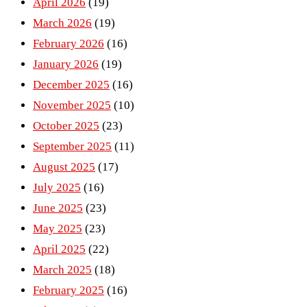
April 2026
(19)
March 2026
(19)
February 2026
(16)
January 2026
(19)
December 2025
(16)
November 2025
(10)
October 2025
(23)
September 2025
(11)
August 2025
(17)
July 2025
(16)
June 2025
(23)
May 2025
(23)
April 2025
(22)
March 2025
(18)
February 2025
(16)