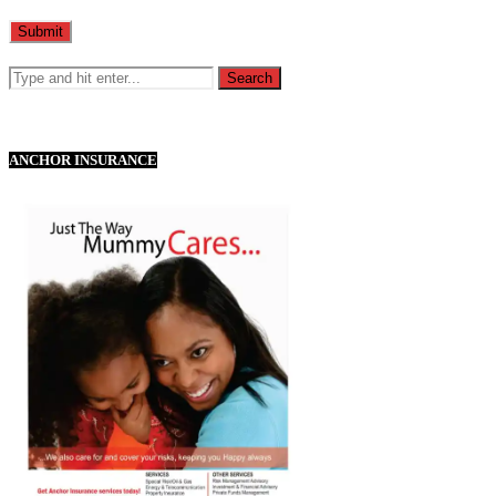
ANCHOR INSURANCE