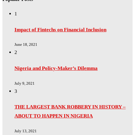
1
Impact of Fintechs on Financial Inclusion
June 18, 2021
2
Nigeria and Policy-Maker’s Dilemma
July 9, 2021
3
THE LARGEST BANK ROBBERY IN HISTORY –
ABOUT TO HAPPEN IN NIGERIA
July 13, 2021