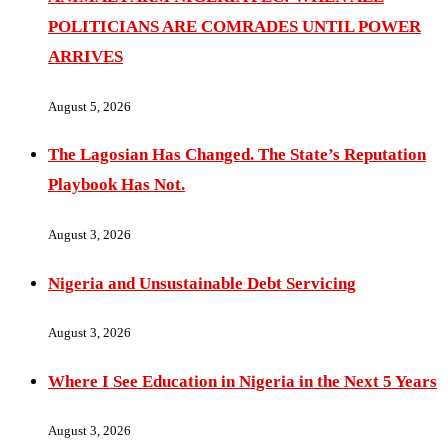
POLITICIANS ARE COMRADES UNTIL POWER
ARRIVES
August 5, 2026
The Lagosian Has Changed. The State’s Reputation
Playbook Has Not.
August 3, 2026
Nigeria and Unsustainable Debt Servicing
August 3, 2026
Where I See Education in Nigeria in the Next 5 Years
August 3, 2026