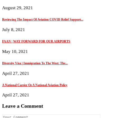
August 29, 2021
Reviewing The Impact Of Aviation COVID Relief Support...
July 8, 2021
FAAN | WAY FORWARD FOR OUR AIRPORTS
May 10, 2021
Diversity Visa | Immigration To The West: The...
April 27, 2021
A National Carrier Or A National Aviation Policy
April 27, 2021
Leave a Comment