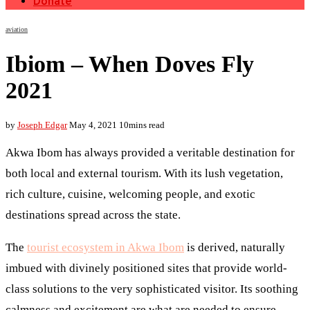
Donate
aviation
Ibiom – When Doves Fly
2021
by
Joseph Edgar
May 4, 2021
10mins read
Akwa Ibom has always provided a veritable destination for
both local and external tourism. With its lush vegetation,
rich culture, cuisine, welcoming people, and exotic
destinations spread across the state.
The
tourist ecosystem in Akwa Ibom
is derived, naturally
imbued with divinely positioned sites that provide world-
class solutions to the very sophisticated visitor. Its soothing
calmness and excitement are what are needed to ensure