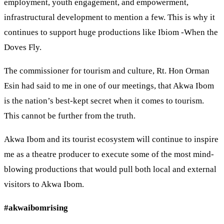
employment, youth engagement, and empowerment,
infrastructural development to mention a few. This is why it
continues to support huge productions like Ibiom -When the
Doves Fly.
The commissioner for tourism and culture, Rt. Hon Orman
Esin had said to me in one of our meetings, that Akwa Ibom
is the nation’s best-kept secret when it comes to tourism.
This cannot be further from the truth.
Akwa Ibom and its tourist ecosystem will continue to inspire
me as a theatre producer to execute some of the most mind-
blowing productions that would pull both local and external
visitors to Akwa Ibom.
#akwaibomrising