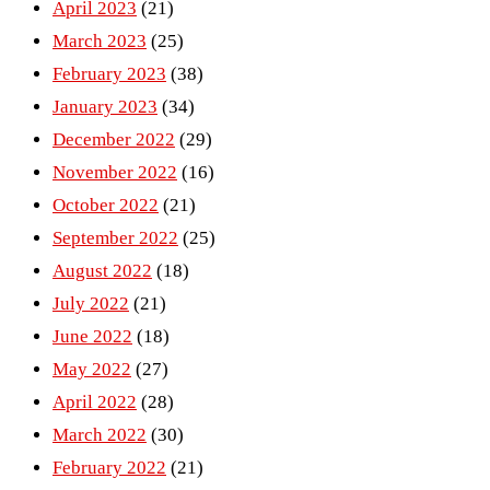
April 2023
(21)
March 2023
(25)
February 2023
(38)
January 2023
(34)
December 2022
(29)
November 2022
(16)
October 2022
(21)
September 2022
(25)
August 2022
(18)
July 2022
(21)
June 2022
(18)
May 2022
(27)
April 2022
(28)
March 2022
(30)
February 2022
(21)