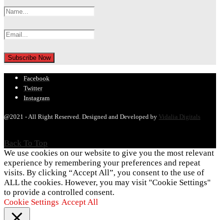
Facebook
Twitter
Instagram
@2021 - All Right Reserved. Designed and Developed by
Vidalia Digitals
Back To Top
We use cookies on our website to give you the most relevant
experience by remembering your preferences and repeat
visits. By clicking “Accept All”, you consent to the use of
ALL the cookies. However, you may visit "Cookie Settings"
to provide a controlled consent.
Cookie Settings
Accept All