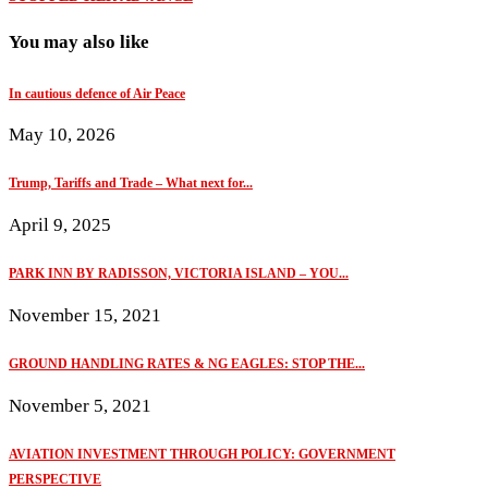
You may also like
In cautious defence of Air Peace
May 10, 2026
Trump, Tariffs and Trade – What next for...
April 9, 2025
PARK INN BY RADISSON, VICTORIA ISLAND – YOU...
November 15, 2021
GROUND HANDLING RATES & NG EAGLES: STOP THE...
November 5, 2021
AVIATION INVESTMENT THROUGH POLICY: GOVERNMENT
PERSPECTIVE