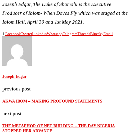
Joseph Edgar, The Duke of Shomolu is the Executive
Producer of Ibiom- When Doves Fly which was staged at the
Ibiom Hall, April 30 and 1st May 2021.
1
Facebook
Twitter
Linkedin
Whatsapp
Telegram
Threads
Bluesky
Email
Joseph Edgar
previous post
AKWA IBOM – MAKING PROFOUND STATEMENTS
next post
THE METAPHOR OF NET BUILDING – THE DAY NIGERIA
STOPPED HER ADVANCE