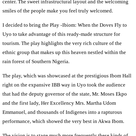
center. The sweet infrastructural layout and the welcoming
smiles of the people make you feel truly welcomed.
I decided to bring the Play -Ibiom: When the Doves Fly to
Uyo to take advantage of this ready-made structure for
tourism. The play highlights the very rich culture of the
ethnic group that makes up this heaven nestled within the
rain forest of Southern Nigeria.
The play, which was showcased at the prestigious Ibom Hall
right on the expansive IBB way in Uyo took the audience
that had the deputy governor of the state, Mr. Moses Ekpo
and the first lady, Her Excellency Mrs. Martha Udom
Emmanuel, and thousands of Indigenes into a rapturous
performance, which showed the very best in Akwa Ibom.
The vision is to stage much more frequently these kinds of