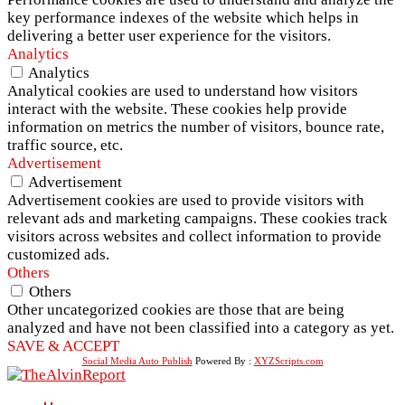
key performance indexes of the website which helps in
delivering a better user experience for the visitors.
Analytics
Analytics
Analytical cookies are used to understand how visitors
interact with the website. These cookies help provide
information on metrics the number of visitors, bounce rate,
traffic source, etc.
Advertisement
Advertisement
Advertisement cookies are used to provide visitors with
relevant ads and marketing campaigns. These cookies track
visitors across websites and collect information to provide
customized ads.
Others
Others
Other uncategorized cookies are those that are being
analyzed and have not been classified into a category as yet.
SAVE & ACCEPT
Social Media Auto Publish
Powered By :
XYZScripts.com