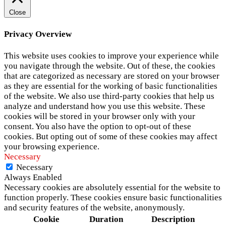
Close
Privacy Overview
This website uses cookies to improve your experience while
you navigate through the website. Out of these, the cookies
that are categorized as necessary are stored on your browser
as they are essential for the working of basic functionalities
of the website. We also use third-party cookies that help us
analyze and understand how you use this website. These
cookies will be stored in your browser only with your
consent. You also have the option to opt-out of these
cookies. But opting out of some of these cookies may affect
your browsing experience.
Necessary
Necessary
Always Enabled
Necessary cookies are absolutely essential for the website to
function properly. These cookies ensure basic functionalities
and security features of the website, anonymously.
Cookie
Duration
Description