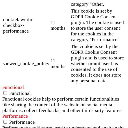
category "Other.
This cookie is set by
GDPR Cookie Consent
cookielawinfo-
11
plugin. The cookie is used
checkbox-
months
to store the user consent
performance
for the cookies in the
category "Performance".
The cookie is set by the
GDPR Cookie Consent
plugin and is used to store
11
viewed_cookie_policy
whether or not user has
months
consented to the use of
cookies. It does not store
any personal data.
Functional
Functional
Functional cookies help to perform certain functionalities
like sharing the content of the website on social media
platforms, collect feedbacks, and other third-party features.
Performance
Performance
Performance cookies are used to understand and analyze the