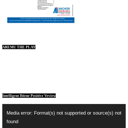
AREMU THE PLAY
Intelligent Ibiene Positive Veview
Video
Player
Media error: Format(s) not supported or source(s) not
found