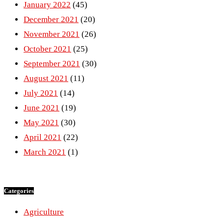
January 2022
(45)
December 2021
(20)
November 2021
(26)
October 2021
(25)
September 2021
(30)
August 2021
(11)
July 2021
(14)
June 2021
(19)
May 2021
(30)
April 2021
(22)
March 2021
(1)
Categories
Agriculture