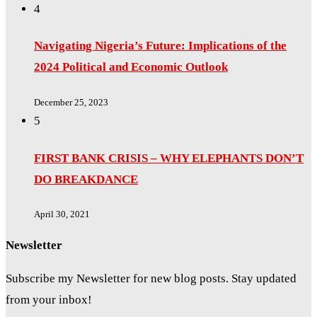
4
Navigating Nigeria’s Future: Implications of the
2024 Political and Economic Outlook
December 25, 2023
5
FIRST BANK CRISIS – WHY ELEPHANTS DON’T
DO BREAKDANCE
April 30, 2021
Newsletter
Subscribe my Newsletter for new blog posts. Stay updated
from your inbox!