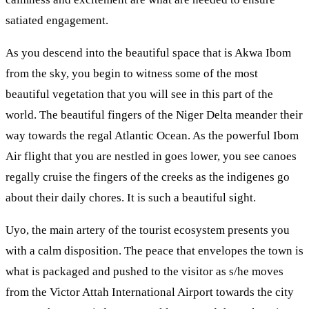
satiated engagement.
As you descend into the beautiful space that is Akwa Ibom
from the sky, you begin to witness some of the most
beautiful vegetation that you will see in this part of the
world. The beautiful fingers of the Niger Delta meander their
way towards the regal Atlantic Ocean. As the powerful Ibom
Air flight that you are nestled in goes lower, you see canoes
regally cruise the fingers of the creeks as the indigenes go
about their daily chores. It is such a beautiful sight.
Uyo, the main artery of the tourist ecosystem presents you
with a calm disposition. The peace that envelopes the town is
what is packaged and pushed to the visitor as s/he moves
from the Victor Attah International Airport towards the city