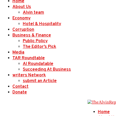
Home
About Us
Alvin team
Economy
Hotel & Hospitality
Corruption
Business & Finance
Public Policy
The Editor’s Pick
Media
TAR Roundtable
AI Roundatable
Succeeding At Business
writers Network
submit an Article
Contact
Donate
Home