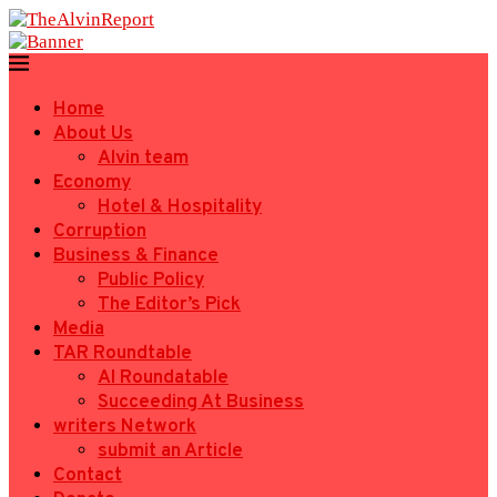
Home
About Us
Alvin team
Economy
Hotel & Hospitality
Corruption
Business & Finance
Public Policy
The Editor’s Pick
Media
TAR Roundtable
AI Roundatable
Succeeding At Business
writers Network
submit an Article
Contact