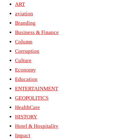
ART
aviation
Branding
Business & Finance
Column
Corruption
Culture
Economy
Education
ENTERTAINMENT
GEOPOLITICS
HealthCare
HISTORY
Hotel & Hospitality
Impact