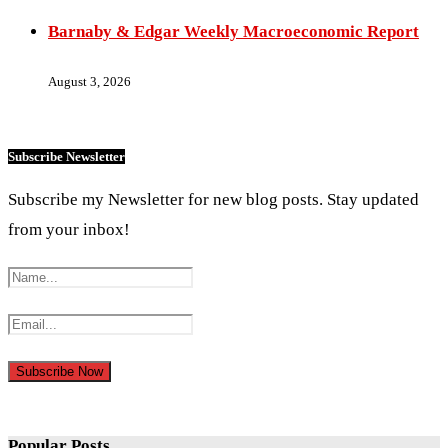
Barnaby & Edgar Weekly Macroeconomic Report
August 3, 2026
Subscribe Newsletter
Subscribe my Newsletter for new blog posts. Stay updated
from your inbox!
Popular Posts