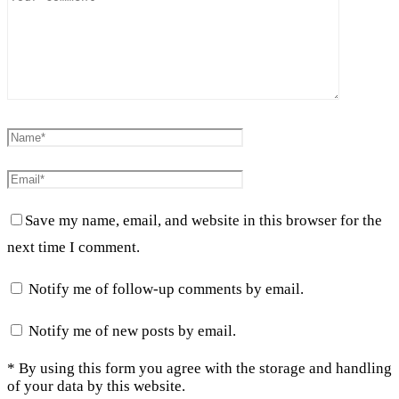
Save my name, email, and website in this browser for the
next time I comment.
Notify me of follow-up comments by email.
Notify me of new posts by email.
* By using this form you agree with the storage and handling
of your data by this website.