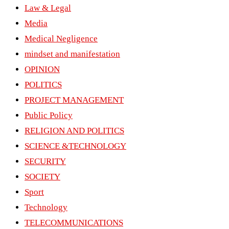
Law & Legal
Media
Medical Negligence
mindset and manifestation
OPINION
POLITICS
PROJECT MANAGEMENT
Public Policy
RELIGION AND POLITICS
SCIENCE &TECHNOLOGY
SECURITY
SOCIETY
Sport
Technology
TELECOMMUNICATIONS