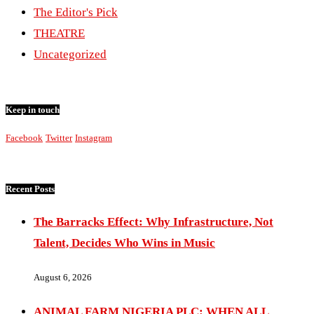
The Editor's Pick
THEATRE
Uncategorized
Keep in touch
Facebook
Twitter
Instagram
Recent Posts
The Barracks Effect: Why Infrastructure, Not
Talent, Decides Who Wins in Music
August 6, 2026
ANIMAL FARM NIGERIA PLC: WHEN ALL