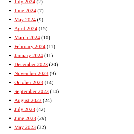
July 2024
(2)
June 2024
(7)
May 2024
(9)
April 2024
(15)
March 2024
(10)
February 2024
(11)
January 2024
(11)
December 2023
(20)
November 2023
(9)
October 2023
(14)
September 2023
(14)
August 2023
(24)
July 2023
(42)
June 2023
(29)
May 2023
(32)