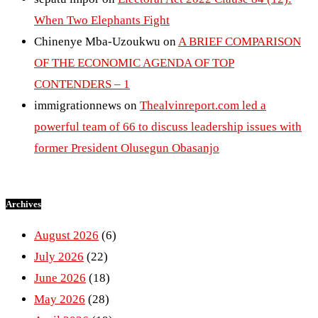
When Two Elephants Fight
Chinenye Mba-Uzoukwu
on
A BRIEF COMPARISON
OF THE ECONOMIC AGENDA OF TOP
CONTENDERS – 1
immigrationnews
on
Thealvinreport.com led a
powerful team of 66 to discuss leadership issues with
former President Olusegun Obasanjo
Archives
August 2026
(6)
July 2026
(22)
June 2026
(18)
May 2026
(28)