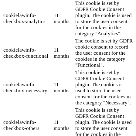
This cookie is set by
GDPR Cookie Consent
cookielawinfo-
11
plugin. The cookie is used
checkbox-analytics
months
to store the user consent
for the cookies in the
category "Analytics".
The cookie is set by GDPR
cookie consent to record
cookielawinfo-
11
the user consent for the
checkbox-functional
months
cookies in the category
"Functional".
This cookie is set by
GDPR Cookie Consent
cookielawinfo-
11
plugin. The cookies is
checkbox-necessary
months
used to store the user
consent for the cookies in
the category "Necessary".
This cookie is set by
GDPR Cookie Consent
cookielawinfo-
11
plugin. The cookie is used
checkbox-others
months
to store the user consent
for the cookies in the