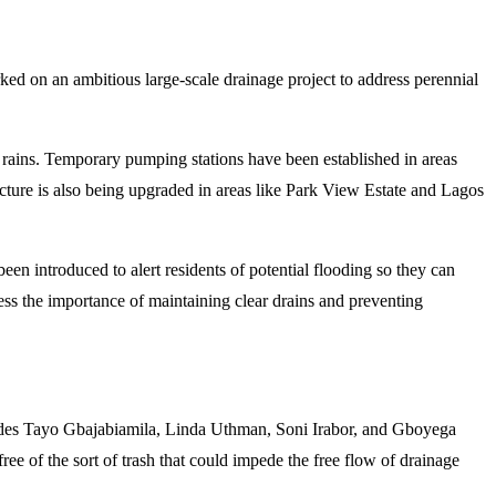
rked on an ambitious large-scale drainage project to address perennial
 rains. Temporary pumping stations have been established in areas
cture is also being upgraded in areas like Park View Estate and Lagos
n introduced to alert residents of potential flooding so they can
ss the importance of maintaining clear drains and preventing
ludes Tayo Gbajabiamila, Linda Uthman, Soni Irabor, and Gboyega
ee of the sort of trash that could impede the free flow of drainage