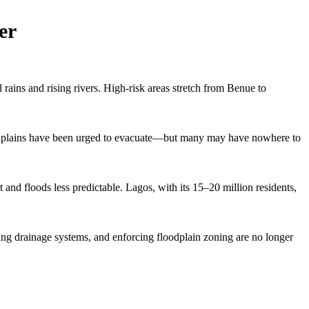
er
rains and rising rivers. High-risk areas stretch from Benue to
loodplains have been urged to evacuate—but many may have nowhere to
and floods less predictable. Lagos, with its 15–20 million residents,
ing drainage systems, and enforcing floodplain zoning are no longer