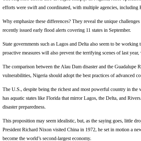
efforts were swift and coordinated, with multiple agencies, includin
Why emphasize these differences? They reveal the unique challenges an
recently issued early flood alerts covering 11 states in September.
State governments such as Lagos and Delta also seem to be working to 
proactive measures will also prevent the terrifying scenes of last year
The comparison between the Alau Dam disaster and the Guadalupe River
vulnerabilities, Nigeria should adopt the best practices of advanced co
The U.S., despite being the richest and most powerful country in th
has aquatic states like Florida that mirror Lagos, the Delta, and Rive
disaster preparedness.
This proposition may seem idealistic, but, as the saying goes, littl
President Richard Nixon visited China in 1972, he set in motion a new
become the world’s second-largest economy.