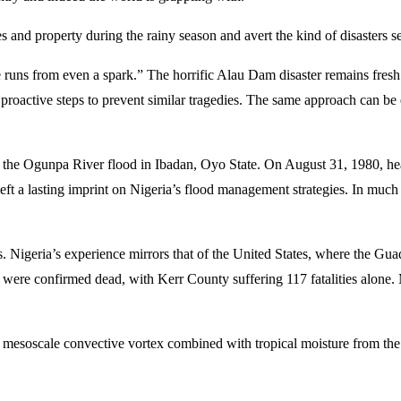
es and property during the rainy season and avert the kind of disasters 
e runs from even a spark.” The horrific Alau Dam disaster remains fresh 
g proactive steps to prevent similar tragedies. The same approach can b
 the Ogunpa River flood in Ibadan, Oyo State. On August 31, 1980, hea
left a lasting imprint on Nigeria’s flood management strategies. In m
Nigeria’s experience mirrors that of the United States, where the Gua
ople were confirmed dead, with Kerr County suffering 117 fatalities alo
 a mesoscale convective vortex combined with tropical moisture from 