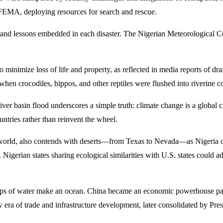
g FEMA, deploying resources for search and rescue.
d lessons embedded in each disaster. The Nigerian Meteorological Centr
minimize loss of life and property, as reflected in media reports of d
, when crocodiles, hippos, and other reptiles were flushed into riverine 
 basin flood underscores a simple truth: climate change is a global c
untries rather than reinvent the wheel.
e world, also contends with deserts—from Texas to Nevada—as Nigeria c
rs. Nigerian states sharing ecological similarities with U.S. states cou
e drops of water make an ocean. China became an economic powerhouse pa
 era of trade and infrastructure development, later consolidated by Pres