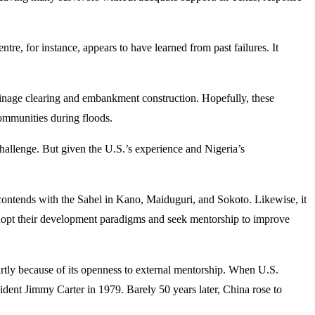
e, for instance, appears to have learned from past failures. It
rainage clearing and embankment construction. Hopefully, these
communities during floods.
hallenge. But given the U.S.’s experience and Nigeria’s
ontends with the Sahel in Kano, Maiduguri, and Sokoto. Likewise, it
ld adopt their development paradigms and seek mentorship to improve
rtly because of its openness to external mentorship. When U.S.
ident Jimmy Carter in 1979. Barely 50 years later, China rose to