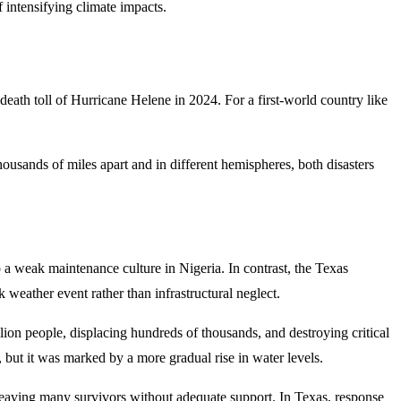
f intensifying climate impacts.
death toll of Hurricane Helene in 2024. For a first-world country like
usands of miles apart and in different hemispheres, both disasters
 weak maintenance culture in Nigeria. In contrast, the Texas
eather event rather than infrastructural neglect.
lion people, displacing hundreds of thousands, and destroying critical
but it was marked by a more gradual rise in water levels.
, leaving many survivors without adequate support. In Texas, response