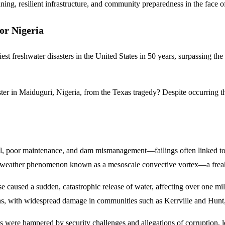
ning, resilient infrastructure, and community preparedness in the face o
or Nigeria
t freshwater disasters in the United States in 50 years, surpassing the 
r in Maiduguri, Nigeria, from the Texas tragedy? Despite occurring tho
, poor maintenance, and dam mismanagement—failings often linked to a
are weather phenomenon known as a mesoscale convective vortex—a freak w
 caused a sudden, catastrophic release of water, affecting over one mil
hs, with widespread damage in communities such as Kerrville and Hunt, 
ions were hampered by security challenges and allegations of corruption