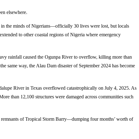
seen elsewhere.
in the minds of Nigerians—officially 30 lives were lost, but locals
e extended to other coastal regions of Nigeria where emergency
vy rainfall caused the Ogunpa River to overflow, killing more than
uch the same way, the Alau Dam disaster of September 2024 has become
dalupe River in Texas overflowed catastrophically on July 4, 2025. As
ne. More than 12,100 structures were damaged across communities such
the remnants of Tropical Storm Barry—dumping four months’ worth of