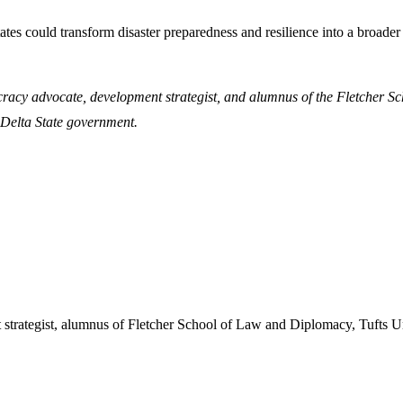
states could transform disaster preparedness and resilience into a bro
cracy advocate, development strategist, and alumnus of the Fletcher S
Delta State government.
 strategist, alumnus of Fletcher School of Law and Diplomacy, Tufts U