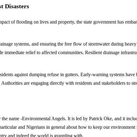
t Disasters
 impact of flooding on lives and property, the state government has emba
rainage systems, and ensuring the free flow of stormwater during heavy
immediate relief to affected communities. Resilient drainage infrastru
ents against dumping refuse in gutters. Early-warning systems have bee
thorities are engaging directly with residents and stakeholders to stre
the name -Environmental Angels. It is led by Patrick Oke, and it inc
particular and Nigerians in general about how to keep our environment fr
try and indeed the world is grappling with.