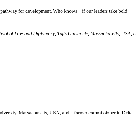
ader pathway for development. Who knows—if our leaders take bold
chool of Law and Diplomacy, Tufts University, Massachusetts, USA, is
niversity, Massachusetts, USA, and a former commissioner in Delta