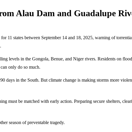
from Alau Dam and Guadalupe Riv
 for 11 states between September 14 and 18, 2025, warning of torrential 
.
lling levels in the Gongola, Benue, and Niger rivers. Residents on f
s can only do so much.
90 days in the South. But climate change is making storms more violent 
g must be matched with early action. Preparing secure shelters, clear
other season of preventable tragedy.