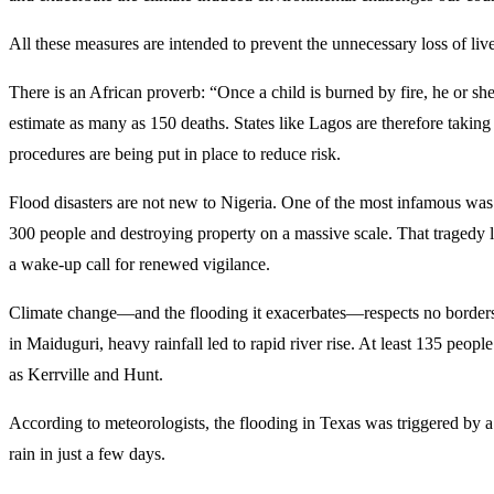
All these measures are intended to prevent the unnecessary loss of liv
There is an African proverb: “Once a child is burned by fire, he or sh
estimate as many as 150 deaths. States like Lagos are therefore takin
procedures are being put in place to reduce risk.
Flood disasters are not new to Nigeria. One of the most infamous was
300 people and destroying property on a massive scale. That tragedy 
a wake-up call for renewed vigilance.
Climate change—and the flooding it exacerbates—respects no borders. 
in Maiduguri, heavy rainfall led to rapid river rise. At least 135 pe
as Kerrville and Hunt.
According to meteorologists, the flooding in Texas was triggered by
rain in just a few days.