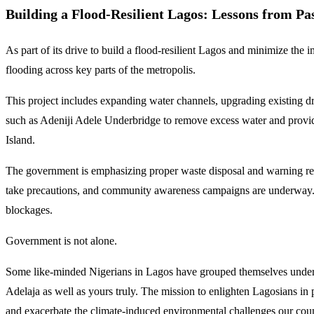
Building a Flood-Resilient Lagos: Lessons from Pas
As part of its drive to build a flood-resilient Lagos and minimize the
flooding across key parts of the metropolis.
This project includes expanding water channels, upgrading existing d
such as Adeniji Adele Underbridge to remove excess water and provide 
Island.
The government is emphasizing proper waste disposal and warning resid
take precautions, and community awareness campaigns are underway. Au
blockages.
Government is not alone.
Some like-minded Nigerians in Lagos have grouped themselves under 
Adelaja as well as yours truly. The mission to enlighten Lagosians in 
and exacerbate the climate-induced environmental challenges our coun