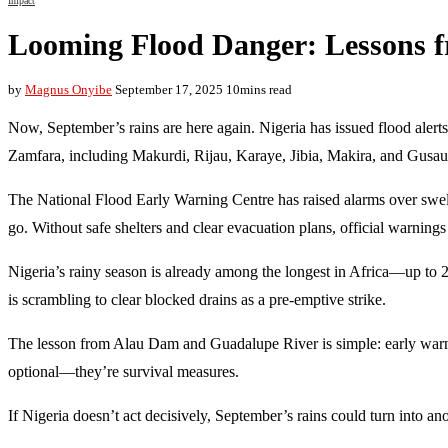
Impact
Looming Flood Danger: Lessons 
by
Magnus Onyibe
September 17, 2025
10mins read
Now, September’s rains are here again. Nigeria has issued flood alerts
Zamfara, including Makurdi, Rijau, Karaye, Jibia, Makira, and Gusau
The National Flood Early Warning Centre has raised alarms over swe
go. Without safe shelters and clear evacuation plans, official warning
Nigeria’s rainy season is already among the longest in Africa—up to 2
is scrambling to clear blocked drains as a pre-emptive strike.
The lesson from Alau Dam and Guadalupe River is simple: early warnin
optional—they’re survival measures.
If Nigeria doesn’t act decisively, September’s rains could turn into an