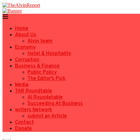
Home
About Us
Alvin team
Economy
Hotel & Hospitality
Corruption
Business & Finance
Public Policy
The Editor’s Pick
Media
TAR Roundtable
AI Roundatable
Succeeding At Business
writers Network
submit an Article
Contact
Donate