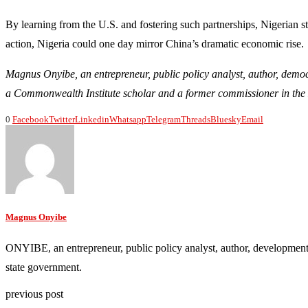
By learning from the U.S. and fostering such partnerships, Nigerian 
action, Nigeria could one day mirror China’s dramatic economic rise.
Magnus Onyibe, an entrepreneur, public policy analyst, author, demo
a Commonwealth Institute scholar and a former commissioner in the 
0
Facebook
Twitter
Linkedin
Whatsapp
Telegram
Threads
Bluesky
Email
Magnus Onyibe
ONYIBE, an entrepreneur, public policy analyst, author, development
state government.
previous post