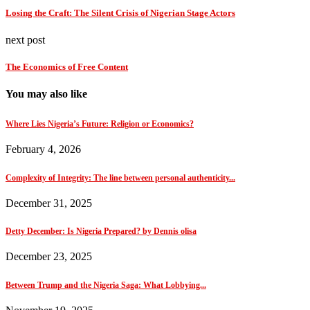
Losing the Craft: The Silent Crisis of Nigerian Stage Actors
next post
The Economics of Free Content
You may also like
Where Lies Nigeria’s Future: Religion or Economics?
February 4, 2026
Complexity of Integrity: The line between personal authenticity...
December 31, 2025
Detty December: Is Nigeria Prepared? by Dennis olisa
December 23, 2025
Between Trump and the Nigeria Saga: What Lobbying...