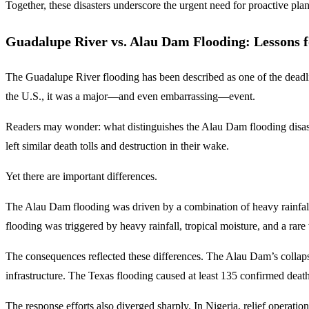
Together, these disasters underscore the urgent need for proactive plan
Guadalupe River vs. Alau Dam Flooding: Lessons f
The Guadalupe River flooding has been described as one of the deadlies
the U.S., it was a major—and even embarrassing—event.
Readers may wonder: what distinguishes the Alau Dam flooding disaste
left similar death tolls and destruction in their wake.
Yet there are important differences.
The Alau Dam flooding was driven by a combination of heavy rainfall
flooding was triggered by heavy rainfall, tropical moisture, and a r
The consequences reflected these differences. The Alau Dam’s collapse
infrastructure. The Texas flooding caused at least 135 confirmed deat
The response efforts also diverged sharply. In Nigeria, relief operat