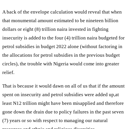
A back of the envelope calculation would reveal that when
that monumental amount estimated to be nineteen billion
dollars or eight (8) trillion naira invested in fighting
insecurity is added to the four (4) trillion naira budgeted for
petrol subsidies in budget 2022 alone (without factoring in
the allocations for petrol subsidies in the previous budget
circles), the trouble with Nigeria would come into greater
relief.
That is because it would dawn on all of us that if the amount
spent on insecurity and petrol subsidies were added up,at
least N12 trillion might have been misapplied and therefore
gone down the drain due to policy failures in the past seven
(7) years or so with respect to managing our natural