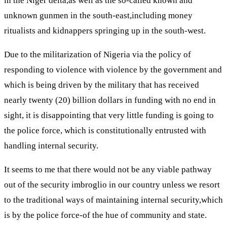
in the Niger delta,as well as the so-called known and
unknown gunmen in the south-east,including money
ritualists and kidnappers springing up in the south-west.
Due to the militarization of Nigeria via the policy of
responding to violence with violence by the government and
which is being driven by the military that has received
nearly twenty (20) billion dollars in funding with no end in
sight, it is disappointing that very little funding is going to
the police force, which is constitutionally entrusted with
handling internal security.
It seems to me that there would not be any viable pathway
out of the security imbroglio in our country unless we resort
to the traditional ways of maintaining internal security,which
is by the police force-of the hue of community and state.