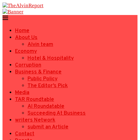
Home
About Us
Alvin team
Economy
Hotel & Hospitality
Corruption
Business & Finance
Public Policy
The Editor’s Pick
Media
TAR Roundtable
AI Roundatable
Succeeding At Business
writers Network
submit an Article
Contact