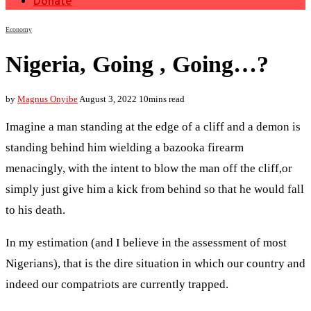
Donate
Economy
Nigeria, Going , Going…?
by
Magnus Onyibe
August 3, 2022
10mins read
Imagine a man standing at the edge of a cliff and a demon is
standing behind him wielding a bazooka firearm
menacingly, with the intent to blow the man off the cliff,or
simply just give him a kick from behind so that he would fall
to his death.
In my estimation (and I believe in the assessment of most
Nigerians), that is the dire situation in which our country and
indeed our compatriots are currently trapped.