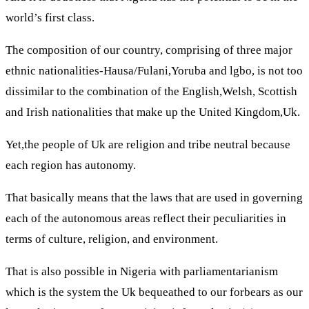
world’s first class.
The composition of our country, comprising of three major
ethnic nationalities-Hausa/Fulani,Yoruba and lgbo, is not too
dissimilar to the combination of the English,Welsh, Scottish
and Irish nationalities that make up the United Kingdom,Uk.
Yet,the people of Uk are religion and tribe neutral because
each region has autonomy.
That basically means that the laws that are used in governing
each of the autonomous areas reflect their peculiarities in
terms of culture, religion, and environment.
That is also possible in Nigeria with parliamentarianism
which is the system the Uk bequeathed to our forbears as our