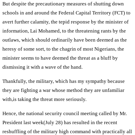
But despite the precautionary measures of shutting down
schools in and around the Federal Capital Territory (FCT) to
avert further calamity, the tepid response by the minister of
information, Lai Mohamed, to the threatening rants by the
outlaws, which should ordinarily have been deemed as the
heresy of some sort, to the chagrin of most Nigerians, the
minister seems to have deemed the threat as a bluff by
dismissing it with a wave of the hand.
Thankfully, the military, which has my sympathy because
they are fighting a war whose method they are unfamiliar
with,is taking the threat more seriously.
Hence, the national security council meeting called by Mr.
President last week(July 28) has resulted in the recent
reshuffling of the military high command with practically all