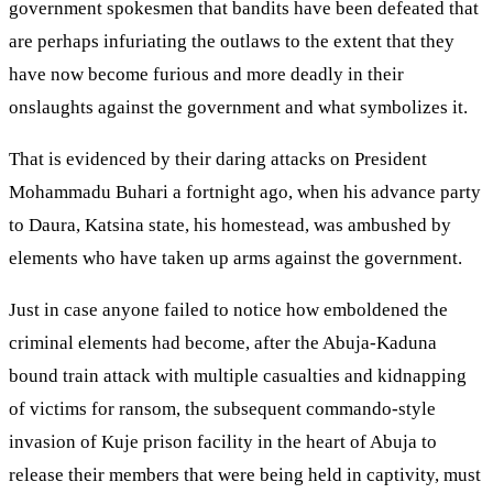
government spokesmen that bandits have been defeated that
are perhaps infuriating the outlaws to the extent that they
have now become furious and more deadly in their
onslaughts against the government and what symbolizes it.
That is evidenced by their daring attacks on President
Mohammadu Buhari a fortnight ago, when his advance party
to Daura, Katsina state, his homestead, was ambushed by
elements who have taken up arms against the government.
Just in case anyone failed to notice how emboldened the
criminal elements had become, after the Abuja-Kaduna
bound train attack with multiple casualties and kidnapping
of victims for ransom, the subsequent commando-style
invasion of Kuje prison facility in the heart of Abuja to
release their members that were being held in captivity, must