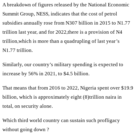
A breakdown of figures released by the National Economic
Summit Group, NESS, indicates that the cost of petrol
subsidies annually rose from N307 billion in 2015 to N1.77
trillion last year, and for 2022,there is a provision of N4
trillion,which is more than a quadrupling of last year’s
N1.77 trillion.
Similarly, our country’s military spending is expected to
increase by 56% in 2021, to $4.5 billion.
That means that from 2016 to 2022, Nigeria spent over $19.9
billion, which is approximately eight (8)trillion naira in
total, on security alone.
Which third world country can sustain such profligacy
without going down ?