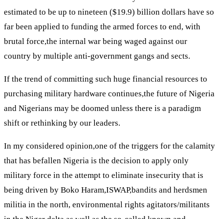
estimated to be up to nineteen ($19.9) billion dollars have so
far been applied to funding the armed forces to end, with
brutal force,the internal war being waged against our
country by multiple anti-government gangs and sects.
If the trend of committing such huge financial resources to
purchasing military hardware continues,the future of Nigeria
and Nigerians may be doomed unless there is a paradigm
shift or rethinking by our leaders.
In my considered opinion,one of the triggers for the calamity
that has befallen Nigeria is the decision to apply only
military force in the attempt to eliminate insecurity that is
being driven by Boko Haram,ISWAP,bandits and herdsmen
militia in the north, environmental rights agitators/militants