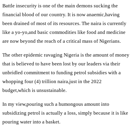
Battle insecurity is one of the main demons sucking the
financial blood of our country. It is now anaemic,having
been drained of most of its resources. The naira is currently
like a yo-yo,and basic commodities like food and medicine
are now beyond the reach of a critical mass of Nigerians.
The other epidemic ravaging Nigeria is the amount of money
that is believed to have been lost by our leaders via their
unbridled commitment to funding petrol subsidies with a
whopping four (4) trillion naira,just in the 2022
budget,which is unsustainable.
In my view,pouring such a humongous amount into
subsidizing petrol is actually a loss, simply because it is like
pouring water into a basket.