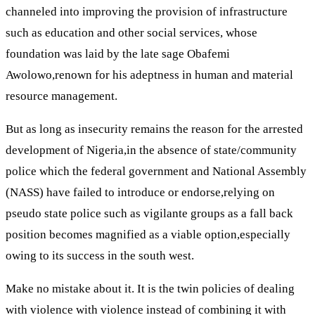
channeled into improving the provision of infrastructure
such as education and other social services, whose
foundation was laid by the late sage Obafemi
Awolowo,renown for his adeptness in human and material
resource management.
But as long as insecurity remains the reason for the arrested
development of Nigeria,in the absence of state/community
police which the federal government and National Assembly
(NASS) have failed to introduce or endorse,relying on
pseudo state police such as vigilante groups as a fall back
position becomes magnified as a viable option,especially
owing to its success in the south west.
Make no mistake about it. It is the twin policies of dealing
with violence with violence instead of combining it with