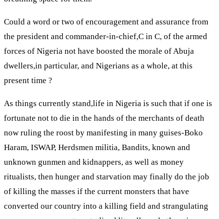
Could a word or two of encouragement and assurance from
the president and commander-in-chief,C in C, of the armed
forces of Nigeria not have boosted the morale of Abuja
dwellers,in particular, and Nigerians as a whole, at this
present time ?
As things currently stand,life in Nigeria is such that if one is
fortunate not to die in the hands of the merchants of death
now ruling the roost by manifesting in many guises-Boko
Haram, ISWAP, Herdsmen militia, Bandits, known and
unknown gunmen and kidnappers, as well as money
ritualists, then hunger and starvation may finally do the job
of killing the masses if the current monsters that have
converted our country into a killing field and strangulating