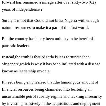
forward has remained a mirage after over sixty-two (62)
years of independence ?
Surely,it is not that God did not bless Nigeria with enough
natural resources to make it a part of the first world.
But the country has lately been unlucky to be bereft of
patriotic leaders.
Instead,the truth is that Nigeria is less fortunate than
Singapore,which is why it has been inflicted with a disease
known as leadership myopia.
It needs being emphasized that,the humongous amount of
financial resources being channeled into buffeting an
unsustainable petrol subsidy regime and tackling insecurity
by investing massively in the acquisitions and deployment