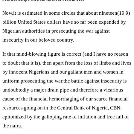
Now,it is estimated in some circles that about nineteen(19.9)
billion United States dollars have so far been expended by
Nigerian authorities in prosecuting the war against
insecurity in our beloved country.
If that mind-blowing figure is correct (and I have no reason
to doubt that it is), then apart from the loss of limbs and lives
by innocent Nigerians and our gallant men and women in
uniform prosecuting the war,the battle against insecurity is
undoubtedly a major drain pipe and therefore a vicarious
cause of the financial hemorrhaging of our scarce financial
resources going on in the Central Bank of Nigeria, CBN,
epitomized by the galloping rate of inflation and free fall of
the naira.