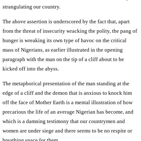
strangulating our country.
The above assertion is underscored by the fact that, apart
from the threat of insecurity wracking the polity, the pang of
hunger is wreaking its own type of havoc on the critical
mass of Nigerians, as earlier illustrated in the opening
paragraph with the man on the tip of a cliff about to be
kicked off into the abyss.
The metaphorical presentation of the man standing at the
edge of a cliff and the demon that is anxious to knock him
off the face of Mother Earth is a mental illustration of how
precarious the life of an average Nigerian has become, and
which is a damning testimony that our countrymen and
women are under siege and there seems to be no respite or
breathing space for them.