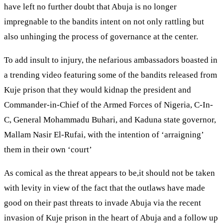
have left no further doubt that Abuja is no longer
impregnable to the bandits intent on not only rattling but
also unhinging the process of governance at the center.
To add insult to injury, the nefarious ambassadors boasted in
a trending video featuring some of the bandits released from
Kuje prison that they would kidnap the president and
Commander-in-Chief of the Armed Forces of Nigeria, C-In-
C, General Mohammadu Buhari, and Kaduna state governor,
Mallam Nasir El-Rufai, with the intention of ‘arraigning’
them in their own ‘court’
As comical as the threat appears to be,it should not be taken
with levity in view of the fact that the outlaws have made
good on their past threats to invade Abuja via the recent
invasion of Kuje prison in the heart of Abuja and a follow up