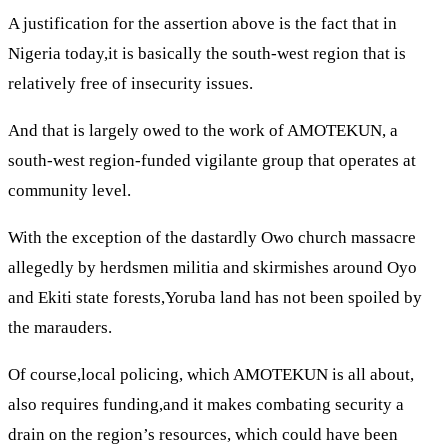
A justification for the assertion above is the fact that in
Nigeria today,it is basically the south-west region that is
relatively free of insecurity issues.
And that is largely owed to the work of AMOTEKUN, a
south-west region-funded vigilante group that operates at
community level.
With the exception of the dastardly Owo church massacre
allegedly by herdsmen militia and skirmishes around Oyo
and Ekiti state forests,Yoruba land has not been spoiled by
the marauders.
Of course,local policing, which AMOTEKUN is all about,
also requires funding,and it makes combating security a
drain on the region’s resources, which could have been