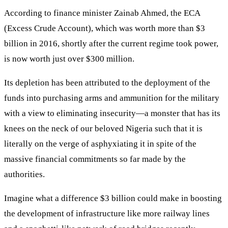
According to finance minister Zainab Ahmed, the ECA
(Excess Crude Account), which was worth more than $3
billion in 2016, shortly after the current regime took power,
is now worth just over $300 million.
Its depletion has been attributed to the deployment of the
funds into purchasing arms and ammunition for the military
with a view to eliminating insecurity—a monster that has its
knees on the neck of our beloved Nigeria such that it is
literally on the verge of asphyxiating it in spite of the
massive financial commitments so far made by the
authorities.
Imagine what a difference $3 billion could make in boosting
the development of infrastructure like more railway lines