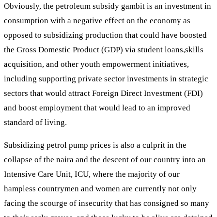
Obviously, the petroleum subsidy gambit is an investment in
consumption with a negative effect on the economy as
opposed to subsidizing production that could have boosted
the Gross Domestic Product (GDP) via student loans,skills
acquisition, and other youth empowerment initiatives,
including supporting private sector investments in strategic
sectors that would attract Foreign Direct Investment (FDI)
and boost employment that would lead to an improved
standard of living.
Subsidizing petrol pump prices is also a culprit in the
collapse of the naira and the descent of our country into an
Intensive Care Unit, ICU, where the majority of our
hampless countrymen and women are currently not only
facing the scourge of insecurity that has consigned so many