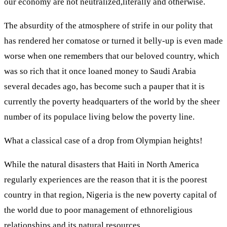
our economy are not neutralized,literally and otherwise.
The absurdity of the atmosphere of strife in our polity that
has rendered her comatose or turned it belly-up is even made
worse when one remembers that our beloved country, which
was so rich that it once loaned money to Saudi Arabia
several decades ago, has become such a pauper that it is
currently the poverty headquarters of the world by the sheer
number of its populace living below the poverty line.
What a classical case of a drop from Olympian heights!
While the natural disasters that Haiti in North America
regularly experiences are the reason that it is the poorest
country in that region, Nigeria is the new poverty capital of
the world due to poor management of ethnoreligious
relationships and its natural resources.