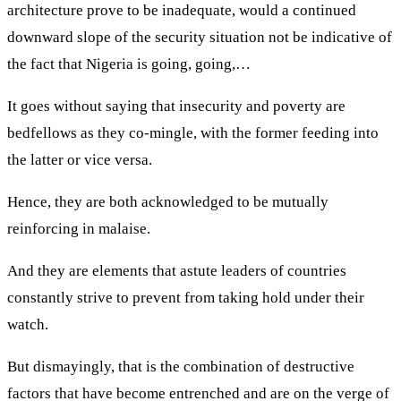
architecture prove to be inadequate, would a continued
downward slope of the security situation not be indicative of
the fact that Nigeria is going, going,…
It goes without saying that insecurity and poverty are
bedfellows as they co-mingle, with the former feeding into
the latter or vice versa.
Hence, they are both acknowledged to be mutually
reinforcing in malaise.
And they are elements that astute leaders of countries
constantly strive to prevent from taking hold under their
watch.
But dismayingly, that is the combination of destructive
factors that have become entrenched and are on the verge of