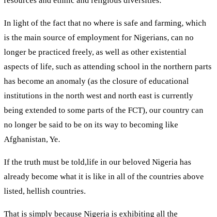
resources and ethnic and religious diversities.
In light of the fact that no where is safe and farming, which
is the main source of employment for Nigerians, can no
longer be practiced freely, as well as other existential
aspects of life, such as attending school in the northern parts
has become an anomaly (as the closure of educational
institutions in the north west and north east is currently
being extended to some parts of the FCT), our country can
no longer be said to be on its way to becoming like
Afghanistan, Ye.
If the truth must be told,life in our beloved Nigeria has
already become what it is like in all of the countries above
listed, hellish countries.
That is simply because Nigeria is exhibiting all the