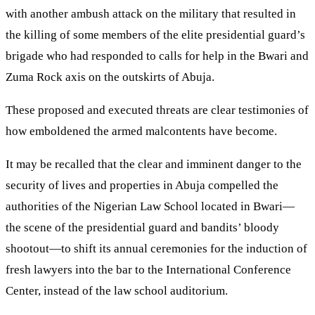
with another ambush attack on the military that resulted in
the killing of some members of the elite presidential guard’s
brigade who had responded to calls for help in the Bwari and
Zuma Rock axis on the outskirts of Abuja.
These proposed and executed threats are clear testimonies of
how emboldened the armed malcontents have become.
It may be recalled that the clear and imminent danger to the
security of lives and properties in Abuja compelled the
authorities of the Nigerian Law School located in Bwari—
the scene of the presidential guard and bandits’ bloody
shootout—to shift its annual ceremonies for the induction of
fresh lawyers into the bar to the International Conference
Center, instead of the law school auditorium.