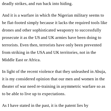
deadly strikes, and run back into hiding.
And it is a warfare in which the Nigerian military seems to
be flat-footed simply because it lacks the required tools like
drones and other sophisticated weaponry to successfully
prosecute it as the US and UK armies have been doing to
terrorists. Even then, terrorists have only been prevented
from striking in the USA and UK territories, not in the
Middle East or Africa.
In light of the recent violence that they unleashed in Abuja,
it is my considered opinion that our men and women in the
theater of war need re-training in asymmetric warfare so as
to be able to live up to expectations.
As I have stated in the past, it is the patent lies by