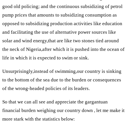
good old policing; and the continuous subsidizing of petrol
pump prices that amounts to subsidizing consumption as
opposed to subsidizing production activities like education
and facilitating the use of alternative power sources like
solar and wind energy,that are like two stones tied around
the neck of Nigeria,after which it is pushed into the ocean of
life in which it is expected to swim or sink.
Unsurprisingly,instead of swimming,our country is sinking
to the bottom of the sea due to the burden or consequences
of the wrong-headed policies of its leaders.
So that we can all see and appreciate the gargantuan
financial burden weighing our country down , let me make it
more stark with the statistics below: