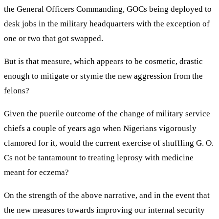
the General Officers Commanding, GOCs being deployed to
desk jobs in the military headquarters with the exception of
one or two that got swapped.
But is that measure, which appears to be cosmetic, drastic
enough to mitigate or stymie the new aggression from the
felons?
Given the puerile outcome of the change of military service
chiefs a couple of years ago when Nigerians vigorously
clamored for it, would the current exercise of shuffling G. O.
Cs not be tantamount to treating leprosy with medicine
meant for eczema?
On the strength of the above narrative, and in the event that
the new measures towards improving our internal security