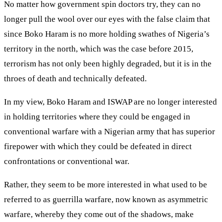
No matter how government spin doctors try, they can no
longer pull the wool over our eyes with the false claim that
since Boko Haram is no more holding swathes of Nigeria’s
territory in the north, which was the case before 2015,
terrorism has not only been highly degraded, but it is in the
throes of death and technically defeated.
In my view, Boko Haram and ISWAP are no longer interested
in holding territories where they could be engaged in
conventional warfare with a Nigerian army that has superior
firepower with which they could be defeated in direct
confrontations or conventional war.
Rather, they seem to be more interested in what used to be
referred to as guerrilla warfare, now known as asymmetric
warfare, whereby they come out of the shadows, make