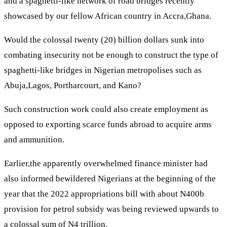
and a spaghetti-like network of road bridges recently
showcased by our fellow African country in Accra,Ghana.
Would the colossal twenty (20) billion dollars sunk into
combating insecurity not be enough to construct the type of
spaghetti-like bridges in Nigerian metropolises such as
Abuja,Lagos, Portharcourt, and Kano?
Such construction work could also create employment as
opposed to exporting scarce funds abroad to acquire arms
and ammunition.
Earlier,the apparently overwhelmed finance minister had
also informed bewildered Nigerians at the beginning of the
year that the 2022 appropriations bill with about N400b
provision for petrol subsidy was being reviewed upwards to
a colossal sum of N4 trillion.