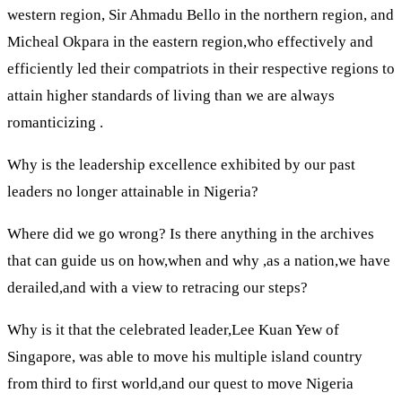
western region, Sir Ahmadu Bello in the northern region, and
Micheal Okpara in the eastern region,who effectively and
efficiently led their compatriots in their respective regions to
attain higher standards of living than we are always
romanticizing .
Why is the leadership excellence exhibited by our past
leaders no longer attainable in Nigeria?
Where did we go wrong? Is there anything in the archives
that can guide us on how,when and why ,as a nation,we have
derailed,and with a view to retracing our steps?
Why is it that the celebrated leader,Lee Kuan Yew of
Singapore, was able to move his multiple island country
from third to first world,and our quest to move Nigeria