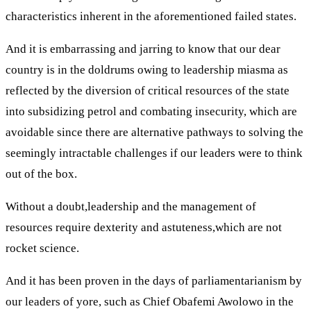
characteristics inherent in the aforementioned failed states.
And it is embarrassing and jarring to know that our dear
country is in the doldrums owing to leadership miasma as
reflected by the diversion of critical resources of the state
into subsidizing petrol and combating insecurity, which are
avoidable since there are alternative pathways to solving the
seemingly intractable challenges if our leaders were to think
out of the box.
Without a doubt,leadership and the management of
resources require dexterity and astuteness,which are not
rocket science.
And it has been proven in the days of parliamentarianism by
our leaders of yore, such as Chief Obafemi Awolowo in the