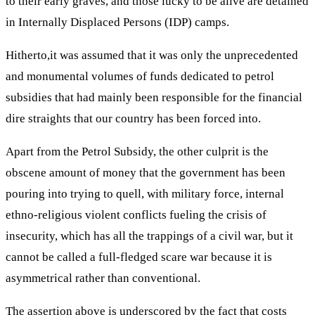
to their early graves, and those lucky to be alive are detained
in Internally Displaced Persons (IDP) camps.
Hitherto,it was assumed that it was only the unprecedented
and monumental volumes of funds dedicated to petrol
subsidies that had mainly been responsible for the financial
dire straights that our country has been forced into.
Apart from the Petrol Subsidy, the other culprit is the
obscene amount of money that the government has been
pouring into trying to quell, with military force, internal
ethno-religious violent conflicts fueling the crisis of
insecurity, which has all the trappings of a civil war, but it
cannot be called a full-fledged scare war because it is
asymmetrical rather than conventional.
The assertion above is underscored by the fact that costs