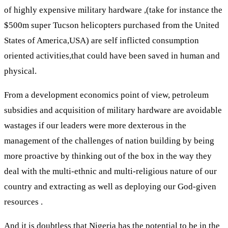
of highly expensive military hardware ,(take for instance the
$500m super Tucson helicopters purchased from the United
States of America,USA) are self inflicted consumption
oriented activities,that could have been saved in human and
physical.
From a development economics point of view, petroleum
subsidies and acquisition of military hardware are avoidable
wastages if our leaders were more dexterous in the
management of the challenges of nation building by being
more proactive by thinking out of the box in the way they
deal with the multi-ethnic and multi-religious nature of our
country and extracting as well as deploying our God-given
resources .
And it is doubtless that Nigeria has the potential to be in the