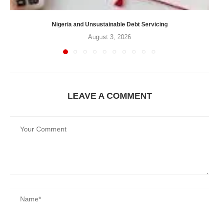
Nigeria and Unsustainable Debt Servicing
August 3, 2026
LEAVE A COMMENT