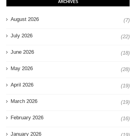
ARCHIVES
August 2026
(7)
July 2026
(22)
June 2026
(18)
May 2026
(28)
April 2026
(19)
March 2026
(19)
February 2026
(16)
January 2026
(19)