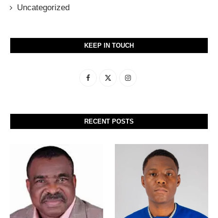
Uncategorized
KEEP IN TOUCH
RECENT POSTS