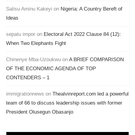
Salisu Aminu Kakeyi
on
Nigeria: A Country Bereft of
Ideas
sepatu impor
on
Electoral Act 2022 Clause 84 (12):
When Two Elephants Fight
Chinenye Mba-Uzoukwu
on
A BRIEF COMPARISON
OF THE ECONOMIC AGENDA OF TOP
CONTENDERS – 1
immigrationnews
on
Thealvinreport.com led a powerful
team of 66 to discuss leadership issues with former
President Olusegun Obasanjo