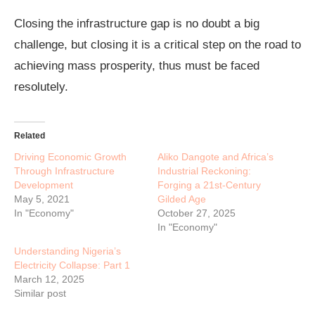
Closing the infrastructure gap is no doubt a big
challenge, but closing it is a critical step on the road to
achieving mass prosperity, thus must be faced
resolutely.
Related
Driving Economic Growth
Aliko Dangote and Africa’s
Through Infrastructure
Industrial Reckoning:
Development
Forging a 21st-Century
May 5, 2021
Gilded Age
In "Economy"
October 27, 2025
In "Economy"
Understanding Nigeria’s
Electricity Collapse: Part 1
March 12, 2025
Similar post