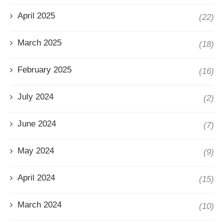
April 2025
(22)
March 2025
(18)
February 2025
(16)
July 2024
(2)
June 2024
(7)
May 2024
(9)
April 2024
(15)
March 2024
(10)