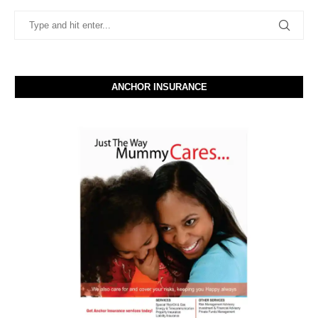
ANCHOR INSURANCE