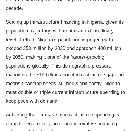
decade.
Scaling up infrastructure financing in Nigeria, given its
population trajectory, will require an extraordinary
level of effort. Nigeria’s population is projected to
exceed 250 million by 2030 and approach 400 million
by 2050, making it one of the fastest‑growing
populations globally. This demographic pressure
magnifies the $14 billion annual infrastructure gap and
means financing needs will rise significantly. Nigeria
must double or triple current infrastructure spending to
keep pace with demand.
Achieving that increase in infrastructure spending is
going to require very bold, and innovative financing