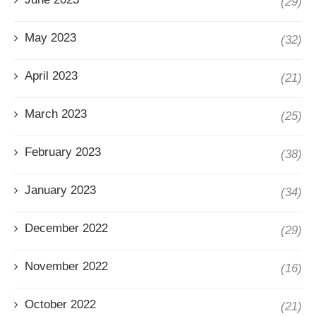
(29)
May 2023
(32)
April 2023
(21)
March 2023
(25)
February 2023
(38)
January 2023
(34)
December 2022
(29)
November 2022
(16)
October 2022
(21)