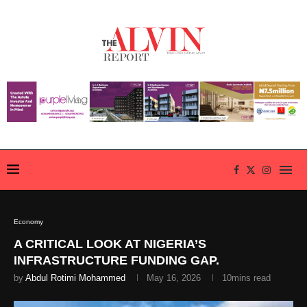
Economy
A CRITICAL LOOK AT NIGERIA’S
INFRASTRUCTURE FUNDING GAP.
by
Abdul Rotimi Mohammed
May 16, 2026
10mins read