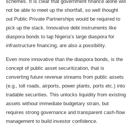
schemes. It is clear that government finance alone will
not be able to meet up the shortfall, so well thought
out Public Private Partnerships would be required to
pick up the slack. Innovative debt instruments like
diaspora bonds to tap Nigeria’s large diaspora for
infrastructure financing, are also a possibility.
Even more innovative than the diaspora bonds, is the
concept of public asset securitization, that is
converting future revenue streams from public assets
(e.g., toll roads, airports, power plants, ports etc.) into
tradable securities. This unlocks liquidity from existing
assets without immediate budgetary strain, but
requires strong governance and transparent cash‑flow
management to build investor confidence.