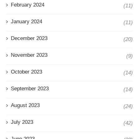
February 2024
(11)
January 2024
(11)
December 2023
(20)
November 2023
(9)
October 2023
(14)
September 2023
(14)
August 2023
(24)
July 2023
(42)
June 2023