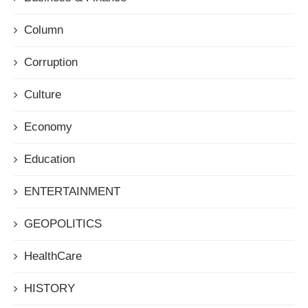
Column
Corruption
Culture
Economy
Education
ENTERTAINMENT
GEOPOLITICS
HealthCare
HISTORY