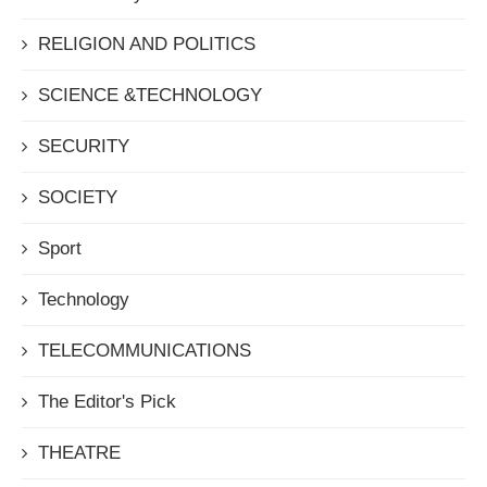
RELIGION AND POLITICS
SCIENCE &TECHNOLOGY
SECURITY
SOCIETY
Sport
Technology
TELECOMMUNICATIONS
The Editor's Pick
THEATRE