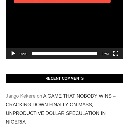
00:00
02:51
RECENT COMMENTS
Jango Kekere
on
A GAME THAT NOBODY WINS –
CRACKING DOWN FINALLY ON MASS,
UNPRODUCTIVE DOLLAR SPECULATION IN
NIGERIA