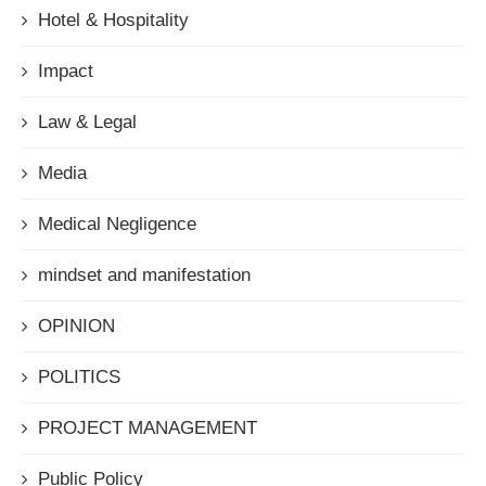
Hotel & Hospitality
Impact
Law & Legal
Media
Medical Negligence
mindset and manifestation
OPINION
POLITICS
PROJECT MANAGEMENT
Public Policy