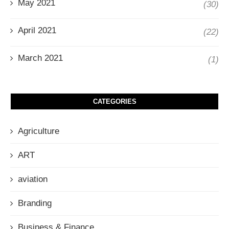
May 2021
(30)
April 2021
(22)
March 2021
(1)
CATEGORIES
Agriculture
ART
aviation
Branding
Business & Finance