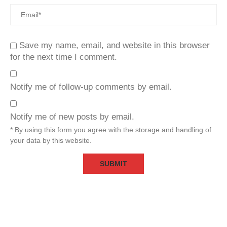
Save my name, email, and website in this browser
for the next time I comment.
Notify me of follow-up comments by email.
Notify me of new posts by email.
* By using this form you agree with the storage and handling of
your data by this website.