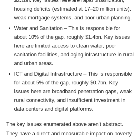
$2.1bn. Key issues here are rapid urbanization,
housing deficits (estimated at 17–20 million units),
weak mortgage systems, and poor urban planning.
Water and Sanitation – This is responsible for
about 10% of the gap, roughly $1.4bn. Key issues
here are limited access to clean water, poor
sanitation facilities, and aging infrastructure in rural
and urban areas.
ICT and Digital Infrastructure – This is responsible
for about 5% of the gap, roughly $0.7bn. Key
issues here are broadband penetration gaps, weak
rural connectivity, and insufficient investment in
data centers and digital platforms.
The key issues enumerated above aren’t abstract.
They have a direct and measurable impact on poverty