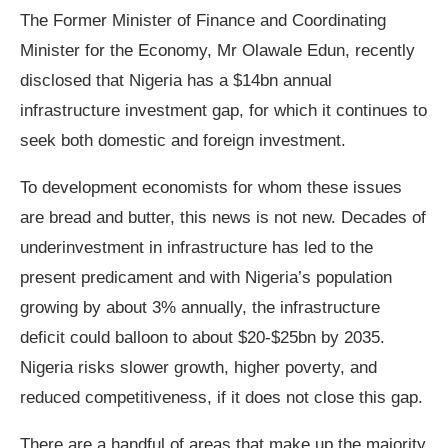
The Former Minister of Finance and Coordinating
Minister for the Economy, Mr Olawale Edun, recently
disclosed that Nigeria has a $14bn annual
infrastructure investment gap, for which it continues to
seek both domestic and foreign investment.
To development economists for whom these issues
are bread and butter, this news is not new. Decades of
underinvestment in infrastructure has led to the
present predicament and with Nigeria’s population
growing by about 3% annually, the infrastructure
deficit could balloon to about $20-$25bn by 2035.
Nigeria risks slower growth, higher poverty, and
reduced competitiveness, if it does not close this gap.
There are a handful of areas that make up the majority