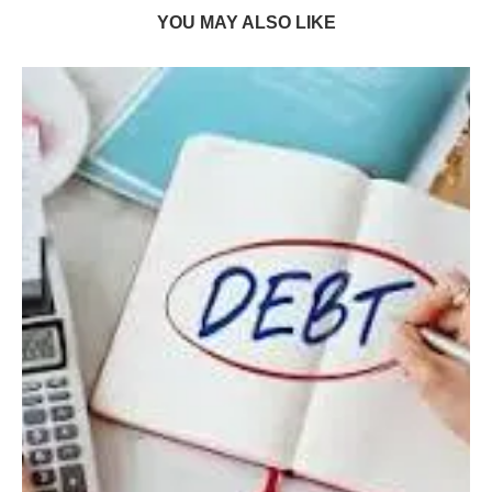
YOU MAY ALSO LIKE