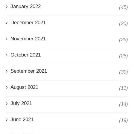
January 2022
(45)
December 2021
(20)
November 2021
(26)
October 2021
(25)
September 2021
(30)
August 2021
(11)
July 2021
(14)
June 2021
(19)