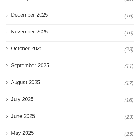
December 2025
(16)
November 2025
(10)
October 2025
(23)
September 2025
(11)
August 2025
(17)
July 2025
(16)
June 2025
(23)
May 2025
(23)