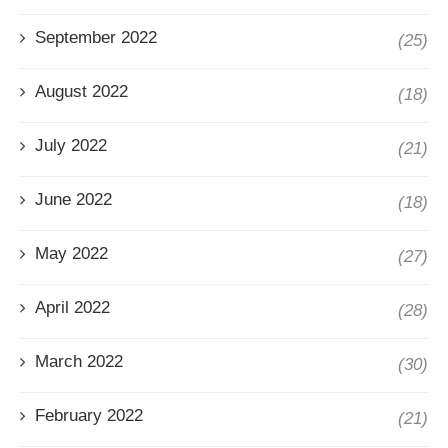
September 2022
(25)
August 2022
(18)
July 2022
(21)
June 2022
(18)
May 2022
(27)
April 2022
(28)
March 2022
(30)
February 2022
(21)