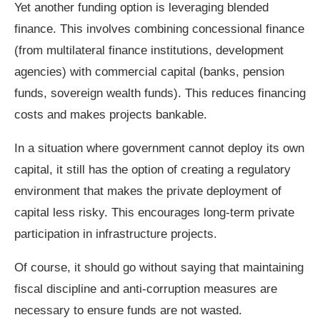
Yet another funding option is leveraging blended
finance. This involves combining concessional finance
(from multilateral finance institutions, development
agencies) with commercial capital (banks, pension
funds, sovereign wealth funds). This reduces financing
costs and makes projects bankable.
In a situation where government cannot deploy its own
capital, it still has the option of creating a regulatory
environment that makes the private deployment of
capital less risky. This encourages long‑term private
participation in infrastructure projects.
Of course, it should go without saying that maintaining
fiscal discipline and anti‑corruption measures are
necessary to ensure funds are not wasted.