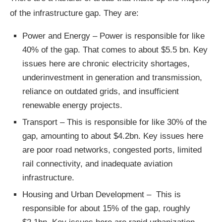
of the infrastructure gap. They are:
Power and Energy – Power is responsible for like
40% of the gap. That comes to about $5.5 bn. Key
issues here are chronic electricity shortages,
underinvestment in generation and transmission,
reliance on outdated grids, and insufficient
renewable energy projects.
Transport – This is responsible for like 30% of the
gap, amounting to about $4.2bn. Key issues here
are poor road networks, congested ports, limited
rail connectivity, and inadequate aviation
infrastructure.
Housing and Urban Development – This is
responsible for about 15% of the gap, roughly