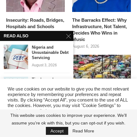
Insecurity: Roads, Bridges,
The Barracks Effect: Why
Hospitals and Schools
Infrastructure, Not Talent,
Matter, But Security Must
Decides Who Wins in
READ ALSO
Come First
Music
August 7, 2026
August 6, 2026
Nigeria and
Unsustainable Debt
Servicing
August 3, 2026
Tinubu and
Attracting $20bn
We use cookies on our website to give you the most relevant
FDI in...
experience by remembering your preferences and repeat
June 15, 2026
visits. By clicking “Accept All”, you consent to the use of ALL
the cookies. However, you may visit "Cookie Settings" to
provide a controlled consent.
Calls for Tax
This website uses cookies to improve your experience. We'll
Reforms to
ANIMAL FARM NIGERIA
The Lagosian Has
Support...
assume you're ok with this, but you can opt-out if you wish.
Cookie Settings
Accept All
PLC: WHEN ALL
Changed. The State’s
June 8, 2026
Accept
Read More
POLITICIANS ARE
Reputation Playbook Has