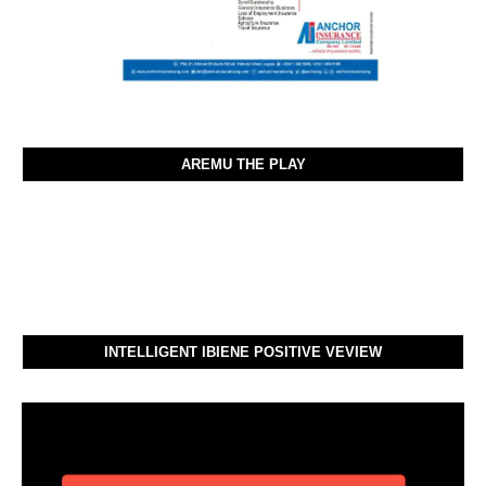
AREMU THE PLAY
INTELLIGENT IBIENE POSITIVE VEVIEW
Video
Player