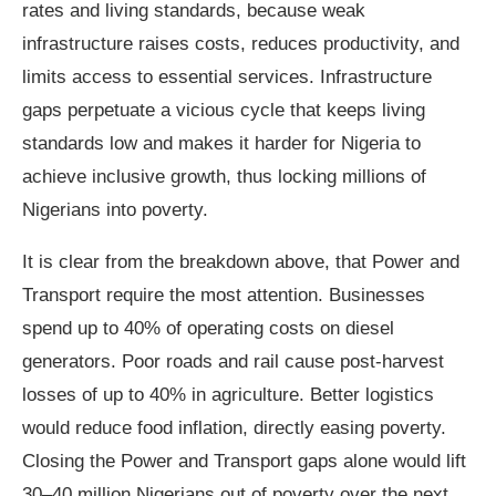
rates and living standards, because weak
infrastructure raises costs, reduces productivity, and
limits access to essential services. Infrastructure
gaps perpetuate a vicious cycle that keeps living
standards low and makes it harder for Nigeria to
achieve inclusive growth, thus locking millions of
Nigerians into poverty.
It is clear from the breakdown above, that Power and
Transport require the most attention. Businesses
spend up to 40% of operating costs on diesel
generators. Poor roads and rail cause post‑harvest
losses of up to 40% in agriculture. Better logistics
would reduce food inflation, directly easing poverty.
Closing the Power and Transport gaps alone would lift
30–40 million Nigerians out of poverty over the next