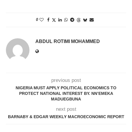
0
ABDUL ROTIMI MOHAMMED
previous post
NIGERIA MUST APPLY POLITICAL ECONOMICS TO
PROTECT NATIONAL INTEREST BY. NN’EMEKA
MADUEGBUNA
next post
BARNABY & EDGAR WEEKLY MACROECONOMIC REPORT