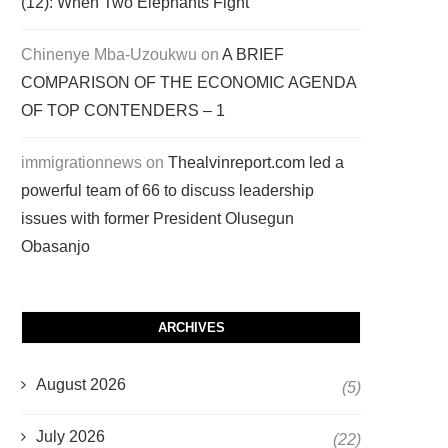
(12): When Two Elephants Fight
Chinenye Mba-Uzoukwu
on
A BRIEF
COMPARISON OF THE ECONOMIC AGENDA
OF TOP CONTENDERS – 1
immigrationnews
on
Thealvinreport.com led a
powerful team of 66 to discuss leadership
issues with former President Olusegun
Obasanjo
ARCHIVES
August 2026
(5)
July 2026
(22)