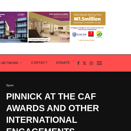
CONTACT
DONATE
S NETWORK
Sport
PINNICK AT THE CAF
AWARDS AND OTHER
INTERNATIONAL