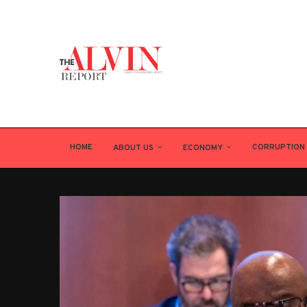
HOME
CORRUPTION
ABOUT US
ECONOMY