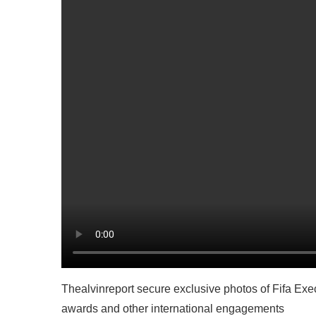
Thealvinreport secure exclusive photos of Fifa E
awards and other international engagements