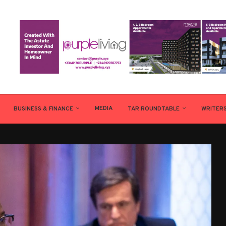
MEDIA
BUSINESS & FINANCE
TAR ROUNDTABLE
WRITER