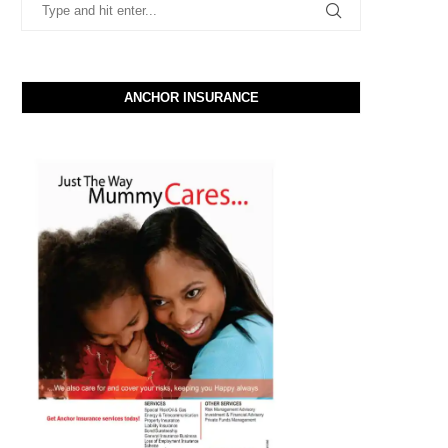
ANCHOR INSURANCE