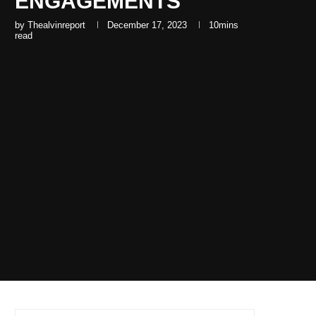
ENGAGEMENTS
by
Thealvinreport
December 17, 2023
10mins
read