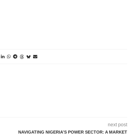
o Caption
o Caption
next post
NAVIGATING NIGERIA’S POWER SECTOR: A MARKET