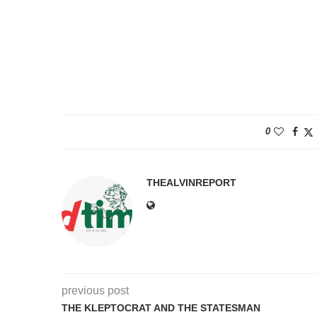
N
N
0
THEALVINREPORT
previous post
THE KLEPTOCRAT AND THE STATESMAN