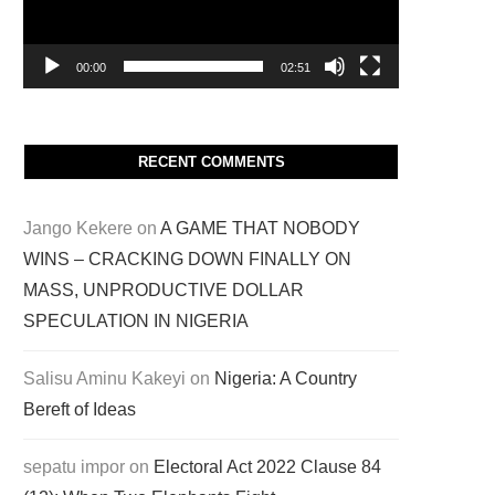
00:00
02:51
RECENT COMMENTS
Jango Kekere
on
A GAME THAT NOBODY
WINS – CRACKING DOWN FINALLY ON
MASS, UNPRODUCTIVE DOLLAR
SPECULATION IN NIGERIA
Salisu Aminu Kakeyi
on
Nigeria: A Country
Bereft of Ideas
sepatu impor
on
Electoral Act 2022 Clause 84