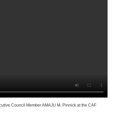
xecutive Council Member AMAJU M. Pinnick at the CAF