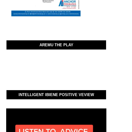
AREMU THE PLAY
INTELLIGENT IBIENE POSITIVE VEVIEW
Video
Player