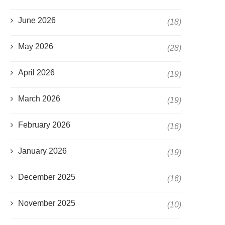
June 2026
(18)
May 2026
(28)
April 2026
(19)
March 2026
(19)
February 2026
(16)
January 2026
(19)
December 2025
(16)
November 2025
(10)