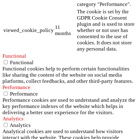
category "Performance".
The cookie is set by the
GDPR Cookie Consent
plugin and is used to store
11
viewed_cookie_policy
whether or not user has
months
consented to the use of
cookies. It does not store
any personal data.
Functional
Functional
Functional cookies help to perform certain functionalities
like sharing the content of the website on social media
platforms, collect feedbacks, and other third-party features.
Performance
Performance
Performance cookies are used to understand and analyze the
key performance indexes of the website which helps in
delivering a better user experience for the visitors.
Analytics
Analytics
Analytical cookies are used to understand how visitors
interact with the website. These cookies help provide