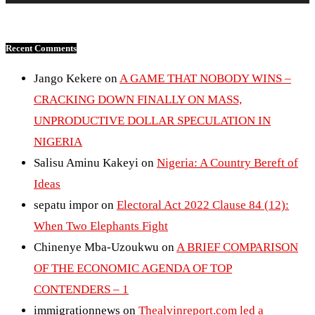
Recent Comments
Jango Kekere
on
A GAME THAT NOBODY WINS –
CRACKING DOWN FINALLY ON MASS,
UNPRODUCTIVE DOLLAR SPECULATION IN
NIGERIA
Salisu Aminu Kakeyi
on
Nigeria: A Country Bereft of
Ideas
sepatu impor
on
Electoral Act 2022 Clause 84 (12):
When Two Elephants Fight
Chinenye Mba-Uzoukwu
on
A BRIEF COMPARISON
OF THE ECONOMIC AGENDA OF TOP
CONTENDERS – 1
immigrationnews
on
Thealvinreport.com led a