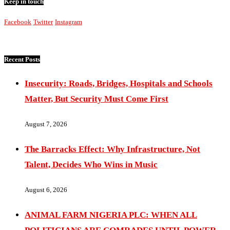
Keep in touch
Facebook
Twitter
Instagram
Recent Posts
Insecurity: Roads, Bridges, Hospitals and Schools
Matter, But Security Must Come First
August 7, 2026
The Barracks Effect: Why Infrastructure, Not
Talent, Decides Who Wins in Music
August 6, 2026
ANIMAL FARM NIGERIA PLC: WHEN ALL