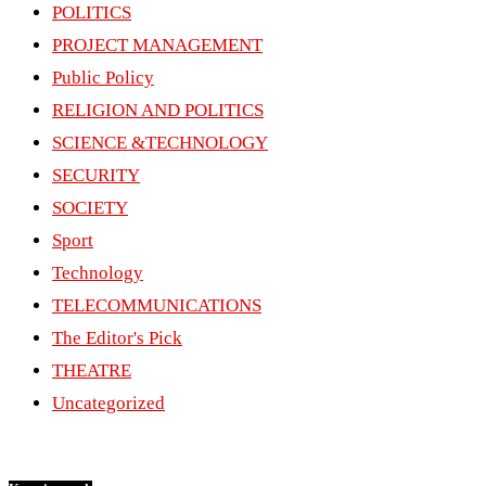
POLITICS
PROJECT MANAGEMENT
Public Policy
RELIGION AND POLITICS
SCIENCE &TECHNOLOGY
SECURITY
SOCIETY
Sport
Technology
TELECOMMUNICATIONS
The Editor's Pick
THEATRE
Uncategorized