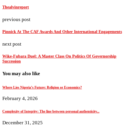
Thealvinreport
previous post
Pinnick At The CAF Awards And Other International Engagements
next post
Wike-Fubara Duel: A Master Class On Politics Of Governorship
Succession
You may also like
Where Lies Nigeria’s Future: Religion or Economics?
February 4, 2026
Complexity of Integrity: The line between personal authenticity...
December 31, 2025