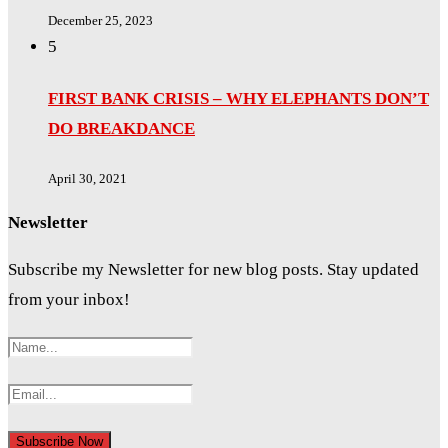
December 25, 2023
5
FIRST BANK CRISIS – WHY ELEPHANTS DON’T
DO BREAKDANCE
April 30, 2021
Newsletter
Subscribe my Newsletter for new blog posts. Stay updated
from your inbox!