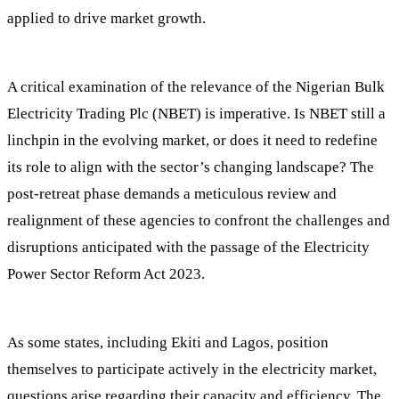
applied to drive market growth.
A critical examination of the relevance of the Nigerian Bulk
Electricity Trading Plc (NBET) is imperative. Is NBET still a
linchpin in the evolving market, or does it need to redefine
its role to align with the sector’s changing landscape? The
post-retreat phase demands a meticulous review and
realignment of these agencies to confront the challenges and
disruptions anticipated with the passage of the Electricity
Power Sector Reform Act 2023.
As some states, including Ekiti and Lagos, position
themselves to participate actively in the electricity market,
questions arise regarding their capacity and efficiency. The