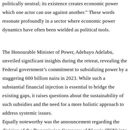
politically neutral; its existence creates economic power
which one actor can use against another.” These words
resonate profoundly in a sector where economic power
dynamics have often been wielded as political tools.
The Honourable Minister of Power, Adebayo Adelabu,
unveiled significant insights during the retreat, revealing the
Federal government’s commitment to subsidizing power by a
staggering 600 billion naira in 2023. While such a
substantial financial injection is essential to bridge the
existing gaps, it raises questions about the sustainability of
such subsidies and the need for a more holistic approach to
address systemic issues.
Equally noteworthy was the announcement regarding the