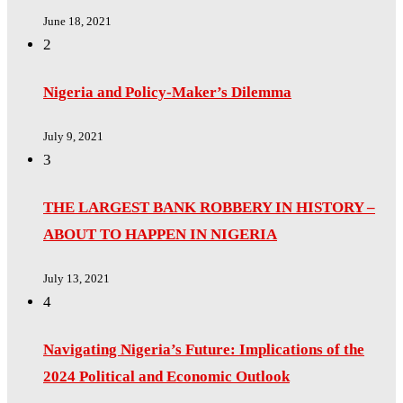
June 18, 2021
2
Nigeria and Policy-Maker’s Dilemma
July 9, 2021
3
THE LARGEST BANK ROBBERY IN HISTORY –
ABOUT TO HAPPEN IN NIGERIA
July 13, 2021
4
Navigating Nigeria’s Future: Implications of the
2024 Political and Economic Outlook