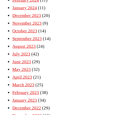
February 2024
(11)
January 2024
(11)
December 2023
(20)
November 2023
(9)
October 2023
(14)
September 2023
(14)
August 2023
(24)
July 2023
(42)
June 2023
(29)
May 2023
(32)
April 2023
(21)
March 2023
(25)
February 2023
(38)
January 2023
(34)
December 2022
(29)