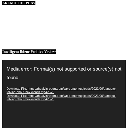
AREMU THE PLAY
Intelligent Ibiene Positive Veview
Video
Player
Media error: Format(s) not supported or source(s) not
found
Download File: https://thealvinreport.com/wp-content/uploads/2021/06/dangote-
talking-about-hiw-wealth.mp4?_=1
Download File: https://thealvinreport.com/wp-content/uploads/2021/06/dangote-
talking-about-hiw-wealth.mp4?_=1