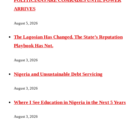
POLITICIANS ARE COMRADES UNTIL POWER
ARRIVES
August 5, 2026
The Lagosian Has Changed. The State’s Reputation
Playbook Has Not.
August 3, 2026
Nigeria and Unsustainable Debt Servicing
August 3, 2026
Where I See Education in Nigeria in the Next 5 Years
August 3, 2026