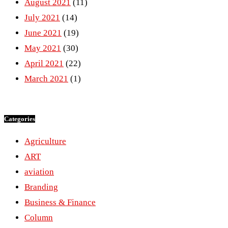
August 2021
(11)
July 2021
(14)
June 2021
(19)
May 2021
(30)
April 2021
(22)
March 2021
(1)
Categories
Agriculture
ART
aviation
Branding
Business & Finance
Column