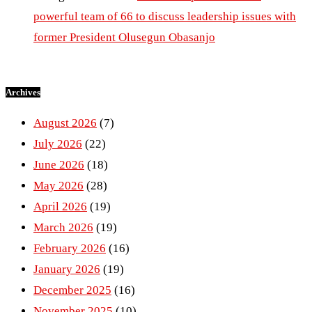
powerful team of 66 to discuss leadership issues with
former President Olusegun Obasanjo
Archives
August 2026
(7)
July 2026
(22)
June 2026
(18)
May 2026
(28)
April 2026
(19)
March 2026
(19)
February 2026
(16)
January 2026
(19)
December 2025
(16)
November 2025
(10)