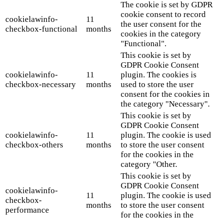
The cookie is set by GDPR
cookie consent to record
cookielawinfo-
11
the user consent for the
checkbox-functional
months
cookies in the category
"Functional".
This cookie is set by
GDPR Cookie Consent
cookielawinfo-
11
plugin. The cookies is
checkbox-necessary
months
used to store the user
consent for the cookies in
the category "Necessary".
This cookie is set by
GDPR Cookie Consent
cookielawinfo-
11
plugin. The cookie is used
checkbox-others
months
to store the user consent
for the cookies in the
category "Other.
This cookie is set by
GDPR Cookie Consent
cookielawinfo-
11
plugin. The cookie is used
checkbox-
months
to store the user consent
performance
for the cookies in the