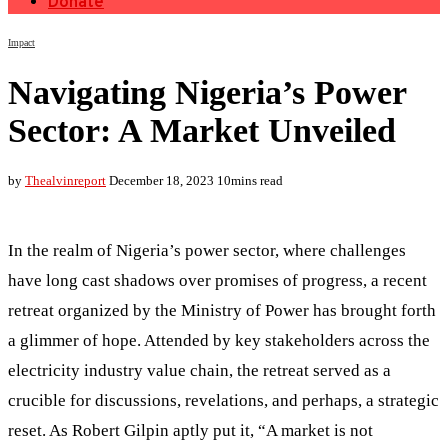
Donate
Impact
Navigating Nigeria’s Power
Sector: A Market Unveiled
by
Thealvinreport
December 18, 2023
10mins read
In the realm of Nigeria’s power sector, where challenges
have long cast shadows over promises of progress, a recent
retreat organized by the Ministry of Power has brought forth
a glimmer of hope. Attended by key stakeholders across the
electricity industry value chain, the retreat served as a
crucible for discussions, revelations, and perhaps, a strategic
reset. As Robert Gilpin aptly put it, “A market is not