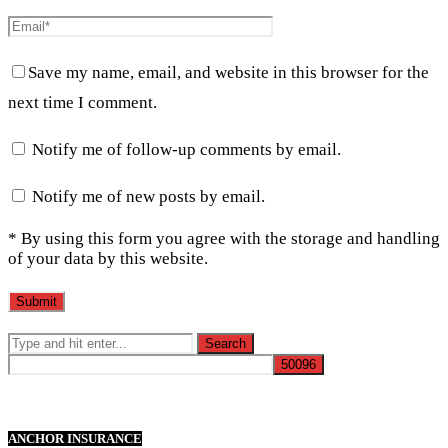
Save my name, email, and website in this browser for the
next time I comment.
Notify me of follow-up comments by email.
Notify me of new posts by email.
* By using this form you agree with the storage and handling
of your data by this website.
ANCHOR INSURANCE