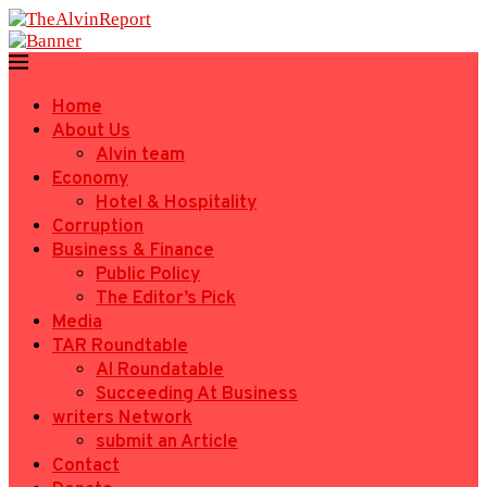
Home
About Us
Alvin team
Economy
Hotel & Hospitality
Corruption
Business & Finance
Public Policy
The Editor’s Pick
Media
TAR Roundtable
AI Roundatable
Succeeding At Business
writers Network
submit an Article
Contact