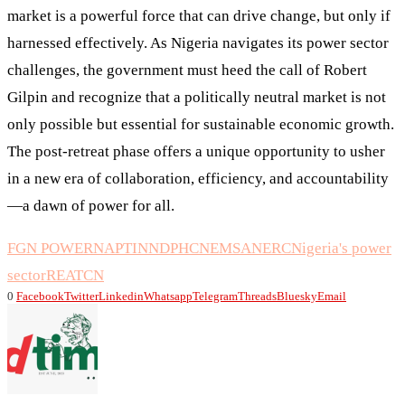
market is a powerful force that can drive change, but only if
harnessed effectively. As Nigeria navigates its power sector
challenges, the government must heed the call of Robert
Gilpin and recognize that a politically neutral market is not
only possible but essential for sustainable economic growth.
The post-retreat phase offers a unique opportunity to usher
in a new era of collaboration, efficiency, and accountability
—a dawn of power for all.
FGN POWER
NAPTIN
NDPHC
NEMSA
NERC
Nigeria's power
sector
REA
TCN
0
Facebook
Twitter
Linkedin
Whatsapp
Telegram
Threads
Bluesky
Email