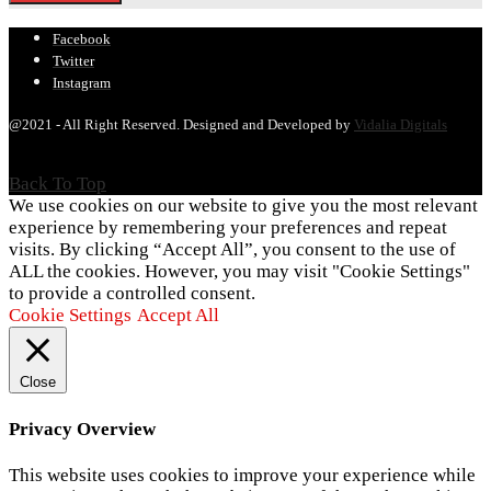
Facebook
Twitter
Instagram
@2021 - All Right Reserved. Designed and Developed by
Vidalia Digitals
Back To Top
We use cookies on our website to give you the most relevant
experience by remembering your preferences and repeat
visits. By clicking “Accept All”, you consent to the use of
ALL the cookies. However, you may visit "Cookie Settings"
to provide a controlled consent.
Cookie Settings
Accept All
Close
Privacy Overview
This website uses cookies to improve your experience while