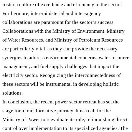
foster a culture of excellence and efficiency in the sector.
Furthermore, inter-ministerial and inter-agency
collaborations are paramount for the sector’s success.
Collaborations with the Ministry of Environment, Ministry
of Water Resources, and Ministry of Petroleum Resources
are particularly vital, as they can provide the necessary
synergies to address environmental concerns, water resource
management, and fuel supply challenges that impact the
electricity sector. Recognizing the interconnectedness of
these sectors will be instrumental in developing holistic
solutions.
In conclusion, the recent power sector retreat has set the
stage for a transformative journey. It is a call for the
Ministry of Power to reevaluate its role, relinquishing direct
control over implementation to its specialized agencies. The