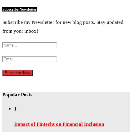
Subscribe Newsletter
Subscribe my Newsletter for new blog posts. Stay updated
from your inbox!
Popular Posts
1
Impact of Fintechs on Financial Inclusion