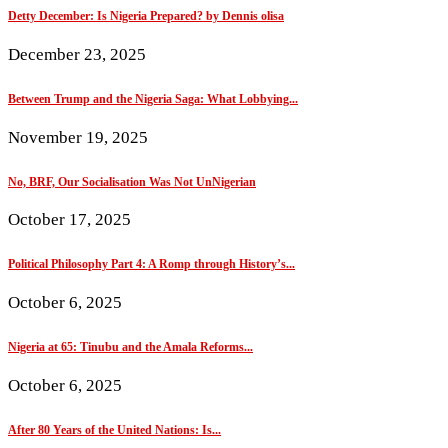
Detty December: Is Nigeria Prepared? by Dennis olisa
December 23, 2025
Between Trump and the Nigeria Saga: What Lobbying...
November 19, 2025
No, BRF, Our Socialisation Was Not UnNigerian
October 17, 2025
Political Philosophy Part 4: A Romp through History’s...
October 6, 2025
Nigeria at 65: Tinubu and the Amala Reforms...
October 6, 2025
After 80 Years of the United Nations: Is...