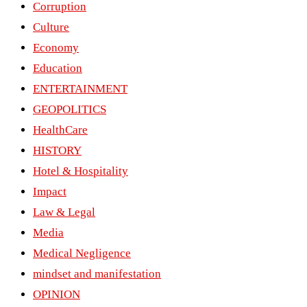
Corruption
Culture
Economy
Education
ENTERTAINMENT
GEOPOLITICS
HealthCare
HISTORY
Hotel & Hospitality
Impact
Law & Legal
Media
Medical Negligence
mindset and manifestation
OPINION