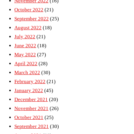
November 2022
(16)
October 2022
(21)
September 2022
(25)
August 2022
(18)
July 2022
(21)
June 2022
(18)
May 2022
(27)
April 2022
(28)
March 2022
(30)
February 2022
(21)
January 2022
(45)
December 2021
(20)
November 2021
(26)
October 2021
(25)
September 2021
(30)