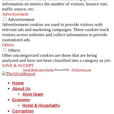
information on metrics the number of visitors, bounce rate,
traffic source, etc.
Advertisement
Advertisement
Advertisement cookies are used to provide visitors with
relevant ads and marketing campaigns. These cookies track
visitors across websites and collect information to provide
customized ads.
Others
Others
Other uncategorized cookies are those that are being
analyzed and have not been classified into a category as yet.
SAVE & ACCEPT
Social Media Auto Publish
Powered By :
XYZScripts.com
Home
About Us
Alvin team
Economy
Hotel & Hospitality
Corruption