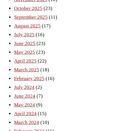
October 2025
(23)
September 2025
(11)
August 2025
(17)
July 2025
(16)
June 2025
(23)
May 2025
(23)
April 2025
(22)
March 2025
(18)
February 2025
(16)
July 2024
(2)
June 2024
(7)
May 2024
(9)
April 2024
(15)
March 2024
(10)