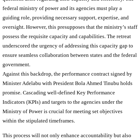
federal ministry of power and its agencies must play a
guiding role, providing necessary support, expertise, and
oversight. However, this presupposes that the ministry’s staff
possess the requisite capacity and capabilities. The retreat
underscored the urgency of addressing this capacity gap to
ensure seamless collaboration between states and the federal
government.
Against this backdrop, the performance contract signed by
Minister Adelabu with President Bola Ahmed Tinubu holds
promise. Cascading well-defined Key Performance
Indicators (KPIs) and targets to the agencies under the
Ministry of Power is crucial for meeting set objectives
within the stipulated timeframes.
This process will not only enhance accountability but also