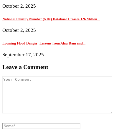
October 2, 2025
National Identity Number (NIN) Database Crosses 126 Million...
October 2, 2025
Looming Flood Danger: Lessons from Alau Dam and...
September 17, 2025
Leave a Comment