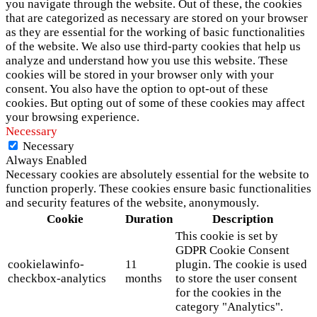
you navigate through the website. Out of these, the cookies
that are categorized as necessary are stored on your browser
as they are essential for the working of basic functionalities
of the website. We also use third-party cookies that help us
analyze and understand how you use this website. These
cookies will be stored in your browser only with your
consent. You also have the option to opt-out of these
cookies. But opting out of some of these cookies may affect
your browsing experience.
Necessary
Necessary
Always Enabled
Necessary cookies are absolutely essential for the website to
function properly. These cookies ensure basic functionalities
and security features of the website, anonymously.
Cookie
Duration
Description
This cookie is set by
GDPR Cookie Consent
cookielawinfo-
11
plugin. The cookie is used
checkbox-analytics
months
to store the user consent
for the cookies in the
category "Analytics".