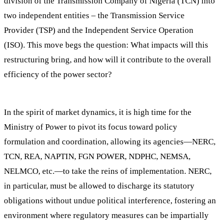
division of the Transmission Company of Nigeria (TCN) into
two independent entities – the Transmission Service
Provider (TSP) and the Independent Service Operation
(ISO). This move begs the question: What impacts will this
restructuring bring, and how will it contribute to the overall
efficiency of the power sector?
In the spirit of market dynamics, it is high time for the
Ministry of Power to pivot its focus toward policy
formulation and coordination, allowing its agencies—NERC,
TCN, REA, NAPTIN, FGN POWER, NDPHC, NEMSA,
NELMCO, etc.—to take the reins of implementation. NERC,
in particular, must be allowed to discharge its statutory
obligations without undue political interference, fostering an
environment where regulatory measures can be impartially