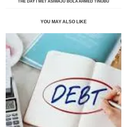
THE DAY I MET ASIWAJU BOLA AHMED TINUBU
YOU MAY ALSO LIKE