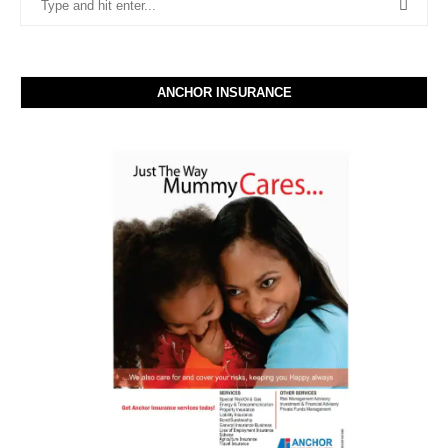
ANCHOR INSURANCE