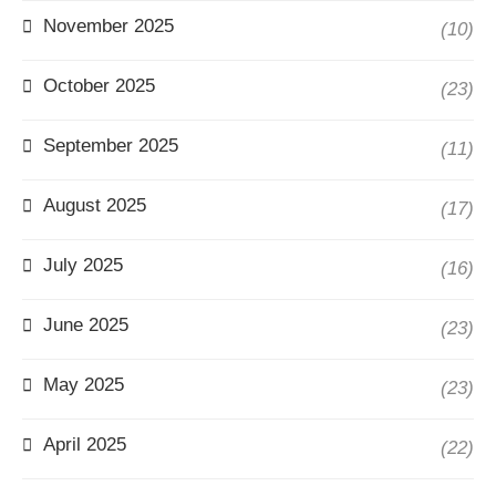
November 2025
(10)
October 2025
(23)
September 2025
(11)
August 2025
(17)
July 2025
(16)
June 2025
(23)
May 2025
(23)
April 2025
(22)