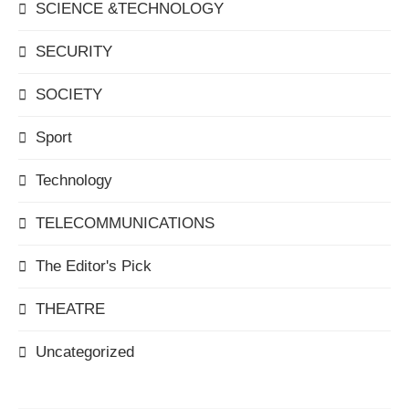
SCIENCE &TECHNOLOGY
SECURITY
SOCIETY
Sport
Technology
TELECOMMUNICATIONS
The Editor's Pick
THEATRE
Uncategorized