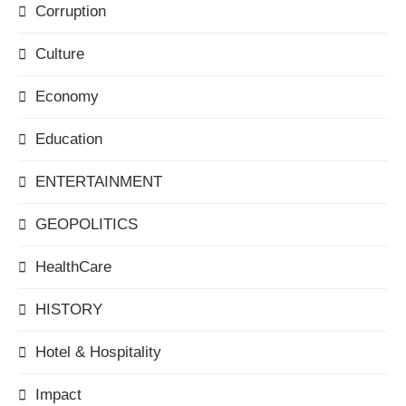
Corruption
Culture
Economy
Education
ENTERTAINMENT
GEOPOLITICS
HealthCare
HISTORY
Hotel & Hospitality
Impact