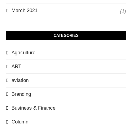
March 2021
(1)
CATEGORIES
Agriculture
ART
aviation
Branding
Business & Finance
Column