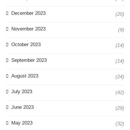
December 2023
(20)
November 2023
(9)
October 2023
(14)
September 2023
(14)
August 2023
(24)
July 2023
(42)
June 2023
(29)
May 2023
(32)