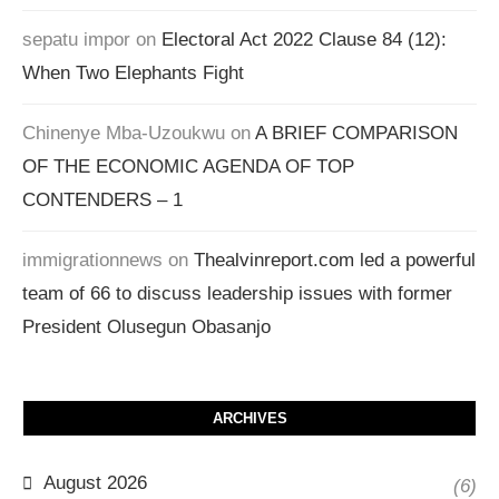
sepatu impor
on
Electoral Act 2022 Clause 84 (12):
When Two Elephants Fight
Chinenye Mba-Uzoukwu
on
A BRIEF COMPARISON
OF THE ECONOMIC AGENDA OF TOP
CONTENDERS – 1
immigrationnews
on
Thealvinreport.com led a powerful
team of 66 to discuss leadership issues with former
President Olusegun Obasanjo
ARCHIVES
August 2026
(6)