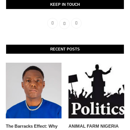
KEEP IN TOUCH
RECENT POSTS
The Barracks Effect: Why
ANIMAL FARM NIGERIA