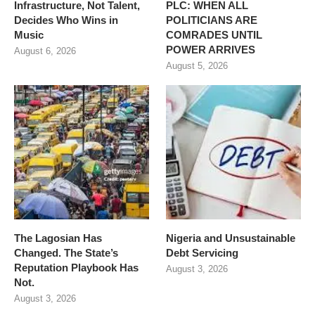
Infrastructure, Not Talent,
PLC: WHEN ALL
Decides Who Wins in
POLITICIANS ARE
Music
COMRADES UNTIL
POWER ARRIVES
August 6, 2026
August 5, 2026
The Lagosian Has
Nigeria and Unsustainable
Changed. The State’s
Debt Servicing
Reputation Playbook Has
August 3, 2026
Not.
August 3, 2026