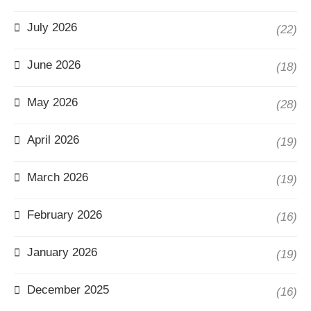
July 2026
(22)
June 2026
(18)
May 2026
(28)
April 2026
(19)
March 2026
(19)
February 2026
(16)
January 2026
(19)
December 2025
(16)