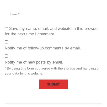
Save my name, email, and website in this browser
for the next time I comment.
Notify me of follow-up comments by email.
Notify me of new posts by email.
* By using this form you agree with the storage and handling of
your data by this website.