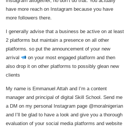
Instagram altogether, no don’t do that. You actually
have more reach on Instagram because you have
more followers there.
I generally advise that a business be active on at least
2 platforms but maintain a presence on all other
platforms. so put the announcement of your new
arrival
on your most engaged platform and then
also drop it on other platforms to possibly glean new
clients
My name is Emmanuel Attah and I’m a content
manager and principal of digital Skill School. Send me
a DM on my personal Instagram page @moralnigerian
and I’ll be glad to have a look and give you a thorough
evaluation of your social media platforms and website