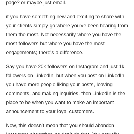
page? or maybe just email.
if you have something new and exciting to share with
your clients simply go where you’ve been hearing from
them the most. Not necessarily where you have the
most followers but where you have the most
engagements; there’s a difference.
Say you have 20k followers on Instagram and just 1k
followers on LinkedIn, but when you post on LinkedIn
you have more people liking your posts, leaving
comments, and making inquiries, then LinkedIn is the
place to be when you want to make an important
announcement to your loyal customers.
Now, this doesn’t mean that you should abandon