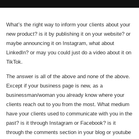
What’s the right way to inform your clients about your
new product? is it by publishing it on your website? or
maybe announcing it on Instagram, what about
LinkedIn? or may you could just do a video about it on
TikTok.
The answer is all of the above and none of the above.
Except if your business page is new, as a
businessman/woman you already know where your
clients reach out to you from the most. What medium
have your clients used to communicate with you in the
past? is it through Instagram or Facebook? is it
through the comments section in your blog or youtube