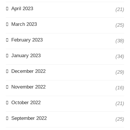
April 2023
(21)
March 2023
(25)
February 2023
(38)
January 2023
(34)
December 2022
(29)
November 2022
(16)
October 2022
(21)
September 2022
(25)