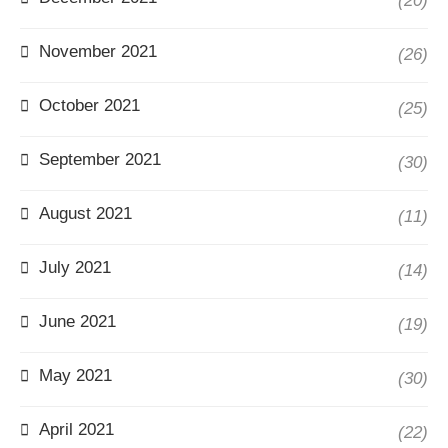
(20)
November 2021
(26)
October 2021
(25)
September 2021
(30)
August 2021
(11)
July 2021
(14)
June 2021
(19)
May 2021
(30)
April 2021
(22)