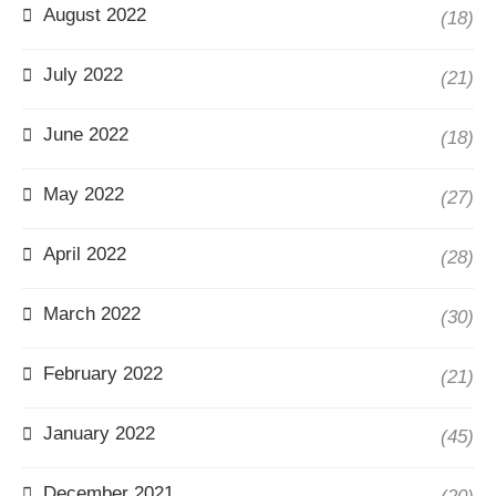
August 2022
(18)
July 2022
(21)
June 2022
(18)
May 2022
(27)
April 2022
(28)
March 2022
(30)
February 2022
(21)
January 2022
(45)
December 2021