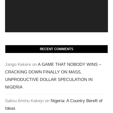
RECENT COMMENTS
Jango Kekere
on
A GAME THAT NOBODY WINS –
CRACKING DOWN FINALLY ON MASS,
UNPRODUCTIVE DOLLAR SPECULATION IN
NIGERIA
Salisu Aminu Kakeyi
on
Nigeria: A Country Bereft of
Ideas