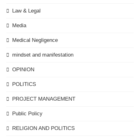
Law & Legal
Media
Medical Negligence
mindset and manifestation
OPINION
POLITICS
PROJECT MANAGEMENT
Public Policy
RELIGION AND POLITICS