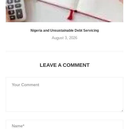
Nigeria and Unsustainable Debt Servicing
August 3, 2026
LEAVE A COMMENT