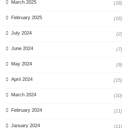
March 2025
(18)
February 2025
(16)
July 2024
(2)
June 2024
(7)
May 2024
(9)
April 2024
(15)
March 2024
(10)
February 2024
(11)
January 2024
(11)