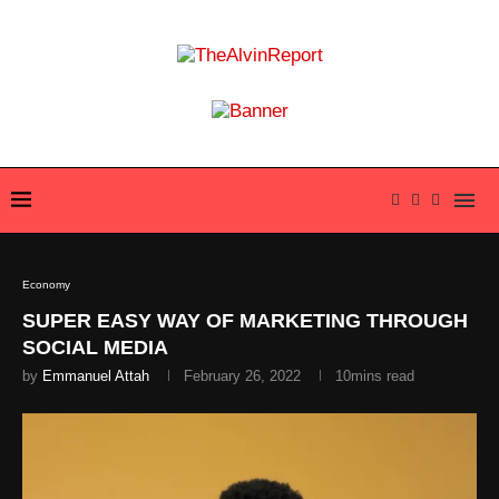
Economy
SUPER EASY WAY OF MARKETING THROUGH
SOCIAL MEDIA
by
Emmanuel Attah
February 26, 2022
10mins read