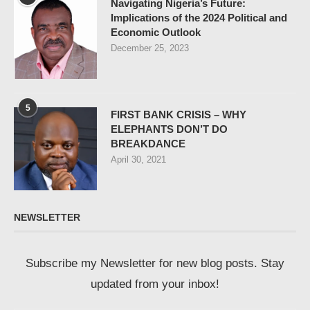
Navigating Nigeria’s Future:
Implications of the 2024 Political and
Economic Outlook
December 25, 2023
5
FIRST BANK CRISIS – WHY
ELEPHANTS DON’T DO
BREAKDANCE
April 30, 2021
NEWSLETTER
Subscribe my Newsletter for new blog posts. Stay
updated from your inbox!