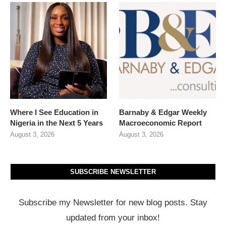
Where I See Education in
Barnaby & Edgar Weekly
Nigeria in the Next 5 Years
Macroeconomic Report
August 3, 2026
August 3, 2026
SUBSCRIBE NEWSLETTER
Subscribe my Newsletter for new blog posts. Stay
updated from your inbox!