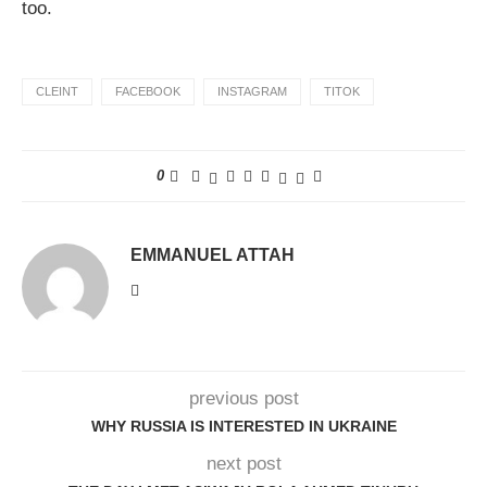
too.
CLEINT
FACEBOOK
INSTAGRAM
TITOK
0
EMMANUEL ATTAH
previous post
WHY RUSSIA IS INTERESTED IN UKRAINE
next post