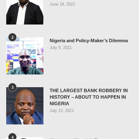
June 18, 2021
2
Nigeria and Policy-Maker’s Dilemma
July 9, 2021
3
THE LARGEST BANK ROBBERY IN
HISTORY – ABOUT TO HAPPEN IN
NIGERIA
July 13, 2021
4