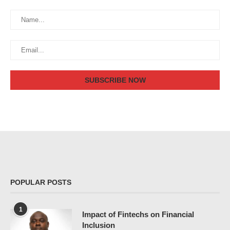
POPULAR POSTS
1
Impact of Fintechs on Financial
Inclusion