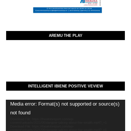
AREMU THE PLAY
INTELLIGENT IBIENE POSITIVE VEVIEW
Video
Media error: Format(s) not supported or source(s)
Player
not found
Download File: https://thealvinreport.com/wp-
content/uploads/2021/06/dangote-talking-about-hiw-wealth.mp4?_=1
Download File: https://thealvinreport.com/wp-
content/uploads/2021/06/dangote-talking-about-hiw-wealth.mp4?_=1