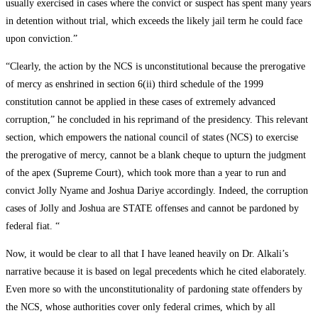
usually exercised in cases where the convict or suspect has spent many years
in detention without trial, which exceeds the likely jail term he could face
upon conviction.”
“Clearly, the action by the NCS is unconstitutional because the prerogative
of mercy as enshrined in section 6(ii) third schedule of the 1999
constitution cannot be applied in these cases of extremely advanced
corruption,” he concluded in his reprimand of the presidency. This relevant
section, which empowers the national council of states (NCS) to exercise
the prerogative of mercy, cannot be a blank cheque to upturn the judgment
of the apex (Supreme Court), which took more than a year to run and
convict Jolly Nyame and Joshua Dariye accordingly. Indeed, the corruption
cases of Jolly and Joshua are STATE offenses and cannot be pardoned by
federal fiat. “
Now, it would be clear to all that I have leaned heavily on Dr. Alkali’s
narrative because it is based on legal precedents which he cited elaborately.
Even more so with the unconstitutionality of pardoning state offenders by
the NCS, whose authorities cover only federal crimes, which by all