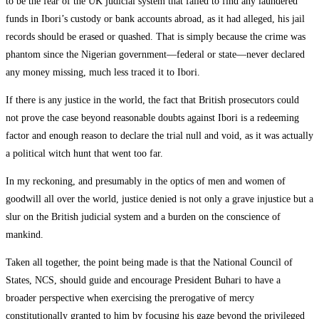
to be the fear of the UK judicial system that failed to find any laundered
funds in Ibori’s custody or bank accounts abroad, as it had alleged, his jail
records should be erased or quashed. That is simply because the crime was
phantom since the Nigerian government—federal or state—never declared
any money missing, much less traced it to Ibori.
If there is any justice in the world, the fact that British prosecutors could
not prove the case beyond reasonable doubts against Ibori is a redeeming
factor and enough reason to declare the trial null and void, as it was actually
a political witch hunt that went too far.
In my reckoning, and presumably in the optics of men and women of
goodwill all over the world, justice denied is not only a grave injustice but a
slur on the British judicial system and a burden on the conscience of
mankind.
Taken all together, the point being made is that the National Council of
States, NCS, should guide and encourage President Buhari to have a
broader perspective when exercising the prerogative of mercy
constitutionally granted to him by focusing his gaze beyond the privileged