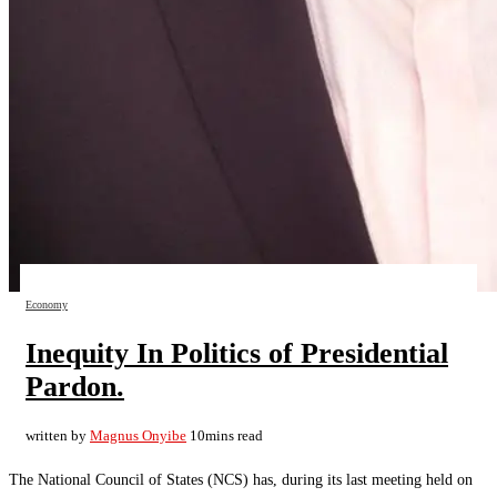
Economy
Inequity In Politics of Presidential
Pardon.
written by
Magnus Onyibe
10mins read
The National Council of States (NCS) has, during its last meeting held on