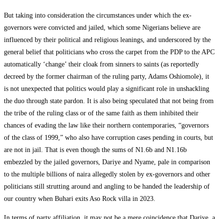
But taking into consideration the circumstances under which the ex-
governors were convicted and jailed, which some Nigerians believe are
influenced by their political and religious leanings, and underscored by the
general belief that politicians who cross the carpet from the PDP to the APC
automatically ‘change’ their cloak from sinners to saints (as reportedly
decreed by the former chairman of the ruling party, Adams Oshiomole), it
is not unexpected that politics would play a significant role in unshackling
the duo through state pardon. It is also being speculated that not being from
the tribe of the ruling class or of the same faith as them inhibited their
chances of evading the law like their northern contemporaries, “governors
of the class of 1999,” who also have corruption cases pending in courts, but
are not in jail. That is even though the sums of N1.6b and N1.16b
embezzled by the jailed governors, Dariye and Nyame, pale in comparison
to the multiple billions of naira allegedly stolen by ex-governors and other
politicians still strutting around and angling to be handed the leadership of
our country when Buhari exits Aso Rock villa in 2023.
In terms of party affiliation, it may not be a mere coincidence that Dariye, a