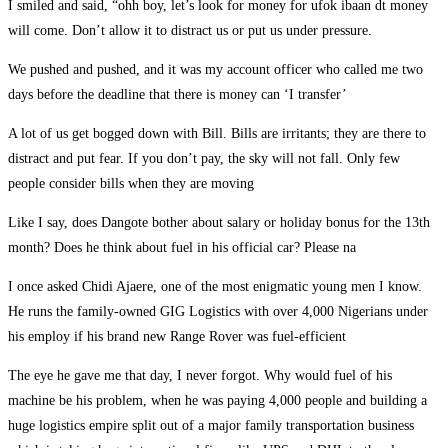
I smiled and said, “ohh boy, let’s look for money for ufok ibaan dt money
will come. Don’t allow it to distract us or put us under pressure.
We pushed and pushed, and it was my account officer who called me two
days before the deadline that there is money can ‘I transfer’
A lot of us get bogged down with Bill. Bills are irritants; they are there to
distract and put fear. If you don’t pay, the sky will not fall. Only few
people consider bills when they are moving
Like I say, does Dangote bother about salary or holiday bonus for the 13th
month? Does he think about fuel in his official car? Please na
I once asked Chidi Ajaere, one of the most enigmatic young men I know.
He runs the family-owned GIG Logistics with over 4,000 Nigerians under
his employ if his brand new Range Rover was fuel-efficient
The eye he gave me that day, I never forgot. Why would fuel of his
machine be his problem, when he was paying 4,000 people and building a
huge logistics empire split out of a major family transportation business