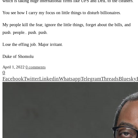
which is taking huge international firms like UPS and DHL to the cleaners.
You see how I carry my focus on little things to disturb billionaires.
My people kill the fear, ignore the little things, forget about the bills, and
push. people.. push. push.
Lose the effing job. Major irritant.
Duke of Shomolu
April 1, 2022
0 comments
0
Facebook
Twitter
Linkedin
Whatsapp
Telegram
Threads
Bluesky