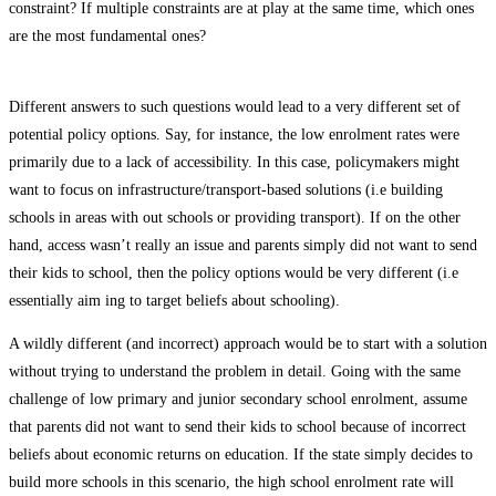
constraint? If multiple constraints are at play at the same time, which ones
are the most fundamental ones?
Different answers to such questions would lead to a very different set of
potential policy options. Say, for instance, the low enrolment rates were
primarily due to a lack of accessibility. In this case, policymakers might
want to focus on infrastructure/transport-based solutions (i.e building
schools in areas with­ out schools or providing transport). If on the other
hand, access wasn’t really an issue and parents simply did not want to send
their kids to school, then the policy options would be very different (i.e
essentially aim­ ing to target beliefs about schooling).
A wildly different (and incorrect) approach would be to start with a solution
without trying to understand the problem in detail. Going with the same
challenge of low primary and junior secondary school enrolment, assume
that parents did not want to send their kids to school because of incorrect
beliefs about economic returns on education. If the state simply decides to
build more schools in this scenario, the high school enrolment rate will