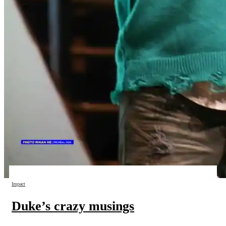
Impact
Duke’s crazy musings