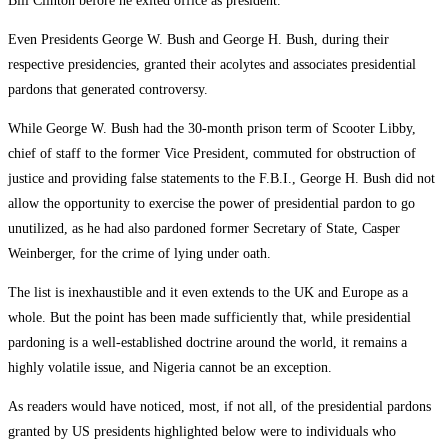
Bill Clinton before he exited office as president.
Even Presidents George W. Bush and George H. Bush, during their
respective presidencies, granted their acolytes and associates presidential
pardons that generated controversy.
While George W. Bush had the 30-month prison term of Scooter Libby,
chief of staff to the former Vice President, commuted for obstruction of
justice and providing false statements to the F.B.I., George H. Bush did not
allow the opportunity to exercise the power of presidential pardon to go
unutilized, as he had also pardoned former Secretary of State, Casper
Weinberger, for the crime of lying under oath.
The list is inexhaustible and it even extends to the UK and Europe as a
whole. But the point has been made sufficiently that, while presidential
pardoning is a well-established doctrine around the world, it remains a
highly volatile issue, and Nigeria cannot be an exception.
As readers would have noticed, most, if not all, of the presidential pardons
granted by US presidents highlighted below were to individuals who