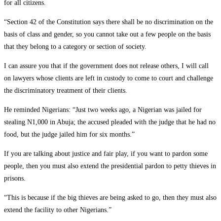
for all citizens.
“Section 42 of the Constitution says there shall be no discrimination on the
basis of class and gender, so you cannot take out a few people on the basis
that they belong to a category or section of society.
I can assure you that if the government does not release others, I will call
on lawyers whose clients are left in custody to come to court and challenge
the discriminatory treatment of their clients.
He reminded Nigerians: “Just two weeks ago, a Nigerian was jailed for
stealing N1,000 in Abuja; the accused pleaded with the judge that he had no
food, but the judge jailed him for six months.”
If you are talking about justice and fair play, if you want to pardon some
people, then you must also extend the presidential pardon to petty thieves in
prisons.
“This is because if the big thieves are being asked to go, then they must also
extend the facility to other Nigerians.”