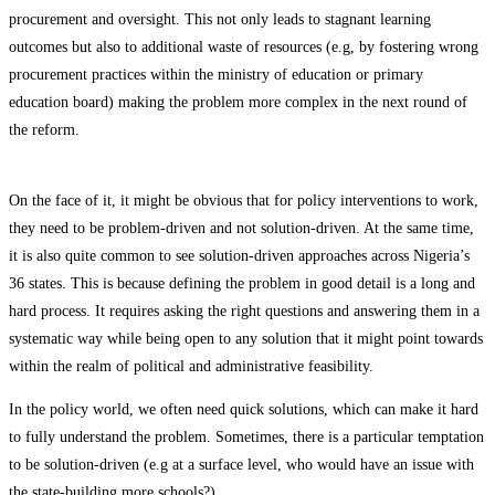
procurement and oversight. This not only leads to stagnant learning
outcomes but also to additional waste of resources (e.g, by fostering wrong
procurement practices within the ministry of education or primary
education board) making the problem more complex in the next round of
the reform.
On the face of it, it might be obvious that for policy interventions to work,
they need to be problem-driven and not solution-driven. At the same time,
it is also quite common to see solution-driven approaches across Nigeria’s
36 states. This is because defining the problem in good detail is a long and
hard process. It requires asking the right questions and answering them in a
systematic way while being open to any solution that it might point towards
within the realm of political and administrative feasibility.
In the policy world, we often need quick solutions, which can make it hard
to fully understand the problem. Sometimes, there is a particular temptation
to be solution-driven (e.g at a surface level, who would have an issue with
the state-building more schools?).