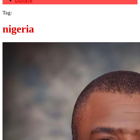
Donate
Tag:
nigeria