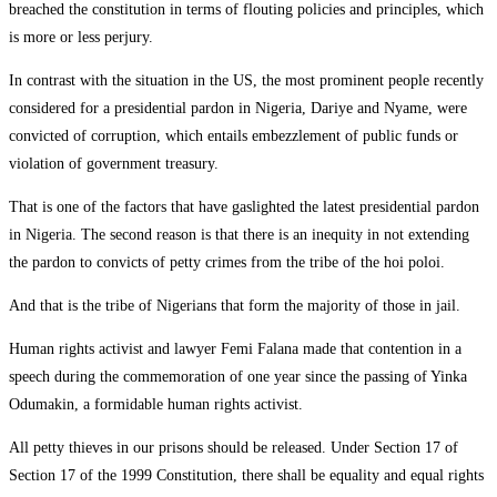
breached the constitution in terms of flouting policies and principles, which
is more or less perjury.
In contrast with the situation in the US, the most prominent people recently
considered for a presidential pardon in Nigeria, Dariye and Nyame, were
convicted of corruption, which entails embezzlement of public funds or
violation of government treasury.
That is one of the factors that have gaslighted the latest presidential pardon
in Nigeria. The second reason is that there is an inequity in not extending
the pardon to convicts of petty crimes from the tribe of the hoi poloi.
And that is the tribe of Nigerians that form the majority of those in jail.
Human rights activist and lawyer Femi Falana made that contention in a
speech during the commemoration of one year since the passing of Yinka
Odumakin, a formidable human rights activist.
All petty thieves in our prisons should be released. Under Section 17 of
Section 17 of the 1999 Constitution, there shall be equality and equal rights