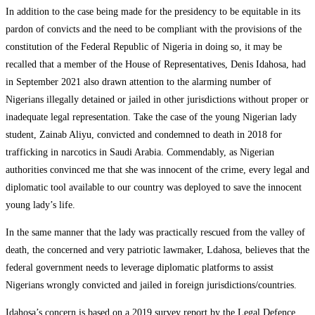
In addition to the case being made for the presidency to be equitable in its
pardon of convicts and the need to be compliant with the provisions of the
constitution of the Federal Republic of Nigeria in doing so, it may be
recalled that a member of the House of Representatives, Denis Idahosa, had
in September 2021 also drawn attention to the alarming number of
Nigerians illegally detained or jailed in other jurisdictions without proper or
inadequate legal representation. Take the case of the young Nigerian lady
student, Zainab Aliyu, convicted and condemned to death in 2018 for
trafficking in narcotics in Saudi Arabia. Commendably, as Nigerian
authorities convinced me that she was innocent of the crime, every legal and
diplomatic tool available to our country was deployed to save the innocent
young lady’s life.
In the same manner that the lady was practically rescued from the valley of
death, the concerned and very patriotic lawmaker, Ldahosa, believes that the
federal government needs to leverage diplomatic platforms to assist
Nigerians wrongly convicted and jailed in foreign jurisdictions/countries.
Idahosa’s concern is based on a 2019 survey report by the Legal Defence