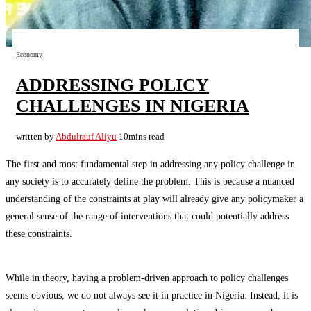
Economy
ADDRESSING POLICY
CHALLENGES IN NIGERIA
written by
Abdulrauf Aliyu
10mins read
The first and most fundamental step in addressing any policy challenge in
any society is to accurately define the problem. This is because a nuanced
understanding of the constraints at play will already give any policymaker a
general sense of the range of interventions that could potentially address
these constraints.
While in theory, having a problem-driven approach to policy challenges
seems obvious, we do not always see it in practice in Nigeria. Instead, it is