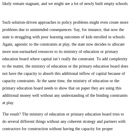
likely remain stagnant, and we might see a lot of newly built empty schools.
Such solution-driven approaches to policy problems might even create more
problems due to unintended consequences. Say, for instance, that now the
state is struggling with poor learning outcomes of kids enrolled in schools.
Again, agnostic to the constraints at play, the state now decides to allocate
more non-earmarked resources to its ministry of education or primary
education board where capital isn’t really the constraint. To add complexity
to the matter, the ministry of education or the primary education board does
not have the capacity to absorb this additional inflow of capital because of
capacity constraints. At the same time, the ministry of education or the
primary education board needs to show that on paper they are using this
additional money well without any understanding of the binding constraints
at play.
The result? The ministry of education or primary education board tries to
do several different things without any coherent strategy and partners with
contractors for construction without having the capacity for proper