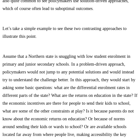
also quite common to see policymakers use solution-driven approaches,
which of course often lead to suboptimal outcomes.
Let’s take a simple example to see these two contrasting approaches to
illustrate this point.
Assume that a Northern state is snuggling with low student enrolment in
primary and junior secondary schools. In a problem-driven approach,
policymakers would not jump to any potential solutions and would instead
try to understand the challenge better. In this approach, they would start by
asking some basic questions: what are the differential enrolment rates in
different parts of the state? What are the returns on education in the state? If
the economic incentives are there for people to send their kids to school,
what are some of the other constraints at play? Is it because parents do not
know about the economic returns on education? Or because of norms
around sending their kids or wards to school? Or are available schools
located far away from where people live, making accessibility the key