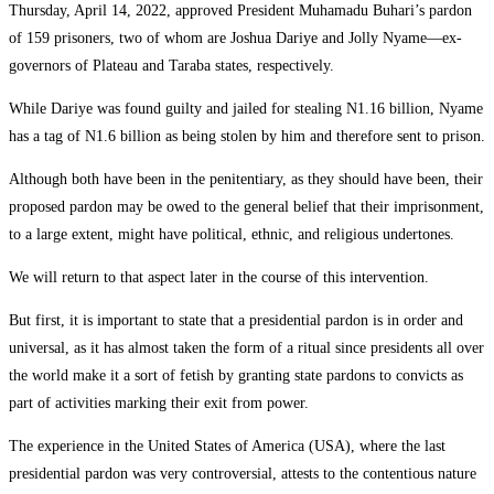
Thursday, April 14, 2022, approved President Muhamadu Buhari’s pardon
of 159 prisoners, two of whom are Joshua Dariye and Jolly Nyame—ex-
governors of Plateau and Taraba states, respectively.
While Dariye was found guilty and jailed for stealing N1.16 billion, Nyame
has a tag of N1.6 billion as being stolen by him and therefore sent to prison.
Although both have been in the penitentiary, as they should have been, their
proposed pardon may be owed to the general belief that their imprisonment,
to a large extent, might have political, ethnic, and religious undertones.
We will return to that aspect later in the course of this intervention.
But first, it is important to state that a presidential pardon is in order and
universal, as it has almost taken the form of a ritual since presidents all over
the world make it a sort of fetish by granting state pardons to convicts as
part of activities marking their exit from power.
The experience in the United States of America (USA), where the last
presidential pardon was very controversial, attests to the contentious nature