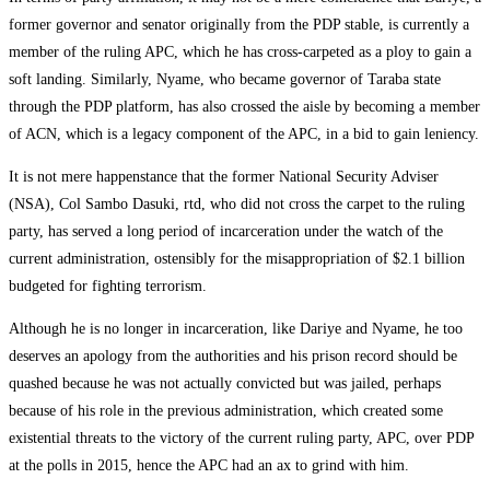
former governor and senator originally from the PDP stable, is currently a
member of the ruling APC, which he has cross-carpeted as a ploy to gain a
soft landing. Similarly, Nyame, who became governor of Taraba state
through the PDP platform, has also crossed the aisle by becoming a member
of ACN, which is a legacy component of the APC, in a bid to gain leniency.
It is not mere happenstance that the former National Security Adviser
(NSA), Col Sambo Dasuki, rtd, who did not cross the carpet to the ruling
party, has served a long period of incarceration under the watch of the
current administration, ostensibly for the misappropriation of $2.1 billion
budgeted for fighting terrorism.
Although he is no longer in incarceration, like Dariye and Nyame, he too
deserves an apology from the authorities and his prison record should be
quashed because he was not actually convicted but was jailed, perhaps
because of his role in the previous administration, which created some
existential threats to the victory of the current ruling party, APC, over PDP
at the polls in 2015, hence the APC had an ax to grind with him.