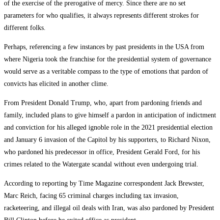
of the exercise of the prerogative of mercy. Since there are no set
parameters for who qualifies, it always represents different strokes for
different folks.
Perhaps, referencing a few instances by past presidents in the USA from
where Nigeria took the franchise for the presidential system of governance
would serve as a veritable compass to the type of emotions that pardon of
convicts has elicited in another clime.
From President Donald Trump, who, apart from pardoning friends and
family, included plans to give himself a pardon in anticipation of indictment
and conviction for his alleged ignoble role in the 2021 presidential election
and January 6 invasion of the Capitol by his supporters, to Richard Nixon,
who pardoned his predecessor in office, President Gerald Ford, for his
crimes related to the Watergate scandal without even undergoing trial.
According to reporting by Time Magazine correspondent Jack Brewster,
Marc Reich, facing 65 criminal charges including tax invasion,
racketeering, and illegal oil deals with Iran, was also pardoned by President