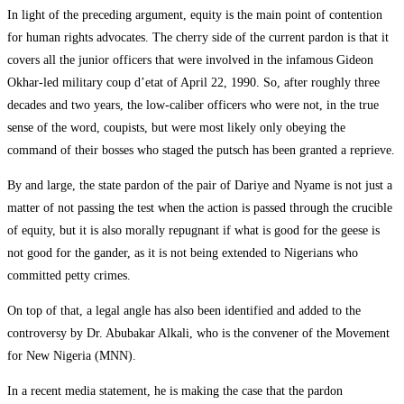
In light of the preceding argument, equity is the main point of contention
for human rights advocates. The cherry side of the current pardon is that it
covers all the junior officers that were involved in the infamous Gideon
Okhar-led military coup d’etat of April 22, 1990. So, after roughly three
decades and two years, the low-caliber officers who were not, in the true
sense of the word, coupists, but were most likely only obeying the
command of their bosses who staged the putsch has been granted a reprieve.
By and large, the state pardon of the pair of Dariye and Nyame is not just a
matter of not passing the test when the action is passed through the crucible
of equity, but it is also morally repugnant if what is good for the geese is
not good for the gander, as it is not being extended to Nigerians who
committed petty crimes.
On top of that, a legal angle has also been identified and added to the
controversy by Dr. Abubakar Alkali, who is the convener of the Movement
for New Nigeria (MNN).
In a recent media statement, he is making the case that the pardon