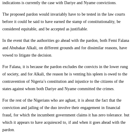
indications is currently the case with Dariye and Nyame convictions.
The proposed pardon would invariably have to be tested in the law courts
before it could be said to have earned the stamp of constitutionality, be
considered equitable, and be accepted as justifiable.
In the event that the authorities go ahead with the pardon, both Femi Falana
and Abubakar Alkali, on different grounds and for dissimilar reasons, have
vowed to litigate the decision.
For Falana, it is because the pardon excludes the convicts in the lower rung
of society, and for Alkali, the reason he is venting his spleen is owed to the
contravention of Nigeria’s constitution and injustice to the citizens of the
states against whom both Dariye and Nyame committed the crimes.
For the rest of the Nigerians who are aghast, it is about the fact that the
conviction and jailing of the duo involve their engagement in financial
fraud, for which the incumbent government claims it has zero tolerance. but
which it appears to have acquiesced to, if and when it goes ahead with the
pardon.