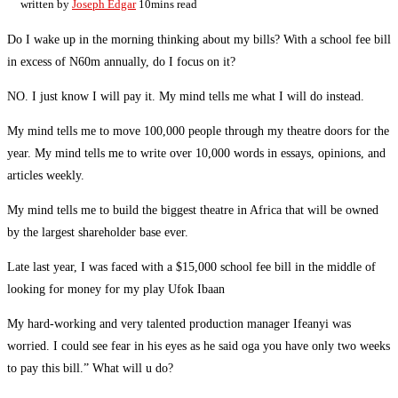
written by
Joseph Edgar
10mins read
Do I wake up in the morning thinking about my bills? With a school fee bill
in excess of N60m annually, do I focus on it?
NO. I just know I will pay it. My mind tells me what I will do instead.
My mind tells me to move 100,000 people through my theatre doors for the
year. My mind tells me to write over 10,000 words in essays, opinions, and
articles weekly.
My mind tells me to build the biggest theatre in Africa that will be owned
by the largest shareholder base ever.
Late last year, I was faced with a $15,000 school fee bill in the middle of
looking for money for my play Ufok Ibaan
My hard-working and very talented production manager Ifeanyi was
worried. I could see fear in his eyes as he said oga you have only two weeks
to pay this bill.” What will u do?