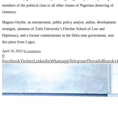
members of the political class to all other classes of Nigerians deserving of
clemency.
Magnus Onyibe, an entrepreneur, public policy analyst, author, development
strategist, alumnus of Tufts University’s Fletcher School of Law and
Diplomacy, and a former commissioner in the Delta state government, sent
this piece from Lagos.
April 18, 2022
0 comments
0
Facebook
Twitter
Linkedin
Whatsapp
Telegram
Threads
Bluesky