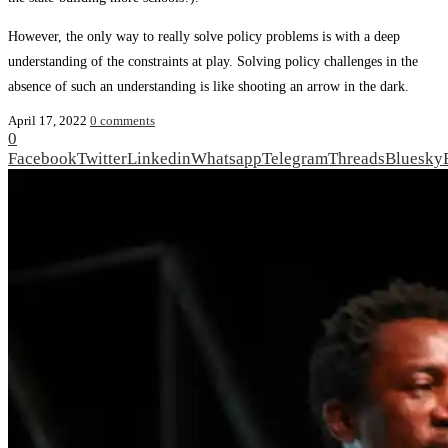
However, the only way to really solve policy problems is with a deep
understand­ing of the constraints at play. Solving policy challenges in the
absence of such an understanding is like shooting an arrow in the dark.
April 17, 2022
0 comments
0
Facebook
Twitter
Linkedin
Whatsapp
Telegram
Threads
Bluesky