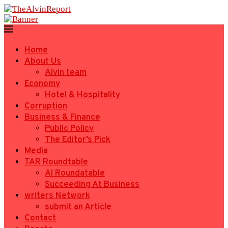
Home
About Us
Alvin team
Economy
Hotel & Hospitality
Corruption
Business & Finance
Public Policy
The Editor’s Pick
Media
TAR Roundtable
AI Roundatable
Succeeding At Business
writers Network
submit an Article
Contact