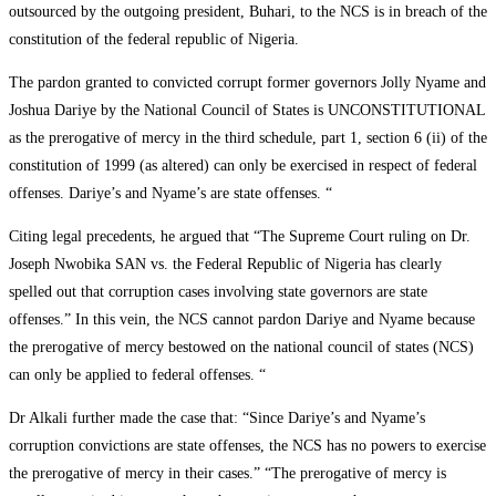
outsourced by the outgoing president, Buhari, to the NCS is in breach of the
constitution of the federal republic of Nigeria.
The pardon granted to convicted corrupt former governors Jolly Nyame and
Joshua Dariye by the National Council of States is UNCONSTITUTIONAL
as the prerogative of mercy in the third schedule, part 1, section 6 (ii) of the
constitution of 1999 (as altered) can only be exercised in respect of federal
offenses. Dariye’s and Nyame’s are state offenses. “
Citing legal precedents, he argued that “The Supreme Court ruling on Dr.
Joseph Nwobika SAN vs. the Federal Republic of Nigeria has clearly
spelled out that corruption cases involving state governors are state
offenses.” In this vein, the NCS cannot pardon Dariye and Nyame because
the prerogative of mercy bestowed on the national council of states (NCS)
can only be applied to federal offenses. “
Dr Alkali further made the case that: “Since Dariye’s and Nyame’s
corruption convictions are state offenses, the NCS has no powers to exercise
the prerogative of mercy in their cases.” “The prerogative of mercy is