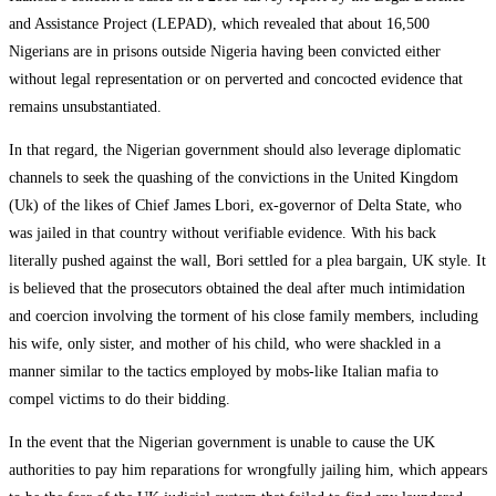
and Assistance Project (LEPAD), which revealed that about 16,500
Nigerians are in prisons outside Nigeria having been convicted either
without legal representation or on perverted and concocted evidence that
remains unsubstantiated.
In that regard, the Nigerian government should also leverage diplomatic
channels to seek the quashing of the convictions in the United Kingdom
(Uk) of the likes of Chief James Lbori, ex-governor of Delta State, who
was jailed in that country without verifiable evidence. With his back
literally pushed against the wall, Bori settled for a plea bargain, UK style. It
is believed that the prosecutors obtained the deal after much intimidation
and coercion involving the torment of his close family members, including
his wife, only sister, and mother of his child, who were shackled in a
manner similar to the tactics employed by mobs-like Italian mafia to
compel victims to do their bidding.
In the event that the Nigerian government is unable to cause the UK
authorities to pay him reparations for wrongfully jailing him, which appears