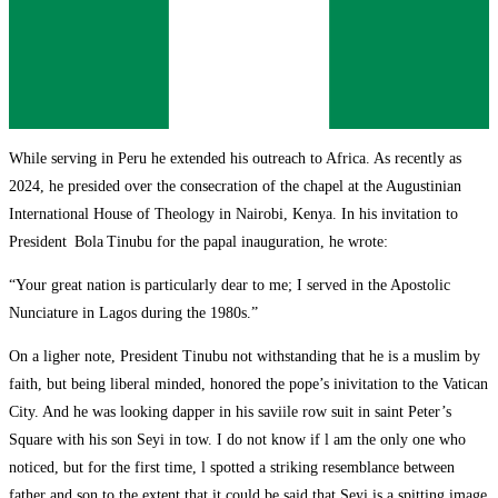
While serving in Peru he extended his outreach to Africa. As recently as
2024, he presided over the consecration of the chapel at the Augustinian
International House of Theology in Nairobi, Kenya. In his invitation to
President Bola Tinubu for the papal inauguration, he wrote:
“Your great nation is particularly dear to me; I served in the Apostolic
Nunciature in Lagos during the 1980s.”
On a ligher note, President Tinubu not withstanding that he is a muslim by
faith, but being liberal minded, honored the pope’s inivitation to the Vatican
City. And he was looking dapper in his saviile row suit in saint Peter’s
Square with his son Seyi in tow. I do not know if l am the only one who
noticed, but for the first time, l spotted a striking resemblance between
father and son to the extent that it could be said that Seyi is a spitting image