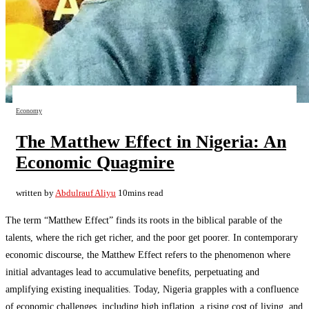
Economy
The Matthew Effect in Nigeria: An
Economic Quagmire
written by
Abdulrauf Aliyu
10mins read
The term “Matthew Effect” finds its roots in the biblical parable of the
talents, where the rich get richer, and the poor get poorer. In contemporary
economic discourse, the Matthew Effect refers to the phenomenon where
initial advantages lead to accumulative benefits, perpetuating and
amplifying existing inequalities. Today, Nigeria grapples with a confluence
of economic challenges, including high inflation, a rising cost of living, and