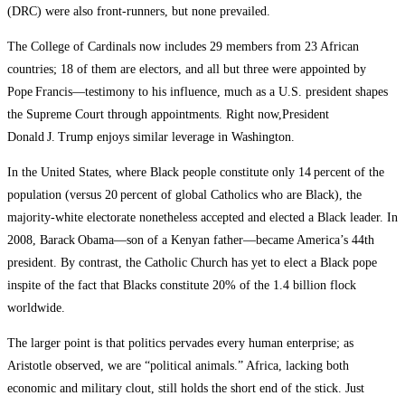
(DRC) were also front‑runners, but none prevailed.
The College of Cardinals now includes 29 members from 23 African
countries; 18 of them are electors, and all but three were appointed by
Pope Francis—testimony to his influence, much as a U.S. president shapes
the Supreme Court through appointments. Right now,President
Donald J. Trump enjoys similar leverage in Washington.
In the United States, where Black people constitute only 14 percent of the
population (versus 20 percent of global Catholics who are Black), the
majority‑white electorate nonetheless accepted and elected a Black leader. In
2008, Barack Obama—son of a Kenyan father—became America’s 44th
president. By contrast, the Catholic Church has yet to elect a Black pope
inspite of the fact that Blacks constitute 20% of the 1.4 billion flock
worldwide.
The larger point is that politics pervades every human enterprise; as
Aristotle observed, we are “political animals.” Africa, lacking both
economic and military clout, still holds the short end of the stick. Just