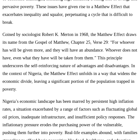
pervasive poverty. These issues have given rise to a Matthew Effect that
exacerbates inequality and squalor, perpetuating a cycle that is difficult to
break.
Coined by sociologist Robert K. Merton in 1968, the Matthew Effect draws
its name from the Gospel of Matthew, Chapter 25, Verse 29: “For whoever
has will be given more, and they will have an abundance. Whoever does not
have, even what they have will be taken from them.” This principle
underscores the self-reinforcing nature of advantages and disadvantages. In
the context of Nigeria, the Matthew Effect unfolds in a way that widens the
economic divide, leaving a significant portion of the population trapped in
poverty.
Nigeria’s economic landscape has been marred by persistent high inflation
rates, a situation exacerbated by a range of factors such as fluctuating global
oil prices, inadequate infrastructure, and insufficient policy responses. The
inflationary pressure erodes the purchasing power of the vulnerable,
pushing them further into poverty. Real-life examples abound, with families