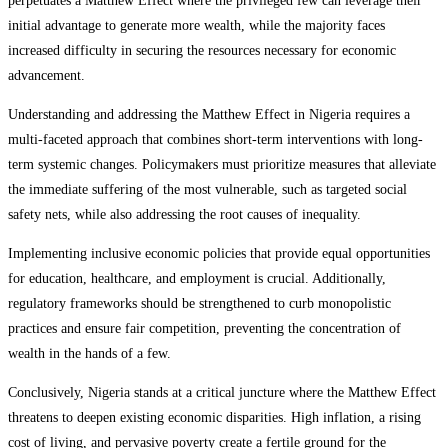
perpetuates a Matthew Effect where the privileged few can leverage their
initial advantage to generate more wealth, while the majority faces
increased difficulty in securing the resources necessary for economic
advancement.
Understanding and addressing the Matthew Effect in Nigeria requires a
multi-faceted approach that combines short-term interventions with long-
term systemic changes. Policymakers must prioritize measures that alleviate
the immediate suffering of the most vulnerable, such as targeted social
safety nets, while also addressing the root causes of inequality.
Implementing inclusive economic policies that provide equal opportunities
for education, healthcare, and employment is crucial. Additionally,
regulatory frameworks should be strengthened to curb monopolistic
practices and ensure fair competition, preventing the concentration of
wealth in the hands of a few.
Conclusively, Nigeria stands at a critical juncture where the Matthew Effect
threatens to deepen existing economic disparities. High inflation, a rising
cost of living, and pervasive poverty create a fertile ground for the