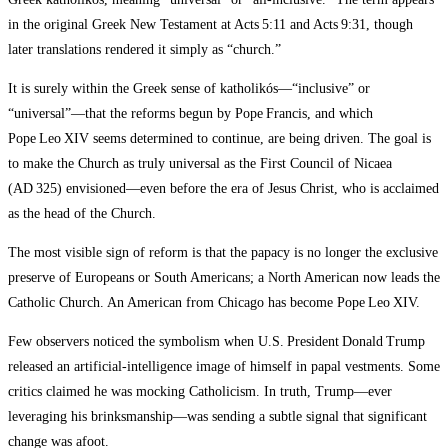
in the original Greek New Testament at Acts 5:11 and Acts 9:31, though
later translations rendered it simply as “church.”
It is surely within the Greek sense of katholikós—“inclusive” or
“universal”—that the reforms begun by Pope Francis, and which
Pope Leo XIV seems determined to continue, are being driven. The goal is
to make the Church as truly universal as the First Council of Nicaea
(AD 325) envisioned—even before the era of Jesus Christ, who is acclaimed
as the head of the Church.
The most visible sign of reform is that the papacy is no longer the exclusive
preserve of Europeans or South Americans; a North American now leads the
Catholic Church. An American from Chicago has become Pope Leo XIV.
Few observers noticed the symbolism when U.S. President Donald Trump
released an artificial‑intelligence image of himself in papal vestments. Some
critics claimed he was mocking Catholicism. In truth, Trump—ever
leveraging his brinksmanship—was sending a subtle signal that significant
change was afoot.