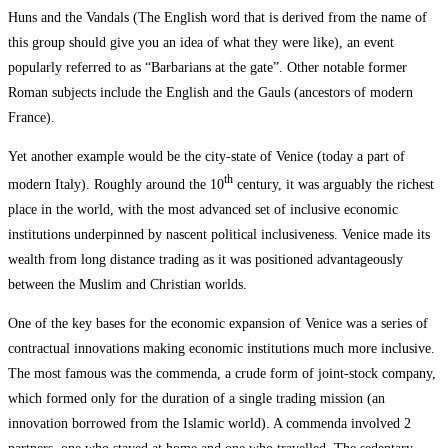
Huns and the Vandals (The English word that is derived from the name of
this group should give you an idea of what they were like), an event
popularly referred to as “Barbarians at the gate”. Other notable former
Roman subjects include the English and the Gauls (ancestors of modern
France).
Yet another example would be the city-state of Venice (today a part of
th
modern Italy). Roughly around the 10
century, it was arguably the richest
place in the world, with the most advanced set of inclusive economic
institutions underpinned by nascent political inclusiveness. Venice made its
wealth from long distance trading as it was positioned advantageously
between the Muslim and Christian worlds.
One of the key bases for the economic expansion of Venice was a series of
contractual innovations making economic institutions much more inclusive.
The most famous was the commenda, a crude form of joint-stock company,
which formed only for the duration of a single trading mission (an
innovation borrowed from the Islamic world). A commenda involved 2