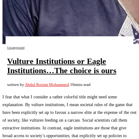
Uncategorized
Vulture Institutions or Eagle
Institutions…The choice is ours
written by
Abdul Rotimi Mohammed
10mins read
I fear that what I consider a rather colorful title might need some
explanation. By vulture institutions, I mean societal rules of the game that
have been explicitly set up to favour a narrow elite at the expense of the rest
of society, like vultures feeding on a carcass. Social scientists call them
extractive institutions. In contrast, eagle institutions are those that give
broad access to society’s opportunities; that explicitly set up policies to