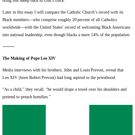
bring lost sheep back to God’s flock.
Later in this essay I will compare the Catholic Church’s record with its
Black members—who comprise roughly 20 percent of all Catholics
worldwide—with the United States’ record of welcoming Black Americans
into national leadership, even though blacks a mere 14% of the population.
⸻
The Making of Pope Leo XIV
Media interviews with his brothers, John and Louis Prevost, reveal that
Leo XIV (born Robert Prevost) had long aspired to the priesthood:
“As a child,” they recall, “he would drape a towel over his shoulders and
pretend to preach homilies.”