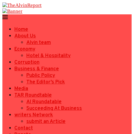
Home
About Us
Alvin team
Economy
Hotel & Hospitality
Corruption
Business & Finance
Public Policy
The Editor’s Pick
Media
TAR Roundtable
AI Roundatable
Succeeding At Business
writers Network
submit an Article
Contact