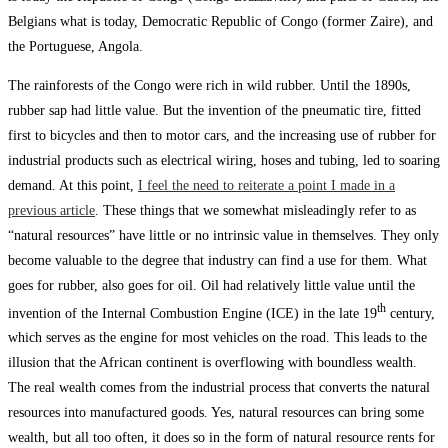
Belgians what is today, Democratic Republic of Congo (former Zaire), and
the Portuguese, Angola.
The rainforests of the Congo were rich in wild rubber. Until the 1890s,
rubber sap had little value. But the invention of the pneumatic tire, fitted
first to bicycles and then to motor cars, and the increasing use of rubber for
industrial products such as electrical wiring, hoses and tubing, led to soaring
demand. At this point,
I feel the need to reiterate a point I made in a
previous article
. These things that we somewhat misleadingly refer to as
“natural resources” have little or no intrinsic value in themselves. They only
become valuable to the degree that industry can find a use for them. What
goes for rubber, also goes for oil. Oil had relatively little value until the
th
invention of the Internal Combustion Engine (ICE) in the late 19
century,
which serves as the engine for most vehicles on the road. This leads to the
illusion that the African continent is overflowing with boundless wealth.
The real wealth comes from the industrial process that converts the natural
resources into manufactured goods. Yes, natural resources can bring some
wealth, but all too often, it does so in the form of natural resource rents for