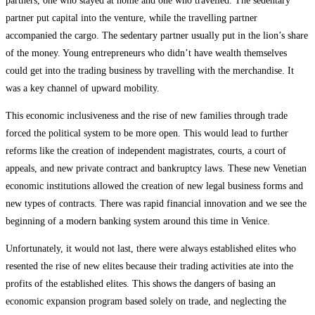
partners, one who stayed at home and one who travelled. The sedentary
partner put capital into the venture, while the travelling partner
accompanied the cargo. The sedentary partner usually put in the lion’s share
of the money. Young entrepreneurs who didn’t have wealth themselves
could get into the trading business by travelling with the merchandise. It
was a key channel of upward mobility.
This economic inclusiveness and the rise of new families through trade
forced the political system to be more open. This would lead to further
reforms like the creation of independent magistrates, courts, a court of
appeals, and new private contract and bankruptcy laws. These new Venetian
economic institutions allowed the creation of new legal business forms and
new types of contracts. There was rapid financial innovation and we see the
beginning of a modern banking system around this time in Venice.
Unfortunately, it would not last, there were always established elites who
resented the rise of new elites because their trading activities ate into the
profits of the established elites. This shows the dangers of basing an
economic expansion program based solely on trade, and neglecting the