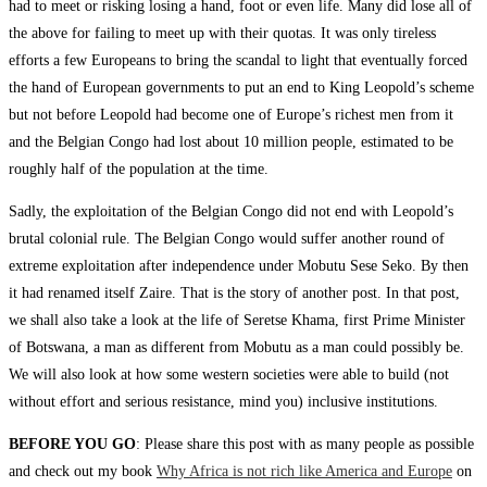
had to meet or risking losing a hand, foot or even life. Many did lose all of
the above for failing to meet up with their quotas. It was only tireless
efforts a few Europeans to bring the scandal to light that eventually forced
the hand of European governments to put an end to King Leopold’s scheme
but not before Leopold had become one of Europe’s richest men from it
and the Belgian Congo had lost about 10 million people, estimated to be
roughly half of the population at the time.
Sadly, the exploitation of the Belgian Congo did not end with Leopold’s
brutal colonial rule. The Belgian Congo would suffer another round of
extreme exploitation after independence under Mobutu Sese Seko. By then
it had renamed itself Zaire. That is the story of another post. In that post,
we shall also take a look at the life of Seretse Khama, first Prime Minister
of Botswana, a man as different from Mobutu as a man could possibly be.
We will also look at how some western societies were able to build (not
without effort and serious resistance, mind you) inclusive institutions.
BEFORE YOU GO
: Please share this post with as many people as possible
and check out my book
Why Africa is not rich like America and Europe
on