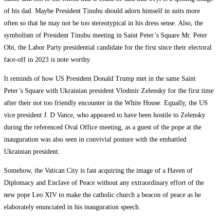
of his dad. Maybe President Tinubu should adorn himself in suits more
often so that he may not be too stereotypical in his dress sense. Also, the
symbolism of President Tinubu meeting in Saint Peter’s Square Mr. Peter
Obi, the Labor Party presidential candidate for the first since their electoral
face-off in 2023 is note worthy.
It reminds of how US President Donald Trump met in the same Saint
Peter’s Square with Ukrainian president Vlodmir Zelensky for the first time
after their not too friendly encounter in the White House. Equally, the US
vice president J. D Vance, who appeared to have been hostile to Zelensky
during the referenced Oval Office meeting, as a guest of the pope at the
inauguration was also seen in convivial posture with the embattled
Ukrainian president.
Somehow, the Vatican City is fast acquiring the image of a Haven of
Diplomacy and Enclave of Peace without any extraordinary effort of the
new pope Leo XIV to make the catholic church a beacon of peace as he
elaborately enunciated in his inauguration speech.