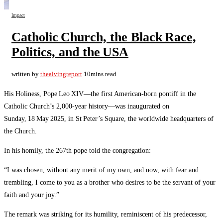
Impact
Catholic Church, the Black Race,
Politics, and the USA
written by
thealvingreport
10mins read
His Holiness, Pope Leo XIV—the first American‑born pontiff in the
Catholic Church’s 2,000‑year history—was inaugurated on
Sunday, 18 May 2025, in St Peter’s Square, the worldwide headquarters of
the Church.
In his homily, the 267th pope told the congregation:
“I was chosen, without any merit of my own, and now, with fear and
trembling, I come to you as a brother who desires to be the servant of your
faith and your joy.”
The remark was striking for its humility, reminiscent of his predecessor,