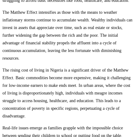
struggling to afford basic necessities like food, healthcare, and education.
The Matthew Effect intensifies as those with the means to weather
inflationary storms continue to accumulate wealth. Wealthy individuals can
invest in assets that appreciate over time, such as real estate or stocks,
further widening the gap between the rich and the poor. The initial
advantage of financial stability propels the affluent into a cycle of
continuous accumulation, leaving the less fortunate with diminishing
resources.
The rising cost of living in Nigeria is a significant driver of the Matthew
Effect. Basic commodities become more expensive, making it challenging
for low-income earners to make ends meet. In urban areas, where the cost
of living is disproportionately high, individuals with meagre incomes
struggle to access housing, healthcare, and education. This leads to a
concentration of poverty in specific regions, perpetuating a cycle of
disadvantage.
Real-life issues emerge as families grapple with the impossible choice
between sending their children to school or putting food on the table.