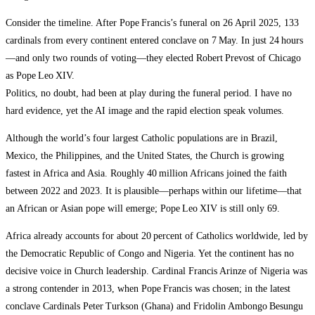
Consider the timeline. After Pope Francis’s funeral on 26 April 2025, 133
cardinals from every continent entered conclave on 7 May. In just 24 hours
—and only two rounds of voting—they elected Robert Prevost of Chicago
as Pope Leo XIV.
Politics, no doubt, had been at play during the funeral period. I have no
hard evidence, yet the AI image and the rapid election speak volumes.
Although the world’s four largest Catholic populations are in Brazil,
Mexico, the Philippines, and the United States, the Church is growing
fastest in Africa and Asia. Roughly 40 million Africans joined the faith
between 2022 and 2023. It is plausible—perhaps within our lifetime—that
an African or Asian pope will emerge; Pope Leo XIV is still only 69.
Africa already accounts for about 20 percent of Catholics worldwide, led by
the Democratic Republic of Congo and Nigeria. Yet the continent has no
decisive voice in Church leadership. Cardinal Francis Arinze of Nigeria was
a strong contender in 2013, when Pope Francis was chosen; in the latest
conclave Cardinals Peter Turkson (Ghana) and Fridolin Ambongo Besungu