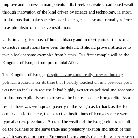
improve and harness human potential; that seek to create broad based wealth
through innovation of the kind driven by science and technology, in short,
institutions that make societies soar like eagles. These are formally referred
to as pluralistic or inclusive institutions.
Unfortunately, for most of human history and in most parts of the world,
extractive institutions have been the default. It should prove instructive to
take a look at some examples from history. Our first example will be the
Kingdom of Kongo from precolonial Africa.
The Kingdom of Kongo,
despite having some really forward looking
political traditions for its time that I briefly touched on in a previous post
,
was not an inclusive society. It had highly extractive political and economic
institutions explicitly set up to serve the interests of the Kongo elite. As a
th
result, there was widespread poverty in the Kongo as far back as the 16
century. Unfortunately, the extractive institutions of Kongo society were
typical across precolonial Africa. The wealth of the Kongo elite was built
on the business of the slave trade and predatory taxation and much of this
wealth was used to import European luxury goods (some things never seem