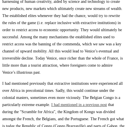
harnessing of human creativity, aided by science and technology to create
new products, new markets which ultimately create new streams of wealth.
The established elites whenever they had the chance, would try to rewrite
the rules of the game (i.e. replace inclusive with extractive institutions) in
order to restrict access to economic opportunity. They would ultimately be
successful. Among the many mechanisms the established elites used to
restrict access was the banning of the commenda, which we saw was a key
channel of upward mobility. All this would lead to Venice’s eventual and
irreversible decline. Today Venice, once richer than the whole of France, is
little more than a tourist attraction, where foreigners come to admire
Venice’s illustrious past.
I had mentioned previously that extractive institutions were experienced all
over Africa in precolonial times. Sadly, this would continue under the
colonial masters, sometimes even more viciously. The Belgian Congo is a
particularly extreme example.
I had mentioned in a previous post
that
during the “Scramble for Africa”, the Kingdom of Kongo was divided
amongst the French, the Belgians, and the Portuguese. The French got what
is today the Republic of Congo (Congo Brazzaville) and parts of Gabon, the