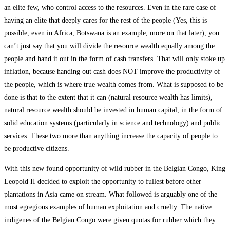
an elite few, who control access to the resources. Even in the rare case of
having an elite that deeply cares for the rest of the people (Yes, this is
possible, even in Africa, Botswana is an example, more on that later), you
can’t just say that you will divide the resource wealth equally among the
people and hand it out in the form of cash transfers. That will only stoke up
inflation, because handing out cash does NOT improve the productivity of
the people, which is where true wealth comes from. What is supposed to be
done is that to the extent that it can (natural resource wealth has limits),
natural resource wealth should be invested in human capital, in the form of
solid education systems (particularly in science and technology) and public
services. These two more than anything increase the capacity of people to
be productive citizens.
With this new found opportunity of wild rubber in the Belgian Congo, King
Leopold II decided to exploit the opportunity to fullest before other
plantations in Asia came on stream. What followed is arguably one of the
most egregious examples of human exploitation and cruelty. The native
indigenes of the Belgian Congo were given quotas for rubber which they