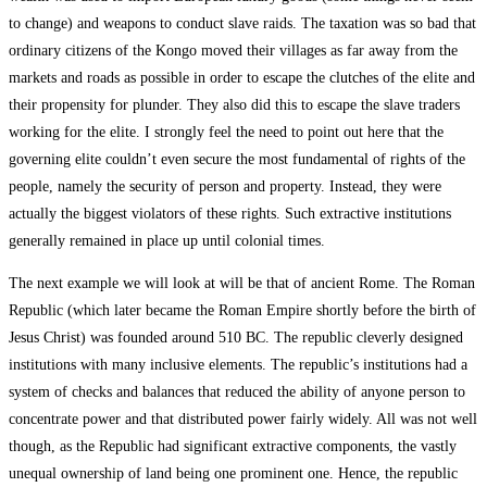
to change) and weapons to conduct slave raids. The taxation was so bad that
ordinary citizens of the Kongo moved their villages as far away from the
markets and roads as possible in order to escape the clutches of the elite and
their propensity for plunder. They also did this to escape the slave traders
working for the elite. I strongly feel the need to point out here that the
governing elite couldn’t even secure the most fundamental of rights of the
people, namely the security of person and property. Instead, they were
actually the biggest violators of these rights. Such extractive institutions
generally remained in place up until colonial times.
The next example we will look at will be that of ancient Rome. The Roman
Republic (which later became the Roman Empire shortly before the birth of
Jesus Christ) was founded around 510 BC. The republic cleverly designed
institutions with many inclusive elements. The republic’s institutions had a
system of checks and balances that reduced the ability of anyone person to
concentrate power and that distributed power fairly widely. All was not well
though, as the Republic had significant extractive components, the vastly
unequal ownership of land being one prominent one. Hence, the republic