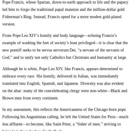
Pope Francis, whose Spartan, down‑to‑earth approach to life and the papacy
led him to forgo the traditional papal mansion and the mill­ion‑dollar gold
Fisherman’s Ring. Instead, Francis opted for a more modest gold‑plated
version.
From Pope Leo XIV’s homily and body language—echoing Francis’s
example of washing the feet of society’s least privileged—it is clear that the
new pontiff seeks to be servus servorum Dei, “a servant of the servants of
God,” and to unify not only Catholics but Christians and humanity at large.
Although he is white, Pope Leo XIV, like Francis, appears determined to
embrace every race. His homily, delivered in Italian, was immediately
translated into English, Spanish, and Japanese. Diversity was also evident
on the altar: many of the concelebrating clergy were non‑white—Black and
Brown men from every continent.
In my assessment, this reflects the Americanness of the Chicago‑born pope.
Following his Augustinian calling, he left the United States for Peru—much
less affluent—to become, like Saint Peter, a “fisher of men,” striving to