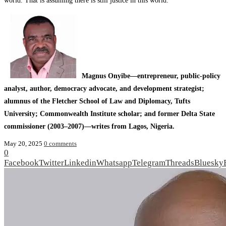
world. That is assuming there is still justice in this world.
Magnus Onyibe—entrepreneur, public‑policy
analyst, author, democracy advocate, and development strategist;
alumnus of the Fletcher School of Law and Diplomacy, Tufts
University; Commonwealth Institute scholar; and former Delta State
commissioner (2003–2007)—writes from Lagos, Nigeria.
May 20, 2025
0 comments
0
Facebook
Twitter
Linkedin
Whatsapp
Telegram
Threads
Bluesky