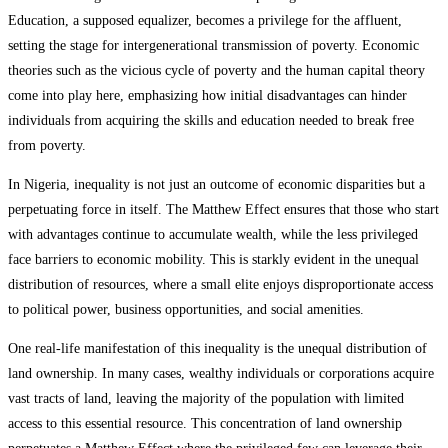
Education, a supposed equalizer, becomes a privilege for the affluent,
setting the stage for intergenerational transmission of poverty. Economic
theories such as the vicious cycle of poverty and the human capital theory
come into play here, emphasizing how initial disadvantages can hinder
individuals from acquiring the skills and education needed to break free
from poverty.
In Nigeria, inequality is not just an outcome of economic disparities but a
perpetuating force in itself. The Matthew Effect ensures that those who start
with advantages continue to accumulate wealth, while the less privileged
face barriers to economic mobility. This is starkly evident in the unequal
distribution of resources, where a small elite enjoys disproportionate access
to political power, business opportunities, and social amenities.
One real-life manifestation of this inequality is the unequal distribution of
land ownership. In many cases, wealthy individuals or corporations acquire
vast tracts of land, leaving the majority of the population with limited
access to this essential resource. This concentration of land ownership