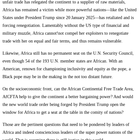
unfair trade has relegated the continent to a supplier of raw materials,
Africa has remained a victim while more powerful nations—like the United
States under President Trump since 20 January 2025—has retaliated and is
forcing renegotiation. Lamentably without the US type of financial and
military muzzle, Africa cannot!not compel her exploiters to renegotiate
trade with her on equal and fair terms, and thus remains vulnerable.
Likewise, Africa still has no permanent seat on the U.N. Security Council,
even though 54 of the 193 U.N. member states are African. With an
American, renown for championing inclusivity and equity as the pope, a
Black pope may be in the making in the not too distant future.
On the socioeconomic front, can the African Continental Free Trade Area,
AfCFTA help to give the continent a better bargaining power? And would
the new world trade order being forged by President Trump open the
window for Africa to get a seat at the table in the comity of nations?
Those are the pertinent questions that need to be pondered by leaders of
Africa and indeed consciencious leaders of the super power nations of the