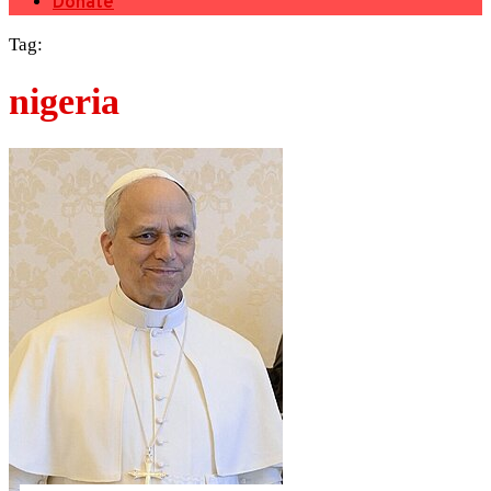
Donate
Tag:
nigeria