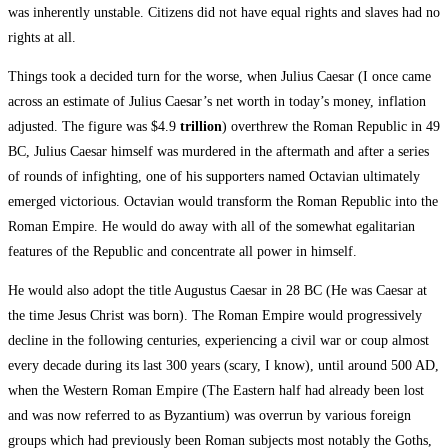
was inherently unstable. Citizens did not have equal rights and slaves had no
rights at all.
Things took a decided turn for the worse, when Julius Caesar (I once came
across an estimate of Julius Caesar’s net worth in today’s money, inflation
adjusted. The figure was $4.9
trillion
) overthrew the Roman Republic in 49
BC, Julius Caesar himself was murdered in the aftermath and after a series
of rounds of infighting, one of his supporters named Octavian ultimately
emerged victorious. Octavian would transform the Roman Republic into the
Roman Empire. He would do away with all of the somewhat egalitarian
features of the Republic and concentrate all power in himself.
He would also adopt the title Augustus Caesar in 28 BC (He was Caesar at
the time Jesus Christ was born). The Roman Empire would progressively
decline in the following centuries, experiencing a civil war or coup almost
every decade during its last 300 years (scary, I know), until around 500 AD,
when the Western Roman Empire (The Eastern half had already been lost
and was now referred to as Byzantium) was overrun by various foreign
groups which had previously been Roman subjects most notably the Goths,