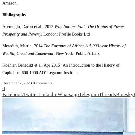
Amazon.
Bibliography
Acemoglu, Daron et al. 2012
Why Nations Fail: The Origins of Power,
Prosperity and Poverty.
London: Profile Books Ltd
Meredith, Martin. 2014
The Fortunes of Africa: A 5,000-year History of
Wealth, Greed and Endeavour
. New York: Public Affairs
Koehler, Benedikt et al. Apr 2015 ‘An Introduction to the History of
Capitalism 600-1900 AD’ Legatum Institute
December 7, 2023
0 comments
0
Facebook
Twitter
Linkedin
Whatsapp
Telegram
Threads
Bluesky