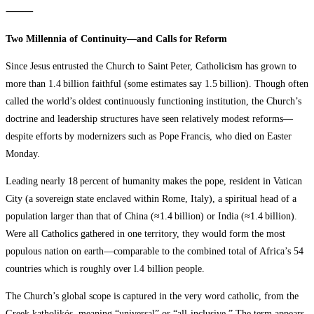
⸻
Two Millennia of Continuity—and Calls for Reform
Since Jesus entrusted the Church to Saint Peter, Catholicism has grown to
more than 1.4 billion faithful (some estimates say 1.5 billion). Though often
called the world’s oldest continuously functioning institution, the Church’s
doctrine and leadership structures have seen relatively modest reforms—
despite efforts by modernizers such as Pope Francis, who died on Easter
Monday.
Leading nearly 18 percent of humanity makes the pope, resident in Vatican
City (a sovereign state enclaved within Rome, Italy), a spiritual head of a
population larger than that of China (≈1.4 billion) or India (≈1.4 billion).
Were all Catholics gathered in one territory, they would form the most
populous nation on earth—comparable to the combined total of Africa’s 54
countries which is roughly over l.4 billion people.
The Church’s global scope is captured in the very word catholic, from the
Greek katholikós, meaning “universal” or “all‑inclusive.” The term appears