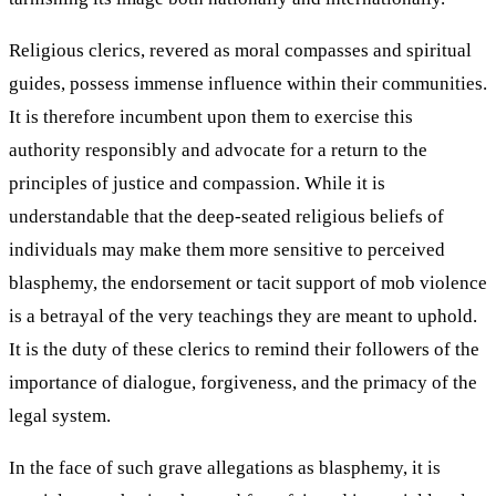
Religious clerics, revered as moral compasses and spiritual
guides, possess immense influence within their communities.
It is therefore incumbent upon them to exercise this
authority responsibly and advocate for a return to the
principles of justice and compassion. While it is
understandable that the deep-seated religious beliefs of
individuals may make them more sensitive to perceived
blasphemy, the endorsement or tacit support of mob violence
is a betrayal of the very teachings they are meant to uphold.
It is the duty of these clerics to remind their followers of the
importance of dialogue, forgiveness, and the primacy of the
legal system.
In the face of such grave allegations as blasphemy, it is