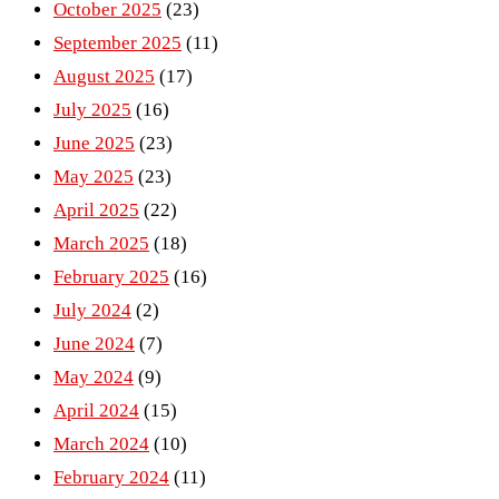
October 2025
(23)
September 2025
(11)
August 2025
(17)
July 2025
(16)
June 2025
(23)
May 2025
(23)
April 2025
(22)
March 2025
(18)
February 2025
(16)
July 2024
(2)
June 2024
(7)
May 2024
(9)
April 2024
(15)
March 2024
(10)
February 2024
(11)