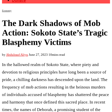
Donate
Economy
The Dark Shadows of Mob
Action: Sokoto State’s Tragic
Blasphemy Victims
by
Abdulrauf Aliyu
June 27, 2023
10mins read
In the hallowed realm of Sokoto State, where piety and
devotion to religious principles have long been a source of
pride, a chilling darkness has descended upon the land. The
frequency of mob actions resulting in the heinous murders
of individuals accused of blasphemy has shattered the peace
and harmony that once defined this sacred place. In recent
times, the names of Deborah, a promising student of the