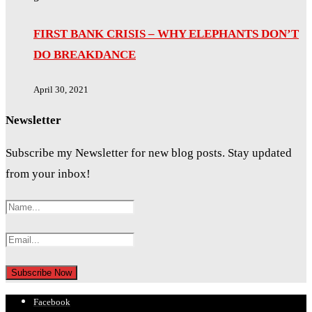
FIRST BANK CRISIS – WHY ELEPHANTS DON’T
DO BREAKDANCE
April 30, 2021
Newsletter
Subscribe my Newsletter for new blog posts. Stay updated
from your inbox!
Facebook