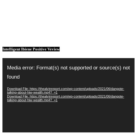
Intelligent Ibiene Positive Veview
Video
Player
Media error: Format(s) not supported or source(s) not
found
Download File: https://thealvinreport.com/wp-content/uploads/2021/06/dangote-
talking-about-hiw-wealth.mp4?_=1
Download File: https://thealvinreport.com/wp-content/uploads/2021/06/dangote-
talking-about-hiw-wealth.mp4?_=1