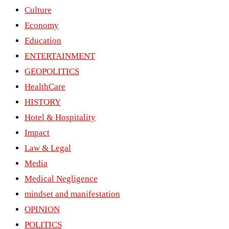
Culture
Economy
Education
ENTERTAINMENT
GEOPOLITICS
HealthCare
HISTORY
Hotel & Hospitality
Impact
Law & Legal
Media
Medical Negligence
mindset and manifestation
OPINION
POLITICS