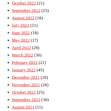
October 2022
(21)
September 2022
(25)
August 2022
(18)
July 2022
(21)
June 2022
(18)
May 2022
(27)
April 2022
(28)
March 2022
(30)
February 2022
(21)
January 2022
(45)
December 2021
(20)
November 2021
(26)
October 2021
(25)
September 2021
(30)
August 2021
(11)