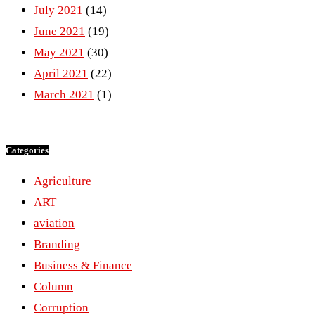
July 2021
(14)
June 2021
(19)
May 2021
(30)
April 2021
(22)
March 2021
(1)
Categories
Agriculture
ART
aviation
Branding
Business & Finance
Column
Corruption