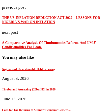
previous post
THE US INFLATION REDUCTION ACT 2022 – LESSONS FOR
NIGERIA’S WAR ON INFLATION
next post
A Comparative Analysis Of Tinubunomics Reforms And I.M.F
Conditionalities For Loan.
You may also like
Nigeria and Unsustainable Debt Servicing
August 3, 2026
Tinubu and Attracting $20bn FDI in 2026
June 15, 2026
Calls for Tax Reforms to Support Economic Growth...