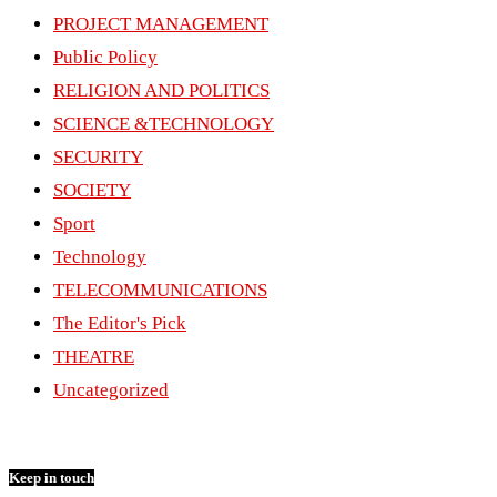
PROJECT MANAGEMENT
Public Policy
RELIGION AND POLITICS
SCIENCE &TECHNOLOGY
SECURITY
SOCIETY
Sport
Technology
TELECOMMUNICATIONS
The Editor's Pick
THEATRE
Uncategorized
Keep in touch