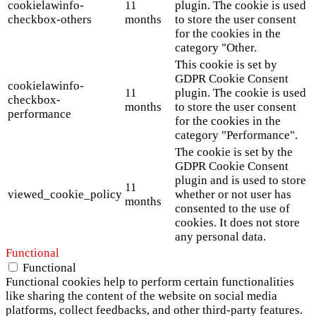
cookielawinfo-
11
plugin. The cookie is used
checkbox-others
months
to store the user consent
for the cookies in the
category "Other.
This cookie is set by
GDPR Cookie Consent
cookielawinfo-
11
plugin. The cookie is used
checkbox-
months
to store the user consent
performance
for the cookies in the
category "Performance".
The cookie is set by the
GDPR Cookie Consent
plugin and is used to store
11
viewed_cookie_policy
whether or not user has
months
consented to the use of
cookies. It does not store
any personal data.
Functional
Functional
Functional cookies help to perform certain functionalities
like sharing the content of the website on social media
platforms, collect feedbacks, and other third-party features.