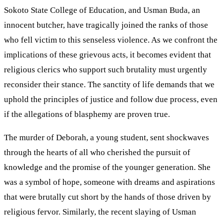
Sokoto State College of Education, and Usman Buda, an
innocent butcher, have tragically joined the ranks of those
who fell victim to this senseless violence. As we confront the
implications of these grievous acts, it becomes evident that
religious clerics who support such brutality must urgently
reconsider their stance. The sanctity of life demands that we
uphold the principles of justice and follow due process, even
if the allegations of blasphemy are proven true.
The murder of Deborah, a young student, sent shockwaves
through the hearts of all who cherished the pursuit of
knowledge and the promise of the younger generation. She
was a symbol of hope, someone with dreams and aspirations
that were brutally cut short by the hands of those driven by
religious fervor. Similarly, the recent slaying of Usman