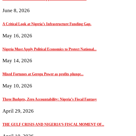
June 8, 2026
A Critical Look at Nigeria’s Infrastructure Funding Gap.
May 16, 2026
Nigeria Must Apply Political Economics to Protect National...
May 14, 2026
Mixed Fortunes at Geregu Power as profits plunge...
May 10, 2026
Three Budgets, Zero Accountability: Nigeria’s Fiscal Fantasy
April 29, 2026
THE GULF CRISIS AND NIGERIA’S FISCAL MOMENT OF...