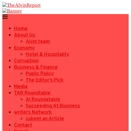
Home
About Us
Alvin team
Economy
Hotel & Hospitality
Corruption
Business & Finance
Public Policy
The Editor’s Pick
Media
TAR Roundtable
AI Roundatable
Succeeding At Business
writers Network
submit an Article
Contact