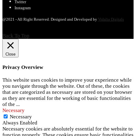
Twitter
Instagram
@2021 - All Right Reserved. Designed and Developed by
Vidalia Digitals
Back To Top
Close
Privacy Overview
This website uses cookies to improve your experience while
you navigate through the website. Out of these, the cookies
that are categorized as necessary are stored on your browser
as they are essential for the working of basic functionalities
of the
...
Necessary
Necessary
Always Enabled
Necessary cookies are absolutely essential for the website to
function properly. These cookies ensure basic functionalities