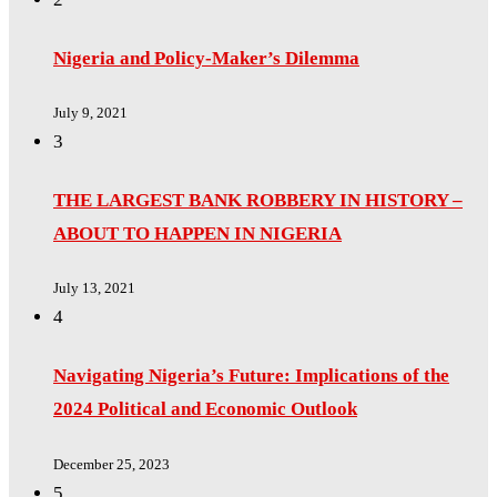
Nigeria and Policy-Maker’s Dilemma
July 9, 2021
3
THE LARGEST BANK ROBBERY IN HISTORY –
ABOUT TO HAPPEN IN NIGERIA
July 13, 2021
4
Navigating Nigeria’s Future: Implications of the
2024 Political and Economic Outlook
December 25, 2023
5