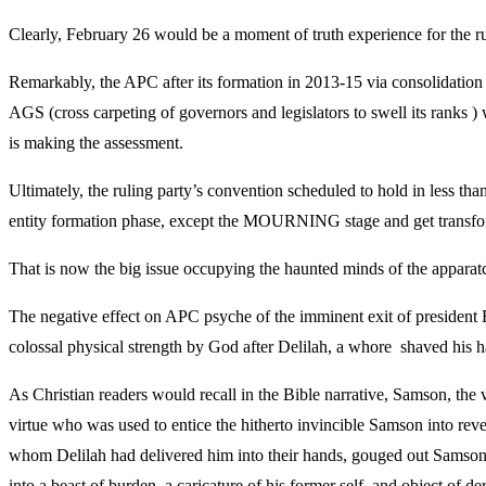
Clearly, February 26 would be a moment of truth experience for the rul
Remarkably, the APC after its formation in 2013-15 via consolidation 
AGS (cross carpeting of governors and legislators to swell its ranks )
is making the assessment.
Ultimately, the ruling party’s convention scheduled to hold in less than
entity formation phase, except the MOURNING stage and get transformed
That is now the big issue occupying the haunted minds of the apparatchi
The negative effect on APC psyche of the imminent exit of president
colossal physical strength by God after Delilah, a whore shaved his ha
As Christian readers would recall in the Bible narrative, Samson, the
virtue who was used to entice the hitherto invincible Samson into rev
whom Delilah had delivered him into their hands, gouged out Samson’s
into a beast of burden, a caricature of his former self, and object of de