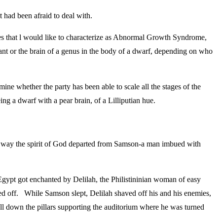
t had been afraid to deal with.
ties that l would like to characterize as Abnormal Growth Syndrome,
giant or the brain of a genus in the body of a dwarf, depending on who
mine whether the party has been able to scale all the stages of the
g a dwarf with a pear brain, of a Lilliputian hue.
he way the spirit of God departed from Samson-a man imbued with
 Egypt got enchanted by Delilah, the Philistininian woman of easy
ved off. While Samson slept, Delilah shaved off his and his enemies,
ll down the pillars supporting the auditorium where he was turned