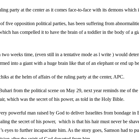
ing party at the center as it comes face-to-face with its demons which i
of five opposition political parties, has been suffering from abnormali
 which has compelled it to have the brain of a toddler in the body of a 
 two weeks time, (even still in a tentative mode as l write ) would deter
 into a giant with a huge brain like that of an elephant or end up bein
ks at the helm of affairs of the ruling party at the center, APC.
 Buhari from the political scene on May 29, next year reminds me of t
ir, which was the secret of his power, as told in the Holy Bible.
 very powerful man raised by God to deliver Israelites from bondage in
ealing the secret of his power, which is that his hair must never be sha
 eyes to further incapacitate him. As the story goes, Samson had to pu
rision after the spirit of God departed from him.