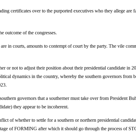
ing certificates over to the purported executives who they allege are fa
the outcome of the congresses.
s are in courts, amounts to contempt of court by the party. The vile com
 or not to adjust their position about their presidential candidate in 
political dynamics in the country, whereby the southern governors from b
023.
of southern governors that a southerner must take over from President Buha
idate) they appear to be incoherent.
lict of whether to settle for a southern or northern presidential candidat
he first stage of FORMING after which it should go through the p