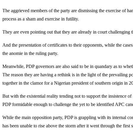
The aggrieved members of the party are dismissing the exercise of hand
process as a sham and exercise in futility.
They are even pointing out that they are already in court challenging 
And the presentation of certificates to their opponents, while the case
the anomie in the ruling party.
Meanwhile, PDP governors are also said to be in quandary as to whether
The reason they are having a rethink is in the light of the prevailing 
together in the clamor for a Nigerian president of southern origin in 2
But with the existential reality tending not to support the insistence 
PDP formidable enough to challenge the yet to be identified APC cand
While the main opposition party, PDP is grappling with its internal conf
has been unable to rise above the storm after it went through t