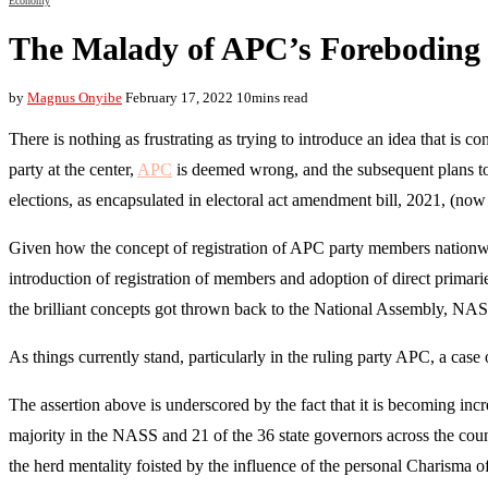
Economy
The Malady of APC’s Foreboding
by
Magnus Onyibe
February 17, 2022
10mins read
There is nothing as frustrating as trying to introduce an idea that is 
party at the center,
APC
is deemed wrong, and the subsequent plans to in
elections, as encapsulated in electoral act amendment bill, 2021, (n
Given how the concept of registration of APC party members nationwide
introduction of registration of members and adoption of direct prima
the brilliant concepts got thrown back to the National Assembly, NASS
As things currently stand, particularly in the ruling party APC, a cas
The assertion above is underscored by the fact that it is becoming increa
majority in the NASS and 21 of the 36 state governors across the cou
the herd mentality foisted by the influence of the personal Charisma o