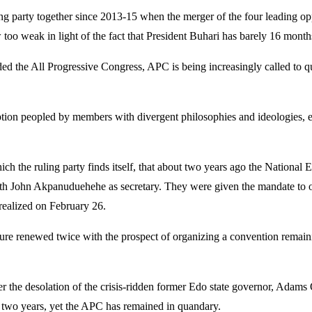
ling party together since 2013-15 when the merger of the four leading 
 too weak in light of the fact that President Buhari has barely 16 month
nded the All Progressive Congress, APC is being increasingly called to q
raption peopled by members with divergent philosophies and ideologies, 
n which the ruling party finds itself, that about two years ago the Natio
h John Akpanuduehehe as secretary. They were given the mandate to org
realized on February 26.
ure renewed twice with the prospect of organizing a convention remainin
after the desolation of the crisis-ridden former Edo state governor, A
 two years, yet the APC has remained in quandary.