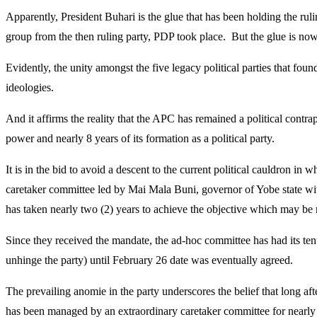
Apparently, President Buhari is the glue that has been holding the ru
group from the then ruling party, PDP took place. But the glue is now
Evidently, the unity amongst the five legacy political parties that fou
ideologies.
And it affirms the reality that the APC has remained a political cont
power and nearly 8 years of its formation as a political party.
It is in the bid to avoid a descent to the current political cauldron i
caretaker committee led by Mai Mala Buni, governor of Yobe state wit
has taken nearly two (2) years to achieve the objective which may be 
Since they received the mandate, the ad-hoc committee has had its ten
unhinge the party) until February 26 date was eventually agreed.
The prevailing anomie in the party underscores the belief that long 
has been managed by an extraordinary caretaker committee for nearly