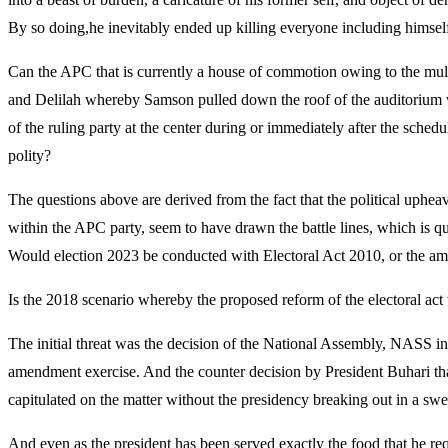
By so doing,he inevitably ended up killing everyone including himsel
Can the APC that is currently a house of commotion owing to the multip
and Delilah whereby Samson pulled down the roof of the auditorium w
of the ruling party at the center during or immediately after the sche
polity?
The questions above are derived from the fact that the political upheava
within the APC party, seem to have drawn the battle lines, which is qu
Would election 2023 be conducted with Electoral Act 2010, or the ame
Is the 2018 scenario whereby the proposed reform of the electoral ac
The initial threat was the decision of the National Assembly, NASS in20
amendment exercise. And the counter decision by President Buhari that
capitulated on the matter without the presidency breaking out in a swe
And even as the president has been served exactly the food that he req