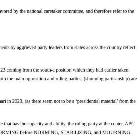
vored by the national caretaker committee, and therefore refer to the
ments by aggrieved party leaders from states across the country reflect
2023 coming from the south-a position which they had earlier taken.
oth the main opposition and ruling parties, (shunning partisanship) are
ri in 2023, (as there seem not to be a ‘presidential material’ from the
e that has the capacity and ability, the ruling party at the center, APC
rocess of STORMING before NORMING, STABlLlZING, and MOURNING.