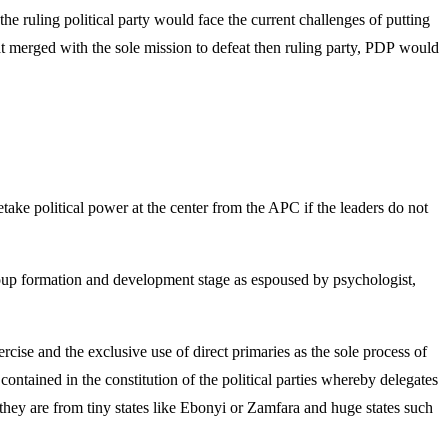
e ruling political party would face the current challenges of putting
that merged with the sole mission to defeat then ruling party, PDP would
ake political power at the center from the APC if the leaders do not
group formation and development stage as espoused by psychologist,
ise and the exclusive use of direct primaries as the sole process of
ntained in the constitution of the political parties whereby delegates
r they are from tiny states like Ebonyi or Zamfara and huge states such