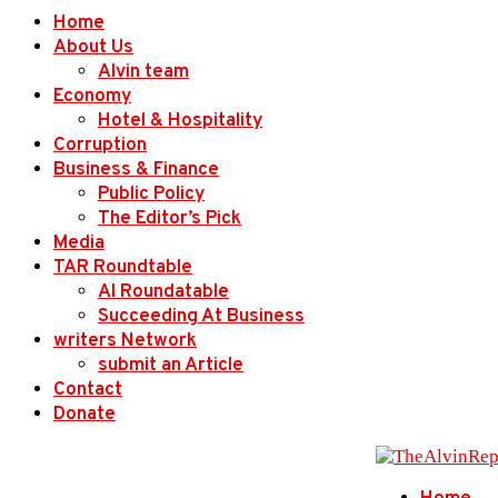
Home
About Us
Alvin team
Economy
Hotel & Hospitality
Corruption
Business & Finance
Public Policy
The Editor’s Pick
Media
TAR Roundtable
AI Roundatable
Succeeding At Business
writers Network
submit an Article
Contact
Donate