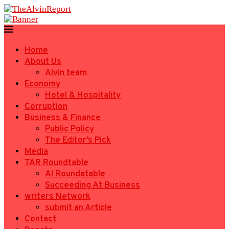
Home
About Us
Alvin team
Economy
Hotel & Hospitality
Corruption
Business & Finance
Public Policy
The Editor’s Pick
Media
TAR Roundtable
AI Roundatable
Succeeding At Business
writers Network
submit an Article
Contact