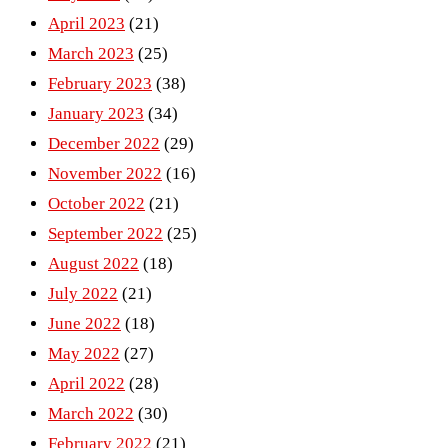
April 2023
(21)
March 2023
(25)
February 2023
(38)
January 2023
(34)
December 2022
(29)
November 2022
(16)
October 2022
(21)
September 2022
(25)
August 2022
(18)
July 2022
(21)
June 2022
(18)
May 2022
(27)
April 2022
(28)
March 2022
(30)
February 2022
(21)