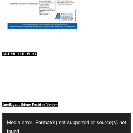
AREMU THE PLAY
Intelligent Ibiene Positive Veview
Video
Player
Media error: Format(s) not supported or source(s) not
found