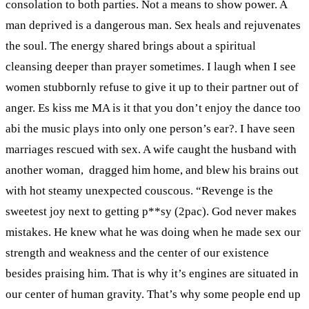
consolation to both parties. Not a means to show power. A
man deprived is a dangerous man. Sex heals and rejuvenates
the soul. The energy shared brings about a spiritual
cleansing deeper than prayer sometimes. I laugh when I see
women stubbornly refuse to give it up to their partner out of
anger. Es kiss me MA is it that you don’t enjoy the dance too
abi the music plays into only one person’s ear?. I have seen
marriages rescued with sex. A wife caught the husband with
another woman, dragged him home, and blew his brains out
with hot steamy unexpected couscous. “Revenge is the
sweetest joy next to getting p**sy (2pac). God never makes
mistakes. He knew what he was doing when he made sex our
strength and weakness and the center of our existence
besides praising him. That is why it’s engines are situated in
our center of human gravity. That’s why some people end up