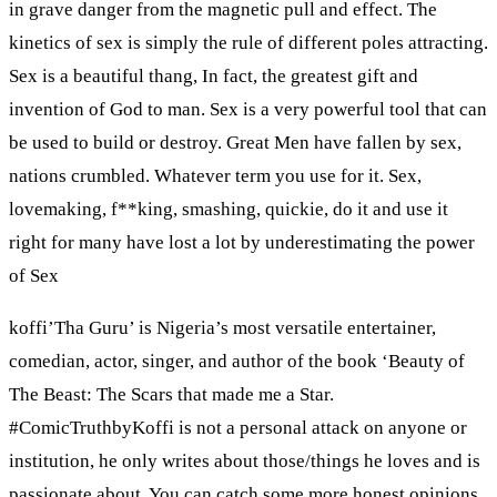
in grave danger from the magnetic pull and effect. The
kinetics of sex is simply the rule of different poles attracting.
Sex is a beautiful thang, In fact, the greatest gift and
invention of God to man. Sex is a very powerful tool that can
be used to build or destroy. Great Men have fallen by sex,
nations crumbled. Whatever term you use for it. Sex,
lovemaking, f**king, smashing, quickie, do it and use it
right for many have lost a lot by underestimating the power
of Sex
koffi’Tha Guru’ is Nigeria’s most versatile entertainer,
comedian, actor, singer, and author of the book ‘Beauty of
The Beast: The Scars that made me a Star.
#ComicTruthbyKoffi is not a personal attack on anyone or
institution, he only writes about those/things he loves and is
passionate about. You can catch some more honest opinions