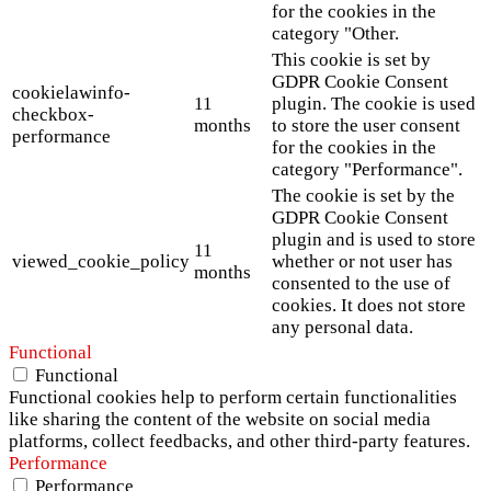
for the cookies in the
category "Other.
This cookie is set by
GDPR Cookie Consent
cookielawinfo-
11
plugin. The cookie is used
checkbox-
months
to store the user consent
performance
for the cookies in the
category "Performance".
The cookie is set by the
GDPR Cookie Consent
plugin and is used to store
11
viewed_cookie_policy
whether or not user has
months
consented to the use of
cookies. It does not store
any personal data.
Functional
Functional
Functional cookies help to perform certain functionalities
like sharing the content of the website on social media
platforms, collect feedbacks, and other third-party features.
Performance
Performance