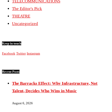
TELECOMMUNICATIONS
The Editor's Pick
THEATRE
Uncategorized
Keep in touch
Facebook
Twitter
Instagram
Recent Posts
The Barracks Effect: Why Infrastructure, Not
Talent, Decides Who Wins in Music
August 6, 2026