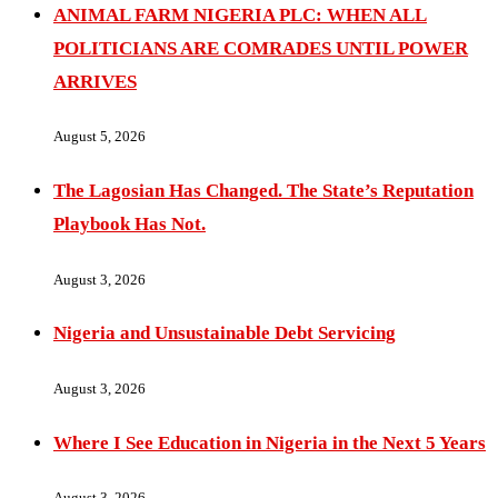
ANIMAL FARM NIGERIA PLC: WHEN ALL
POLITICIANS ARE COMRADES UNTIL POWER
ARRIVES
August 5, 2026
The Lagosian Has Changed. The State’s Reputation
Playbook Has Not.
August 3, 2026
Nigeria and Unsustainable Debt Servicing
August 3, 2026
Where I See Education in Nigeria in the Next 5 Years
August 3, 2026