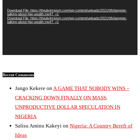
Download File: https://thealvinreport.com/wp-content/uploads/2021/06/dangote-
talking-about-hiw-wealth.mp4?_=1
Download File: https://thealvinreport.com/wp-content/uploads/2021/06/dangote-
talking-about-hiw-wealth.mp4?_=1
Recent Comments
Jango Kekere
on
A GAME THAT NOBODY WINS –
CRACKING DOWN FINALLY ON MASS,
UNPRODUCTIVE DOLLAR SPECULATION IN
NIGERIA
Salisu Aminu Kakeyi
on
Nigeria: A Country Bereft of
Ideas