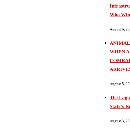
Infrastru
Who Wins
August 6, 2
ANIMAL
WHEN A
COMRAD
ARRIVE
August 5, 2
The Lago
State’s R
August 3, 2