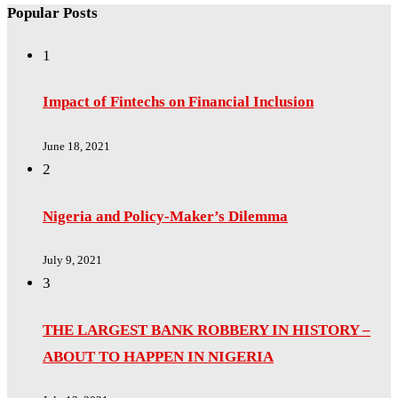
Popular Posts
1
Impact of Fintechs on Financial Inclusion
June 18, 2021
2
Nigeria and Policy-Maker’s Dilemma
July 9, 2021
3
THE LARGEST BANK ROBBERY IN HISTORY –
ABOUT TO HAPPEN IN NIGERIA