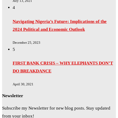
July 13, 2021
4
Navigating Nigeria’s Future: Implications of the
2024 Political and Economic Outlook
December 25, 2023
5
FIRST BANK CRISIS – WHY ELEPHANTS DON’T
DO BREAKDANCE
April 30, 2021
Newsletter
Subscribe my Newsletter for new blog posts. Stay updated
from your inbox!