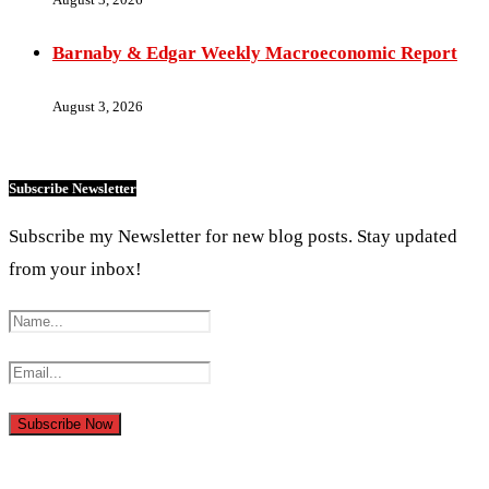
Barnaby & Edgar Weekly Macroeconomic Report
August 3, 2026
Subscribe Newsletter
Subscribe my Newsletter for new blog posts. Stay updated
from your inbox!