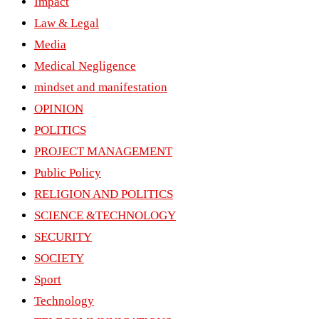
Impact
Law & Legal
Media
Medical Negligence
mindset and manifestation
OPINION
POLITICS
PROJECT MANAGEMENT
Public Policy
RELIGION AND POLITICS
SCIENCE &TECHNOLOGY
SECURITY
SOCIETY
Sport
Technology