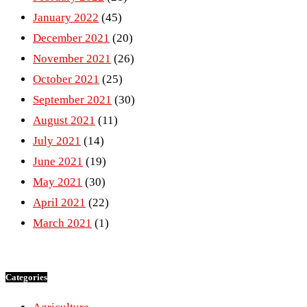
January 2022
(45)
December 2021
(20)
November 2021
(26)
October 2021
(25)
September 2021
(30)
August 2021
(11)
July 2021
(14)
June 2021
(19)
May 2021
(30)
April 2021
(22)
March 2021
(1)
Categories