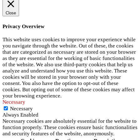
Close
Privacy Overview
This website uses cookies to improve your experience while
you navigate through the website. Out of these, the cookies
that are categorized as necessary are stored on your browser
as they are essential for the working of basic functionalities
of the website. We also use third-party cookies that help us
analyze and understand how you use this website. These
cookies will be stored in your browser only with your
consent. You also have the option to opt-out of these
cookies. But opting out of some of these cookies may affect
your browsing experience.
Necessary
Necessary
Always Enabled
Necessary cookies are absolutely essential for the website to
function properly. These cookies ensure basic functionalities
and security features of the website, anonymously.