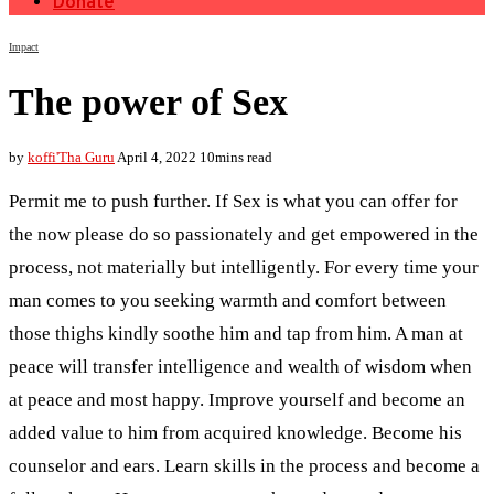
Donate
Impact
The power of Sex
by
koffi'Tha Guru
April 4, 2022
10mins read
Permit me to push further. If Sex is what you can offer for
the now please do so passionately and get empowered in the
process, not materially but intelligently. For every time your
man comes to you seeking warmth and comfort between
those thighs kindly soothe him and tap from him. A man at
peace will transfer intelligence and wealth of wisdom when
at peace and most happy. Improve yourself and become an
added value to him from acquired knowledge. Become his
counselor and ears. Learn skills in the process and become a