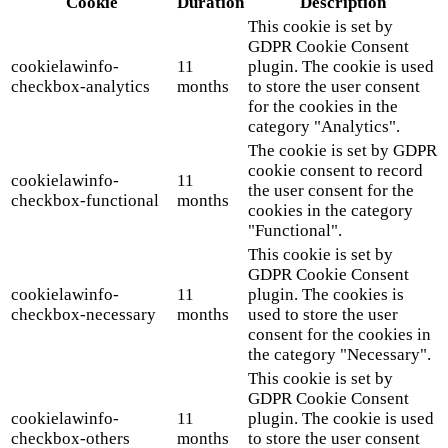
Cookie
Duration
Description
This cookie is set by
GDPR Cookie Consent
cookielawinfo-
11
plugin. The cookie is used
checkbox-analytics
months
to store the user consent
for the cookies in the
category "Analytics".
The cookie is set by GDPR
cookie consent to record
cookielawinfo-
11
the user consent for the
checkbox-functional
months
cookies in the category
"Functional".
This cookie is set by
GDPR Cookie Consent
cookielawinfo-
11
plugin. The cookies is
checkbox-necessary
months
used to store the user
consent for the cookies in
the category "Necessary".
This cookie is set by
GDPR Cookie Consent
cookielawinfo-
11
plugin. The cookie is used
checkbox-others
months
to store the user consent