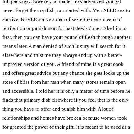
full package. However, no matter how advanced you get
never forget the crayfish you started with. Men NEED sex to
survive. NEVER starve a man of sex either as a means of
retribution or punishment for past deeds done. Take him in
first, then you can have your pound of flesh through another
means later. A man denied of such luxury will search for it
elsewhere and trust me they always end up with a better-
improved version of you. A friend of mine is a great cook
and offers great advice but any chance she gets locks up the
store of bliss from her man when many stores remain open
and accessible. I told her it is only a matter of time before he
finds that primary dish elsewhere if you feel that is the only
thing you have to offer and punish him with. A lot of
relationships and homes have broken because women took
for granted the power of their gift. It is meant to be used as a