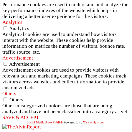
Performance cookies are used to understand and analyze the
key performance indexes of the website which helps in
delivering a better user experience for the visitors.
Analytics
Analytics
Analytical cookies are used to understand how visitors
interact with the website. These cookies help provide
information on metrics the number of visitors, bounce rate,
traffic source, etc.
Advertisement
Advertisement
Advertisement cookies are used to provide visitors with
relevant ads and marketing campaigns. These cookies track
visitors across websites and collect information to provide
customized ads.
Others
Others
Other uncategorized cookies are those that are being
analyzed and have not been classified into a category as yet.
SAVE & ACCEPT
Social Media Auto Publish
Powered By :
XYZScripts.com