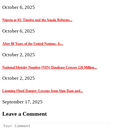
October 6, 2025
Nigeria at 65: Tinubu and the Amala Reforms...
October 6, 2025
After 80 Years of the United Nations: Is...
October 2, 2025
National Identity Number (NIN) Database Crosses 126 Million...
October 2, 2025
Looming Flood Danger: Lessons from Alau Dam and...
September 17, 2025
Leave a Comment