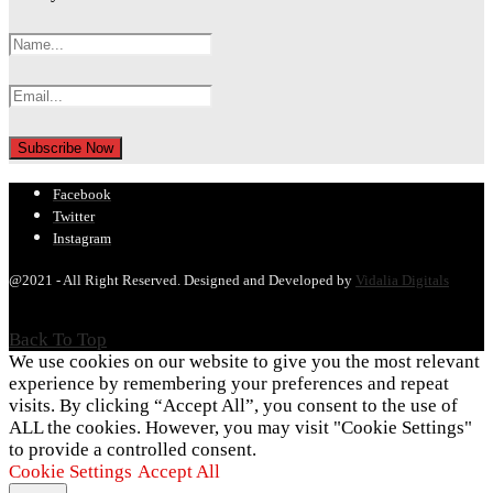
Facebook
Twitter
Instagram
@2021 - All Right Reserved. Designed and Developed by
Vidalia Digitals
Back To Top
We use cookies on our website to give you the most relevant
experience by remembering your preferences and repeat
visits. By clicking “Accept All”, you consent to the use of
ALL the cookies. However, you may visit "Cookie Settings"
to provide a controlled consent.
Cookie Settings
Accept All