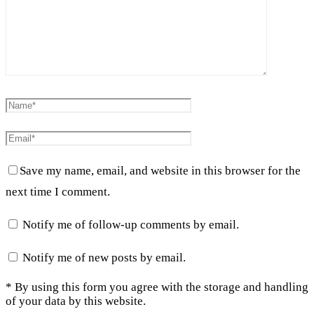
Save my name, email, and website in this browser for the
next time I comment.
Notify me of follow-up comments by email.
Notify me of new posts by email.
* By using this form you agree with the storage and handling
of your data by this website.