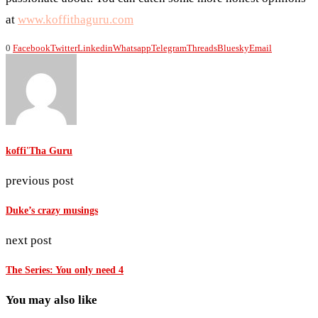
at
www.koffithaguru.com
0
Facebook
Twitter
Linkedin
Whatsapp
Telegram
Threads
Bluesky
Email
koffi'Tha Guru
previous post
Duke’s crazy musings
next post
The Series: You only need 4
You may also like