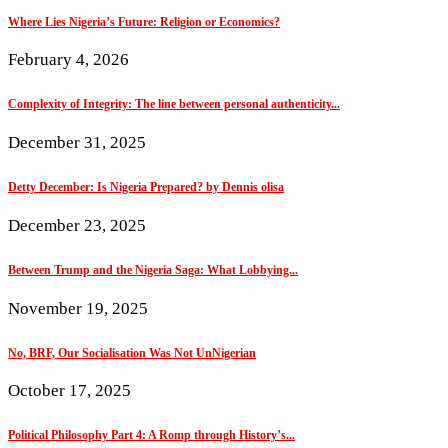
Where Lies Nigeria’s Future: Religion or Economics?
February 4, 2026
Complexity of Integrity: The line between personal authenticity...
December 31, 2025
Detty December: Is Nigeria Prepared? by Dennis olisa
December 23, 2025
Between Trump and the Nigeria Saga: What Lobbying...
November 19, 2025
No, BRF, Our Socialisation Was Not UnNigerian
October 17, 2025
Political Philosophy Part 4: A Romp through History’s...