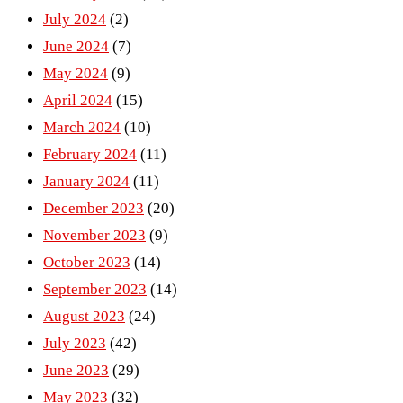
July 2024
(2)
June 2024
(7)
May 2024
(9)
April 2024
(15)
March 2024
(10)
February 2024
(11)
January 2024
(11)
December 2023
(20)
November 2023
(9)
October 2023
(14)
September 2023
(14)
August 2023
(24)
July 2023
(42)
June 2023
(29)
May 2023
(32)