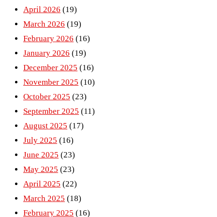
April 2026
(19)
March 2026
(19)
February 2026
(16)
January 2026
(19)
December 2025
(16)
November 2025
(10)
October 2025
(23)
September 2025
(11)
August 2025
(17)
July 2025
(16)
June 2025
(23)
May 2025
(23)
April 2025
(22)
March 2025
(18)
February 2025
(16)