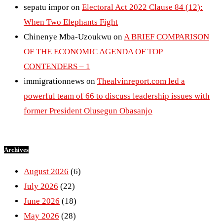
sepatu impor
on
Electoral Act 2022 Clause 84 (12):
When Two Elephants Fight
Chinenye Mba-Uzoukwu
on
A BRIEF COMPARISON
OF THE ECONOMIC AGENDA OF TOP
CONTENDERS – 1
immigrationnews
on
Thealvinreport.com led a
powerful team of 66 to discuss leadership issues with
former President Olusegun Obasanjo
Archives
August 2026
(6)
July 2026
(22)
June 2026
(18)
May 2026
(28)