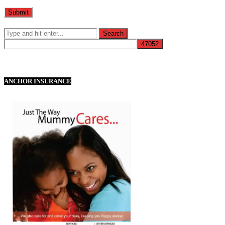
ANCHOR INSURANCE