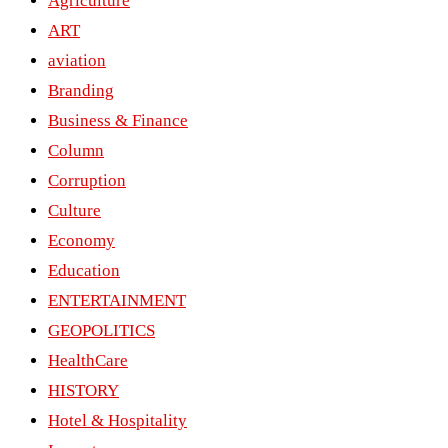
Agriculture
ART
aviation
Branding
Business & Finance
Column
Corruption
Culture
Economy
Education
ENTERTAINMENT
GEOPOLITICS
HealthCare
HISTORY
Hotel & Hospitality