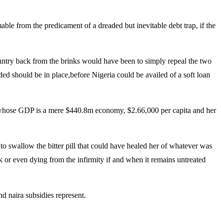
ble from the predicament of a dreaded but inevitable debt trap, if the
country back from the brinks would have been to simply repeal the two
d should be in place,before Nigeria could be availed of a soft loan
a whose GDP is a mere $440.8m economy, $2.66,000 per capita and her
to swallow the bitter pill that could have healed her of whatever was
ck or even dying from the infirmity if and when it remains untreated
d naira subsidies represent.