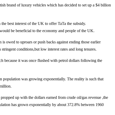
sh brand of luxury vehicles which has decided to set up a $4 billion
the best interest of the UK to offer TaTa the subsidy.
 would be beneficial to the economy and people of the UK.
n is owed to uproars or push backs against ending those earlier
stringent conditions,but low interest rates and long tenures.
ich because it was once flushed with petrol dollars following the
an population was growing exponentially. The reality is such that
million.
 propped up with the dollars earned from crude oil/gas revenue ,the
 population has grown exponentially by about 372.8% between 1960