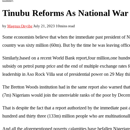
Economy
Tinubu Reforms As National War 
by
Magnus Onyibe
July 21, 2023
10mins read
Some economists believe that when the immediate past president of N
country was sixty million (60m). But by the time he was leaving office 
Similarly,based on a recent World Bank report,four million,one hundr
subsidy on petrol pump price and the end of multiple exchange rates fo
leadership in Aso Rock Villa seat of presidential power on 29 May thi
The Bretton Woods institution had in the same report also warned that 
(7m) Nigerians would join the unenviable ranks of the poor by Decemb
That is despite the fact that a report authorized by the immediate past
hundred and thirty three (133m) million people who are multinationall
And all the aforementioned poverty calamities have befallen Nigerians