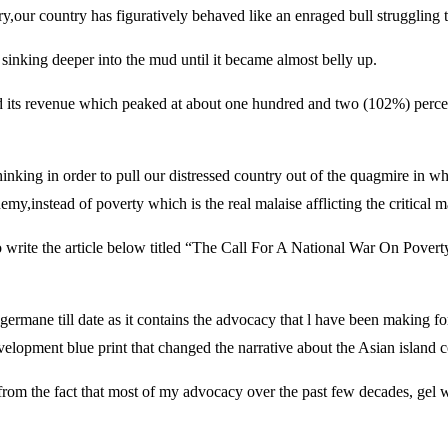
y,our country has figuratively behaved like an enraged bull struggling t
s sinking deeper into the mud until it became almost belly up.
pped its revenue which peaked at about one hundred and two (102%) percent
hinking in order to pull our distressed country out of the quagmire in w
emy,instead of poverty which is the real malaise afflicting the critical 
 to write the article below titled “The Call For A National War On Pover
germane till date as it contains the advocacy that l have been making f
opment blue print that changed the narrative about the Asian island c
d from the fact that most of my advocacy over the past few decades, gel w