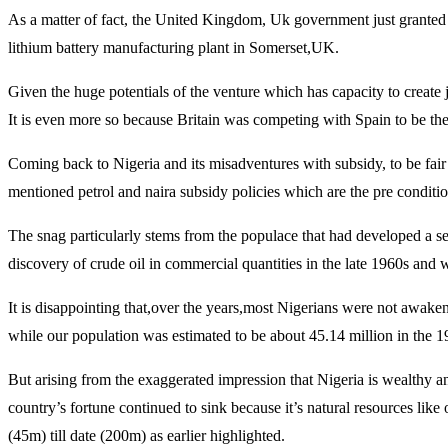
As a matter of fact, the United Kingdom, Uk government just granted 
lithium battery manufacturing plant in Somerset,UK.
Given the huge potentials of the venture which has capacity to create 
It is even more so because Britain was competing with Spain to be t
Coming back to Nigeria and its misadventures with subsidy, to be fair 
mentioned petrol and naira subsidy policies which are the pre condition
The snag particularly stems from the populace that had developed a sen
discovery of crude oil in commercial quantities in the late 1960s and
It is disappointing that,over the years,most Nigerians were not awaken
while our population was estimated to be about 45.14 million in the 19
But arising from the exaggerated impression that Nigeria is wealthy a
country’s fortune continued to sink because it’s natural resources li
(45m) till date (200m) as earlier highlighted.