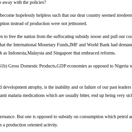
do away with the policies?
 become hopelessly helpless such that our dear country seemed irredeema
ption instead of production were not jettisoned.
aken to free the nation from the suffocating subsidy noose and pull our 
s that the International Monetary Funds,IMF and World Bank had demande
uch as Indonesia,Malaysia and Singapore that embraced reforms.
ars ($1b) Gross Domestic Products,GDP economies as opposed to Nigeri
evelopment atrophy, is the inability and or failure of our past leaders 
 anti malaria medications which are usually bitter, end up being very si
overnance. But one is opposed to subsidy on consumption which petrol an
 a production oriented activity.