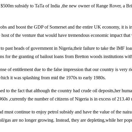
$500m subsidy to TaTa of India ,the new owner of Range Rover, a Briti
jobs and boost the GDP of Somerset and the entire UK economy, it is in 
he host of the venture that would have tremendous economic impact that
to past heads of government in Nigeria,their failure to take the IMF loa
s for the granting of bailout loans from Bretton woods institutions with 
se of entitlement due to the false impression that our country is very r
 which it was splashing from mid the 1970s to early 1980s.
ed to the fact that although the country had crude oil deposits,her hum
60s ,currently the number of citizens of Nigeria is in excess of 213.40 
nd must continue to enjoy petrol subsidy and have the value of the naira
ke oil/gas are no longer growing. Instead, they are depleting,while her