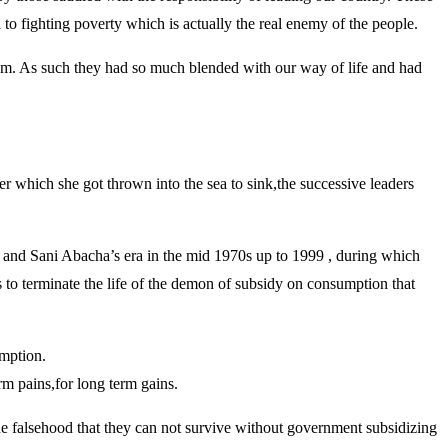
o fighting poverty which is actually the real enemy of the people.
stem. As such they had so much blended with our way of life and had
er which she got thrown into the sea to sink,the successive leaders
nd Sani Abacha’s era in the mid 1970s up to 1999 , during which
 to terminate the life of the demon of subsidy on consumption that
umption.
rm pains,for long term gains.
the falsehood that they can not survive without government subsidizing