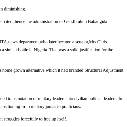
en diminishing.
lier cited ,hence the administration of Gen.Ibrahim Babangida
, NTA,news department,who later became a senator,Mrs Chris
similar bottle in Nigeria. That was a solid justification for the
on a home grown alternative which it had branded Structural Adjustment
 transmutation of military leaders into civilian political leaders. In
sitioning from military juntas to politicians.
 struggles forcefully to free up itself.