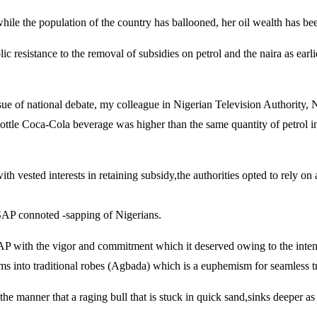
 while the population of the country has ballooned, her oil wealth has be
ic resistance to the removal of subsidies on petrol and the naira as ear
sue of national debate, my colleague in Nigerian Television Authority
tle Coca-Cola beverage was higher than the same quantity of petrol in a 
th vested interests in retaining subsidy,the authorities opted to rely 
 SAP connoted -sapping of Nigerians.
AP with the vigor and commitment which it deserved owing to the intended
s into traditional robes (Agbada) which is a euphemism for seamless tran
e manner that a raging bull that is stuck in quick sand,sinks deeper as it