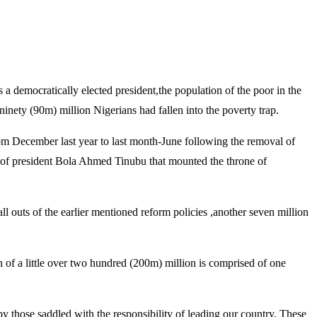
democratically elected president,the population of the poor in the
ninety (90m) million Nigerians had fallen into the poverty trap.
rom December last year to last month-June following the removal of
ion of president Bola Ahmed Tinubu that mounted the throne of
l outs of the earlier mentioned reform policies ,another seven million
on of a little over two hundred (200m) million is comprised of one
y those saddled with the responsibility of leading our country. These