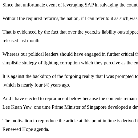
Since that unfortunate event of leveraging SAP in salvaging the countr
Without the required reforms,the nation, if l can refer to it as such,wa
That is evidenced by the fact that over the years,its liability outstri
released last month.
Whereas our political leaders should have engaged in further critical t
simplistic strategy of fighting corruption which they perceive as the en
It is against the backdrop of the forgoing reality that l was prompted
,which is nearly four (4) years ago.
And l have elected to reproduce it below because the contents remain 
Lee Kuan Yew, one time Prime Minister of Singapore developed a devel
The motivation to reproduce the article at this point in time is derive
Renewed Hope agenda.