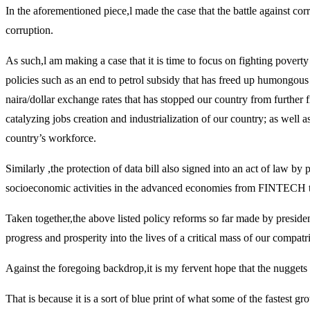
In the aforementioned piece,l made the case that the battle against co
corruption.
As such,l am making a case that it is time to focus on fighting pove
policies such as an end to petrol subsidy that has freed up humongous 
naira/dollar exchange rates that has stopped our country from further f
catalyzing jobs creation and industrialization of our country; as well as
country’s workforce.
Similarly ,the protection of data bill also signed into an act of law b
socioeconomic activities in the advanced economies from FINTECH to 
Taken together,the above listed policy reforms so far made by president
progress and prosperity into the lives of a critical mass of our compatr
Against the foregoing backdrop,it is my fervent hope that the nuggets 
That is because it is a sort of blue print of what some of the fastest 