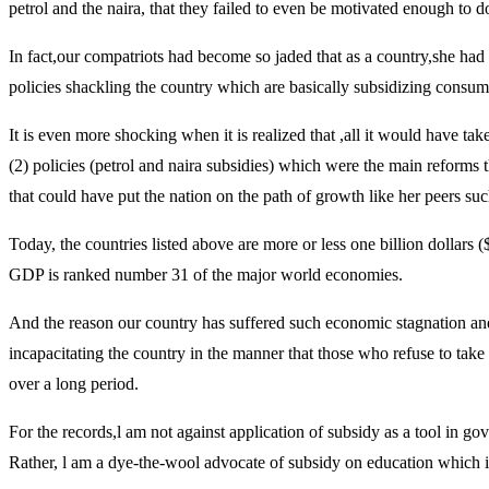
petrol and the naira, that they failed to even be motivated enough to 
In fact,our compatriots had become so jaded that as a country,she had
policies shackling the country which are basically subsidizing consum
It is even more shocking when it is realized that ,all it would have t
(2) policies (petrol and naira subsidies) which were the main reform
that could have put the nation on the path of growth like her peers s
Today, the countries listed above are more or less one billion doll
GDP is ranked number 31 of the major world economies.
And the reason our country has suffered such economic stagnation and d
incapacitating the country in the manner that those who refuse to take
over a long period.
For the records,l am not against application of subsidy as a tool in g
Rather, l am a dye-the-wool advocate of subsidy on education which is