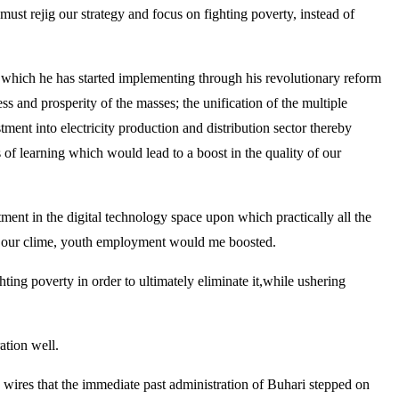
must rejig our strategy and focus on fighting poverty, instead of
 which he has started implementing through his revolutionary reform
s and prosperity of the masses; the unification of the multiple
tment into electricity production and distribution sector thereby
ns of learning which would lead to a boost in the quality of our
tment in the digital technology space upon which practically all the
in our clime, youth employment would me boosted.
hting poverty in order to ultimately eliminate it,while ushering
ation well.
ve wires that the immediate past administration of Buhari stepped on