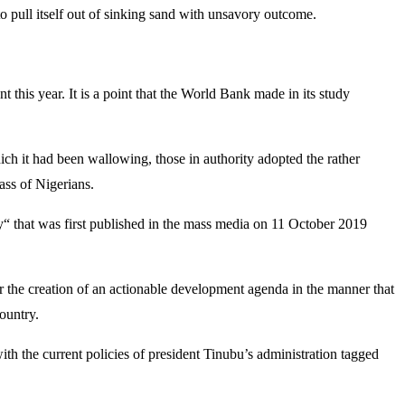
o pull itself out of sinking sand with unsavory outcome.
 this year. It is a point that the World Bank made in its study
hich it had been wallowing, those in authority adopted the rather
mass of Nigerians.
ty“ that was first published in the mass media on 11 October 2019
or the creation of an actionable development agenda in the manner that
ountry.
ith the current policies of president Tinubu’s administration tagged