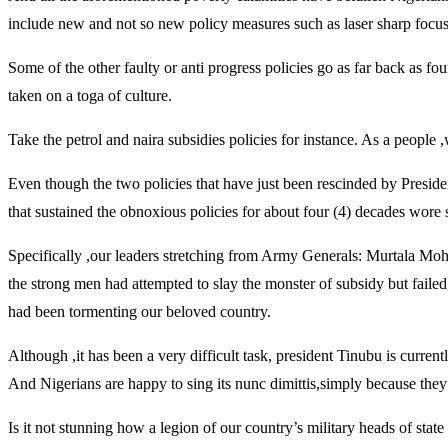
include new and not so new policy measures such as laser sharp focus 
Some of the other faulty or anti progress policies go as far back as 
taken on a toga of culture.
Take the petrol and naira subsidies policies for instance. As a people
Even though the two policies that have just been rescinded by Presiden
that sustained the obnoxious policies for about four (4) decades wore 
Specifically ,our leaders stretching from Army Generals: Murtala 
the strong men had attempted to slay the monster of subsidy but faile
had been tormenting our beloved country.
Although ,it has been a very difficult task, president Tinubu is curre
And Nigerians are happy to sing its nunc dimittis,simply because they 
Is it not stunning how a legion of our country’s military heads of sta