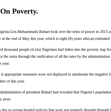
On Poverty.
igeria,Gen.Mohammadu Buhari took over the reins of power in 2015 as a 
at the end of May this year, which is eight (8) years after,an estimated 
ed thousand people (4.1m) Nigerians had fallen into the poverty trap f
r the naira through the unification of all the rates by the administrat
s year.
if appropriate measures were not deployed to ameliorate the negative fal
er of this year.
 administration of president Buhari had revealed that Nigeria’s populati
y poor.
 due to wrong headed policies that were not properly thought through b