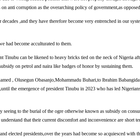
on anti corruption as the overarching policy of government,as opposed t
four decades ,and they have therefore become very entrenched in our sy
 ,we had become acculturated to them.
t Tinubu can be likened to heavy bricks tied on the neck of Nigeria aft
subsidy on petrol and naira like badges of honor by sustaining them.
Mohamed , Olusegun Obasanjo,Mohammadu Buhari,to lbrahim Babangida a
d,until the emergence of president Tinubu in 2023 who has led Nigerians
ntly seeing to the burial of the ogre otherwise known as subsidy on cons
understand that their current discomfort and inconvenience are short te
te and elected presidents,over the years had become so acquiesced with 