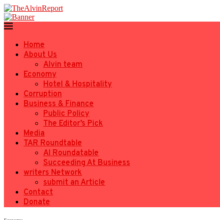
Home
About Us
Alvin team
Economy
Hotel & Hospitality
Corruption
Business & Finance
Public Policy
The Editor’s Pick
Media
TAR Roundtable
AI Roundatable
Succeeding At Business
writers Network
submit an Article
Contact
Donate