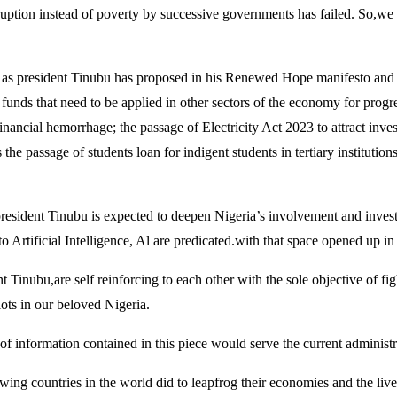
rruption instead of poverty by successive governments has failed. So,we 
rty as president Tinubu has proposed in his Renewed Hope manifesto and
funds that need to be applied in other sectors of the economy for progres
inancial hemorrhage; the passage of Electricity Act 2023 to attract inves
 the passage of students loan for indigent students in tertiary institutio
y president Tinubu is expected to deepen Nigeria’s involvement and inves
Artificial Intelligence, Al are predicated.with that space opened up 
 Tinubu,are self reinforcing to each other with the sole objective of fig
iots in our beloved Nigeria.
of information contained in this piece would serve the current administr
growing countries in the world did to leapfrog their economies and the li