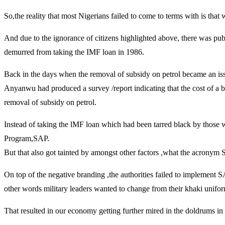
So,the reality that most Nigerians failed to come to terms with is that
And due to the ignorance of citizens highlighted above, there was publ
demurred from taking the IMF loan in 1986.
Back in the days when the removal of subsidy on petrol became an is
Anyanwu had produced a survey /report indicating that the cost of a bot
removal of subsidy on petrol.
Instead of taking the lMF loan which had been tarred black by those wi
Program,SAP.
But that also got tainted by amongst other factors ,what the acronym
On top of the negative branding ,the authorities failed to implement S
other words military leaders wanted to change from their khaki uniform
That resulted in our economy getting further mired in the doldrums in th