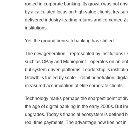
rooted in corporate banking. Its growth was not driv
by a calculated focus on high-value clients, treasury
delivered industry-leading returns and cemented Zen
institutions.
Yet, the ground beneath banking has shifted.
The new generation—represented by institutions l
such as OPay and Moniepoint—operates on an entire
but system-driven platforms. Leadership is institution
Growth is fueled by scale—retail penetration, digi
measured accumulation of elite corporate clients.
Technology marks perhaps the sharpest point of div
the age of digital banking in the early 2000s. But 
upgrades. Today’s financial ecosystem is defined b
real-time payments. The advantage now lies not in