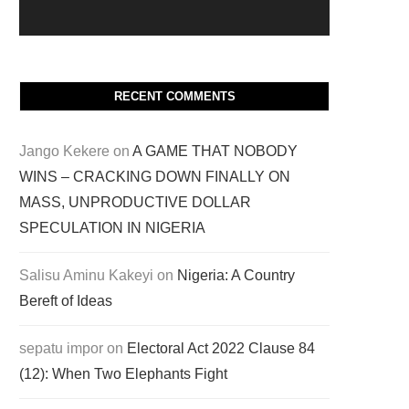
RECENT COMMENTS
Jango Kekere
on
A GAME THAT NOBODY
WINS – CRACKING DOWN FINALLY ON
MASS, UNPRODUCTIVE DOLLAR
SPECULATION IN NIGERIA
Salisu Aminu Kakeyi
on
Nigeria: A Country
Bereft of Ideas
sepatu impor
on
Electoral Act 2022 Clause 84
(12): When Two Elephants Fight