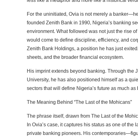
less like a metaphor and more like a historical verdi
For the uninitiated, Ovia is not merely a banker—h
founded Zenith Bank in 1990, Nigeria’s banking secto
environment. What followed was not just the rise of a
would come to define discipline, efficiency, and co
Zenith Bank Holdings, a position he has just exited
sheets, and the broader financial ecosystem.
His imprint extends beyond banking. Through the 
University, he has also positioned himself as a qu
sectors that will define Nigeria’s future as much as
The Meaning Behind “The Last of the Mohicans”
The phrase itself, drawn from The Last of the Mohica
In Ovia’s case, it captures his status as one of the 
private banking pioneers. His contemporaries—fi