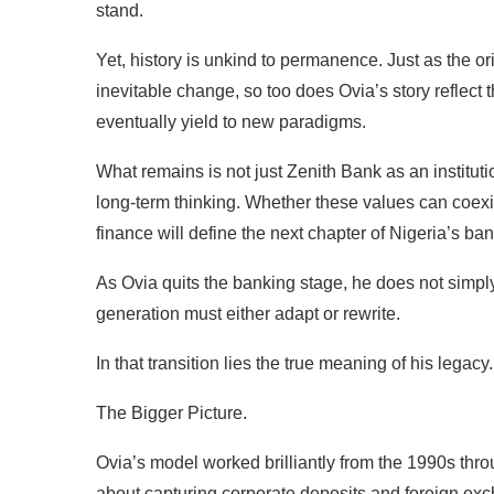
stand.
Yet, history is unkind to permanence. Just as the or
inevitable change, so too does Ovia’s story reflect 
eventually yield to new paradigms.
What remains is not just Zenith Bank as an institutio
long-term thinking. Whether these values can coexis
finance will define the next chapter of Nigeria’s ba
As Ovia quits the banking stage, he does not simply
generation must either adapt or rewrite.
In that transition lies the true meaning of his legacy.
The Bigger Picture.
Ovia’s model worked brilliantly from the 1990s thr
about capturing corporate deposits and foreign exc