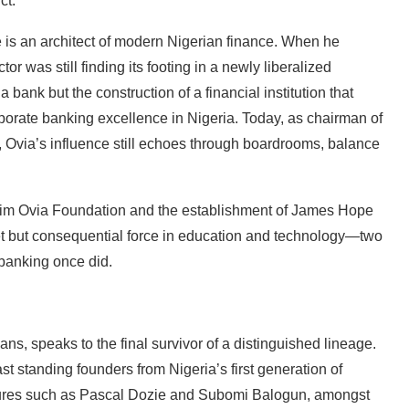
ct.
e is an architect of modern Nigerian finance. When he
r was still finding its footing in a newly liberalized
 bank but the construction of a financial institution that
rporate banking excellence in Nigeria. Today, as chairman of
, Ovia’s influence still echoes through boardrooms, balance
Jim Ovia Foundation and the establishment of James Hope
iet but consequential force in education and technology—two
 banking once did.
ns, speaks to the final survivor of a distinguished lineage.
last standing founders from Nigeria’s first generation of
gures such as Pascal Dozie and Subomi Balogun, amongst