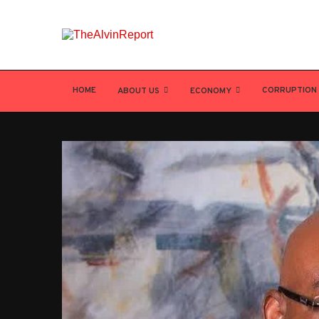
HOME
CORRUPTION
ABOUT US
ECONOMY