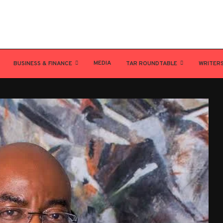
MEDIA
BUSINESS & FINANCE
TAR ROUNDTABLE
WRITER