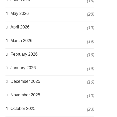
(18)
May 2026
(28)
April 2026
(19)
March 2026
(19)
February 2026
(16)
January 2026
(19)
December 2025
(16)
November 2025
(10)
October 2025
(23)