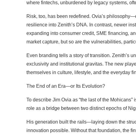
where fintechs, unburdened by legacy systems, ofte
Risk, too, has been redefined. Ovia’s philosophy—c
resilience into Zenith’s DNA. In contrast, newer ins
expanding into consumer credit, SME financing, an
market capture, but so are the vulnerabilities, part
Even branding tells a story of transition. Zenith’s u
exclusivity and institutional gravitas. The new playe
themselves in culture, lifestyle, and the everyday fin
The End of an Era—or Its Evolution?
To describe Jim Ovia as “the last of the Mohicans” i
role as a bridge between two distinct epochs of Ni
His generation built the rails—laying down the struct
innovation possible. Without that foundation, the f