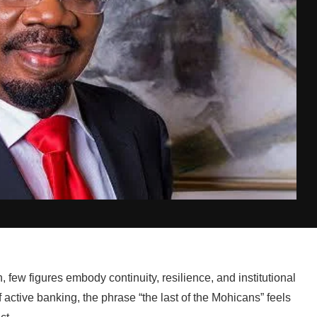
n, few figures embody continuity, resilience, and institutional
active banking, the phrase “the last of the Mohicans” feels