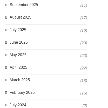
September 2025
(11)
August 2025
(17)
July 2025
(16)
June 2025
(23)
May 2025
(23)
April 2025
(22)
March 2025
(18)
February 2025
(16)
July 2024
(2)