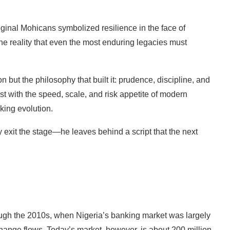
iginal Mohicans symbolized resilience in the face of
the reality that even the most enduring legacies must
n but the philosophy that built it: prudence, discipline, and
t with the speed, scale, and risk appetite of modern
nking evolution.
 exit the stage—he leaves behind a script that the next
ough the 2010s, when Nigeria’s banking market was largely
hange flows. Today’s market, however, is about 200 million