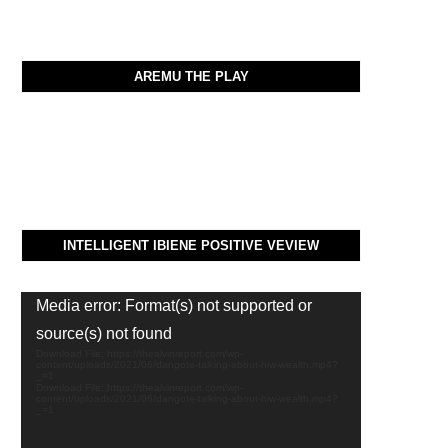
AREMU THE PLAY
INTELLIGENT IBIENE POSITIVE VEVIEW
Video
Media error: Format(s) not supported or
Player
source(s) not found
Download File: https://thealvinreport.com/wp-
content/uploads/2021/06/dangote-talking-about-hiw-wealth.mp4?
_=1
Download File: https://thealvinreport.com/wp-
content/uploads/2021/06/dangote-talking-about-hiw-wealth.mp4?
_=1