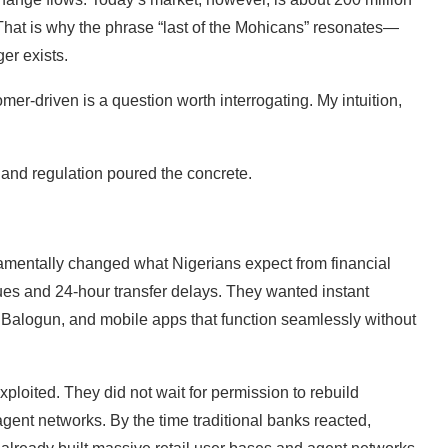
 That is why the phrase “last of the Mohicans” resonates—
er exists.
omer-driven is a question worth interrogating. My intuition,
, and regulation poured the concrete.
entally changed what Nigerians expect from financial
ues and 24-hour transfer delays. They wanted instant
 Balogun, and mobile apps that function seamlessly without
xploited. They did not wait for permission to rebuild
nt networks. By the time traditional banks reacted,