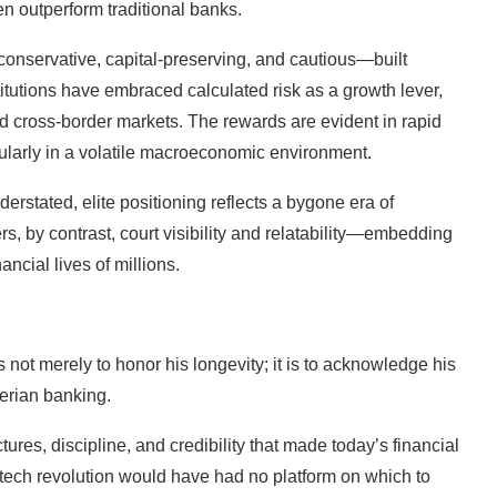
n outperform traditional banks.
onservative, capital-preserving, and cautious—built
titutions have embraced calculated risk as a growth lever,
d cross-border markets. The rewards are evident in rapid
icularly in a volatile macroeconomic environment.
nderstated, elite positioning reflects a bygone era of
rs, by contrast, court visibility and relatability—embedding
ancial lives of millions.
s not merely to honor his longevity; it is to acknowledge his
gerian banking.
ures, discipline, and credibility that made today’s financial
intech revolution would have had no platform on which to