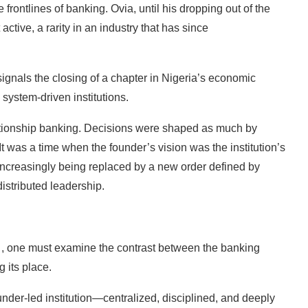
frontlines of banking. Ovia, until his dropping out of the
ctive, a rarity in an industry that has since
 signals the closing of a chapter in Nigeria’s economic
system-driven institutions.
elationship banking. Decisions were shaped as much by
 was a time when the founder’s vision was the institution’s
s increasingly being replaced by a new order defined by
istributed leadership.
it , one must examine the contrast between the banking
g its place.
nder-led institution—centralized, disciplined, and deeply