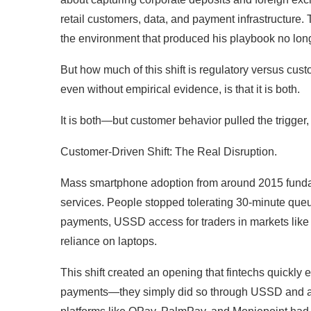
retail customers, data, and payment infrastructure.
the environment that produced his playbook no long
But how much of this shift is regulatory versus cust
even without empirical evidence, is that it is both.
It is both—but customer behavior pulled the trigger
Customer-Driven Shift: The Real Disruption.
Mass smartphone adoption from around 2015 fundam
services. People stopped tolerating 30-minute que
payments, USSD access for traders in markets like
reliance on laptops.
This shift created an opening that fintechs quickly e
payments—they simply did so through USSD and age