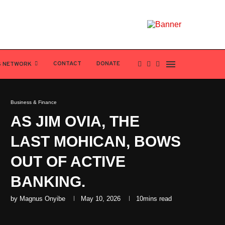
CONTACT
DONATE
S NETWORK
Business & Finance
AS JIM OVIA, THE
LAST MOHICAN, BOWS
OUT OF ACTIVE
BANKING.
by
Magnus Onyibe
May 10, 2026
10mins read