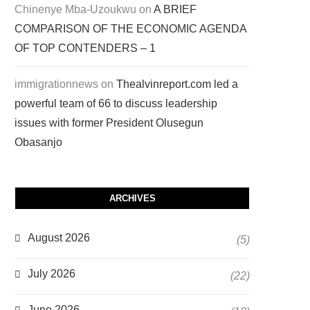
Chinenye Mba-Uzoukwu
on
A BRIEF
COMPARISON OF THE ECONOMIC AGENDA
OF TOP CONTENDERS – 1
immigrationnews
on
Thealvinreport.com led a
powerful team of 66 to discuss leadership
issues with former President Olusegun
Obasanjo
ARCHIVES
August 2026
(5)
July 2026
(22)
June 2026