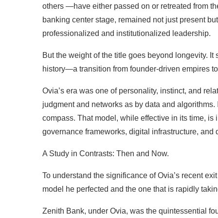
others —have either passed on or retreated from the 
banking center stage, remained not just present but a
professionalized and institutionalized leadership.
But the weight of the title goes beyond longevity. It
history—a transition from founder-driven empires to 
Ovia’s era was one of personality, instinct, and r
judgment and networks as by data and algorithms. It
compass. That model, while effective in its time, i
governance frameworks, digital infrastructure, and d
A Study in Contrasts: Then and Now.
To understand the significance of Ovia’s recent ex
model he perfected and the one that is rapidly takin
Zenith Bank, under Ovia, was the quintessential fou