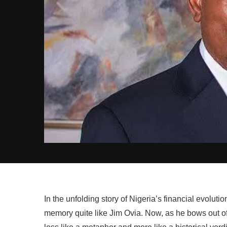
In the unfolding story of Nigeria’s financial evolutio
memory quite like Jim Ovia. Now, as he bows out of 