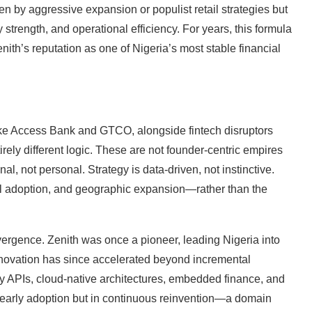
en by aggressive expansion or populist retail strategies but
 strength, and operational efficiency. For years, this formula
ith’s reputation as one of Nigeria’s most stable financial
ike Access Bank and GTCO, alongside fintech disruptors
ly different logic. These are not founder-centric empires
al, not personal. Strategy is data-driven, not instinctive.
tal adoption, and geographic expansion—rather than the
ergence. Zenith was once a pioneer, leading Nigeria into
innovation has since accelerated beyond incremental
y APIs, cloud-native architectures, embedded finance, and
 early adoption but in continuous reinvention—a domain