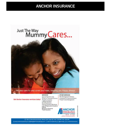
ANCHOR INSURANCE