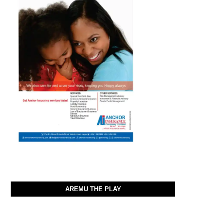
AREMU THE PLAY