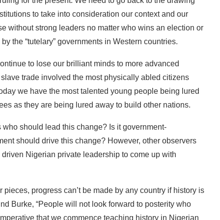
t ruling for the present. We need to go back to the drawing
itutions to take into consideration our context and our
e without strong leaders no matter who wins an election or
d by the “tutelary” governments in Western countries.
 continue to lose our brilliant minds to more advanced
 slave trade involved the most physically abled citizens
t today we have the most talented young people being lured
s as they are being lured away to build other nations.
is who should lead this change? Is it government-
nment should drive this change? However, other observers
y driven Nigerian private leadership to come up with
r pieces, progress can’t be made by any country if history is
nd Burke, “People will not look forward to posterity who
s imperative that we commence teaching history in Nigerian