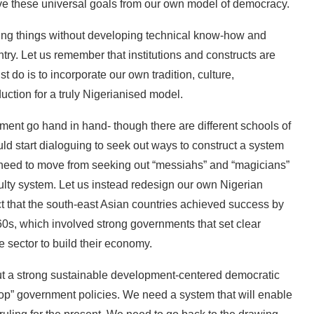
ieve these universal goals from our own model of democracy.
ing things without developing technical know-how and
ry. Let us remember that institutions and constructs are
t do is to incorporate our own tradition, culture,
ction for a truly Nigerianised model.
ent go hand in hand- though there are different schools of
ld start dialoguing to seek out ways to construct a system
We need to move from seeking out “messiahs” and “magicians”
ulty system. Let us instead redesign our own Nigerian
ct that the south-east Asian countries achieved success by
0s, which involved strong governments that set clear
e sector to build their economy.
out a strong sustainable development-centered democratic
stop” government policies. We need a system that will enable