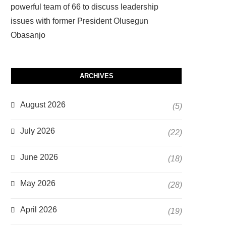
powerful team of 66 to discuss leadership
issues with former President Olusegun
Obasanjo
ARCHIVES
August 2026
(5)
July 2026
(22)
June 2026
(18)
May 2026
(28)
April 2026
(19)