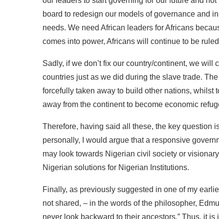
our leaders to start governing for our future and no
board to redesign our models of governance and inst
needs. We need African leaders for Africans becaus
comes into power, Africans will continue to be rule
Sadly, if we don’t fix our country/continent, we will
countries just as we did during the slave trade. The
forcefully taken away to build other nations, whils
away from the continent to become economic refugee
Therefore, having said all these, the key question 
personally, I would argue that a responsive gover
may look towards Nigerian civil society or visionar
Nigerian solutions for Nigerian Institutions.
Finally, as previously suggested in one of my earlie
not shared, – in the words of the philosopher, Edmu
never look backward to their ancestors.” Thus, it i