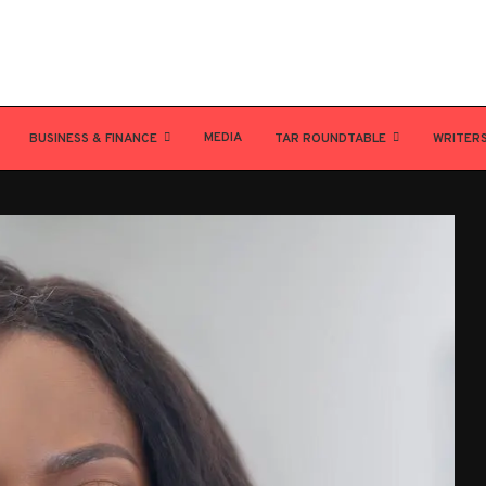
MEDIA
BUSINESS & FINANCE
TAR ROUNDTABLE
WRITER