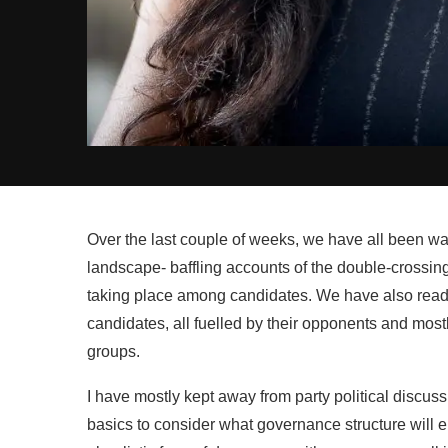
Over the last couple of weeks, we have all been watc
landscape- baffling accounts of the double-crossing
taking place among candidates. We have also read 
candidates, all fuelled by their opponents and mostl
groups.
I have mostly kept away from party political discus
basics to consider what governance structure will e