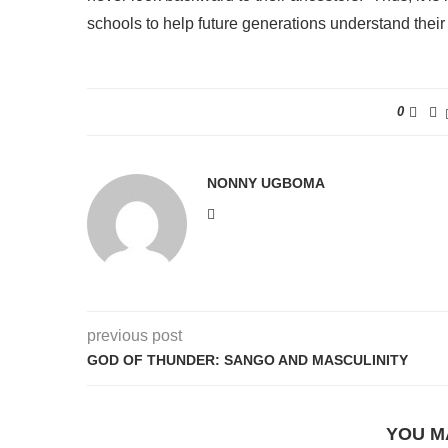
schools to help future generations understand their 
0
NONNY UGBOMA
previous post
GOD OF THUNDER: SANGO AND MASCULINITY
YOU M