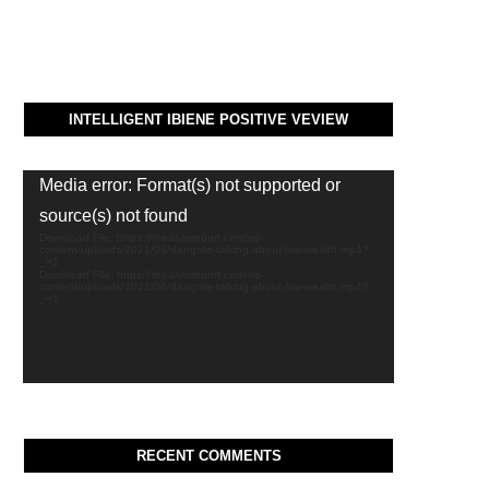
INTELLIGENT IBIENE POSITIVE VEVIEW
Video
Media error: Format(s) not supported or
Player
source(s) not found
Download File: https://thealvinreport.com/wp-
content/uploads/2021/06/dangote-talking-about-hiw-wealth.mp4?
_=1
Download File: https://thealvinreport.com/wp-
content/uploads/2021/06/dangote-talking-about-hiw-wealth.mp4?
_=1
RECENT COMMENTS