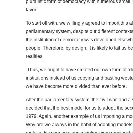
pluralistic form of democracy with numerous small in
favor.
To start off with, we willingly agreed to import this 
parliamentary system, despite our different contexts 
the institution of democracy was developed elsewher
people. Therefore, by design, it is likely to fail us
realities.
Thus, we ought to have created our own form of “
institutions instead of us copying and pasting west
we have become more divided than ever before.
After the parliamentary system, the civil war, and a 
decided that the best model for us to adopt, the se
1979. Again, another example of us importing a mode
Why are we always in the habit of adopting models f
roots to discover how our societies were previously