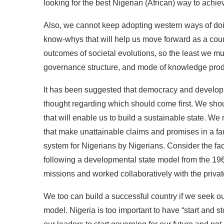
looking for the best Nigerian (African) way to ach
Also, we cannot keep adopting western ways of do
know-whys that will help us move forward as a count
outcomes of societal evolutions, so the least we mus
governance structure, and mode of knowledge produ
It has been suggested that democracy and developm
thought regarding which should come first. We shou
that will enable us to build a sustainable state. 
that make unattainable claims and promises in a fa
system for Nigerians by Nigerians. Consider the fa
following a developmental state model from the 196
missions and worked collaboratively with the privat
We too can build a successful country if we seek 
model. Nigeria is too important to have “start and 