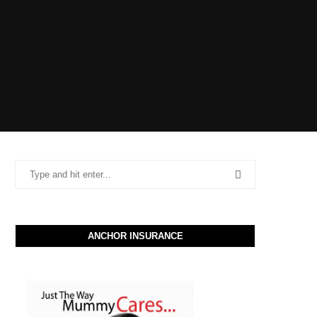
ANCHOR INSURANCE