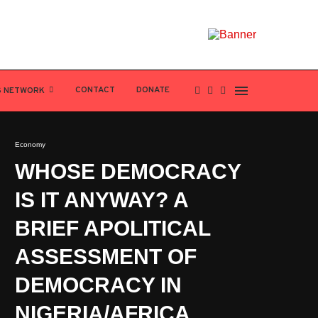
CONTACT
DONATE
S NETWORK
Economy
WHOSE DEMOCRACY
IS IT ANYWAY? A
BRIEF APOLITICAL
ASSESSMENT OF
DEMOCRACY IN
NIGERIA/AFRICA.