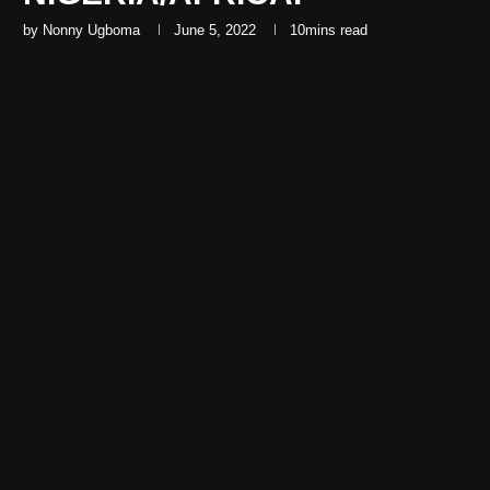
by
Nonny Ugboma
June 5, 2022
10mins read