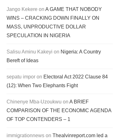
Jango Kekere
on
A GAME THAT NOBODY
WINS – CRACKING DOWN FINALLY ON
MASS, UNPRODUCTIVE DOLLAR
SPECULATION IN NIGERIA
Salisu Aminu Kakeyi
on
Nigeria: A Country
Bereft of Ideas
sepatu impor
on
Electoral Act 2022 Clause 84
(12): When Two Elephants Fight
Chinenye Mba-Uzoukwu
on
A BRIEF
COMPARISON OF THE ECONOMIC AGENDA
OF TOP CONTENDERS – 1
immigrationnews
on
Thealvinreport.com led a