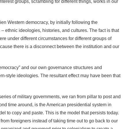
terest groups, scrambling for different things, works in our
alien Western democracy, by initially following the
– ethnic ideologies, histories, and cultures. The fact is that
e under different circumstances for different groups of
 because there is a disconnect between the institution and our
democracy” and our own governance structures and
ern-style ideologies. The resultant effect may have been that
series of military governments, we ran from pillar to post and
cond time around, is the American presidential system in
l to copy and paste. This is the model that persists today.
rom foreigners instead of taking time out to go back to our
 organized and governed prior to colonialism to create a