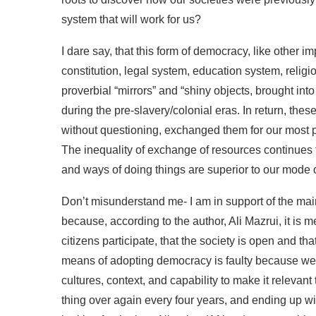
system that will work for us?
I dare say, that this form of democracy, like other im
constitution, legal system, education system, relig
proverbial “mirrors” and “shiny objects, brought into 
during the pre-slavery/colonial eras. In return, thes
without questioning, exchanged them for our most 
The inequality of exchange of resources continues 
and ways of doing things are superior to our mode o
Don’t misunderstand me- I am in support of the ma
because, according to the author, Ali Mazrui, it is 
citizens participate, that the society is open and that
means of adopting democracy is faulty because we 
cultures, context, and capability to make it relevan
thing over again every four years, and ending up wit