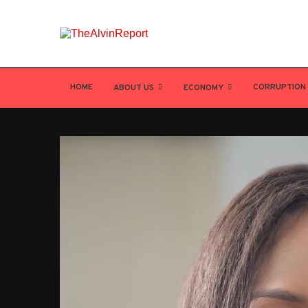
HOME
CORRUPTION
ABOUT US
ECONOMY