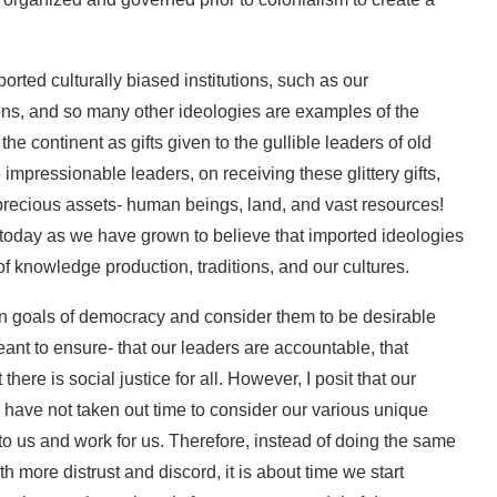
ported culturally biased institutions, such as our
ions, and so many other ideologies are examples of the
the continent as gifts given to the gullible leaders of old
e impressionable leaders, on receiving these glittery gifts,
precious assets- human beings, land, and vast resources!
today as we have grown to believe that imported ideologies
f knowledge production, traditions, and our cultures.
in goals of democracy and consider them to be desirable
meant to ensure- that our leaders are accountable, that
 there is social justice for all. However, I posit that our
have not taken out time to consider our various unique
t to us and work for us. Therefore, instead of doing the same
h more distrust and discord, it is about time we start