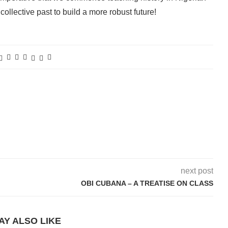
collective past to build a more robust future!
next post
OBI CUBANA – A TREATISE ON CLASS
AY ALSO LIKE