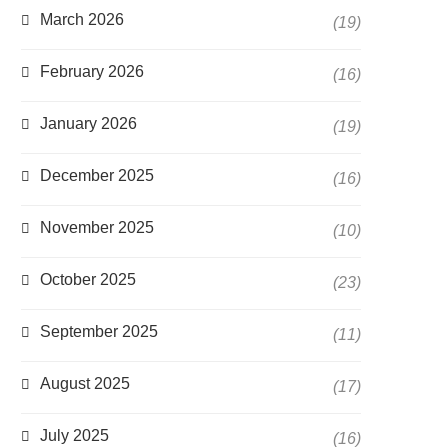
March 2026
(19)
February 2026
(16)
January 2026
(19)
December 2025
(16)
November 2025
(10)
October 2025
(23)
September 2025
(11)
August 2025
(17)
July 2025
(16)