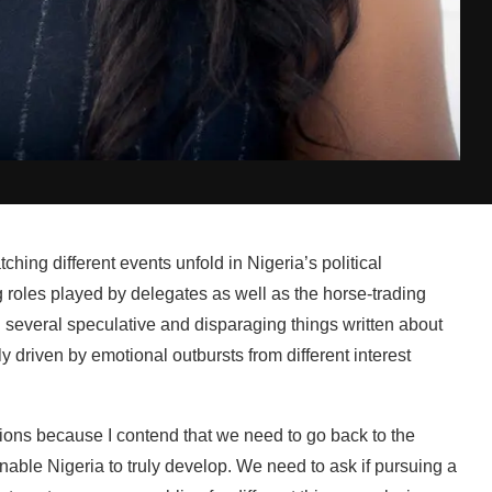
hing different events unfold in Nigeria’s political
 roles played by delegates as well as the horse-trading
several speculative and disparaging things written about
y driven by emotional outbursts from different interest
sions because I contend that we need to go back to the
nable Nigeria to truly develop. We need to ask if pursuing a