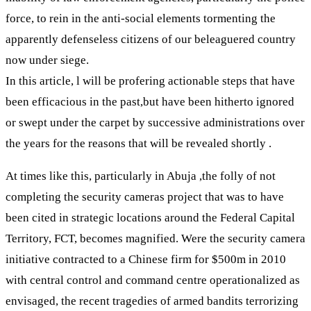
force, to rein in the anti-social elements tormenting the
apparently defenseless citizens of our beleaguered country
now under siege.
In this article, l will be profering actionable steps that have
been efficacious in the past,but have been hitherto ignored
or swept under the carpet by successive administrations over
the years for the reasons that will be revealed shortly .
At times like this, particularly in Abuja ,the folly of not
completing the security cameras project that was to have
been cited in strategic locations around the Federal Capital
Territory, FCT, becomes magnified. Were the security camera
initiative contracted to a Chinese firm for $500m in 2010
with central control and command centre operationalized as
envisaged, the recent tragedies of armed bandits terrorizing