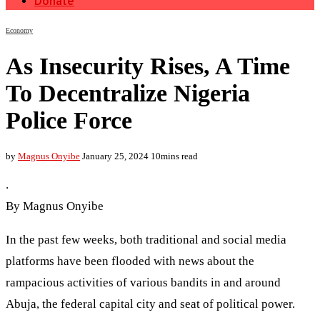
Donate
Economy
As Insecurity Rises, A Time
To Decentralize Nigeria
Police Force
by
Magnus Onyibe
January 25, 2024
10mins read
.
By Magnus Onyibe
In the past few weeks, both traditional and social media
platforms have been flooded with news about the
rampacious activities of various bandits in and around
Abuja, the federal capital city and seat of political power.