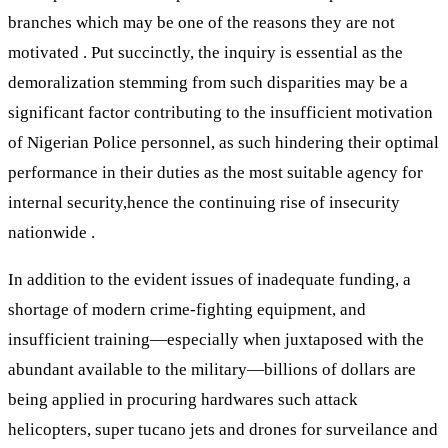
branches which may be one of the reasons they are not
motivated . Put succinctly, the inquiry is essential as the
demoralization stemming from such disparities may be a
significant factor contributing to the insufficient motivation
of Nigerian Police personnel, as such hindering their optimal
performance in their duties as the most suitable agency for
internal security,hence the continuing rise of insecurity
nationwide .
In addition to the evident issues of inadequate funding, a
shortage of modern crime-fighting equipment, and
insufficient training—especially when juxtaposed with the
abundant available to the military—billions of dollars are
being applied in procuring hardwares such attack
helicopters, super tucano jets and drones for surveilance and