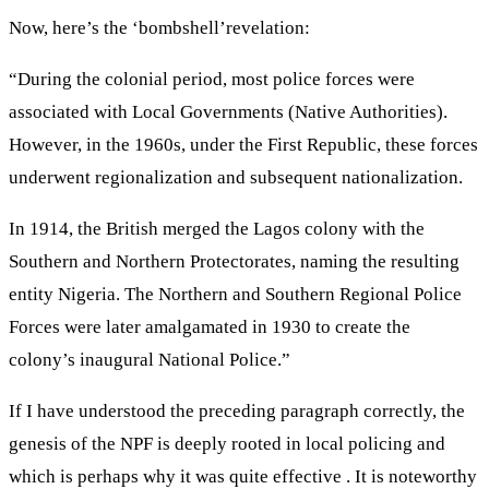
Now, here’s the ‘bombshell’revelation:
“During the colonial period, most police forces were
associated with Local Governments (Native Authorities).
However, in the 1960s, under the First Republic, these forces
underwent regionalization and subsequent nationalization.
In 1914, the British merged the Lagos colony with the
Southern and Northern Protectorates, naming the resulting
entity Nigeria. The Northern and Southern Regional Police
Forces were later amalgamated in 1930 to create the
colony’s inaugural National Police.”
If I have understood the preceding paragraph correctly, the
genesis of the NPF is deeply rooted in local policing and
which is perhaps why it was quite effective . It is noteworthy