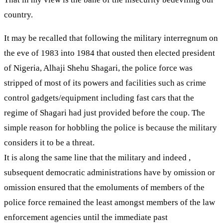
country.
It may be recalled that following the military interregnum on
the eve of 1983 into 1984 that ousted then elected president
of Nigeria, Alhaji Shehu Shagari, the police force was
stripped of most of its powers and facilities such as crime
control gadgets/equipment including fast cars that the
regime of Shagari had just provided before the coup. The
simple reason for hobbling the police is because the military
considers it to be a threat.
It is along the same line that the military and indeed ,
subsequent democratic administrations have by omission or
omission ensured that the emoluments of members of the
police force remained the least amongst members of the law
enforcement agencies until the immediate past