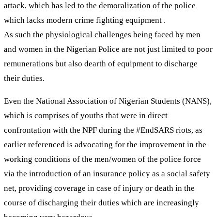
attack, which has led to the demoralization of the police
which lacks modern crime fighting equipment .
As such the physiological challenges being faced by men
and women in the Nigerian Police are not just limited to poor
remunerations but also dearth of equipment to discharge
their duties.
Even the National Association of Nigerian Students (NANS),
which is comprises of youths that were in direct
confrontation with the NPF during the #EndSARS riots, as
earlier referenced is advocating for the improvement in the
working conditions of the men/women of the police force
via the introduction of an insurance policy as a social safety
net, providing coverage in case of injury or death in the
course of discharging their duties which are increasingly