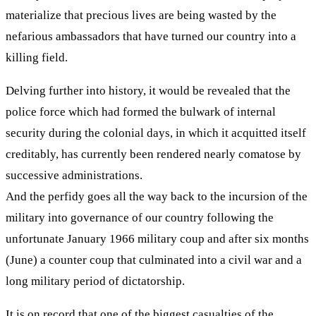
materialize that precious lives are being wasted by the
nefarious ambassadors that have turned our country into a
killing field.
Delving further into history, it would be revealed that the
police force which had formed the bulwark of internal
security during the colonial days, in which it acquitted itself
creditably, has currently been rendered nearly comatose by
successive administrations.
And the perfidy goes all the way back to the incursion of the
military into governance of our country following the
unfortunate January 1966 military coup and after six months
(June) a counter coup that culminated into a civil war and a
long military period of dictatorship.
It is on record that one of the biggest casualties of the