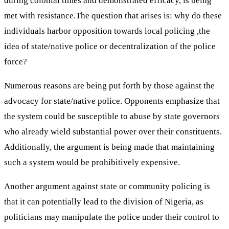
during colonial times and demonstrated efficacy, is being
met with resistance.The question that arises is: why do these
individuals harbor opposition towards local policing ,the
idea of state/native police or decentralization of the police
force?
Numerous reasons are being put forth by those against the
advocacy for state/native police. Opponents emphasize that
the system could be susceptible to abuse by state governors
who already wield substantial power over their constituents.
Additionally, the argument is being made that maintaining
such a system would be prohibitively expensive.
Another argument against state or community policing is
that it can potentially lead to the division of Nigeria, as
politicians may manipulate the police under their control to