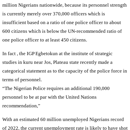
million Nigerians nationwide, because its personnel strength
is currently merely over 370,000 officers which is
insufficient based on a ratio of one police officer to about
600 citizens which is below the UN-recommended ratio of
one police officer to at least 450 citizens.
In fact , the IGP Egbetokun at the institute of strategic
studies in kuru near Jos, Plateau state recently made a
categorical statement as to the capacity of the police force in
terms of personnel.
“The Nigerian Police requires an additional 190,000
personnel to be at par with the United Nations
recommendation,”
With an estimated 60 million unemployed Nigerians record
of 2022, the current unemployment rate is likely to have shot