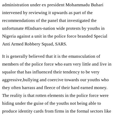
administration under ex president Mohammadu Buhari
intervened by reviewing it upwards as part of the
recommendations of the panel that investigated the
unfortunate #Endsars-nation wide protests by youths in
Nigeria against a unit in the police force branded Special
Anti Armed Robbery Squad, SARS.
It is generally believed that it is the emansculation of
members of the police force who earn very little and live in
squalor that has influenced their tendency to be very
aggressive,bullying and coercive towards our youths who
they often harrass and fleece of their hard earned money.
The reality is that rotten elements in the police force were
hiding under the guise of the youths not being able to
produce identity cards from firms in the formal sectors like