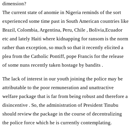
dimension?
The current state of anomie in Nigeria reminds of the sort
experienced some time past in South American countries like
Brazil, Colombia, Argentina, Peru, Chile , Bolivia,Ecuador
etc and lately Haiti where kidnapping for ransom is the norm
rather than exception, so much so that it recently elicited a
plea from the Catholic Pontiff, pope Francis for the release
of some nuns recently taken hostage by bandits .
The lack of interest in our youth joining the police may be
attributable to the poor remuneration and unattractive
welfare package that is far from being robust and therefore a
disincentive . So, the administration of President Tinubu
should review the package in the course of decentralizing
the police force which he is currently contemplating.