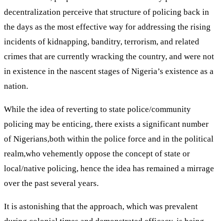
decentralization perceive that structure of policing back in
the days as the most effective way for addressing the rising
incidents of kidnapping, banditry, terrorism, and related
crimes that are currently wracking the country, and were not
in existence in the nascent stages of Nigeria’s existence as a
nation.
While the idea of reverting to state police/community
policing may be enticing, there exists a significant number
of Nigerians,both within the police force and in the political
realm,who vehemently oppose the concept of state or
local/native policing, hence the idea has remained a mirrage
over the past several years.
It is astonishing that the approach, which was prevalent