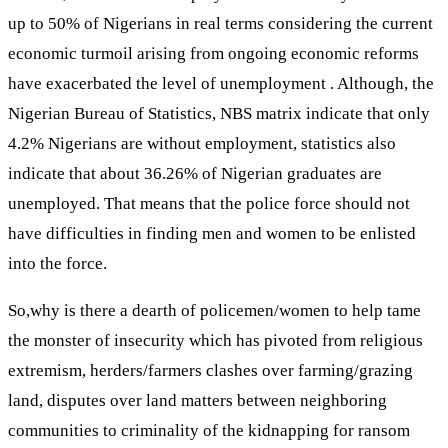
up to 50% of Nigerians in real terms considering the current
economic turmoil arising from ongoing economic reforms
have exacerbated the level of unemployment . Although, the
Nigerian Bureau of Statistics, NBS matrix indicate that only
4.2% Nigerians are without employment, statistics also
indicate that about 36.26% of Nigerian graduates are
unemployed. That means that the police force should not
have difficulties in finding men and women to be enlisted
into the force.
So,why is there a dearth of policemen/women to help tame
the monster of insecurity which has pivoted from religious
extremism, herders/farmers clashes over farming/grazing
land, disputes over land matters between neighboring
communities to criminality of the kidnapping for ransom