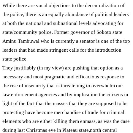
While there are vocal objections to the decentralization of
the police, there is an equally abundance of political leaders
at both the national and subnational levels advocating for
state/community police. Former governor of Sokoto state
Aminu Tambuwal who is currently a senator is one of the top
leaders that had made stringent calls for the introduction
state police.
They justifiably (in my view) are pushing that option as a
necessary and most pragmatic and efficacious response to
the rise of insecurity that is threatening to overwhelm our
law enforcement agencies and by implication the citizens in
light of the fact that the masses that they are supposed to be
protecting have become merchandise of trade for criminal
elements who are either killing them enmass, as was the case
during last Christmas eve in Plateau state,north central