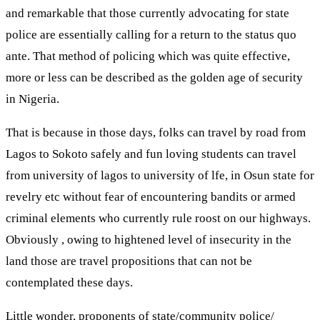
and remarkable that those currently advocating for state
police are essentially calling for a return to the status quo
ante. That method of policing which was quite effective,
more or less can be described as the golden age of security
in Nigeria.
That is because in those days, folks can travel by road from
Lagos to Sokoto safely and fun loving students can travel
from university of lagos to university of lfe, in Osun state for
revelry etc without fear of encountering bandits or armed
criminal elements who currently rule roost on our highways.
Obviously , owing to hightened level of insecurity in the
land those are travel propositions that can not be
contemplated these days.
Little wonder, proponents of state/community police/