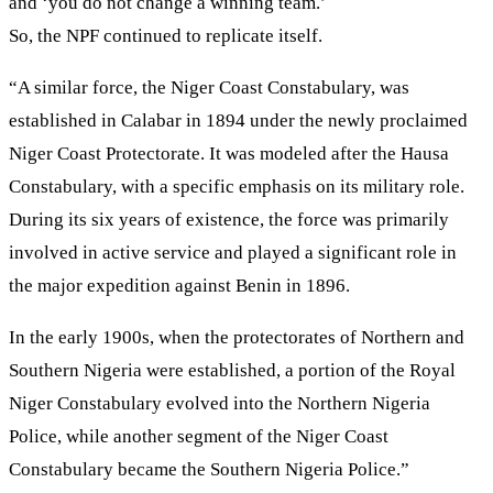
and ‘you do not change a winning team.’
So, the NPF continued to replicate itself.
“A similar force, the Niger Coast Constabulary, was
established in Calabar in 1894 under the newly proclaimed
Niger Coast Protectorate. It was modeled after the Hausa
Constabulary, with a specific emphasis on its military role.
During its six years of existence, the force was primarily
involved in active service and played a significant role in
the major expedition against Benin in 1896.
In the early 1900s, when the protectorates of Northern and
Southern Nigeria were established, a portion of the Royal
Niger Constabulary evolved into the Northern Nigeria
Police, while another segment of the Niger Coast
Constabulary became the Southern Nigeria Police.”