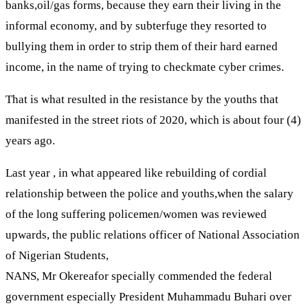
banks,oil/gas forms, because they earn their living in the
informal economy, and by subterfuge they resorted to
bullying them in order to strip them of their hard earned
income, in the name of trying to checkmate cyber crimes.
That is what resulted in the resistance by the youths that
manifested in the street riots of 2020, which is about four (4)
years ago.
Last year , in what appeared like rebuilding of cordial
relationship between the police and youths,when the salary
of the long suffering policemen/women was reviewed
upwards, the public relations officer of National Association
of Nigerian Students,
NANS, Mr Okereafor specially commended the federal
government especially President Muhammadu Buhari over