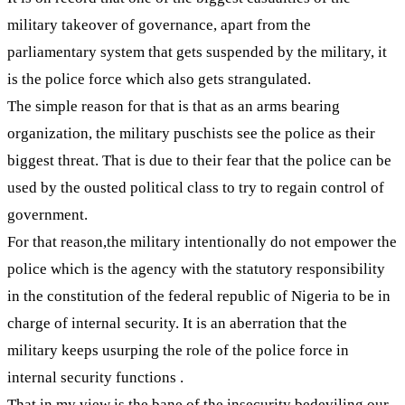
military takeover of governance, apart from the
parliamentary system that gets suspended by the military, it
is the police force which also gets strangulated.
The simple reason for that is that as an arms bearing
organization, the military puschists see the police as their
biggest threat. That is due to their fear that the police can be
used by the ousted political class to try to regain control of
government.
For that reason,the military intentionally do not empower the
police which is the agency with the statutory responsibility
in the constitution of the federal republic of Nigeria to be in
charge of internal security. It is an aberration that the
military keeps usurping the role of the police force in
internal security functions .
That in my view is the bane of the insecurity bedeviling our