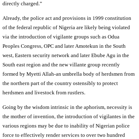
directly charged.”
Already, the police act and provisions in 1999 constitution
of the federal republic of Nigeria are likely being violated
via the introduction of vigilante groups such as Odua
Peoples Congress, OPC and later Amotekun in the South
west, Eastern security network and later Ebube Agu in the
South east region and the new villante group recently
formed by Myetti Allah-an umbrella body of herdsmen from
the northern part of the country ostensibly to protect
herdsmen and livestock from rustlers.
Going by the wisdom intrinsic in the aphorism, necessity is
the mother of invention, the introduction of vigilantes in the
various regions may be due to inability of Nigerian police
force to effectively render services to over two hundred