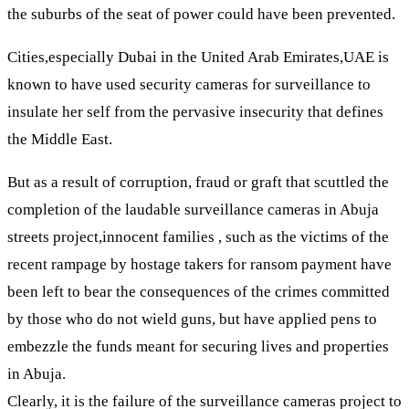
the suburbs of the seat of power could have been prevented.
Cities,especially Dubai in the United Arab Emirates,UAE is
known to have used security cameras for surveillance to
insulate her self from the pervasive insecurity that defines
the Middle East.
But as a result of corruption, fraud or graft that scuttled the
completion of the laudable surveillance cameras in Abuja
streets project,innocent families , such as the victims of the
recent rampage by hostage takers for ransom payment have
been left to bear the consequences of the crimes committed
by those who do not wield guns, but have applied pens to
embezzle the funds meant for securing lives and properties
in Abuja.
Clearly, it is the failure of the surveillance cameras project to