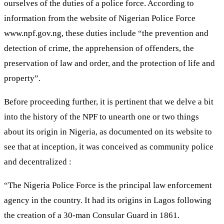
ourselves of the duties of a police force. According to
information from the website of Nigerian Police Force
www.npf.gov.ng, these duties include “the prevention and
detection of crime, the apprehension of offenders, the
preservation of law and order, and the protection of life and
property”.
Before proceeding further, it is pertinent that we delve a bit
into the history of the NPF to unearth one or two things
about its origin in Nigeria, as documented on its website to
see that at inception, it was conceived as community police
and decentralized :
“The Nigeria Police Force is the principal law enforcement
agency in the country. It had its origins in Lagos following
the creation of a 30-man Consular Guard in 1861.