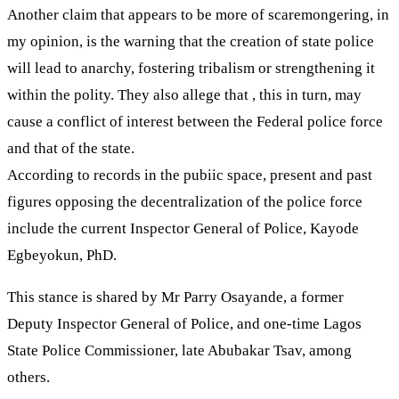
Another claim that appears to be more of scaremongering, in
my opinion, is the warning that the creation of state police
will lead to anarchy, fostering tribalism or strengthening it
within the polity. They also allege that , this in turn, may
cause a conflict of interest between the Federal police force
and that of the state.
According to records in the pubiic space, present and past
figures opposing the decentralization of the police force
include the current Inspector General of Police, Kayode
Egbeyokun, PhD.
This stance is shared by Mr Parry Osayande, a former
Deputy Inspector General of Police, and one-time Lagos
State Police Commissioner, late Abubakar Tsav, among
others.