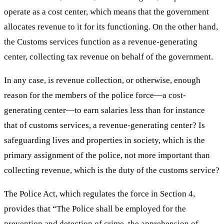
operate as a cost center, which means that the government
allocates revenue to it for its functioning. On the other hand,
the Customs services function as a revenue-generating
center, collecting tax revenue on behalf of the government.
In any case, is revenue collection, or otherwise, enough
reason for the members of the police force—a cost-
generating center—to earn salaries less than for instance
that of customs services, a revenue-generating center? Is
safeguarding lives and properties in society, which is the
primary assignment of the police, not more important than
collecting revenue, which is the duty of the customs service?
The Police Act, which regulates the force in Section 4,
provides that “The Police shall be employed for the
prevention and detection of crime, the apprehension of