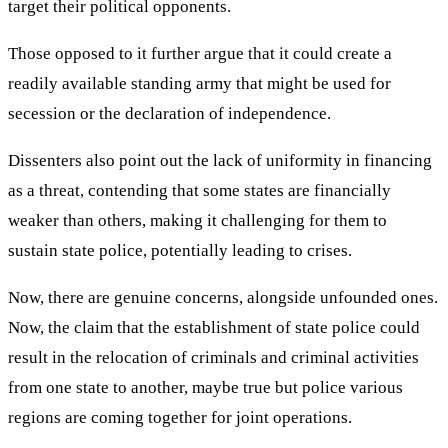
target their political opponents.
Those opposed to it further argue that it could create a
readily available standing army that might be used for
secession or the declaration of independence.
Dissenters also point out the lack of uniformity in financing
as a threat, contending that some states are financially
weaker than others, making it challenging for them to
sustain state police, potentially leading to crises.
Now, there are genuine concerns, alongside unfounded ones.
Now, the claim that the establishment of state police could
result in the relocation of criminals and criminal activities
from one state to another, maybe true but police various
regions are coming together for joint operations.