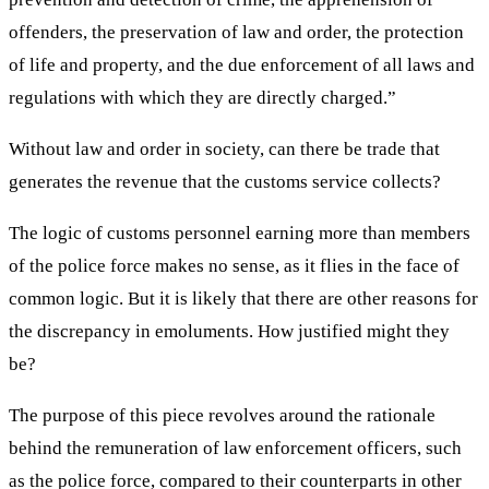
offenders, the preservation of law and order, the protection
of life and property, and the due enforcement of all laws and
regulations with which they are directly charged.”
Without law and order in society, can there be trade that
generates the revenue that the customs service collects?
The logic of customs personnel earning more than members
of the police force makes no sense, as it flies in the face of
common logic. But it is likely that there are other reasons for
the discrepancy in emoluments. How justified might they
be?
The purpose of this piece revolves around the rationale
behind the remuneration of law enforcement officers, such
as the police force, compared to their counterparts in other