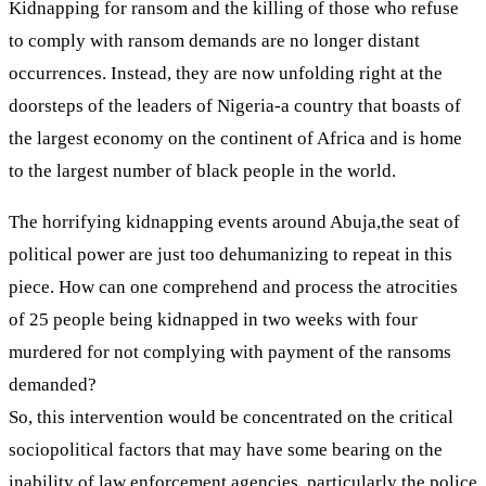
Kidnapping for ransom and the killing of those who refuse
to comply with ransom demands are no longer distant
occurrences. Instead, they are now unfolding right at the
doorsteps of the leaders of Nigeria-a country that boasts of
the largest economy on the continent of Africa and is home
to the largest number of black people in the world.
The horrifying kidnapping events around Abuja,the seat of
political power are just too dehumanizing to repeat in this
piece. How can one comprehend and process the atrocities
of 25 people being kidnapped in two weeks with four
murdered for not complying with payment of the ransoms
demanded?
So, this intervention would be concentrated on the critical
sociopolitical factors that may have some bearing on the
inability of law enforcement agencies, particularly the police