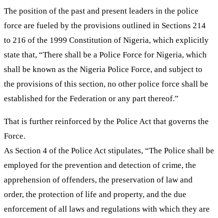
The position of the past and present leaders in the police
force are fueled by the provisions outlined in Sections 214
to 216 of the 1999 Constitution of Nigeria, which explicitly
state that, “There shall be a Police Force for Nigeria, which
shall be known as the Nigeria Police Force, and subject to
the provisions of this section, no other police force shall be
established for the Federation or any part thereof.”
That is further reinforced by the Police Act that governs the
Force.
As Section 4 of the Police Act stipulates, “The Police shall be
employed for the prevention and detection of crime, the
apprehension of offenders, the preservation of law and
order, the protection of life and property, and the due
enforcement of all laws and regulations with which they are