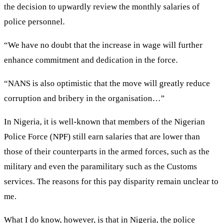
the decision to upwardly review the monthly salaries of
police personnel.
“We have no doubt that the increase in wage will further
enhance commitment and dedication in the force.
“NANS is also optimistic that the move will greatly reduce
corruption and bribery in the organisation…”
In Nigeria, it is well-known that members of the Nigerian
Police Force (NPF) still earn salaries that are lower than
those of their counterparts in the armed forces, such as the
military and even the paramilitary such as the Customs
services. The reasons for this pay disparity remain unclear to
me.
What I do know, however, is that in Nigeria, the police