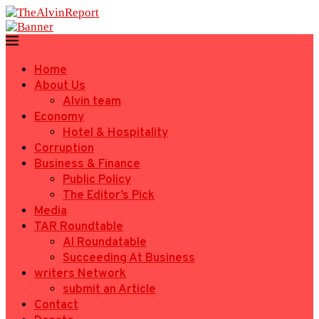
Home
About Us
Alvin team
Economy
Hotel & Hospitality
Corruption
Business & Finance
Public Policy
The Editor’s Pick
Media
TAR Roundtable
AI Roundatable
Succeeding At Business
writers Network
submit an Article
Contact