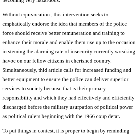
becoming very hazardous.
Without equivocation , this intervention seeks to
emphatically endorse the idea that members of the police
force should receive better remuneration and training to
enhance their morale and enable them rise up to the occasion
in steming the alarming rate of insecurity currently wreaking
havoc on our fellow citizens in cherished country.
Simultaneously, thid article calls for increased funding and
better equipment to ensure the police can deliver superior
services to society because that is their primary
responsibility and which they had effectively and efficiently
discharged before the military usurpation of political power
as political rulers beginning with the 1966 coup detat.
To put things in contest, it is proper to begin by reminding