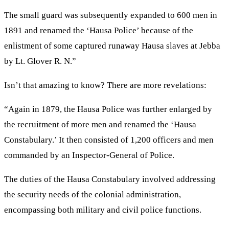
The small guard was subsequently expanded to 600 men in
1891 and renamed the ‘Hausa Police’ because of the
enlistment of some captured runaway Hausa slaves at Jebba
by Lt. Glover R. N.”
Isn’t that amazing to know? There are more revelations:
“Again in 1879, the Hausa Police was further enlarged by
the recruitment of more men and renamed the ‘Hausa
Constabulary.’ It then consisted of 1,200 officers and men
commanded by an Inspector-General of Police.
The duties of the Hausa Constabulary involved addressing
the security needs of the colonial administration,
encompassing both military and civil police functions.