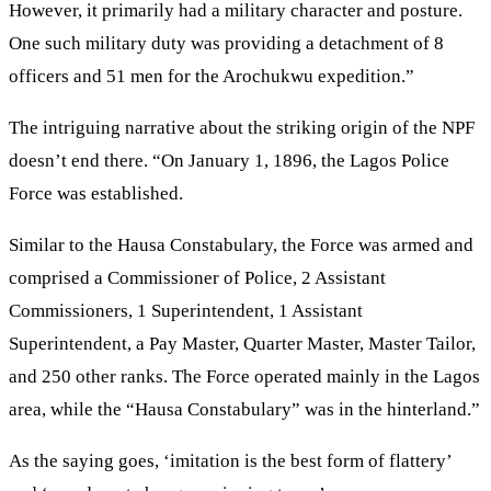
However, it primarily had a military character and posture.
One such military duty was providing a detachment of 8
officers and 51 men for the Arochukwu expedition.”
The intriguing narrative about the striking origin of the NPF
doesn’t end there. “On January 1, 1896, the Lagos Police
Force was established.
Similar to the Hausa Constabulary, the Force was armed and
comprised a Commissioner of Police, 2 Assistant
Commissioners, 1 Superintendent, 1 Assistant
Superintendent, a Pay Master, Quarter Master, Master Tailor,
and 250 other ranks. The Force operated mainly in the Lagos
area, while the “Hausa Constabulary” was in the hinterland.”
As the saying goes, ‘imitation is the best form of flattery’