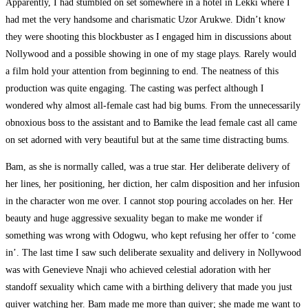
Apparently, I had stumbled on set somewhere in a hotel in Lekki where I
had met the very handsome and charismatic Uzor Arukwe. Didn’t know
they were shooting this blockbuster as I engaged him in discussions about
Nollywood and a possible showing in one of my stage plays. Rarely would
a film hold your attention from beginning to end. The neatness of this
production was quite engaging. The casting was perfect although I
wondered why almost all-female cast had big bums. From the unnecessarily
obnoxious boss to the assistant and to Bamike the lead female cast all came
on set adorned with very beautiful but at the same time distracting bums.
Bam, as she is normally called, was a true star. Her deliberate delivery of
her lines, her positioning, her diction, her calm disposition and her infusion
in the character won me over. I cannot stop pouring accolades on her. Her
beauty and huge aggressive sexuality began to make me wonder if
something was wrong with Odogwu, who kept refusing her offer to ‘come
in’. The last time I saw such deliberate sexuality and delivery in Nollywood
was with Genevieve Nnaji who achieved celestial adoration with her
standoff sexuality which came with a birthing delivery that made you just
quiver watching her. Bam made me more than quiver; she made me want to