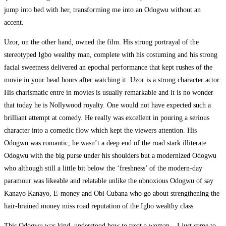
jump into bed with her, transforming me into an Odogwu without an
accent.
Uzor, on the other hand, owned the film. His strong portrayal of the
stereotyped Igbo wealthy man, complete with his costuming and his strong
facial sweetness delivered an epochal performance that kept rushes of the
movie in your head hours after watching it. Uzor is a strong character actor.
His charismatic entre in movies is usually remarkable and it is no wonder
that today he is Nollywood royalty. One would not have expected such a
brilliant attempt at comedy. He really was excellent in pouring a serious
character into a comedic flow which kept the viewers attention. His
Odogwu was romantic, he wasn’t a deep end of the road stark illiterate
Odogwu with the big purse under his shoulders but a modernized Odogwu
who although still a little bit below the ‘freshness’ of the modern-day
paramour was likeable and relatable unlike the obnoxious Odogwu of say
Kanayo Kanayo, E-money and Obi Cubana who go about strengthening the
hair-brained money miss road reputation of the Igbo wealthy class
This Odogwu was kind, understood how to treat a woman – I just came to