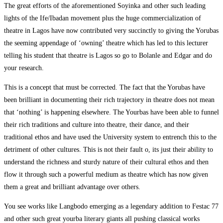
The great efforts of the aforementioned Soyinka and other such leading
lights of the Ife/Ibadan movement plus the huge commercialization of
theatre in Lagos have now contributed very succinctly to giving the Yorubas
the seeming appendage of ‘owning’ theatre which has led to this lecturer
telling his student that theatre is Lagos so go to Bolanle and Edgar and do
your research.
This is a concept that must be corrected. The fact that the Yorubas have
been brilliant in documenting their rich trajectory in theatre does not mean
that ‘nothing’ is happening elsewhere. The Yourbas have been able to funnel
their rich traditions and culture into theatre, their dance, and their
traditional ethos and have used the University system to entrench this to the
detriment of other cultures. This is not their fault o, its just their ability to
understand the richness and sturdy nature of their cultural ethos and then
flow it through such a powerful medium as theatre which has now given
them a great and brilliant advantage over others.
You see works like Langbodo emerging as a legendary addition to Festac 77
and other such great yourba literary giants all pushing classical works