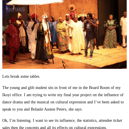
Lets break some tables.
The young and glib student sits in front of me in the Board Room of my
Ikoyi office. I am trying to write my final year project on the influence of
dance drama and the musical on cultural expression and I’ve been asked to
speak to you and Bolanle Austen Peters, she says.
Ok, I’m listening. I want to see its influence, the statistics, attendee ticket
sales then the concepts and all its effects on cultural expressions.