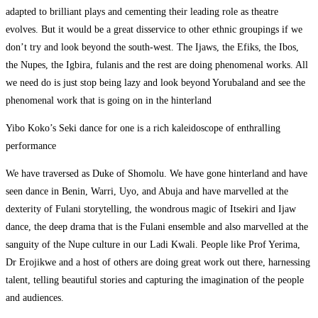
adapted to brilliant plays and cementing their leading role as theatre
evolves. But it would be a great disservice to other ethnic groupings if we
don’t try and look beyond the south-west. The Ijaws, the Efiks, the Ibos,
the Nupes, the Igbira, fulanis and the rest are doing phenomenal works. All
we need do is just stop being lazy and look beyond Yorubaland and see the
phenomenal work that is going on in the hinterland
Yibo Koko’s Seki dance for one is a rich kaleidoscope of enthralling
performance
We have traversed as Duke of Shomolu. We have gone hinterland and have
seen dance in Benin, Warri, Uyo, and Abuja and have marvelled at the
dexterity of Fulani storytelling, the wondrous magic of Itsekiri and Ijaw
dance, the deep drama that is the Fulani ensemble and also marvelled at the
sanguity of the Nupe culture in our Ladi Kwali. People like Prof Yerima,
Dr Erojikwe and a host of others are doing great work out there, harnessing
talent, telling beautiful stories and capturing the imagination of the people
and audiences.