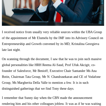
I received notice from usually very reliable sources within the UBA Group
of the appointment of Mr Elumelu by the IMF into its Advisory Council on
Entrepreneurship and Growth convened by its MD, Kristalina Georgieva
late last night.
On scanning through the document, I saw that he was to join such massive
global personalities like HRH Reema Al-Saud, Prof Ufuk Akcigit, co-
founder of Salesforce, Mr Benioff, Executive Chair Santander Ms Ana
Botin, Chairman Tata Group, Mr N. Chandrasekaran and CE of Vodafone
Group, Ms Margherita Della Valle to mention a few. It is in such
distinguished gatherings that we find Tony these days.
I remember that Sunny day when the CBN made the announcement
rendering him and his other colleagues jobless. It was as if he was waiting