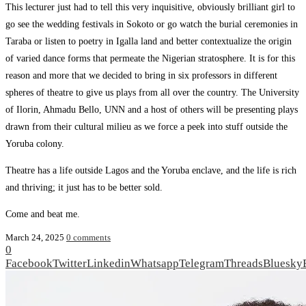
This lecturer just had to tell this very inquisitive, obviously brilliant girl to
go see the wedding festivals in Sokoto or go watch the burial ceremonies in
Taraba or listen to poetry in Igalla land and better contextualize the origin
of varied dance forms that permeate the Nigerian stratosphere. It is for this
reason and more that we decided to bring in six professors in different
spheres of theatre to give us plays from all over the country. The University
of Ilorin, Ahmadu Bello, UNN and a host of others will be presenting plays
drawn from their cultural milieu as we force a peek into stuff outside the
Yoruba colony.
Theatre has a life outside Lagos and the Yoruba enclave, and the life is rich
and thriving; it just has to be better sold.
Come and beat me.
March 24, 2025
0 comments
0
Facebook
Twitter
Linkedin
Whatsapp
Telegram
Threads
Bluesky