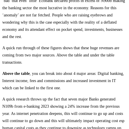
‘bad’ that even ‘little’ Ecobank declared profits in excess of N900b making
the banking sector the most lucrative in the economy. Reasons for this
‘anomaly’ are not far fetched. People who are raising eyebrows and
wondering why this is the case especially with the reality of a deflated
economy and its attendant effect on pocket spend, investments, businesses
and the rest.
A quick run through of these figures shows that these huge revenues are
coming from two major sources. Above the table and under the table
transactions.
Above the table
, you can break into about 4 major areas: Digital banking,
Interest income, fees and commissions and increased investment in IT
which can be linked to the first one.
A quick research throws up the fact that seven major Banks generated
N109b from e-banking 2023 showing a 24% increase from the previous
year. As internet penetration deepens, this will continue to go up and costs
will continue to go down and this will ultimately impact operating cost esp
human capital costs as they continue to downsize as technology ramps up.