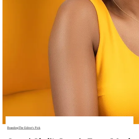
Branding
The Editor's Pick