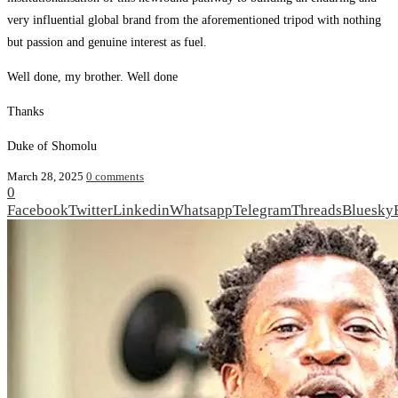
very influential global brand from the aforementioned tripod with nothing
but passion and genuine interest as fuel.
Well done, my brother. Well done
Thanks
Duke of Shomolu
March 28, 2025
0 comments
0
Facebook
Twitter
Linkedin
Whatsapp
Telegram
Threads
Bluesky