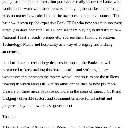
policy formulation and execution you cannot really blame the banks who
would rather work with their treasury in playing the markets than taking
risks no matter how calculated in the macro economic environment. This
has now thrown up the expansive Bank CEOs who now wants to intervene
directly in developmental issues. You see them playing in infrastructure –
National Theatre, roads, bridges etc. You see them funding education,
Technology, Media and hospitality as a way of bridging and making
atonement.
In all of these, as technology deepens its impact, the Banks are well
positioned to keep making this brazen profits and with regulatory
weaknesses that pervades the system we will continue to see the trillions
flowing in which leaves us with no other option than to now ply more
pressure on these mega banks to do more in the areas of impact, CSR and
bridging vulnerable sectors and communities since for all intent and
purposes, they are now a quasi-government.
Thanks.
Edgar is founder of Barnaby and Edgar a thought leadership consultancy