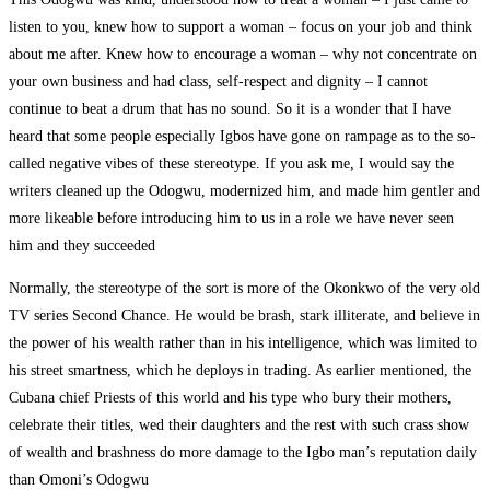
listen to you, knew how to support a woman – focus on your job and think
about me after. Knew how to encourage a woman – why not concentrate on
your own business and had class, self-respect and dignity – I cannot
continue to beat a drum that has no sound. So it is a wonder that I have
heard that some people especially Igbos have gone on rampage as to the so-
called negative vibes of these stereotype. If you ask me, I would say the
writers cleaned up the Odogwu, modernized him, and made him gentler and
more likeable before introducing him to us in a role we have never seen
him and they succeeded
Normally, the stereotype of the sort is more of the Okonkwo of the very old
TV series Second Chance. He would be brash, stark illiterate, and believe in
the power of his wealth rather than in his intelligence, which was limited to
his street smartness, which he deploys in trading. As earlier mentioned, the
Cubana chief Priests of this world and his type who bury their mothers,
celebrate their titles, wed their daughters and the rest with such crass show
of wealth and brashness do more damage to the Igbo man’s reputation daily
than Omoni’s Odogwu