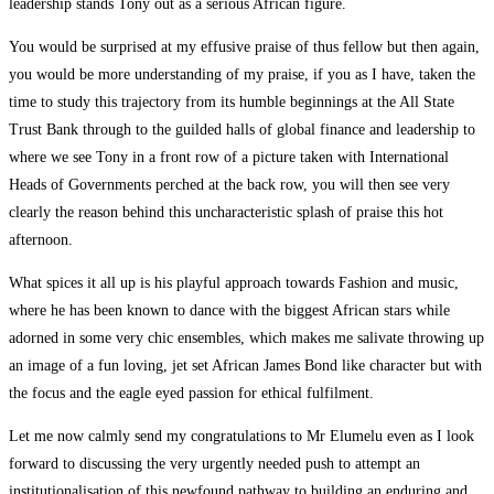
leadership stands Tony out as a serious African figure.
You would be surprised at my effusive praise of thus fellow but then again,
you would be more understanding of my praise, if you as I have, taken the
time to study this trajectory from its humble beginnings at the All State
Trust Bank through to the guilded halls of global finance and leadership to
where we see Tony in a front row of a picture taken with International
Heads of Governments perched at the back row, you will then see very
clearly the reason behind this uncharacteristic splash of praise this hot
afternoon.
What spices it all up is his playful approach towards Fashion and music,
where he has been known to dance with the biggest African stars while
adorned in some very chic ensembles, which makes me salivate throwing up
an image of a fun loving, jet set African James Bond like character but with
the focus and the eagle eyed passion for ethical fulfilment.
Let me now calmly send my congratulations to Mr Elumelu even as I look
forward to discussing the very urgently needed push to attempt an
institutionalisation of this newfound pathway to building an enduring and