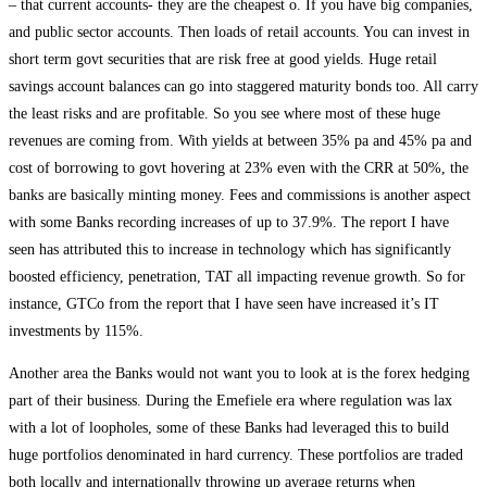
– that current accounts- they are the cheapest o. If you have big companies,
and public sector accounts. Then loads of retail accounts. You can invest in
short term govt securities that are risk free at good yields. Huge retail
savings account balances can go into staggered maturity bonds too. All carry
the least risks and are profitable. So you see where most of these huge
revenues are coming from. With yields at between 35% pa and 45% pa and
cost of borrowing to govt hovering at 23% even with the CRR at 50%, the
banks are basically minting money. Fees and commissions is another aspect
with some Banks recording increases of up to 37.9%. The report I have
seen has attributed this to increase in technology which has significantly
boosted efficiency, penetration, TAT all impacting revenue growth. So for
instance, GTCo from the report that I have seen have increased it’s IT
investments by 115%.
Another area the Banks would not want you to look at is the forex hedging
part of their business. During the Emefiele era where regulation was lax
with a lot of loopholes, some of these Banks had leveraged this to build
huge portfolios denominated in hard currency. These portfolios are traded
both locally and internationally throwing up average returns when