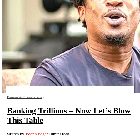
Business & Finance
Economy
Banking Trillions – Now Let’s Blow
This Table
written by
Joseph Edgar
10mins read