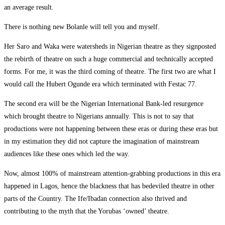
an average result.
There is nothing new Bolanle will tell you and myself.
Her Saro and Waka were watersheds in Nigerian theatre as they signposted
the rebirth of theatre on such a huge commercial and technically accepted
forms. For me, it was the third coming of theatre. The first two are what I
would call the Hubert Ogunde era which terminated with Festac 77.
The second era will be the Nigerian International Bank-led resurgence
which brought theatre to Nigerians annually. This is not to say that
productions were not happening between these eras or during these eras but
in my estimation they did not capture the imagination of mainstream
audiences like these ones which led the way.
Now, almost 100% of mainstream attention-grabbing productions in this era
happened in Lagos, hence the blackness that has bedeviled theatre in other
parts of the Country. The Ife/Ibadan connection also thrived and
contributing to the myth that the Yorubas ‘owned’ theatre.