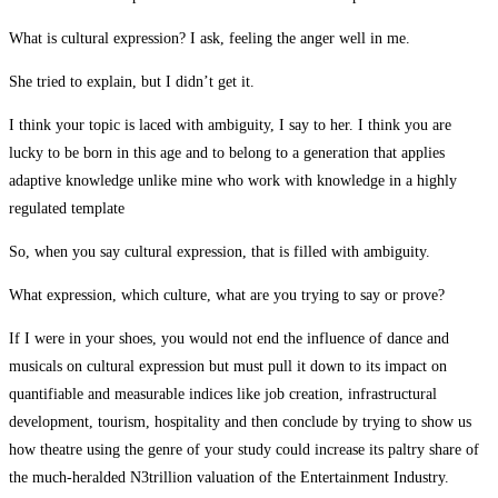
What is cultural expression? I ask, feeling the anger well in me.
She tried to explain, but I didn’t get it.
I think your topic is laced with ambiguity, I say to her. I think you are
lucky to be born in this age and to belong to a generation that applies
adaptive knowledge unlike mine who work with knowledge in a highly
regulated template
So, when you say cultural expression, that is filled with ambiguity.
What expression, which culture, what are you trying to say or prove?
If I were in your shoes, you would not end the influence of dance and
musicals on cultural expression but must pull it down to its impact on
quantifiable and measurable indices like job creation, infrastructural
development, tourism, hospitality and then conclude by trying to show us
how theatre using the genre of your study could increase its paltry share of
the much-heralded N3trillion valuation of the Entertainment Industry.