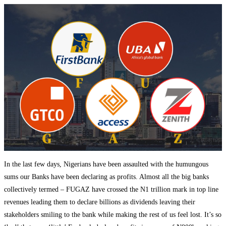
In the last few days, Nigerians have been assaulted with the humungous
sums our Banks have been declaring as profits. Almost all the big banks
collectively termed – FUGAZ have crossed the N1 trillion mark in top line
revenues leading them to declare billions as dividends leaving their
stakeholders smiling to the bank while making the rest of us feel lost. It’s so