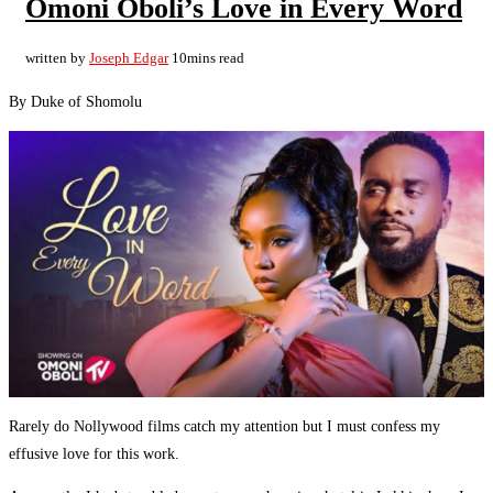
Omoni Oboli’s Love in Every Word
written by
Joseph Edgar
10mins read
By Duke of Shomolu
Rarely do Nollywood films catch my attention but I must confess my
effusive love for this work.