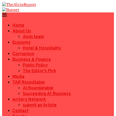
Home
About Us
Alvin team
Economy
Hotel & Hospitality
Corruption
Business & Finance
Public Policy
The Editor’s Pick
Media
TAR Roundtable
AI Roundatable
Succeeding At Business
writers Network
submit an Article
Contact