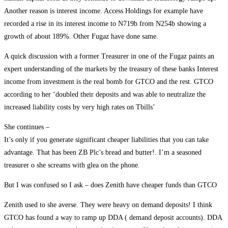
Another reason is interest income. Access Holdings for example have
recorded a rise in its interest income to N719b from N254b showing a
growth of about 189%. Other Fugaz have done same.
A quick discussion with a former Treasurer in one of the Fugaz paints an
expert understanding of the markets by the treasury of these banks Interest
income from investment is the real bomb for GTCO and the rest. GTCO
according to her ‘doubled their deposits and was able to neutralize the
increased liability costs by very high rates on Tbills’
She continues –
It’s only if you generate significant cheaper liabilities that you can take
advantage. That has been ZB Plc’s bread and butter!. I’m a seasoned
treasurer o she screams with glea on the phone.
But I was confused so I ask – does Zenith have cheaper funds than GTCO
Zenith used to she averse. They were heavy on demand deposits! I think
GTCO has found a way to ramp up DDA ( demand deposit accounts). DDA