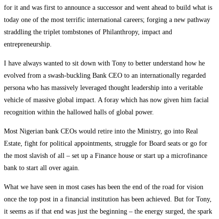
for it and was first to announce a successor and went ahead to build what is
today one of the most terrific international careers; forging a new pathway
straddling the triplet tombstones of Philanthropy, impact and
entrepreneurship.
I have always wanted to sit down with Tony to better understand how he
evolved from a swash-buckling Bank CEO to an internationally regarded
persona who has massively leveraged thought leadership into a veritable
vehicle of massive global impact. A foray which has now given him facial
recognition within the hallowed halls of global power.
Most Nigerian bank CEOs would retire into the Ministry, go into Real
Estate, fight for political appointments, struggle for Board seats or go for
the most slavish of all – set up a Finance house or start up a microfinance
bank to start all over again.
What we have seen in most cases has been the end of the road for vision
once the top post in a financial institution has been achieved. But for Tony,
it seems as if that end was just the beginning – the energy surged, the spark