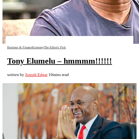
Business & Finance
Economy
The Editor's Pick
Tony Elumelu – hmmmm!!!!!!
written by
Joseph Edgar
10mins read