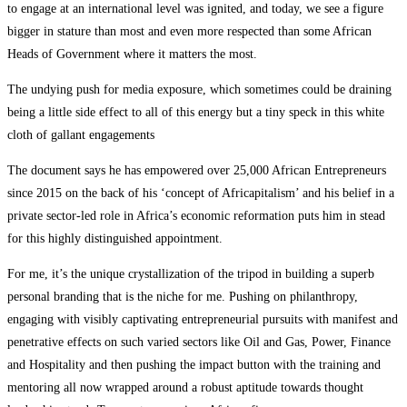
to engage at an international level was ignited, and today, we see a figure
bigger in stature than most and even more respected than some African
Heads of Government where it matters the most.
The undying push for media exposure, which sometimes could be draining
being a little side effect to all of this energy but a tiny speck in this white
cloth of gallant engagements
The document says he has empowered over 25,000 African Entrepreneurs
since 2015 on the back of his ‘concept of Africapitalism’ and his belief in a
private sector-led role in Africa’s economic reformation puts him in stead
for this highly distinguished appointment.
For me, it’s the unique crystallization of the tripod in building a superb
personal branding that is the niche for me. Pushing on philanthropy,
engaging with visibly captivating entrepreneurial pursuits with manifest and
penetrative effects on such varied sectors like Oil and Gas, Power, Finance
and Hospitality and then pushing the impact button with the training and
mentoring all now wrapped around a robust aptitude towards thought