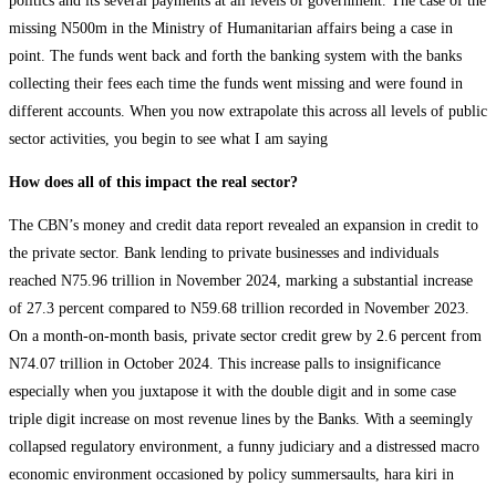
politics and its several payments at all levels of government. The case of the
missing N500m in the Ministry of Humanitarian affairs being a case in
point. The funds went back and forth the banking system with the banks
collecting their fees each time the funds went missing and were found in
different accounts. When you now extrapolate this across all levels of public
sector activities, you begin to see what I am saying
How does all of this impact the real sector?
The CBN’s money and credit data report revealed an expansion in credit to
the private sector. Bank lending to private businesses and individuals
reached N75.96 trillion in November 2024, marking a substantial increase
of 27.3 percent compared to N59.68 trillion recorded in November 2023.
On a month-on-month basis, private sector credit grew by 2.6 percent from
N74.07 trillion in October 2024. This increase palls to insignificance
especially when you juxtapose it with the double digit and in some case
triple digit increase on most revenue lines by the Banks. With a seemingly
collapsed regulatory environment, a funny judiciary and a distressed macro
economic environment occasioned by policy summersaults, hara kiri in