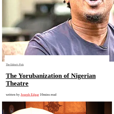
The Editor's Pick
The Yorubanization of Nigerian
Theatre
written by
Joseph Edgar
10mins read