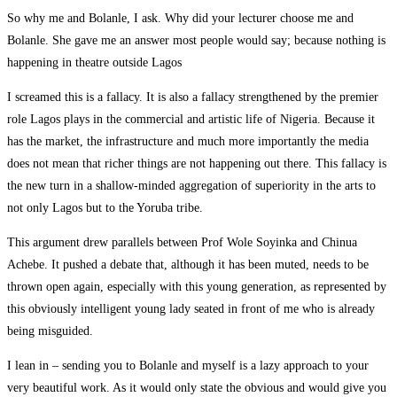
So why me and Bolanle, I ask. Why did your lecturer choose me and
Bolanle. She gave me an answer most people would say; because nothing is
happening in theatre outside Lagos
I screamed this is a fallacy. It is also a fallacy strengthened by the premier
role Lagos plays in the commercial and artistic life of Nigeria. Because it
has the market, the infrastructure and much more importantly the media
does not mean that richer things are not happening out there. This fallacy is
the new turn in a shallow-minded aggregation of superiority in the arts to
not only Lagos but to the Yoruba tribe.
This argument drew parallels between Prof Wole Soyinka and Chinua
Achebe. It pushed a debate that, although it has been muted, needs to be
thrown open again, especially with this young generation, as represented by
this obviously intelligent young lady seated in front of me who is already
being misguided.
I lean in – sending you to Bolanle and myself is a lazy approach to your
very beautiful work. As it would only state the obvious and would give you