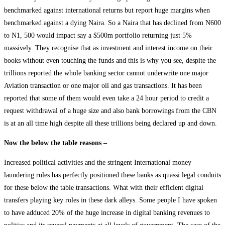
benchmarked against international returns but report huge margins when
benchmarked against a dying Naira. So a Naira that has declined from N600
to N1, 500 would impact say a $500m portfolio returning just 5%
massively. They recognise that as investment and interest income on their
books without even touching the funds and this is why you see, despite the
trillions reported the whole banking sector cannot underwrite one major
Aviation transaction or one major oil and gas transactions. It has been
reported that some of them would even take a 24 hour period to credit a
request withdrawal of a huge size and also bank borrowings from the CBN
is at an all time high despite all these trillions being declared up and down.
Now the below the table reasons –
Increased political activities and the stringent International money
laundering rules has perfectly positioned these banks as quassi legal conduits
for these below the table transactions. What with their efficient digital
transfers playing key roles in these dark alleys. Some people I have spoken
to have adduced 20% of the huge increase in digital banking revenues to