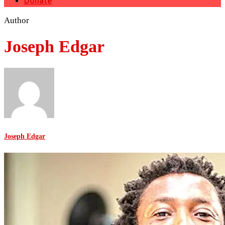
Donate
Author
Joseph Edgar
Joseph Edgar