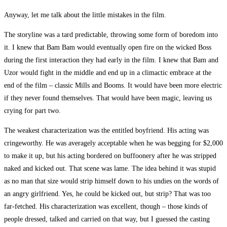
Anyway, let me talk about the little mistakes in the film.
The storyline was a tard predictable, throwing some form of boredom into
it. I knew that Bam Bam would eventually open fire on the wicked Boss
during the first interaction they had early in the film. I knew that Bam and
Uzor would fight in the middle and end up in a climactic embrace at the
end of the film – classic Mills and Booms. It would have been more electric
if they never found themselves. That would have been magic, leaving us
crying for part two.
The weakest characterization was the entitled boyfriend. His acting was
cringeworthy. He was averagely acceptable when he was begging for $2,000
to make it up, but his acting bordered on buffoonery after he was stripped
naked and kicked out. That scene was lame. The idea behind it was stupid
as no man that size would strip himself down to his undies on the words of
an angry girlfriend. Yes, he could be kicked out, but strip? That was too
far-fetched. His characterization was excellent, though – those kinds of
people dressed, talked and carried on that way, but I guessed the casting