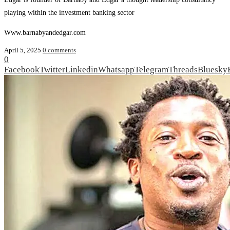
playing within the investment banking sector
Www.barnabyandedgar.com
April 5, 2025
0 comments
0
Facebook
Twitter
Linkedin
Whatsapp
Telegram
Threads
Bluesky