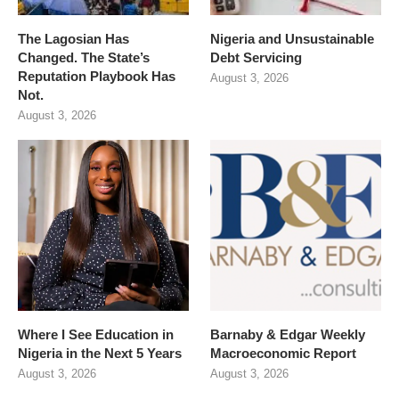
The Lagosian Has
Nigeria and Unsustainable
Changed. The State’s
Debt Servicing
Reputation Playbook Has
August 3, 2026
Not.
August 3, 2026
Where I See Education in
Barnaby & Edgar Weekly
Nigeria in the Next 5 Years
Macroeconomic Report
August 3, 2026
August 3, 2026