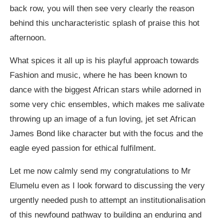
back row, you will then see very clearly the reason
behind this uncharacteristic splash of praise this hot
afternoon.
What spices it all up is his playful approach towards
Fashion and music, where he has been known to
dance with the biggest African stars while adorned in
some very chic ensembles, which makes me salivate
throwing up an image of a fun loving, jet set African
James Bond like character but with the focus and the
eagle eyed passion for ethical fulfilment.
Let me now calmly send my congratulations to Mr
Elumelu even as I look forward to discussing the very
urgently needed push to attempt an institutionalisation
of this newfound pathway to building an enduring and