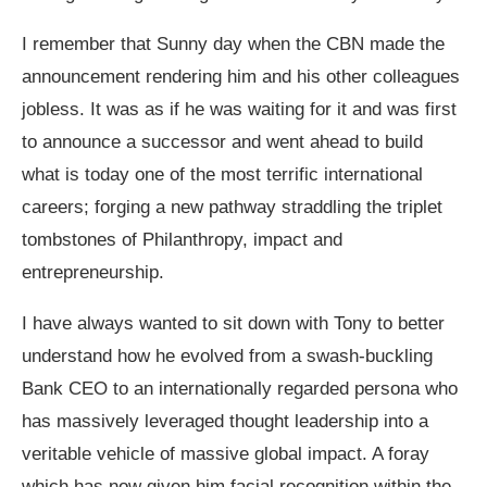
I remember that Sunny day when the CBN made the
announcement rendering him and his other colleagues
jobless. It was as if he was waiting for it and was first
to announce a successor and went ahead to build
what is today one of the most terrific international
careers; forging a new pathway straddling the triplet
tombstones of Philanthropy, impact and
entrepreneurship.
I have always wanted to sit down with Tony to better
understand how he evolved from a swash-buckling
Bank CEO to an internationally regarded persona who
has massively leveraged thought leadership into a
veritable vehicle of massive global impact. A foray
which has now given him facial recognition within the