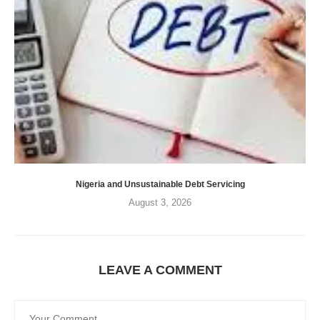
Nigeria and Unsustainable Debt Servicing
August 3, 2026
LEAVE A COMMENT