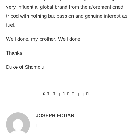
very influential global brand from the aforementioned
tripod with nothing but passion and genuine interest as
fuel.
Well done, my brother. Well done
Thanks
Duke of Shomolu
0
JOSEPH EDGAR