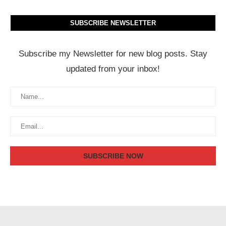
SUBSCRIBE NEWSLETTER
Subscribe my Newsletter for new blog posts. Stay
updated from your inbox!