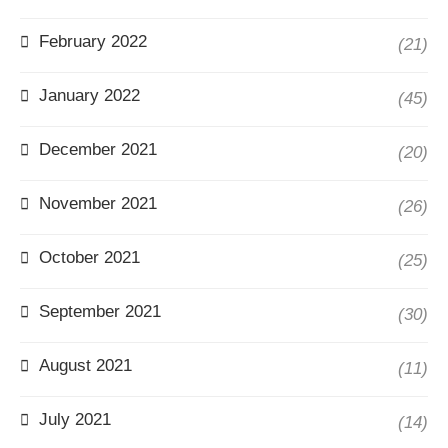
February 2022
(21)
January 2022
(45)
December 2021
(20)
November 2021
(26)
October 2021
(25)
September 2021
(30)
August 2021
(11)
July 2021
(14)