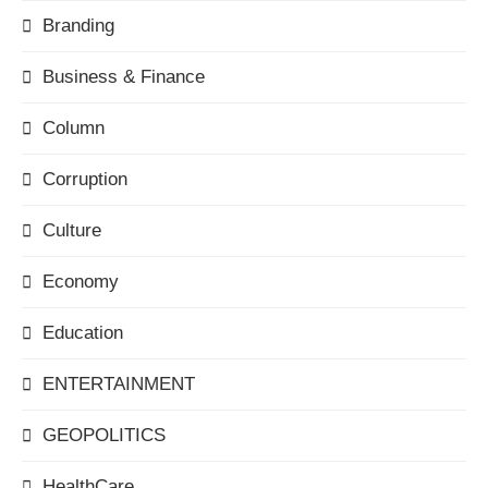
Branding
Business & Finance
Column
Corruption
Culture
Economy
Education
ENTERTAINMENT
GEOPOLITICS
HealthCare