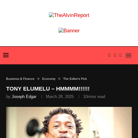
Business & Finance
Economy
The Editor's Pick
TONY ELUMELU – HMMMM!!!!!!
by
Joseph Edgar
March 28, 2025
10mins read