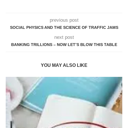
previous post
SOCIAL PHYSICS AND THE SCIENCE OF TRAFFIC JAMS
next post
BANKING TRILLIONS – NOW LET’S BLOW THIS TABLE
YOU MAY ALSO LIKE