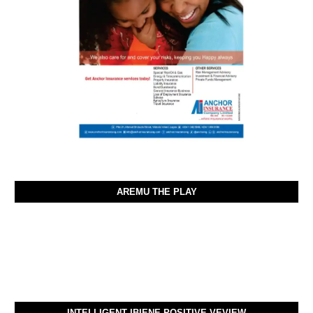
AREMU THE PLAY
INTELLIGENT IBIENE POSITIVE VEVIEW