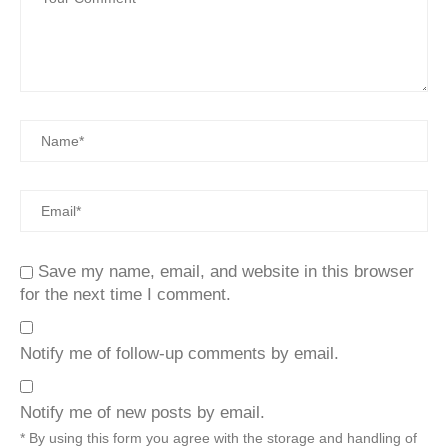
Save my name, email, and website in this browser
for the next time I comment.
Notify me of follow-up comments by email.
Notify me of new posts by email.
* By using this form you agree with the storage and handling of