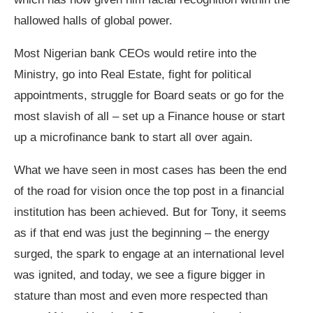
hallowed halls of global power.
Most Nigerian bank CEOs would retire into the
Ministry, go into Real Estate, fight for political
appointments, struggle for Board seats or go for the
most slavish of all – set up a Finance house or start
up a microfinance bank to start all over again.
What we have seen in most cases has been the end
of the road for vision once the top post in a financial
institution has been achieved. But for Tony, it seems
as if that end was just the beginning – the energy
surged, the spark to engage at an international level
was ignited, and today, we see a figure bigger in
stature than most and even more respected than