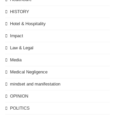
HISTORY
Hotel & Hospitality
Impact
Law & Legal
Media
Medical Negligence
mindset and manifestation
OPINION
POLITICS