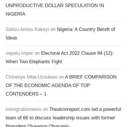
UNPRODUCTIVE DOLLAR SPECULATION IN
NIGERIA
Salisu Aminu Kakeyi
on
Nigeria: A Country Bereft of
Ideas
sepatu impor
on
Electoral Act 2022 Clause 84 (12):
When Two Elephants Fight
Chinenye Mba-Uzoukwu
on
A BRIEF COMPARISON
OF THE ECONOMIC AGENDA OF TOP
CONTENDERS – 1
immigrationnews
on
Thealvinreport.com led a powerful
team of 66 to discuss leadership issues with former
President Olusegun Obasanjo