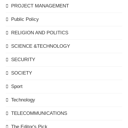
PROJECT MANAGEMENT
Public Policy
RELIGION AND POLITICS
SCIENCE &TECHNOLOGY
SECURITY
SOCIETY
Sport
Technology
TELECOMMUNICATIONS
The Editor's Pick