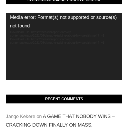
Video
Media error: Format(s) not supported or source(s)
Player
not found
Download File: https://thealvinreport.com/wp-
content/uploads/2021/06/dangote-talking-about-hiw-wealth.mp4?_=1
Download File: https://thealvinreport.com/wp-
content/uploads/2021/06/dangote-talking-about-hiw-wealth.mp4?_=1
RECENT COMMENTS
Jango Kekere
on
A GAME THAT NOBODY WINS –
CRACKING DOWN FINALLY ON MASS,