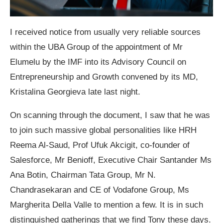
I received notice from usually very reliable sources
within the UBA Group of the appointment of Mr
Elumelu by the IMF into its Advisory Council on
Entrepreneurship and Growth convened by its MD,
Kristalina Georgieva late last night.
On scanning through the document, I saw that he was
to join such massive global personalities like HRH
Reema Al-Saud, Prof Ufuk Akcigit, co-founder of
Salesforce, Mr Benioff, Executive Chair Santander Ms
Ana Botin, Chairman Tata Group, Mr N.
Chandrasekaran and CE of Vodafone Group, Ms
Margherita Della Valle to mention a few. It is in such
distinguished gatherings that we find Tony these days.