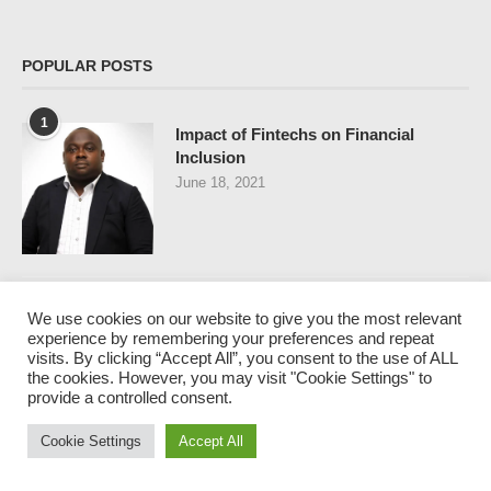
POPULAR POSTS
1
Impact of Fintechs on Financial
Inclusion
June 18, 2021
2
Nigeria and Policy-Maker’s Dilemma
We use cookies on our website to give you the most relevant
July 9, 2021
experience by remembering your preferences and repeat
visits. By clicking “Accept All”, you consent to the use of ALL
the cookies. However, you may visit "Cookie Settings" to
provide a controlled consent.
Cookie Settings
Accept All
3
THE LARGEST BANK ROBBERY IN