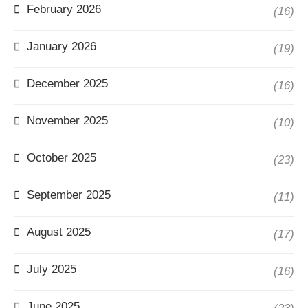
February 2026
(16)
January 2026
(19)
December 2025
(16)
November 2025
(10)
October 2025
(23)
September 2025
(11)
August 2025
(17)
July 2025
(16)
June 2025