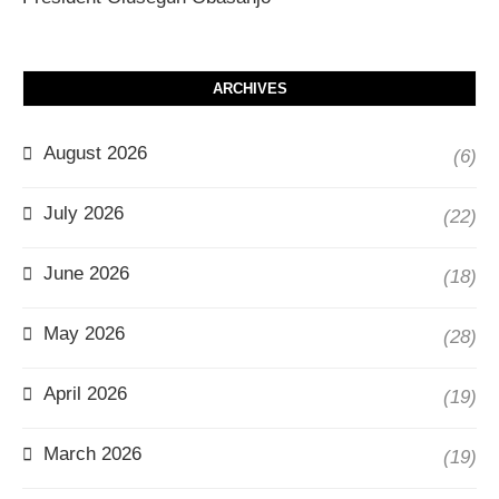
ARCHIVES
August 2026
(6)
July 2026
(22)
June 2026
(18)
May 2026
(28)
April 2026
(19)
March 2026
(19)