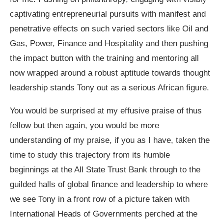
captivating entrepreneurial pursuits with manifest and
penetrative effects on such varied sectors like Oil and
Gas, Power, Finance and Hospitality and then pushing
the impact button with the training and mentoring all
now wrapped around a robust aptitude towards thought
leadership stands Tony out as a serious African figure.
You would be surprised at my effusive praise of thus
fellow but then again, you would be more
understanding of my praise, if you as I have, taken the
time to study this trajectory from its humble
beginnings at the All State Trust Bank through to the
guilded halls of global finance and leadership to where
we see Tony in a front row of a picture taken with
International Heads of Governments perched at the