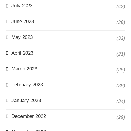
July 2023
(42)
June 2023
(29)
May 2023
(32)
April 2023
(21)
March 2023
(25)
February 2023
(38)
January 2023
(34)
December 2022
(29)