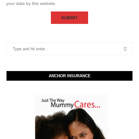
your data by this website.
ANCHOR INSURANCE