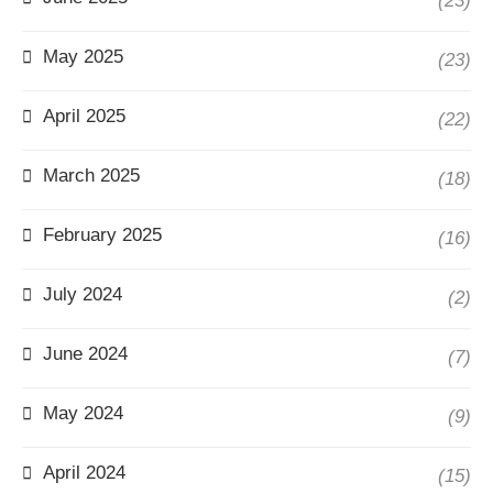
(23)
May 2025
(23)
April 2025
(22)
March 2025
(18)
February 2025
(16)
July 2024
(2)
June 2024
(7)
May 2024
(9)
April 2024
(15)