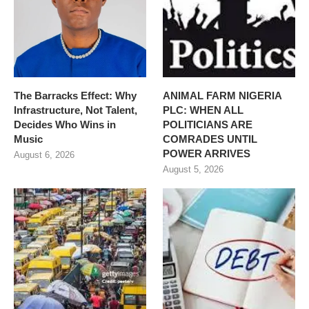
The Barracks Effect: Why
ANIMAL FARM NIGERIA
Infrastructure, Not Talent,
PLC: WHEN ALL
Decides Who Wins in
POLITICIANS ARE
Music
COMRADES UNTIL
POWER ARRIVES
August 6, 2026
August 5, 2026