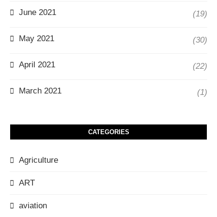
June 2021
(19)
May 2021
(30)
April 2021
(22)
March 2021
(1)
CATEGORIES
Agriculture
ART
aviation