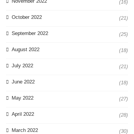
November 2022
(16)
October 2022
(21)
September 2022
(25)
August 2022
(18)
July 2022
(21)
June 2022
(18)
May 2022
(27)
April 2022
(28)
March 2022
(30)