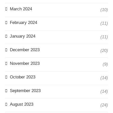
March 2024
(10)
February 2024
(11)
January 2024
(11)
December 2023
(20)
November 2023
(9)
October 2023
(14)
September 2023
(14)
August 2023
(24)