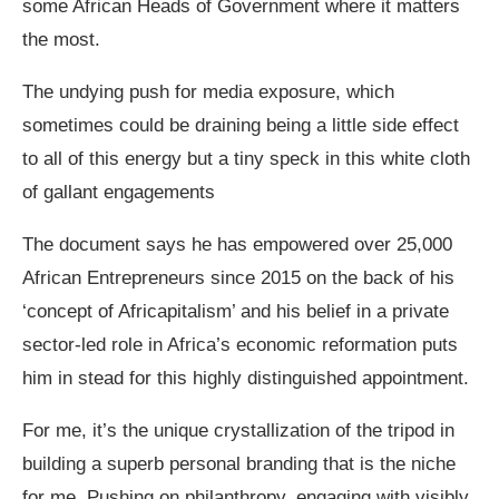
some African Heads of Government where it matters
the most.
The undying push for media exposure, which
sometimes could be draining being a little side effect
to all of this energy but a tiny speck in this white cloth
of gallant engagements
The document says he has empowered over 25,000
African Entrepreneurs since 2015 on the back of his
‘concept of Africapitalism’ and his belief in a private
sector-led role in Africa’s economic reformation puts
him in stead for this highly distinguished appointment.
For me, it’s the unique crystallization of the tripod in
building a superb personal branding that is the niche
for me. Pushing on philanthropy, engaging with visibly