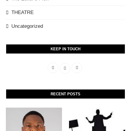
THEATRE
Uncategorized
KEEP IN TOUCH
RECENT POSTS