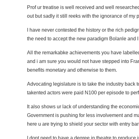
Prof ur treatise is well received and well researched
out but sadly it still reeks with the ignorance of my 
I have never contested the history or the rich pedig
the need to accept the new paradigm Bolanle and I r
All the remarkabke achievements you have labelle
and i am sure you would not have stepped into Fran
benefits monetary and otherwise to them.
Advocating legislature is to take the industry bac
takented actors were paid N100 per episode to per
It also shows ur lack of understanding the econom
Government is pushing for less involvement and mak
here u are trying to shield your sector with entry bar
I dont need to have a degree in theatre to produce 