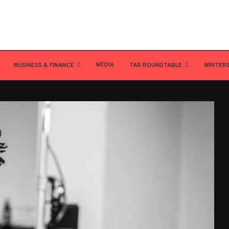
MEDIA
BUSINESS & FINANCE
TAR ROUNDTABLE
WRITER