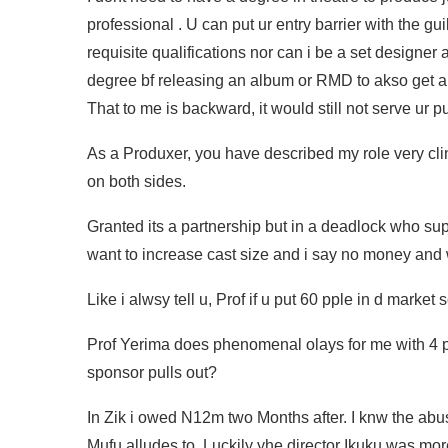
professional . U can put ur entry barrier with the guil
requisite qualifications nor can i be a set designer a
degree bf releasing an album or RMD to akso get
That to me is backward, it would still not serve ur 
As a Produxer, you have described my role very clin
on both sides.
Granted its a partnership but in a deadlock who s
want to increase cast size and i say no money and 
Like i alwsy tell u, Prof if u put 60 pple in d mark
Prof Yerima does phenomenal olays for me with 4 pe
sponsor pulls out?
In Zik i owed N12m two Months after. I knw the abus
Mufu alludes to. Luckily yhe director Ikuku was mo