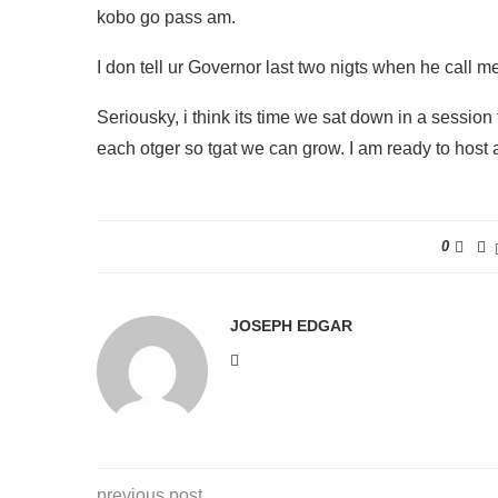
kobo go pass am.
I don tell ur Governor last two nigts when he call 
Seriousky, i think its time we sat down in a session
each otger so tgat we can grow. I am ready to host 
0
JOSEPH EDGAR
previous post