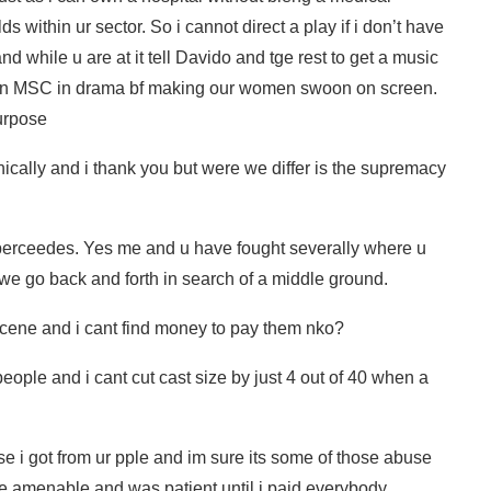
ds within ur sector. So i cannot direct a play if i don’t have
nd while u are at it tell Davido and tge rest to get a music
 an MSC in drama bf making our women swoon on screen.
purpose
ically and i thank you but were we differ is the supremacy
uperceedes. Yes me and u have fought severally where u
we go back and forth in search of a middle ground.
et scene and i cant find money to pay them nko?
ople and i cant cut cast size by just 4 out of 40 when a
e i got from ur pple and im sure its some of those abuse
re amenable and was patient until i paid everybody.