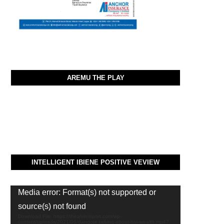
AREMU THE PLAY
INTELLIGENT IBIENE POSITIVE VEVIEW
Video
Media error: Format(s) not supported or
Player
source(s) not found
Download File: https://thealvinreport.com/wp-
content/uploads/2021/06/dangote-talking-about-hiw-wealth.mp4?