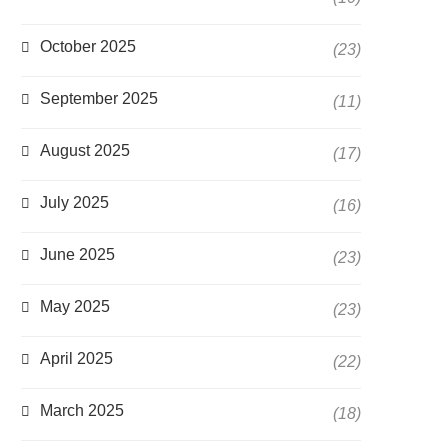
October 2025
(23)
September 2025
(11)
August 2025
(17)
July 2025
(16)
June 2025
(23)
May 2025
(23)
April 2025
(22)
March 2025
(18)