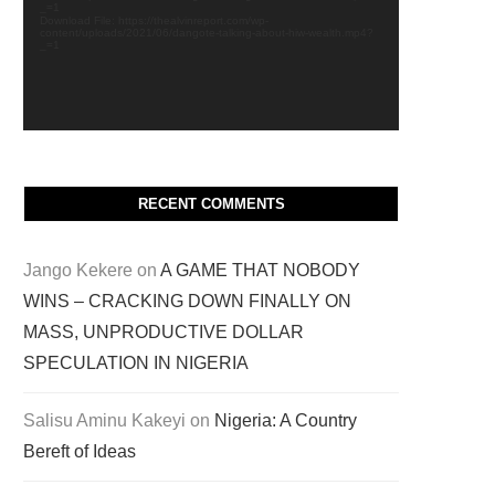
_=1
Download File: https://thealvinreport.com/wp-
content/uploads/2021/06/dangote-talking-about-hiw-wealth.mp4?
_=1
RECENT COMMENTS
Jango Kekere
on
A GAME THAT NOBODY
WINS – CRACKING DOWN FINALLY ON
MASS, UNPRODUCTIVE DOLLAR
SPECULATION IN NIGERIA
Salisu Aminu Kakeyi
on
Nigeria: A Country
Bereft of Ideas