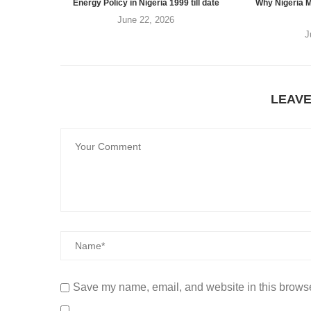
Energy Policy in Nigeria 1999 till date
Why Nigeria M
June 22, 2026
J
LEAV
Save my name, email, and website in this browse