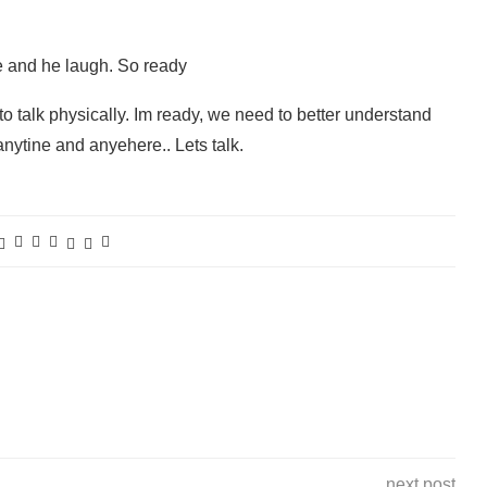
me and he laugh. So ready
 to talk physically. Im ready, we need to better understand
anytine and anyehere.. Lets talk.
next post