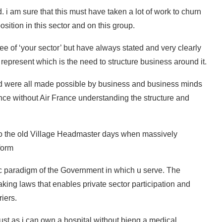
. i am sure that this must have taken a lot of work to churn
position in this sector and on this group.
ree of ‘your sector’ but have always stated and very clearly
epresent which is the need to structure business around it.
d were all made possible by business and business minds
ce without Air France understanding the structure and
k to the old Village Headmaster days when massively
form
ic paradigm of the Government in which u serve. The
ing laws that enables private sector participation and
riers.
just as i can own a hospital without bieng a medical