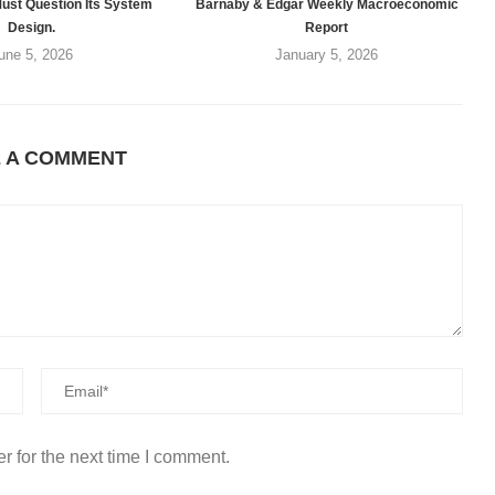
ust Question Its System
Barnaby & Edgar Weekly Macroeconomic
Design.
Report
une 5, 2026
January 5, 2026
E A COMMENT
r for the next time I comment.