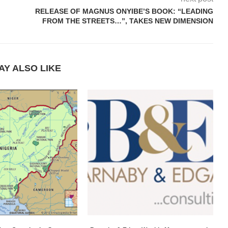
RELEASE OF MAGNUS ONYIBE’S BOOK: “LEADING
FROM THE STREETS…”, TAKES NEW DIMENSION
AY ALSO LIKE