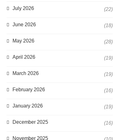
July 2026
(22)
June 2026
(18)
May 2026
(28)
April 2026
(19)
March 2026
(19)
February 2026
(16)
January 2026
(19)
December 2025
(16)
November 2025
(10)