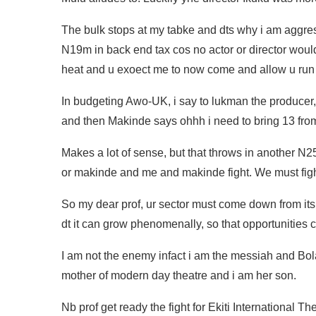
The bulk stops at my tabke and dts why i am aggre
N19m in back end tax cos no actor or director would
heat and u exoect me to now come and allow u run 
In budgeting Awo-UK, i say to lukman the producer,
and then Makinde says ohhh i need to bring 13 fro
Makes a lot of sense, but that throws in another N2
or makinde and me and makinde fight. We must figh
So my dear prof, ur sector must come down from i
dt it can grow phenomenally, so that opportunities
I am not the enemy infact i am the messiah and Bolan
mother of modern day theatre and i am her son.
Nb prof get ready the fight for Ekiti International 