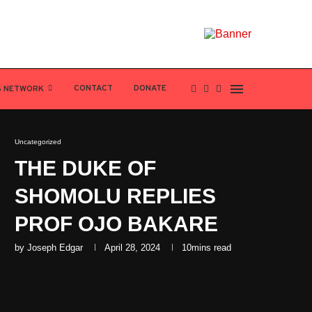
CONTACT
DONATE
S NETWORK
Uncategorized
THE DUKE OF
SHOMOLU REPLIES
PROF OJO BAKARE
by
Joseph Edgar
April 28, 2024
10mins read