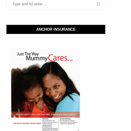
ANCHOR INSURANCE