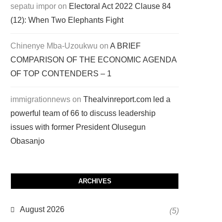
sepatu impor
on
Electoral Act 2022 Clause 84
(12): When Two Elephants Fight
Chinenye Mba-Uzoukwu
on
A BRIEF
COMPARISON OF THE ECONOMIC AGENDA
OF TOP CONTENDERS – 1
immigrationnews
on
Thealvinreport.com led a
powerful team of 66 to discuss leadership
issues with former President Olusegun
Obasanjo
ARCHIVES
August 2026
(5)