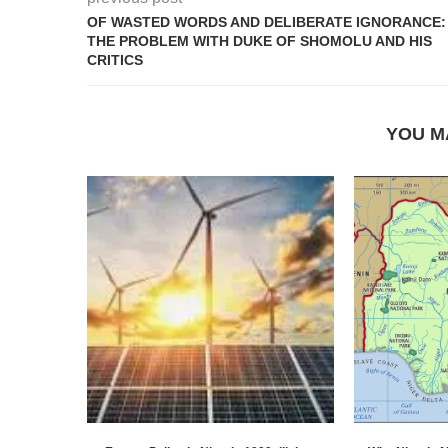
OF WASTED WORDS AND DELIBERATE IGNORANCE:
THE PROBLEM WITH DUKE OF SHOMOLU AND HIS
CRITICS
YOU M