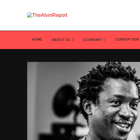
HOME
CORRUPTION
ABOUT US
ECONOMY