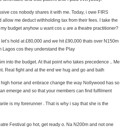
ssive cos nobody shares it with me. Today, i owe FIRS
 allow me deduct withholding tax from their fees. I take the
my budget anyhow u want cos u are a theatre practitioner?
 let’s hold at £80,000 and we hit £90,000 thats over N150m
m Lagos cos they understand the Play
5m into the budget. At that point who takes precedence .. Me
t. Real fight and at the end we hug and go and bath
ts high horse and enbrace change the way Nollywood has so
 can emerge and so that your members can find fulfilment
le is my forerunner . That is why i say that she is the
Theatre Festival go hot, get ready o. Na N200m and not one