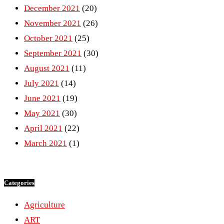
December 2021
(20)
November 2021
(26)
October 2021
(25)
September 2021
(30)
August 2021
(11)
July 2021
(14)
June 2021
(19)
May 2021
(30)
April 2021
(22)
March 2021
(1)
Categories
Agriculture
ART