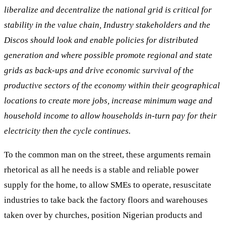
liberalize and decentralize the national grid is critical for
stability in the value chain, Industry stakeholders and the
Discos should look and enable policies for distributed
generation and where possible promote regional and state
grids as back-ups and drive economic survival of the
productive sectors of the economy within their geographical
locations to create more jobs, increase minimum wage and
household income to allow households in-turn pay for their
electricity then the cycle continues.
To the common man on the street, these arguments remain
rhetorical as all he needs is a stable and reliable power
supply for the home, to allow SMEs to operate, resuscitate
industries to take back the factory floors and warehouses
taken over by churches, position Nigerian products and