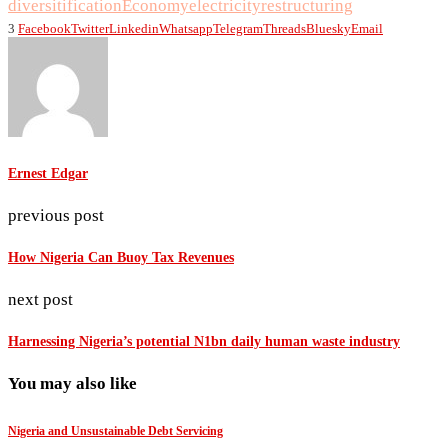
diversitification
Economy
electricity
restructuring
3
Facebook
Twitter
Linkedin
Whatsapp
Telegram
Threads
Bluesky
Email
Ernest Edgar
previous post
How Nigeria Can Buoy Tax Revenues
next post
Harnessing Nigeria’s potential N1bn daily human waste industry
You may also like
Nigeria and Unsustainable Debt Servicing