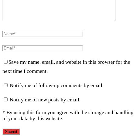
Save my name, email, and website in this browser for the
next time I comment.
Notify me of follow-up comments by email.
Notify me of new posts by email.
* By using this form you agree with the storage and handling
of your data by this website.