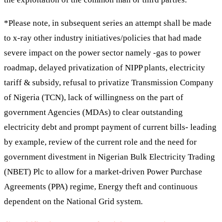
*Please note, in subsequent series an attempt shall be made
to x-ray other industry initiatives/policies that had made
severe impact on the power sector namely -gas to power
roadmap, delayed privatization of NIPP plants, electricity
tariff & subsidy, refusal to privatize Transmission Company
of Nigeria (TCN), lack of willingness on the part of
government Agencies (MDAs) to clear outstanding
electricity debt and prompt payment of current bills- leading
by example, review of the current role and the need for
government divestment in Nigerian Bulk Electricity Trading
(NBET) Plc to allow for a market-driven Power Purchase
Agreements (PPA) regime, Energy theft and continuous
dependent on the National Grid system.