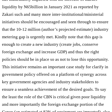
liquidity by N65billion in January 2021 as reported by
Zakari such and many more inter-institutional/ministerial
initiatives should be encouraged and seen through to ensure
that the 10-12 million (author’s projected estimate) industry
metering gap is urgently met. Kindly note that this gap is
enough to create a new industry (create jobs, conserve
foreign exchange and increase GDP) and thus the right
policies should be in place so as not to lose this opportunity.
This initiative remains an important case study for clarify in
government policy offered on a platform of synergy across
key government agencies and industry stakeholders to
ensure a seamless achievement of the desired goals. To say
the least the role of the CBN is critical given poor liquidity
and more importantly the foreign exchange portion of the
Capex (an estimated at 82% of equipment are imported), also