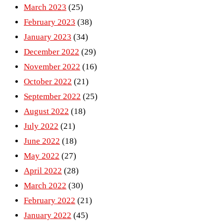
March 2023
(25)
February 2023
(38)
January 2023
(34)
December 2022
(29)
November 2022
(16)
October 2022
(21)
September 2022
(25)
August 2022
(18)
July 2022
(21)
June 2022
(18)
May 2022
(27)
April 2022
(28)
March 2022
(30)
February 2022
(21)
January 2022
(45)