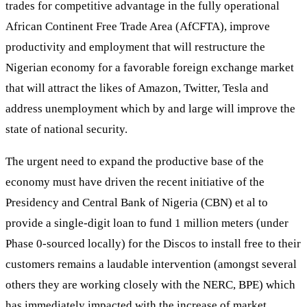
trades for competitive advantage in the fully operational
African Continent Free Trade Area (AfCFTA), improve
productivity and employment that will restructure the
Nigerian economy for a favorable foreign exchange market
that will attract the likes of Amazon, Twitter, Tesla and
address unemployment which by and large will improve the
state of national security.
The urgent need to expand the productive base of the
economy must have driven the recent initiative of the
Presidency and Central Bank of Nigeria (CBN) et al to
provide a single-digit loan to fund 1 million meters (under
Phase 0-sourced locally) for the Discos to install free to their
customers remains a laudable intervention (amongst several
others they are working closely with the NERC, BPE) which
has immediately impacted with the increase of market