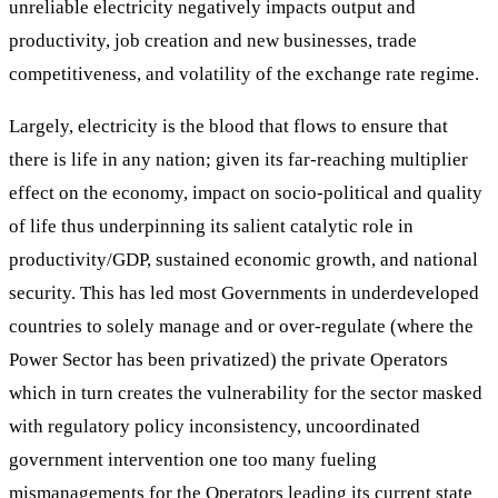
unreliable electricity negatively impacts output and
productivity, job creation and new businesses, trade
competitiveness, and volatility of the exchange rate regime.
Largely, electricity is the blood that flows to ensure that
there is life in any nation; given its far-reaching multiplier
effect on the economy, impact on socio-political and quality
of life thus underpinning its salient catalytic role in
productivity/GDP, sustained economic growth, and national
security. This has led most Governments in underdeveloped
countries to solely manage and or over-regulate (where the
Power Sector has been privatized) the private Operators
which in turn creates the vulnerability for the sector masked
with regulatory policy inconsistency, uncoordinated
government intervention one too many fueling
mismanagements for the Operators leading its current state