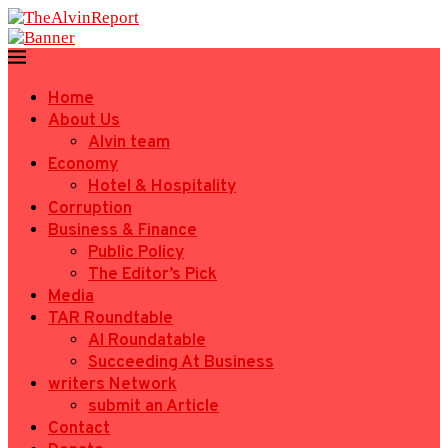
Home
About Us
Alvin team
Economy
Hotel & Hospitality
Corruption
Business & Finance
Public Policy
The Editor’s Pick
Media
TAR Roundtable
AI Roundatable
Succeeding At Business
writers Network
submit an Article
Contact