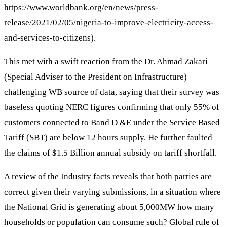
https://www.worldbank.org/en/news/press-
release/2021/02/05/nigeria-to-improve-electricity-access-
and-services-to-citizens).
This met with a swift reaction from the Dr. Ahmad Zakari
(Special Adviser to the President on Infrastructure)
challenging WB source of data, saying that their survey was
baseless quoting NERC figures confirming that only 55% of
customers connected to Band D &E under the Service Based
Tariff (SBT) are below 12 hours supply. He further faulted
the claims of $1.5 Billion annual subsidy on tariff shortfall.
A review of the Industry facts reveals that both parties are
correct given their varying submissions, in a situation where
the National Grid is generating about 5,000MW how many
households or population can consume such? Global rule of