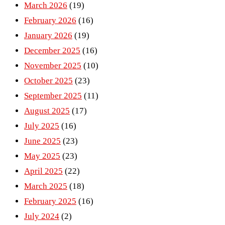
March 2026
(19)
February 2026
(16)
January 2026
(19)
December 2025
(16)
November 2025
(10)
October 2025
(23)
September 2025
(11)
August 2025
(17)
July 2025
(16)
June 2025
(23)
May 2025
(23)
April 2025
(22)
March 2025
(18)
February 2025
(16)
July 2024
(2)