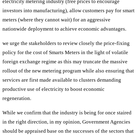
electricity metering industry (free prices to encourage
investors into manufacturing), allow customers pay for smart
meters (where they cannot wait) for an aggressive
nationwide deployment to achieve economic advantages.
we urge the stakeholders to review closely the price-fixing
policy for the cost of Smarts Meters in the light of volatile
foreign exchange regime as this may truncate the massive
rollout of the new metering program while also ensuring that
services are first made available to clusters demanding
productive use of electricity to boost economic
regeneration.
While we confirm that the industry is being for once staired
in the right direction, in my opinion, Government Agencies
should be appraised base on the successes of the sectors that