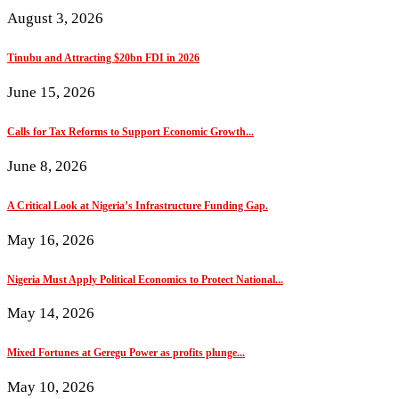
August 3, 2026
Tinubu and Attracting $20bn FDI in 2026
June 15, 2026
Calls for Tax Reforms to Support Economic Growth...
June 8, 2026
A Critical Look at Nigeria’s Infrastructure Funding Gap.
May 16, 2026
Nigeria Must Apply Political Economics to Protect National...
May 14, 2026
Mixed Fortunes at Geregu Power as profits plunge...
May 10, 2026