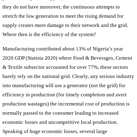
they do not have moreover, the continuous attempts to
stretch the low generation to meet the rising demand for
supply creates more damage to their network and the grid.
Where then is the efficiency of the system?
Manufacturing contributed about 13% of Nigeria’s year
2020 GDP (Statista 2020) where Food & Beverages, Cement
& Textile subsector accounted for over 77%, these sectors
barely rely on the national grid. Clearly, any serious industry
into manufacturing will use a generator (not the grid) for
efficiency in production (for timely completion and avert
production wastages) the incremental cost of production is
normally passed to the consumer leading to increased
economic losses and uncompetitive local production.
Speaking of huge economic losses, several large