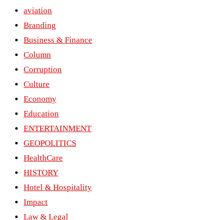
aviation
Branding
Business & Finance
Column
Corruption
Culture
Economy
Education
ENTERTAINMENT
GEOPOLITICS
HealthCare
HISTORY
Hotel & Hospitality
Impact
Law & Legal