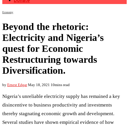
Donate
Economy
Beyond the rhetoric:
Electricity and Nigeria’s
quest for Economic
Restructuring towards
Diversification.
by
Ernest Edgar
May 18, 2021
10mins read
Nigeria’s unreliable electricity supply has remained a key
disincentive to business productivity and investments
thereby stagnating economic growth and development.
Several studies have shown empirical evidence of how