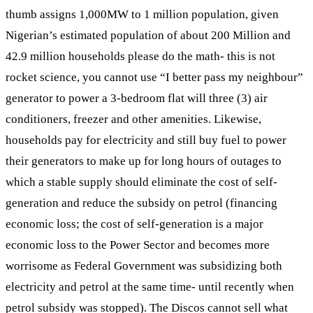
thumb assigns 1,000MW to 1 million population, given
Nigerian’s estimated population of about 200 Million and
42.9 million households please do the math- this is not
rocket science, you cannot use “I better pass my neighbour”
generator to power a 3-bedroom flat will three (3) air
conditioners, freezer and other amenities. Likewise,
households pay for electricity and still buy fuel to power
their generators to make up for long hours of outages to
which a stable supply should eliminate the cost of self-
generation and reduce the subsidy on petrol (financing
economic loss; the cost of self-generation is a major
economic loss to the Power Sector and becomes more
worrisome as Federal Government was subsidizing both
electricity and petrol at the same time- until recently when
petrol subsidy was stopped). The Discos cannot sell what