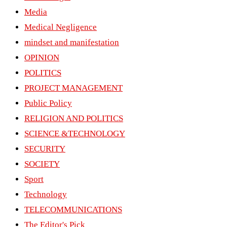
Media
Medical Negligence
mindset and manifestation
OPINION
POLITICS
PROJECT MANAGEMENT
Public Policy
RELIGION AND POLITICS
SCIENCE &TECHNOLOGY
SECURITY
SOCIETY
Sport
Technology
TELECOMMUNICATIONS
The Editor's Pick