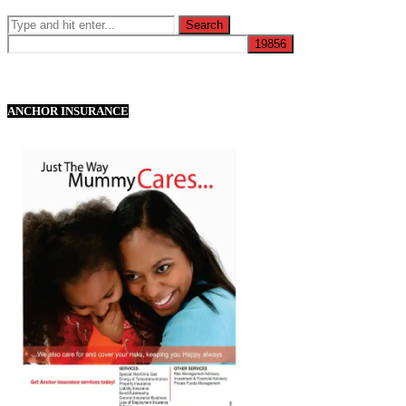
ANCHOR INSURANCE