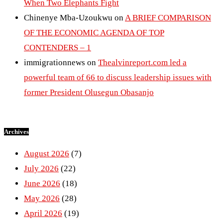
When Two Elephants Fight
Chinenye Mba-Uzoukwu
on
A BRIEF COMPARISON
OF THE ECONOMIC AGENDA OF TOP
CONTENDERS – 1
immigrationnews
on
Thealvinreport.com led a
powerful team of 66 to discuss leadership issues with
former President Olusegun Obasanjo
Archives
August 2026
(7)
July 2026
(22)
June 2026
(18)
May 2026
(28)
April 2026
(19)