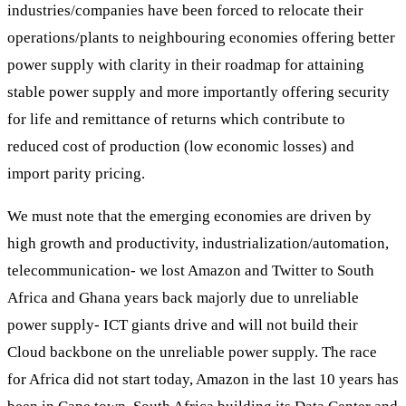
industries/companies have been forced to relocate their
operations/plants to neighbouring economies offering better
power supply with clarity in their roadmap for attaining
stable power supply and more importantly offering security
for life and remittance of returns which contribute to
reduced cost of production (low economic losses) and
import parity pricing.
We must note that the emerging economies are driven by
high growth and productivity, industrialization/automation,
telecommunication- we lost Amazon and Twitter to South
Africa and Ghana years back majorly due to unreliable
power supply- ICT giants drive and will not build their
Cloud backbone on the unreliable power supply. The race
for Africa did not start today, Amazon in the last 10 years has