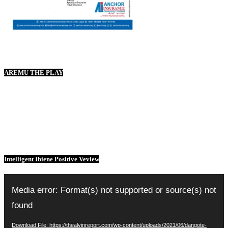
AREMU THE PLAY
Intelligent Ibiene Positive Veview
Video
Player
Media error: Format(s) not supported or source(s) not
found
Download File: https://thealvinreport.com/wp-content/uploads/2021/06/dangote-