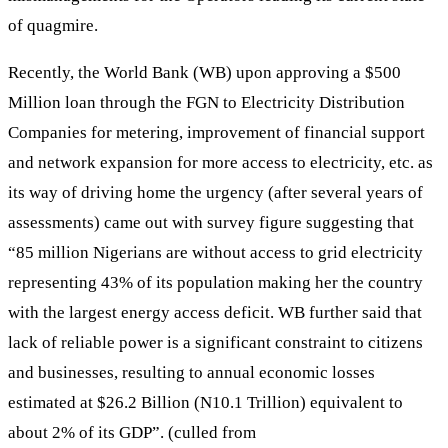
of quagmire.
Recently, the World Bank (WB) upon approving a $500
Million loan through the FGN to Electricity Distribution
Companies for metering, improvement of financial support
and network expansion for more access to electricity, etc. as
its way of driving home the urgency (after several years of
assessments) came out with survey figure suggesting that
“85 million Nigerians are without access to grid electricity
representing 43% of its population making her the country
with the largest energy access deficit. WB further said that
lack of reliable power is a significant constraint to citizens
and businesses, resulting to annual economic losses
estimated at $26.2 Billion (N10.1 Trillion) equivalent to
about 2% of its GDP”. (culled from