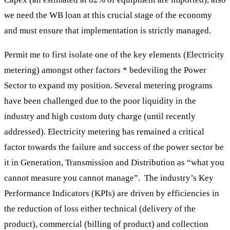
we need the WB loan at this crucial stage of the economy
and must ensure that implementation is strictly managed.
Permit me to first isolate one of the key elements (Electricity
metering) amongst other factors * bedeviling the Power
Sector to expand my position. Several metering programs
have been challenged due to the poor liquidity in the
industry and high custom duty charge (until recently
addressed). Electricity metering has remained a critical
factor towards the failure and success of the power sector be
it in Generation, Transmission and Distribution as “what you
cannot measure you cannot manage”. The industry’s Key
Performance Indicators (KPIs) are driven by efficiencies in
the reduction of loss either technical (delivery of the
product), commercial (billing of product) and collection