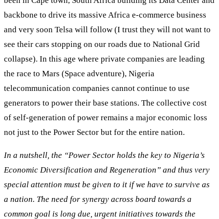
been in Cape town, South Africa building its Data Center and
backbone to drive its massive Africa e-commerce business
and very soon Telsa will follow (I trust they will not want to
see their cars stopping on our roads due to National Grid
collapse). In this age where private companies are leading
the race to Mars (Space adventure), Nigeria
telecommunication companies cannot continue to use
generators to power their base stations. The collective cost
of self-generation of power remains a major economic loss
not just to the Power Sector but for the entire nation.
In a nutshell, the “Power Sector holds the key to Nigeria’s
Economic Diversification and Regeneration” and thus very
special attention must be given to it if we have to survive as
a nation. The need for synergy across board towards a
common goal is long due, urgent initiatives towards the