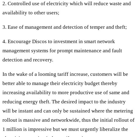
2. Controlled use of electricity which will reduce waste and
availability to other users;
3. Ease of management and detection of temper and theft;
4. Encourage Discos to investment in smart network
management systems for prompt maintenance and fault
detection and recovery.
In the wake of a looming tariff increase, customers will be
better able to manage their electricity budget thereby
increasing availability to more productive use of same and
reducing energy theft. The desired impact to the industry
will be instant and can only be sustained where the metering
rollout is massive and networkwide, thus the initial rollout of
1 million is impressive but we must urgently liberalize the