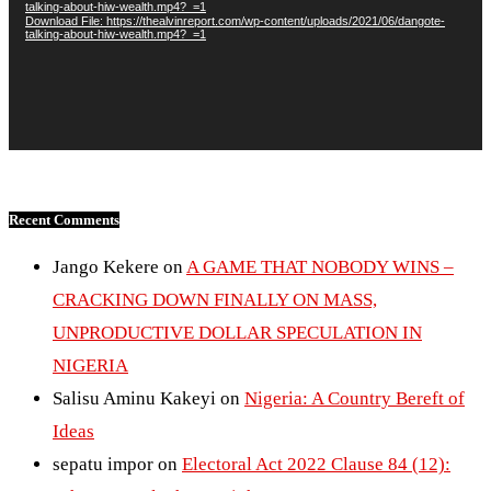
talking-about-hiw-wealth.mp4?_=1
Download File: https://thealvinreport.com/wp-content/uploads/2021/06/dangote-
talking-about-hiw-wealth.mp4?_=1
Recent Comments
Jango Kekere
on
A GAME THAT NOBODY WINS –
CRACKING DOWN FINALLY ON MASS,
UNPRODUCTIVE DOLLAR SPECULATION IN
NIGERIA
Salisu Aminu Kakeyi
on
Nigeria: A Country Bereft of
Ideas
sepatu impor
on
Electoral Act 2022 Clause 84 (12):