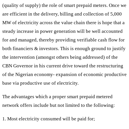
(quality of supply) the role of smart prepaid meters. Once we
are efficient in the delivery, billing and collection of 5,000
MW of electricity across the value chain there is hope that a
steady increase in power generation will be well accounted
for and managed, thereby providing verifiable cash flow for
both financiers & investors. This is enough ground to justify
the intervention (amongst others being addressed) of the
CBN Governor in his current drive toward the restructuring
of the Nigerian economy- expansion of economic productive
base via productive use of electricity.
The advantages which a proper smart prepaid metered
network offers include but not limited to the following:
1. Most electricity consumed will be paid for;