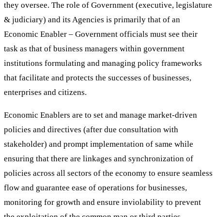
they oversee. The role of Government (executive, legislature
& judiciary) and its Agencies is primarily that of an
Economic Enabler – Government officials must see their
task as that of business managers within government
institutions formulating and managing policy frameworks
that facilitate and protects the successes of businesses,
enterprises and citizens.
Economic Enablers are to set and manage market-driven
policies and directives (after due consultation with
stakeholder) and prompt implementation of same while
ensuring that there are linkages and synchronization of
policies across all sectors of the economy to ensure seamless
flow and guarantee ease of operations for businesses,
monitoring for growth and ensure inviolability to prevent
the exploitation of the common man or third parties.