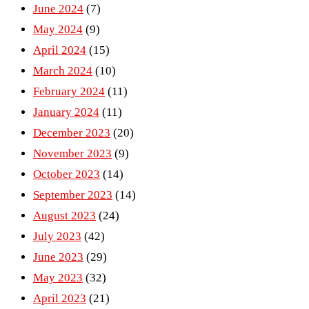
June 2024
(7)
May 2024
(9)
April 2024
(15)
March 2024
(10)
February 2024
(11)
January 2024
(11)
December 2023
(20)
November 2023
(9)
October 2023
(14)
September 2023
(14)
August 2023
(24)
July 2023
(42)
June 2023
(29)
May 2023
(32)
April 2023
(21)