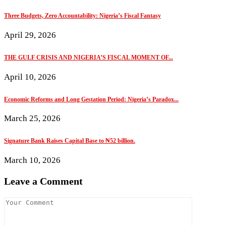
Three Budgets, Zero Accountability: Nigeria’s Fiscal Fantasy
April 29, 2026
THE GULF CRISIS AND NIGERIA’S FISCAL MOMENT OF...
April 10, 2026
Economic Reforms and Long Gestation Period: Nigeria’s Paradox...
March 25, 2026
Signature Bank Raises Capital Base to ₦52 billion.
March 10, 2026
Leave a Comment