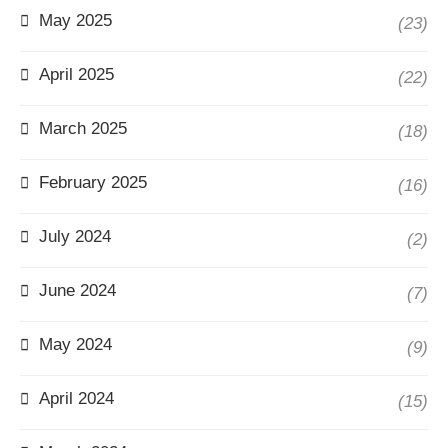
May 2025
(23)
April 2025
(22)
March 2025
(18)
February 2025
(16)
July 2024
(2)
June 2024
(7)
May 2024
(9)
April 2024
(15)