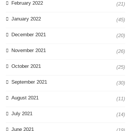
February 2022
(21)
January 2022
(45)
December 2021
(20)
November 2021
(26)
October 2021
(25)
September 2021
(30)
August 2021
(11)
July 2021
(14)
June 2021
(19)