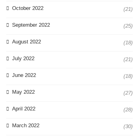
October 2022
(21)
September 2022
(25)
August 2022
(18)
July 2022
(21)
June 2022
(18)
May 2022
(27)
April 2022
(28)
March 2022
(30)