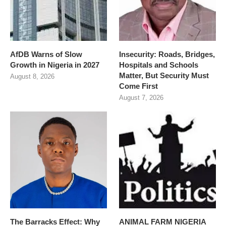
AfDB Warns of Slow
Insecurity: Roads, Bridges,
Growth in Nigeria in 2027
Hospitals and Schools
Matter, But Security Must
August 8, 2026
Come First
August 7, 2026
The Barracks Effect: Why
ANIMAL FARM NIGERIA