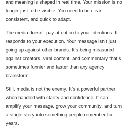
and meaning is shaped in real time. Your mission is no
longer just to be visible. You need to be clear,
consistent, and quick to adapt.
The media doesn’t pay attention to your intentions. It
responds to your execution. Your message isn’t just
going up against other brands. It’s being measured
against creators, viral content, and commentary that’s
sometimes funnier and faster than any agency
brainstorm.
Still, media is not the enemy. It’s a powerful partner
when handled with clarity and confidence. It can
amplify your message, grow your community, and turn
a single story into something people remember for
years.