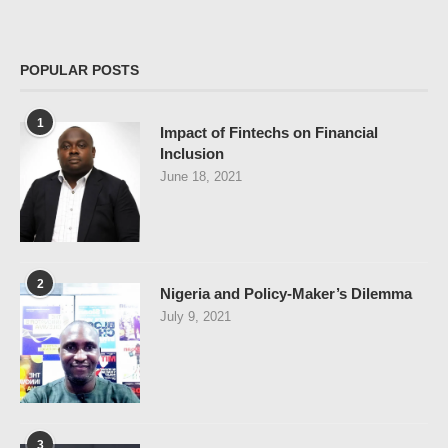
POPULAR POSTS
1
Impact of Fintechs on Financial
Inclusion
June 18, 2021
2
Nigeria and Policy-Maker’s Dilemma
July 9, 2021
3