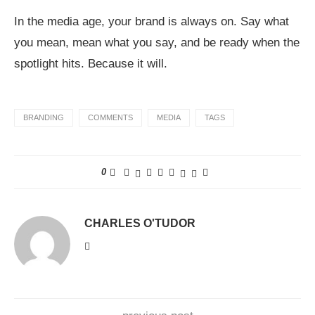
In the media age, your brand is always on. Say what
you mean, mean what you say, and be ready when the
spotlight hits. Because it will.
BRANDING
COMMENTS
MEDIA
TAGS
0
CHARLES O'TUDOR