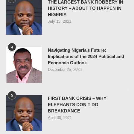
THE LARGEST BANK ROBBERY IN
HISTORY – ABOUT TO HAPPEN IN
NIGERIA
July 13, 2021
4
Navigating Nigeria’s Future:
Implications of the 2024 Political and
Economic Outlook
December 25, 2023
5
FIRST BANK CRISIS – WHY
ELEPHANTS DON’T DO
BREAKDANCE
April 30, 2021