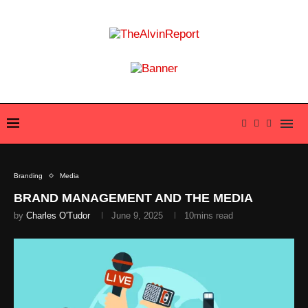
Branding
Media
BRAND MANAGEMENT AND THE MEDIA
by
Charles O'Tudor
June 9, 2025
10mins read