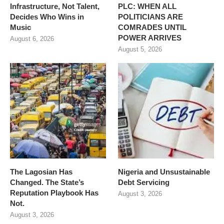
Infrastructure, Not Talent,
PLC: WHEN ALL
Decides Who Wins in
POLITICIANS ARE
Music
COMRADES UNTIL
POWER ARRIVES
August 6, 2026
August 5, 2026
The Lagosian Has
Nigeria and Unsustainable
Changed. The State’s
Debt Servicing
Reputation Playbook Has
August 3, 2026
Not.
August 3, 2026