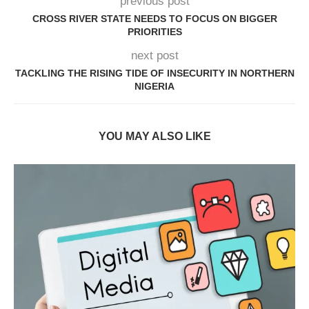
previous post
CROSS RIVER STATE NEEDS TO FOCUS ON BIGGER
PRIORITIES
next post
TACKLING THE RISING TIDE OF INSECURITY IN NORTHERN
NIGERIA
YOU MAY ALSO LIKE