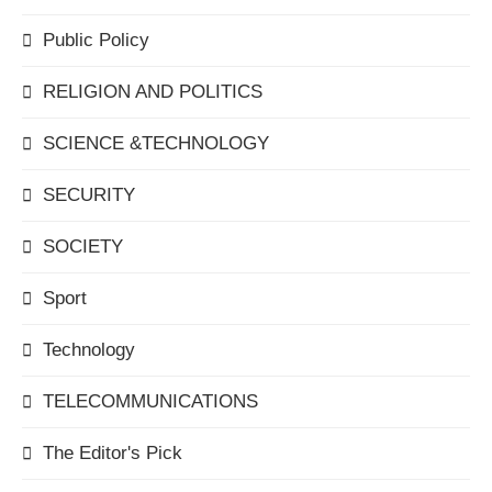
Public Policy
RELIGION AND POLITICS
SCIENCE &TECHNOLOGY
SECURITY
SOCIETY
Sport
Technology
TELECOMMUNICATIONS
The Editor's Pick