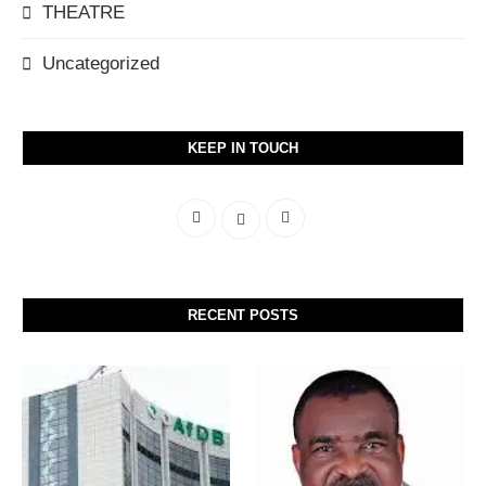
THEATRE
Uncategorized
KEEP IN TOUCH
RECENT POSTS