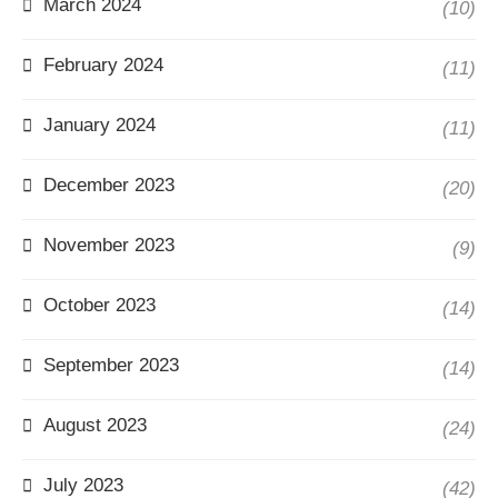
March 2024
(10)
February 2024
(11)
January 2024
(11)
December 2023
(20)
November 2023
(9)
October 2023
(14)
September 2023
(14)
August 2023
(24)
July 2023
(42)