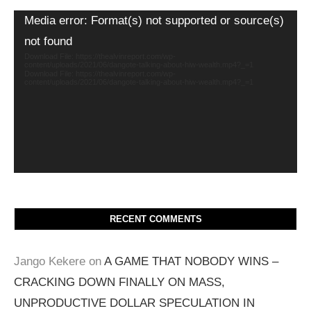
Video
Media error: Format(s) not supported or source(s)
Player
not found
Download File: https://thealvinreport.com/wp-
content/uploads/2021/06/dangote-talking-about-hiw-wealth.mp4?_=1
Download File: https://thealvinreport.com/wp-
content/uploads/2021/06/dangote-talking-about-hiw-wealth.mp4?_=1
RECENT COMMENTS
Jango Kekere
on
A GAME THAT NOBODY WINS –
CRACKING DOWN FINALLY ON MASS,
UNPRODUCTIVE DOLLAR SPECULATION IN