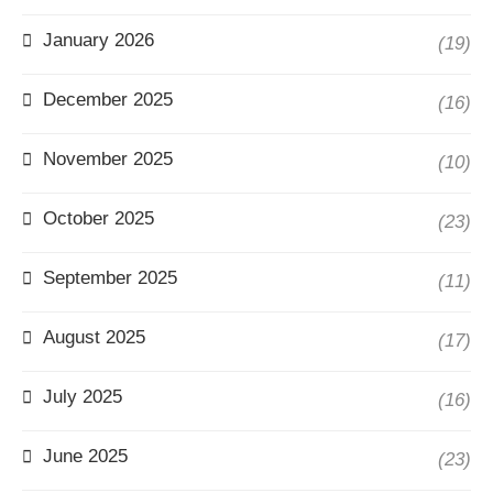
January 2026
(19)
December 2025
(16)
November 2025
(10)
October 2025
(23)
September 2025
(11)
August 2025
(17)
July 2025
(16)
June 2025
(23)