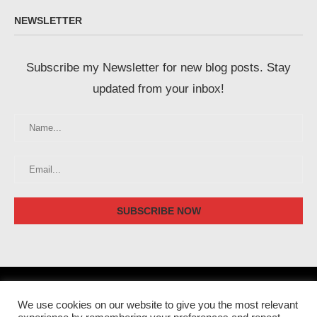
NEWSLETTER
Subscribe my Newsletter for new blog posts. Stay
updated from your inbox!
We use cookies on our website to give you the most relevant