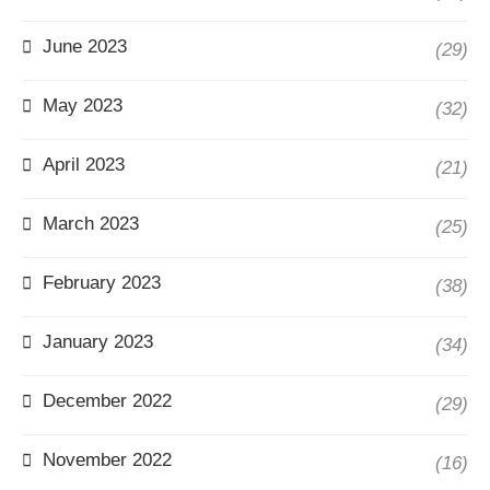
June 2023
(29)
May 2023
(32)
April 2023
(21)
March 2023
(25)
February 2023
(38)
January 2023
(34)
December 2022
(29)
November 2022
(16)