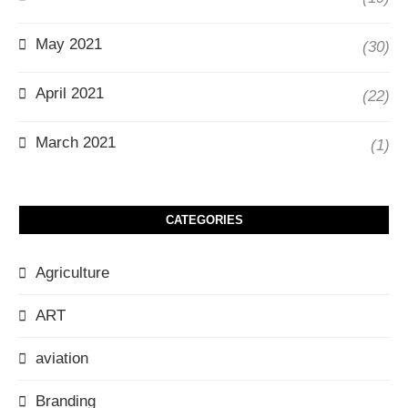
May 2021
(30)
April 2021
(22)
March 2021
(1)
CATEGORIES
Agriculture
ART
aviation
Branding