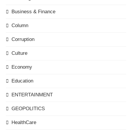
Business & Finance
Column
Corruption
Culture
Economy
Education
ENTERTAINMENT
GEOPOLITICS
HealthCare