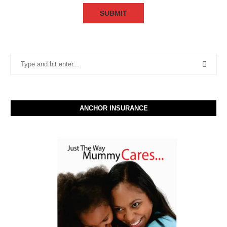
ANCHOR INSURANCE