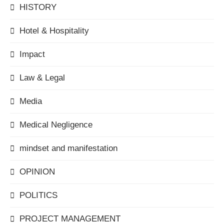
HISTORY
Hotel & Hospitality
Impact
Law & Legal
Media
Medical Negligence
mindset and manifestation
OPINION
POLITICS
PROJECT MANAGEMENT