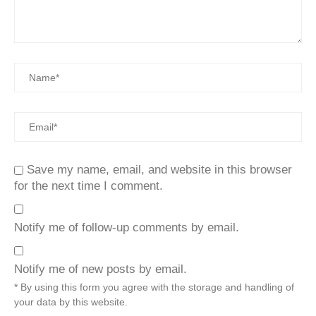
Save my name, email, and website in this browser
for the next time I comment.
Notify me of follow-up comments by email.
Notify me of new posts by email.
* By using this form you agree with the storage and handling of
your data by this website.