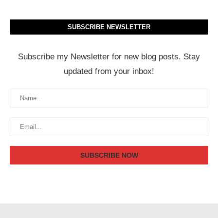
SUBSCRIBE NEWSLETTER
Subscribe my Newsletter for new blog posts. Stay
updated from your inbox!