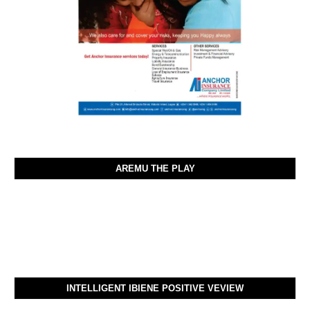
AREMU THE PLAY
INTELLIGENT IBIENE POSITIVE VEVIEW