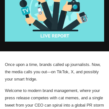
Once upon a time, brands called up journalists. Now,
the media calls you out—on TikTok, X, and possibly
your smart fridge.
Welcome to modern brand management, where your
press release competes with cat memes, and a single
tweet from your CEO can spiral into a global PR storm