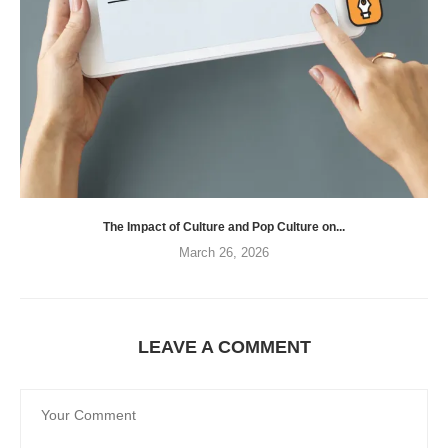
The Impact of Culture and Pop Culture on...
March 26, 2026
LEAVE A COMMENT