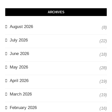
ARCHIVES
August 2026
(8)
July 2026
(22)
June 2026
(18)
May 2026
(28)
April 2026
(19)
March 2026
(19)
February 2026
(16)