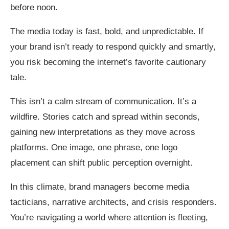
before noon.
The media today is fast, bold, and unpredictable. If
your brand isn’t ready to respond quickly and smartly,
you risk becoming the internet’s favorite cautionary
tale.
This isn’t a calm stream of communication. It’s a
wildfire. Stories catch and spread within seconds,
gaining new interpretations as they move across
platforms. One image, one phrase, one logo
placement can shift public perception overnight.
In this climate, brand managers become media
tacticians, narrative architects, and crisis responders.
You’re navigating a world where attention is fleeting,