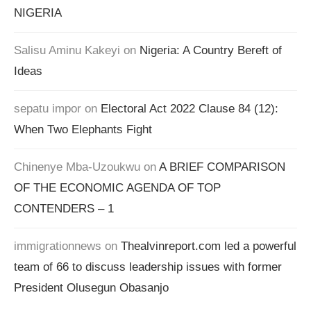
NIGERIA
Salisu Aminu Kakeyi
on
Nigeria: A Country Bereft of
Ideas
sepatu impor
on
Electoral Act 2022 Clause 84 (12):
When Two Elephants Fight
Chinenye Mba-Uzoukwu
on
A BRIEF COMPARISON
OF THE ECONOMIC AGENDA OF TOP
CONTENDERS – 1
immigrationnews
on
Thealvinreport.com led a powerful
team of 66 to discuss leadership issues with former
President Olusegun Obasanjo