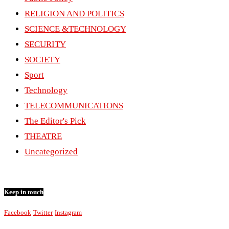
RELIGION AND POLITICS
SCIENCE &TECHNOLOGY
SECURITY
SOCIETY
Sport
Technology
TELECOMMUNICATIONS
The Editor's Pick
THEATRE
Uncategorized
Keep in touch
Facebook
Twitter
Instagram