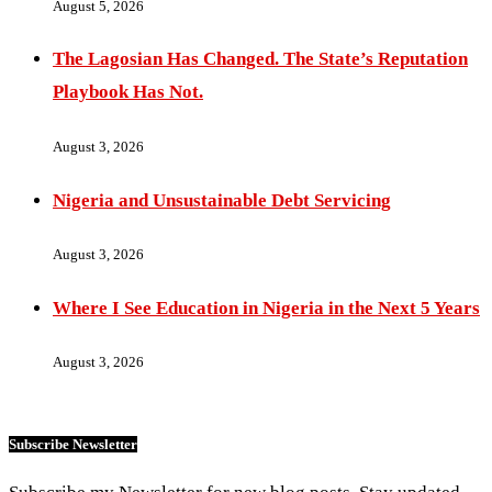
August 5, 2026
The Lagosian Has Changed. The State’s Reputation
Playbook Has Not.
August 3, 2026
Nigeria and Unsustainable Debt Servicing
August 3, 2026
Where I See Education in Nigeria in the Next 5 Years
August 3, 2026
Subscribe Newsletter