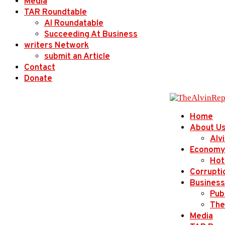
Media
TAR Roundtable
AI Roundatable
Succeeding At Business
writers Network
submit an Article
Contact
Donate
Home
About U
Alv
Economy
Hot
Corrupti
Business
Publ
The
Media