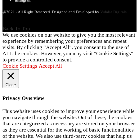
Instagram
@2021 - All Right Reserved. Designed and Developed by
Vidalia Digitals
Back To Top
We use cookies on our website to give you the most relevant
experience by remembering your preferences and repeat
visits. By clicking “Accept All”, you consent to the use of
ALL the cookies. However, you may visit "Cookie Settings"
to provide a controlled consent.
Cookie Settings
Accept All
Close
Privacy Overview
This website uses cookies to improve your experience while
you navigate through the website. Out of these, the cookies
that are categorized as necessary are stored on your browser
as they are essential for the working of basic functionalities
of the website. We also use third-party cookies that help us