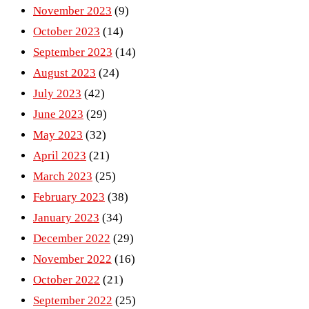
November 2023
(9)
October 2023
(14)
September 2023
(14)
August 2023
(24)
July 2023
(42)
June 2023
(29)
May 2023
(32)
April 2023
(21)
March 2023
(25)
February 2023
(38)
January 2023
(34)
December 2022
(29)
November 2022
(16)
October 2022
(21)
September 2022
(25)