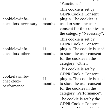
"Functional".
This cookie is set by
GDPR Cookie Consent
cookielawinfo-
11
plugin. The cookies is
checkbox-necessary
months
used to store the user
consent for the cookies in
the category "Necessary".
This cookie is set by
GDPR Cookie Consent
cookielawinfo-
11
plugin. The cookie is used
checkbox-others
months
to store the user consent
for the cookies in the
category "Other.
This cookie is set by
GDPR Cookie Consent
cookielawinfo-
11
plugin. The cookie is used
checkbox-
months
to store the user consent
performance
for the cookies in the
category "Performance".
The cookie is set by the
GDPR Cookie Consent