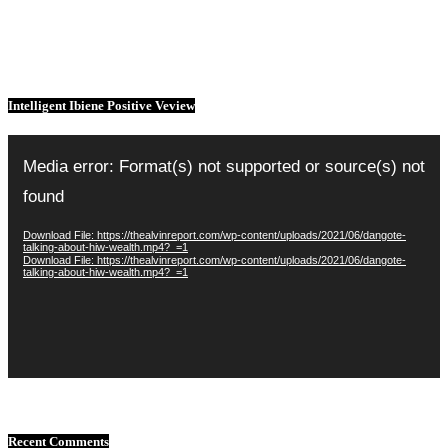
Intelligent Ibiene Positive Veview
Video
Player
Media error: Format(s) not supported or source(s) not
found
Download File: https://thealvinreport.com/wp-content/uploads/2021/06/dangote-
talking-about-hiw-wealth.mp4?_=1
Download File: https://thealvinreport.com/wp-content/uploads/2021/06/dangote-
talking-about-hiw-wealth.mp4?_=1
Recent Comments