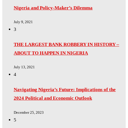
Nigeria and Policy-Maker’s Dilemma
July 9, 2021
3
THE LARGEST BANK ROBBERY IN HISTORY –
ABOUT TO HAPPEN IN NIGERIA
July 13, 2021
4
Navigating Nigeria’s Future: Implications of the
2024 Political and Economic Outlook
December 25, 2023
5