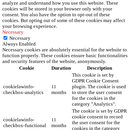
analyze and understand how you use this website. These
cookies will be stored in your browser only with your
consent. You also have the option to opt-out of these
cookies. But opting out of some of these cookies may affect
your browsing experience.
Necessary
Necessary
Always Enabled
Necessary cookies are absolutely essential for the website to
function properly. These cookies ensure basic functionalities
and security features of the website, anonymously.
Cookie
Duration
Description
This cookie is set by
GDPR Cookie Consent
cookielawinfo-
11
plugin. The cookie is used
checkbox-analytics
months
to store the user consent
for the cookies in the
category "Analytics".
The cookie is set by GDPR
cookie consent to record
cookielawinfo-
11
the user consent for the
checkbox-functional
months
cookies in the category