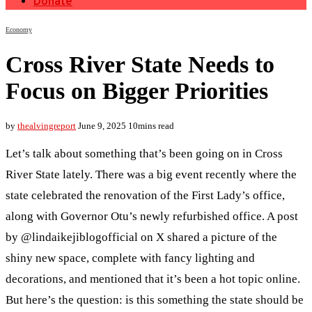
Donate
Economy
Cross River State Needs to
Focus on Bigger Priorities
by
thealvingreport
June 9, 2025
10mins read
Let’s talk about something that’s been going on in Cross
River State lately. There was a big event recently where the
state celebrated the renovation of the First Lady’s office,
along with Governor Otu’s newly refurbished office. A post
by @lindaikejiblogofficial on X shared a picture of the
shiny new space, complete with fancy lighting and
decorations, and mentioned that it’s been a hot topic online.
But here’s the question: is this something the state should be