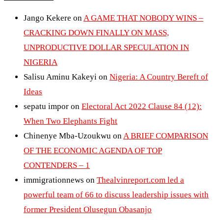
Jango Kekere
on
A GAME THAT NOBODY WINS –
CRACKING DOWN FINALLY ON MASS,
UNPRODUCTIVE DOLLAR SPECULATION IN
NIGERIA
Salisu Aminu Kakeyi
on
Nigeria: A Country Bereft of
Ideas
sepatu impor
on
Electoral Act 2022 Clause 84 (12):
When Two Elephants Fight
Chinenye Mba-Uzoukwu
on
A BRIEF COMPARISON
OF THE ECONOMIC AGENDA OF TOP
CONTENDERS – 1
immigrationnews
on
Thealvinreport.com led a
powerful team of 66 to discuss leadership issues with
former President Olusegun Obasanjo