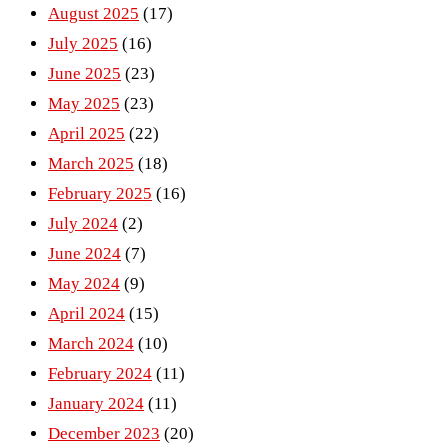
August 2025
(17)
July 2025
(16)
June 2025
(23)
May 2025
(23)
April 2025
(22)
March 2025
(18)
February 2025
(16)
July 2024
(2)
June 2024
(7)
May 2024
(9)
April 2024
(15)
March 2024
(10)
February 2024
(11)
January 2024
(11)
December 2023
(20)