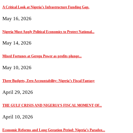
A Critical Look at Nigeria’s Infrastructure Funding Gap.
May 16, 2026
Nigeria Must Apply Political Economics to Protect National...
May 14, 2026
Mixed Fortunes at Geregu Power as profits plunge...
May 10, 2026
Three Budgets, Zero Accountability: Nigeria’s Fiscal Fantasy
April 29, 2026
THE GULF CRISIS AND NIGERIA’S FISCAL MOMENT OF...
April 10, 2026
Economic Reforms and Long Gestation Period: Nigeria’s Paradox...