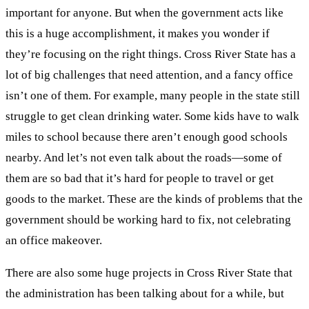
important for anyone. But when the government acts like
this is a huge accomplishment, it makes you wonder if
they’re focusing on the right things. Cross River State has a
lot of big challenges that need attention, and a fancy office
isn’t one of them. For example, many people in the state still
struggle to get clean drinking water. Some kids have to walk
miles to school because there aren’t enough good schools
nearby. And let’s not even talk about the roads—some of
them are so bad that it’s hard for people to travel or get
goods to the market. These are the kinds of problems that the
government should be working hard to fix, not celebrating
an office makeover.
There are also some huge projects in Cross River State that
the administration has been talking about for a while, but