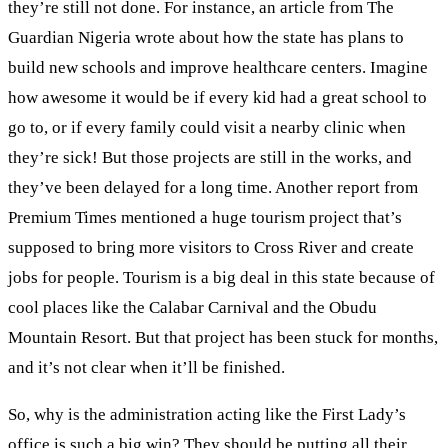
they’re still not done. For instance, an article from The
Guardian Nigeria wrote about how the state has plans to
build new schools and improve healthcare centers. Imagine
how awesome it would be if every kid had a great school to
go to, or if every family could visit a nearby clinic when
they’re sick! But those projects are still in the works, and
they’ve been delayed for a long time. Another report from
Premium Times mentioned a huge tourism project that’s
supposed to bring more visitors to Cross River and create
jobs for people. Tourism is a big deal in this state because of
cool places like the Calabar Carnival and the Obudu
Mountain Resort. But that project has been stuck for months,
and it’s not clear when it’ll be finished.
So, why is the administration acting like the First Lady’s
office is such a big win? They should be putting all their