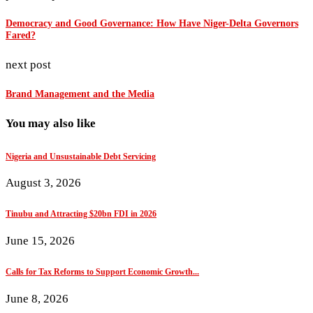
Democracy and Good Governance: How Have Niger-Delta Governors
Fared?
next post
Brand Management and the Media
You may also like
Nigeria and Unsustainable Debt Servicing
August 3, 2026
Tinubu and Attracting $20bn FDI in 2026
June 15, 2026
Calls for Tax Reforms to Support Economic Growth...
June 8, 2026