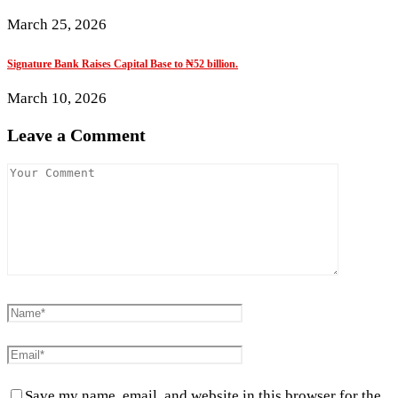
March 25, 2026
Signature Bank Raises Capital Base to ₦52 billion.
March 10, 2026
Leave a Comment
Save my name, email, and website in this browser for the