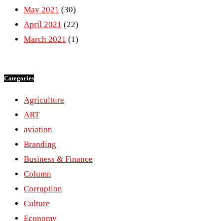
May 2021
(30)
April 2021
(22)
March 2021
(1)
Categories
Agriculture
ART
aviation
Branding
Business & Finance
Column
Corruption
Culture
Economy