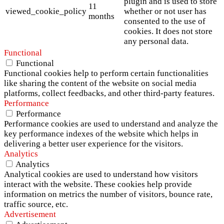
plugin and is used to store
11
viewed_cookie_policy
whether or not user has
months
consented to the use of
cookies. It does not store
any personal data.
Functional
Functional
Functional cookies help to perform certain functionalities
like sharing the content of the website on social media
platforms, collect feedbacks, and other third-party features.
Performance
Performance
Performance cookies are used to understand and analyze the
key performance indexes of the website which helps in
delivering a better user experience for the visitors.
Analytics
Analytics
Analytical cookies are used to understand how visitors
interact with the website. These cookies help provide
information on metrics the number of visitors, bounce rate,
traffic source, etc.
Advertisement