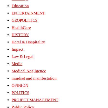
Education
ENTERTAINMENT
GEOPOLITICS
HealthCare
HISTORY
Hotel & Hospitality
Impact
Law & Legal
Media
Medical Negligence
mindset and manifestation
OPINION
POLITICS
PROJECT MANAGEMENT
Public Policy