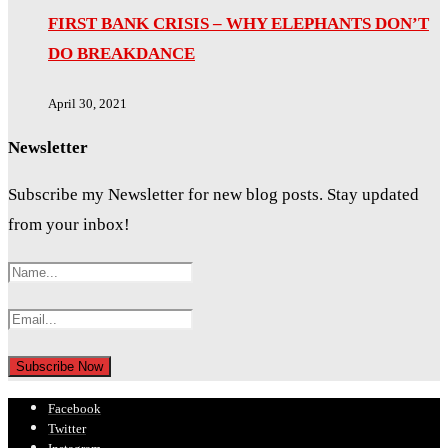
FIRST BANK CRISIS – WHY ELEPHANTS DON’T
DO BREAKDANCE
April 30, 2021
Newsletter
Subscribe my Newsletter for new blog posts. Stay updated
from your inbox!
Facebook
Twitter