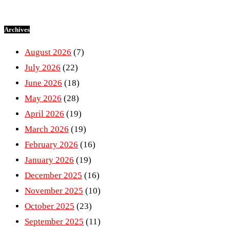
Archives
August 2026
(7)
July 2026
(22)
June 2026
(18)
May 2026
(28)
April 2026
(19)
March 2026
(19)
February 2026
(16)
January 2026
(19)
December 2025
(16)
November 2025
(10)
October 2025
(23)
September 2025
(11)