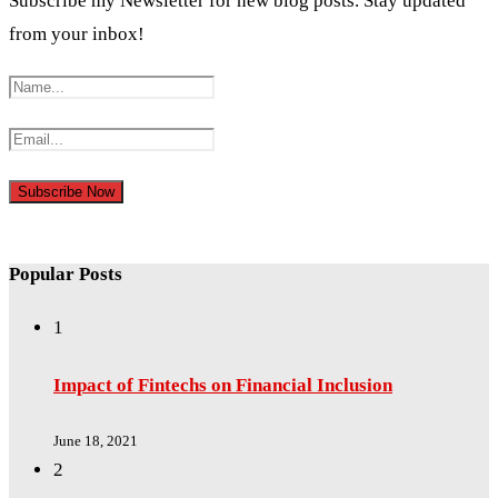
Subscribe my Newsletter for new blog posts. Stay updated
from your inbox!
Popular Posts
1
Impact of Fintechs on Financial Inclusion
June 18, 2021
2