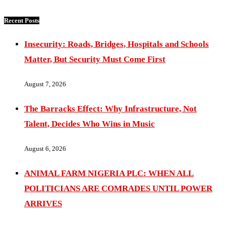
Recent Posts
Insecurity: Roads, Bridges, Hospitals and Schools
Matter, But Security Must Come First
August 7, 2026
The Barracks Effect: Why Infrastructure, Not
Talent, Decides Who Wins in Music
August 6, 2026
ANIMAL FARM NIGERIA PLC: WHEN ALL
POLITICIANS ARE COMRADES UNTIL POWER
ARRIVES