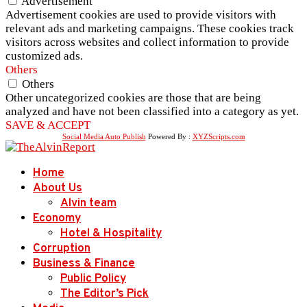
Advertisement
Advertisement cookies are used to provide visitors with
relevant ads and marketing campaigns. These cookies track
visitors across websites and collect information to provide
customized ads.
Others
Others
Other uncategorized cookies are those that are being
analyzed and have not been classified into a category as yet.
SAVE & ACCEPT
Social Media Auto Publish
Powered By :
XYZScripts.com
Home
About Us
Alvin team
Economy
Hotel & Hospitality
Corruption
Business & Finance
Public Policy
The Editor’s Pick