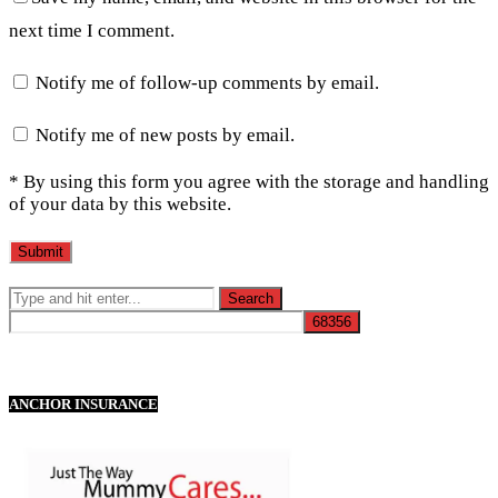
next time I comment.
Notify me of follow-up comments by email.
Notify me of new posts by email.
* By using this form you agree with the storage and handling
of your data by this website.
ANCHOR INSURANCE