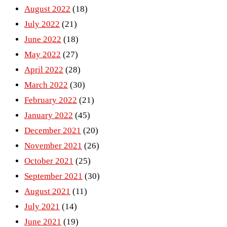
August 2022
(18)
July 2022
(21)
June 2022
(18)
May 2022
(27)
April 2022
(28)
March 2022
(30)
February 2022
(21)
January 2022
(45)
December 2021
(20)
November 2021
(26)
October 2021
(25)
September 2021
(30)
August 2021
(11)
July 2021
(14)
June 2021
(19)