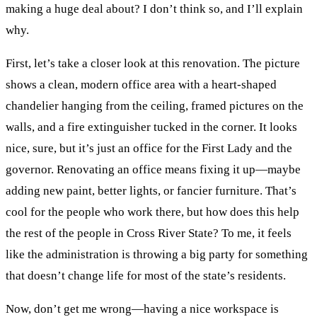
making a huge deal about? I don’t think so, and I’ll explain
why.
First, let’s take a closer look at this renovation. The picture
shows a clean, modern office area with a heart-shaped
chandelier hanging from the ceiling, framed pictures on the
walls, and a fire extinguisher tucked in the corner. It looks
nice, sure, but it’s just an office for the First Lady and the
governor. Renovating an office means fixing it up—maybe
adding new paint, better lights, or fancier furniture. That’s
cool for the people who work there, but how does this help
the rest of the people in Cross River State? To me, it feels
like the administration is throwing a big party for something
that doesn’t change life for most of the state’s residents.
Now, don’t get me wrong—having a nice workspace is