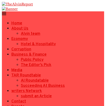
Home
About Us
Alvin team
Economy
Hotel & Hospitality
Corruption
Business & Finance
Public Policy
The Editor’s Pick
Media
TAR Roundtable
AI Roundatable
Succeeding At Business
writers Network
submit an Article
Contact