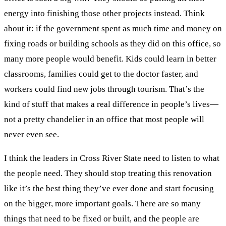
energy into finishing those other projects instead. Think
about it: if the government spent as much time and money on
fixing roads or building schools as they did on this office, so
many more people would benefit. Kids could learn in better
classrooms, families could get to the doctor faster, and
workers could find new jobs through tourism. That’s the
kind of stuff that makes a real difference in people’s lives—
not a pretty chandelier in an office that most people will
never even see.
I think the leaders in Cross River State need to listen to what
the people need. They should stop treating this renovation
like it’s the best thing they’ve ever done and start focusing
on the bigger, more important goals. There are so many
things that need to be fixed or built, and the people are