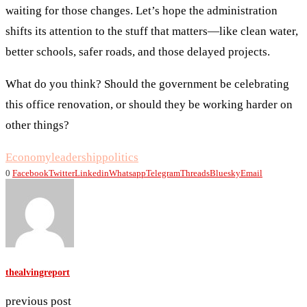
waiting for those changes. Let’s hope the administration
shifts its attention to the stuff that matters—like clean water,
better schools, safer roads, and those delayed projects.
What do you think? Should the government be celebrating
this office renovation, or should they be working harder on
other things?
Economy
leadership
politics
0
Facebook
Twitter
Linkedin
Whatsapp
Telegram
Threads
Bluesky
Email
thealvingreport
previous post