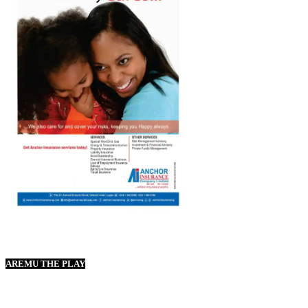
AREMU THE PLAY