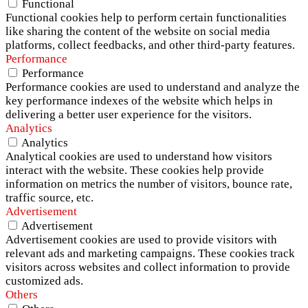
Functional
Functional cookies help to perform certain functionalities
like sharing the content of the website on social media
platforms, collect feedbacks, and other third-party features.
Performance
Performance
Performance cookies are used to understand and analyze the
key performance indexes of the website which helps in
delivering a better user experience for the visitors.
Analytics
Analytics
Analytical cookies are used to understand how visitors
interact with the website. These cookies help provide
information on metrics the number of visitors, bounce rate,
traffic source, etc.
Advertisement
Advertisement
Advertisement cookies are used to provide visitors with
relevant ads and marketing campaigns. These cookies track
visitors across websites and collect information to provide
customized ads.
Others