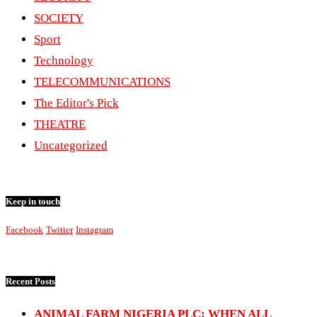
SOCIETY
Sport
Technology
TELECOMMUNICATIONS
The Editor's Pick
THEATRE
Uncategorized
Keep in touch
Facebook
Twitter
Instagram
Recent Posts
ANIMAL FARM NIGERIA PLC: WHEN ALL