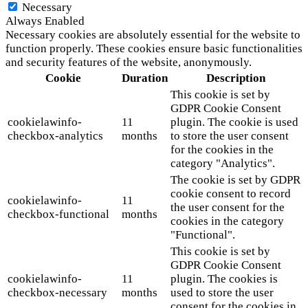
Necessary
Always Enabled
Necessary cookies are absolutely essential for the website to
function properly. These cookies ensure basic functionalities
and security features of the website, anonymously.
Cookie
Duration
Description
This cookie is set by
GDPR Cookie Consent
cookielawinfo-
11
plugin. The cookie is used
checkbox-analytics
months
to store the user consent
for the cookies in the
category "Analytics".
The cookie is set by GDPR
cookie consent to record
cookielawinfo-
11
the user consent for the
checkbox-functional
months
cookies in the category
"Functional".
This cookie is set by
GDPR Cookie Consent
cookielawinfo-
11
plugin. The cookies is
checkbox-necessary
months
used to store the user
consent for the cookies in