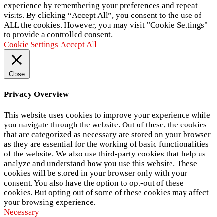
experience by remembering your preferences and repeat
visits. By clicking “Accept All”, you consent to the use of
ALL the cookies. However, you may visit "Cookie Settings"
to provide a controlled consent.
Cookie Settings
Accept All
Close
Privacy Overview
This website uses cookies to improve your experience while
you navigate through the website. Out of these, the cookies
that are categorized as necessary are stored on your browser
as they are essential for the working of basic functionalities
of the website. We also use third-party cookies that help us
analyze and understand how you use this website. These
cookies will be stored in your browser only with your
consent. You also have the option to opt-out of these
cookies. But opting out of some of these cookies may affect
your browsing experience.
Necessary