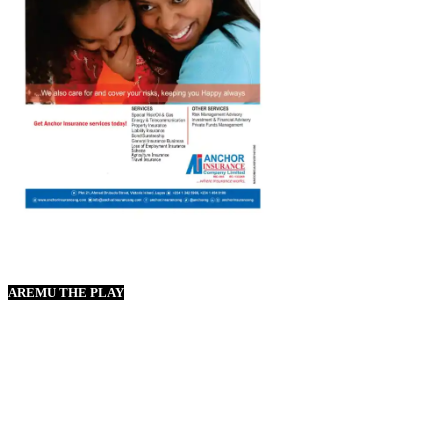
AREMU THE PLAY