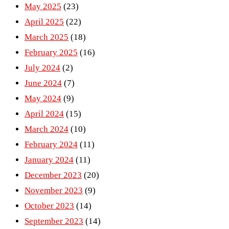
May 2025
(23)
April 2025
(22)
March 2025
(18)
February 2025
(16)
July 2024
(2)
June 2024
(7)
May 2024
(9)
April 2024
(15)
March 2024
(10)
February 2024
(11)
January 2024
(11)
December 2023
(20)
November 2023
(9)
October 2023
(14)
September 2023
(14)