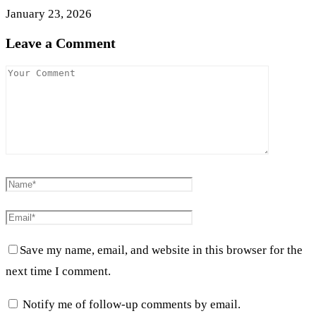
January 23, 2026
Leave a Comment
Save my name, email, and website in this browser for the
next time I comment.
Notify me of follow-up comments by email.