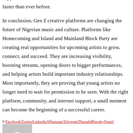
faster than ever before.
In conclusion, Gen Z creative platforms are changing the
future of Nigerian music and culture. Platforms like
Homecoming and Island and Mainland Block Party are
creating real opportunities for upcoming artists to grow,
connect, and succeed. They are increasing visibility,
boosting streams, opening doors to bigger performances,
and helping artists build important industry relationships.
Most importantly, they are proving that young artists no
longer need to wait for permission to be seen. With the right
platform, community, and internet support, a small moment
can become the beginning of a successful career.
0
Facebook
Twitter
Linkedin
Whatsapp
Telegram
Threads
Bluesky
Email