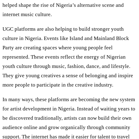
helped shape the rise of Nigeria’s alternative scene and
internet music culture.
UGC platforms are also helping to build stronger youth
culture in Nigeria. Events like Island and Mainland Block
Party are creating spaces where young people feel
represented. These events reflect the energy of Nigerian
youth culture through music, fashion, dance, and lifestyle.
They give young creatives a sense of belonging and inspire
more people to participate in the creative industry.
In many ways, these platforms are becoming the new system
for artist development in Nigeria. Instead of waiting years to
be discovered traditionally, artists can now build their own
audience online and grow organically through community
support. The internet has made it easier for talent to travel