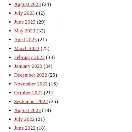
August 2023
(24)
July 2023
(42)
June 2023
(29)
May 2023
(32)
April 2023
(21)
March 2023
(25)
February 2023
(38)
January 2023
(34)
December 2022
(29)
November 2022
(16)
October 2022
(21)
September 2022
(25)
August 2022
(18)
July 2022
(21)
June 2022
(18)