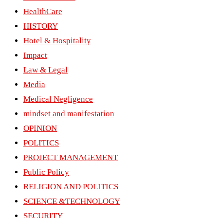
HealthCare
HISTORY
Hotel & Hospitality
Impact
Law & Legal
Media
Medical Negligence
mindset and manifestation
OPINION
POLITICS
PROJECT MANAGEMENT
Public Policy
RELIGION AND POLITICS
SCIENCE &TECHNOLOGY
SECURITY