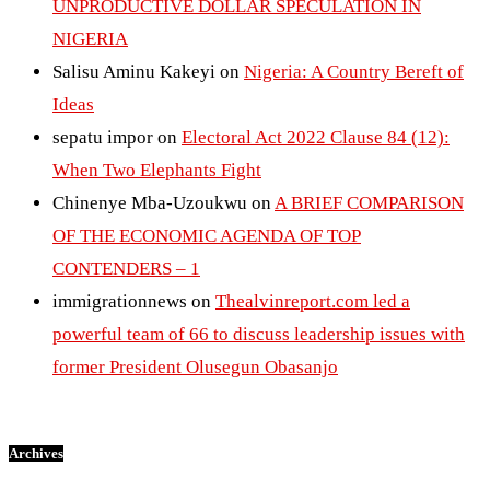
UNPRODUCTIVE DOLLAR SPECULATION IN
NIGERIA
Salisu Aminu Kakeyi
on
Nigeria: A Country Bereft of
Ideas
sepatu impor
on
Electoral Act 2022 Clause 84 (12):
When Two Elephants Fight
Chinenye Mba-Uzoukwu
on
A BRIEF COMPARISON
OF THE ECONOMIC AGENDA OF TOP
CONTENDERS – 1
immigrationnews
on
Thealvinreport.com led a
powerful team of 66 to discuss leadership issues with
former President Olusegun Obasanjo
Archives