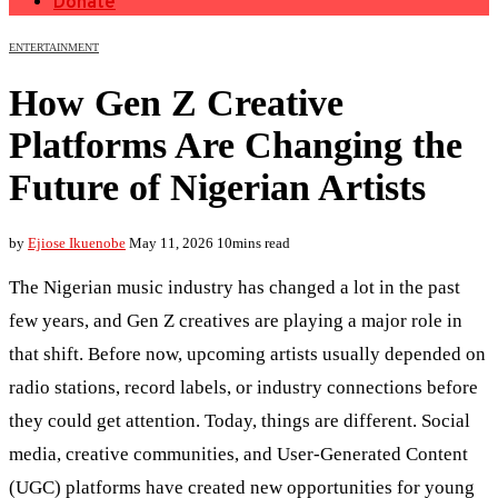
Donate
ENTERTAINMENT
How Gen Z Creative
Platforms Are Changing the
Future of Nigerian Artists
by
Ejiose Ikuenobe
May 11, 2026
10mins read
The Nigerian music industry has changed a lot in the past
few years, and Gen Z creatives are playing a major role in
that shift. Before now, upcoming artists usually depended on
radio stations, record labels, or industry connections before
they could get attention. Today, things are different. Social
media, creative communities, and User-Generated Content
(UGC) platforms have created new opportunities for young