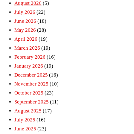
August 2026
(5)
July 2026
(22)
June 2026
(18)
May 2026
(28)
April 2026
(19)
March 2026
(19)
February 2026
(16)
January 2026
(19)
December 2025
(16)
November 2025
(10)
October 2025
(23)
September 2025
(11)
August 2025
(17)
July 2025
(16)
June 2025
(23)