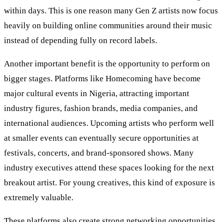
within days. This is one reason many Gen Z artists now focus
heavily on building online communities around their music
instead of depending fully on record labels.
Another important benefit is the opportunity to perform on
bigger stages. Platforms like Homecoming have become
major cultural events in Nigeria, attracting important
industry figures, fashion brands, media companies, and
international audiences. Upcoming artists who perform well
at smaller events can eventually secure opportunities at
festivals, concerts, and brand-sponsored shows. Many
industry executives attend these spaces looking for the next
breakout artist. For young creatives, this kind of exposure is
extremely valuable.
These platforms also create strong networking opportunities.