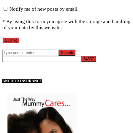
Notify me of new posts by email.
* By using this form you agree with the storage and handling
of your data by this website.
ANCHOR INSURANCE