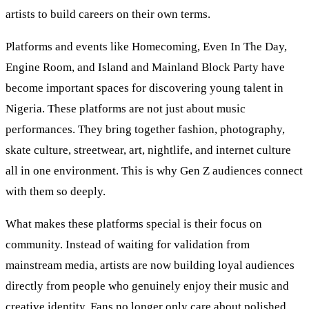
artists to build careers on their own terms.
Platforms and events like Homecoming, Even In The Day,
Engine Room, and Island and Mainland Block Party have
become important spaces for discovering young talent in
Nigeria. These platforms are not just about music
performances. They bring together fashion, photography,
skate culture, streetwear, art, nightlife, and internet culture
all in one environment. This is why Gen Z audiences connect
with them so deeply.
What makes these platforms special is their focus on
community. Instead of waiting for validation from
mainstream media, artists are now building loyal audiences
directly from people who genuinely enjoy their music and
creative identity. Fans no longer only care about polished