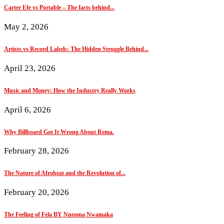
Carter Efe vs Portable – The facts behind...
May 2, 2026
Artists vs Record Labels: The Hidden Struggle Behind...
April 23, 2026
Music and Money: How the Industry Really Works
April 6, 2026
Why Billboard Got It Wrong About Rema.
February 28, 2026
The Nature of Afrobeat and the Revolution of...
February 20, 2026
The Feeling of Fela BY Nneoma Nwamaka