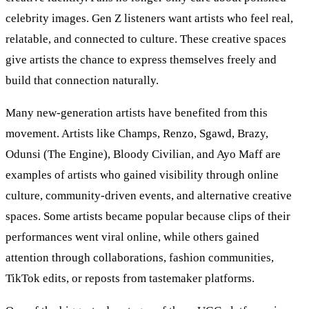
celebrity images. Gen Z listeners want artists who feel real,
relatable, and connected to culture. These creative spaces
give artists the chance to express themselves freely and
build that connection naturally.
Many new-generation artists have benefited from this
movement. Artists like Champs, Renzo, Sgawd, Brazy,
Odunsi (The Engine), Bloody Civilian, and Ayo Maff are
examples of artists who gained visibility through online
culture, community-driven events, and alternative creative
spaces. Some artists became popular because clips of their
performances went viral online, while others gained
attention through collaborations, fashion communities,
TikTok edits, or reposts from tastemaker platforms.