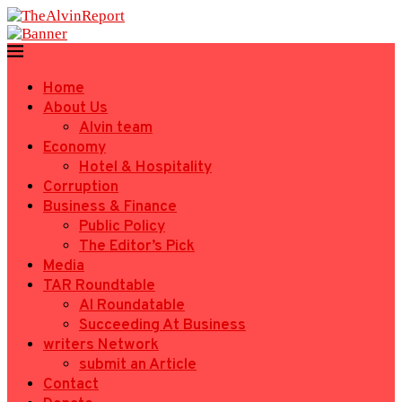
Home
About Us
Alvin team
Economy
Hotel & Hospitality
Corruption
Business & Finance
Public Policy
The Editor’s Pick
Media
TAR Roundtable
AI Roundatable
Succeeding At Business
writers Network
submit an Article
Contact