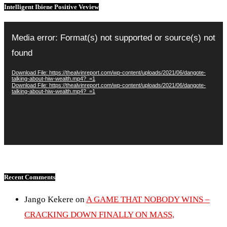
Intelligent Ibiene Positive Veview
Video
Player
Media error: Format(s) not supported or source(s) not
found
Download File: https://thealvinreport.com/wp-content/uploads/2021/06/dangote-
talking-about-hiw-wealth.mp4?_=1
Download File: https://thealvinreport.com/wp-content/uploads/2021/06/dangote-
talking-about-hiw-wealth.mp4?_=1
Recent Comments
Jango Kekere
on
A GAME THAT NOBODY WINS –
CRACKING DOWN FINALLY ON MASS,