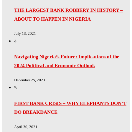
THE LARGEST BANK ROBBERY IN HISTORY –
ABOUT TO HAPPEN IN NIGERIA
July 13, 2021
4
Navigating Nigeria’s Future: Implications of the
2024 Political and Economic Outlook
December 25, 2023
5
FIRST BANK CRISIS – WHY ELEPHANTS DON’T
DO BREAKDANCE
April 30, 2021