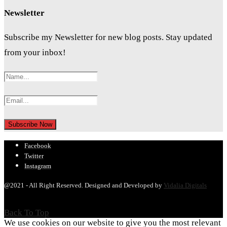
Newsletter
Subscribe my Newsletter for new blog posts. Stay updated
from your inbox!
Facebook
Twitter
Instagram
@2021 - All Right Reserved. Designed and Developed by
Vidalia Digitals
Back To Top
We use cookies on our website to give you the most relevant