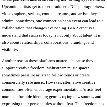
Upcoming artists get to meet producers, DJs, photographers,
videographers, stylists, content creators, and artists they
admire. Sometimes, one connection at an event can lead to a
collaboration that changes everything. Gen Z creatives
understand that success today is not only about talent. It is
also about relationships, collaborations, branding, and
visibility.
Another reason these platforms matter is because they
support creative freedom. Mainstream music spaces
sometimes pressure artists to follow trends or create
commercially safe music. However, alternative creative
communities often encourage experimentation. Artists feel
more comfortable blending genres, trying new sounds, and
expressing their personalities without fear. This freedom has