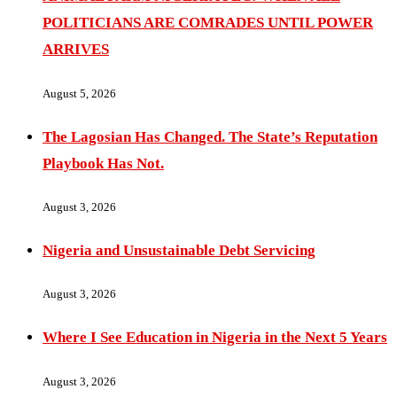
POLITICIANS ARE COMRADES UNTIL POWER
ARRIVES
August 5, 2026
The Lagosian Has Changed. The State’s Reputation
Playbook Has Not.
August 3, 2026
Nigeria and Unsustainable Debt Servicing
August 3, 2026
Where I See Education in Nigeria in the Next 5 Years
August 3, 2026