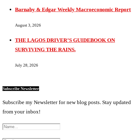
Barnaby & Edgar Weekly Macroeconomic Report
August 3, 2026
THE LAGOS DRIVER’S GUIDEBOOK ON
SURVIVING THE RAINS.
July 28, 2026
Subscribe Newsletter
Subscribe my Newsletter for new blog posts. Stay updated
from your inbox!