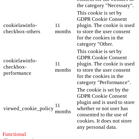
the category "Necessary".
This cookie is set by
GDPR Cookie Consent
cookielawinfo-
11
plugin. The cookie is used
checkbox-others
months
to store the user consent
for the cookies in the
category "Other.
This cookie is set by
GDPR Cookie Consent
cookielawinfo-
11
plugin. The cookie is used
checkbox-
months
to store the user consent
performance
for the cookies in the
category "Performance".
The cookie is set by the
GDPR Cookie Consent
plugin and is used to store
11
viewed_cookie_policy
whether or not user has
months
consented to the use of
cookies. It does not store
any personal data.
Functional