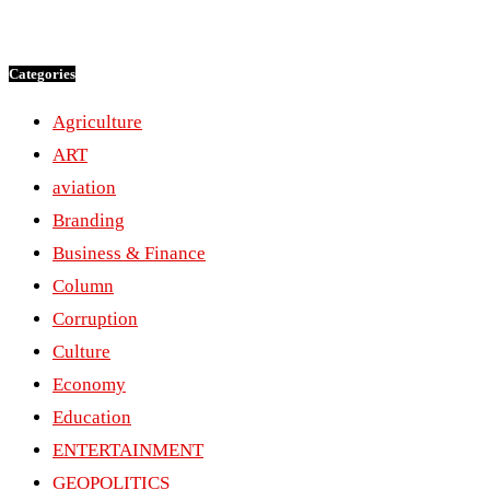
Categories
Agriculture
ART
aviation
Branding
Business & Finance
Column
Corruption
Culture
Economy
Education
ENTERTAINMENT
GEOPOLITICS