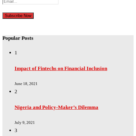
Popular Posts
1
Impact of Fintechs on Financial Inclusion
June 18, 2021
2
Nigeria and Policy-Maker’s Dilemma
July 9, 2021
3