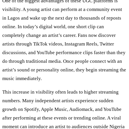
One of the biggest advantages of these UGC platforms is
visibility. A young artist can perform at a community event
in Lagos and wake up the next day to thousands of reposts
online. In today’s digital world, one short clip can
completely change an artist’s career. Fans now discover
artists through TikTok videos, Instagram Reels, Twitter
discussions, and YouTube performance clips faster than they
do through traditional media. Once people connect with an
artist’s sound or personality online, they begin streaming the
music immediately.
This increase in visibility often leads to higher streaming
numbers. Many independent artists experience sudden
growth on Spotify, Apple Music, Audiomack, and YouTube
after performing at these events or trending online. A viral
moment can introduce an artist to audiences outside Nigeria