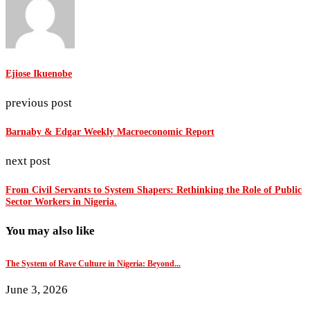
Ejiose Ikuenobe
previous post
Barnaby & Edgar Weekly Macroeconomic Report
next post
From Civil Servants to System Shapers: Rethinking the Role of Public
Sector Workers in Nigeria.
You may also like
The System of Rave Culture in Nigeria: Beyond...
June 3, 2026