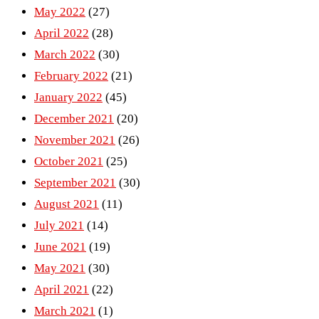
May 2022
(27)
April 2022
(28)
March 2022
(30)
February 2022
(21)
January 2022
(45)
December 2021
(20)
November 2021
(26)
October 2021
(25)
September 2021
(30)
August 2021
(11)
July 2021
(14)
June 2021
(19)
May 2021
(30)
April 2021
(22)
March 2021
(1)