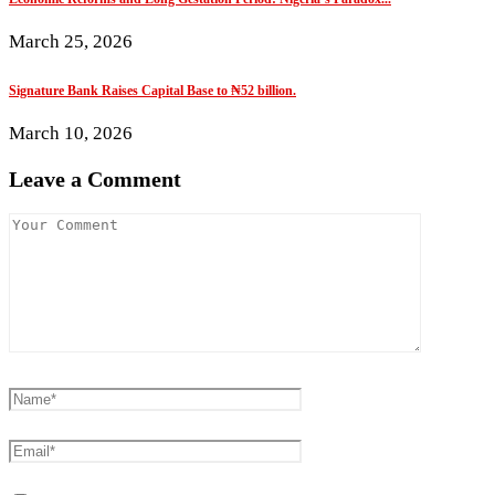
March 25, 2026
Signature Bank Raises Capital Base to ₦52 billion.
March 10, 2026
Leave a Comment