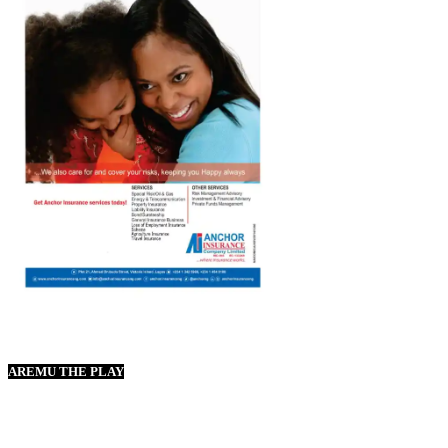
AREMU THE PLAY