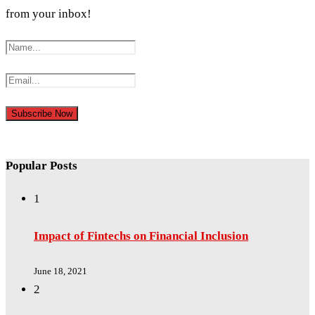
from your inbox!
Popular Posts
1
Impact of Fintechs on Financial Inclusion
June 18, 2021
2