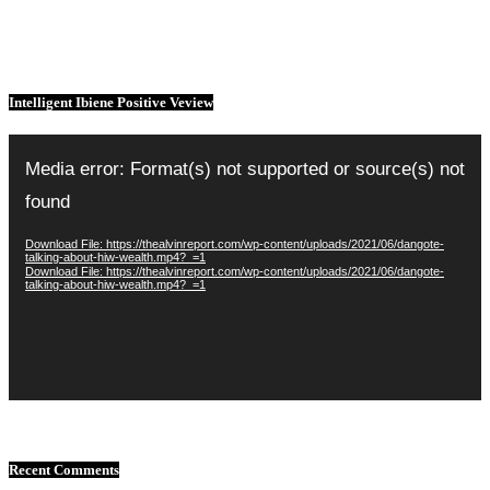
Intelligent Ibiene Positive Veview
Video
Player
Media error: Format(s) not supported or source(s) not
found
Download File: https://thealvinreport.com/wp-content/uploads/2021/06/dangote-
talking-about-hiw-wealth.mp4?_=1
Download File: https://thealvinreport.com/wp-content/uploads/2021/06/dangote-
talking-about-hiw-wealth.mp4?_=1
Recent Comments