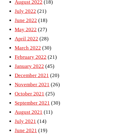
August 2022
(18)
July 2022
(21)
June 2022
(18)
May 2022
(27)
April 2022
(28)
March 2022
(30)
February 2022
(21)
January 2022
(45)
December 2021
(20)
November 2021
(26)
October 2021
(25)
September 2021
(30)
August 2021
(11)
July 2021
(14)
June 2021
(19)