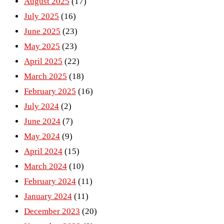
August 2025
(17)
July 2025
(16)
June 2025
(23)
May 2025
(23)
April 2025
(22)
March 2025
(18)
February 2025
(16)
July 2024
(2)
June 2024
(7)
May 2024
(9)
April 2024
(15)
March 2024
(10)
February 2024
(11)
January 2024
(11)
December 2023
(20)