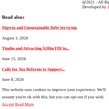
@2021 - All Ri
Developed by
V
Read also
x
Nigeria and Unsustainable Debt Servicing
August 3, 2026
Tinubu and Attracting $20bn FDI in...
June 15, 2026
Calls for Tax Reforms to Support...
June 8, 2026
This website uses cookies to improve your experience. We'll
assume you're ok with this, but you can opt-out if you wish.
Accept
Read More