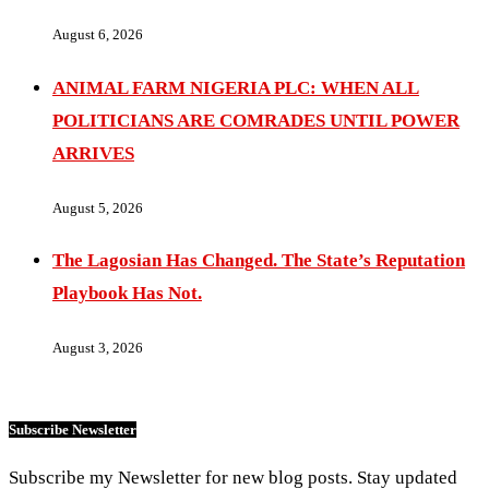
August 6, 2026
ANIMAL FARM NIGERIA PLC: WHEN ALL
POLITICIANS ARE COMRADES UNTIL POWER
ARRIVES
August 5, 2026
The Lagosian Has Changed. The State’s Reputation
Playbook Has Not.
August 3, 2026
Subscribe Newsletter
Subscribe my Newsletter for new blog posts. Stay updated