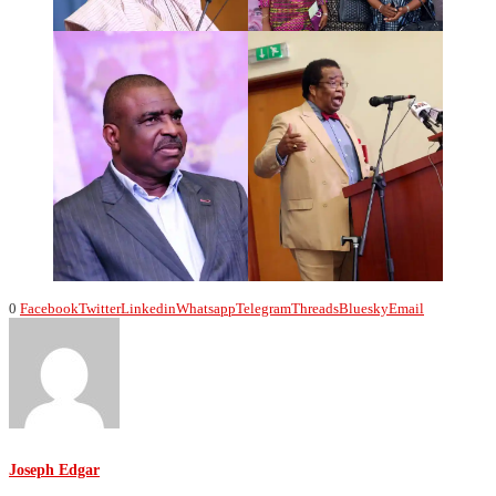
0
Facebook
Twitter
Linkedin
Whatsapp
Telegram
Threads
Bluesky
Email
Joseph Edgar