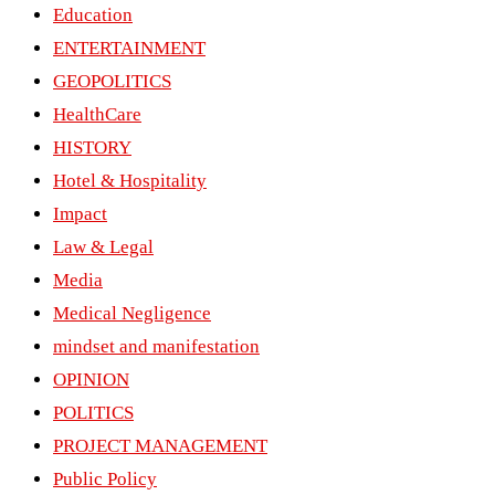
Education
ENTERTAINMENT
GEOPOLITICS
HealthCare
HISTORY
Hotel & Hospitality
Impact
Law & Legal
Media
Medical Negligence
mindset and manifestation
OPINION
POLITICS
PROJECT MANAGEMENT
Public Policy