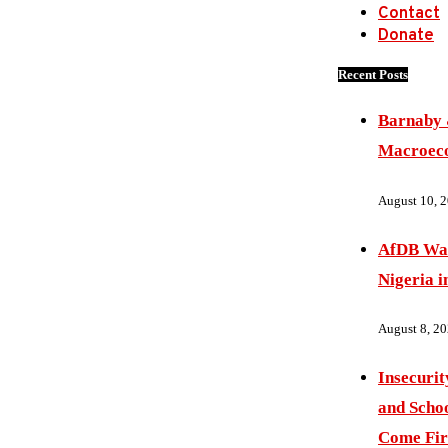
Contact
Donate
Recent Posts
Barnaby 
Macroec
August 10, 
AfDB War
Nigeria i
August 8, 2
Insecurit
and Schoo
Come Fir