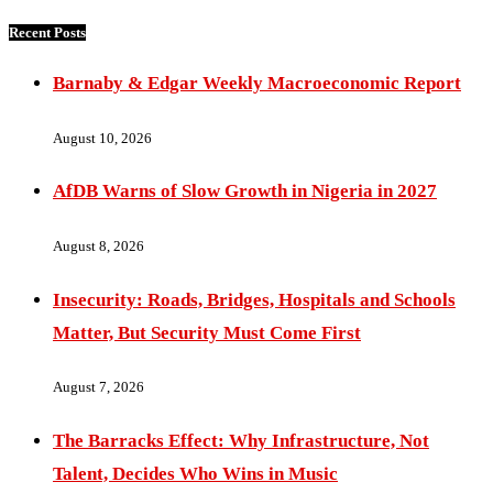
Recent Posts
Barnaby & Edgar Weekly Macroeconomic Report
August 10, 2026
AfDB Warns of Slow Growth in Nigeria in 2027
August 8, 2026
Insecurity: Roads, Bridges, Hospitals and Schools
Matter, But Security Must Come First
August 7, 2026
The Barracks Effect: Why Infrastructure, Not
Talent, Decides Who Wins in Music