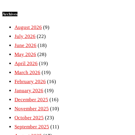
Archives
August 2026
(9)
July 2026
(22)
June 2026
(18)
May 2026
(28)
April 2026
(19)
March 2026
(19)
February 2026
(16)
January 2026
(19)
December 2025
(16)
November 2025
(10)
October 2025
(23)
September 2025
(11)