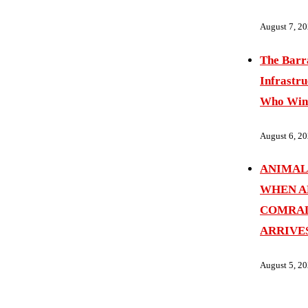
August 7, 2
The Barr
Infrastru
Who Wins
August 6, 2
ANIMAL
WHEN A
COMRAD
ARRIVE
August 5, 2