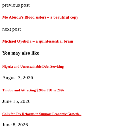
previous post
Mo Abudu’s Blood sisters – a beautiful copy
next post
Michael Oyebola – a quintessential brain
You may also like
Nigeria and Unsustainable Debt Servicing
August 3, 2026
Tinubu and Attracting $20bn FDI in 2026
June 15, 2026
Calls for Tax Reforms to Support Economic Growth...
June 8, 2026