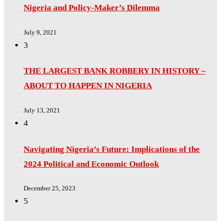
Nigeria and Policy-Maker’s Dilemma
July 9, 2021
3
THE LARGEST BANK ROBBERY IN HISTORY –
ABOUT TO HAPPEN IN NIGERIA
July 13, 2021
4
Navigating Nigeria’s Future: Implications of the
2024 Political and Economic Outlook
December 25, 2023
5