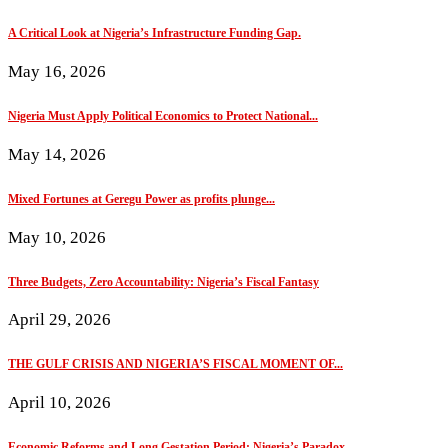
A Critical Look at Nigeria’s Infrastructure Funding Gap.
May 16, 2026
Nigeria Must Apply Political Economics to Protect National...
May 14, 2026
Mixed Fortunes at Geregu Power as profits plunge...
May 10, 2026
Three Budgets, Zero Accountability: Nigeria’s Fiscal Fantasy
April 29, 2026
THE GULF CRISIS AND NIGERIA’S FISCAL MOMENT OF...
April 10, 2026
Economic Reforms and Long Gestation Period: Nigeria’s Paradox...