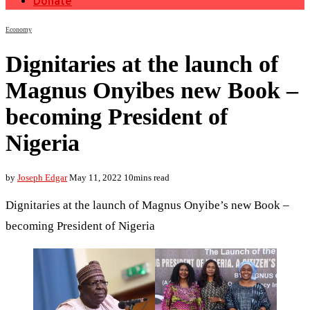
Donate
Economy
Dignitaries at the launch of
Magnus Onyibes new Book –
becoming President of
Nigeria
by
Joseph Edgar
May 11, 2022
10mins read
Dignitaries at the launch of Magnus Onyibe’s new Book –
becoming President of Nigeria