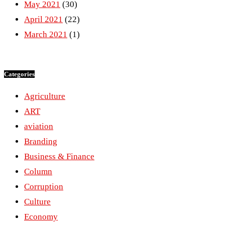
May 2021
(30)
April 2021
(22)
March 2021
(1)
Categories
Agriculture
ART
aviation
Branding
Business & Finance
Column
Corruption
Culture
Economy