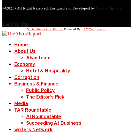
@2021 - All Right Reserved. Designed and Developed by
Vidalia Digitals
Back To Top
Social Media Auto Publish
Powered By :
XYZScripts.com
Home
About Us
Alvin team
Economy
Hotel & Hospitality
Corruption
Business & Finance
Public Policy
The Editor’s Pick
Media
TAR Roundtable
AI Roundatable
Succeeding At Business
writers Network