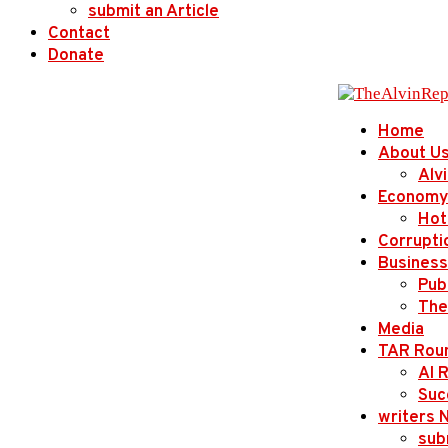
submit an Article
Contact
Donate
Home
About U
Alv
Economy
Hot
Corrupti
Business
Publ
The
Media
TAR Rou
AI 
Suc
writers 
sub