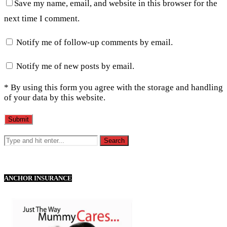
Save my name, email, and website in this browser for the
next time I comment.
Notify me of follow-up comments by email.
Notify me of new posts by email.
* By using this form you agree with the storage and handling
of your data by this website.
ANCHOR INSURANCE