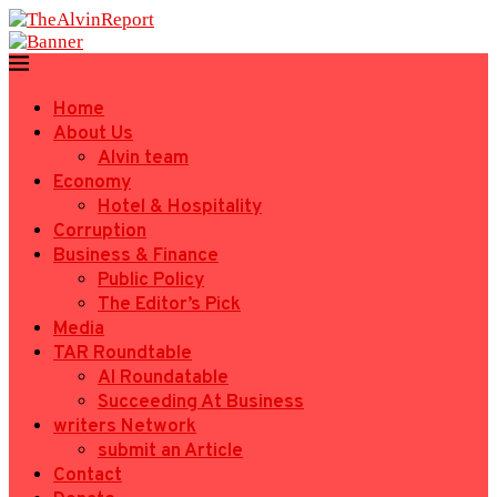
Home
About Us
Alvin team
Economy
Hotel & Hospitality
Corruption
Business & Finance
Public Policy
The Editor’s Pick
Media
TAR Roundtable
AI Roundatable
Succeeding At Business
writers Network
submit an Article
Contact