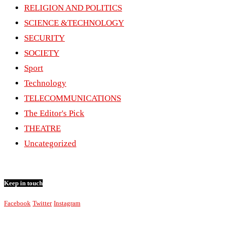
RELIGION AND POLITICS
SCIENCE &TECHNOLOGY
SECURITY
SOCIETY
Sport
Technology
TELECOMMUNICATIONS
The Editor's Pick
THEATRE
Uncategorized
Keep in touch
Facebook
Twitter
Instagram