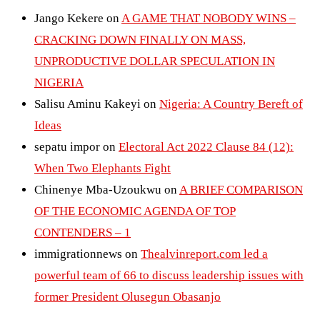
Jango Kekere
on
A GAME THAT NOBODY WINS –
CRACKING DOWN FINALLY ON MASS,
UNPRODUCTIVE DOLLAR SPECULATION IN
NIGERIA
Salisu Aminu Kakeyi
on
Nigeria: A Country Bereft of
Ideas
sepatu impor
on
Electoral Act 2022 Clause 84 (12):
When Two Elephants Fight
Chinenye Mba-Uzoukwu
on
A BRIEF COMPARISON
OF THE ECONOMIC AGENDA OF TOP
CONTENDERS – 1
immigrationnews
on
Thealvinreport.com led a
powerful team of 66 to discuss leadership issues with
former President Olusegun Obasanjo