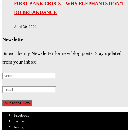
FIRST BANK CRISIS – WHY ELEPHANTS DON’T
DO BREAKDANCE
April 30, 2021
Newsletter
Subscribe my Newsletter for new blog posts. Stay updated
from your inbox!
Facebook
Twitter
Instagram