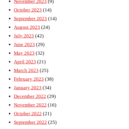
November 2023
(9)
October 2023
(14)
September 2023
(14)
August 2023
(24)
July 2023
(42)
June 2023
(29)
May 2023
(32)
April 2023
(21)
March 2023
(25)
February 2023
(38)
January 2023
(34)
December 2022
(29)
November 2022
(16)
October 2022
(21)
September 2022
(25)