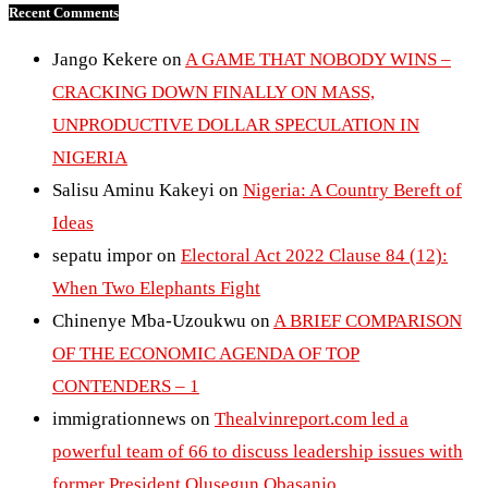
Recent Comments
Jango Kekere
on
A GAME THAT NOBODY WINS –
CRACKING DOWN FINALLY ON MASS,
UNPRODUCTIVE DOLLAR SPECULATION IN
NIGERIA
Salisu Aminu Kakeyi
on
Nigeria: A Country Bereft of
Ideas
sepatu impor
on
Electoral Act 2022 Clause 84 (12):
When Two Elephants Fight
Chinenye Mba-Uzoukwu
on
A BRIEF COMPARISON
OF THE ECONOMIC AGENDA OF TOP
CONTENDERS – 1
immigrationnews
on
Thealvinreport.com led a
powerful team of 66 to discuss leadership issues with
former President Olusegun Obasanjo