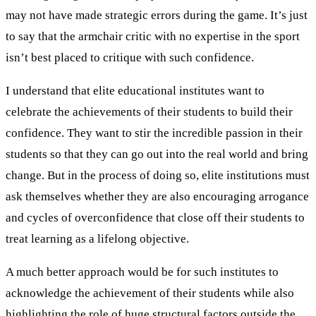
may not have made strategic errors during the game. It’s just
to say that the armchair critic with no expertise in the sport
isn’t best placed to critique with such confidence.
I understand that elite educational institutes want to
celebrate the achievements of their students to build their
confidence. They want to stir the incredible passion in their
students so that they can go out into the real world and bring
change. But in the process of doing so, elite institutions must
ask themselves whether they are also encouraging arrogance
and cycles of overconfidence that close off their students to
treat learning as a lifelong objective.
A much better approach would be for such institutes to
acknowledge the achievement of their students while also
highlighting the role of huge structural factors outside the