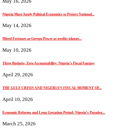
May 16, 2026
Nigeria Must Apply Political Economics to Protect National...
May 14, 2026
Mixed Fortunes at Geregu Power as profits plunge...
May 10, 2026
Three Budgets, Zero Accountability: Nigeria’s Fiscal Fantasy
April 29, 2026
THE GULF CRISIS AND NIGERIA’S FISCAL MOMENT OF...
April 10, 2026
Economic Reforms and Long Gestation Period: Nigeria’s Paradox...
March 25, 2026