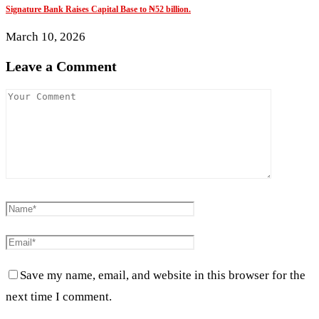
Signature Bank Raises Capital Base to ₦52 billion.
March 10, 2026
Leave a Comment
Save my name, email, and website in this browser for the
next time I comment.