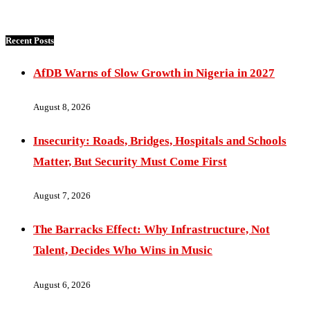
Recent Posts
AfDB Warns of Slow Growth in Nigeria in 2027
August 8, 2026
Insecurity: Roads, Bridges, Hospitals and Schools
Matter, But Security Must Come First
August 7, 2026
The Barracks Effect: Why Infrastructure, Not
Talent, Decides Who Wins in Music
August 6, 2026