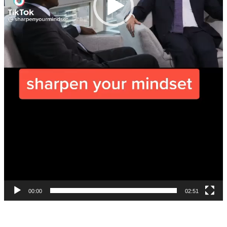
00:00
02:51