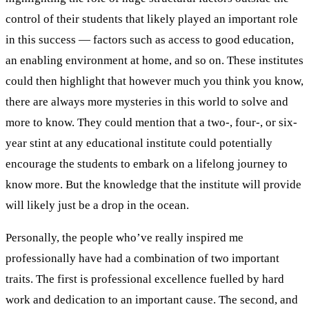
control of their students that likely played an important role
in this success — factors such as access to good education,
an enabling environment at home, and so on. These institutes
could then highlight that however much you think you know,
there are always more mysteries in this world to solve and
more to know. They could mention that a two-, four-, or six-
year stint at any educational institute could potentially
encourage the students to embark on a lifelong journey to
know more. But the knowledge that the institute will provide
will likely just be a drop in the ocean.
Personally, the people who’ve really inspired me
professionally have had a combination of two important
traits. The first is professional excellence fuelled by hard
work and dedication to an important cause. The second, and