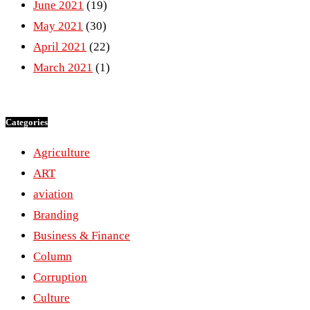
June 2021
(19)
May 2021
(30)
April 2021
(22)
March 2021
(1)
Categories
Agriculture
ART
aviation
Branding
Business & Finance
Column
Corruption
Culture