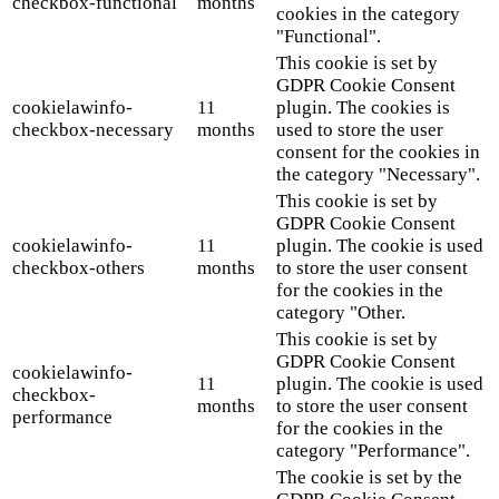
checkbox-functional
months
cookies in the category
"Functional".
This cookie is set by
GDPR Cookie Consent
cookielawinfo-
11
plugin. The cookies is
checkbox-necessary
months
used to store the user
consent for the cookies in
the category "Necessary".
This cookie is set by
GDPR Cookie Consent
cookielawinfo-
11
plugin. The cookie is used
checkbox-others
months
to store the user consent
for the cookies in the
category "Other.
This cookie is set by
GDPR Cookie Consent
cookielawinfo-
11
plugin. The cookie is used
checkbox-
months
to store the user consent
performance
for the cookies in the
category "Performance".
The cookie is set by the