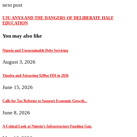
next post
UJU ANYA AND THE DANGERS OF DELIBERATE HALF
EDUCATION
You may also like
Nigeria and Unsustainable Debt Servicing
August 3, 2026
Tinubu and Attracting $20bn FDI in 2026
June 15, 2026
Calls for Tax Reforms to Support Economic Growth...
June 8, 2026
A Critical Look at Nigeria’s Infrastructure Funding Gap.