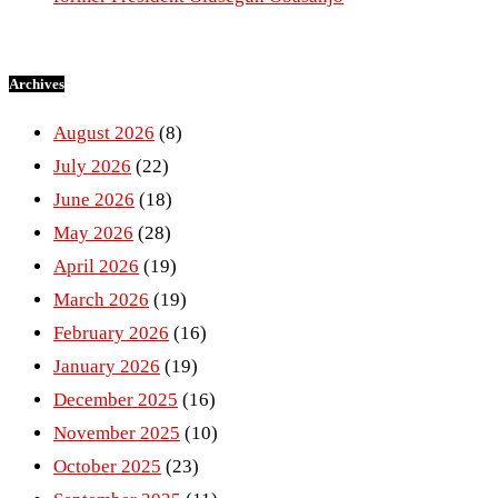
Archives
August 2026
(8)
July 2026
(22)
June 2026
(18)
May 2026
(28)
April 2026
(19)
March 2026
(19)
February 2026
(16)
January 2026
(19)
December 2025
(16)
November 2025
(10)
October 2025
(23)