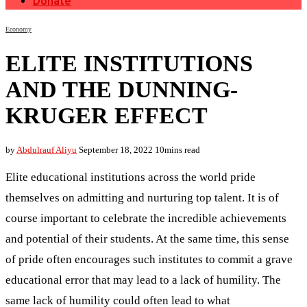
Donate
Economy
ELITE INSTITUTIONS
AND THE DUNNING-
KRUGER EFFECT
by
Abdulrauf Aliyu
September 18, 2022
10mins read
Elite educational institutions across the world pride
themselves on admitting and nurturing top talent. It is of
course important to celebrate the incredible achievements
and potential of their students. At the same time, this sense
of pride often encourages such institutes to commit a grave
educational error that may lead to a lack of humility. The
same lack of humility could often lead to what