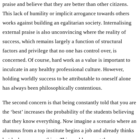
praise and believe that they are better than other citizens.
This lack of humility or implicit arrogance towards others
works against building an egalitarian society. Internalising
external praise is also unconvincing where the reality of
success, which remains largely a function of structural
factors and privilege that no one has control over, is
concerned. Of course, hard work as a value is important to
inculcate in any healthy professional culture. However,
holding worldly success to be attributable to oneself alone
has always been philosophically contentious.
The second concern is that being constantly told that you are
the ‘best’ increases the probability of the students believing
that they know everything. Now imagine a scenario where an
alumnus from a top institute begins a job and already thinks