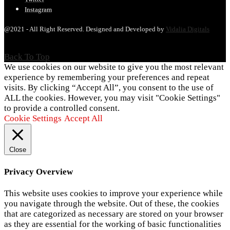
Instagram
@2021 - All Right Reserved. Designed and Developed by
Vidalia Digitals
Back To Top
We use cookies on our website to give you the most relevant
experience by remembering your preferences and repeat
visits. By clicking “Accept All”, you consent to the use of
ALL the cookies. However, you may visit "Cookie Settings"
to provide a controlled consent.
Cookie Settings
Accept All
Close
Privacy Overview
This website uses cookies to improve your experience while
you navigate through the website. Out of these, the cookies
that are categorized as necessary are stored on your browser
as they are essential for the working of basic functionalities