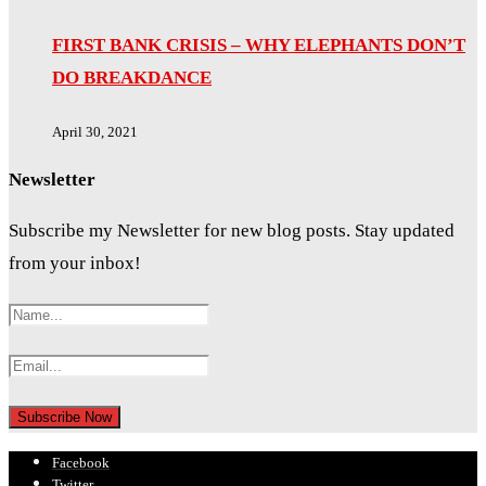
FIRST BANK CRISIS – WHY ELEPHANTS DON’T
DO BREAKDANCE
April 30, 2021
Newsletter
Subscribe my Newsletter for new blog posts. Stay updated
from your inbox!
Facebook
Twitter