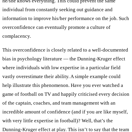
he/she knows everything. This could prevent the same
individual from constantly seeking out guidance and
information to improve his/her performance on the job. Such
overconfidence can eventually promote a culture of
complacency.
This overconfidence is closely related to a well-documented
bias in psychology literature — the Dunning-Kruger effect
where individuals with low expertise in a particular field
vastly overestimate their ability. A simple example could
help illustrate this phenomenon. Have you ever watched a
game of football on TV and happily criticised every decision
of the captain, coaches, and team management with an
incredible amount of confidence (and if you are like myself,
with very little expertise in football)? Well, that’s the
Dunning-Kruger effect at play. This isn’t to say that the team