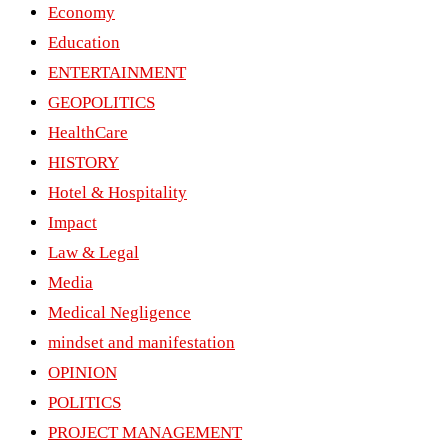
Economy
Education
ENTERTAINMENT
GEOPOLITICS
HealthCare
HISTORY
Hotel & Hospitality
Impact
Law & Legal
Media
Medical Negligence
mindset and manifestation
OPINION
POLITICS
PROJECT MANAGEMENT