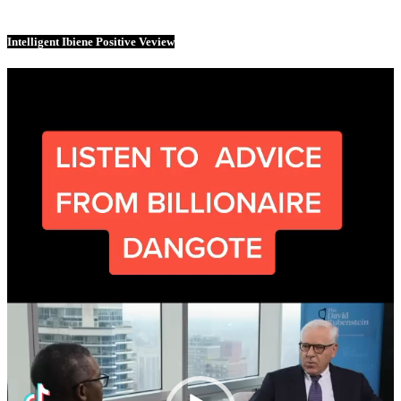
Intelligent Ibiene Positive Veview
Video
Player