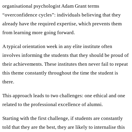
organisational psychologist Adam Grant terms
“overconfidence cycles”: individuals believing that they
already have the required expertise, which prevents them
from learning more going forward.
A typical orientation week in any elite institute often
involves informing the students that they should be proud of
their achievements. These institutes then never fail to repeat
this theme constantly throughout the time the student is
there.
This approach leads to two challenges: one ethical and one
related to the professional excellence of alumni.
Starting with the first challenge, if students are constantly
told that they are the best, they are likely to internalise this