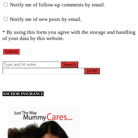
Notify me of follow-up comments by email.
Notify me of new posts by email.
* By using this form you agree with the storage and handling
of your data by this website.
ANCHOR INSURANCE