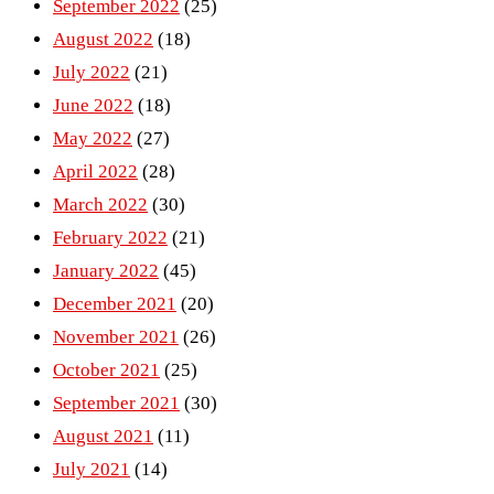
September 2022
(25)
August 2022
(18)
July 2022
(21)
June 2022
(18)
May 2022
(27)
April 2022
(28)
March 2022
(30)
February 2022
(21)
January 2022
(45)
December 2021
(20)
November 2021
(26)
October 2021
(25)
September 2021
(30)
August 2021
(11)
July 2021
(14)