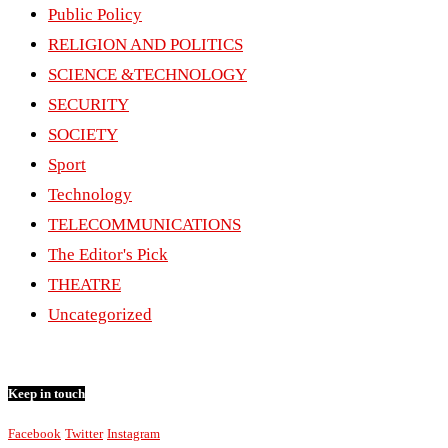
Public Policy
RELIGION AND POLITICS
SCIENCE &TECHNOLOGY
SECURITY
SOCIETY
Sport
Technology
TELECOMMUNICATIONS
The Editor's Pick
THEATRE
Uncategorized
Keep in touch
Facebook
Twitter
Instagram