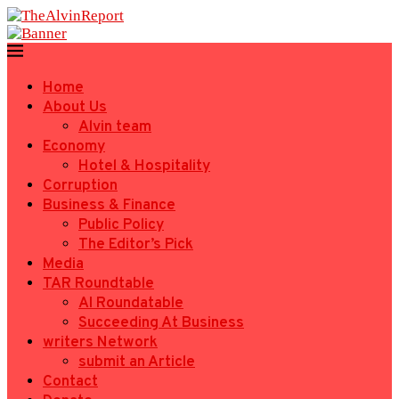
Home
About Us
Alvin team
Economy
Hotel & Hospitality
Corruption
Business & Finance
Public Policy
The Editor’s Pick
Media
TAR Roundtable
AI Roundatable
Succeeding At Business
writers Network
submit an Article
Contact