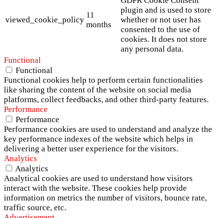
GDPR Cookie Consent
plugin and is used to store
11
viewed_cookie_policy
whether or not user has
months
consented to the use of
cookies. It does not store
any personal data.
Functional
Functional
Functional cookies help to perform certain functionalities
like sharing the content of the website on social media
platforms, collect feedbacks, and other third-party features.
Performance
Performance
Performance cookies are used to understand and analyze the
key performance indexes of the website which helps in
delivering a better user experience for the visitors.
Analytics
Analytics
Analytical cookies are used to understand how visitors
interact with the website. These cookies help provide
information on metrics the number of visitors, bounce rate,
traffic source, etc.
Advertisement