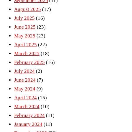
September 2025
(11)
August 2025
(17)
July 2025
(16)
June 2025
(23)
May 2025
(23)
April 2025
(22)
March 2025
(18)
February 2025
(16)
July 2024
(2)
June 2024
(7)
May 2024
(9)
April 2024
(15)
March 2024
(10)
February 2024
(11)
January 2024
(11)