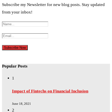
Subscribe my Newsletter for new blog posts. Stay updated
from your inbox!
Popular Posts
1
Impact of Fintechs on Financial Inclusion
June 18, 2021
2