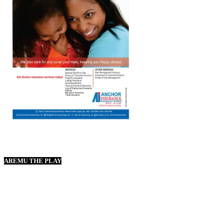
AREMU THE PLAY