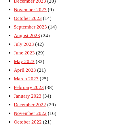
December 2023
(20)
November 2023
(9)
October 2023
(14)
September 2023
(14)
August 2023
(24)
July 2023
(42)
June 2023
(29)
May 2023
(32)
April 2023
(21)
March 2023
(25)
February 2023
(38)
January 2023
(34)
December 2022
(29)
November 2022
(16)
October 2022
(21)