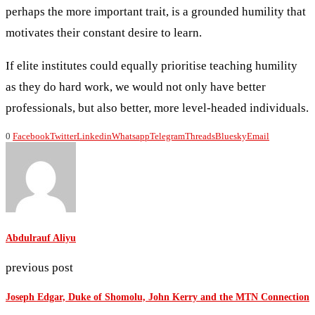
perhaps the more important trait, is a grounded humility that
motivates their constant desire to learn.
If elite institutes could equally prioritise teaching humility
as they do hard work, we would not only have better
professionals, but also better, more level-headed individuals.
0
Facebook
Twitter
Linkedin
Whatsapp
Telegram
Threads
Bluesky
Email
Abdulrauf Aliyu
previous post
Joseph Edgar, Duke of Shomolu, John Kerry and the MTN Connection