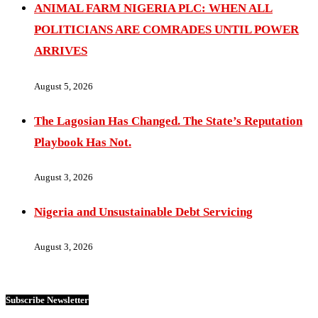
ANIMAL FARM NIGERIA PLC: WHEN ALL
POLITICIANS ARE COMRADES UNTIL POWER
ARRIVES
August 5, 2026
The Lagosian Has Changed. The State’s Reputation
Playbook Has Not.
August 3, 2026
Nigeria and Unsustainable Debt Servicing
August 3, 2026
Subscribe Newsletter