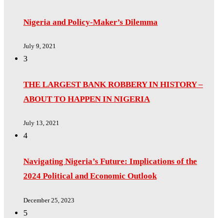
Nigeria and Policy-Maker’s Dilemma
July 9, 2021
3
THE LARGEST BANK ROBBERY IN HISTORY –
ABOUT TO HAPPEN IN NIGERIA
July 13, 2021
4
Navigating Nigeria’s Future: Implications of the
2024 Political and Economic Outlook
December 25, 2023
5