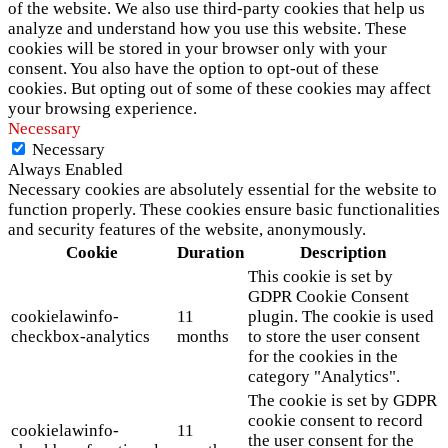
of the website. We also use third-party cookies that help us
analyze and understand how you use this website. These
cookies will be stored in your browser only with your
consent. You also have the option to opt-out of these
cookies. But opting out of some of these cookies may affect
your browsing experience.
Necessary
Necessary
Always Enabled
Necessary cookies are absolutely essential for the website to
function properly. These cookies ensure basic functionalities
and security features of the website, anonymously.
Cookie
Duration
Description
This cookie is set by
GDPR Cookie Consent
cookielawinfo-
11
plugin. The cookie is used
checkbox-analytics
months
to store the user consent
for the cookies in the
category "Analytics".
The cookie is set by GDPR
cookie consent to record
cookielawinfo-
11
the user consent for the