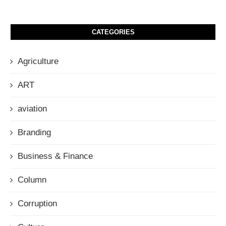
CATEGORIES
Agriculture
ART
aviation
Branding
Business & Finance
Column
Corruption