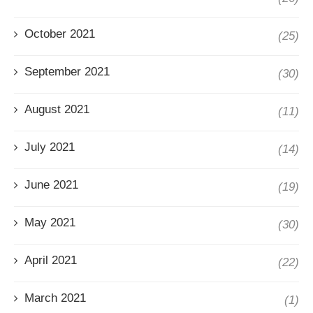
October 2021
(25)
September 2021
(30)
August 2021
(11)
July 2021
(14)
June 2021
(19)
May 2021
(30)
April 2021
(22)
March 2021
(1)