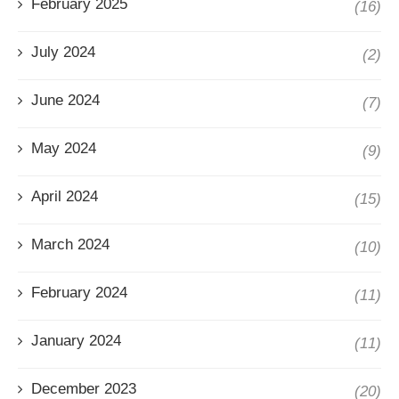
February 2025
(16)
July 2024
(2)
June 2024
(7)
May 2024
(9)
April 2024
(15)
March 2024
(10)
February 2024
(11)
January 2024
(11)
December 2023
(20)