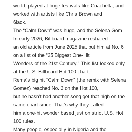
world, played at huge festivals like Coachella, and
worked with artists like Chris Brown and
6lack.
The “Calm Down” was huge, and the Selena Gom
In early 2026, Billboard magazine reshared
an old article from June 2025 that put him at No. 6
on a list of the “25 Biggest One-Hit
Wonders of the 21st Century.” This list looked only
at the U.S. Billboard Hot 100 chart.
Rema’s big hit “Calm Down” (the remix with Selena
Gomez) reached No. 3 on the Hot 100,
but he hasn’t had another song get that high on the
same chart since. That’s why they called
him a one-hit wonder based just on strict U.S. Hot
100 rules.
Many people, especially in Nigeria and the