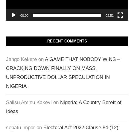
00:00
02:51
RECENT COMMENTS
Jango Kekere
on
A GAME THAT NOBODY WINS –
CRACKING DOWN FINALLY ON MASS,
UNPRODUCTIVE DOLLAR SPECULATION IN
NIGERIA
Salisu Aminu Kakeyi
on
Nigeria: A Country Bereft of
Ideas
sepatu impor
on
Electoral Act 2022 Clause 84 (12):