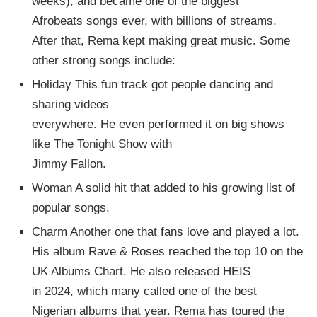
weeks), and became one of the biggest
Afrobeats songs ever, with billions of streams.
After that, Rema kept making great music. Some
other strong songs include:
Holiday This fun track got people dancing and
sharing videos
everywhere. He even performed it on big shows
like The Tonight Show with
Jimmy Fallon.
Woman A solid hit that added to his growing list of
popular songs.
Charm Another one that fans love and played a lot.
His album Rave & Roses reached the top 10 on the
UK Albums Chart. He also released HEIS
in 2024, which many called one of the best
Nigerian albums that year. Rema has toured the