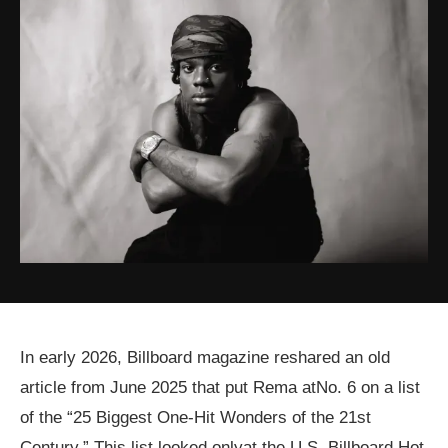
In early 2026, Billboard magazine reshared an old
article from June 2025 that put Rema atNo. 6 on a list
of the “25 Biggest One-Hit Wonders of the 21st
Century.” This list looked onlyat the U.S. Billboard Hot