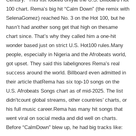
100 chart. Rema’s big hit “Calm Down” (the remix with
SelenaGomez) reached No. 3 on the Hot 100, but he
hasn’t had another song get that high on thesame
chart since. That’s why they called him a one-hit
wonder based just on strict U.S. Hot100 rules.Many
people, especially in Nigeria and the Afrobeats world,
got upset. They said this labelignores Rema’s real
success around the world. Billboard even admitted in
their article thatRema has six top-10 songs on the
U.S. Afrobeats Songs chart as of mid-2025. The list
didn’tcount global streams, other countries’ charts, or
his full music career.Rema has many hit songs that
went viral on social media and did well on charts.
Before “CalmDown” blew up, he had big tracks like: