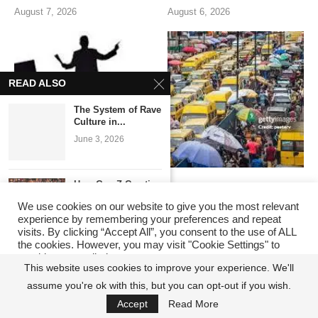
August 7, 2026
August 6, 2026
READ ALSO
The System of Rave
Culture in...
June 3, 2026
How Gen Z Creative
ANIMAL FARM NIGERIA
The Lagosian Has
Platforms Are...
PLC: WHEN ALL
Changed. The State’s
We use cookies on our website to give you the most relevant
May 11, 2026
POLITICIANS ARE
Reputation Playbook Has
experience by remembering your preferences and repeat
COMRADES UNTIL
Not.
visits. By clicking “Accept All”, you consent to the use of ALL
the cookies. However, you may visit "Cookie Settings" to
POWER ARRIVES
August 3, 2026
provide a controlled consent.
Carter Efe vs
August 5, 2026
This website uses cookies to improve your experience. We'll
Portable – The...
assume you're ok with this, but you can opt-out if you wish.
Cookie Settings
Accept All
May 2, 2026
Accept
Read More