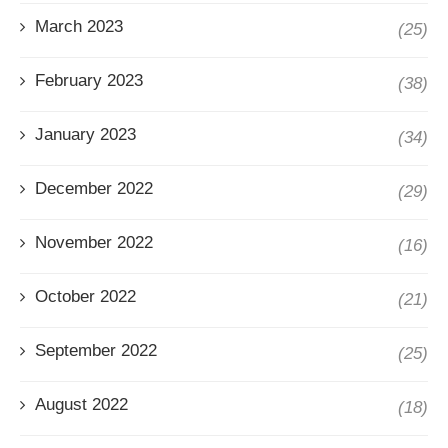
March 2023
(25)
February 2023
(38)
January 2023
(34)
December 2022
(29)
November 2022
(16)
October 2022
(21)
September 2022
(25)
August 2022
(18)