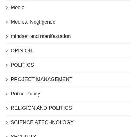
Media
Medical Negligence
mindset and manifestation
OPINION
POLITICS
PROJECT MANAGEMENT
Public Policy
RELIGION AND POLITICS
SCIENCE &TECHNOLOGY
SECURITY