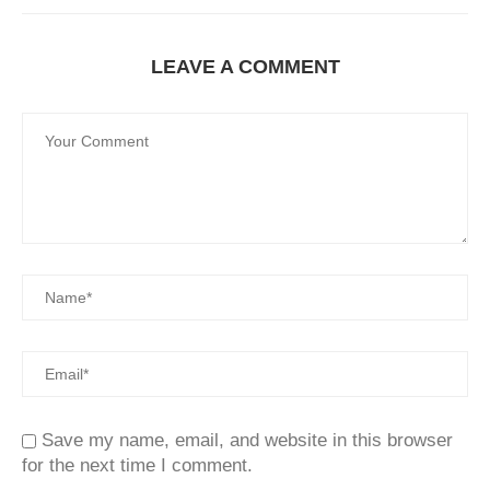
LEAVE A COMMENT
Save my name, email, and website in this browser
for the next time I comment.