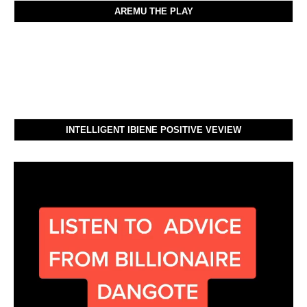
AREMU THE PLAY
INTELLIGENT IBIENE POSITIVE VEVIEW
Video
Player