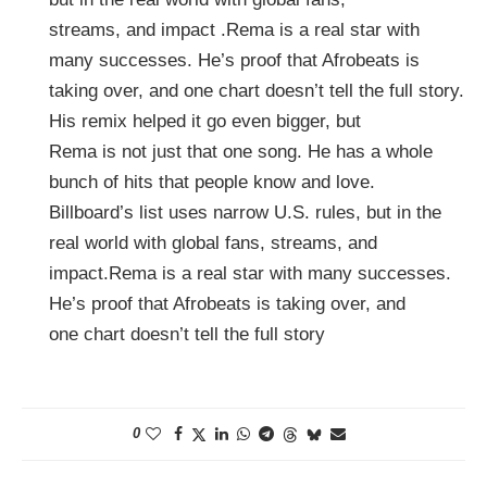
streams, and impact .Rema is a real star with
many successes. He’s proof that Afrobeats is
taking over, and one chart doesn’t tell the full story.
His remix helped it go even bigger, but
Rema is not just that one song. He has a whole
bunch of hits that people know and love.
Billboard’s list uses narrow U.S. rules, but in the
real world with global fans, streams, and
impact.Rema is a real star with many successes.
He’s proof that Afrobeats is taking over, and
one chart doesn’t tell the full story
0