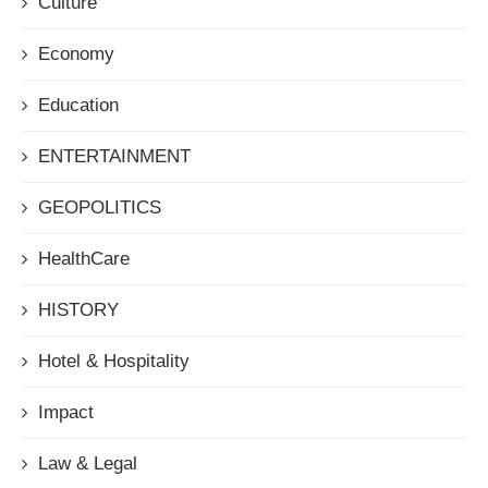
Culture
Economy
Education
ENTERTAINMENT
GEOPOLITICS
HealthCare
HISTORY
Hotel & Hospitality
Impact
Law & Legal