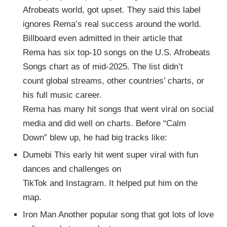
Afrobeats world, got upset. They said this label
ignores Rema’s real success around the world.
Billboard even admitted in their article that
Rema has six top-10 songs on the U.S. Afrobeats
Songs chart as of mid-2025. The list didn’t
count global streams, other countries’ charts, or
his full music career.
Rema has many hit songs that went viral on social
media and did well on charts. Before “Calm
Down” blew up, he had big tracks like:
Dumebi This early hit went super viral with fun
dances and challenges on
TikTok and Instagram. It helped put him on the
map.
Iron Man Another popular song that got lots of love