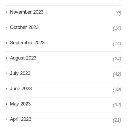
November 2023
(9)
October 2023
(14)
September 2023
(14)
August 2023
(24)
July 2023
(42)
June 2023
(29)
May 2023
(32)
April 2023
(21)