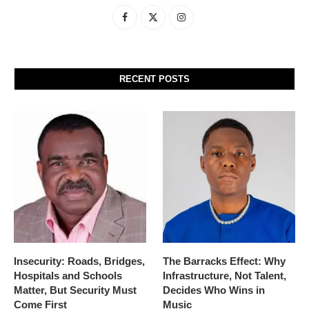
RECENT POSTS
Insecurity: Roads, Bridges,
The Barracks Effect: Why
Hospitals and Schools
Infrastructure, Not Talent,
Matter, But Security Must
Decides Who Wins in
Come First
Music