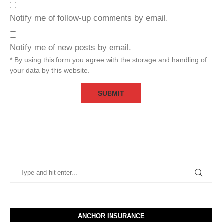
Notify me of follow-up comments by email.
Notify me of new posts by email.
* By using this form you agree with the storage and handling of
your data by this website.
ANCHOR INSURANCE