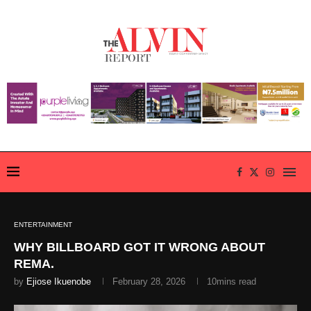
ENTERTAINMENT
WHY BILLBOARD GOT IT WRONG ABOUT
REMA.
by
Ejiose Ikuenobe
February 28, 2026
10mins read