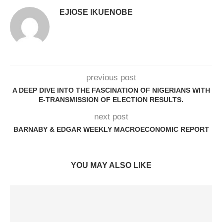
EJIOSE IKUENOBE
previous post
A DEEP DIVE INTO THE FASCINATION OF NIGERIANS WITH
E-TRANSMISSION OF ELECTION RESULTS.
next post
BARNABY & EDGAR WEEKLY MACROECONOMIC REPORT
YOU MAY ALSO LIKE