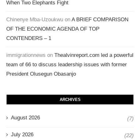
When Two Elephants Fight
Chinenye Mba-Uzoukwu
on
A BRIEF COMPARISON
OF THE ECONOMIC AGENDA OF TOP
CONTENDERS – 1
immigrationnews
on
Thealvinreport.com led a powerful
team of 66 to discuss leadership issues with former
President Olusegun Obasanjo
ARCHIVES
August 2026
(7)
July 2026
(22)