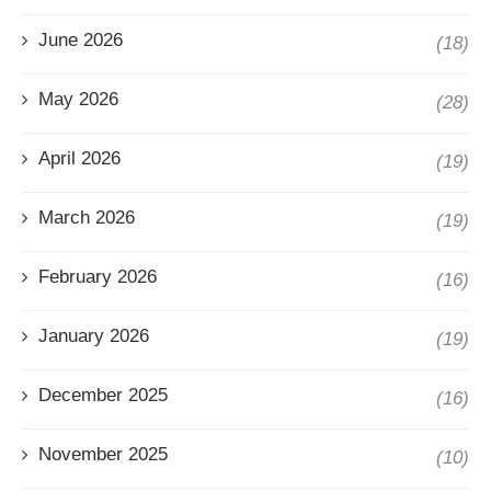
June 2026
(18)
May 2026
(28)
April 2026
(19)
March 2026
(19)
February 2026
(16)
January 2026
(19)
December 2025
(16)
November 2025
(10)