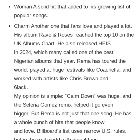
Woman A solid hit that added to his growing list of
popular songs.
Charm Another one that fans love and played a lot.
His album Rave & Roses reached the top 10 on the
UK Albums Chart. He also released HEIS
in 2024, which many called one of the best
Nigerian albums that year. Rema has toured the
world, played at huge festivals like Coachella, and
worked with artists like Chris Brown and
6lack.
My opinion is simple: “Calm Down” was huge, and
the Selena Gomez remix helped it go even
bigger. But Rema is not just that one song. He has
a whole bunch of hits that people know
and love. Billboard’s list uses narrow U.S. rules,
but in the real world with global fans,