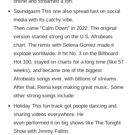
online and streamed a ton.
Soundgasm This one also spread fast on social
media with its catchy vibe.
Then came “Calm Down” in 2022. The original
version started strong on the U.S. Afrobeats
chart. The remix with Selena Gomez made it
explode worldwide. It hit No. 3 on the Billboard
Hot 100, stayed on charts for a long time (like 57
weeks), and became one of the biggest
Afrobeats songs ever, with billions of streams.
After that, Rema kept making great music. Some
other strong songs include:
Holiday This fun track got people dancing and
sharing videos everywhere. He
even performed it on big shows like The Tonight
Show with Jimmy Fallon.