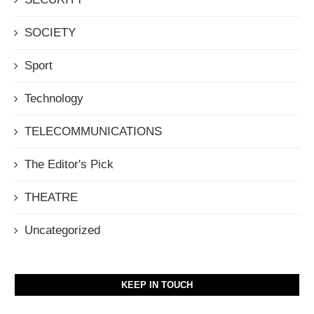
SOCIETY
Sport
Technology
TELECOMMUNICATIONS
The Editor's Pick
THEATRE
Uncategorized
KEEP IN TOUCH