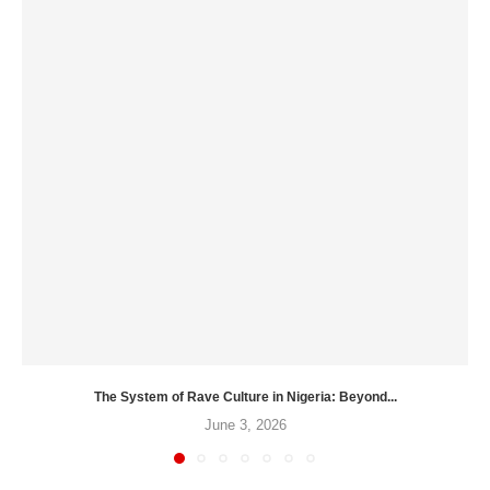
The System of Rave Culture in Nigeria: Beyond...
June 3, 2026