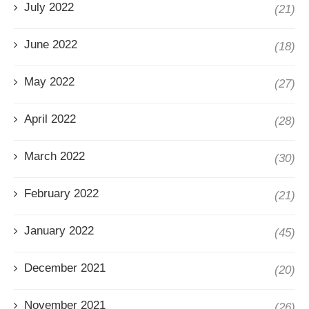
July 2022
(21)
June 2022
(18)
May 2022
(27)
April 2022
(28)
March 2022
(30)
February 2022
(21)
January 2022
(45)
December 2021
(20)
November 2021
(26)