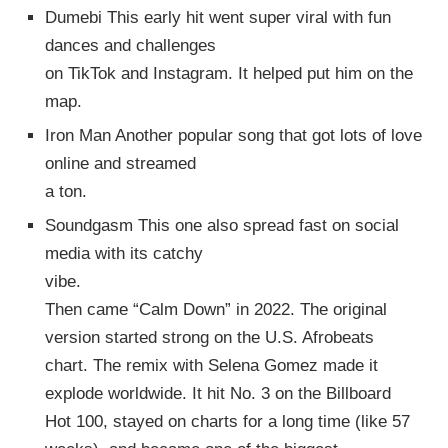
Dumebi This early hit went super viral with fun
dances and challenges
on TikTok and Instagram. It helped put him on the
map.
Iron Man Another popular song that got lots of love
online and streamed
a ton.
Soundgasm This one also spread fast on social
media with its catchy
vibe.
Then came “Calm Down” in 2022. The original
version started strong on the U.S. Afrobeats
chart. The remix with Selena Gomez made it
explode worldwide. It hit No. 3 on the Billboard
Hot 100, stayed on charts for a long time (like 57