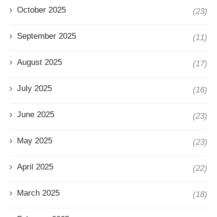
October 2025
(23)
September 2025
(11)
August 2025
(17)
July 2025
(16)
June 2025
(23)
May 2025
(23)
April 2025
(22)
March 2025
(18)