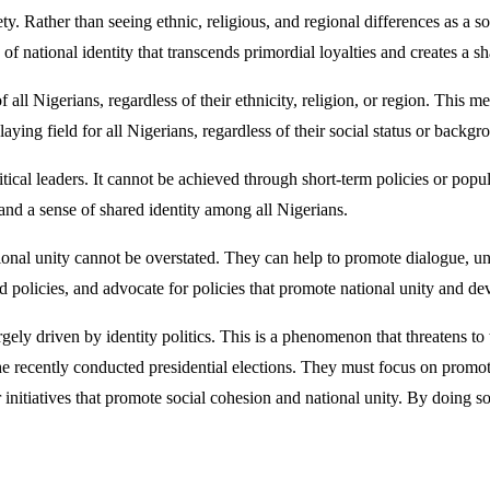
y. Rather than seeing ethnic, religious, and regional differences as a so
se of national identity that transcends primordial loyalties and creates 
 all Nigerians, regardless of their ethnicity, religion, or region. This m
aying field for all Nigerians, regardless of their social status or backgr
cal leaders. It cannot be achieved through short-term policies or popul
y and a sense of shared identity among all Nigerians.
tional unity cannot be overstated. They can help to promote dialogue, u
nd policies, and advocate for policies that promote national unity and d
argely driven by identity politics. This is a phenomenon that threatens to
the recently conducted presidential elections. They must focus on promot
 initiatives that promote social cohesion and national unity. By doing so