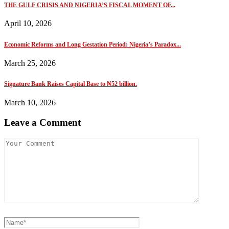
THE GULF CRISIS AND NIGERIA’S FISCAL MOMENT OF...
April 10, 2026
Economic Reforms and Long Gestation Period: Nigeria’s Paradox...
March 25, 2026
Signature Bank Raises Capital Base to ₦52 billion.
March 10, 2026
Leave a Comment