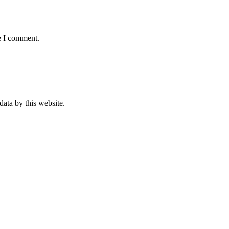
e I comment.
data by this website.