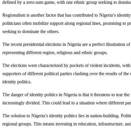
defined by a zero-sum game, with one ethnic group seeking to dominat
Regionalism is another factor that has contributed to Nigeria’s identity
politicians often mobilize support along regional lines, promising to 
seeking to dominate the others.
The recent presidential elections in Nigeria are a perfect illustration o
representing different region, religious and ethnic groups.
The elections were characterized by pockets of violent incidents, with
supporters of different political parties clashing over the results of th
identity politics.
The danger of identity politics in Nigeria is that it threatens to tear th
increasingly divided. This could lead to a situation where different par
The solution to Nigeria’s identity politics lies in nation-building. Pol
regional groups. This means investing in education, infrastructure, and