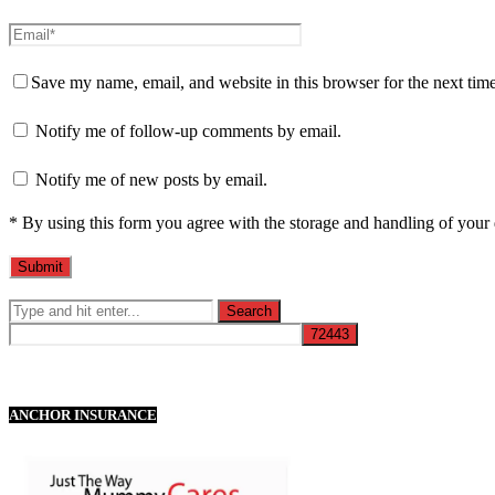
Save my name, email, and website in this browser for the next tim
Notify me of follow-up comments by email.
Notify me of new posts by email.
* By using this form you agree with the storage and handling of your 
ANCHOR INSURANCE