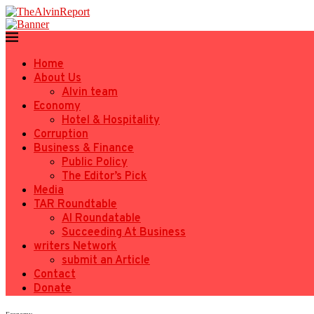
Home
About Us
Alvin team
Economy
Hotel & Hospitality
Corruption
Business & Finance
Public Policy
The Editor’s Pick
Media
TAR Roundtable
AI Roundatable
Succeeding At Business
writers Network
submit an Article
Contact
Donate