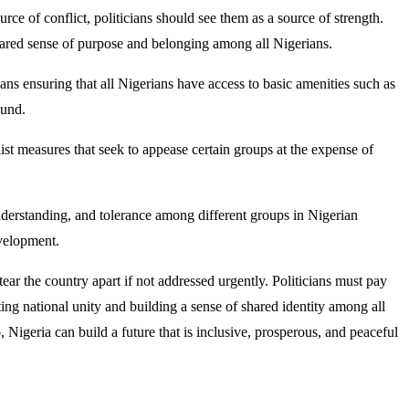
urce of conflict, politicians should see them as a source of strength.
a shared sense of purpose and belonging among all Nigerians.
eans ensuring that all Nigerians have access to basic amenities such as
ound.
ist measures that seek to appease certain groups at the expense of
nderstanding, and tolerance among different groups in Nigerian
evelopment.
 tear the country apart if not addressed urgently. Politicians must pay
ing national unity and building a sense of shared identity among all
, Nigeria can build a future that is inclusive, prosperous, and peaceful