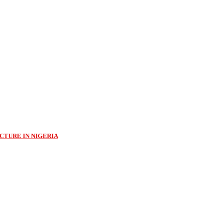
CTURE IN NIGERIA