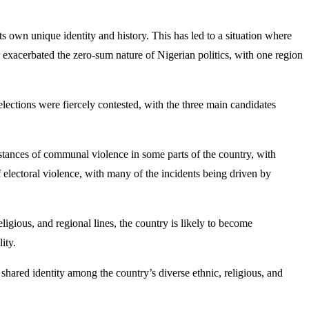
its own unique identity and history. This has led to a situation where
r exacerbated the zero-sum nature of Nigerian politics, with one region
e elections were fiercely contested, with the three main candidates
instances of communal violence in some parts of the country, with
 of electoral violence, with many of the incidents being driven by
religious, and regional lines, the country is likely to become
ity.
f shared identity among the country’s diverse ethnic, religious, and