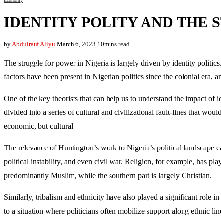
Economy
IDENTITY POLITY AND THE 
by
Abdulrauf Aliyu
March 6, 2023
10mins read
The struggle for power in Nigeria is largely driven by identity politic
factors have been present in Nigerian politics since the colonial era, a
One of the key theorists that can help us to understand the impact of 
divided into a series of cultural and civilizational fault-lines that wo
economic, but cultural.
The relevance of Huntington’s work to Nigeria’s political landscape ca
political instability, and even civil war. Religion, for example, has pla
predominantly Muslim, while the southern part is largely Christian.
Similarly, tribalism and ethnicity have also played a significant role 
to a situation where politicians often mobilize support along ethnic lin