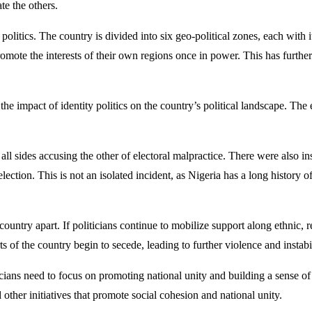
e the others.
 politics. The country is divided into six geo-political zones, each with 
promote the interests of their own regions once in power. This has furthe
f the impact of identity politics on the country’s political landscape. Th
 all sides accusing the other of electoral malpractice. There were also 
e election. This is not an isolated incident, as Nigeria has a long history
e country apart. If politicians continue to mobilize support along ethnic, 
ts of the country begin to secede, leading to further violence and instabil
iticians need to focus on promoting national unity and building a sense o
 other initiatives that promote social cohesion and national unity.