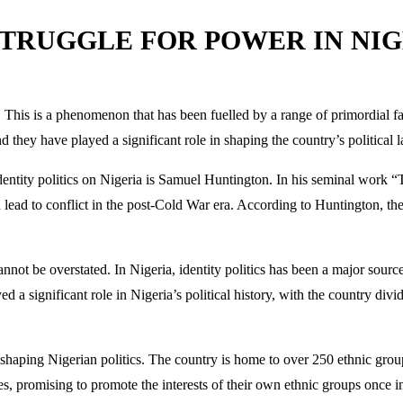
STRUGGLE FOR POWER IN NI
s. This is a phenomenon that has been fuelled by a range of primordial fac
nd they have played a significant role in shaping the country’s political 
identity politics on Nigeria is Samuel Huntington. In his seminal work 
uld lead to conflict in the post-Cold War era. According to Huntington, t
nnot be overstated. In Nigeria, identity politics has been a major sour
yed a significant role in Nigeria’s political history, with the country div
in shaping Nigerian politics. The country is home to over 250 ethnic grou
es, promising to promote the interests of their own ethnic groups once in