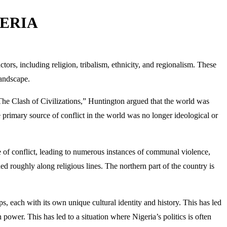
GERIA
tors, including religion, tribalism, ethnicity, and regionalism. These
landscape.
“The Clash of Civilizations,” Huntington argued that the world was
he primary source of conflict in the world was no longer ideological or
ce of conflict, leading to numerous instances of communal violence,
ided roughly along religious lines. The northern part of the country is
ps, each with its own unique cultural identity and history. This has led
 power. This has led to a situation where Nigeria’s politics is often