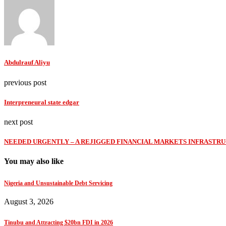
Abdulrauf Aliyu
previous post
Interpreneural state edgar
next post
NEEDED URGENTLY – A REJIGGED FINANCIAL MARKETS INFRASTRU
You may also like
Nigeria and Unsustainable Debt Servicing
August 3, 2026
Tinubu and Attracting $20bn FDI in 2026