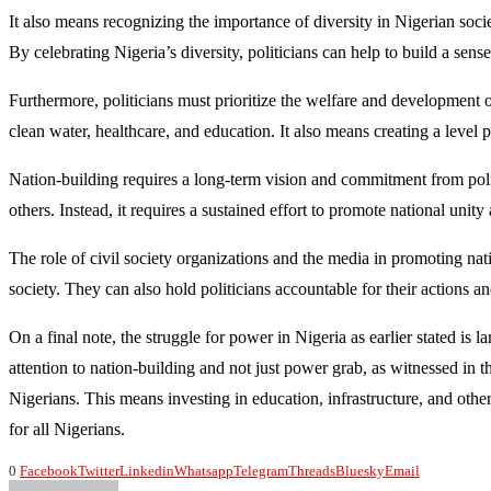
It also means recognizing the importance of diversity in Nigerian societ
By celebrating Nigeria’s diversity, politicians can help to build a sen
Furthermore, politicians must prioritize the welfare and development of
clean water, healthcare, and education. It also means creating a level pl
Nation-building requires a long-term vision and commitment from politi
others. Instead, it requires a sustained effort to promote national unit
The role of civil society organizations and the media in promoting na
society. They can also hold politicians accountable for their actions a
On a final note, the struggle for power in Nigeria as earlier stated is l
attention to nation-building and not just power grab, as witnessed in 
Nigerians. This means investing in education, infrastructure, and other
for all Nigerians.
0
Facebook
Twitter
Linkedin
Whatsapp
Telegram
Threads
Bluesky
Email