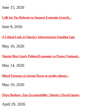
June 15, 2026
Calls for Tax Reforms to Support Economic Growth...
June 8, 2026
A Critical Look at Nigeria’s Infrastructure Funding Gap.
May 16, 2026
Nigeria Must Apply Political Economics to Protect National...
May 14, 2026
Mixed Fortunes at Geregu Power as profits plunge...
May 10, 2026
Three Budgets, Zero Accountability: Nigeria’s Fiscal Fantasy
April 29, 2026