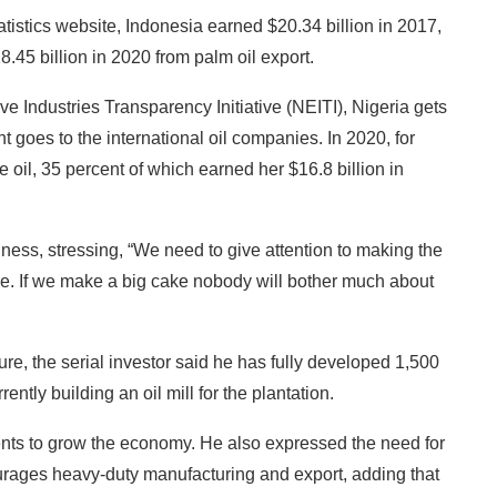
atistics website, Indonesia earned $20.34 billion in 2017,
8.45 billion in 2020 from palm oil export.
ve Industries Transparency Initiative (NEITI), Nigeria gets
t goes to the international oil companies. In 2020, for
 oil, 35 percent of which earned her $16.8 billion in
ness, stressing, “We need to give attention to making the
ke. If we make a big cake nobody will bother much about
ure, the serial investor said he has fully developed 1,500
ently building an oil mill for the plantation.
nts to grow the economy. He also expressed the need for
ourages heavy-duty manufacturing and export, adding that