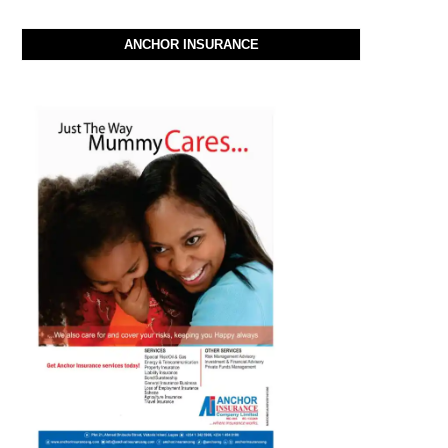
ANCHOR INSURANCE