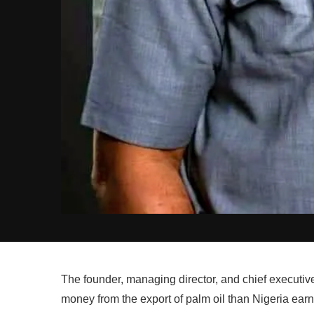
The founder, managing director, and chief executive
money from the export of palm oil than Nigeria earn