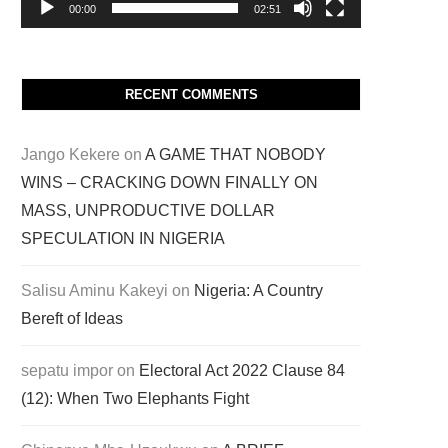
00:00
02:51
RECENT COMMENTS
Jango Kekere
on
A GAME THAT NOBODY
WINS – CRACKING DOWN FINALLY ON
MASS, UNPRODUCTIVE DOLLAR
SPECULATION IN NIGERIA
Salisu Aminu Kakeyi
on
Nigeria: A Country
Bereft of Ideas
sepatu impor
on
Electoral Act 2022 Clause 84
(12): When Two Elephants Fight