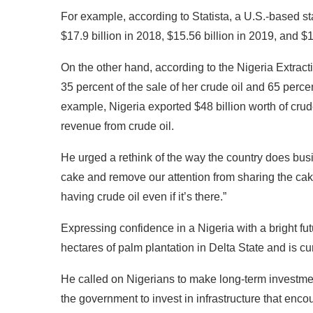
For example, according to Statista, a U.S.-based st
$17.9 billion in 2018, $15.56 billion in 2019, and $1
On the other hand, according to the Nigeria Extracti
35 percent of the sale of her crude oil and 65 percen
example, Nigeria exported $48 billion worth of crude
revenue from crude oil.
He urged a rethink of the way the country does busi
cake and remove our attention from sharing the ca
having crude oil even if it’s there.”
Expressing confidence in a Nigeria with a bright fut
hectares of palm plantation in Delta State and is curr
He called on Nigerians to make long-term investme
the government to invest in infrastructure that enc