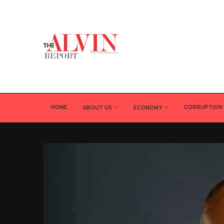
HOME
CORRUPTION
ABOUT US
ECONOMY