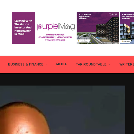
MEDIA
BUSINESS & FINANCE
TAR ROUNDTABLE
WRITER