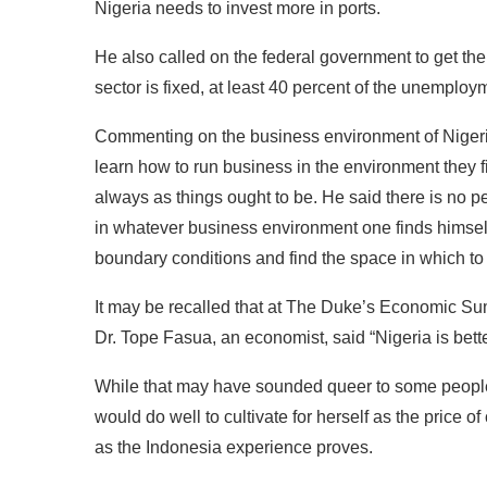
Nigeria needs to invest more in ports.
He also called on the federal government to get th
sector is fixed, at least 40 percent of the unemployme
Commenting on the business environment of Niger
learn how to run business in the environment they f
always as things ought to be. He said there is no pe
in whatever business environment one finds himself 
boundary conditions and find the space in which to
It may be recalled that at The Duke’s Economic Summ
Dr. Tope Fasua, an economist, said “Nigeria is bette
While that may have sounded queer to some people, p
would do well to cultivate for herself as the price o
as the Indonesia experience proves.