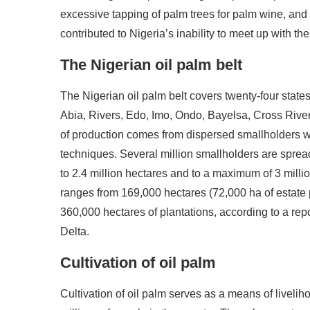
excessive tapping of palm trees for palm wine, and 
contributed to Nigeria’s inability to meet up with th
The Nigerian oil palm belt
The Nigerian oil palm belt covers twenty-four states
Abia, Rivers, Edo, Imo, Ondo, Bayelsa, Cross River, 
of production comes from dispersed smallholders 
techniques. Several million smallholders are sprea
to 2.4 million hectares and to a maximum of 3 millio
ranges from 169,000 hectares (72,000 ha of estate 
360,000 hectares of plantations, according to a repo
Delta.
Cultivation of oil palm
Cultivation of oil palm serves as a means of livelih