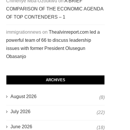
Chinenye Mba-Uzoukwu
on
A BRIEF
COMPARISON OF THE ECONOMIC AGENDA
OF TOP CONTENDERS – 1
immigrationnews
on
Thealvinreport.com led a
powerful team of 66 to discuss leadership
issues with former President Olusegun
Obasanjo
ARCHIVES
August 2026
(8)
July 2026
(22)
June 2026
(18)