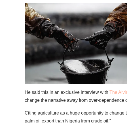
He said this in an exclusive interview with
The Alvi
change the narrative away from over-dependence on
Citing agriculture as a huge opportunity to change t
palm oil export than Nigeria from crude oil.”