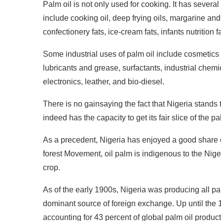
Palm oil is not only used for cooking. It has several 
include cooking oil, deep frying oils, margarine and
confectionery fats, ice-cream fats, infants nutrition 
Some industrial uses of palm oil include cosmetics
lubricants and grease, surfactants, industrial chem
electronics, leather, and bio-diesel.
There is no gainsaying the fact that Nigeria stands 
indeed has the capacity to get its fair slice of the pa
As a precedent, Nigeria has enjoyed a good share o
forest Movement, oil palm is indigenous to the Nige
crop.
As of the early 1900s, Nigeria was producing all pa
dominant source of foreign exchange. Up until the 1
accounting for 43 percent of global palm oil produc