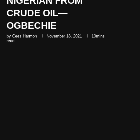
NIGERIAN FROM
CRUDE OIL—
OGBECHIE
by
Cees Harmon
November 18, 2021
10mins
read