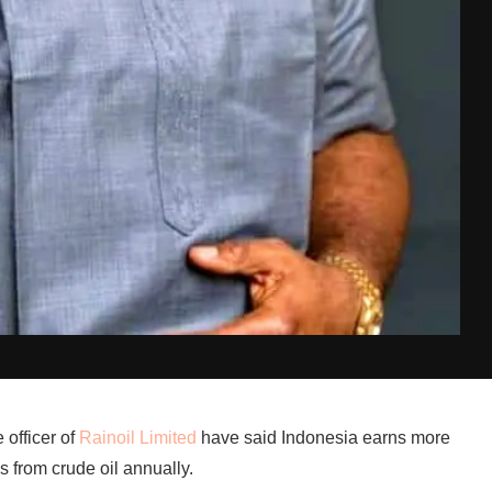
 officer of
Rainoil Limited
have said Indonesia earns more
s from crude oil annually.