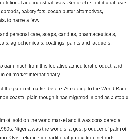
nutritional and industrial uses. Some of its nutritional uses
 spreads, bakery fats, cocoa butter alternatives,
fats, to name a few.
 and personal care, soaps, candles, pharmaceuticals,
icals, agrochemicals, coatings, paints and lacquers,
to gain much from this lucrative agricultural product, and
lm oil market internationally.
f the palm oil market before. According to the World Rain-
rian coastal plain though it has migrated inland as a staple
lm oil sold on the world market and it was considered a
960s, Nigeria was the world’s largest producer of palm oil
tion. Over-reliance on traditional production methods,