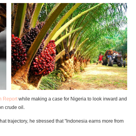
n Report
while making a case for Nigeria to look inward and
 crude oil.
hat trajectory, he stressed that “Indonesia earns more from