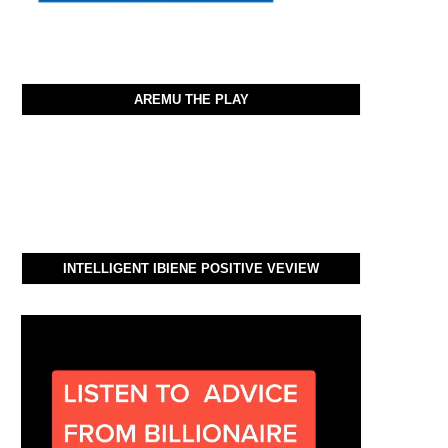
AREMU THE PLAY
INTELLIGENT IBIENE POSITIVE VEVIEW
Video
Player