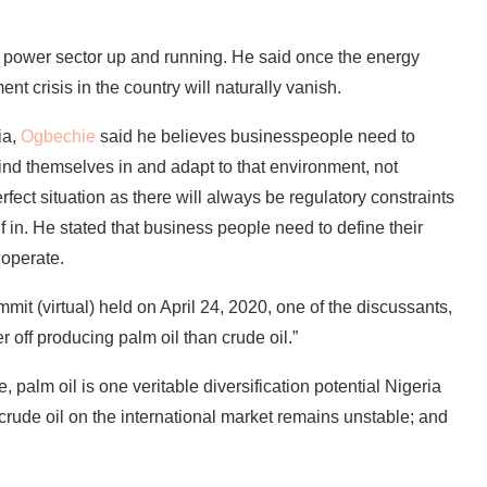
e power sector up and running. He said once the energy
nt crisis in the country will naturally vanish.
ia,
Ogbechie
said he believes businesspeople need to
ind themselves in and adapt to that environment, not
rfect situation as there will always be regulatory constraints
in. He stated that business people need to define their
 operate.
it (virtual) held on April 24, 2020, one of the discussants,
r off producing palm oil than crude oil.”
alm oil is one veritable diversification potential Nigeria
f crude oil on the international market remains unstable; and