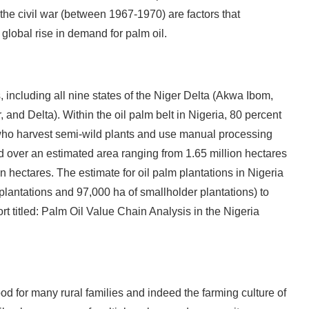
the civil war (between 1967-1970) are factors that
e global rise in demand for palm oil.
, including all nine states of the Niger Delta (Akwa Ibom,
and Delta). Within the oil palm belt in Nigeria, 80 percent
who harvest semi-wild plants and use manual processing
d over an estimated area ranging from 1.65 million hectares
n hectares. The estimate for oil palm plantations in Nigeria
plantations and 97,000 ha of smallholder plantations) to
rt titled: Palm Oil Value Chain Analysis in the Nigeria
ood for many rural families and indeed the farming culture of