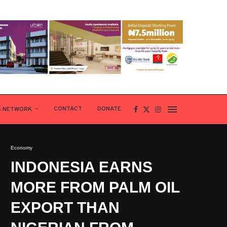
CONTACT
DONATE
S NETWORK
Economy
INDONESIA EARNS
MORE FROM PALM OIL
EXPORT THAN