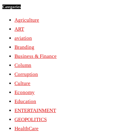
Categories
Agriculture
ART
aviation
Branding
Business & Finance
Column
Corruption
Culture
Economy
Education
ENTERTAINMENT
GEOPOLITICS
HealthCare