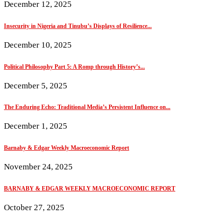
December 12, 2025
Insecurity in Nigeria and Tinubu’s Displays of Resilience...
December 10, 2025
Political Philosophy Part 5: A Romp through History’s...
December 5, 2025
The Enduring Echo: Traditional Media’s Persistent Influence on...
December 1, 2025
Barnaby & Edgar Weekly Macroeconomic Report
November 24, 2025
BARNABY & EDGAR WEEKLY MACROECONOMIC REPORT
October 27, 2025