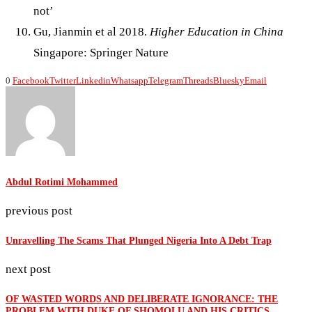
not’
Gu, Jianmin et al 2018.
Higher Education in China
Singapore: Springer Nature
0
Facebook
Twitter
Linkedin
Whatsapp
Telegram
Threads
Bluesky
Email
Abdul Rotimi Mohammed
previous post
Unravelling The Scams That Plunged Nigeria Into A Debt Trap
next post
OF WASTED WORDS AND DELIBERATE IGNORANCE: THE
PROBLEM WITH DUKE OF SHOMOLU AND HIS CRITICS