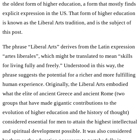
the oldest form of higher education, a form that mostly finds
explicit expression in the US. That form of higher education
is known as the Liberal Arts tradition, and is the subject of
this post.
The phrase “Liberal Arts” derives from the Latin expression
“artes liberales”, which might be translated to mean “skills
for living fully and freely.” Understood in this way, the
phrase suggests the potential for a richer and more fulfilling
human experience. Originally, the Liberal Arts embodied
what the elite of ancient Greece and ancient Rome (two
groups that have made gigantic contributions to the
evolution of higher education and the history of thought)
considered essential for men to attain the highest intellectual
and spiritual development possible. It was also considered