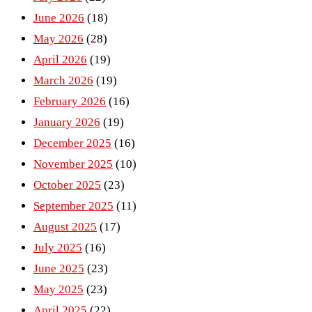
June 2026
(18)
May 2026
(28)
April 2026
(19)
March 2026
(19)
February 2026
(16)
January 2026
(19)
December 2025
(16)
November 2025
(10)
October 2025
(23)
September 2025
(11)
August 2025
(17)
July 2025
(16)
June 2025
(23)
May 2025
(23)
April 2025
(22)