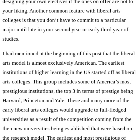
designing your own electives if the ones on offer are not to
your liking. Another common feature with liberal arts
colleges is that you don’t have to commit to a particular
major until late in your second year or early third year of
studies.
I had mentioned at the beginning of this post that the liberal
arts model is almost exclusively American. The earliest
institutions of higher learning in the US started off as liberal
arts colleges. This group includes some of America’s most
prestigious institutions, the top 3 in terms of prestige being
Harvard, Princeton and Yale. These and many more of the
early liberal arts colleges would upgrade to full-fledged
universities as a result of the competition coming from the
then new universities being established that were based on
the research model. The earliest and most prestigious of