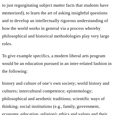
to just regurgitating subject matter facts that students have
memorized), to learn the art of asking insightful questions
and to develop an intellectually rigorous understanding of
how the world works in general via a process whereby
philosophical and historical methodologies play very large
roles.
To give example specifics, a modern liberal arts program
would be an education pursued in an inter-related fashion in
the following:
history and culture of one’s own society; world history and
cultures; intercultural competence; epistemology;
philosophical and aesthetic traditions; scientific ways of
thinking; social institutions (e.g., family, government,
economy, education, religion); ethics and values and their