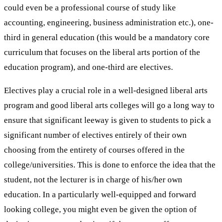
could even be a professional course of study like
accounting, engineering, business administration etc.), one-
third in general education (this would be a mandatory core
curriculum that focuses on the liberal arts portion of the
education program), and one-third are electives.
Electives play a crucial role in a well-designed liberal arts
program and good liberal arts colleges will go a long way to
ensure that significant leeway is given to students to pick a
significant number of electives entirely of their own
choosing from the entirety of courses offered in the
college/universities. This is done to enforce the idea that the
student, not the lecturer is in charge of his/her own
education. In a particularly well-equipped and forward
looking college, you might even be given the option of