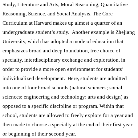
Study, Literature and Arts, Moral Reasoning, Quantitative
Reasoning, Science, and Social Analysis. The Core
Curriculum at Harvard makes up almost a quarter of an
undergraduate student’s study. Another example is Zhejiang
University, which has adopted a mode of education that
emphasizes broad and deep foundation, free choice of
specialty, interdisciplinary exchange and exploration, in
order to provide a more open environment for students’
individualized development. Here, students are admitted
into one of four broad schools (natural sciences; social
sciences; engineering and technology; arts and design) as
opposed to a specific discipline or program. Within that
school, students are allowed to freely explore for a year and
then made to choose a specialty at the end of their first year
or beginning of their second year.