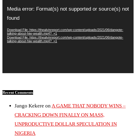
Video
Player
Media error: Format(s) not supported or source(s) not
found
Download File: https://thealvinreport.com/wp-content/uploads/2021/06/dangote-
talking-about-hiw-wealth.mp4?_=1
Download File: https://thealvinreport.com/wp-content/uploads/2021/06/dangote-
talking-about-hiw-wealth.mp4?_=1
Recent Comments
Jango Kekere
on
A GAME THAT NOBODY WINS –
CRACKING DOWN FINALLY ON MASS,
UNPRODUCTIVE DOLLAR SPECULATION IN
NIGERIA