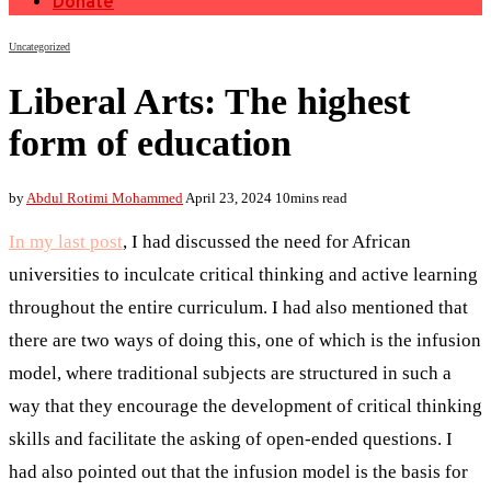
Donate
Uncategorized
Liberal Arts: The highest
form of education
by
Abdul Rotimi Mohammed
April 23, 2024
10mins read
In my last post
, I had discussed the need for African
universities to inculcate critical thinking and active learning
throughout the entire curriculum. I had also mentioned that
there are two ways of doing this, one of which is the infusion
model, where traditional subjects are structured in such a
way that they encourage the development of critical thinking
skills and facilitate the asking of open-ended questions. I
had also pointed out that the infusion model is the basis for