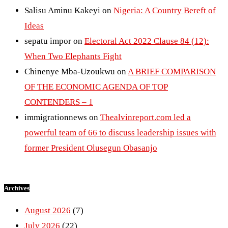
Salisu Aminu Kakeyi
on
Nigeria: A Country Bereft of
Ideas
sepatu impor
on
Electoral Act 2022 Clause 84 (12):
When Two Elephants Fight
Chinenye Mba-Uzoukwu
on
A BRIEF COMPARISON
OF THE ECONOMIC AGENDA OF TOP
CONTENDERS – 1
immigrationnews
on
Thealvinreport.com led a
powerful team of 66 to discuss leadership issues with
former President Olusegun Obasanjo
Archives
August 2026
(7)
July 2026
(22)