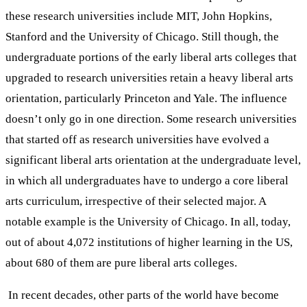
these research universities include MIT, John Hopkins,
Stanford and the University of Chicago. Still though, the
undergraduate portions of the early liberal arts colleges that
upgraded to research universities retain a heavy liberal arts
orientation, particularly Princeton and Yale. The influence
doesn’t only go in one direction. Some research universities
that started off as research universities have evolved a
significant liberal arts orientation at the undergraduate level,
in which all undergraduates have to undergo a core liberal
arts curriculum, irrespective of their selected major. A
notable example is the University of Chicago. In all, today,
out of about 4,072 institutions of higher learning in the US,
about 680 of them are pure liberal arts colleges.
In recent decades, other parts of the world have become