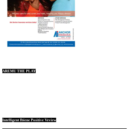
AREMU THE PLAY
Intelligent Ibiene Positive Veview