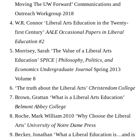
Moving The UW Forward’ Communications and
Outreach Workgroup 2018
W.R. Connor ‘Liberal Arts Education in the Twenty-
first Century’
AALE Occasional Papers in Liberal
Education #2
Morrisey, Sarah ‘The Value of a Liberal Arts
Education’
SPICE | Philosophy, Politics, and
Economics Undergraduate Journal
Spring 2013
Volume 8
‘The truth about the Liberal Arts’
Christendom College
Brown, Grattan ‘What is a Liberal Arts Education’
Belmont Abbey College
Roche, Mark William 2010 ‘Why Choose the Liberal
Arts’
University of Notre Dame Press
Becker, Jonathan ‘What a Liberal Education is…and is