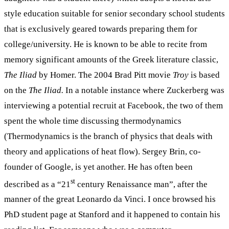
style education suitable for senior secondary school students
that is exclusively geared towards preparing them for
college/university. He is known to be able to recite from
memory significant amounts of the Greek literature classic,
The Iliad
by Homer. The 2004 Brad Pitt movie
Troy
is based
on the
The Iliad.
In a notable instance where Zuckerberg was
interviewing a potential recruit at Facebook, the two of them
spent the whole time discussing thermodynamics
(Thermodynamics is the branch of physics that deals with
theory and applications of heat flow). Sergey Brin, co-
founder of Google, is yet another. He has often been
st
described as a “21
century Renaissance man”, after the
manner of the great Leonardo da Vinci. I once browsed his
PhD student page at Stanford and it happened to contain his