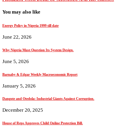
You may also like
Energy Policy in Nigeria 1999 till date
June 22, 2026
Why Nigeria Must Question Its System Design.
June 5, 2026
Barnaby & Edgar Weekly Macroeconomic Report
January 5, 2026
Dangote and Otedola: Industrial Giants Against Corruption.
December 20, 2025
House of Reps Approves Child Online Protection Bill.