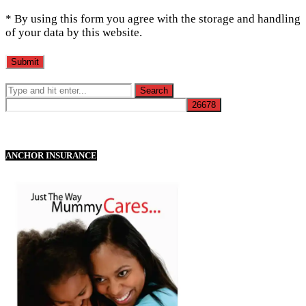
* By using this form you agree with the storage and handling
of your data by this website.
ANCHOR INSURANCE