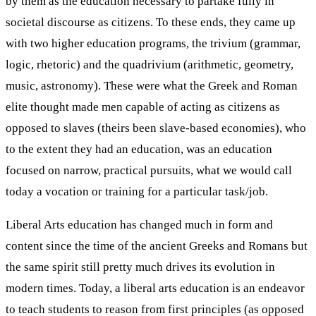
by them as the education necessary to partake fully in
societal discourse as citizens. To these ends, they came up
with two higher education programs, the trivium (grammar,
logic, rhetoric) and the quadrivium (arithmetic, geometry,
music, astronomy). These were what the Greek and Roman
elite thought made men capable of acting as citizens as
opposed to slaves (theirs been slave-based economies), who
to the extent they had an education, was an education
focused on narrow, practical pursuits, what we would call
today a vocation or training for a particular task/job.
Liberal Arts education has changed much in form and
content since the time of the ancient Greeks and Romans but
the same spirit still pretty much drives its evolution in
modern times. Today, a liberal arts education is an endeavor
to teach students to reason from first principles (as opposed