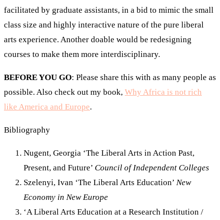
facilitated by graduate assistants, in a bid to mimic the small
class size and highly interactive nature of the pure liberal
arts experience. Another doable would be redesigning
courses to make them more interdisciplinary.
BEFORE YOU GO
: Please share this with as many people as
possible. Also check out my book,
Why Africa is not rich
like America and Europe
.
Bibliography
Nugent, Georgia ‘The Liberal Arts in Action Past,
Present, and Future’
Council of Independent Colleges
Szelenyi, Ivan ‘The Liberal Arts Education’
New
Economy in New Europe
‘A Liberal Arts Education at a Research Institution /