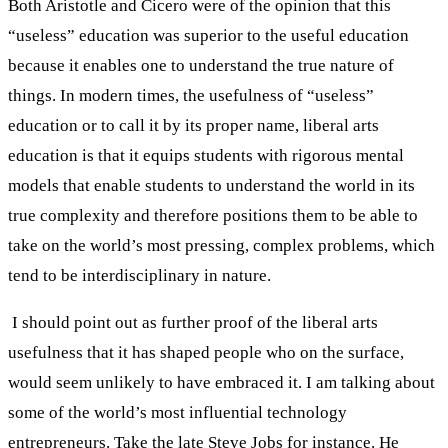
Both Aristotle and Cicero were of the opinion that this
“useless” education was superior to the useful education
because it enables one to understand the true nature of
things. In modern times, the usefulness of “useless”
education or to call it by its proper name, liberal arts
education is that it equips students with rigorous mental
models that enable students to understand the world in its
true complexity and therefore positions them to be able to
take on the world’s most pressing, complex problems, which
tend to be interdisciplinary in nature.
I should point out as further proof of the liberal arts
usefulness that it has shaped people who on the surface,
would seem unlikely to have embraced it. I am talking about
some of the world’s most influential technology
entrepreneurs. Take the late Steve Jobs for instance. He