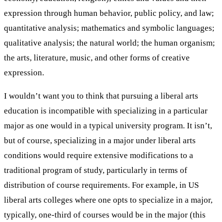
expression through human behavior, public policy, and law;
quantitative analysis; mathematics and symbolic languages;
qualitative analysis; the natural world; the human organism;
the arts, literature, music, and other forms of creative
expression.
I wouldn’t want you to think that pursuing a liberal arts
education is incompatible with specializing in a particular
major as one would in a typical university program. It isn’t,
but of course, specializing in a major under liberal arts
conditions would require extensive modifications to a
traditional program of study, particularly in terms of
distribution of course requirements. For example, in US
liberal arts colleges where one opts to specialize in a major,
typically, one-third of courses would be in the major (this