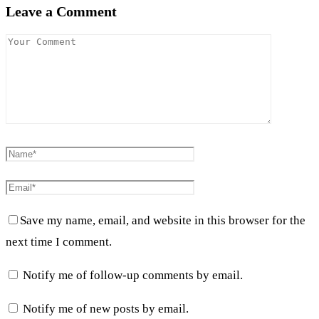
Leave a Comment
Save my name, email, and website in this browser for the
next time I comment.
Notify me of follow-up comments by email.
Notify me of new posts by email.