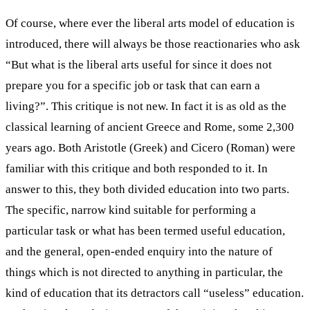
Of course, where ever the liberal arts model of education is
introduced, there will always be those reactionaries who ask
“But what is the liberal arts useful for since it does not
prepare you for a specific job or task that can earn a
living?”. This critique is not new. In fact it is as old as the
classical learning of ancient Greece and Rome, some 2,300
years ago. Both Aristotle (Greek) and Cicero (Roman) were
familiar with this critique and both responded to it. In
answer to this, they both divided education into two parts.
The specific, narrow kind suitable for performing a
particular task or what has been termed useful education,
and the general, open-ended enquiry into the nature of
things which is not directed to anything in particular, the
kind of education that its detractors call “useless” education.