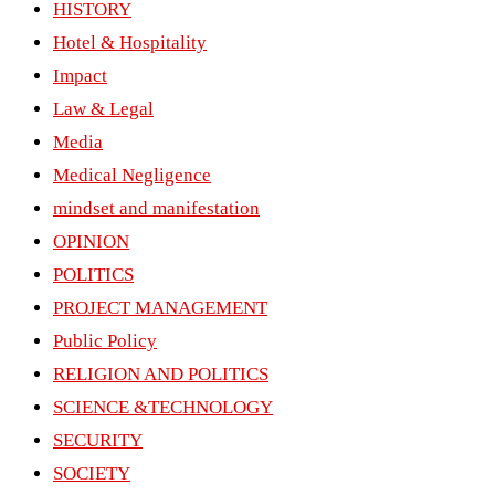
HISTORY
Hotel & Hospitality
Impact
Law & Legal
Media
Medical Negligence
mindset and manifestation
OPINION
POLITICS
PROJECT MANAGEMENT
Public Policy
RELIGION AND POLITICS
SCIENCE &TECHNOLOGY
SECURITY
SOCIETY