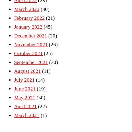
April 2022
(28)
March 2022
(30)
February 2022
(21)
January 2022
(45)
December 2021
(20)
November 2021
(26)
October 2021
(25)
September 2021
(30)
August 2021
(11)
July 2021
(14)
June 2021
(19)
May 2021
(30)
April 2021
(22)
March 2021
(1)