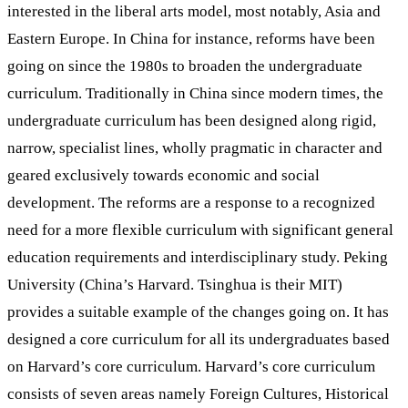
interested in the liberal arts model, most notably, Asia and
Eastern Europe. In China for instance, reforms have been
going on since the 1980s to broaden the undergraduate
curriculum. Traditionally in China since modern times, the
undergraduate curriculum has been designed along rigid,
narrow, specialist lines, wholly pragmatic in character and
geared exclusively towards economic and social
development. The reforms are a response to a recognized
need for a more flexible curriculum with significant general
education requirements and interdisciplinary study. Peking
University (China’s Harvard. Tsinghua is their MIT)
provides a suitable example of the changes going on. It has
designed a core curriculum for all its undergraduates based
on Harvard’s core curriculum. Harvard’s core curriculum
consists of seven areas namely Foreign Cultures, Historical