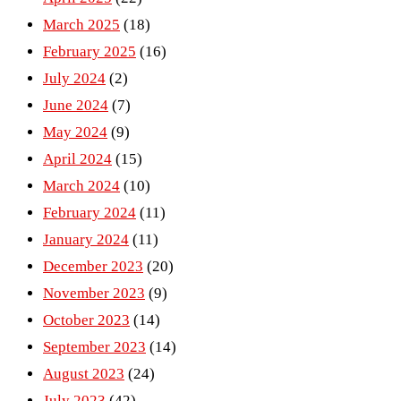
March 2025
(18)
February 2025
(16)
July 2024
(2)
June 2024
(7)
May 2024
(9)
April 2024
(15)
March 2024
(10)
February 2024
(11)
January 2024
(11)
December 2023
(20)
November 2023
(9)
October 2023
(14)
September 2023
(14)
August 2023
(24)
July 2023
(42)