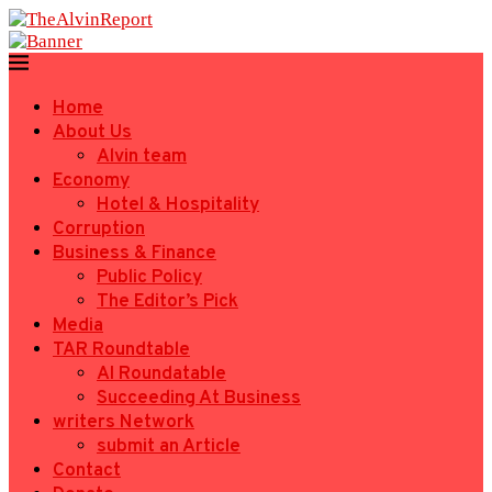
Home
About Us
Alvin team
Economy
Hotel & Hospitality
Corruption
Business & Finance
Public Policy
The Editor’s Pick
Media
TAR Roundtable
AI Roundatable
Succeeding At Business
writers Network
submit an Article
Contact