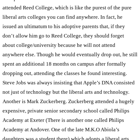
attended Reed College, which is like the purest of the pure
liberal arts colleges you can find anywhere. In fact, he
issued an ultimatum to his adoptive parents that, if they
don’t allow him go to Reed College, they should forget
about college/university because he will not attend
anywhere else. Though he would eventually drop out, he still
spent an additional 18 months on campus after formally
dropping out, attending the classes he found interesting.
Steve Jobs was always insisting that Apple’s DNA consisted
not just of technology but the liberal arts and technology.
Another is Mark Zuckerberg. Zuckerberg attended a hugely
expensive, private senior secondary school called Philips
Academy at Exeter (There is another one called Philips
Academy at Andover. One of the late M.K.O Abiola’s
daughters was a student there) which adopts a liberal arts