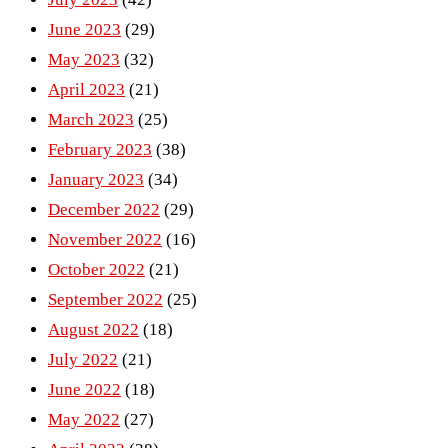
June 2023
(29)
May 2023
(32)
April 2023
(21)
March 2023
(25)
February 2023
(38)
January 2023
(34)
December 2022
(29)
November 2022
(16)
October 2022
(21)
September 2022
(25)
August 2022
(18)
July 2022
(21)
June 2022
(18)
May 2022
(27)