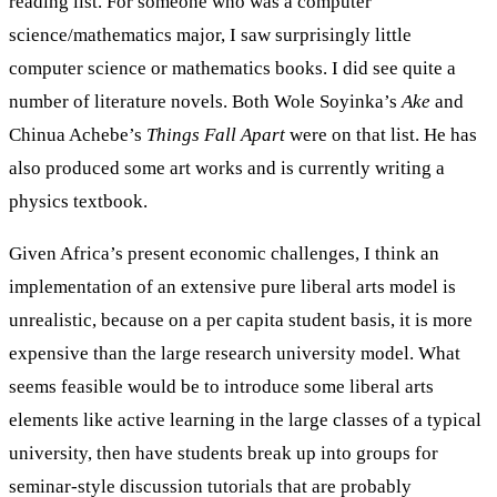
reading list. For someone who was a computer
science/mathematics major, I saw surprisingly little
computer science or mathematics books. I did see quite a
number of literature novels. Both Wole Soyinka’s
Ake
and
Chinua Achebe’s
Things Fall Apart
were on that list. He has
also produced some art works and is currently writing a
physics textbook.
Given Africa’s present economic challenges, I think an
implementation of an extensive pure liberal arts model is
unrealistic, because on a per capita student basis, it is more
expensive than the large research university model. What
seems feasible would be to introduce some liberal arts
elements like active learning in the large classes of a typical
university, then have students break up into groups for
seminar-style discussion tutorials that are probably