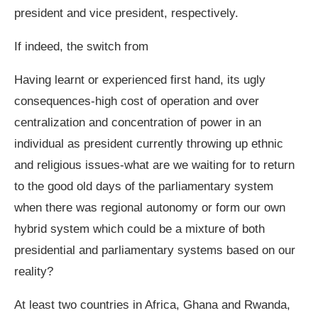
president and vice president, respectively.
If indeed, the switch from
Having learnt or experienced first hand, its ugly
consequences-high cost of operation and over
centralization and concentration of power in an
individual as president currently throwing up ethnic
and religious issues-what are we waiting for to return
to the good old days of the parliamentary system
when there was regional autonomy or form our own
hybrid system which could be a mixture of both
presidential and parliamentary systems based on our
reality?
At least two countries in Africa, Ghana and Rwanda,