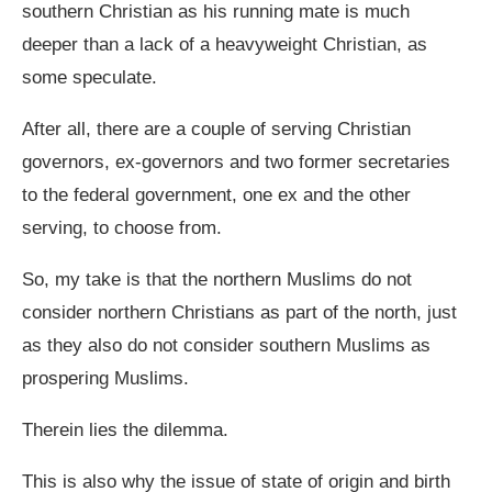
southern Christian as his running mate is much
deeper than a lack of a heavyweight Christian, as
some speculate.
After all, there are a couple of serving Christian
governors, ex-governors and two former secretaries
to the federal government, one ex and the other
serving, to choose from.
So, my take is that the northern Muslims do not
consider northern Christians as part of the north, just
as they also do not consider southern Muslims as
prospering Muslims.
Therein lies the dilemma.
This is also why the issue of state of origin and birth