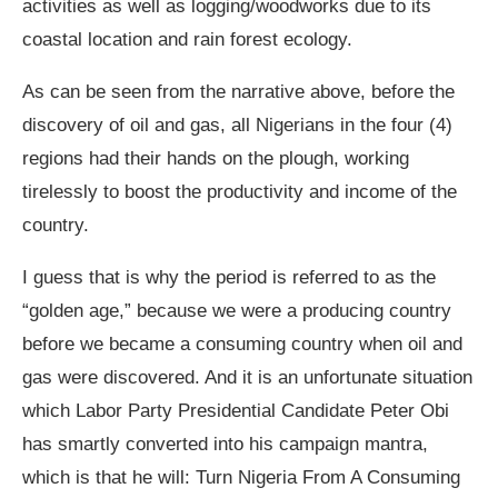
activities as well as logging/woodworks due to its
coastal location and rain forest ecology.
As can be seen from the narrative above, before the
discovery of oil and gas, all Nigerians in the four (4)
regions had their hands on the plough, working
tirelessly to boost the productivity and income of the
country.
I guess that is why the period is referred to as the
“golden age,” because we were a producing country
before we became a consuming country when oil and
gas were discovered. And it is an unfortunate situation
which Labor Party Presidential Candidate Peter Obi
has smartly converted into his campaign mantra,
which is that he will: Turn Nigeria From A Consuming