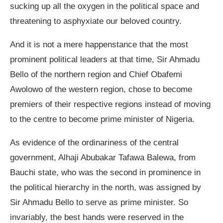
sucking up all the oxygen in the political space and
threatening to asphyxiate our beloved country.
And it is not a mere happenstance that the most
prominent political leaders at that time, Sir Ahmadu
Bello of the northern region and Chief Obafemi
Awolowo of the western region, chose to become
premiers of their respective regions instead of moving
to the centre to become prime minister of Nigeria.
As evidence of the ordinariness of the central
government, Alhaji Abubakar Tafawa Balewa, from
Bauchi state, who was the second in prominence in
the political hierarchy in the north, was assigned by
Sir Ahmadu Bello to serve as prime minister. So
invariably, the best hands were reserved in the