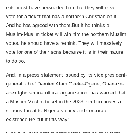
elite must have persuaded him that they will never
vote for a ticket that has a northern Christian on it.”
And he has agreed with them.But if he thinks a
Muslim-Muslim ticket will win him the northern Muslim
votes, he should have a rethink. They will massively
vote for one of their sons because it is in their nature
to do so. “
And, in a press statement issued by its vice president-
general, chief Damien Afam Okeke-Ogene, Ohanaze-
apex lgbo socio-cultural organization, has warned that
a Muslim Muslim ticket in the 2023 election poses a
serious threat to Nigeria’s unity and corporate
existence.He put it this way: