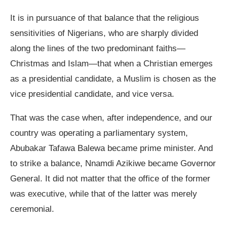
It is in pursuance of that balance that the religious
sensitivities of Nigerians, who are sharply divided
along the lines of the two predominant faiths—
Christmas and Islam—that when a Christian emerges
as a presidential candidate, a Muslim is chosen as the
vice presidential candidate, and vice versa.
That was the case when, after independence, and our
country was operating a parliamentary system,
Abubakar Tafawa Balewa became prime minister. And
to strike a balance, Nnamdi Azikiwe became Governor
General. It did not matter that the office of the former
was executive, while that of the latter was merely
ceremonial.