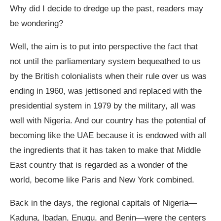
Why did I decide to dredge up the past, readers may
be wondering?
Well, the aim is to put into perspective the fact that
not until the parliamentary system bequeathed to us
by the British colonialists when their rule over us was
ending in 1960, was jettisoned and replaced with the
presidential system in 1979 by the military, all was
well with Nigeria. And our country has the potential of
becoming like the UAE because it is endowed with all
the ingredients that it has taken to make that Middle
East country that is regarded as a wonder of the
world, become like Paris and New York combined.
Back in the days, the regional capitals of Nigeria—
Kaduna, lbadan, Enugu, and Benin—were the centers