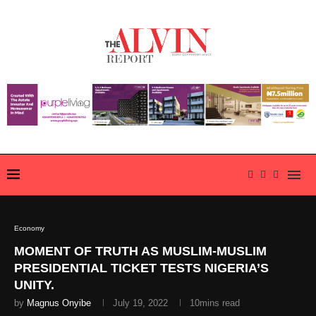
Economy
MOMENT OF TRUTH AS MUSLIM-MUSLIM
PRESIDENTIAL TICKET TESTS NIGERIA’S
UNITY.
by
Magnus Onyibe
July 19, 2022
10mins read