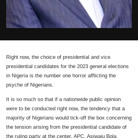
Right now, the choice of presidential and vice
presidential candidates for the 2023 general elections
in Nigeria is the number one horror afflicting the
psyche of Nigerians.
It is so much so that if a nationwide public opinion
were to be conducted right now, the tendency that a
majority of Nigerians would tick-off the box concerning
the tension arising from the presidential candidate of
the ruling party at the center, APC, Asiwaju Bola