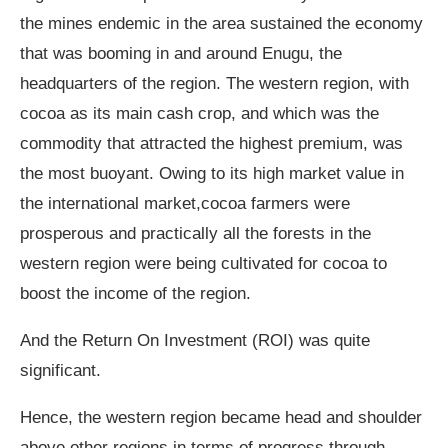
the mines endemic in the area sustained the economy
that was booming in and around Enugu, the
headquarters of the region. The western region, with
cocoa as its main cash crop, and which was the
commodity that attracted the highest premium, was
the most buoyant. Owing to its high market value in
the international market,cocoa farmers were
prosperous and practically all the forests in the
western region were being cultivated for cocoa to
boost the income of the region.
And the Return On Investment (ROI) was quite
significant.
Hence, the western region became head and shoulder
above other regions in terms of progress through