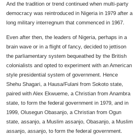
And the tradition or trend continued when multi-party
democracy was reintroduced in Nigeria in 1979 after a
long military interregnum that commenced in 1967.
Even after then, the leaders of Nigeria, perhaps in a
brain wave or in a flight of fancy, decided to jettison
the parliamentary system bequeathed by the British
colonialists and opted to experiment with an American
style presidential system of government. Hence
Shehu Shagari, a Hausa/Fulani from Sokoto state,
paired with Alex Ekwueme, a Christian from Anambra
state, to form the federal government in 1979, and in
1999, Olusegun Obasanjo, a Christian from Ogun
state, assanjo, a Muslim assanjo, Obasanjo, a Muslim
assanjo, assanjo, to form the federal government.