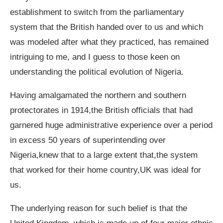
establishment to switch from the parliamentary
system that the British handed over to us and which
was modeled after what they practiced, has remained
intriguing to me, and I guess to those keen on
understanding the political evolution of Nigeria.
Having amalgamated the northern and southern
protectorates in 1914,the British officials that had
garnered huge administrative experience over a period
in excess 50 years of superintending over
Nigeria,knew that to a large extent that,the system
that worked for their home country,UK was ideal for
us.
The underlying reason for such belief is that the