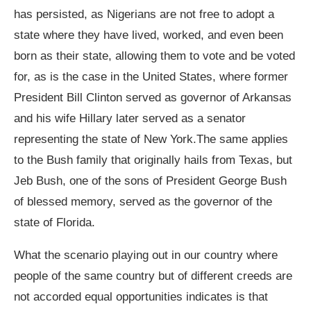
has persisted, as Nigerians are not free to adopt a
state where they have lived, worked, and even been
born as their state, allowing them to vote and be voted
for, as is the case in the United States, where former
President Bill Clinton served as governor of Arkansas
and his wife Hillary later served as a senator
representing the state of New York.The same applies
to the Bush family that originally hails from Texas, but
Jeb Bush, one of the sons of President George Bush
of blessed memory, served as the governor of the
state of Florida.
What the scenario playing out in our country where
people of the same country but of different creeds are
not accorded equal opportunities indicates is that