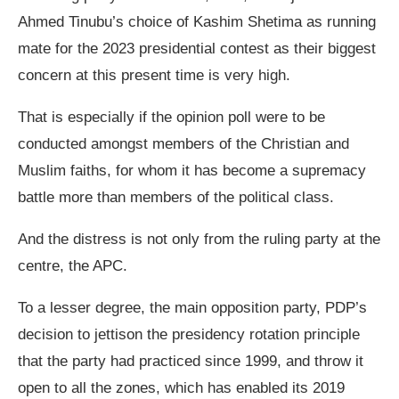
Ahmed Tinubu’s choice of Kashim Shetima as running
mate for the 2023 presidential contest as their biggest
concern at this present time is very high.
That is especially if the opinion poll were to be
conducted amongst members of the Christian and
Muslim faiths, for whom it has become a supremacy
battle more than members of the political class.
And the distress is not only from the ruling party at the
centre, the APC.
To a lesser degree, the main opposition party, PDP’s
decision to jettison the presidency rotation principle
that the party had practiced since 1999, and throw it
open to all the zones, which has enabled its 2019