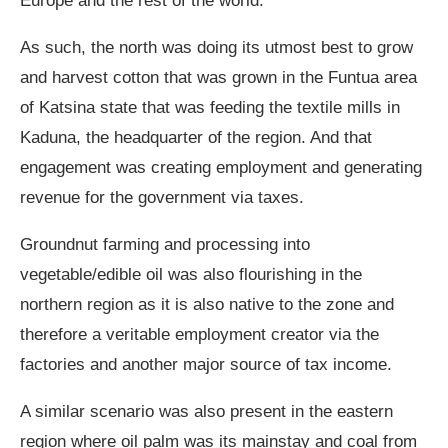
Europe and the rest of the world.
As such, the north was doing its utmost best to grow
and harvest cotton that was grown in the Funtua area
of Katsina state that was feeding the textile mills in
Kaduna, the headquarter of the region. And that
engagement was creating employment and generating
revenue for the government via taxes.
Groundnut farming and processing into
vegetable/edible oil was also flourishing in the
northern region as it is also native to the zone and
therefore a veritable employment creator via the
factories and another major source of tax income.
A similar scenario was also present in the eastern
region where oil palm was its mainstay and coal from