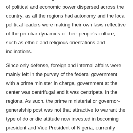
of political and economic power dispersed across the
country, as all the regions had autonomy and the local
political leaders were making their own laws reflective
of the peculiar dynamics of their people’s culture,
such as ethnic and religious orientations and
inclinations.
Since only defense, foreign and internal affairs were
mainly left in the purvey of the federal government
with a prime minister in charge, government at the
center was centrifugal and it was centripetal in the
regions. As such, the prime ministerial or governor-
generalship post was not that attractive to warrant the
type of do or die attitude now invested in becoming
president and Vice President of Nigeria, currently