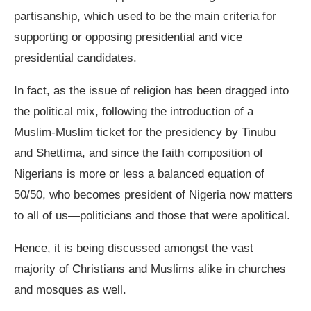
partisanship, which used to be the main criteria for
supporting or opposing presidential and vice
presidential candidates.
In fact, as the issue of religion has been dragged into
the political mix, following the introduction of a
Muslim-Muslim ticket for the presidency by Tinubu
and Shettima, and since the faith composition of
Nigerians is more or less a balanced equation of
50/50, who becomes president of Nigeria now matters
to all of us—politicians and those that were apolitical.
Hence, it is being discussed amongst the vast
majority of Christians and Muslims alike in churches
and mosques as well.