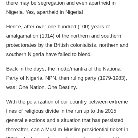
there may be segregation and even apartheid in
Nigeria. Yes, apartheid in Nigeria!
Hence, after over one hundred (100) years of
amalgamation (1914) of the northern and southern
protectorates by the British colonialists, northern and
southern Nigeria have failed to blend.
Back in the days, the motto/mantra of the National
Party of Nigeria, NPN, then ruling party (1979-1983),
was: One Nation, One Destiny.
With the polarization of our country between extreme
lines of religious divide in the run up to the 2015
general elections and a situation that has persisted
thereafter, can a Muslim-Muslim presidential ticket in