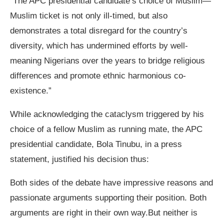
“The APC presidential candidate’s choice of Muslim—
Muslim ticket is not only ill-timed, but also
demonstrates a total disregard for the country’s
diversity, which has undermined efforts by well-
meaning Nigerians over the years to bridge religious
differences and promote ethnic harmonious co-
existence.”
While acknowledging the cataclysm triggered by his
choice of a fellow Muslim as running mate, the APC
presidential candidate, Bola Tinubu, in a press
statement, justified his decision thus:
Both sides of the debate have impressive reasons and
passionate arguments supporting their position. Both
arguments are right in their own way.But neither is