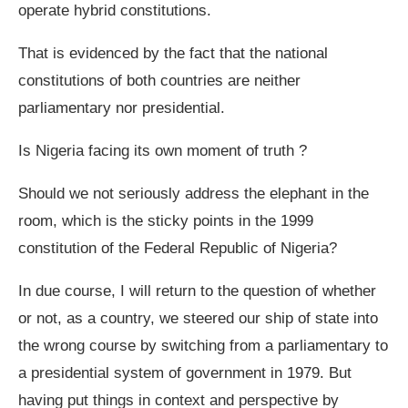
operate hybrid constitutions.
That is evidenced by the fact that the national
constitutions of both countries are neither
parliamentary nor presidential.
Is Nigeria facing its own moment of truth ?
Should we not seriously address the elephant in the
room, which is the sticky points in the 1999
constitution of the Federal Republic of Nigeria?
In due course, I will return to the question of whether
or not, as a country, we steered our ship of state into
the wrong course by switching from a parliamentary to
a presidential system of government in 1979. But
having put things in context and perspective by