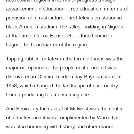
advancement in education—free education; in terms of
provision of infrastructure—first television station in
black Africa; a stadium; the tallest building in Nigeria
at that time; Cocoa House, etc.—found home in
Lagos, the headquarter of the region.
Tapping rubber for latex in the form of lumps was the
major occupation of the people until crude oil was
discovered in Oloibiri, modern day Bayelsa state, in
1958, which changed the landscape of our country
from a producing to a consuming one.
And Benin-city,the capital of Midwest,was the center
of activities and it was complimented by Warri that
was also brimming with fishery and other marine