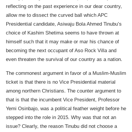
reflecting on the past experience in our dear country,
allow me to dissect the curved ball which APC
Presidential candidate, Asiwaju Bola Ahmed Tinubu’s
choice of Kashim Shetima seems to have thrown at
himself such that it may make or mar his chance of
becoming the next occupant of Aso Rock Villa and
even threaten the survival of our country as a nation.
The commonest argument in favor of a Muslim-Muslim
ticket is that there is no Vice Presidential material
among northern Christians. The counter argument to
that is that the incumbent Vice President, Professor
Yemi Osinbajo, was a political feather weight before he
stepped into the role in 2015. Why was that not an
issue? Clearly, the reason Tinubu did not choose a