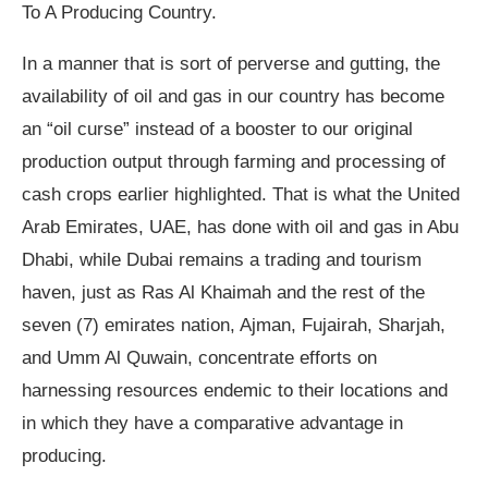
To A Producing Country.
In a manner that is sort of perverse and gutting, the
availability of oil and gas in our country has become
an “oil curse” instead of a booster to our original
production output through farming and processing of
cash crops earlier highlighted. That is what the United
Arab Emirates, UAE, has done with oil and gas in Abu
Dhabi, while Dubai remains a trading and tourism
haven, just as Ras Al Khaimah and the rest of the
seven (7) emirates nation, Ajman, Fujairah, Sharjah,
and Umm Al Quwain, concentrate efforts on
harnessing resources endemic to their locations and
in which they have a comparative advantage in
producing.