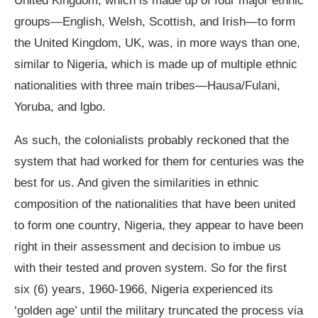
United Kingdom, which is made up of four major ethnic
groups—English, Welsh, Scottish, and Irish—to form
the United Kingdom, UK, was, in more ways than one,
similar to Nigeria, which is made up of multiple ethnic
nationalities with three main tribes—Hausa/Fulani,
Yoruba, and lgbo.
As such, the colonialists probably reckoned that the
system that had worked for them for centuries was the
best for us. And given the similarities in ethnic
composition of the nationalities that have been united
to form one country, Nigeria, they appear to have been
right in their assessment and decision to imbue us
with their tested and proven system. So for the first
six (6) years, 1960-1966, Nigeria experienced its
‘golden age’ until the military truncated the process via