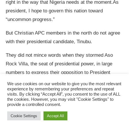
right in the way that Nigeria needs at the moment.As
president, I hope to govern this nation toward
“uncommon progress.”
But Christian APC members in the north do not agree
with their presidential candidate, Tinubu.
They did not mince words when they stormed Aso
Rock Villa, the seat of presidential power, in large
numbers to express their opposition to President
Mohamadu Buhari’s Muslim-Muslim presidential
We use cookies on our website to give you the most relevant
experience by remembering your preferences and repeat
ticket.They bared their minds thus:
visits. By clicking “Accept All”, you consent to the use of ALL
the cookies. However, you may visit "Cookie Settings" to
“Mr. President, since the return of democracy in 1999
provide a controlled consent.
in Nigeria, the tradition has been a Muslim-Christian or
Cookie Settings
Accept All
Christian-Muslim paring by all political parties. And