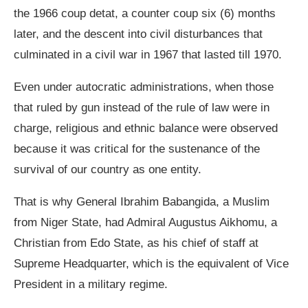
the 1966 coup detat, a counter coup six (6) months
later, and the descent into civil disturbances that
culminated in a civil war in 1967 that lasted till 1970.
Even under autocratic administrations, when those
that ruled by gun instead of the rule of law were in
charge, religious and ethnic balance were observed
because it was critical for the sustenance of the
survival of our country as one entity.
That is why General Ibrahim Babangida, a Muslim
from Niger State, had Admiral Augustus Aikhomu, a
Christian from Edo State, as his chief of staff at
Supreme Headquarter, which is the equivalent of Vice
President in a military regime.