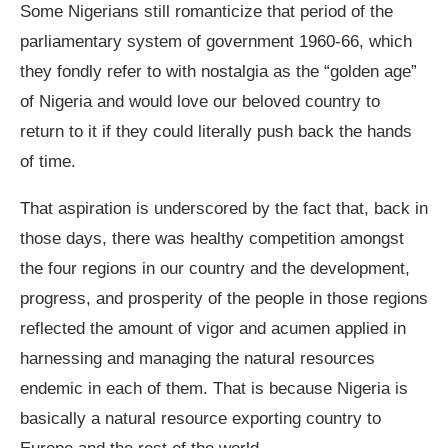
Some Nigerians still romanticize that period of the
parliamentary system of government 1960-66, which
they fondly refer to with nostalgia as the “golden age”
of Nigeria and would love our beloved country to
return to it if they could literally push back the hands
of time.
That aspiration is underscored by the fact that, back in
those days, there was healthy competition amongst
the four regions in our country and the development,
progress, and prosperity of the people in those regions
reflected the amount of vigor and acumen applied in
harnessing and managing the natural resources
endemic in each of them. That is because Nigeria is
basically a natural resource exporting country to