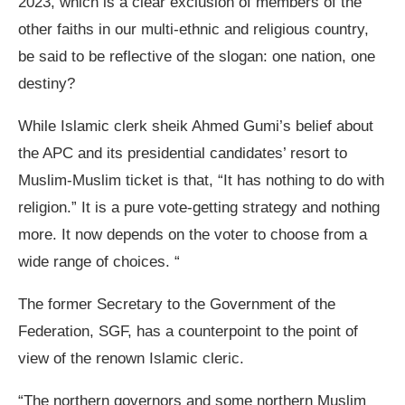
2023, which is a clear exclusion of members of the
other faiths in our multi-ethnic and religious country,
be said to be reflective of the slogan: one nation, one
destiny?
While Islamic clerk sheik Ahmed Gumi’s belief about
the APC and its presidential candidates’ resort to
Muslim-Muslim ticket is that, “It has nothing to do with
religion.” It is a pure vote-getting strategy and nothing
more. It now depends on the voter to choose from a
wide range of choices. “
The former Secretary to the Government of the
Federation, SGF, has a counterpoint to the point of
view of the renown Islamic cleric.
“The northern governors and some northern Muslim