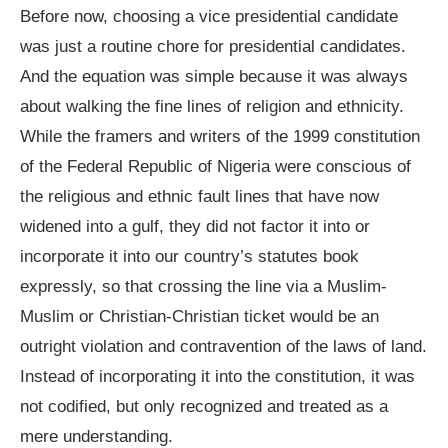
Before now, choosing a vice presidential candidate
was just a routine chore for presidential candidates.
And the equation was simple because it was always
about walking the fine lines of religion and ethnicity.
While the framers and writers of the 1999 constitution
of the Federal Republic of Nigeria were conscious of
the religious and ethnic fault lines that have now
widened into a gulf, they did not factor it into or
incorporate it into our country’s statutes book
expressly, so that crossing the line via a Muslim-
Muslim or Christian-Christian ticket would be an
outright violation and contravention of the laws of land.
Instead of incorporating it into the constitution, it was
not codified, but only recognized and treated as a
mere understanding.