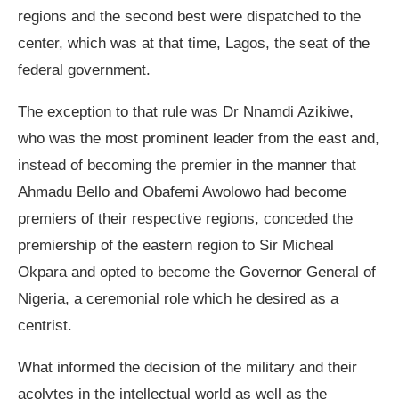
regions and the second best were dispatched to the
center, which was at that time, Lagos, the seat of the
federal government.
The exception to that rule was Dr Nnamdi Azikiwe,
who was the most prominent leader from the east and,
instead of becoming the premier in the manner that
Ahmadu Bello and Obafemi Awolowo had become
premiers of their respective regions, conceded the
premiership of the eastern region to Sir Micheal
Okpara and opted to become the Governor General of
Nigeria, a ceremonial role which he desired as a
centrist.
What informed the decision of the military and their
acolytes in the intellectual world as well as the