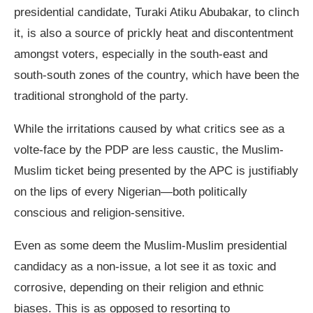
presidential candidate, Turaki Atiku Abubakar, to clinch
it, is also a source of prickly heat and discontentment
amongst voters, especially in the south-east and
south-south zones of the country, which have been the
traditional stronghold of the party.
While the irritations caused by what critics see as a
volte-face by the PDP are less caustic, the Muslim-
Muslim ticket being presented by the APC is justifiably
on the lips of every Nigerian—both politically
conscious and religion-sensitive.
Even as some deem the Muslim-Muslim presidential
candidacy as a non-issue, a lot see it as toxic and
corrosive, depending on their religion and ethnic
biases. This is as opposed to resorting to