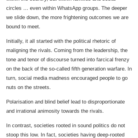
circles … even within WhatsApp groups. The deeper
we slide down, the more frightening outcomes we are
bound to meet.
Initially, it all started with the political rhetoric of
maligning the rivals. Coming from the leadership, the
tone and tenor of discourse turned into farcical frenzy
on the back of the so-called fifth generation warfare. In
turn, social media madness encouraged people to go
nuts on the streets.
Polarisation and blind belief lead to disproportionate
and irrational animosity towards the rivals.
In contrast, societies rooted in sound politics do not
stoop this low. In fact, societies having deep-rooted