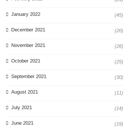
January 2022
(45)
December 2021
(20)
November 2021
(26)
October 2021
(25)
September 2021
(30)
August 2021
(11)
July 2021
(14)
June 2021
(19)