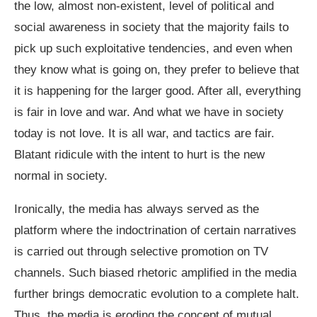
the low, almost non-existent, level of political and
social awareness in society that the majority fails to
pick up such exploitative tendencies, and even when
they know what is going on, they prefer to believe that
it is happening for the larger good. After all, everything
is fair in love and war. And what we have in society
today is not love. It is all war, and tactics are fair.
Blatant ridicule with the intent to hurt is the new
normal in society.
Ironically, the media has always served as the
platform where the indoctrination of certain narratives
is carried out through selective promotion on TV
channels. Such biased rhetoric amplified in the media
further brings democratic evolution to a complete halt.
Thus, the media is eroding the concept of mutual