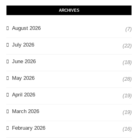
ARCHIVES
August 2026
(7)
July 2026
(22)
June 2026
(18)
May 2026
(28)
April 2026
(19)
March 2026
(19)
February 2026
(16)