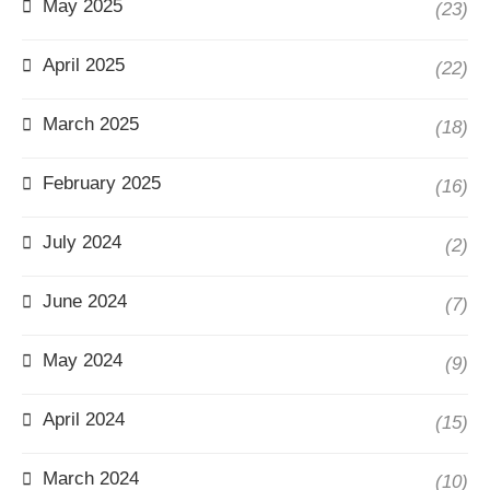
May 2025
(23)
April 2025
(22)
March 2025
(18)
February 2025
(16)
July 2024
(2)
June 2024
(7)
May 2024
(9)
April 2024
(15)
March 2024
(10)