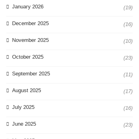
January 2026
(19)
December 2025
(16)
November 2025
(10)
October 2025
(23)
September 2025
(11)
August 2025
(17)
July 2025
(16)
June 2025
(23)