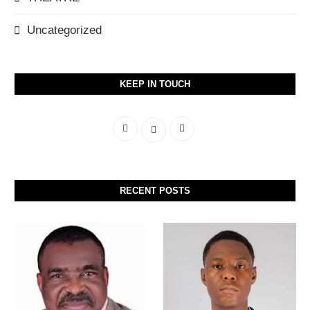
Uncategorized
KEEP IN TOUCH
RECENT POSTS