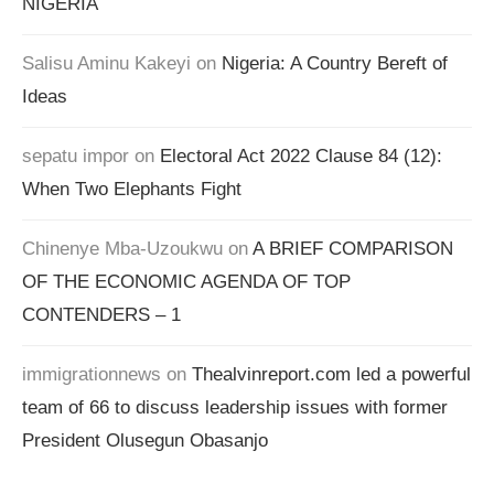
NIGERIA
Salisu Aminu Kakeyi
on
Nigeria: A Country Bereft of
Ideas
sepatu impor
on
Electoral Act 2022 Clause 84 (12):
When Two Elephants Fight
Chinenye Mba-Uzoukwu
on
A BRIEF COMPARISON
OF THE ECONOMIC AGENDA OF TOP
CONTENDERS – 1
immigrationnews
on
Thealvinreport.com led a powerful
team of 66 to discuss leadership issues with former
President Olusegun Obasanjo