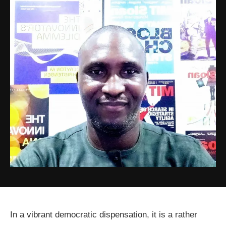
In a vibrant democratic dispensation, it is a rather