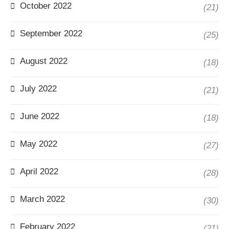
October 2022
(21)
September 2022
(25)
August 2022
(18)
July 2022
(21)
June 2022
(18)
May 2022
(27)
April 2022
(28)
March 2022
(30)
February 2022
(21)