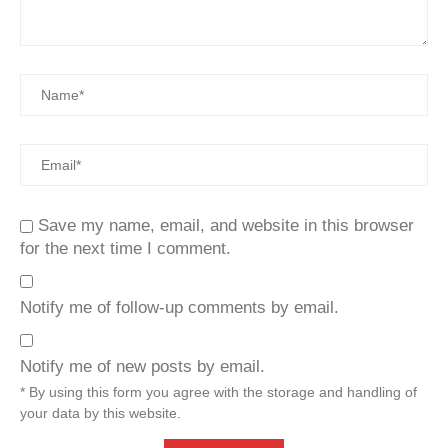
Save my name, email, and website in this browser
for the next time I comment.
Notify me of follow-up comments by email.
Notify me of new posts by email.
* By using this form you agree with the storage and handling of
your data by this website.