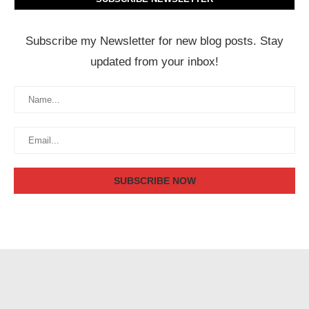
Subscribe my Newsletter for new blog posts. Stay
updated from your inbox!