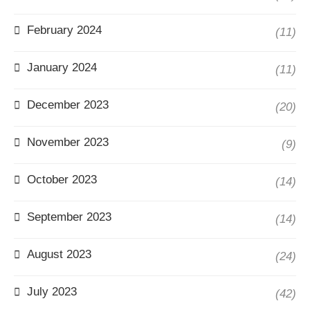
February 2024
(11)
January 2024
(11)
December 2023
(20)
November 2023
(9)
October 2023
(14)
September 2023
(14)
August 2023
(24)
July 2023
(42)