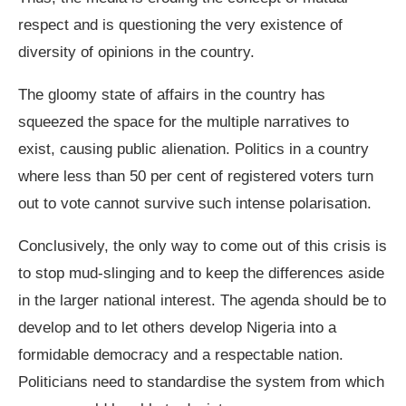
respect and is questioning the very existence of
diversity of opinions in the country.
The gloomy state of affairs in the country has
squeezed the space for the multiple narratives to
exist, causing public alienation. Politics in a country
where less than 50 per cent of registered voters turn
out to vote cannot survive such intense polarisation.
Conclusively, the only way to come out of this crisis is
to stop mud-slinging and to keep the differences aside
in the larger national interest. The agenda should be to
develop and to let others develop Nigeria into a
formidable democracy and a respectable nation.
Politicians need to standardise the system from which