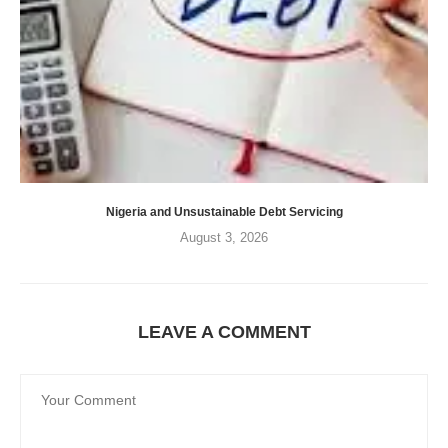
Nigeria and Unsustainable Debt Servicing
August 3, 2026
LEAVE A COMMENT