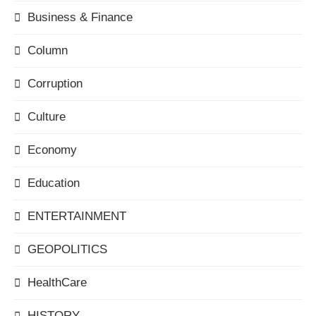
Business & Finance
Column
Corruption
Culture
Economy
Education
ENTERTAINMENT
GEOPOLITICS
HealthCare
HISTORY