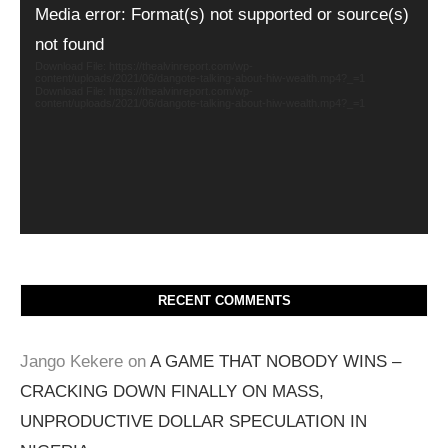
Video
Media error: Format(s) not supported or source(s)
Player
not found
Download File: https://thealvinreport.com/wp-
content/uploads/2021/06/dangote-talking-about-hiw-wealth.mp4?_=1
Download File: https://thealvinreport.com/wp-
content/uploads/2021/06/dangote-talking-about-hiw-wealth.mp4?_=1
RECENT COMMENTS
Jango Kekere
on
A GAME THAT NOBODY WINS –
CRACKING DOWN FINALLY ON MASS,
UNPRODUCTIVE DOLLAR SPECULATION IN