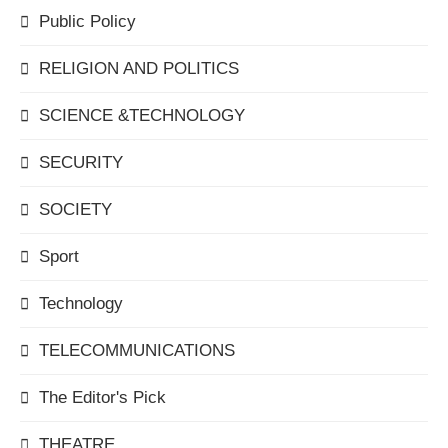
Public Policy
RELIGION AND POLITICS
SCIENCE &TECHNOLOGY
SECURITY
SOCIETY
Sport
Technology
TELECOMMUNICATIONS
The Editor's Pick
THEATRE