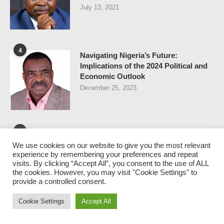
July 13, 2021
4
Navigating Nigeria’s Future:
Implications of the 2024 Political and
Economic Outlook
December 25, 2023
5
FIRST BANK CRISIS – WHY
We use cookies on our website to give you the most relevant
ELEPHANTS DON’T DO
experience by remembering your preferences and repeat
BREAKDANCE
visits. By clicking “Accept All”, you consent to the use of ALL
April 30, 2021
the cookies. However, you may visit "Cookie Settings" to
provide a controlled consent.
Cookie Settings
Accept All
NEWSLETTER