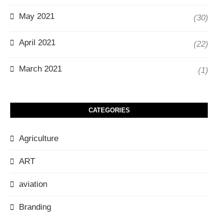
May 2021
(30)
April 2021
(22)
March 2021
(1)
CATEGORIES
Agriculture
ART
aviation
Branding