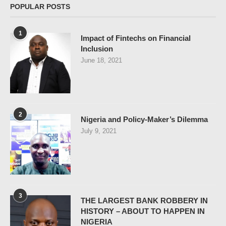
POPULAR POSTS
1
Impact of Fintechs on Financial
Inclusion
June 18, 2021
2
Nigeria and Policy-Maker’s Dilemma
July 9, 2021
3
THE LARGEST BANK ROBBERY IN
HISTORY – ABOUT TO HAPPEN IN
NIGERIA