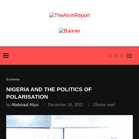
Economy
NIGERIA AND THE POLITICS OF
POLARISATION
by
Abdulrauf Aliyu
December 16, 2022
10mins read