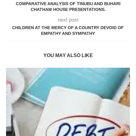
COMPARATIVE ANALYSIS OF TINUBU AND BUHARI
CHATHAM HOUSE PRESENTATIONS.
next post
CHILDREN AT THE MERCY OF A COUNTRY DEVOID OF
EMPATHY AND SYMPATHY
YOU MAY ALSO LIKE