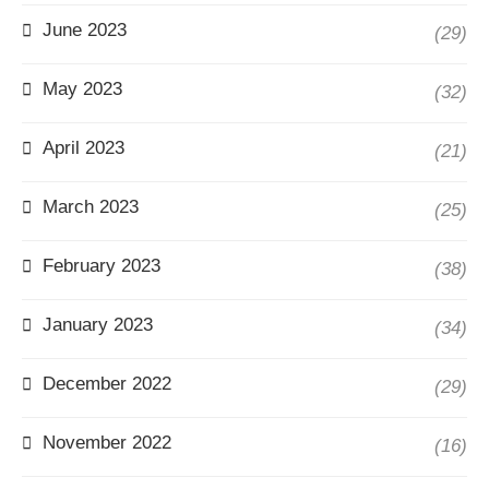
June 2023
(29)
May 2023
(32)
April 2023
(21)
March 2023
(25)
February 2023
(38)
January 2023
(34)
December 2022
(29)
November 2022
(16)