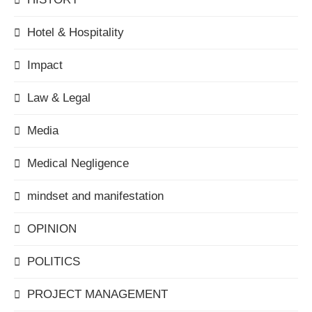
Hotel & Hospitality
Impact
Law & Legal
Media
Medical Negligence
mindset and manifestation
OPINION
POLITICS
PROJECT MANAGEMENT