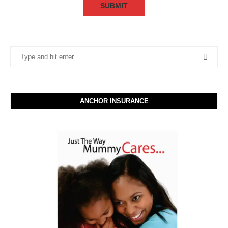
ANCHOR INSURANCE