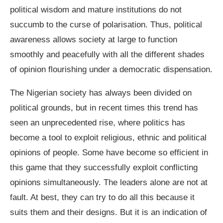
political wisdom and mature institutions do not
succumb to the curse of polarisation. Thus, political
awareness allows society at large to function
smoothly and peacefully with all the different shades
of opinion flourishing under a democratic dispensation.
The Nigerian society has always been divided on
political grounds, but in recent times this trend has
seen an unprecedented rise, where politics has
become a tool to exploit religious, ethnic and political
opinions of people. Some have become so efficient in
this game that they successfully exploit conflicting
opinions simultaneously. The leaders alone are not at
fault. At best, they can try to do all this because it
suits them and their designs. But it is an indication of