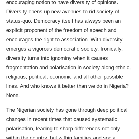
encouraging notion to have diversity of opinions.
Diversity opens up new avenues to rid society of
status-quo. Democracy itself has always been an
explicit proponent of the freedom of speech and
encourages the right to association. With diversity
emerges a vigorous democratic society. Ironically,
diversity turns into ignominy when it causes
fragmentation and polarisation in society along ethnic,
religious, political, economic and all other possible
lines. And who knows it better than we do in Nigeria?
None.
The Nigerian society has gone through deep political
changes in recent times that caused systematic
polarisation, leading to sharp differences not only
within the country, but within families and social