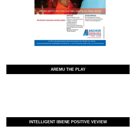
AREMU THE PLAY
INTELLIGENT IBIENE POSITIVE VEVIEW