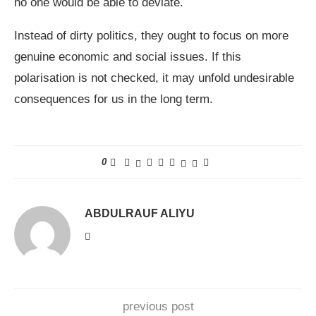
no one would be able to deviate.
Instead of dirty politics, they ought to focus on more
genuine economic and social issues. If this
polarisation is not checked, it may unfold undesirable
consequences for us in the long term.
0
ABDULRAUF ALIYU
previous post