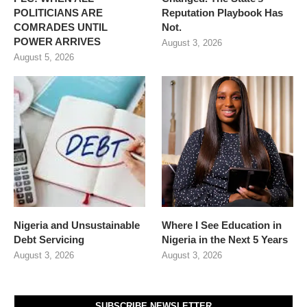
POLITICIANS ARE
Reputation Playbook Has
COMRADES UNTIL
Not.
POWER ARRIVES
August 3, 2026
August 5, 2026
Nigeria and Unsustainable
Where I See Education in
Debt Servicing
Nigeria in the Next 5 Years
August 3, 2026
August 3, 2026
SUBSCRIBE NEWSLETTER