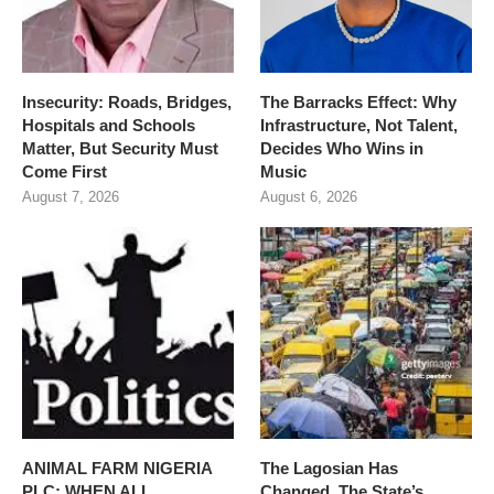
Insecurity: Roads, Bridges,
The Barracks Effect: Why
Hospitals and Schools
Infrastructure, Not Talent,
Matter, But Security Must
Decides Who Wins in
Come First
Music
August 7, 2026
August 6, 2026
ANIMAL FARM NIGERIA
The Lagosian Has
PLC: WHEN ALL
Changed. The State’s