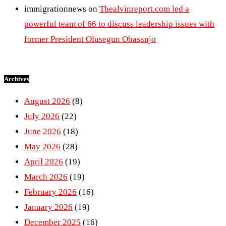
immigrationnews
on
Thealvinreport.com led a
powerful team of 66 to discuss leadership issues with
former President Olusegun Obasanjo
Archives
August 2026
(8)
July 2026
(22)
June 2026
(18)
May 2026
(28)
April 2026
(19)
March 2026
(19)
February 2026
(16)
January 2026
(19)
December 2025
(16)