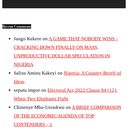
Recent Comments
Jango Kekere
on
A GAME THAT NOBODY WINS –
CRACKING DOWN FINALLY ON MASS,
UNPRODUCTIVE DOLLAR SPECULATION IN
NIGERIA
Salisu Aminu Kakeyi
on
Nigeria: A Country Bereft of
Ideas
sepatu impor
on
Electoral Act 2022 Clause 84 (12):
When Two Elephants Fight
Chinenye Mba-Uzoukwu
on
A BRIEF COMPARISON
OF THE ECONOMIC AGENDA OF TOP
CONTENDERS – 1