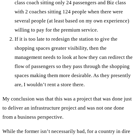
class coach sitting only 24 passengers and Biz class
with 2 coaches sitting 124 people when there were
several people (at least based on my own experience)
willing to pay for the premium service.
If it is too late to redesign the station to give the
shopping spaces greater visibility, then the
management needs to look at how they can redirect the
flow of passengers so they pass through the shopping
spaces making them more desirable. As they presently
are, I wouldn’t rent a store there.
My conclusion was that this was a project that was done just
to deliver an infrastructure project and was not one done
from a business perspective.
While the former isn’t necessarily bad, for a country in dire