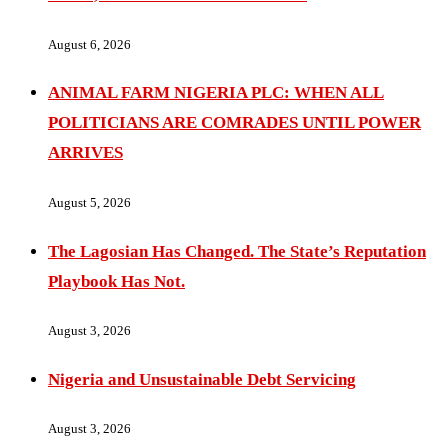
August 6, 2026
ANIMAL FARM NIGERIA PLC: WHEN ALL
POLITICIANS ARE COMRADES UNTIL POWER
ARRIVES
August 5, 2026
The Lagosian Has Changed. The State’s Reputation
Playbook Has Not.
August 3, 2026
Nigeria and Unsustainable Debt Servicing
August 3, 2026