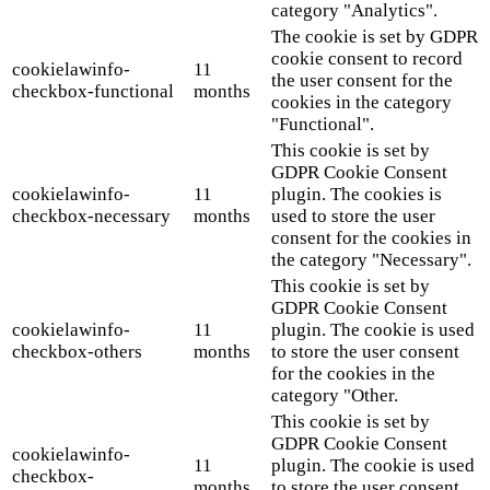
category "Analytics".
The cookie is set by GDPR
cookie consent to record
cookielawinfo-
11
the user consent for the
checkbox-functional
months
cookies in the category
"Functional".
This cookie is set by
GDPR Cookie Consent
cookielawinfo-
11
plugin. The cookies is
checkbox-necessary
months
used to store the user
consent for the cookies in
the category "Necessary".
This cookie is set by
GDPR Cookie Consent
cookielawinfo-
11
plugin. The cookie is used
checkbox-others
months
to store the user consent
for the cookies in the
category "Other.
This cookie is set by
GDPR Cookie Consent
cookielawinfo-
11
plugin. The cookie is used
checkbox-
months
to store the user consent