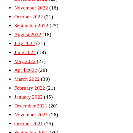
November 2022
(16)
October 2022
(21)
September 2022
(25)
August 2022
(18)
July 2022
(21)
June 2022
(18)
May 2022
(27)
April 2022
(28)
March 2022
(30)
February 2022
(21)
January 2022
(45)
December 2021
(20)
November 2021
(26)
October 2021
(25)
September 2021
(30)