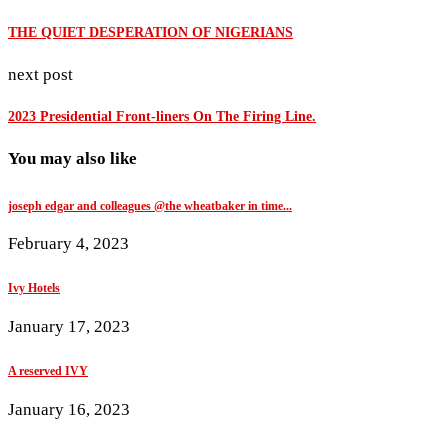
THE QUIET DESPERATION OF NIGERIANS
next post
2023 Presidential Front-liners On The Firing Line.
You may also like
joseph edgar and colleagues @the wheatbaker in time...
February 4, 2023
Ivy Hotels
January 17, 2023
A reserved IVY
January 16, 2023