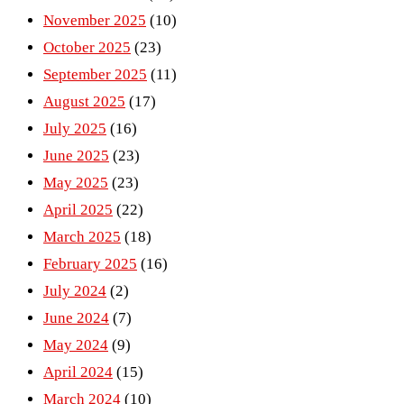
November 2025
(10)
October 2025
(23)
September 2025
(11)
August 2025
(17)
July 2025
(16)
June 2025
(23)
May 2025
(23)
April 2025
(22)
March 2025
(18)
February 2025
(16)
July 2024
(2)
June 2024
(7)
May 2024
(9)
April 2024
(15)
March 2024
(10)