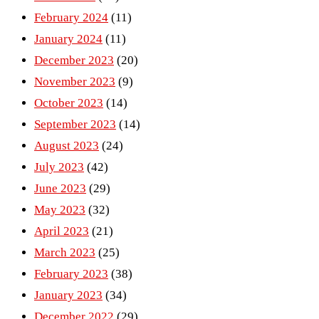
February 2024
(11)
January 2024
(11)
December 2023
(20)
November 2023
(9)
October 2023
(14)
September 2023
(14)
August 2023
(24)
July 2023
(42)
June 2023
(29)
May 2023
(32)
April 2023
(21)
March 2023
(25)
February 2023
(38)
January 2023
(34)
December 2022
(29)