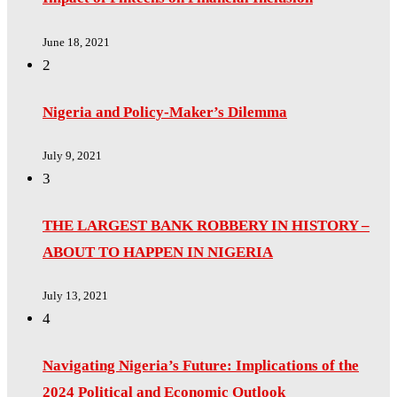
June 18, 2021
2
Nigeria and Policy-Maker’s Dilemma
July 9, 2021
3
THE LARGEST BANK ROBBERY IN HISTORY –
ABOUT TO HAPPEN IN NIGERIA
July 13, 2021
4
Navigating Nigeria’s Future: Implications of the
2024 Political and Economic Outlook