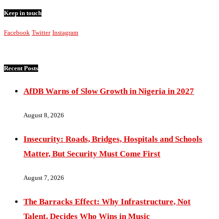
Keep in touch
Facebook
Twitter
Instagram
Recent Posts
AfDB Warns of Slow Growth in Nigeria in 2027
August 8, 2026
Insecurity: Roads, Bridges, Hospitals and Schools
Matter, But Security Must Come First
August 7, 2026
The Barracks Effect: Why Infrastructure, Not
Talent, Decides Who Wins in Music