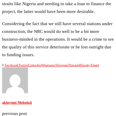
straits like Nigeria and needing to take a loan to finance the
project, the latter would have been more desirable.
Considering the fact that we still have several stations under
construction, the NRC would do well to be a bit more
business-minded in the operations. It would be a crime to see
the quality of this service deteriorate or be lost outright due
to funding issues.
0
Facebook
Twitter
Linkedin
Whatsapp
Telegram
Threads
Bluesky
Email
akinyemi Mobolaji
previous post