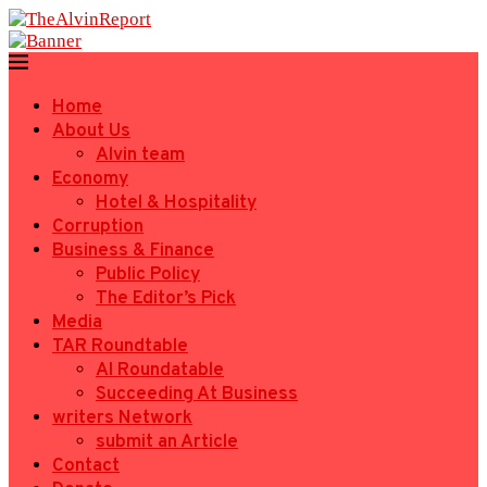
Home
About Us
Alvin team
Economy
Hotel & Hospitality
Corruption
Business & Finance
Public Policy
The Editor’s Pick
Media
TAR Roundtable
AI Roundatable
Succeeding At Business
writers Network
submit an Article
Contact