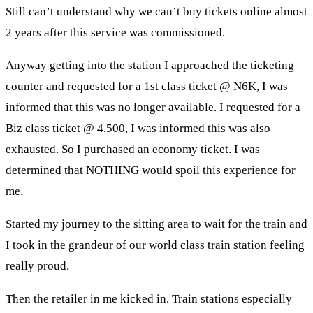
Still can’t understand why we can’t buy tickets online almost
2 years after this service was commissioned.
Anyway getting into the station I approached the ticketing
counter and requested for a 1st class ticket @ N6K, I was
informed that this was no longer available. I requested for a
Biz class ticket @ 4,500, I was informed this was also
exhausted. So I purchased an economy ticket. I was
determined that NOTHING would spoil this experience for
me.
Started my journey to the sitting area to wait for the train and
I took in the grandeur of our world class train station feeling
really proud.
Then the retailer in me kicked in. Train stations especially