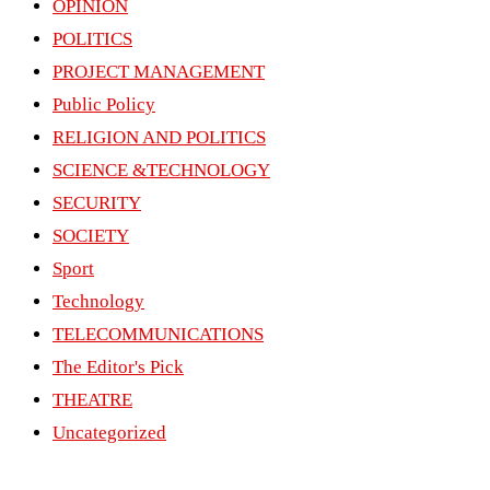
OPINION
POLITICS
PROJECT MANAGEMENT
Public Policy
RELIGION AND POLITICS
SCIENCE &TECHNOLOGY
SECURITY
SOCIETY
Sport
Technology
TELECOMMUNICATIONS
The Editor's Pick
THEATRE
Uncategorized