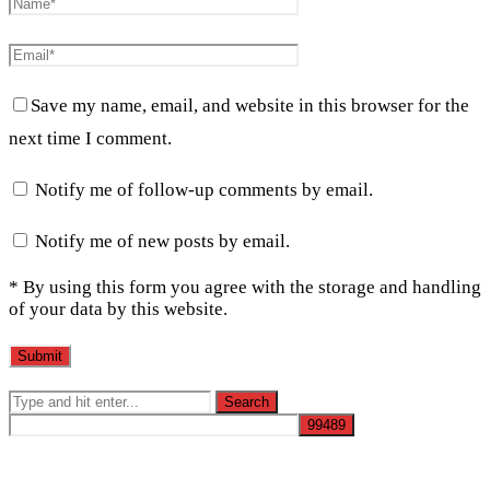
Save my name, email, and website in this browser for the
next time I comment.
Notify me of follow-up comments by email.
Notify me of new posts by email.
* By using this form you agree with the storage and handling
of your data by this website.