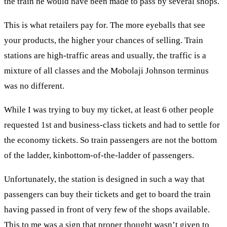
the train he would have been made to pass by several shops.
This is what retailers pay for. The more eyeballs that see
your products, the higher your chances of selling. Train
stations are high-traffic areas and usually, the traffic is a
mixture of all classes and the Mobolaji Johnson terminus
was no different.
While I was trying to buy my ticket, at least 6 other people
requested 1st and business-class tickets and had to settle for
the economy tickets. So train passengers are not the bottom
of the ladder, kinbottom-of-the-ladder of passengers.
Unfortunately, the station is designed in such a way that
passengers can buy their tickets and get to board the train
having passed in front of very few of the shops available.
This to me was a sign that proper thought wasn’t given to