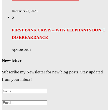
December 25, 2023
5
FIRST BANK CRISIS – WHY ELEPHANTS DON’T
DO BREAKDANCE
April 30, 2021
Newsletter
Subscribe my Newsletter for new blog posts. Stay updated
from your inbox!