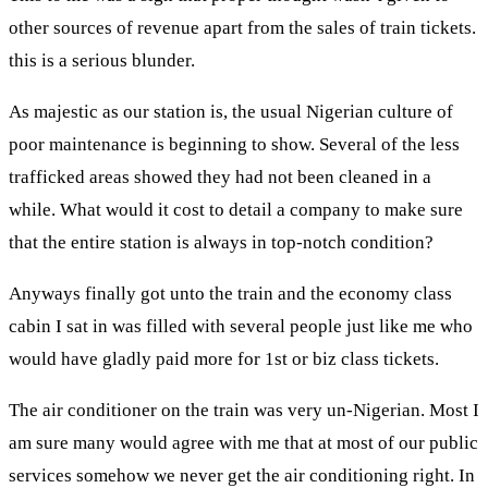
other sources of revenue apart from the sales of train tickets.
this is a serious blunder.
As majestic as our station is, the usual Nigerian culture of
poor maintenance is beginning to show. Several of the less
trafficked areas showed they had not been cleaned in a
while. What would it cost to detail a company to make sure
that the entire station is always in top-notch condition?
Anyways finally got unto the train and the economy class
cabin I sat in was filled with several people just like me who
would have gladly paid more for 1st or biz class tickets.
The air conditioner on the train was very un-Nigerian. Most I
am sure many would agree with me that at most of our public
services somehow we never get the air conditioning right. In