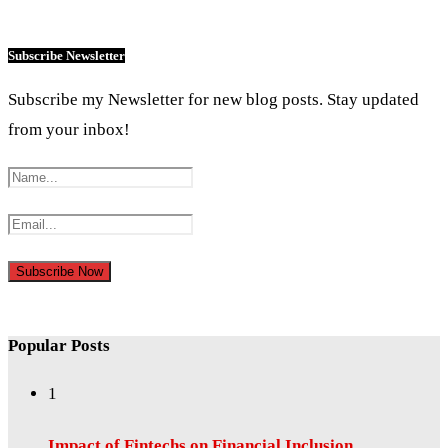
Subscribe Newsletter
Subscribe my Newsletter for new blog posts. Stay updated
from your inbox!
Popular Posts
1
Impact of Fintechs on Financial Inclusion