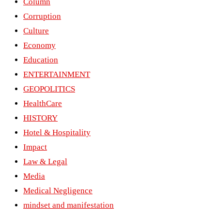
Column
Corruption
Culture
Economy
Education
ENTERTAINMENT
GEOPOLITICS
HealthCare
HISTORY
Hotel & Hospitality
Impact
Law & Legal
Media
Medical Negligence
mindset and manifestation