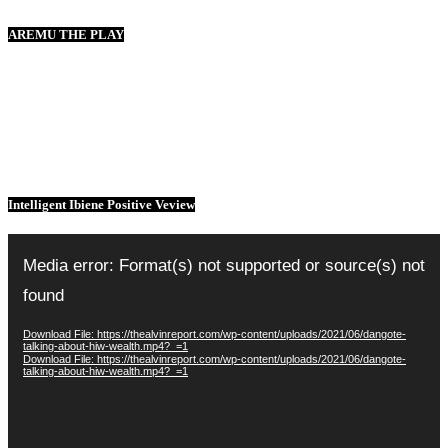
AREMU THE PLAY
Intelligent Ibiene Positive Veview
Video
Player
Media error: Format(s) not supported or source(s) not
found
Download File: https://thealvinreport.com/wp-content/uploads/2021/06/dangote-
talking-about-hiw-wealth.mp4?_=1
Download File: https://thealvinreport.com/wp-content/uploads/2021/06/dangote-
talking-about-hiw-wealth.mp4?_=1