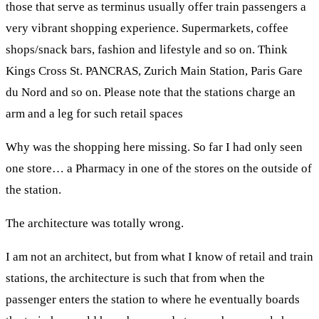
those that serve as terminus usually offer train passengers a
very vibrant shopping experience. Supermarkets, coffee
shops/snack bars, fashion and lifestyle and so on. Think
Kings Cross St. PANCRAS, Zurich Main Station, Paris Gare
du Nord and so on. Please note that the stations charge an
arm and a leg for such retail spaces
Why was the shopping here missing. So far I had only seen
one store… a Pharmacy in one of the stores on the outside of
the station.
The architecture was totally wrong.
I am not an architect, but from what I know of retail and train
stations, the architecture is such that from when the
passenger enters the station to where he eventually boards