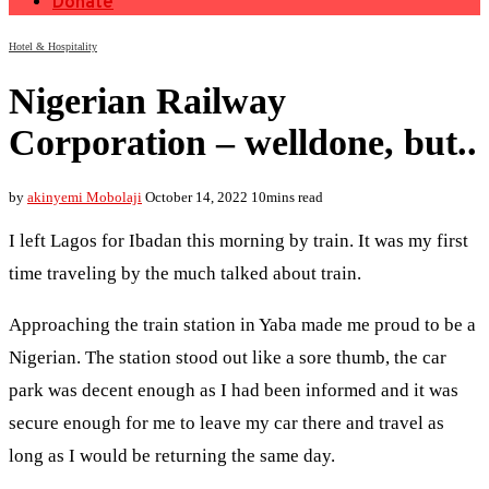
Donate
Hotel & Hospitality
Nigerian Railway
Corporation – welldone, but..
by
akinyemi Mobolaji
October 14, 2022
10mins read
I left Lagos for Ibadan this morning by train. It was my first
time traveling by the much talked about train.
Approaching the train station in Yaba made me proud to be a
Nigerian. The station stood out like a sore thumb, the car
park was decent enough as I had been informed and it was
secure enough for me to leave my car there and travel as
long as I would be returning the same day.