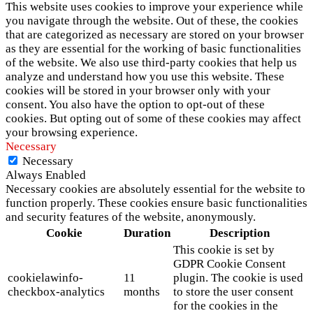
This website uses cookies to improve your experience while
you navigate through the website. Out of these, the cookies
that are categorized as necessary are stored on your browser
as they are essential for the working of basic functionalities
of the website. We also use third-party cookies that help us
analyze and understand how you use this website. These
cookies will be stored in your browser only with your
consent. You also have the option to opt-out of these
cookies. But opting out of some of these cookies may affect
your browsing experience.
Necessary
Necessary
Always Enabled
Necessary cookies are absolutely essential for the website to
function properly. These cookies ensure basic functionalities
and security features of the website, anonymously.
Cookie
Duration
Description
This cookie is set by
GDPR Cookie Consent
cookielawinfo-
11
plugin. The cookie is used
checkbox-analytics
months
to store the user consent
for the cookies in the