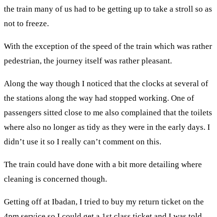
the train many of us had to be getting up to take a stroll so as
not to freeze.
With the exception of the speed of the train which was rather
pedestrian, the journey itself was rather pleasant.
Along the way though I noticed that the clocks at several of
the stations along the way had stopped working. One of
passengers sitted close to me also complained that the toilets
where also no longer as tidy as they were in the early days. I
didn’t use it so I really can’t comment on this.
The train could have done with a bit more detailing where
cleaning is concerned though.
Getting off at Ibadan, I tried to buy my return ticket on the
4pm service so I could get a 1st class ticket and I was told