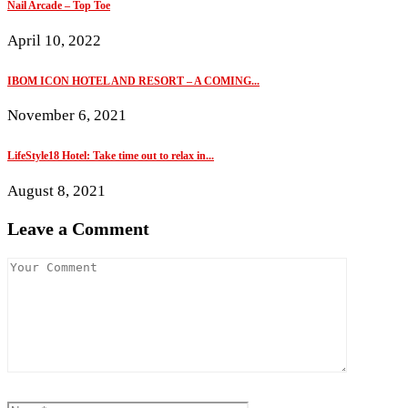
Nail Arcade – Top Toe
April 10, 2022
IBOM ICON HOTEL AND RESORT – A COMING...
November 6, 2021
LifeStyle18 Hotel: Take time out to relax in...
August 8, 2021
Leave a Comment