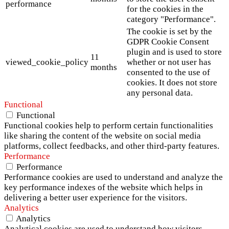
performance
for the cookies in the
category "Performance".
The cookie is set by the
GDPR Cookie Consent
plugin and is used to store
11
viewed_cookie_policy
whether or not user has
months
consented to the use of
cookies. It does not store
any personal data.
Functional
Functional
Functional cookies help to perform certain functionalities
like sharing the content of the website on social media
platforms, collect feedbacks, and other third-party features.
Performance
Performance
Performance cookies are used to understand and analyze the
key performance indexes of the website which helps in
delivering a better user experience for the visitors.
Analytics
Analytics
Analytical cookies are used to understand how visitors