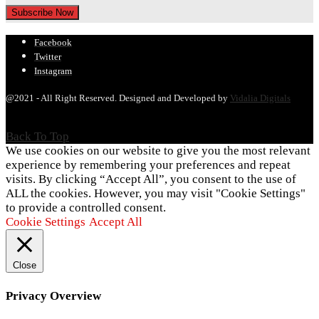
Facebook
Twitter
Instagram
@2021 - All Right Reserved. Designed and Developed by
Vidalia Digitals
Back To Top
We use cookies on our website to give you the most relevant
experience by remembering your preferences and repeat
visits. By clicking “Accept All”, you consent to the use of
ALL the cookies. However, you may visit "Cookie Settings"
to provide a controlled consent.
Cookie Settings
Accept All
Close
Privacy Overview