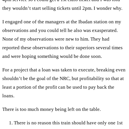
they wouldn’t start selling tickets until 2pm. I wonder why.
I engaged one of the managers at the Ibadan station on my
observations and you could tell he also was exasperated.
None of my observations were new to him. They had
reported these observations to their superiors several times
and were hoping something would be done soon.
For a project that a loan was taken to execute, breaking even
shouldn’t be the goal of the NRC, but profitability so that at
least a portion of the profit can be used to pay back the
loans.
There is too much money being left on the table.
There is no reason this train should have only one 1st