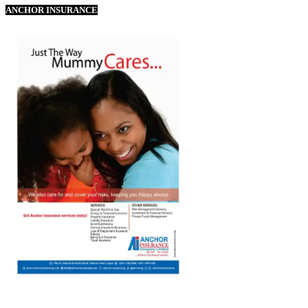
ANCHOR INSURANCE