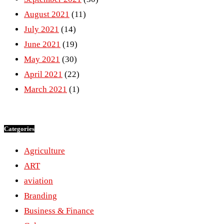
August 2021
(11)
July 2021
(14)
June 2021
(19)
May 2021
(30)
April 2021
(22)
March 2021
(1)
Categories
Agriculture
ART
aviation
Branding
Business & Finance