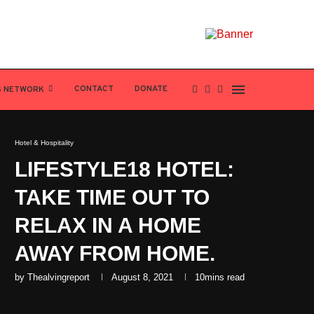
CONTACT
DONATE
S NETWORK
Hotel & Hospitality
LIFESTYLE18 HOTEL:
TAKE TIME OUT TO
RELAX IN A HOME
AWAY FROM HOME.
by
Thealvingreport
August 8, 2021
10mins read