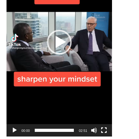
00:00
02:51