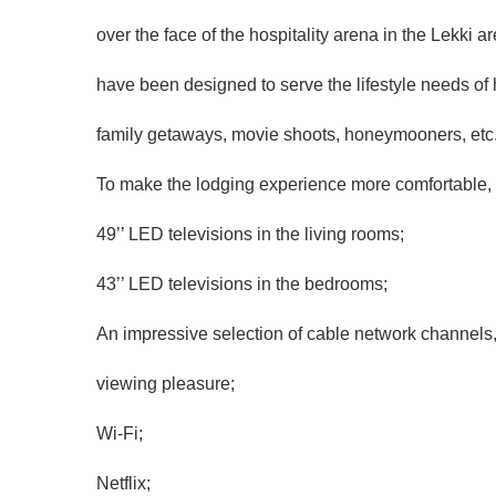
over the face of the hospitality arena in the Lekki
have been designed to serve the lifestyle needs of
family getaways, movie shoots, honeymooners, etc
To make the lodging experience more comfortable, 
49’’ LED televisions in the living rooms;
43’’ LED televisions in the bedrooms;
An impressive selection of cable network channels,
viewing pleasure;
Wi-Fi;
Netflix;