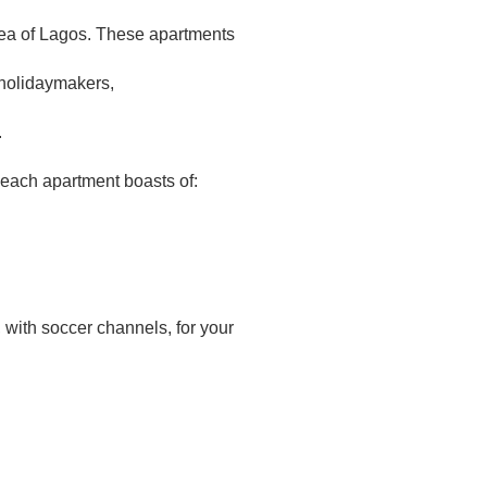
 area of Lagos. These apartments
 holidaymakers,
.
each apartment boasts of:
 with soccer channels, for your