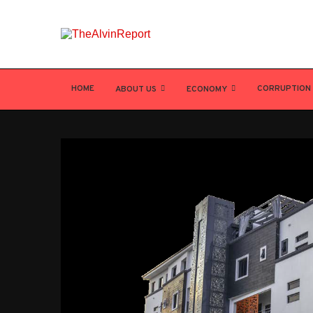
HOME
CORRUPTION
ABOUT US
ECONOMY