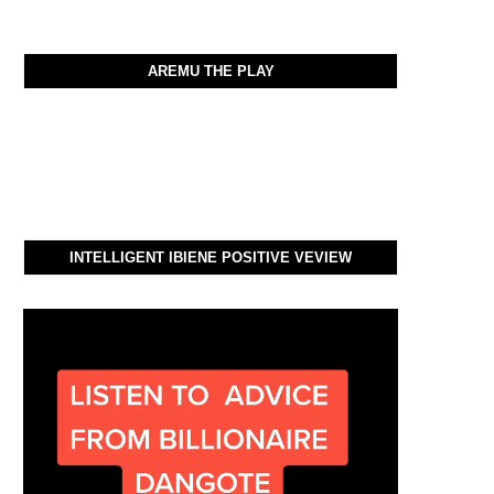
AREMU THE PLAY
INTELLIGENT IBIENE POSITIVE VEVIEW
Video
Player