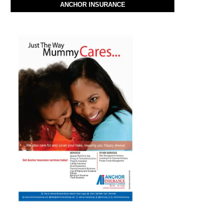
ANCHOR INSURANCE