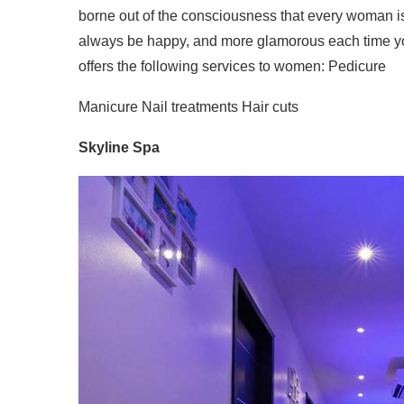
borne out of the consciousness that every woman is 
always be happy, and more glamorous each time 
offers the following services to women: Pedicure
Manicure Nail treatments Hair cuts
Skyline Spa