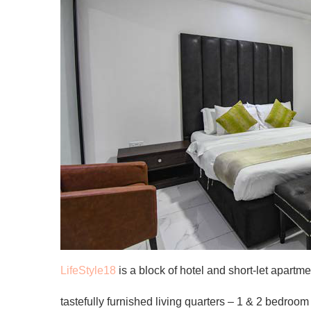
LifeStyle18
is a block of hotel and short-let apartm
tastefully furnished living quarters – 1 & 2 bedroom