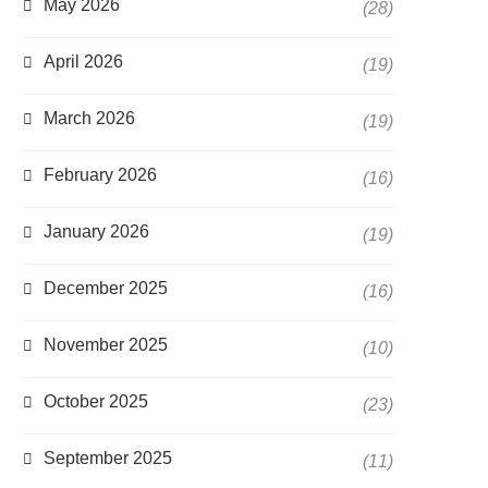
May 2026
(28)
April 2026
(19)
March 2026
(19)
February 2026
(16)
January 2026
(19)
December 2025
(16)
November 2025
(10)
October 2025
(23)
September 2025
(11)