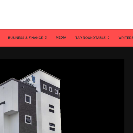
MEDIA
BUSINESS & FINANCE
TAR ROUNDTABLE
WRITER