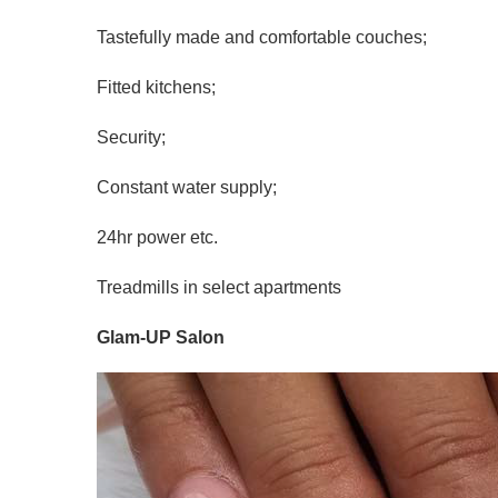
Tastefully made and comfortable couches;
Fitted kitchens;
Security;
Constant water supply;
24hr power etc.
Treadmills in select apartments
Glam-UP Salon