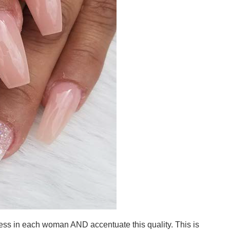
ess in each woman AND accentuate this quality. This is