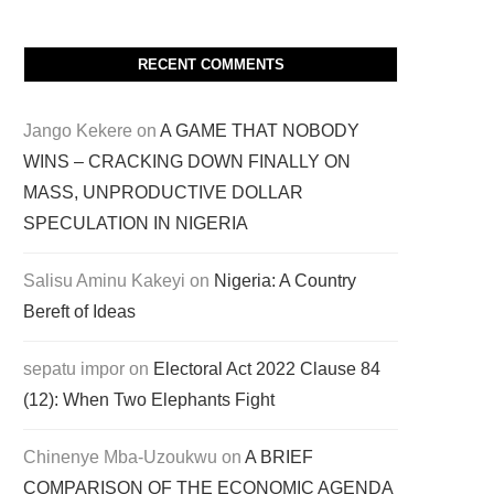
RECENT COMMENTS
Jango Kekere
on
A GAME THAT NOBODY
WINS – CRACKING DOWN FINALLY ON
MASS, UNPRODUCTIVE DOLLAR
SPECULATION IN NIGERIA
Salisu Aminu Kakeyi
on
Nigeria: A Country
Bereft of Ideas
sepatu impor
on
Electoral Act 2022 Clause 84
(12): When Two Elephants Fight
Chinenye Mba-Uzoukwu
on
A BRIEF
COMPARISON OF THE ECONOMIC AGENDA