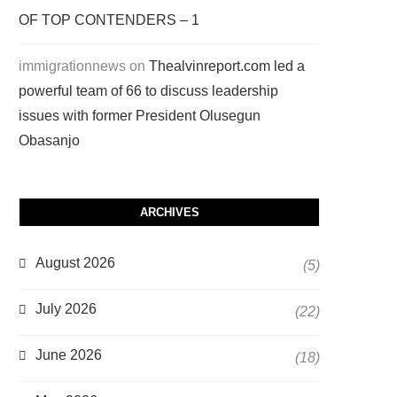
OF TOP CONTENDERS – 1
immigrationnews
on
Thealvinreport.com led a
powerful team of 66 to discuss leadership
issues with former President Olusegun
Obasanjo
ARCHIVES
August 2026
(5)
July 2026
(22)
June 2026
(18)