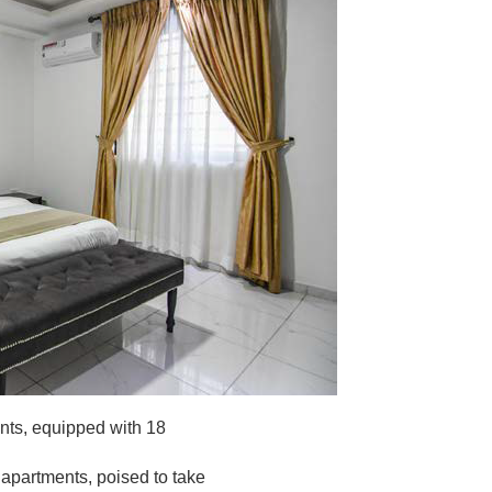
ents, equipped with 18
 apartments, poised to take