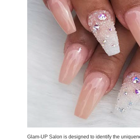
Glam-UP Salon is designed to identify the uniquen