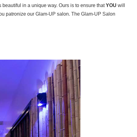
beautiful in a unique way. Ours is to ensure that
YOU
will
you patronize our Glam-UP salon. The Glam-UP Salon