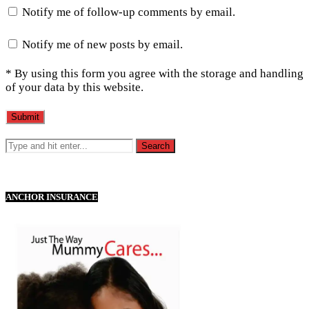
Notify me of follow-up comments by email.
Notify me of new posts by email.
* By using this form you agree with the storage and handling
of your data by this website.
ANCHOR INSURANCE