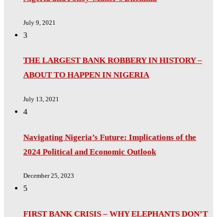
July 9, 2021
3
THE LARGEST BANK ROBBERY IN HISTORY –
ABOUT TO HAPPEN IN NIGERIA
July 13, 2021
4
Navigating Nigeria’s Future: Implications of the
2024 Political and Economic Outlook
December 25, 2023
5
FIRST BANK CRISIS – WHY ELEPHANTS DON’T