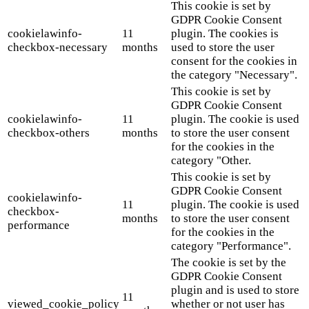
This cookie is set by
GDPR Cookie Consent
cookielawinfo-
11
plugin. The cookies is
checkbox-necessary
months
used to store the user
consent for the cookies in
the category "Necessary".
This cookie is set by
GDPR Cookie Consent
cookielawinfo-
11
plugin. The cookie is used
checkbox-others
months
to store the user consent
for the cookies in the
category "Other.
This cookie is set by
GDPR Cookie Consent
cookielawinfo-
11
plugin. The cookie is used
checkbox-
months
to store the user consent
performance
for the cookies in the
category "Performance".
The cookie is set by the
GDPR Cookie Consent
plugin and is used to store
11
viewed_cookie_policy
whether or not user has