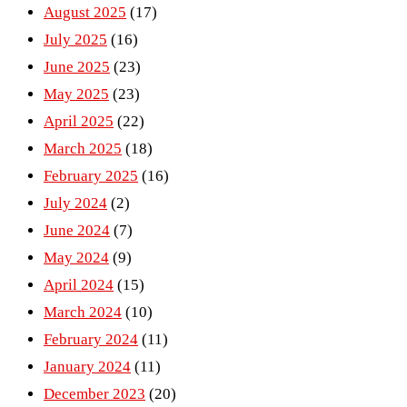
August 2025
(17)
July 2025
(16)
June 2025
(23)
May 2025
(23)
April 2025
(22)
March 2025
(18)
February 2025
(16)
July 2024
(2)
June 2024
(7)
May 2024
(9)
April 2024
(15)
March 2024
(10)
February 2024
(11)
January 2024
(11)
December 2023
(20)