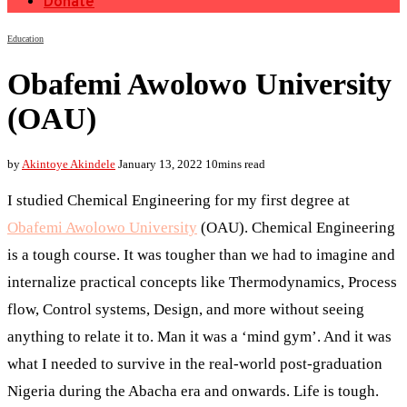
Donate
Education
Obafemi Awolowo University
(OAU)
by
Akintoye Akindele
January 13, 2022
10mins read
I studied Chemical Engineering for my first degree at
Obafemi Awolowo University
(OAU). Chemical Engineering
is a tough course. It was tougher than we had to imagine and
internalize practical concepts like Thermodynamics, Process
flow, Control systems, Design, and more without seeing
anything to relate it to. Man it was a ‘mind gym’. And it was
what I needed to survive in the real-world post-graduation
Nigeria during the Abacha era and onwards. Life is tough.