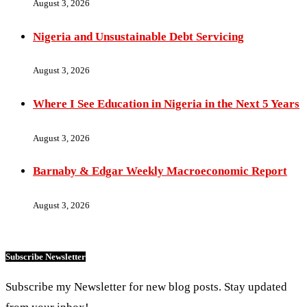
August 3, 2026
Nigeria and Unsustainable Debt Servicing
August 3, 2026
Where I See Education in Nigeria in the Next 5 Years
August 3, 2026
Barnaby & Edgar Weekly Macroeconomic Report
August 3, 2026
Subscribe Newsletter
Subscribe my Newsletter for new blog posts. Stay updated