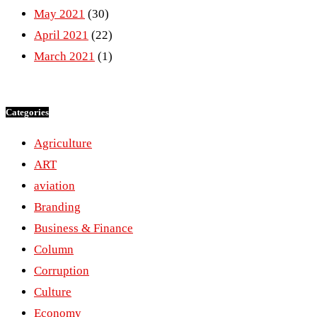
May 2021
(30)
April 2021
(22)
March 2021
(1)
Categories
Agriculture
ART
aviation
Branding
Business & Finance
Column
Corruption
Culture
Economy