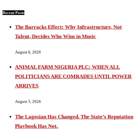
Recent Posts
The Barracks Effect: Why Infrastructure, Not
Talent, Decides Who Wins in Music
August 6, 2026
ANIMAL FARM NIGERIA PLC: WHEN ALL
POLITICIANS ARE COMRADES UNTIL POWER
ARRIVES
August 5, 2026
The Lagosian Has Changed. The State’s Reputation
Playbook Has Not.