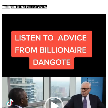
Intelligent Ibiene Positive Veview
Video
Player