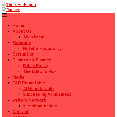
Home
About Us
Alvin team
Economy
Hotel & Hospitality
Corruption
Business & Finance
Public Policy
The Editor’s Pick
Media
TAR Roundtable
AI Roundatable
Succeeding At Business
writers Network
submit an Article
Contact