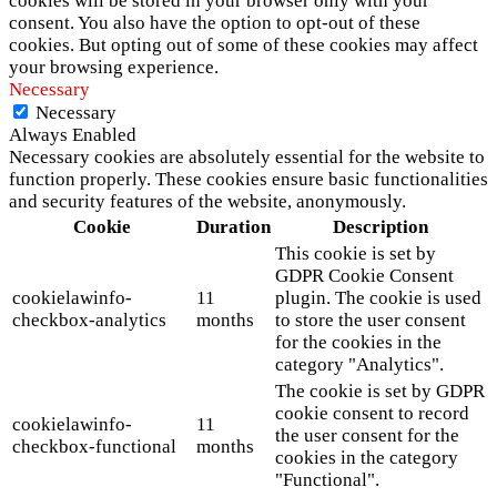
cookies will be stored in your browser only with your
consent. You also have the option to opt-out of these
cookies. But opting out of some of these cookies may affect
your browsing experience.
Necessary
Necessary
Always Enabled
Necessary cookies are absolutely essential for the website to
function properly. These cookies ensure basic functionalities
and security features of the website, anonymously.
Cookie
Duration
Description
This cookie is set by
GDPR Cookie Consent
cookielawinfo-
11
plugin. The cookie is used
checkbox-analytics
months
to store the user consent
for the cookies in the
category "Analytics".
The cookie is set by GDPR
cookie consent to record
cookielawinfo-
11
the user consent for the
checkbox-functional
months
cookies in the category
"Functional".