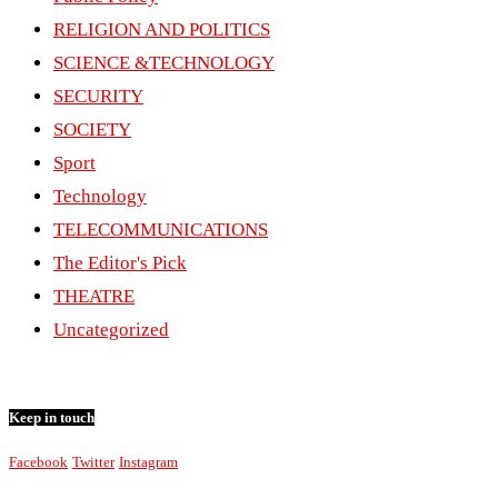
RELIGION AND POLITICS
SCIENCE &TECHNOLOGY
SECURITY
SOCIETY
Sport
Technology
TELECOMMUNICATIONS
The Editor's Pick
THEATRE
Uncategorized
Keep in touch
Facebook
Twitter
Instagram