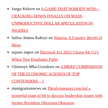
Jango Kekere
on
A GAME THAT NOBODY WINS –
CRACKING DOWN FINALLY ON MASS,
UNPRODUCTIVE DOLLAR SPECULATION IN
NIGERIA
Salisu Aminu Kakeyi
on
Nigeria: A Country Bereft of
Ideas
sepatu impor
on
Electoral Act 2022 Clause 84 (12):
When Two Elephants Fight
Chinenye Mba-Uzoukwu
on
A BRIEF COMPARISON
OF THE ECONOMIC AGENDA OF TOP
CONTENDERS – 1
immigrationnews
on
Thealvinreport.com led a
powerful team of 66 to discuss leadership issues with
former President Olusegun Obasanjo