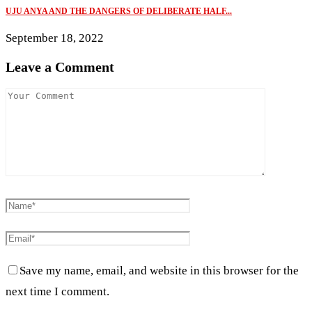
UJU ANYA AND THE DANGERS OF DELIBERATE HALF...
September 18, 2022
Leave a Comment
Save my name, email, and website in this browser for the
next time I comment.