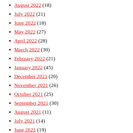
August 2022
(18)
July 2022
(21)
June 2022
(18)
May 2022
(27)
April 2022
(28)
March 2022
(30)
February 2022
(21)
January 2022
(45)
December 2021
(20)
November 2021
(26)
October 2021
(25)
September 2021
(30)
August 2021
(11)
July 2021
(14)
June 2021
(19)