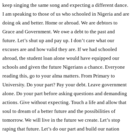
keep singing the same song and expecting a different dance.
I am speaking to those of us who schooled in Nigeria and are
doing ok and better. Home or abroad. We are debtors to
Grace and Government. We owe a debt to the past and
future. Let’s shut up and pay up. I don’t care what our
excuses are and how valid they are. If we had schooled
abroad, the student loan alone would have equipped our
schools and given the future Nigerians a chance. Everyone
reading this, go to your alma matters. From Primary to
University. Do your part? Pay your debt. Leave government
alone. Do your part before asking questions and demanding
actions. Give without expecting. Touch a life and allow that
soul to dream of a better future and the possibilities of
tomorrow. We will live in the future we create. Let’s stop
raping that future. Let’s do our part and build our nation