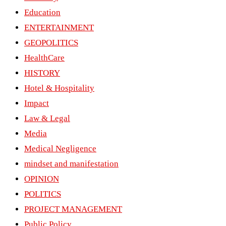
Education
ENTERTAINMENT
GEOPOLITICS
HealthCare
HISTORY
Hotel & Hospitality
Impact
Law & Legal
Media
Medical Negligence
mindset and manifestation
OPINION
POLITICS
PROJECT MANAGEMENT
Public Policy