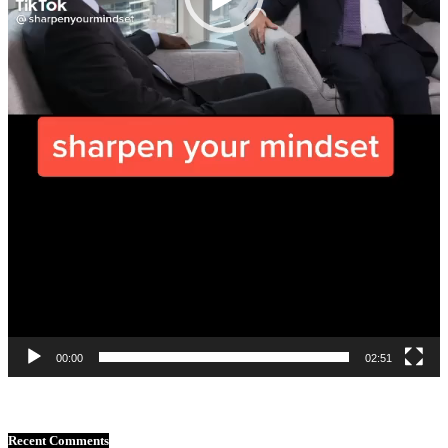
00:00
02:51
Recent Comments