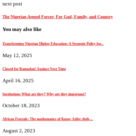
next post
The Nigerian Armed Forces; For God, Family, and Country
You may also like
Transforming Nigerian Higher Education: A Strategic Policy for...
May 12, 2025
Closed for Ramadan! Against Next Time
April 16, 2025
Institutions What are they? Why are they important?
October 18, 2023
African Fractals: The mathematics of Kente, Adire cloth,...
August 2, 2023