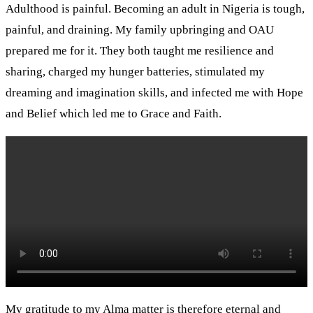
Adulthood is painful. Becoming an adult in Nigeria is tough,
painful, and draining. My family upbringing and OAU
prepared me for it. They both taught me resilience and
sharing, charged my hunger batteries, stimulated my
dreaming and imagination skills, and infected me with Hope
and Belief which led me to Grace and Faith.
My gratitude to my Alma matter is therefore eternal and