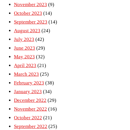
November 2023
(9)
October 2023
(14)
September 2023
(14)
August 2023
(24)
July 2023
(42)
June 2023
(29)
May 2023
(32)
April 2023
(21)
March 2023
(25)
February 2023
(38)
January 2023
(34)
December 2022
(29)
November 2022
(16)
October 2022
(21)
September 2022
(25)