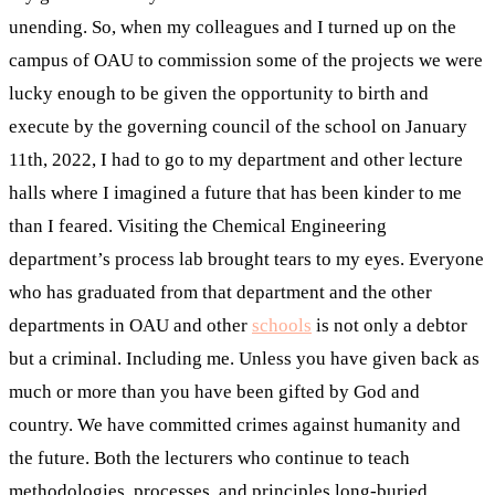
unending. So, when my colleagues and I turned up on the
campus of OAU to commission some of the projects we were
lucky enough to be given the opportunity to birth and
execute by the governing council of the school on January
11th, 2022, I had to go to my department and other lecture
halls where I imagined a future that has been kinder to me
than I feared. Visiting the Chemical Engineering
department’s process lab brought tears to my eyes. Everyone
who has graduated from that department and the other
departments in OAU and other
schools
is not only a debtor
but a criminal. Including me. Unless you have given back as
much or more than you have been gifted by God and
country. We have committed crimes against humanity and
the future. Both the lecturers who continue to teach
methodologies, processes, and principles long-buried