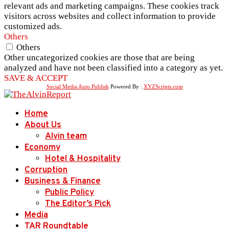
relevant ads and marketing campaigns. These cookies track
visitors across websites and collect information to provide
customized ads.
Others
Others
Other uncategorized cookies are those that are being
analyzed and have not been classified into a category as yet.
SAVE & ACCEPT
Social Media Auto Publish
Powered By :
XYZScripts.com
Home
About Us
Alvin team
Economy
Hotel & Hospitality
Corruption
Business & Finance
Public Policy
The Editor’s Pick
Media
TAR Roundtable