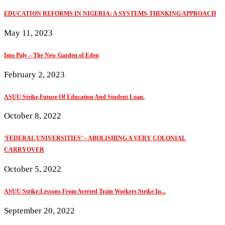
EDUCATION REFORMS IN NIGERIA: A SYSTEMS-THINKING APPROACH
May 11, 2023
Imo Poly – The New Garden of Eden
February 2, 2023
ASUU Strike,Future Of Education And Student Loan.
October 8, 2022
‘FEDERAL UNIVERSITIES’ – ABOLISHING A VERY COLONIAL
CARRYOVER
October 5, 2022
ASUU Strike:Lessons From Averted Train Workers Strike In...
September 20, 2022