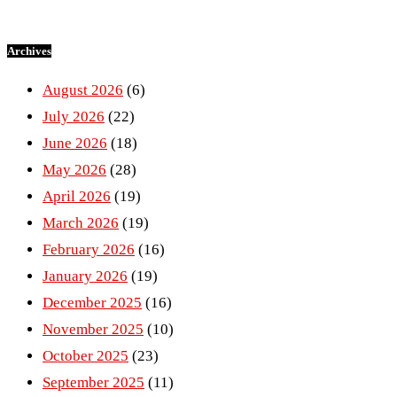
Archives
August 2026
(6)
July 2026
(22)
June 2026
(18)
May 2026
(28)
April 2026
(19)
March 2026
(19)
February 2026
(16)
January 2026
(19)
December 2025
(16)
November 2025
(10)
October 2025
(23)
September 2025
(11)