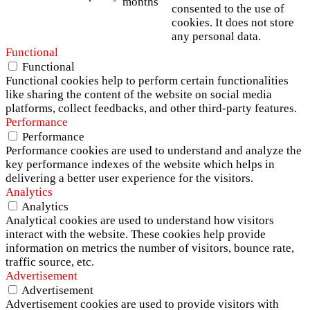
months
consented to the use of
cookies. It does not store
any personal data.
Functional
Functional
Functional cookies help to perform certain functionalities
like sharing the content of the website on social media
platforms, collect feedbacks, and other third-party features.
Performance
Performance
Performance cookies are used to understand and analyze the
key performance indexes of the website which helps in
delivering a better user experience for the visitors.
Analytics
Analytics
Analytical cookies are used to understand how visitors
interact with the website. These cookies help provide
information on metrics the number of visitors, bounce rate,
traffic source, etc.
Advertisement
Advertisement
Advertisement cookies are used to provide visitors with