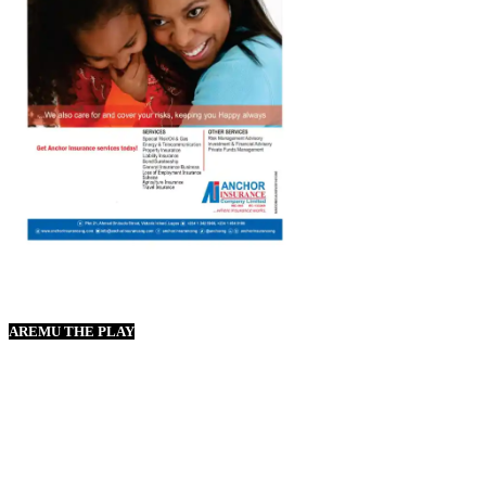
AREMU THE PLAY