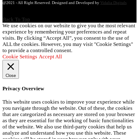
@2021 - All Right Reserved. Designed and Developed by
Vidalia Digitals
Back To Top
We use cookies on our website to give you the most relevant
experience by remembering your preferences and repeat
visits. By clicking “Accept All”, you consent to the use of
ALL the cookies. However, you may visit "Cookie Settings"
to provide a controlled consent.
Cookie Settings
Accept All
Close
Privacy Overview
This website uses cookies to improve your experience while
you navigate through the website. Out of these, the cookies
that are categorized as necessary are stored on your browser
as they are essential for the working of basic functionalities
of the website. We also use third-party cookies that help us
analyze and understand how you use this website. These