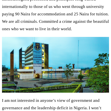
internationally to those of us who went through university
paying 90 Naira for accommodation and 25 Naira for tuition.
We are all criminals. Committed a crime against the beautiful
ones who we want to live in their world.
I am not interested in anyone’s view of government and
governance and the leadership deficit in Nigeria. I won’t