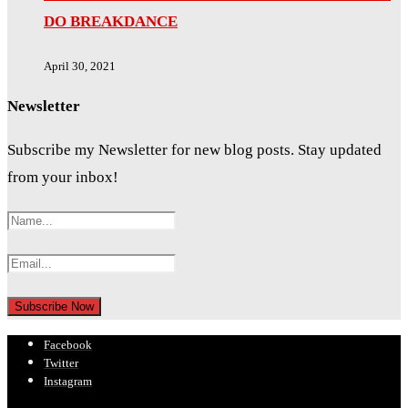
DO BREAKDANCE
April 30, 2021
Newsletter
Subscribe my Newsletter for new blog posts. Stay updated
from your inbox!
Facebook
Twitter
Instagram