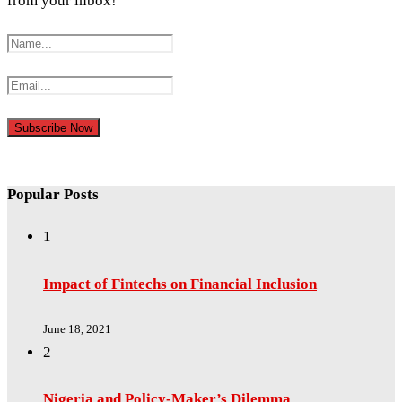
from your inbox!
Popular Posts
1
Impact of Fintechs on Financial Inclusion
June 18, 2021
2
Nigeria and Policy-Maker’s Dilemma