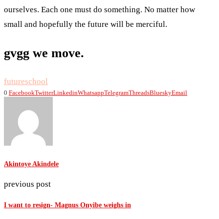
ourselves. Each one must do something. No matter how
small and hopefully the future will be merciful.
gvgg we move.
future
school
0
Facebook
Twitter
Linkedin
Whatsapp
Telegram
Threads
Bluesky
Email
Akintoye Akindele
previous post
I want to resign- Magnus Onyibe weighs in