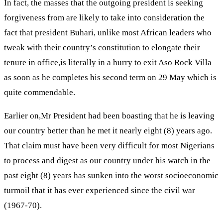
In fact, the masses that the outgoing president is seeking
forgiveness from are likely to take into consideration the
fact that president Buhari, unlike most African leaders who
tweak with their country’s constitution to elongate their
tenure in office,is literally in a hurry to exit Aso Rock Villa
as soon as he completes his second term on 29 May which is
quite commendable.
Earlier on,Mr President had been boasting that he is leaving
our country better than he met it nearly eight (8) years ago.
That claim must have been very difficult for most Nigerians
to process and digest as our country under his watch in the
past eight (8) years has sunken into the worst socioeconomic
turmoil that it has ever experienced since the civil war
(1967-70).