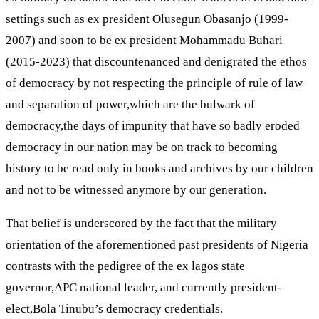
settings such as ex president Olusegun Obasanjo (1999-
2007) and soon to be ex president Mohammadu Buhari
(2015-2023) that discountenanced and denigrated the ethos
of democracy by not respecting the principle of rule of law
and separation of power,which are the bulwark of
democracy,the days of impunity that have so badly eroded
democracy in our nation may be on track to becoming
history to be read only in books and archives by our children
and not to be witnessed anymore by our generation.
That belief is underscored by the fact that the military
orientation of the aforementioned past presidents of Nigeria
contrasts with the pedigree of the ex lagos state
governor,APC national leader, and currently president-
elect,Bola Tinubu’s democracy credentials.