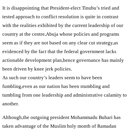
It is disappointing that President-elect Tinubu’s tried and
tested approach to conflict resolution is quite in contrast
with the realities exhibited by the current leadership of our
country at the centre,Abuja whose policies and programs
seem as if they are not based on any clear cut strategy,as
evidenced by the fact that the federal government lacks
actionable development plan,hence governance has mainly
been driven by knee jerk policies.
As such our country’s leaders seem to have been
fumbling,even as our nation has been stumbling and
tumbling from one leadership and administrative calamity to
another.
Although,the outgoing president Mohammadu Buhari has
taken advantage of the Muslim holy month of Ramadan