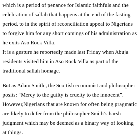
which is a period of penance for Islamic faithfuls and the
celebration of sallah that happens at the end of the fasting
period, to in the spirit of reconciliation appeal to Nigerians
to forgive him for any short comings of his administration as
he exits Aso Rock Villa.
It is a gesture he reportedly made last Friday when Abuja
residents visited him in Aso Rock Villa as part of the
traditional sallah homage.
But as Adam Smith , the Scottish economist and philosopher
posits: “Mercy to the guilty is cruelty to the innocent”.
However,Nigerians that are known for often being pragmatic
are likely to defer from the philosopher Smith’s harsh
judgment which may be deemed as a binary way of looking
at things.