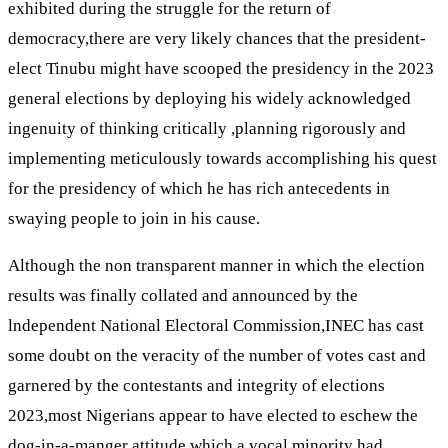
exhibited during the struggle for the return of
democracy,there are very likely chances that the president-
elect Tinubu might have scooped the presidency in the 2023
general elections by deploying his widely acknowledged
ingenuity of thinking critically ,planning rigorously and
implementing meticulously towards accomplishing his quest
for the presidency of which he has rich antecedents in
swaying people to join in his cause.
Although the non transparent manner in which the election
results was finally collated and announced by the
lndependent National Electoral Commission,INEC has cast
some doubt on the veracity of the number of votes cast and
garnered by the contestants and integrity of elections
2023,most Nigerians appear to have elected to eschew the
dog-in-a-manger attitude which a vocal minority had