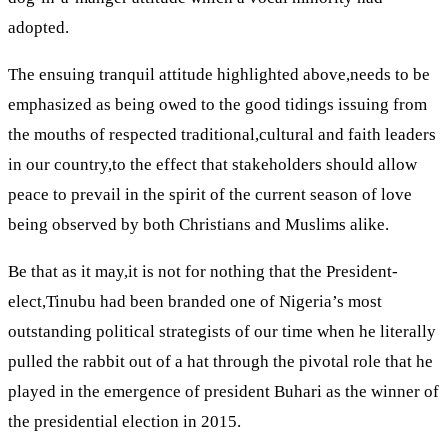
adopted.
The ensuing tranquil attitude highlighted above,needs to be
emphasized as being owed to the good tidings issuing from
the mouths of respected traditional,cultural and faith leaders
in our country,to the effect that stakeholders should allow
peace to prevail in the spirit of the current season of love
being observed by both Christians and Muslims alike.
Be that as it may,it is not for nothing that the President-
elect,Tinubu had been branded one of Nigeria’s most
outstanding political strategists of our time when he literally
pulled the rabbit out of a hat through the pivotal role that he
played in the emergence of president Buhari as the winner of
the presidential election in 2015.