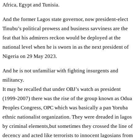
Africa, Egypt and Tunisia.
And the former Lagos state governor, now president-elect
Tinubu’s political prowess and business savviness are the
feat that his admirers reckon would be deployed at the
national level when he is sworn in as the next president of
Nigeria on 29 May 2023.
And he is not unfamiliar with fighting insurgents and
militancy.
It may be recalled that under OBJ’s watch as president
(1999-2007) there was the rise of the group known as Odua
Peoples Congress, OPC which was basically a pan Yoruba
ethnic nationalist organization. They were dreaded in lagos
by criminal elements,but sometimes they crossed the line of
decency and acted like terrorists to innocent lagosians from