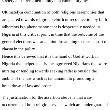
society and strengthen family and community ties.
Ultimately,a combination of both religious ceremonies that
are geared towards religious rebirth or reconnection by faith
adherents is a phenomenon that is desperately needed in
Nigeria at this critical point in time that the outcome of the
general elections was at a point threatening to cause a sort of
chasm in the polity.
Hence it is believed that it is the hand of God at work in
Nigeria that helped pacify the aggrieved Nigerians that were
nursing or tending towards seeking redress outside the
ambits of the law which is tantamount to promoting a
breakdown of law and order.
The justification for the assertion above is that a co-
occurrence of both religious events which are under guarded