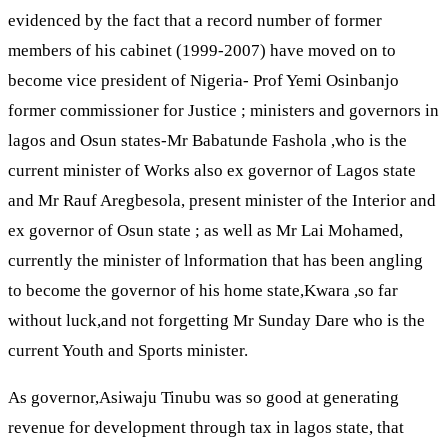
evidenced by the fact that a record number of former
members of his cabinet (1999-2007) have moved on to
become vice president of Nigeria- Prof Yemi Osinbanjo
former commissioner for Justice ; ministers and governors in
lagos and Osun states-Mr Babatunde Fashola ,who is the
current minister of Works also ex governor of Lagos state
and Mr Rauf Aregbesola, present minister of the Interior and
ex governor of Osun state ; as well as Mr Lai Mohamed,
currently the minister of lnformation that has been angling
to become the governor of his home state,Kwara ,so far
without luck,and not forgetting Mr Sunday Dare who is the
current Youth and Sports minister.
As governor,Asiwaju Tinubu was so good at generating
revenue for development through tax in lagos state, that