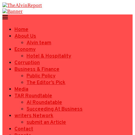
Home
About Us
Alvin team
Economy
Hotel & Hospitality
Corruption
Business & Finance
Public Policy
The Editor’s Pick
Media
TAR Roundtable
AI Roundatable
Succeeding At Business
writers Network
submit an Article
Contact