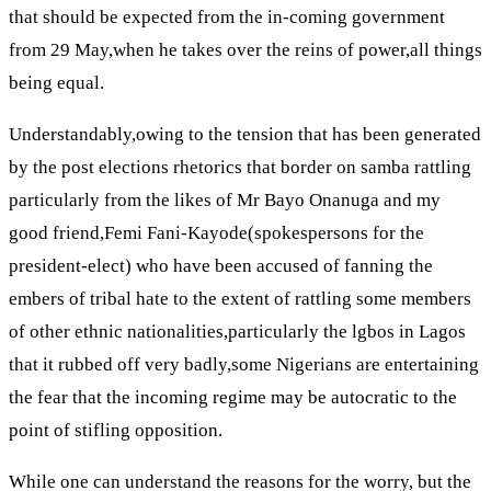
that should be expected from the in-coming government
from 29 May,when he takes over the reins of power,all things
being equal.
Understandably,owing to the tension that has been generated
by the post elections rhetorics that border on samba rattling
particularly from the likes of Mr Bayo Onanuga and my
good friend,Femi Fani-Kayode(spokespersons for the
president-elect) who have been accused of fanning the
embers of tribal hate to the extent of rattling some members
of other ethnic nationalities,particularly the lgbos in Lagos
that it rubbed off very badly,some Nigerians are entertaining
the fear that the incoming regime may be autocratic to the
point of stifling opposition.
While one can understand the reasons for the worry, but the