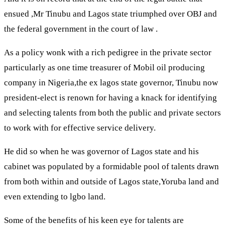
ensued ,Mr Tinubu and Lagos state triumphed over OBJ and
the federal government in the court of law .
As a policy wonk with a rich pedigree in the private sector
particularly as one time treasurer of Mobil oil producing
company in Nigeria,the ex lagos state governor, Tinubu now
president-elect is renown for having a knack for identifying
and selecting talents from both the public and private sectors
to work with for effective service delivery.
He did so when he was governor of Lagos state and his
cabinet was populated by a formidable pool of talents drawn
from both within and outside of Lagos state,Yoruba land and
even extending to lgbo land.
Some of the benefits of his keen eye for talents are