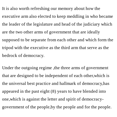
It is also worth refreshing our memory about how the
executive arm also elected to keep meddling in who became
the leader of the legislature and head of the judiciary which
are the two other arms of government that are ideally
supposed to be separate from each other and which form the
tripod with the executive as the third arm that serve as the
bedrock of democracy.
Under the outgoing regime ,the three arms of government
that are designed to be independent of each other,which is
the universal best practice and hallmark of democracy,has
appeared in the past eight (8) years to have blended into
one,which is against the letter and spirit of democracy-
government of the people,by the people and for the people.