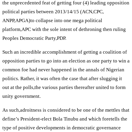
the unprecedented feat of getting four (4) leading opposition
political parties between 2013/14/15 (ACN,CPC,
ANPP,APGA)to collapse into one mega political
platform,APC with the sole intent of dethroning then ruling
Peoples Democratic Party,PDP.
Such an incredible accomplishment of getting a coalition of
opposition parties to go into an election as one party to win a
common foe had never happened in the annals of Nigerian
politics. Rather, it was often the case that after slugging it
out at the polls,the various parties thereafter united to form
unity government.
As such,adroitness is considered to be one of the mettles that
define’s President-elect Bola Tinubu and which foretells the
type of positive developments in democratic governance