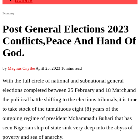
Donate
Economy
Post General Elections 2023
Conflicts,Peace And Hand Of
God.
by
Magnus Onyibe
April 25, 2023
10mins read
With the full circle of national and subnational general
elections completed between 25 February and 18 March,and
the political battle shifting to the elections tribunals,it is time
to take stock of the tumultuous eight (8) years of the
outgoing regime of president Mohammadu Buhari that has
seen Nigerian ship of state sink very deep into the abyss of
poverty and sea of anarchy.