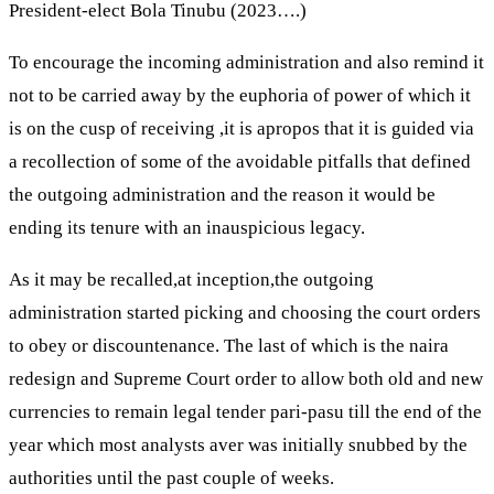
President-elect Bola Tinubu (2023….)
To encourage the incoming administration and also remind it
not to be carried away by the euphoria of power of which it
is on the cusp of receiving ,it is apropos that it is guided via
a recollection of some of the avoidable pitfalls that defined
the outgoing administration and the reason it would be
ending its tenure with an inauspicious legacy.
As it may be recalled,at inception,the outgoing
administration started picking and choosing the court orders
to obey or discountenance. The last of which is the naira
redesign and Supreme Court order to allow both old and new
currencies to remain legal tender pari-pasu till the end of the
year which most analysts aver was initially snubbed by the
authorities until the past couple of weeks.