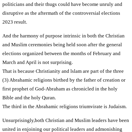
politicians and their thugs could have become unruly and
disruptive as the aftermath of the controversial elections
2023 result.
And the harmony of purpose intrinsic in both the Christian
and Muslim ceremonies being held soon after the general
elections organized between the months of February and
March and April is not surprising.
That is because Christianity and lslam are part of the three
(3) Abrahamic religions birthed by the father of creation or
first prophet of God-Abraham as chronicled in the holy
Bible and the holy Quran.
The third in the Abrahamic religions triumvirate is Judaism.
Unsurprisingly,both Christian and Muslim leaders have been
united in enjoining our political leaders and admonishing