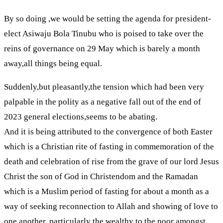
By so doing ,we would be setting the agenda for president-
elect Asiwaju Bola Tinubu who is poised to take over the
reins of governance on 29 May which is barely a month
away,all things being equal.
Suddenly,but pleasantly,the tension which had been very
palpable in the polity as a negative fall out of the end of
2023 general elections,seems to be abating.
And it is being attributed to the convergence of both Easter
which is a Christian rite of fasting in commemoration of the
death and celebration of rise from the grave of our lord Jesus
Christ the son of God in Christendom and the Ramadan
which is a Muslim period of fasting for about a month as a
way of seeking reconnection to Allah and showing of love to
one another, particularly the wealthy to the poor amongst