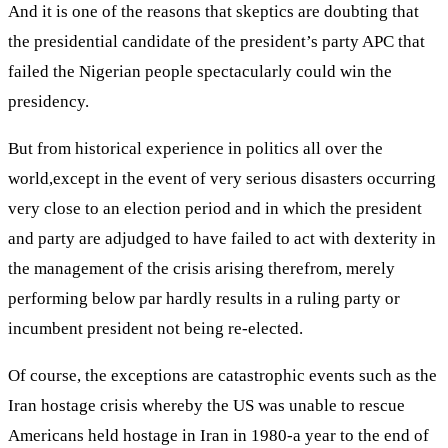
And it is one of the reasons that skeptics are doubting that
the presidential candidate of the president’s party APC that
failed the Nigerian people spectacularly could win the
presidency.
But from historical experience in politics all over the
world,except in the event of very serious disasters occurring
very close to an election period and in which the president
and party are adjudged to have failed to act with dexterity in
the management of the crisis arising therefrom, merely
performing below par hardly results in a ruling party or
incumbent president not being re-elected.
Of course, the exceptions are catastrophic events such as the
Iran hostage crisis whereby the US was unable to rescue
Americans held hostage in Iran in 1980-a year to the end of