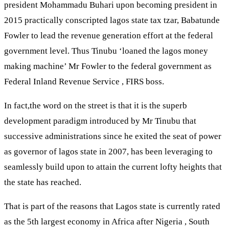
president Mohammadu Buhari upon becoming president in
2015 practically conscripted lagos state tax tzar, Babatunde
Fowler to lead the revenue generation effort at the federal
government level. Thus Tinubu ‘loaned the lagos money
making machine’ Mr Fowler to the federal government as
Federal Inland Revenue Service , FIRS boss.
In fact,the word on the street is that it is the superb
development paradigm introduced by Mr Tinubu that
successive administrations since he exited the seat of power
as governor of lagos state in 2007, has been leveraging to
seamlessly build upon to attain the current lofty heights that
the state has reached.
That is part of the reasons that Lagos state is currently rated
as the 5th largest economy in Africa after Nigeria , South