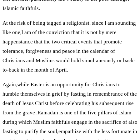
Islamic faithfuls.
At the risk of being tagged a religionist, since l am sounding
like one,l am of the conviction that it is not by mere
happenstance that the two critical events that promote
tolerance, forgiveness and peace in the calendar of
Christians and Muslims would hold simultaneously or back-
to-back in the month of April.
Again,while Easter is an opportunity for Christians to
humble themselves in grief by fasting in remembrance of the
death of Jesus Christ before celebrating his subsequent rise
from the grave ,Ramadan is one of the five pillars of Islam
during which Muslim faithfuls engage in the sacrifice of also
fasting to purify the soul,empathize with the less fortunate in