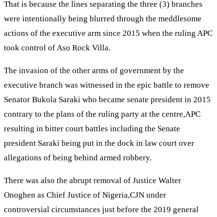
That is because the lines separating the three (3) branches
were intentionally being blurred through the meddlesome
actions of the executive arm since 2015 when the ruling APC
took control of Aso Rock Villa.
The invasion of the other arms of government by the
executive branch was witnessed in the epic battle to remove
Senator Bukola Saraki who became senate president in 2015
contrary to the plans of the ruling party at the centre,APC
resulting in bitter court battles including the Senate
president Saraki being put in the dock in law court over
allegations of being behind armed robbery.
There was also the abrupt removal of Justice Walter
Onoghen as Chief Justice of Nigeria,CJN under
controversial circumstances just before the 2019 general