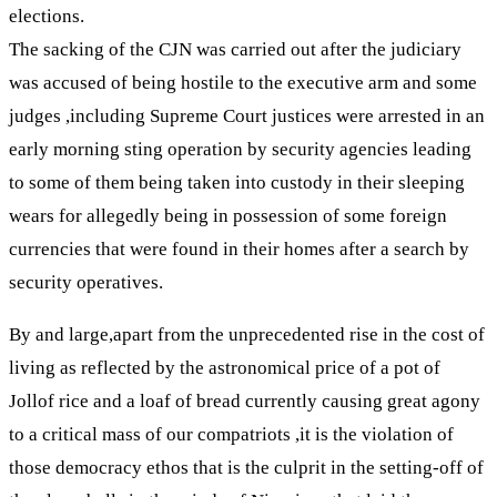
elections.
The sacking of the CJN was carried out after the judiciary
was accused of being hostile to the executive arm and some
judges ,including Supreme Court justices were arrested in an
early morning sting operation by security agencies leading
to some of them being taken into custody in their sleeping
wears for allegedly being in possession of some foreign
currencies that were found in their homes after a search by
security operatives.
By and large,apart from the unprecedented rise in the cost of
living as reflected by the astronomical price of a pot of
Jollof rice and a loaf of bread currently causing great agony
to a critical mass of our compatriots ,it is the violation of
those democracy ethos that is the culprit in the setting-off of