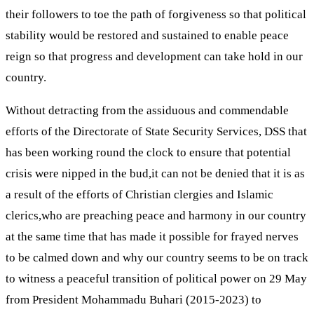
their followers to toe the path of forgiveness so that political
stability would be restored and sustained to enable peace
reign so that progress and development can take hold in our
country.
Without detracting from the assiduous and commendable
efforts of the Directorate of State Security Services, DSS that
has been working round the clock to ensure that potential
crisis were nipped in the bud,it can not be denied that it is as
a result of the efforts of Christian clergies and Islamic
clerics,who are preaching peace and harmony in our country
at the same time that has made it possible for frayed nerves
to be calmed down and why our country seems to be on track
to witness a peaceful transition of political power on 29 May
from President Mohammadu Buhari (2015-2023) to