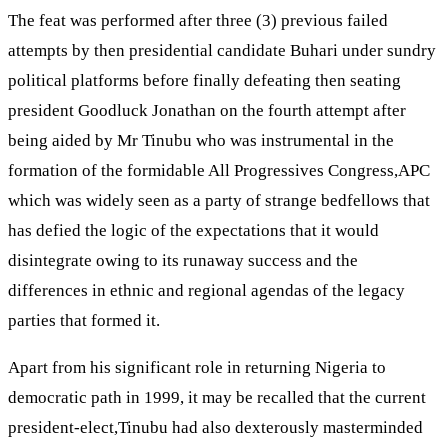
The feat was performed after three (3) previous failed
attempts by then presidential candidate Buhari under sundry
political platforms before finally defeating then seating
president Goodluck Jonathan on the fourth attempt after
being aided by Mr Tinubu who was instrumental in the
formation of the formidable All Progressives Congress,APC
which was widely seen as a party of strange bedfellows that
has defied the logic of the expectations that it would
disintegrate owing to its runaway success and the
differences in ethnic and regional agendas of the legacy
parties that formed it.
Apart from his significant role in returning Nigeria to
democratic path in 1999, it may be recalled that the current
president-elect,Tinubu had also dexterously masterminded