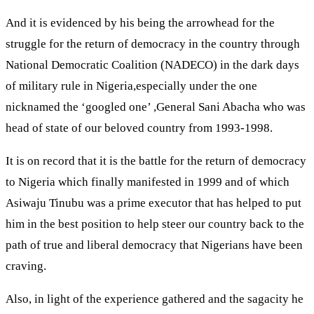
And it is evidenced by his being the arrowhead for the
struggle for the return of democracy in the country through
National Democratic Coalition (NADECO) in the dark days
of military rule in Nigeria,especially under the one
nicknamed the ‘googled one’ ,General Sani Abacha who was
head of state of our beloved country from 1993-1998.
It is on record that it is the battle for the return of democracy
to Nigeria which finally manifested in 1999 and of which
Asiwaju Tinubu was a prime executor that has helped to put
him in the best position to help steer our country back to the
path of true and liberal democracy that Nigerians have been
craving.
Also, in light of the experience gathered and the sagacity he