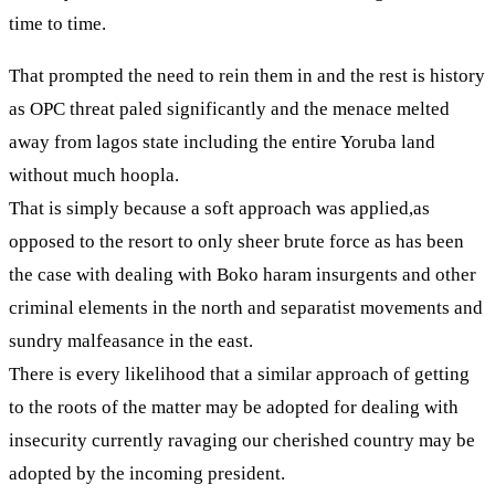
time to time.
That prompted the need to rein them in and the rest is history
as OPC threat paled significantly and the menace melted
away from lagos state including the entire Yoruba land
without much hoopla.
That is simply because a soft approach was applied,as
opposed to the resort to only sheer brute force as has been
the case with dealing with Boko haram insurgents and other
criminal elements in the north and separatist movements and
sundry malfeasance in the east.
There is every likelihood that a similar approach of getting
to the roots of the matter may be adopted for dealing with
insecurity currently ravaging our cherished country may be
adopted by the incoming president.