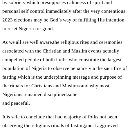
by sobriety which presupposes calmness of spirit and
personal self control immediately after the very contentious
2023 elections may be God’s way of fulfilling His intention
to reset Nigeria for good.
As we all are well aware,the religious rites and ceremonies
associated with the Christian and Muslim events actually
compelled people of both faiths who constitute the largest
population of Nigeria to observe penance via the sacrifice of
fasting which is the underpinning message and purpose of
the rituals for Christians and Muslims and why most
Nigerians remained disciplined,sober
and peaceful.
It is safe to conclude that had majority of folks not been
observing the religious rituals of fasting,most aggrieved