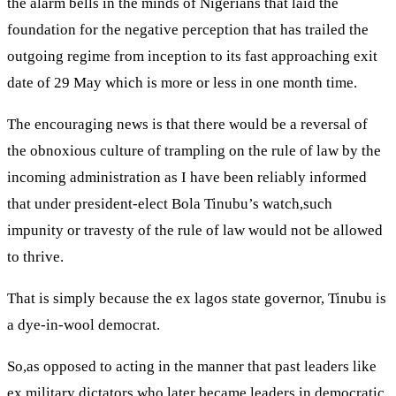
the alarm bells in the minds of Nigerians that laid the
foundation for the negative perception that has trailed the
outgoing regime from inception to its fast approaching exit
date of 29 May which is more or less in one month time.
The encouraging news is that there would be a reversal of
the obnoxious culture of trampling on the rule of law by the
incoming administration as I have been reliably informed
that under president-elect Bola Tinubu’s watch,such
impunity or travesty of the rule of law would not be allowed
to thrive.
That is simply because the ex lagos state governor, Tinubu is
a dye-in-wool democrat.
So,as opposed to acting in the manner that past leaders like
ex military dictators who later became leaders in democratic