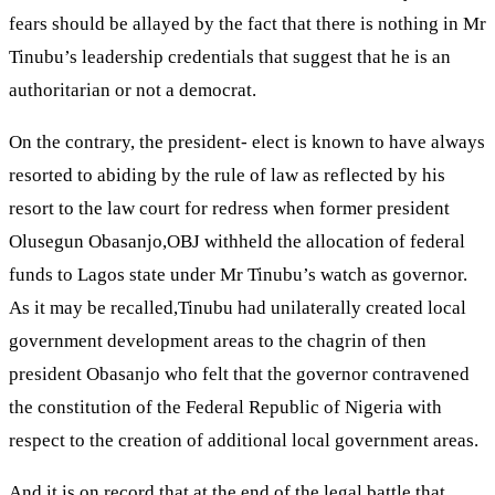
fears should be allayed by the fact that there is nothing in Mr
Tinubu’s leadership credentials that suggest that he is an
authoritarian or not a democrat.
On the contrary, the president- elect is known to have always
resorted to abiding by the rule of law as reflected by his
resort to the law court for redress when former president
Olusegun Obasanjo,OBJ withheld the allocation of federal
funds to Lagos state under Mr Tinubu’s watch as governor.
As it may be recalled,Tinubu had unilaterally created local
government development areas to the chagrin of then
president Obasanjo who felt that the governor contravened
the constitution of the Federal Republic of Nigeria with
respect to the creation of additional local government areas.
And it is on record that at the end of the legal battle that