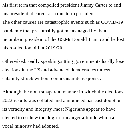
his first term that compelled president Jimmy Carter to end
his presidential career as a one term president.
The other causes are catastrophic events such as COVID-19
pandemic that presumably got mismanaged by then
incumbent president of the US,Mr Donald Trump and he lost
his re-election bid in 2019/20.
Otherwise,broadly speaking,sitting governments hardly lose
elections in the US and advanced democracies unless
calamity struck without commensurate response.
Although the non transparent manner in which the elections
2023 results was collated and announced has cast doubt on
its veracity and integrity ,most Nigerians appear to have
elected to eschew the dog-in-a-manger attitude which a
vocal minority had adopted.