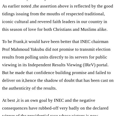
As earlier noted ,the assertion above is reflected by the good
tidings issuing from the mouths of respected traditional,
iconic cultural and revered faith leaders in our country in
this season of love for both Christians and Muslims alike.
To be Frank,it would have been better that INEC chairman
Prof Mahmoud Yakubu did not promise to transmit election
results from polling units directly to its servers for public
viewing in its Independent Results Viewing (IReV) portal.
But he made that confidence building promise and failed to
deliver on it,hence the shadow of doubt that has been cast on
the authenticity of the results.
At best ,it is an own goal by INEC and the negative
consequences have rubbed-off very badly on the declared
winner of the presidential race whose victory is now