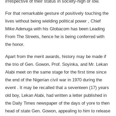
irrespective of their status in society-high or low.
For that remarkable gesture of positively touching the
lives without being wielding political power , Chief
Mike Adenuga with his Globacom has been Leading
From The Streets, hence he is being conferred with
the honor.
Apart from the merit awards, history may be made if
the trio of Gen. Gowon, Prof. Soyinka, and Mr. Lekan
Alabi meet on the same stage for the first time since
the end of the Nigerian civil war in 1970 during the
event . It may be recalled that a seventeen (17) years
old boy, Lekan Alabi, had written a letter published in
the Daily Times newspaper of the days of yore to then
head of state Gen. Gowon, appealing to him to release