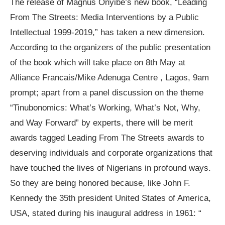
The release of Magnus Onyibe’s new book, “Leading
From The Streets: Media Interventions by a Public
Intellectual 1999-2019,” has taken a new dimension.
According to the organizers of the public presentation
of the book which will take place on 8th May at
Alliance Francais/Mike Adenuga Centre , Lagos, 9am
prompt; apart from a panel discussion on the theme
“Tinubonomics: What’s Working, What’s Not, Why,
and Way Forward” by experts, there will be merit
awards tagged Leading From The Streets awards to
deserving individuals and corporate organizations that
have touched the lives of Nigerians in profound ways.
So they are being honored because, like John F.
Kennedy the 35th president United States of America,
USA, stated during his inaugural address in 1961: “