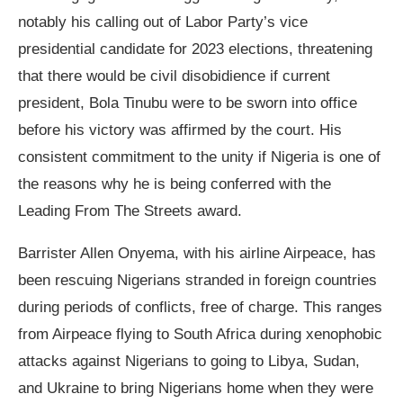
notably his calling out of Labor Party’s vice
presidential candidate for 2023 elections, threatening
that there would be civil disobidience if current
president, Bola Tinubu were to be sworn into office
before his victory was affirmed by the court. His
consistent commitment to the unity if Nigeria is one of
the reasons why he is being conferred with the
Leading From The Streets award.
Barrister Allen Onyema, with his airline Airpeace, has
been rescuing Nigerians stranded in foreign countries
during periods of conflicts, free of charge. This ranges
from Airpeace flying to South Africa during xenophobic
attacks against Nigerians to going to Libya, Sudan,
and Ukraine to bring Nigerians home when they were