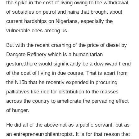
the spike in the cost of living owing to the withdrawal
of subsidies on petrol and naira that brought about
current hardships on Nigerians, especially the
vulnerable ones among us.
But with the recent crashing of the price of diesel by
Dangote Refinery which is a humanitarian
gesture,there would significantly be a downward trend
of the cost of living in due course. That is apart from
the N15b that he recently expended in procuring
palliatives like rice for distribution to the masses
across the country to ameliorate the pervading effect
of hunger.
He did all of the above not as a public servant, but as
an entrepreneur/philantropist. It is for that reason that