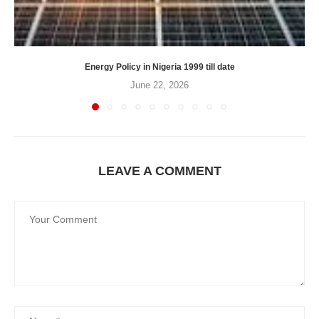
Energy Policy in Nigeria 1999 till date
June 22, 2026
LEAVE A COMMENT