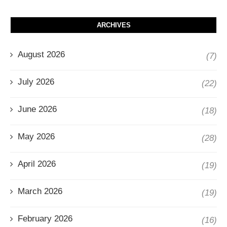
ARCHIVES
August 2026
(7)
July 2026
(22)
June 2026
(18)
May 2026
(28)
April 2026
(19)
March 2026
(19)
February 2026
(16)