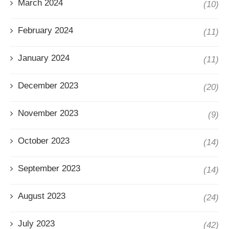
March 2024
(10)
February 2024
(11)
January 2024
(11)
December 2023
(20)
November 2023
(9)
October 2023
(14)
September 2023
(14)
August 2023
(24)
July 2023
(42)