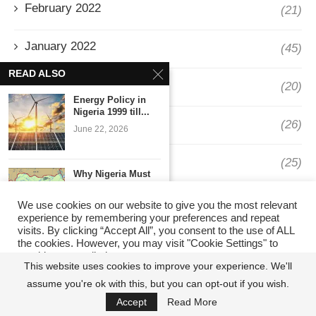
February 2022
(21)
January 2022
(45)
READ ALSO
December 2021
(20)
Energy Policy in
Nigeria 1999 till...
November 2021
(26)
June 22, 2026
October 2021
(25)
Why Nigeria Must
Question Its
September 2021
System...
(30)
We use cookies on our website to give you the most relevant
June 5, 2026
experience by remembering your preferences and repeat
visits. By clicking “Accept All”, you consent to the use of ALL
August 2021
(11)
the cookies. However, you may visit "Cookie Settings" to
Barnaby & Edgar
provide a controlled consent.
Weekly
This website uses cookies to improve your experience. We'll
Macroeconomic
July 2021
(14)
assume you're ok with this, but you can opt-out if you wish.
Cookie Settings
Report
Accept All
January 5, 2026
Accept
Read More
June 2021
(19)