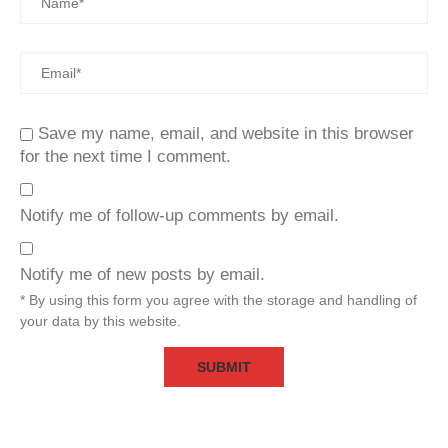
Save my name, email, and website in this browser
for the next time I comment.
Notify me of follow-up comments by email.
Notify me of new posts by email.
* By using this form you agree with the storage and handling of
your data by this website.