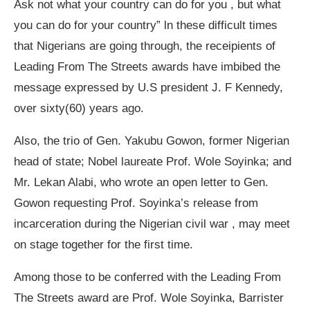
Ask not what your country can do for you , but what
you can do for your country” ln these difficult times
that Nigerians are going through, the receipients of
Leading From The Streets awards have imbibed the
message expressed by U.S president J. F Kennedy,
over sixty(60) years ago.
Also, the trio of Gen. Yakubu Gowon, former Nigerian
head of state; Nobel laureate Prof. Wole Soyinka; and
Mr. Lekan Alabi, who wrote an open letter to Gen.
Gowon requesting Prof. Soyinka’s release from
incarceration during the Nigerian civil war , may meet
on stage together for the first time.
Among those to be conferred with the Leading From
The Streets award are Prof. Wole Soyinka, Barrister