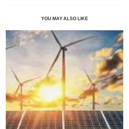
YOU MAY ALSO LIKE