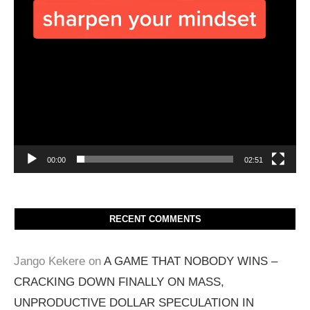
00:00
02:51
RECENT COMMENTS
Jango Kekere
on
A GAME THAT NOBODY WINS –
CRACKING DOWN FINALLY ON MASS,
UNPRODUCTIVE DOLLAR SPECULATION IN