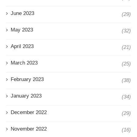
June 2023
(29)
May 2023
(32)
April 2023
(21)
March 2023
(25)
February 2023
(38)
January 2023
(34)
December 2022
(29)
November 2022
(16)