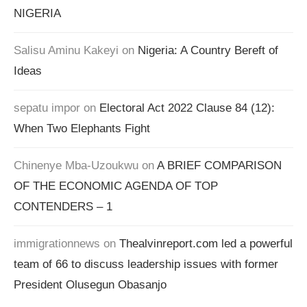
NIGERIA
Salisu Aminu Kakeyi
on
Nigeria: A Country Bereft of
Ideas
sepatu impor
on
Electoral Act 2022 Clause 84 (12):
When Two Elephants Fight
Chinenye Mba-Uzoukwu
on
A BRIEF COMPARISON
OF THE ECONOMIC AGENDA OF TOP
CONTENDERS – 1
immigrationnews
on
Thealvinreport.com led a powerful
team of 66 to discuss leadership issues with former
President Olusegun Obasanjo