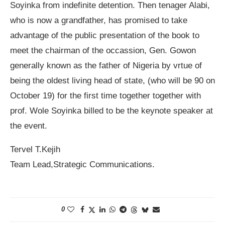
Soyinka from indefinite detention. Then tenager Alabi,
who is now a grandfather, has promised to take
advantage of the public presentation of the book to
meet the chairman of the occassion, Gen. Gowon
generally known as the father of Nigeria by vrtue of
being the oldest living head of state, (who will be 90 on
October 19) for the first time together together with
prof. Wole Soyinka billed to be the keynote speaker at
the event.
Tervel T.Kejih
Team Lead,Strategic Communications.
0