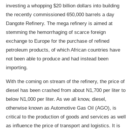
investing a whopping $20 billion dollars into building
the recently commissioned 650,000 barrels a day
Dangote Refinery. The mega refinery is aimed at
stemming the hemorrhaging of scarce foreign
exchange to Europe for the purchase of refined
petroleum products, of which African countries have
not been able to produce and had instead been
importing.
With the coming on stream of the refinery, the price of
diesel has been crashed from about N1,700 per liter to
below N1,000 per liter. As we all know, diesel,
otherwise known as Automotive Gas Oil (AGO), is
critical to the production of goods and services as well
as influence the price of transport and logistics. It is