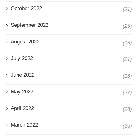
October 2022
(21)
September 2022
(25)
August 2022
(18)
July 2022
(21)
June 2022
(18)
May 2022
(27)
April 2022
(28)
March 2022
(30)