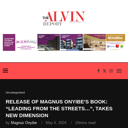
Uncategorized
RELEASE OF MAGNUS ONYIBE’S BOOK:
“LEADING FROM THE STREETS…”, TAKES
NEW DIMENSION
by
Magnus Onyibe
May 6, 2024
10mins read