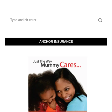
ANCHOR INSURANCE