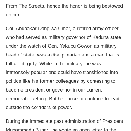
From The Streets, hence the honor is being bestowed
on him.
Col. Abubakar Dangiwa Umar, a retired army officer
who had served as military governor of Kaduna state
under the watch of Gen. Yakubu Gowon as military
head of state, was a disciplinarian and a man that is
full of integrity. While in the military, he was
immensely popular and could have transitioned into
politics like his former colleagues by contesting to
become president or governor in our current
democratic setting. But he chose to continue to lead
outside the corridors of power.
During the immediate past administration of President
Muhammadu Buhari, he wrote an open letter to the