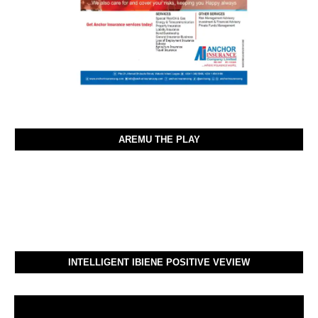
AREMU THE PLAY
INTELLIGENT IBIENE POSITIVE VEVIEW
Video
Player