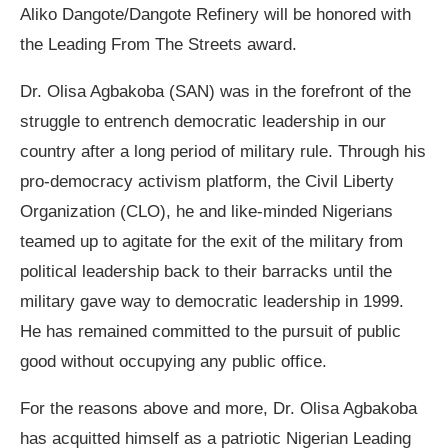
Aliko Dangote/Dangote Refinery will be honored with
the Leading From The Streets award.
Dr. Olisa Agbakoba (SAN) was in the forefront of the
struggle to entrench democratic leadership in our
country after a long period of military rule. Through his
pro-democracy activism platform, the Civil Liberty
Organization (CLO), he and like-minded Nigerians
teamed up to agitate for the exit of the military from
political leadership back to their barracks until the
military gave way to democratic leadership in 1999.
He has remained committed to the pursuit of public
good without occupying any public office.
For the reasons above and more, Dr. Olisa Agbakoba
has acquitted himself as a patriotic Nigerian Leading