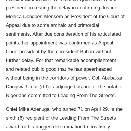
president protesting the delay in confirming Justice
Monica Dongben-Mensem as President of the Court of
Appeal due to some archaic and primordial
sentiments. After due consideration of his articulated
points, her appointment was confirmed as Appeal
Court president by then president Buhari without
further delay. For that remarkable accomplishment
and related public good that he has spearheaded
without being in the corridors of power, Col. Abubakar
Dangiwa Umar (rtd) is adjudged as one of the notable
Nigerians committed to Leading From The Streets.
Chief Mike Adenuga, who turned 71 on April 29, is the
sixth (6) recipient of the Leading From The Streets
award for his dogged determination to positively