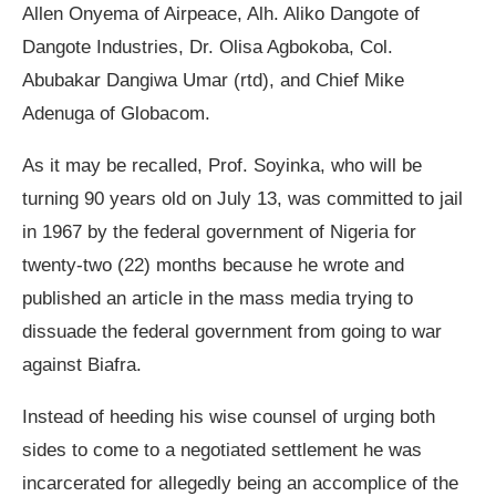
Allen Onyema of Airpeace, Alh. Aliko Dangote of
Dangote Industries, Dr. Olisa Agbokoba, Col.
Abubakar Dangiwa Umar (rtd), and Chief Mike
Adenuga of Globacom.
As it may be recalled, Prof. Soyinka, who will be
turning 90 years old on July 13, was committed to jail
in 1967 by the federal government of Nigeria for
twenty-two (22) months because he wrote and
published an article in the mass media trying to
dissuade the federal government from going to war
against Biafra.
Instead of heeding his wise counsel of urging both
sides to come to a negotiated settlement he was
incarcerated for allegedly being an accomplice of the