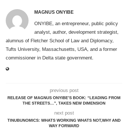
MAGNUS ONYIBE
ONYIBE, an entrepreneur, public policy
analyst, author, development strategist,
alumnus of Fletcher School of Law and Diplomacy,
Tufts University, Massachusetts, USA, and a former
commissioner in Delta state government.
previous post
RELEASE OF MAGNUS ONYIBE’S BOOK: “LEADING FROM
THE STREETS…”, TAKES NEW DIMENSION
next post
TINUBUNOMICS: WHATS WORKING WHATS NOT,WHY AND
WAY FORWARD