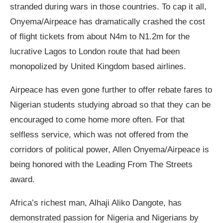
stranded during wars in those countries. To cap it all,
Onyema/Airpeace has dramatically crashed the cost
of flight tickets from about N4m to N1.2m for the
lucrative Lagos to London route that had been
monopolized by United Kingdom based airlines.
Airpeace has even gone further to offer rebate fares to
Nigerian students studying abroad so that they can be
encouraged to come home more often. For that
selfless service, which was not offered from the
corridors of political power, Allen Onyema/Airpeace is
being honored with the Leading From The Streets
award.
Africa’s richest man, Alhaji Aliko Dangote, has
demonstrated passion for Nigeria and Nigerians by