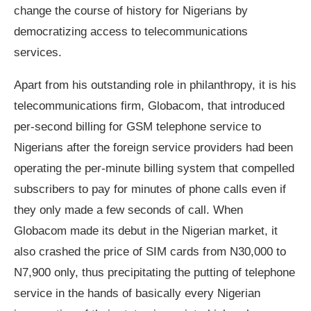
change the course of history for Nigerians by
democratizing access to telecommunications
services.
Apart from his outstanding role in philanthropy, it is his
telecommunications firm, Globacom, that introduced
per-second billing for GSM telephone service to
Nigerians after the foreign service providers had been
operating the per-minute billing system that compelled
subscribers to pay for minutes of phone calls even if
they only made a few seconds of call. When
Globacom made its debut in the Nigerian market, it
also crashed the price of SIM cards from N30,000 to
N7,900 only, thus precipitating the putting of telephone
service in the hands of basically every Nigerian