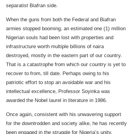
separatist Biafran side.
When the guns from both the Federal and Biafran
armies stopped booming, an estimated one (1) million
Nigerian souls had been lost with properties and
infrastructure worth multiple billions of naira
destroyed, mostly in the eastern part of our country.
That is a catastrophe from which our country is yet to
recover to from, till date. Perhaps owing to his
patriotic effort to stop an avoidable war and his
intellectual excellence, Professor Soyinka was
awarded the Nobel laurel in literature in 1986.
Once again, consistent with his unwavering support
for the downtrodden and society alike, he has recently
been engaged in the struggle for Nigeria’s unity,