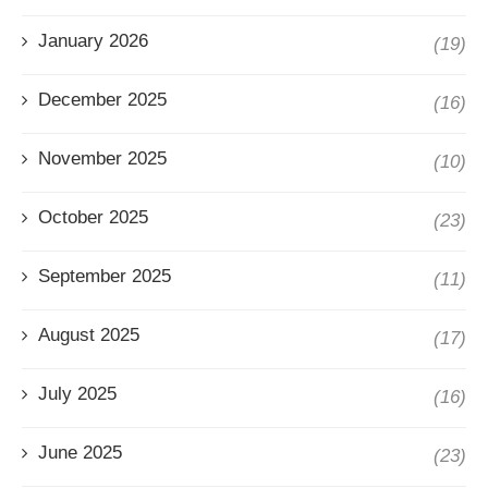
January 2026
(19)
December 2025
(16)
November 2025
(10)
October 2025
(23)
September 2025
(11)
August 2025
(17)
July 2025
(16)
June 2025
(23)