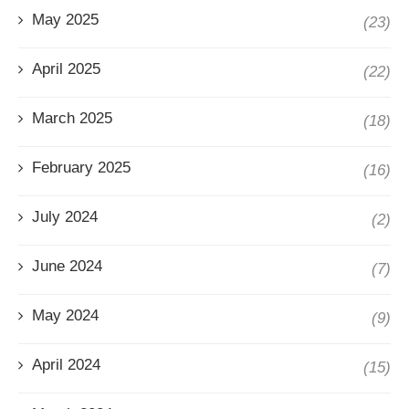
May 2025
(23)
April 2025
(22)
March 2025
(18)
February 2025
(16)
July 2024
(2)
June 2024
(7)
May 2024
(9)
April 2024
(15)