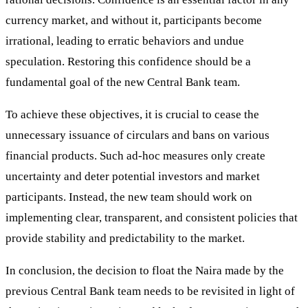
currency market, and without it, participants become
irrational, leading to erratic behaviors and undue
speculation. Restoring this confidence should be a
fundamental goal of the new Central Bank team.
To achieve these objectives, it is crucial to cease the
unnecessary issuance of circulars and bans on various
financial products. Such ad-hoc measures only create
uncertainty and deter potential investors and market
participants. Instead, the new team should work on
implementing clear, transparent, and consistent policies that
provide stability and predictability to the market.
In conclusion, the decision to float the Naira made by the
previous Central Bank team needs to be revisited in light of