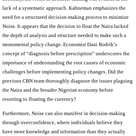
lack of a systematic approach. Kahneman emphasizes the
need for a structured decision-making process to minimize
Noise. It appears that the decision to float the Naira lacked
the depth of analysis and structure needed to make such a
monumental policy change. Economist Dani Rodrik’s
concept of “diagnosis before prescription” underscores the
importance of understanding the root causes of economic
challenges before implementing policy changes. Did the
previous CBN team thoroughly diagnose the issues plaguing
the Naira and the broader Nigerian economy before
resorting to floating the currency?
Furthermore, Noise can also manifest in decision-making
through overconfidence, where individuals believe they
have more knowledge and information than they actually