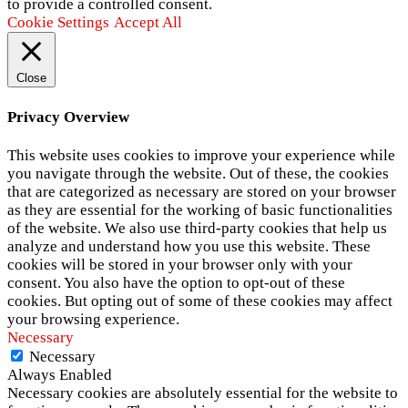
to provide a controlled consent.
Cookie Settings
Accept All
Close
Privacy Overview
This website uses cookies to improve your experience while
you navigate through the website. Out of these, the cookies
that are categorized as necessary are stored on your browser
as they are essential for the working of basic functionalities
of the website. We also use third-party cookies that help us
analyze and understand how you use this website. These
cookies will be stored in your browser only with your
consent. You also have the option to opt-out of these
cookies. But opting out of some of these cookies may affect
your browsing experience.
Necessary
Necessary
Always Enabled
Necessary cookies are absolutely essential for the website to