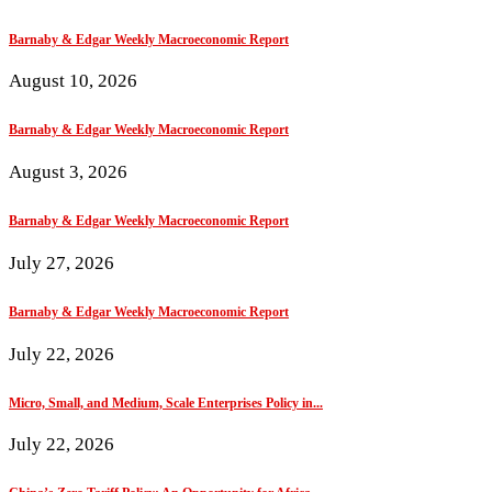
Barnaby & Edgar Weekly Macroeconomic Report
August 10, 2026
Barnaby & Edgar Weekly Macroeconomic Report
August 3, 2026
Barnaby & Edgar Weekly Macroeconomic Report
July 27, 2026
Barnaby & Edgar Weekly Macroeconomic Report
July 22, 2026
Micro, Small, and Medium, Scale Enterprises Policy in...
July 22, 2026