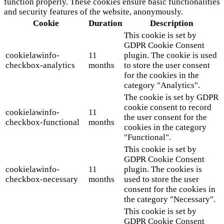
function properly. These cookies ensure basic functionalities
and security features of the website, anonymously.
Cookie
Duration
Description
This cookie is set by
GDPR Cookie Consent
cookielawinfo-
11
plugin. The cookie is used
checkbox-analytics
months
to store the user consent
for the cookies in the
category "Analytics".
The cookie is set by GDPR
cookie consent to record
cookielawinfo-
11
the user consent for the
checkbox-functional
months
cookies in the category
"Functional".
This cookie is set by
GDPR Cookie Consent
cookielawinfo-
11
plugin. The cookies is
checkbox-necessary
months
used to store the user
consent for the cookies in
the category "Necessary".
This cookie is set by
GDPR Cookie Consent