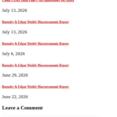
China’s Zero Tariff Policy: An Opportunity for Africa
July 13, 2026
Barnaby & Edgar Weekly Macroeconomic Report
July 13, 2026
Barnaby & Edgar Weekly Macroeconomic Report
July 6, 2026
Barnaby & Edgar Weekly Macroeconomic Report
June 29, 2026
Barnaby & Edgar Weekly Macroeconomic Report
June 22, 2026
Leave a Comment