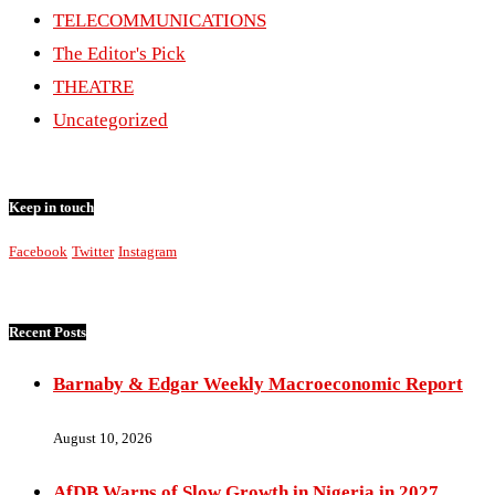
TELECOMMUNICATIONS
The Editor's Pick
THEATRE
Uncategorized
Keep in touch
Facebook
Twitter
Instagram
Recent Posts
Barnaby & Edgar Weekly Macroeconomic Report
August 10, 2026
AfDB Warns of Slow Growth in Nigeria in 2027