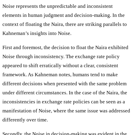
Noise represents the unpredictable and inconsistent
elements in human judgment and decision-making. In the
context of floating the Naira, there are striking parallels to
Kahneman’s insights into Noise.
First and foremost, the decision to float the Naira exhibited
Noise through inconsistency. The exchange rate policy
appeared to shift erratically without a clear, consistent
framework. As Kahneman notes, humans tend to make
different decisions when presented with the same problem
under different circumstances. In the case of the Naira, the
inconsistencies in exchange rate policies can be seen as a
manifestation of Noise, where the same issue was addressed
differently over time.
Secondly, the Noise in decision-making was evident in the