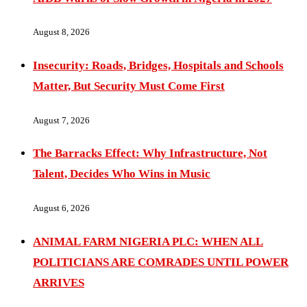
August 8, 2026
Insecurity: Roads, Bridges, Hospitals and Schools
Matter, But Security Must Come First
August 7, 2026
The Barracks Effect: Why Infrastructure, Not
Talent, Decides Who Wins in Music
August 6, 2026
ANIMAL FARM NIGERIA PLC: WHEN ALL
POLITICIANS ARE COMRADES UNTIL POWER
ARRIVES