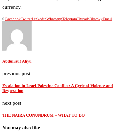
currency.
0
Facebook
Twitter
Linkedin
Whatsapp
Telegram
Threads
Bluesky
Email
Abdulrauf Aliyu
previous post
Escalation in Israel-Palestine Conflict: A Cycle of Violence and
Desperation
next post
THE NAIRA CONUNDRUM – WHAT TO DO
You may also like