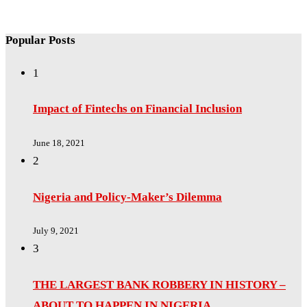
Popular Posts
1
Impact of Fintechs on Financial Inclusion
June 18, 2021
2
Nigeria and Policy-Maker’s Dilemma
July 9, 2021
3
THE LARGEST BANK ROBBERY IN HISTORY –
ABOUT TO HAPPEN IN NIGERIA