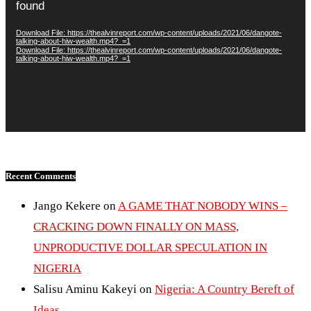
found
Download File: https://thealvinreport.com/wp-content/uploads/2021/06/dangote-
talking-about-hiw-wealth.mp4?_=1
Download File: https://thealvinreport.com/wp-content/uploads/2021/06/dangote-
talking-about-hiw-wealth.mp4?_=1
Recent Comments
Jango Kekere
on
A GAME THAT NOBODY WINS –
CRACKING DOWN FINALLY ON MASS,
UNPRODUCTIVE DOLLAR SPECULATION IN
NIGERIA
Salisu Aminu Kakeyi
on
Nigeria: A Country Bereft of
Ideas