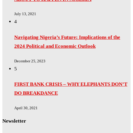
July 13, 2021
4
Navigating Nigeria’s Future: Implications of the
2024 Political and Economic Outlook
December 25, 2023
5
FIRST BANK CRISIS – WHY ELEPHANTS DON’T
DO BREAKDANCE
April 30, 2021
Newsletter