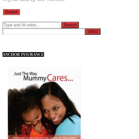
ANCHOR INSURANCE