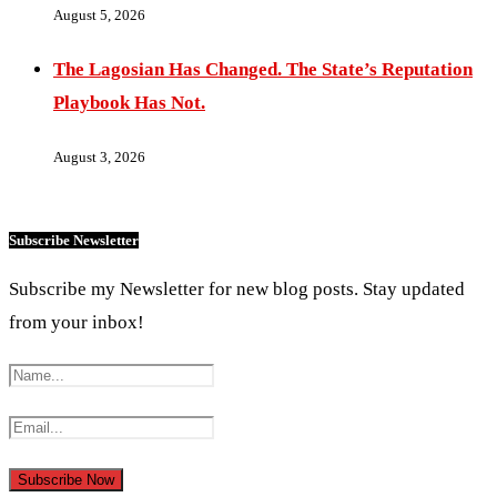
August 5, 2026
The Lagosian Has Changed. The State’s Reputation
Playbook Has Not.
August 3, 2026
Subscribe Newsletter
Subscribe my Newsletter for new blog posts. Stay updated
from your inbox!