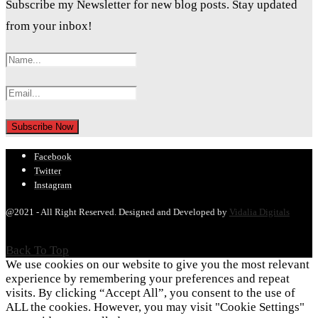
Subscribe my Newsletter for new blog posts. Stay updated
from your inbox!
Facebook
Twitter
Instagram
@2021 - All Right Reserved. Designed and Developed by
Vidalia Digitals
Back To Top
We use cookies on our website to give you the most relevant
experience by remembering your preferences and repeat
visits. By clicking “Accept All”, you consent to the use of
ALL the cookies. However, you may visit "Cookie Settings"