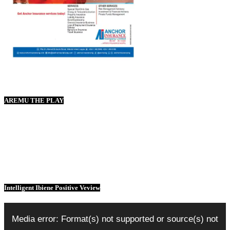
AREMU THE PLAY
Intelligent Ibiene Positive Veview
Video
Player
Media error: Format(s) not supported or source(s) not