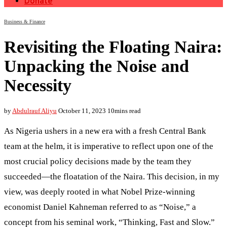
Donate
Business & Finance
Revisiting the Floating Naira:
Unpacking the Noise and
Necessity
by
Abdulrauf Aliyu
October 11, 2023
10mins read
As Nigeria ushers in a new era with a fresh Central Bank
team at the helm, it is imperative to reflect upon one of the
most crucial policy decisions made by the team they
succeeded—the floatation of the Naira. This decision, in my
view, was deeply rooted in what Nobel Prize-winning
economist Daniel Kahneman referred to as “Noise,” a
concept from his seminal work, “Thinking, Fast and Slow.”