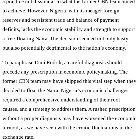
a practice not dissimilar to what the former CBN team aimed
to achieve. However, Nigeria, with its meager foreign
reserves and persistent trade and balance of payment
deficits, lacks the economic stability and strength to support
a free-floating Naira. The decision seemed not only hasty
but also potentially detrimental to the nation’s economy.
To paraphrase Dani Rodrik, a careful diagnosis should
precede any prescription in economic policymaking. The
former CBN team may have skipped this vital step when they
decided to float the Naira. Nigeria’s economic challenges
required a comprehensive understanding of their root
causes, and a strategy to address them. A rushed prescription
without a proper diagnosis may have worsened the economic
turmoil, as we have seen with the erratic fluctuations in the
exchange rate.