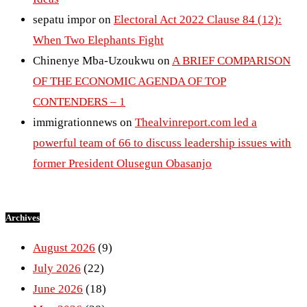
sepatu impor
on
Electoral Act 2022 Clause 84 (12):
When Two Elephants Fight
Chinenye Mba-Uzoukwu
on
A BRIEF COMPARISON
OF THE ECONOMIC AGENDA OF TOP
CONTENDERS – 1
immigrationnews
on
Thealvinreport.com led a
powerful team of 66 to discuss leadership issues with
former President Olusegun Obasanjo
Archives
August 2026
(9)
July 2026
(22)
June 2026
(18)