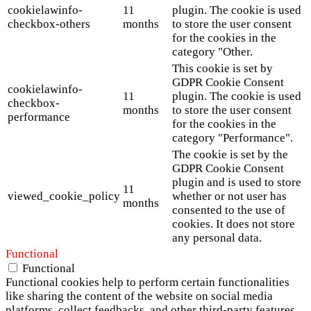
cookielawinfo-
11
plugin. The cookie is used
checkbox-others
months
to store the user consent
for the cookies in the
category "Other.
This cookie is set by
GDPR Cookie Consent
cookielawinfo-
11
plugin. The cookie is used
checkbox-
months
to store the user consent
performance
for the cookies in the
category "Performance".
The cookie is set by the
GDPR Cookie Consent
plugin and is used to store
11
viewed_cookie_policy
whether or not user has
months
consented to the use of
cookies. It does not store
any personal data.
Functional
Functional
Functional cookies help to perform certain functionalities
like sharing the content of the website on social media
platforms, collect feedbacks, and other third-party features.