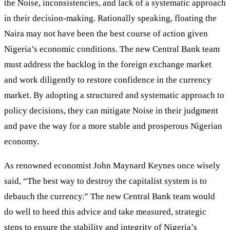
the Noise, inconsistencies, and lack of a systematic approach
in their decision-making. Rationally speaking, floating the
Naira may not have been the best course of action given
Nigeria’s economic conditions. The new Central Bank team
must address the backlog in the foreign exchange market
and work diligently to restore confidence in the currency
market. By adopting a structured and systematic approach to
policy decisions, they can mitigate Noise in their judgment
and pave the way for a more stable and prosperous Nigerian
economy.
As renowned economist John Maynard Keynes once wisely
said, “The best way to destroy the capitalist system is to
debauch the currency.” The new Central Bank team would
do well to heed this advice and take measured, strategic
steps to ensure the stability and integrity of Nigeria’s