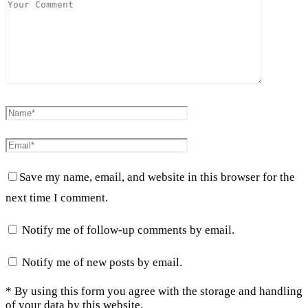
Save my name, email, and website in this browser for the
next time I comment.
Notify me of follow-up comments by email.
Notify me of new posts by email.
* By using this form you agree with the storage and handling
of your data by this website.