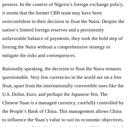
possess. In the context of Nigeria’s foreign exchange policy,
it seems that the former CBN team may have been
overconfident in their decision to float the Naira. Despite the
nation’s limited foreign reserves and a persistently
unfavorable balance of payments, they took the bold step of
freeing the Naira without a comprehensive strategy to
mitigate the risks and consequences.
Rationally speaking, the decision to float the Naira remains
questionable. Very few currencies in the world are on a free
float, apart from the internationally convertible ones like the
U.S. Dollar, Euro, and perhaps the Japanese Yen. The
Chinese Yuan is a managed currency, carefully controlled by
the People’s Bank of China. This management allows China
to influence the Yuan’s value to suit its economic objectives,