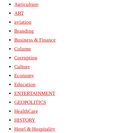
Agriculture
ART
aviation
Branding
Business & Finance
Column
Corruption
Culture
Economy
Education
ENTERTAINMENT
GEOPOLITICS
HealthCare
HISTORY
Hotel & Hospitality