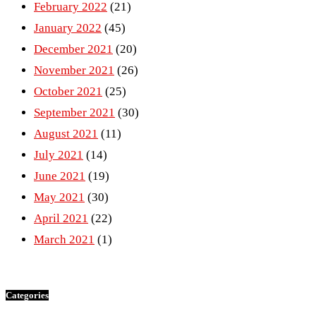
February 2022
(21)
January 2022
(45)
December 2021
(20)
November 2021
(26)
October 2021
(25)
September 2021
(30)
August 2021
(11)
July 2021
(14)
June 2021
(19)
May 2021
(30)
April 2021
(22)
March 2021
(1)
Categories