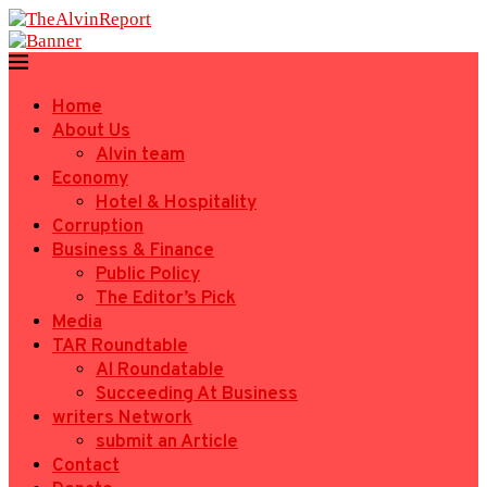
Home
About Us
Alvin team
Economy
Hotel & Hospitality
Corruption
Business & Finance
Public Policy
The Editor’s Pick
Media
TAR Roundtable
AI Roundatable
Succeeding At Business
writers Network
submit an Article
Contact