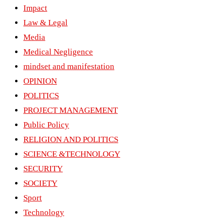
Impact
Law & Legal
Media
Medical Negligence
mindset and manifestation
OPINION
POLITICS
PROJECT MANAGEMENT
Public Policy
RELIGION AND POLITICS
SCIENCE &TECHNOLOGY
SECURITY
SOCIETY
Sport
Technology