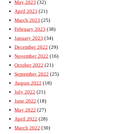
May 2023
(32)
April 2023
(21)
March 2023
(25)
February 2023
(38)
January 2023
(34)
December 2022
(29)
November 2022
(16)
October 2022
(21)
September 2022
(25)
August 2022
(18)
July 2022
(21)
June 2022
(18)
May 2022
(27)
April 2022
(28)
March 2022
(30)