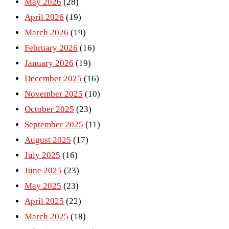
May 2026
(28)
April 2026
(19)
March 2026
(19)
February 2026
(16)
January 2026
(19)
December 2025
(16)
November 2025
(10)
October 2025
(23)
September 2025
(11)
August 2025
(17)
July 2025
(16)
June 2025
(23)
May 2025
(23)
April 2025
(22)
March 2025
(18)