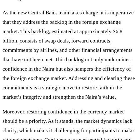
As the new Central Bank team takes charge, it is imperative
that they address the backlog in the foreign exchange
market. This backlog, estimated at approximately $6.8
billion, consists of swap deals, forward contracts,
commitments by airlines, and other financial arrangements
that have not been met. This backlog not only undermines
confidence in the Naira but also hampers the efficiency of
the foreign exchange market. Addressing and clearing these
commitments is a strategic move to restore faith in the
market’s integrity and strengthen the Naira’s value.
Moreover, restoring confidence in the currency market
should be a priority. As it stands, the market dynamics lack
clarity, which makes it challenging for participants to make
rational decisions. Confidence is an essential factor in any