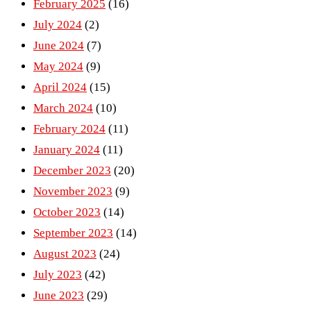
February 2025
(16)
July 2024
(2)
June 2024
(7)
May 2024
(9)
April 2024
(15)
March 2024
(10)
February 2024
(11)
January 2024
(11)
December 2023
(20)
November 2023
(9)
October 2023
(14)
September 2023
(14)
August 2023
(24)
July 2023
(42)
June 2023
(29)