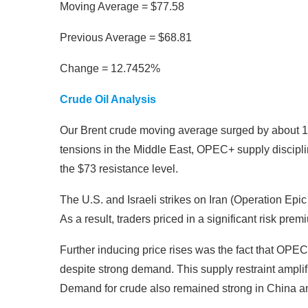
Moving Average = $77.58
Previous Average = $68.81
Change = 12.7452%
Crude Oil Analysis
Our Brent crude moving average surged by about 12
tensions in the Middle East, OPEC+ supply discip
the $73 resistance level.
The U.S. and Israeli strikes on Iran (Operation Epic 
As a result, traders priced in a significant risk prem
Further inducing price rises was the fact that OPEC+
despite strong demand. This supply restraint ampli
Demand for crude also remained strong in China an