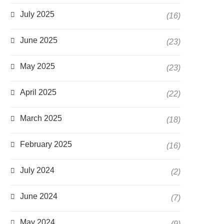
July 2025
(16)
June 2025
(23)
May 2025
(23)
April 2025
(22)
March 2025
(18)
February 2025
(16)
July 2024
(2)
June 2024
(7)
May 2024
(9)