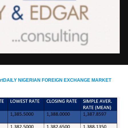
eportDAILY NIGERIAN FOREIGN EXCHANGE MARKET