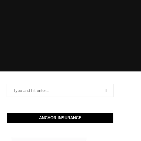
ANCHOR INSURANCE