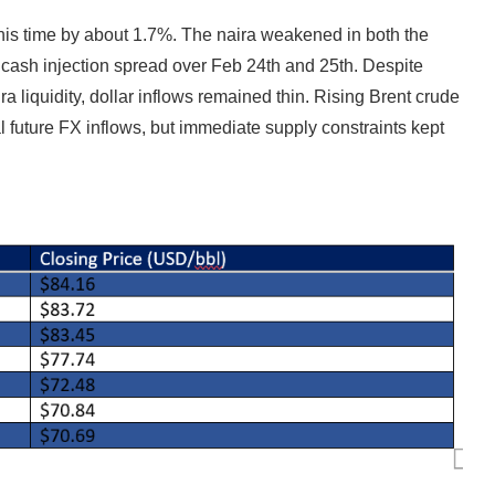
his time by about 1.7%. The naira weakened in both the
on cash injection spread over Feb 24th and 25th. Despite
liquidity, dollar inflows remained thin. Rising Brent crude
 future FX inflows, but immediate supply constraints kept