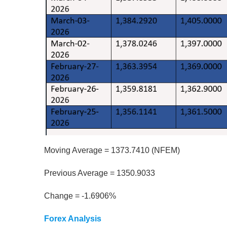
Moving Average = 1373.7410 (NFEM)
Previous Average = 1350.9033
Change = -1.6906%
Forex Analysis