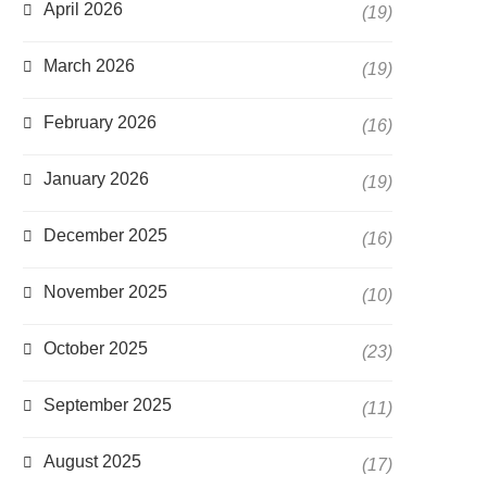
April 2026
(19)
March 2026
(19)
February 2026
(16)
January 2026
(19)
December 2025
(16)
November 2025
(10)
October 2025
(23)
September 2025
(11)
August 2025
(17)