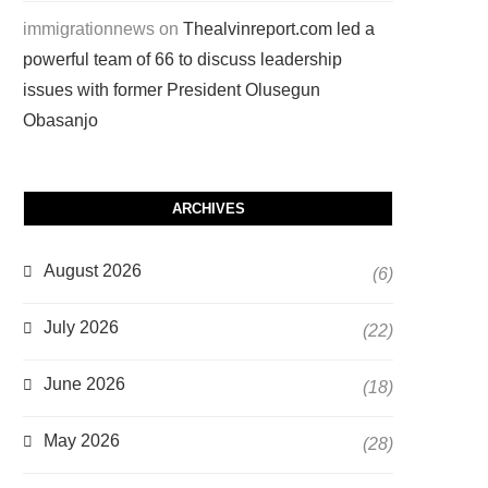
immigrationnews
on
Thealvinreport.com led a
powerful team of 66 to discuss leadership
issues with former President Olusegun
Obasanjo
ARCHIVES
August 2026
(6)
July 2026
(22)
June 2026
(18)
May 2026
(28)