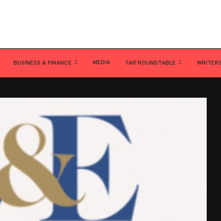
MEDIA
BUSINESS & FINANCE
TAR ROUNDTABLE
WRITER