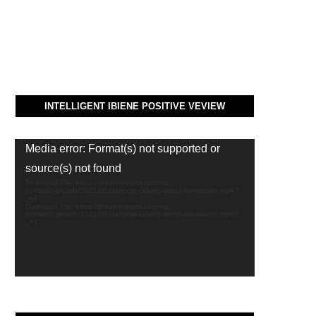
INTELLIGENT IBIENE POSITIVE VEVIEW
Video
Media error: Format(s) not supported or
Player
source(s) not found
Download File: https://thealvinreport.com/wp-
content/uploads/2021/06/dangote-talking-about-hiw-wealth.mp4?
_=1
Download File: https://thealvinreport.com/wp-
content/uploads/2021/06/dangote-talking-about-hiw-wealth.mp4?
_=1