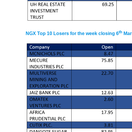
th
NGX Top 10 Losers for the week closing 6
Mar