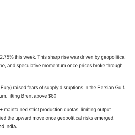
.75% this week. This sharp rise was driven by geopolitical
line, and speculative momentum once prices broke through
Fury) raised fears of supply disruptions in the Persian Gulf.
ium, lifting Brent above $80.
 maintained strict production quotas, limiting output
fied the upward move once geopolitical risks emerged.
d India.