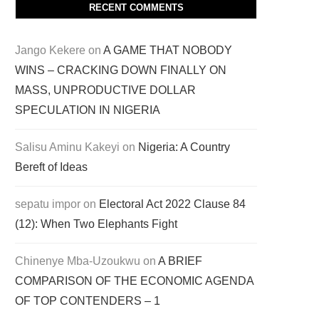
RECENT COMMENTS
Jango Kekere
on
A GAME THAT NOBODY
WINS – CRACKING DOWN FINALLY ON
MASS, UNPRODUCTIVE DOLLAR
SPECULATION IN NIGERIA
Salisu Aminu Kakeyi
on
Nigeria: A Country
Bereft of Ideas
sepatu impor
on
Electoral Act 2022 Clause 84
(12): When Two Elephants Fight
Chinenye Mba-Uzoukwu
on
A BRIEF
COMPARISON OF THE ECONOMIC AGENDA
OF TOP CONTENDERS – 1