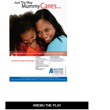
AREMU THE PLAY