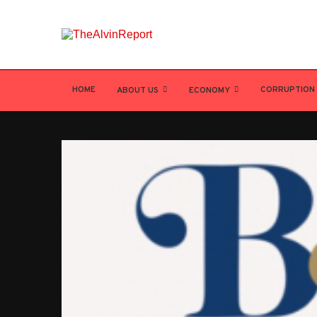
HOME
CORRUPTION
ABOUT US
ECONOMY