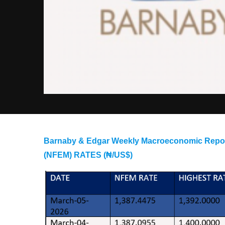
Barnaby & Edgar Weekly Macroeconomic R
(NFEM) RATES (₦/US$)