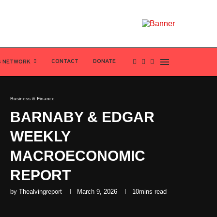
CONTACT
DONATE
S NETWORK
Business & Finance
BARNABY & EDGAR
WEEKLY
MACROECONOMIC
REPORT
by
Thealvingreport
March 9, 2026
10mins read