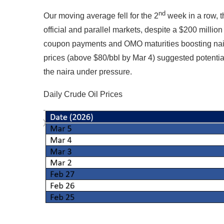
nd
Our moving average fell for the 2
week in a row, t
official and parallel markets, despite a $200 milli
coupon payments and OMO maturities boosting naira 
prices (above $80/bbl by Mar 4) suggested potential
the naira under pressure.
Daily Crude Oil Prices