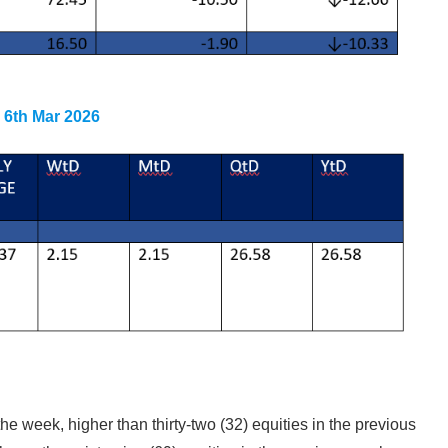
g 6th Mar 2026
the week, higher than thirty-two (32) equities in the previous