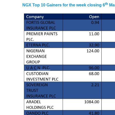
th
NGX Top 10 Gainers for the week closing 6
Mar