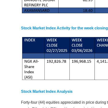
Stock Market Index Activity for the week closin
Stock Market Index Analysis
Forty-four (44) equities appreciated in price during 