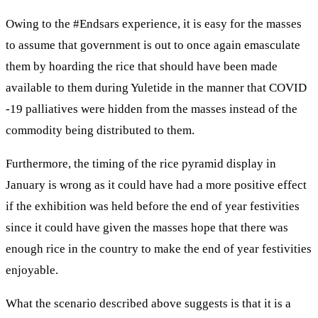
Owing to the #Endsars experience, it is easy for the masses
to assume that government is out to once again emasculate
them by hoarding the rice that should have been made
available to them during Yuletide in the manner that COVID
-19 palliatives were hidden from the masses instead of the
commodity being distributed to them.
Furthermore, the timing of the rice pyramid display in
January is wrong as it could have had a more positive effect
if the exhibition was held before the end of year festivities
since it could have given the masses hope that there was
enough rice in the country to make the end of year festivities
enjoyable.
What the scenario described above suggests is that it is a