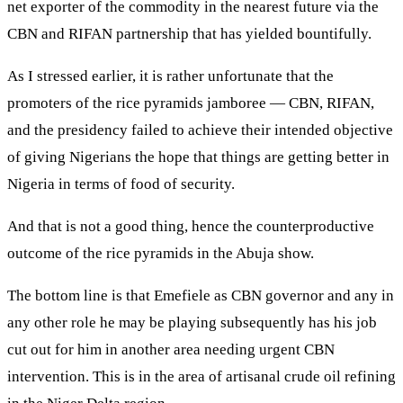
net exporter of the commodity in the nearest future via the
CBN and RIFAN partnership that has yielded bountifully.
As I stressed earlier, it is rather unfortunate that the
promoters of the rice pyramids jamboree — CBN, RIFAN,
and the presidency failed to achieve their intended objective
of giving Nigerians the hope that things are getting better in
Nigeria in terms of food of security.
And that is not a good thing, hence the counterproductive
outcome of the rice pyramids in the Abuja show.
The bottom line is that Emefiele as CBN governor and any in
any other role he may be playing subsequently has his job
cut out for him in another area needing urgent CBN
intervention. This is in the area of artisanal crude oil refining