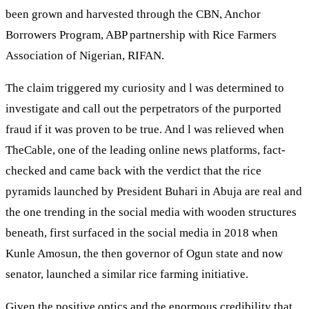
been grown and harvested through the CBN, Anchor
Borrowers Program, ABP partnership with Rice Farmers
Association of Nigerian, RIFAN.
The claim triggered my curiosity and l was determined to
investigate and call out the perpetrators of the purported
fraud if it was proven to be true. And l was relieved when
TheCable, one of the leading online news platforms, fact-
checked and came back with the verdict that the rice
pyramids launched by President Buhari in Abuja are real and
the one trending in the social media with wooden structures
beneath, first surfaced in the social media in 2018 when
Kunle Amosun, the then governor of Ogun state and now
senator, launched a similar rice farming initiative.
Given the positive optics and the enormous credibility that