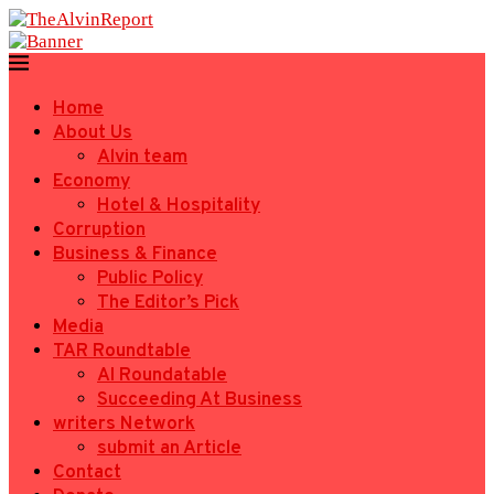
Home
About Us
Alvin team
Economy
Hotel & Hospitality
Corruption
Business & Finance
Public Policy
The Editor’s Pick
Media
TAR Roundtable
AI Roundatable
Succeeding At Business
writers Network
submit an Article
Contact