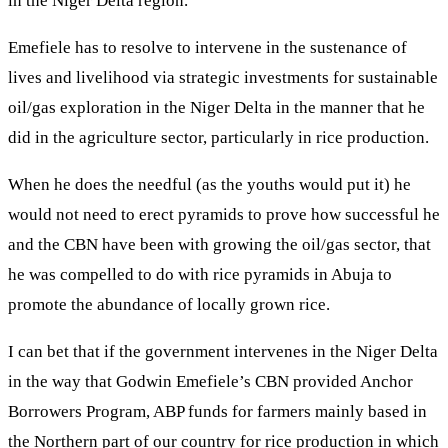
in the Niger Delta region.
Emefiele has to resolve to intervene in the sustenance of
lives and livelihood via strategic investments for sustainable
oil/gas exploration in the Niger Delta in the manner that he
did in the agriculture sector, particularly in rice production.
When he does the needful (as the youths would put it) he
would not need to erect pyramids to prove how successful he
and the CBN have been with growing the oil/gas sector, that
he was compelled to do with rice pyramids in Abuja to
promote the abundance of locally grown rice.
I can bet that if the government intervenes in the Niger Delta
in the way that Godwin Emefiele’s CBN provided Anchor
Borrowers Program, ABP funds for farmers mainly based in
the Northern part of our country for rice production in which