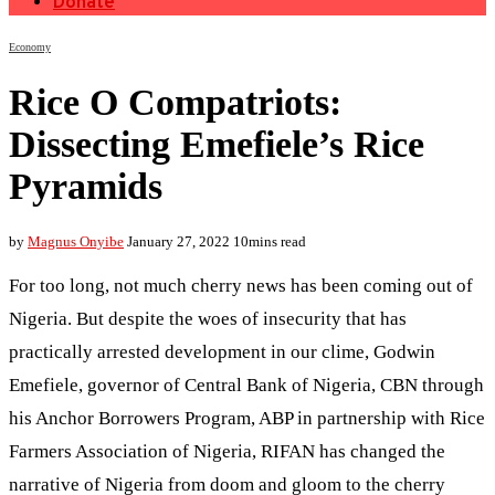
Donate
Economy
Rice O Compatriots:
Dissecting Emefiele’s Rice
Pyramids
by
Magnus Onyibe
January 27, 2022
10mins read
For too long, not much cherry news has been coming out of
Nigeria. But despite the woes of insecurity that has
practically arrested development in our clime, Godwin
Emefiele, governor of Central Bank of Nigeria, CBN through
his Anchor Borrowers Program, ABP in partnership with Rice
Farmers Association of Nigeria, RIFAN has changed the
narrative of Nigeria from doom and gloom to the cherry