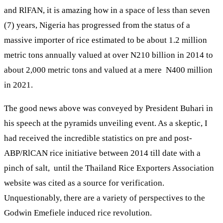
and RlFAN, it is amazing how in a space of less than seven
(7) years, Nigeria has progressed from the status of a
massive importer of rice estimated to be about 1.2 million
metric tons annually valued at over N210 billion in 2014 to
about 2,000 metric tons and valued at a mere N400 million
in 2021.
The good news above was conveyed by President Buhari in
his speech at the pyramids unveiling event. As a skeptic, I
had received the incredible statistics on pre and post-
ABP/RlCAN rice initiative between 2014 till date with a
pinch of salt, until the Thailand Rice Exporters Association
website was cited as a source for verification.
Unquestionably, there are a variety of perspectives to the
Godwin Emefiele induced rice revolution.