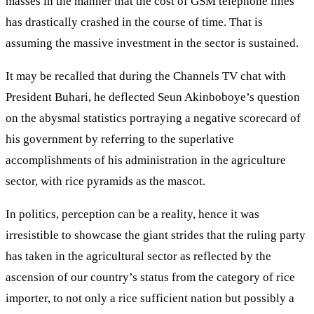
masses in the manner that the cost of GSM telephone lines
has drastically crashed in the course of time. That is
assuming the massive investment in the sector is sustained.
It may be recalled that during the Channels TV chat with
President Buhari, he deflected Seun Akinboboye’s question
on the abysmal statistics portraying a negative scorecard of
his government by referring to the superlative
accomplishments of his administration in the agriculture
sector, with rice pyramids as the mascot.
In politics, perception can be a reality, hence it was
irresistible to showcase the giant strides that the ruling party
has taken in the agricultural sector as reflected by the
ascension of our country’s status from the category of rice
importer, to not only a rice sufficient nation but possibly a