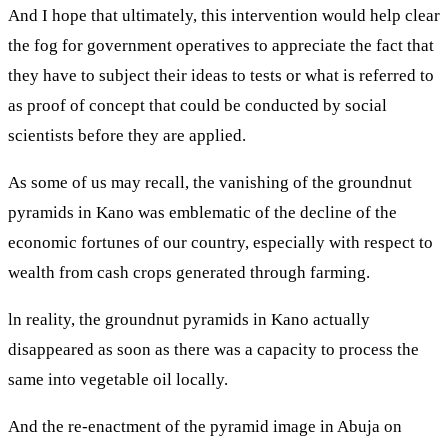
And I hope that ultimately, this intervention would help clear
the fog for government operatives to appreciate the fact that
they have to subject their ideas to tests or what is referred to
as proof of concept that could be conducted by social
scientists before they are applied.
As some of us may recall, the vanishing of the groundnut
pyramids in Kano was emblematic of the decline of the
economic fortunes of our country, especially with respect to
wealth from cash crops generated through farming.
ln reality, the groundnut pyramids in Kano actually
disappeared as soon as there was a capacity to process the
same into vegetable oil locally.
And the re-enactment of the pyramid image in Abuja on