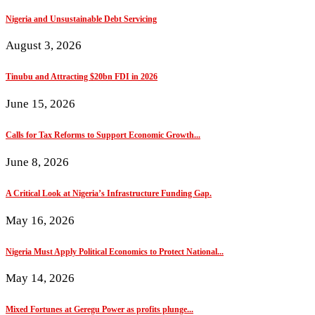
Nigeria and Unsustainable Debt Servicing
August 3, 2026
Tinubu and Attracting $20bn FDI in 2026
June 15, 2026
Calls for Tax Reforms to Support Economic Growth...
June 8, 2026
A Critical Look at Nigeria’s Infrastructure Funding Gap.
May 16, 2026
Nigeria Must Apply Political Economics to Protect National...
May 14, 2026
Mixed Fortunes at Geregu Power as profits plunge...