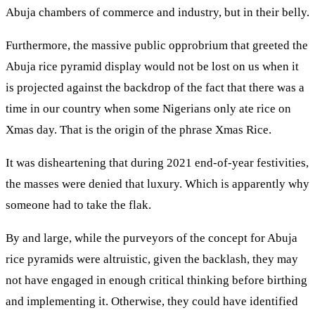
Abuja chambers of commerce and industry, but in their belly.
Furthermore, the massive public opprobrium that greeted the
Abuja rice pyramid display would not be lost on us when it
is projected against the backdrop of the fact that there was a
time in our country when some Nigerians only ate rice on
Xmas day. That is the origin of the phrase Xmas Rice.
It was disheartening that during 2021 end-of-year festivities,
the masses were denied that luxury. Which is apparently why
someone had to take the flak.
By and large, while the purveyors of the concept for Abuja
rice pyramids were altruistic, given the backlash, they may
not have engaged in enough critical thinking before birthing
and implementing it. Otherwise, they could have identified