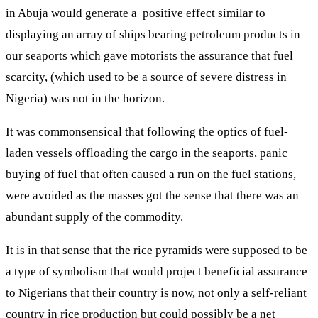
in Abuja would generate a positive effect similar to
displaying an array of ships bearing petroleum products in
our seaports which gave motorists the assurance that fuel
scarcity, (which used to be a source of severe distress in
Nigeria) was not in the horizon.
It was commonsensical that following the optics of fuel-
laden vessels offloading the cargo in the seaports, panic
buying of fuel that often caused a run on the fuel stations,
were avoided as the masses got the sense that there was an
abundant supply of the commodity.
It is in that sense that the rice pyramids were supposed to be
a type of symbolism that would project beneficial assurance
to Nigerians that their country is now, not only a self-reliant
country in rice production but could possibly be a net