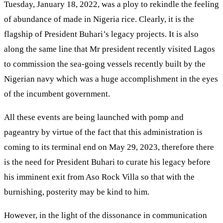
Tuesday, January 18, 2022, was a ploy to rekindle the feeling
of abundance of made in Nigeria rice. Clearly, it is the
flagship of President Buhari’s legacy projects. It is also
along the same line that Mr president recently visited Lagos
to commission the sea-going vessels recently built by the
Nigerian navy which was a huge accomplishment in the eyes
of the incumbent government.
All these events are being launched with pomp and
pageantry by virtue of the fact that this administration is
coming to its terminal end on May 29, 2023, therefore there
is the need for President Buhari to curate his legacy before
his imminent exit from Aso Rock Villa so that with the
burnishing, posterity may be kind to him.
However, in the light of the dissonance in communication