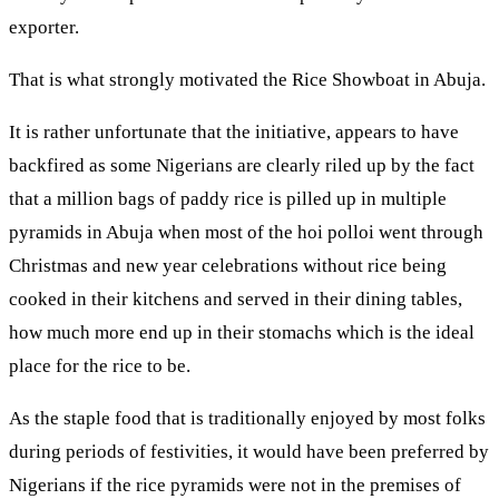
exporter.
That is what strongly motivated the Rice Showboat in Abuja.
It is rather unfortunate that the initiative, appears to have
backfired as some Nigerians are clearly riled up by the fact
that a million bags of paddy rice is pilled up in multiple
pyramids in Abuja when most of the hoi polloi went through
Christmas and new year celebrations without rice being
cooked in their kitchens and served in their dining tables,
how much more end up in their stomachs which is the ideal
place for the rice to be.
As the staple food that is traditionally enjoyed by most folks
during periods of festivities, it would have been preferred by
Nigerians if the rice pyramids were not in the premises of