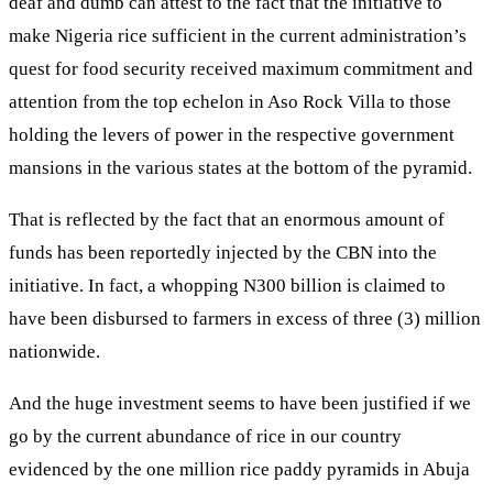
deaf and dumb can attest to the fact that the initiative to
make Nigeria rice sufficient in the current administration’s
quest for food security received maximum commitment and
attention from the top echelon in Aso Rock Villa to those
holding the levers of power in the respective government
mansions in the various states at the bottom of the pyramid.
That is reflected by the fact that an enormous amount of
funds has been reportedly injected by the CBN into the
initiative. In fact, a whopping N300 billion is claimed to
have been disbursed to farmers in excess of three (3) million
nationwide.
And the huge investment seems to have been justified if we
go by the current abundance of rice in our country
evidenced by the one million rice paddy pyramids in Abuja