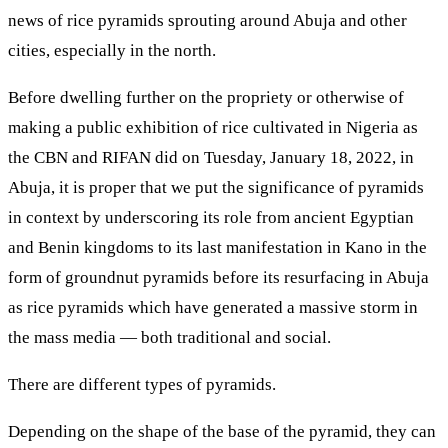
news of rice pyramids sprouting around Abuja and other
cities, especially in the north.
Before dwelling further on the propriety or otherwise of
making a public exhibition of rice cultivated in Nigeria as
the CBN and RIFAN did on Tuesday, January 18, 2022, in
Abuja, it is proper that we put the significance of pyramids
in context by underscoring its role from ancient Egyptian
and Benin kingdoms to its last manifestation in Kano in the
form of groundnut pyramids before its resurfacing in Abuja
as rice pyramids which have generated a massive storm in
the mass media — both traditional and social.
There are different types of pyramids.
Depending on the shape of the base of the pyramid, they can