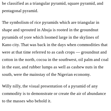
be classified as a triangular pyramid, square pyramid, and
pentagonal pyramid.
The symbolism of rice pyramids which are triangular in
shape and sprouted in Abuja is rooted in the groundnut
pyramids of yore which loomed large in the skylines of
Kano city. That was back in the days when commodities that
were at that time referred to as cash crops — groundnut and
cotton in the north, cocoa in the southwest, oil palm and coal
in the east, and rubber lumps as well as cashew nuts in the
south, were the mainstay of the Nigerian economy.
Willy nilly, the visual presentation of a pyramid of any
commodity is to demonstrate or create the air of abundance
to the masses who behold it.