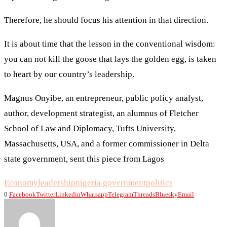
Therefore, he should focus his attention in that direction.
It is about time that the lesson in the conventional wisdom:
you can not kill the goose that lays the golden egg, is taken
to heart by our country’s leadership.
Magnus Onyibe, an entrepreneur, public policy analyst,
author, development strategist, an alumnus of Fletcher
School of Law and Diplomacy, Tufts University,
Massachusetts, USA, and a former commissioner in Delta
state government, sent this piece from Lagos
Economy
leadership
nigeria government
politics
0
Facebook
Twitter
Linkedin
Whatsapp
Telegram
Threads
Bluesky
Email