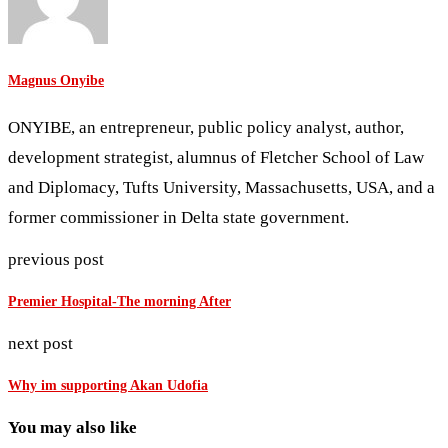
Magnus Onyibe
ONYIBE, an entrepreneur, public policy analyst, author,
development strategist, alumnus of Fletcher School of Law
and Diplomacy, Tufts University, Massachusetts, USA, and a
former commissioner in Delta state government.
previous post
Premier Hospital-The morning After
next post
Why im supporting Akan Udofia
You may also like