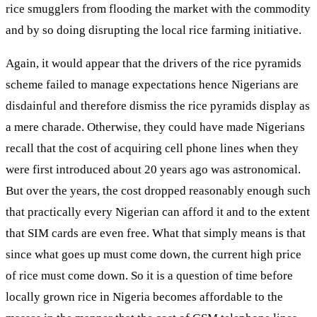
rice smugglers from flooding the market with the commodity
and by so doing disrupting the local rice farming initiative.
Again, it would appear that the drivers of the rice pyramids
scheme failed to manage expectations hence Nigerians are
disdainful and therefore dismiss the rice pyramids display as
a mere charade. Otherwise, they could have made Nigerians
recall that the cost of acquiring cell phone lines when they
were first introduced about 20 years ago was astronomical.
But over the years, the cost dropped reasonably enough such
that practically every Nigerian can afford it and to the extent
that SIM cards are even free. What that simply means is that
since what goes up must come down, the current high price
of rice must come down. So it is a question of time before
locally grown rice in Nigeria becomes affordable to the