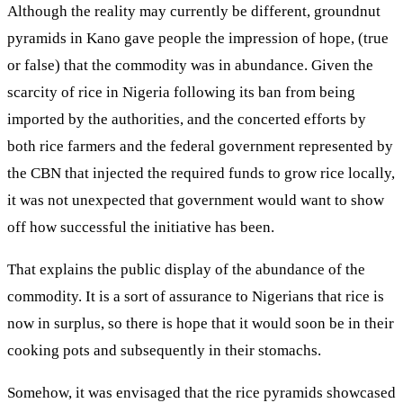
Although the reality may currently be different, groundnut
pyramids in Kano gave people the impression of hope, (true
or false) that the commodity was in abundance. Given the
scarcity of rice in Nigeria following its ban from being
imported by the authorities, and the concerted efforts by
both rice farmers and the federal government represented by
the CBN that injected the required funds to grow rice locally,
it was not unexpected that government would want to show
off how successful the initiative has been.
That explains the public display of the abundance of the
commodity. It is a sort of assurance to Nigerians that rice is
now in surplus, so there is hope that it would soon be in their
cooking pots and subsequently in their stomachs.
Somehow, it was envisaged that the rice pyramids showcased