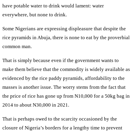
have potable water to drink would lament: water
everywhere, but none to drink.
Some Nigerians are expressing displeasure that despite the
rice pyramids in Abuja, there is none to eat by the proverbial
common man.
That is simply because even if the government wants to
make them believe that the commodity is widely available as
evidenced by the rice paddy pyramids, affordability to the
masses is another issue. The worry stems from the fact that
the price of rice has gone up from N10,000 for a 50kg bag in
2014 to about N30,000 in 2021.
That is perhaps owed to the scarcity occasioned by the
closure of Nigeria’s borders for a lengthy time to prevent