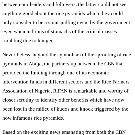
between our leaders and followers, the latter could not see
anything good about the rice pyramids which they could
only consider to be a stunt-pulling event by the government
even when millions of stomachs of the critical masses
rumbling due to hunger.
Nevertheless, beyond the symbolism of the sprouting of rice
pyramids in Abuja, the partnership between the CBN that
provided the funding through one of its economic
intervention funds in different sectors and the Rice Farmers
Association of Nigeria, RlFAN is remarkable and worthy of
closer scrutiny to identify other benefits which have now
been lost in the milieu of kudos and knock triggered by the
now infamous rice pyramids.
Based on the exciting news emanating from both the CBN