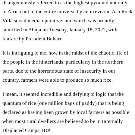
disingenuously referred to as the highest pyramid not only
in Africa but in the entire universe by an irreverent Aso Rock
Villa social media operative; and which was proudly
launched in Abuja on Tuesday, January 18, 2022, with
fanfare by President Buhari.
It is intriguing to me, how in the midst of the chaotic life of
the people in the hinterlands, particularly in the northern
parts, due to the horrendous state of insecurity in our
country, farmers were able to produce so much rice.
I mean, it seemed incredible and defying to logic that the
quantum of rice (one million bags of paddy) that is being
declared as having been grown by local farmers as possible
when most rural dwellers are believed to be in Internally
Displaced Camps, IDP.