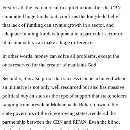
First of all, the leap in local rice production after the CBN
committed huge funds to it, confirms the long-held belief
that lack of funding can stymie growth in a sector, and
adequate funding for development in a particular sector or
of a commodity can make a huge difference.
In other words, money can solve all problems, except the
ones reserved for the creator of mankind-God.
Secondly, it is also proof that success can be achieved when
an initiative is not only well resourced but also has massive
political buy-in such as the type of support that stakeholders
ranging from president Mohammadu Buhari down to the
state governors of the rice-growing states, rendered the
partnership between the CBN and RlFAN. Even the blind,