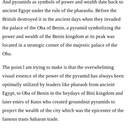
And pyramids as symbols of power and wealth date back to
ancient Egypt under the rule of the pharaohs. Before the
British destroyed it in the ancient days when they invaded
the palace of the Oba of Benin, a pyramid symbolizing the
power and wealth of the Benin kingdom at its peak was
located in a strategic corner of the majestic palace of the
Oba.
The point l am trying to make is that the overwhelming
visual essence of the power of the pyramid has always been
optimally utilized by leaders like pharaoh from ancient
Egypt, to Oba of Benin in the heydays of Bini kingdom and
later emirs of Kano who created groundnut pyramids to
project the wealth of the city which was the epicenter of the
famous trans Saharan trade.