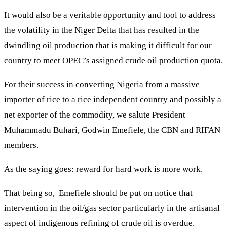
It would also be a veritable opportunity and tool to address
the volatility in the Niger Delta that has resulted in the
dwindling oil production that is making it difficult for our
country to meet OPEC’s assigned crude oil production quota.
For their success in converting Nigeria from a massive
importer of rice to a rice independent country and possibly a
net exporter of the commodity, we salute President
Muhammadu Buhari, Godwin Emefiele, the CBN and RIFAN
members.
As the saying goes: reward for hard work is more work.
That being so, Emefiele should be put on notice that
intervention in the oil/gas sector particularly in the artisanal
aspect of indigenous refining of crude oil is overdue.