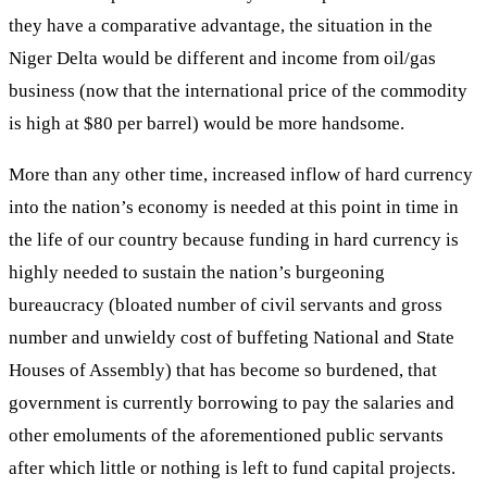
they have a comparative advantage, the situation in the
Niger Delta would be different and income from oil/gas
business (now that the international price of the commodity
is high at $80 per barrel) would be more handsome.
More than any other time, increased inflow of hard currency
into the nation’s economy is needed at this point in time in
the life of our country because funding in hard currency is
highly needed to sustain the nation’s burgeoning
bureaucracy (bloated number of civil servants and gross
number and unwieldy cost of buffeting National and State
Houses of Assembly) that has become so burdened, that
government is currently borrowing to pay the salaries and
other emoluments of the aforementioned public servants
after which little or nothing is left to fund capital projects.