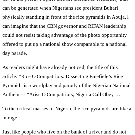
can be generated when Nigerians see president Buhari
physically standing in front of the rice pyramids in Abuja, l
can imagine that the CBN governor and RIFAN leadership
could not resist taking advantage of the photo opportunity
offered to put up a national show comparable to a national
day parade.
As readers might have already noticed, the title of this
article: “Rice O Compatriots: Dissecting Emefiele’s Rice
Pyramid” is a wordplay and parody of the Nigerian National
Anthem — “Arise O Compatriots, Nigeria Call Obey …”
To the critical masses of Nigeria, the rice pyramids are like a
mirage.
Just like people who live on the bank of a river and do not