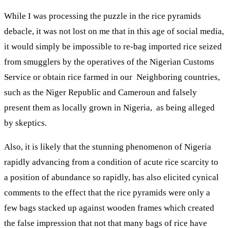
While I was processing the puzzle in the rice pyramids
debacle, it was not lost on me that in this age of social media,
it would simply be impossible to re-bag imported rice seized
from smugglers by the operatives of the Nigerian Customs
Service or obtain rice farmed in our Neighboring countries,
such as the Niger Republic and Cameroun and falsely
present them as locally grown in Nigeria, as being alleged
by skeptics.
Also, it is likely that the stunning phenomenon of Nigeria
rapidly advancing from a condition of acute rice scarcity to
a position of abundance so rapidly, has also elicited cynical
comments to the effect that the rice pyramids were only a
few bags stacked up against wooden frames which created
the false impression that not that many bags of rice have