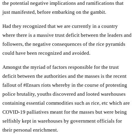
the potential negative implications and ramifications that
just manifested, before embarking on the gambit.
Had they recognized that we are currently in a country
where there is a massive trust deficit between the leaders and
followers, the negative consequences of the rice pyramids
could have been recognized and avoided.
Amongst the myriad of factors responsible for the trust
deficit between the authorities and the masses is the recent
fallout of #Ensars riots whereby in the course of protesting
police brutality, youths discovered and looted warehouses
containing essential commodities such as rice, etc which are
COVID-19 palliatives meant for the masses but were being
selfishly kept in warehouses by government officials for
their personal enrichment.