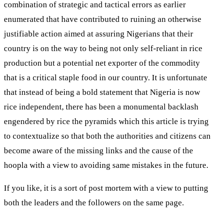
combination of strategic and tactical errors as earlier
enumerated that have contributed to ruining an otherwise
justifiable action aimed at assuring Nigerians that their
country is on the way to being not only self-reliant in rice
production but a potential net exporter of the commodity
that is a critical staple food in our country. It is unfortunate
that instead of being a bold statement that Nigeria is now
rice independent, there has been a monumental backlash
engendered by rice the pyramids which this article is trying
to contextualize so that both the authorities and citizens can
become aware of the missing links and the cause of the
hoopla with a view to avoiding same mistakes in the future.
If you like, it is a sort of post mortem with a view to putting
both the leaders and the followers on the same page.