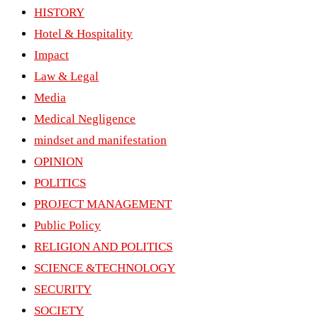
HISTORY
Hotel & Hospitality
Impact
Law & Legal
Media
Medical Negligence
mindset and manifestation
OPINION
POLITICS
PROJECT MANAGEMENT
Public Policy
RELIGION AND POLITICS
SCIENCE &TECHNOLOGY
SECURITY
SOCIETY