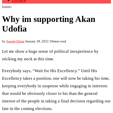
Donate
Economy
Why im supporting Akan
Udofia
by
Joseph Edgar
January 28, 2022
10mins read
Let me show a huge sense of political inexperience by
sticking my neck at this time.
Everybody says, “Wait for His Excellency.” Until His
Excellency takes a position, one will now be taking his time,
keeping everybody in suspense while engaging in interests
that would be obviously closer to his than the general
interest of the people in taking a final decision regarding our
fate in the coming elections.