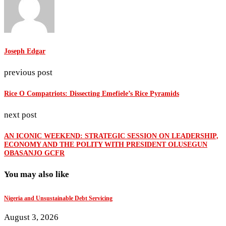
Joseph Edgar
previous post
Rice O Compatriots: Dissecting Emefiele’s Rice Pyramids
next post
AN ICONIC WEEKEND: STRATEGIC SESSION ON LEADERSHIP,
ECONOMY AND THE POLITY WITH PRESIDENT OLUSEGUN
OBASANJO GCFR
You may also like
Nigeria and Unsustainable Debt Servicing
August 3, 2026