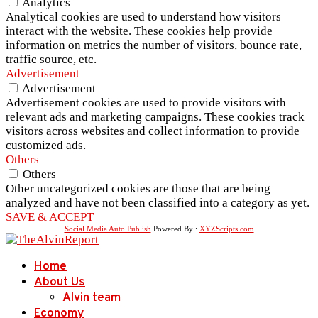
Analytics
Analytical cookies are used to understand how visitors
interact with the website. These cookies help provide
information on metrics the number of visitors, bounce rate,
traffic source, etc.
Advertisement
Advertisement
Advertisement cookies are used to provide visitors with
relevant ads and marketing campaigns. These cookies track
visitors across websites and collect information to provide
customized ads.
Others
Others
Other uncategorized cookies are those that are being
analyzed and have not been classified into a category as yet.
SAVE & ACCEPT
Social Media Auto Publish
Powered By :
XYZScripts.com
Home
About Us
Alvin team
Economy