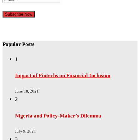
Popular Posts
1
Impact of Fintechs on Financial Inclusion
June 18, 2021
2
Nigeria and Policy-Maker’s Dilemma
July 9, 2021
3