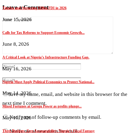
Leave a Comment
Tinubu and Attracting $20bn FDI in 2026
June 15, 2026
Calls for Tax Reforms to Support Economic Growth...
June 8, 2026
A Critical Look at Nigeria’s Infrastructure Funding Gap.
May 16, 2026
Nigeria Must Apply Political Economics to Protect National...
May 14, 2026
Save my name, email, and website in this browser for the
next time I comment.
Mixed Fortunes at Geregu Power as profits plunge...
Notify me of follow-up comments by email.
May 10, 2026
Notify me of new posts by email.
Three Budgets, Zero Accountability: Nigeria’s Fiscal Fantasy