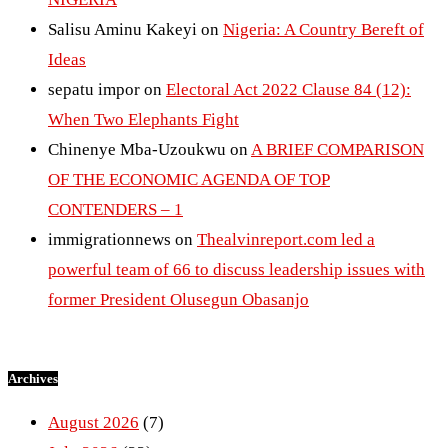
Salisu Aminu Kakeyi
on
Nigeria: A Country Bereft of
Ideas
sepatu impor
on
Electoral Act 2022 Clause 84 (12):
When Two Elephants Fight
Chinenye Mba-Uzoukwu
on
A BRIEF COMPARISON
OF THE ECONOMIC AGENDA OF TOP
CONTENDERS – 1
immigrationnews
on
Thealvinreport.com led a
powerful team of 66 to discuss leadership issues with
former President Olusegun Obasanjo
Archives
August 2026
(7)