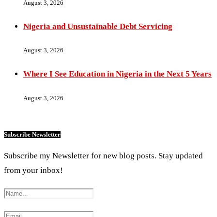
August 3, 2026
Nigeria and Unsustainable Debt Servicing
August 3, 2026
Where I See Education in Nigeria in the Next 5 Years
August 3, 2026
Subscribe Newsletter
Subscribe my Newsletter for new blog posts. Stay updated
from your inbox!