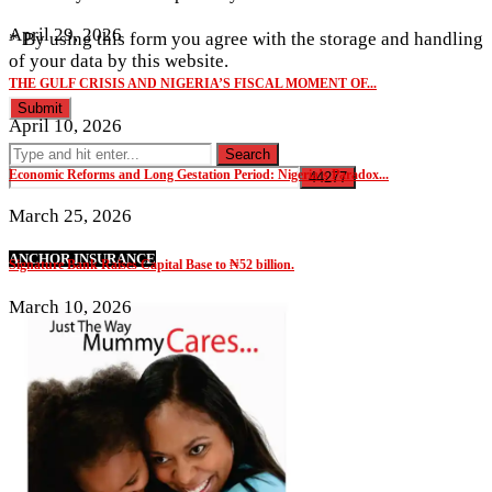
April 29, 2026
* By using this form you agree with the storage and handling
of your data by this website.
THE GULF CRISIS AND NIGERIA’S FISCAL MOMENT OF...
April 10, 2026
Economic Reforms and Long Gestation Period: Nigeria’s Paradox...
March 25, 2026
ANCHOR INSURANCE
Signature Bank Raises Capital Base to ₦52 billion.
March 10, 2026