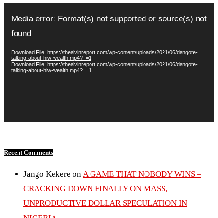
Video
Player
Media error: Format(s) not supported or source(s) not
found
Download File: https://thealvinreport.com/wp-content/uploads/2021/06/dangote-
talking-about-hiw-wealth.mp4?_=1
Download File: https://thealvinreport.com/wp-content/uploads/2021/06/dangote-
talking-about-hiw-wealth.mp4?_=1
Recent Comments
Jango Kekere
on
A GAME THAT NOBODY WINS –
CRACKING DOWN FINALLY ON MASS,
UNPRODUCTIVE DOLLAR SPECULATION IN
NIGERIA