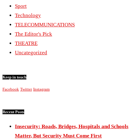
Sport
Technology
TELECOMMUNICATIONS
The Editor's Pick
THEATRE
Uncategorized
Keep in touch
Facebook
Twitter
Instagram
Recent Posts
Insecurity: Roads, Bridges, Hospitals and Schools
Matter, But Security Must Come First