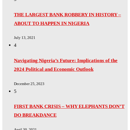
THE LARGEST BANK ROBBERY IN HISTORY –
ABOUT TO HAPPEN IN NIGERIA
July 13, 2021
4
Navigating Nigeria’s Future: Implications of the
2024 Political and Economic Outlook
December 25, 2023
5
FIRST BANK CRISIS – WHY ELEPHANTS DON’T
DO BREAKDANCE
April 30, 2021