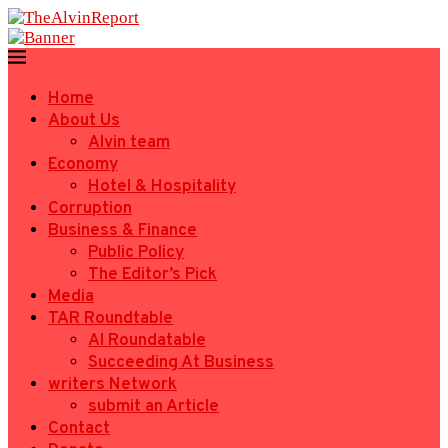
Home
About Us
Alvin team
Economy
Hotel & Hospitality
Corruption
Business & Finance
Public Policy
The Editor’s Pick
Media
TAR Roundtable
AI Roundatable
Succeeding At Business
writers Network
submit an Article
Contact