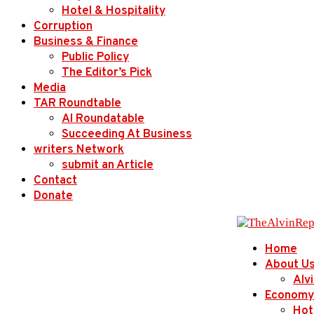
Hotel & Hospitality
Corruption
Business & Finance
Public Policy
The Editor’s Pick
Media
TAR Roundtable
AI Roundatable
Succeeding At Business
writers Network
submit an Article
Contact
Donate
Home
About U
Alv
Economy
Hot