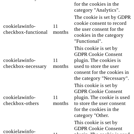
for the cookies in the
category "Analytics".
The cookie is set by GDPR
cookie consent to record
cookielawinfo-
11
the user consent for the
checkbox-functional
months
cookies in the category
"Functional".
This cookie is set by
GDPR Cookie Consent
cookielawinfo-
11
plugin. The cookies is
checkbox-necessary
months
used to store the user
consent for the cookies in
the category "Necessary".
This cookie is set by
GDPR Cookie Consent
cookielawinfo-
11
plugin. The cookie is used
checkbox-others
months
to store the user consent
for the cookies in the
category "Other.
This cookie is set by
GDPR Cookie Consent
cookielawinfo-