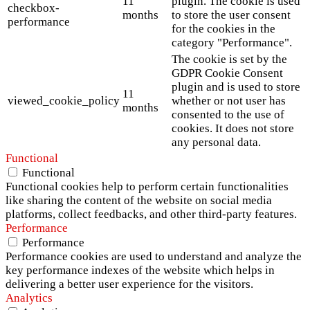
11
plugin. The cookie is used
checkbox-
months
to store the user consent
performance
for the cookies in the
category "Performance".
The cookie is set by the
GDPR Cookie Consent
plugin and is used to store
11
viewed_cookie_policy
whether or not user has
months
consented to the use of
cookies. It does not store
any personal data.
Functional
Functional
Functional cookies help to perform certain functionalities
like sharing the content of the website on social media
platforms, collect feedbacks, and other third-party features.
Performance
Performance
Performance cookies are used to understand and analyze the
key performance indexes of the website which helps in
delivering a better user experience for the visitors.
Analytics