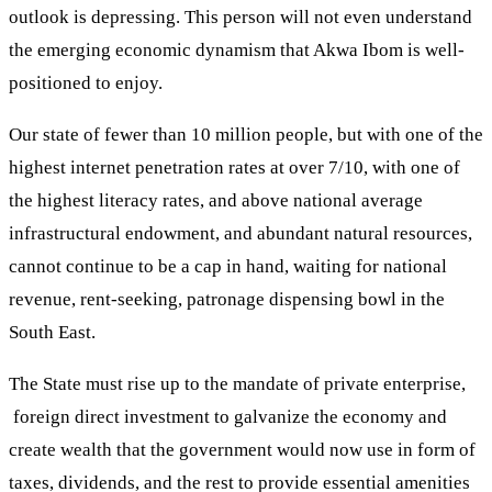
outlook is depressing. This person will not even understand
the emerging economic dynamism that Akwa Ibom is well-
positioned to enjoy.
Our state of fewer than 10 million people, but with one of the
highest internet penetration rates at over 7/10, with one of
the highest literacy rates, and above national average
infrastructural endowment, and abundant natural resources,
cannot continue to be a cap in hand, waiting for national
revenue, rent-seeking, patronage dispensing bowl in the
South East.
The State must rise up to the mandate of private enterprise,
foreign direct investment to galvanize the economy and
create wealth that the government would now use in form of
taxes, dividends, and the rest to provide essential amenities