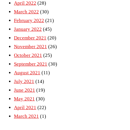
April 2022
(28)
March 2022
(30)
February 2022
(21)
January 2022
(45)
December 2021
(20)
November 2021
(26)
October 2021
(25)
September 2021
(30)
August 2021
(11)
July 2021
(14)
June 2021
(19)
May 2021
(30)
April 2021
(22)
March 2021
(1)