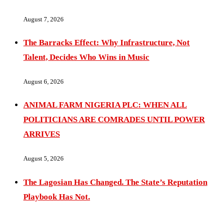
August 7, 2026
The Barracks Effect: Why Infrastructure, Not
Talent, Decides Who Wins in Music
August 6, 2026
ANIMAL FARM NIGERIA PLC: WHEN ALL
POLITICIANS ARE COMRADES UNTIL POWER
ARRIVES
August 5, 2026
The Lagosian Has Changed. The State’s Reputation
Playbook Has Not.