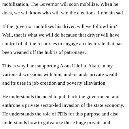
mobilization. The Governor will soon mobilize. When he
does, we will know who will win the elections. I remain sad.
If the governor mobilizes his driver, will we follow him?
Well, that is what we will do because that driver will have
control of all the resources to engage an electorate that has
been weaned off the hubris of patronage.
This is why I am supporting Akan Udofia. Akan, in my
various discussions with him, understands private wealth
and its uses in job creation and poverty alleviation.
He understands the need to pull back the government and
enthrone a private sector-led invasion of the state economy.
He understands the role of FDIs for this purpose and also
understands how to galvanize these huge private and