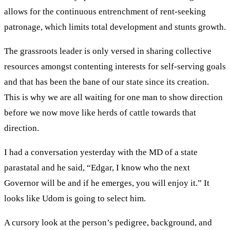
allows for the continuous entrenchment of rent-seeking
patronage, which limits total development and stunts growth.
The grassroots leader is only versed in sharing collective
resources amongst contenting interests for self-serving goals
and that has been the bane of our state since its creation.
This is why we are all waiting for one man to show direction
before we now move like herds of cattle towards that
direction.
I had a conversation yesterday with the MD of a state
parastatal and he said, “Edgar, I know who the next
Governor will be and if he emerges, you will enjoy it.” It
looks like Udom is going to select him.
A cursory look at the person’s pedigree, background, and