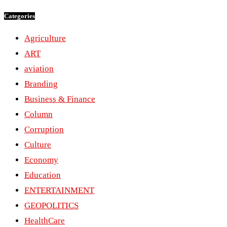
Categories
Agriculture
ART
aviation
Branding
Business & Finance
Column
Corruption
Culture
Economy
Education
ENTERTAINMENT
GEOPOLITICS
HealthCare