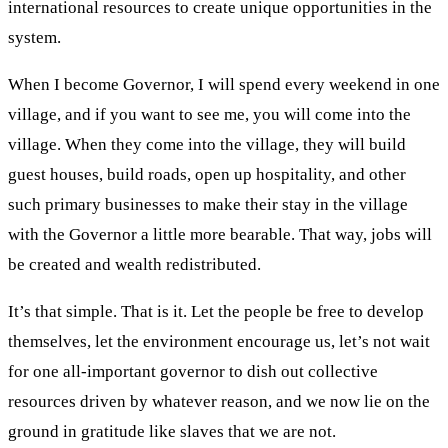
international resources to create unique opportunities in the
system.
When I become Governor, I will spend every weekend in one
village, and if you want to see me, you will come into the
village. When they come into the village, they will build
guest houses, build roads, open up hospitality, and other
such primary businesses to make their stay in the village
with the Governor a little more bearable. That way, jobs will
be created and wealth redistributed.
It’s that simple. That is it. Let the people be free to develop
themselves, let the environment encourage us, let’s not wait
for one all-important governor to dish out collective
resources driven by whatever reason, and we now lie on the
ground in gratitude like slaves that we are not.