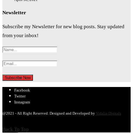
Newsletter
Subscribe my Newsletter for new blog posts. Stay updated
from your inbox!
Facebook
Twitter
Instagram
@2021 - All Right Reserved. Designed and Developed by
Vidalia Digitals
Back To Top