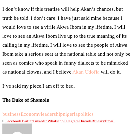
I don’t know if this treatise will help Akan’s chances, but
truth be told, I don’t care. I have just said mine because I
would love to see a virile Akwa Ibom in my lifetime. I will
love to see an Akwa Ibom live up to the true meaning of its
calling in my lifetime. I will love to see the people of Akwa
Ibom take a serious seat at the national table and not only be
seen as comics who speak in funny dialects to be mimicked
as national clowns, and I believe
Akan Udofia
will do it.
I’ve said my piece.I am off to bed.
The Duke of Shomolu
business
Economy
leadership
nigeria
politics
0
Facebook
Twitter
Linkedin
Whatsapp
Telegram
Threads
Bluesky
Email