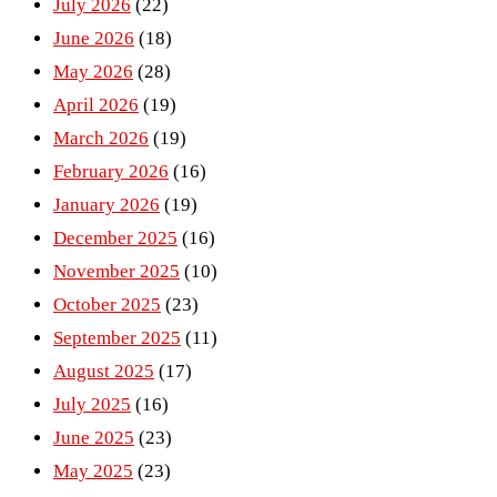
July 2026
(22)
June 2026
(18)
May 2026
(28)
April 2026
(19)
March 2026
(19)
February 2026
(16)
January 2026
(19)
December 2025
(16)
November 2025
(10)
October 2025
(23)
September 2025
(11)
August 2025
(17)
July 2025
(16)
June 2025
(23)
May 2025
(23)