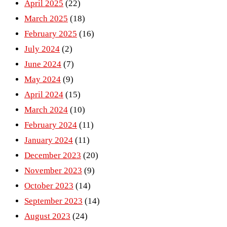
April 2025
(22)
March 2025
(18)
February 2025
(16)
July 2024
(2)
June 2024
(7)
May 2024
(9)
April 2024
(15)
March 2024
(10)
February 2024
(11)
January 2024
(11)
December 2023
(20)
November 2023
(9)
October 2023
(14)
September 2023
(14)
August 2023
(24)