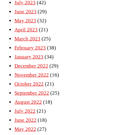
July 2023
(42)
June 2023
(29)
May 2023
(32)
April 2023
(21)
March 2023
(25)
February 2023
(38)
January 2023
(34)
December 2022
(29)
November 2022
(16)
October 2022
(21)
September 2022
(25)
August 2022
(18)
July 2022
(21)
June 2022
(18)
May 2022
(27)