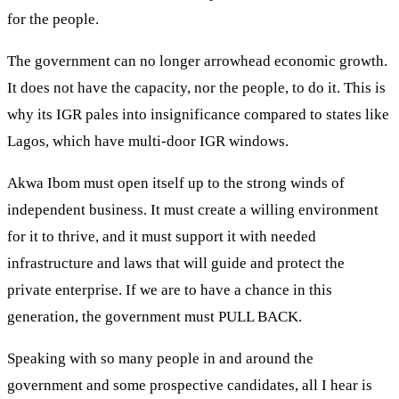
for the people.
The government can no longer arrowhead economic growth.
It does not have the capacity, nor the people, to do it. This is
why its IGR pales into insignificance compared to states like
Lagos, which have multi-door IGR windows.
Akwa Ibom must open itself up to the strong winds of
independent business. It must create a willing environment
for it to thrive, and it must support it with needed
infrastructure and laws that will guide and protect the
private enterprise. If we are to have a chance in this
generation, the government must PULL BACK.
Speaking with so many people in and around the
government and some prospective candidates, all I hear is