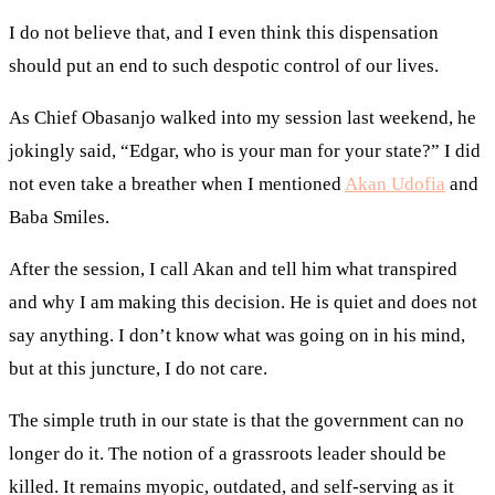
I do not believe that, and I even think this dispensation
should put an end to such despotic control of our lives.
As Chief Obasanjo walked into my session last weekend, he
jokingly said, “Edgar, who is your man for your state?” I did
not even take a breather when I mentioned
Akan Udofia
and
Baba Smiles.
After the session, I call Akan and tell him what transpired
and why I am making this decision. He is quiet and does not
say anything. I don’t know what was going on in his mind,
but at this juncture, I do not care.
The simple truth in our state is that the government can no
longer do it. The notion of a grassroots leader should be
killed. It remains myopic, outdated, and self-serving as it