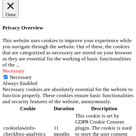
Close
Privacy Overview
This website uses cookies to improve your experience while
you navigate through the website. Out of these, the cookies
that are categorized as necessary are stored on your browser
as they are essential for the working of basic functionalities
of the
...
Necessary
Necessary
Always Enabled
Necessary cookies are absolutely essential for the website to
function properly. These cookies ensure basic functionalities
and security features of the website, anonymously.
Cookie
Duration
Description
This cookie is set by
GDPR Cookie Consent
cookielawinfo-
11
plugin. The cookie is used
checkbox-analytics
months
to store the user consent