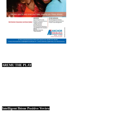
AREMU THE PLAY
Intelligent Ibiene Positive Veview