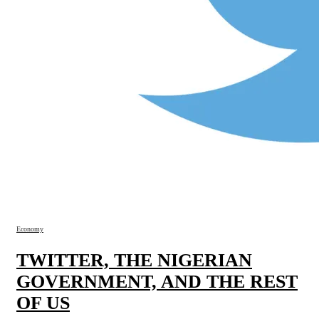
Economy
TWITTER, THE NIGERIAN
GOVERNMENT, AND THE REST
OF US