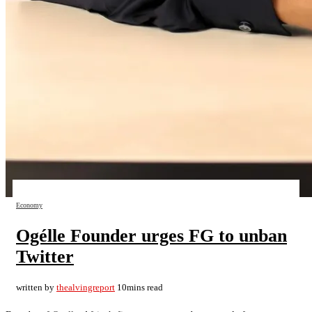
Economy
Ogélle Founder urges FG to unban
Twitter
written by
thealvingreport
10mins read