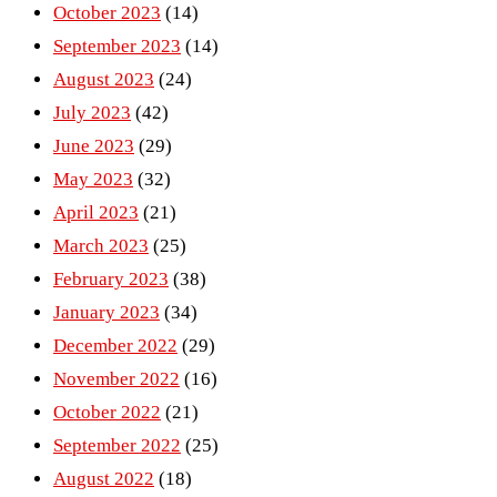
October 2023
(14)
September 2023
(14)
August 2023
(24)
July 2023
(42)
June 2023
(29)
May 2023
(32)
April 2023
(21)
March 2023
(25)
February 2023
(38)
January 2023
(34)
December 2022
(29)
November 2022
(16)
October 2022
(21)
September 2022
(25)
August 2022
(18)