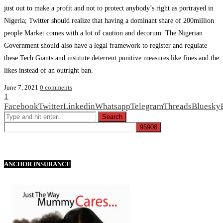
just out to make a profit and not to protect anybody’s right as portrayed in
Nigeria; Twitter should realize that having a dominant share of 200million
people Market comes with a lot of caution and decorum. The Nigerian
Government should also have a legal framework to register and regulate
these Tech Giants and institute deterrent punitive measures like fines and the
likes instead of an outright ban.
June 7, 2021
0 comments
1
Facebook
Twitter
Linkedin
Whatsapp
Telegram
Threads
Bluesky
ANCHOR INSURANCE