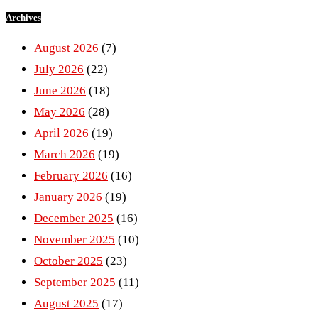
Archives
August 2026
(7)
July 2026
(22)
June 2026
(18)
May 2026
(28)
April 2026
(19)
March 2026
(19)
February 2026
(16)
January 2026
(19)
December 2025
(16)
November 2025
(10)
October 2025
(23)
September 2025
(11)
August 2025
(17)