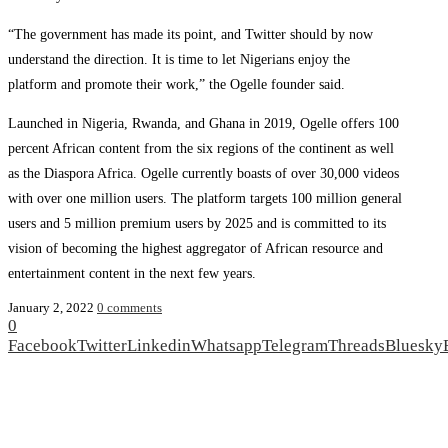
“The government has made its point, and Twitter should by now
understand the direction. It is time to let Nigerians enjoy the
platform and promote their work,” the Ogelle founder said.
Launched in Nigeria, Rwanda, and Ghana in 2019, Ogelle offers 100
percent African content from the six regions of the continent as well
as the Diaspora Africa. Ogelle currently boasts of over 30,000 videos
with over one million users. The platform targets 100 million general
users and 5 million premium users by 2025 and is committed to its
vision of becoming the highest aggregator of African resource and
entertainment content in the next few years.
January 2, 2022
0 comments
0
Facebook
Twitter
Linkedin
Whatsapp
Telegram
Threads
Bluesky