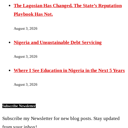
The Lagosian Has Changed. The State’s Reputation
Playbook Has Not.
August 3, 2026
Nigeria and Unsustainable Debt Servicing
August 3, 2026
Where I See Education in Nigeria in the Next 5 Years
August 3, 2026
Subscribe Newsletter
Subscribe my Newsletter for new blog posts. Stay updated
from your inbox!