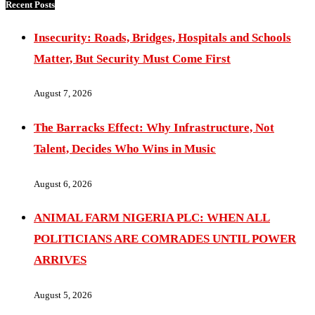
Recent Posts
Insecurity: Roads, Bridges, Hospitals and Schools
Matter, But Security Must Come First
August 7, 2026
The Barracks Effect: Why Infrastructure, Not
Talent, Decides Who Wins in Music
August 6, 2026
ANIMAL FARM NIGERIA PLC: WHEN ALL
POLITICIANS ARE COMRADES UNTIL POWER
ARRIVES
August 5, 2026