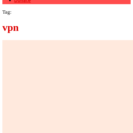
Donate
Tag:
vpn