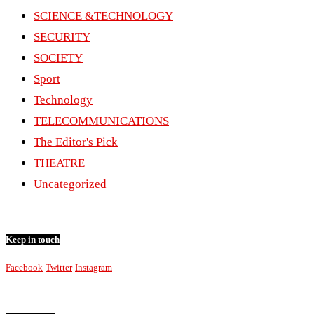
SCIENCE &TECHNOLOGY
SECURITY
SOCIETY
Sport
Technology
TELECOMMUNICATIONS
The Editor's Pick
THEATRE
Uncategorized
Keep in touch
Facebook
Twitter
Instagram