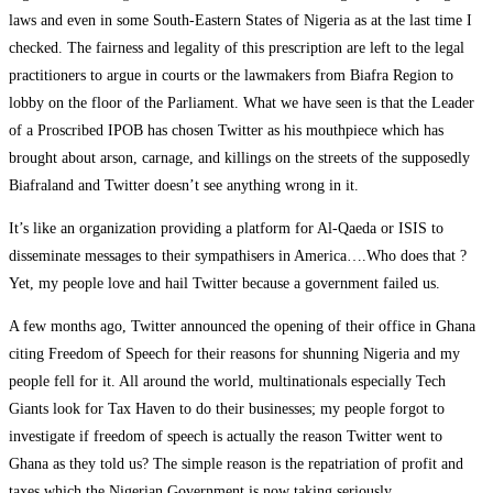
laws and even in some South-Eastern States of Nigeria as at the last time I
checked. The fairness and legality of this prescription are left to the legal
practitioners to argue in courts or the lawmakers from Biafra Region to
lobby on the floor of the Parliament. What we have seen is that the Leader
of a Proscribed IPOB has chosen Twitter as his mouthpiece which has
brought about arson, carnage, and killings on the streets of the supposedly
Biafraland and Twitter doesn’t see anything wrong in it.
It’s like an organization providing a platform for Al-Qaeda or ISIS to
disseminate messages to their sympathisers in America….Who does that ?
Yet, my people love and hail Twitter because a government failed us.
A few months ago, Twitter announced the opening of their office in Ghana
citing Freedom of Speech for their reasons for shunning Nigeria and my
people fell for it. All around the world, multinationals especially Tech
Giants look for Tax Haven to do their businesses; my people forgot to
investigate if freedom of speech is actually the reason Twitter went to
Ghana as they told us? The simple reason is the repatriation of profit and
taxes which the Nigerian Government is now taking seriously.