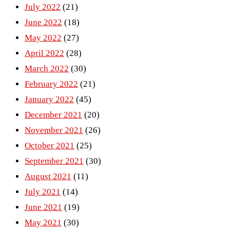
July 2022
(21)
June 2022
(18)
May 2022
(27)
April 2022
(28)
March 2022
(30)
February 2022
(21)
January 2022
(45)
December 2021
(20)
November 2021
(26)
October 2021
(25)
September 2021
(30)
August 2021
(11)
July 2021
(14)
June 2021
(19)
May 2021
(30)