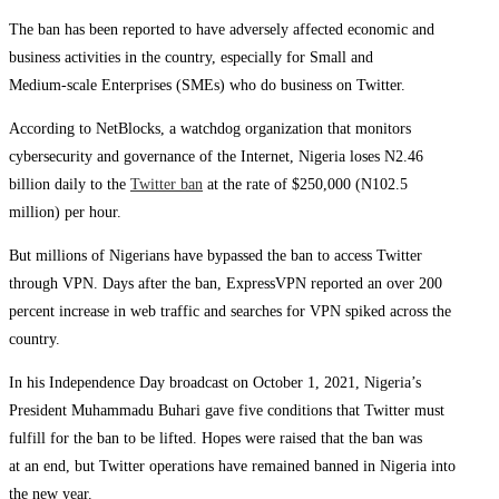
The ban has been reported to have adversely affected economic and
business activities in the country, especially for Small and
Medium-scale Enterprises (SMEs) who do business on Twitter.
According to NetBlocks, a watchdog organization that monitors
cybersecurity and governance of the Internet, Nigeria loses N2.46
billion daily to the
Twitter ban
at the rate of $250,000 (N102.5
million) per hour.
But millions of Nigerians have bypassed the ban to access Twitter
through VPN. Days after the ban, ExpressVPN reported an over 200
percent increase in web traffic and searches for VPN spiked across the
country.
In his Independence Day broadcast on October 1, 2021, Nigeria’s
President Muhammadu Buhari gave five conditions that Twitter must
fulfill for the ban to be lifted. Hopes were raised that the ban was
at an end, but Twitter operations have remained banned in Nigeria into
the new year.