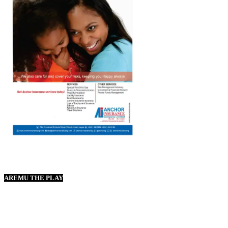
AREMU THE PLAY