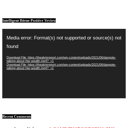
Intelligent Ibiene Positive Veview
Video
Player
Media error: Format(s) not supported or source(s) not
found
Download File: https://thealvinreport.com/wp-content/uploads/2021/06/dangote-
talking-about-hiw-wealth.mp4?_=1
Download File: https://thealvinreport.com/wp-content/uploads/2021/06/dangote-
talking-about-hiw-wealth.mp4?_=1
Recent Comments