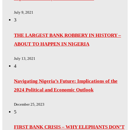
July 9, 2021
3
THE LARGEST BANK ROBBERY IN HISTORY –
ABOUT TO HAPPEN IN NIGERIA
July 13, 2021
4
Navigating Nigeria’s Future: Implications of the
2024 Political and Economic Outlook
December 25, 2023
5
FIRST BANK CRISIS – WHY ELEPHANTS DON’T