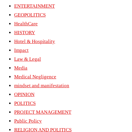
ENTERTAINMENT
GEOPOLITICS
HealthCare
HISTORY
Hotel & Hospitality
Impact
Law & Legal
Media
Medical Negligence
mindset and manifestation
OPINION
POLITICS
PROJECT MANAGEMENT
Public Policy
RELIGION AND POLITICS