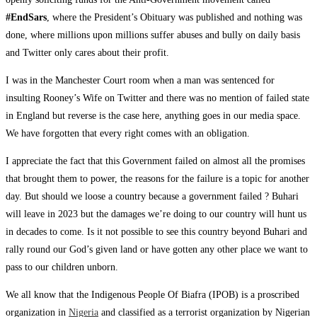
#EndSars
, where the President’s Obituary was published and nothing was
done, where millions upon millions suffer abuses and bully on daily basis
and Twitter only cares about their profit.
I was in the Manchester Court room when a man was sentenced for
insulting Rooney’s Wife on Twitter and there was no mention of failed state
in England but reverse is the case here, anything goes in our media space.
We have forgotten that every right comes with an obligation.
I appreciate the fact that this Government failed on almost all the promises
that brought them to power, the reasons for the failure is a topic for another
day. But should we loose a country because a government failed ? Buhari
will leave in 2023 but the damages we’re doing to our country will hunt us
in decades to come. Is it not possible to see this country beyond Buhari and
rally round our God’s given land or have gotten any other place we want to
pass to our children unborn.
We all know that the Indigenous People Of Biafra (IPOB) is a proscribed
organization in
Nigeria
and classified as a terrorist organization by Nigerian