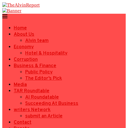
Home
About Us
Alvin team
Economy
Hotel & Hospitality
Corruption
Business & Finance
Public Policy
The Editor’s Pick
Media
TAR Roundtable
AI Roundatable
Succeeding At Business
writers Network
submit an Article
Contact