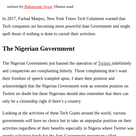
written by
Babatunde Ajose
10mins read
In 2017, Farhad Manjoo, New York Times Tech Columnist warned that
Tech companies are becoming more powerful than Government and might
spell doom if nothing is done to curtail their activities.
The Nigerian Government
The Nigerian Government just banned the operation of
Twitter
indefinitely
and compatriots are complaining bitterly. Those complaining don’t want
their freedom of speech trampled upon, I share their position and
acknowledged that the Nigerian Government took an extreme position on
Twitter no doubt but these Nigerians should also remember that there can
only be a citizenship right if there’s a country.
Looking at the activities of these Tech Giants around the world, various
governments will have no choice but to take an unpopular position on their
activities regardless of their benefits especially in Nigeria where Twitter was
openly soliciting funds for the Anti-Government movement called