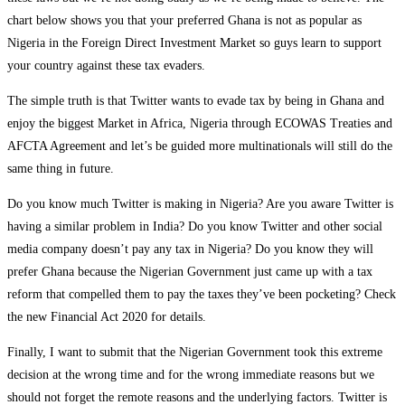
chart below shows you that your preferred Ghana is not as popular as
Nigeria in the Foreign Direct Investment Market so guys learn to support
your country against these tax evaders.
The simple truth is that Twitter wants to evade tax by being in Ghana and
enjoy the biggest Market in Africa, Nigeria through ECOWAS Treaties and
AFCTA Agreement and let’s be guided more multinationals will still do the
same thing in future.
Do you know much Twitter is making in Nigeria? Are you aware Twitter is
having a similar problem in India? Do you know Twitter and other social
media company doesn’t pay any tax in Nigeria? Do you know they will
prefer Ghana because the Nigerian Government just came up with a tax
reform that compelled them to pay the taxes they’ve been pocketing? Check
the new Financial Act 2020 for details.
Finally, I want to submit that the Nigerian Government took this extreme
decision at the wrong time and for the wrong immediate reasons but we
should not forget the remote reasons and the underlying factors. Twitter is