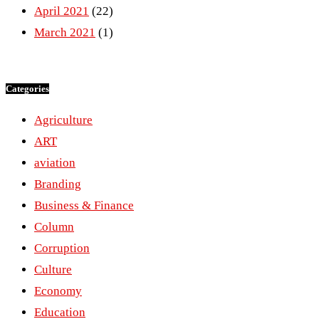
April 2021
(22)
March 2021
(1)
Categories
Agriculture
ART
aviation
Branding
Business & Finance
Column
Corruption
Culture
Economy
Education