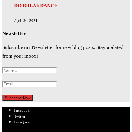
DO BREAKDANCE
April 30, 2021
Newsletter
Subscribe my Newsletter for new blog posts. Stay updated
from your inbox!
Facebook
Twitter
Instagram