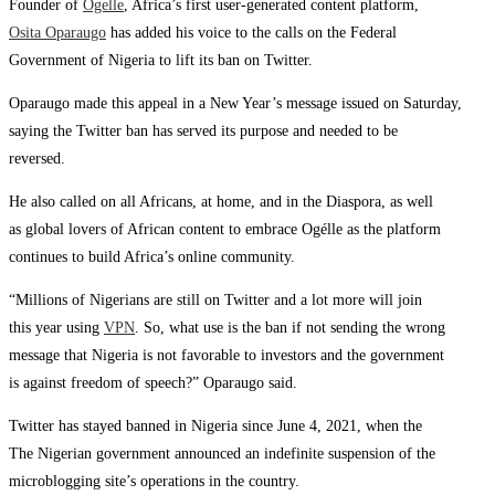
Founder of
Ogelle
, Africa’s first user-generated content platform,
Osita Oparaugo
has added his voice to the calls on the Federal
Government of Nigeria to lift its ban on Twitter.
Oparaugo made this appeal in a New Year’s message issued on Saturday,
saying the Twitter ban has served its purpose and needed to be
reversed.
He also called on all Africans, at home, and in the Diaspora, as well
as global lovers of African content to embrace Ogélle as the platform
continues to build Africa’s online community.
“Millions of Nigerians are still on Twitter and a lot more will join
this year using
VPN
. So, what use is the ban if not sending the wrong
message that Nigeria is not favorable to investors and the government
is against freedom of speech?” Oparaugo said.
Twitter has stayed banned in Nigeria since June 4, 2021, when the
The Nigerian government announced an indefinite suspension of the
microblogging site’s operations in the country.