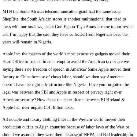
MTN the South African telecommunication giant had the same issue,
ShopRite, the South African stores is another multinational that tried to
mess with our tax laws, thank God Egbon Tayo Amusan came to our rescue
and I’m happy that the cash they have collected from Nigerians over the
years will remain in Nigeria.
Apple Inc. the makers of the world’s most expensive gadgets moved their
Head Office to Ireland in an attempt to avoid the American tax or are we
saying there’s no freedom of speech in America? Same Apple moved their
factory to China because of cheap labor, should we then say American
doesn’t have the right infrastructure like Nigeria. Have you forgotten the
legal war between the FBI and Apple in respect of privacy right over
American security? How about the court drama between EU/Ireland &
Apple Inc. over unpaid €14 Billion taxes.
All notable and luxury clothing lines in the Western world moved their
production outfits to Asian countries because of labor laws of the West or
should we assumed they went there because of NEPA and Bad leadership in