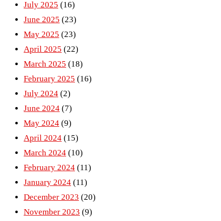
July 2025
(16)
June 2025
(23)
May 2025
(23)
April 2025
(22)
March 2025
(18)
February 2025
(16)
July 2024
(2)
June 2024
(7)
May 2024
(9)
April 2024
(15)
March 2024
(10)
February 2024
(11)
January 2024
(11)
December 2023
(20)
November 2023
(9)