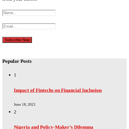
Popular Posts
1
Impact of Fintechs on Financial Inclusion
June 18, 2021
2
Nigeria and Policy-Maker’s Dilemma