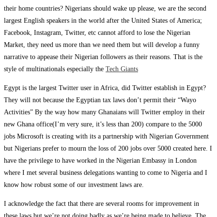
their home countries? Nigerians should wake up please, we are the second
largest English speakers in the world after the United States of America;
Facebook, Instagram, Twitter, etc cannot afford to lose the Nigerian
Market, they need us more than we need them but will develop a funny
narrative to appease their Nigerian followers as their reasons. That is the
style of multinationals especially the
Tech Giants
Egypt is the largest Twitter user in Africa, did Twitter establish in Egypt?
They will not because the Egyptian tax laws don’t permit their “Wayo
Activities” By the way how many Ghanaians will Twitter employ in their
new Ghana office(I’m very sure, it’s less than 200) compare to the 5000
jobs Microsoft is creating with its a partnership with Nigerian Government
but Nigerians prefer to mourn the loss of 200 jobs over 5000 created here. I
have the privilege to have worked in the Nigerian Embassy in London
where I met several business delegations wanting to come to Nigeria and I
know how robust some of our investment laws are.
I acknowledge the fact that there are several rooms for improvement in
these laws but we’re not doing badly as we’re being made to believe. The