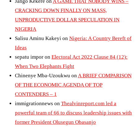
Jango Kekere
on
A GAME THAT NOBODY WINS –
CRACKING DOWN FINALLY ON MASS,
UNPRODUCTIVE DOLLAR SPECULATION IN
NIGERIA
Salisu Aminu Kakeyi
on
Nigeria: A Country Bereft of
Ideas
sepatu impor
on
Electoral Act 2022 Clause 84 (12):
When Two Elephants Fight
Chinenye Mba-Uzoukwu
on
A BRIEF COMPARISON
OF THE ECONOMIC AGENDA OF TOP
CONTENDERS – 1
immigrationnews
on
Thealvinreport.com led a
powerful team of 66 to discuss leadership issues with
former President Olusegun Obasanjo