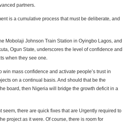
vanced partners.
nt is a cumulative process that must be deliberate, and
 the Mobolaji Johnson Train Station in Oyingbo Lagos, and
kuta, Ogun State, underscores the level of confidence and
ects when they see one.
 to win mass confidence and activate people’s trust in
ojects on a continual basis. And should that be the
board, then Nigeria will bridge the growth deficit in a
t seem, there are quick fixes that are Urgently required to
he project as it were. Of course, there is room for