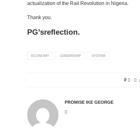
actualization of the Rail Revolution in Nigeria.
Thank you.
PG’sreflection.
ECONOMY
LEADERSHIP
SYSTEM
0
PROMISE IKE GEORGE