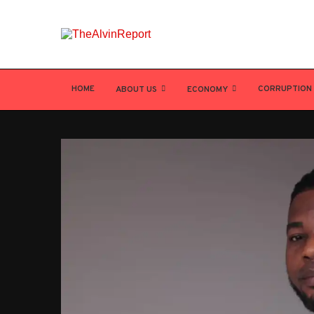
HOME
CORRUPTION
ABOUT US
ECONOMY