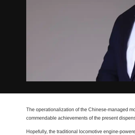
The operationalization of the Chinese-managed mode
commendable achievements of the present dispensat
Hopefully, the traditional locomotive engine-power