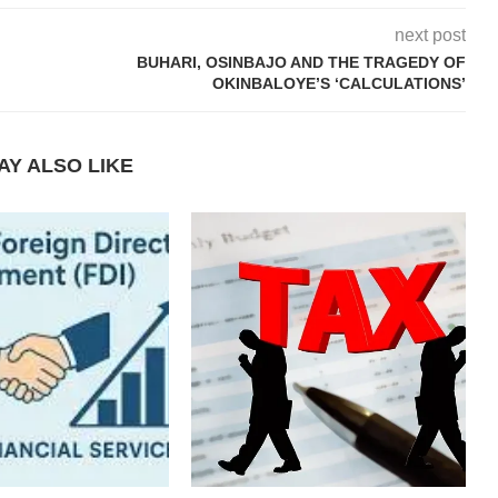
next post
BUHARI, OSINBAJO AND THE TRAGEDY OF
OKINBALOYE’S ‘CALCULATIONS’
AY ALSO LIKE