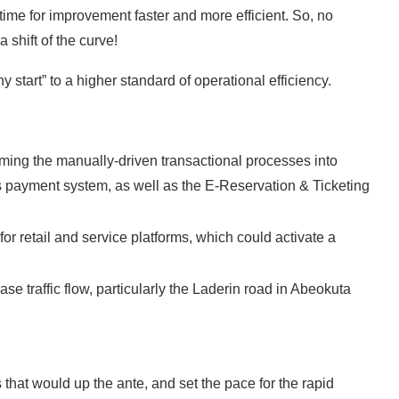
me for improvement faster and more efficient. So, no
 shift of the curve!
y start” to a higher standard of operational efficiency.
rming the manually-driven transactional processes into
s payment system, as well as the E-Reservation & Ticketing
or retail and service platforms, which could activate a
ase traffic flow, particularly the Laderin road in Abeokuta
 that would up the ante, and set the pace for the rapid