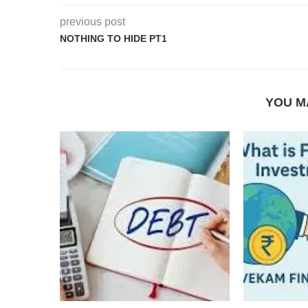
previous post
NOTHING TO HIDE PT1
YOU M