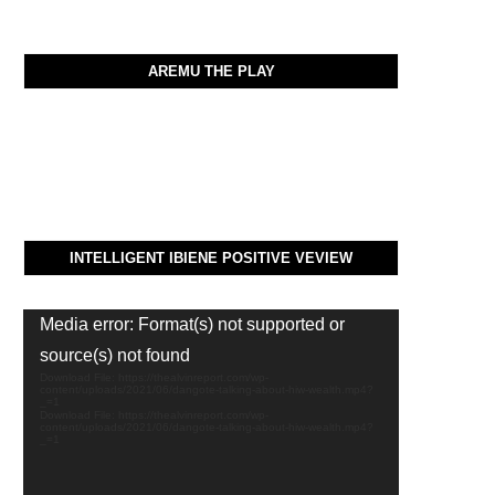
AREMU THE PLAY
INTELLIGENT IBIENE POSITIVE VEVIEW
Video
Media error: Format(s) not supported or
Player
source(s) not found
Download File: https://thealvinreport.com/wp-
content/uploads/2021/06/dangote-talking-about-hiw-wealth.mp4?
_=1
Download File: https://thealvinreport.com/wp-
content/uploads/2021/06/dangote-talking-about-hiw-wealth.mp4?
_=1