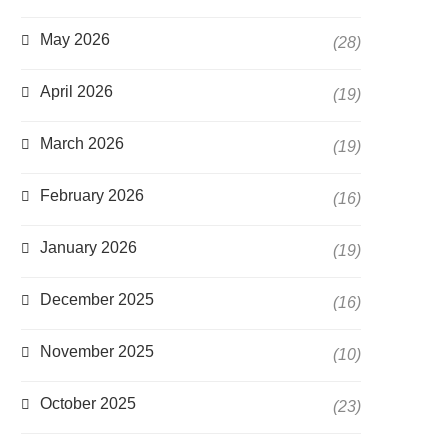
May 2026
(28)
April 2026
(19)
March 2026
(19)
February 2026
(16)
January 2026
(19)
December 2025
(16)
November 2025
(10)
October 2025
(23)