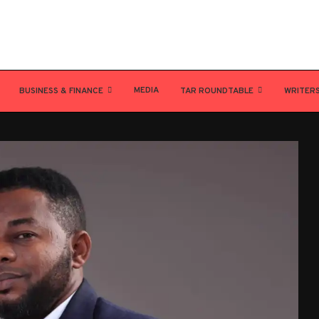
MEDIA
BUSINESS & FINANCE
TAR ROUNDTABLE
WRITER