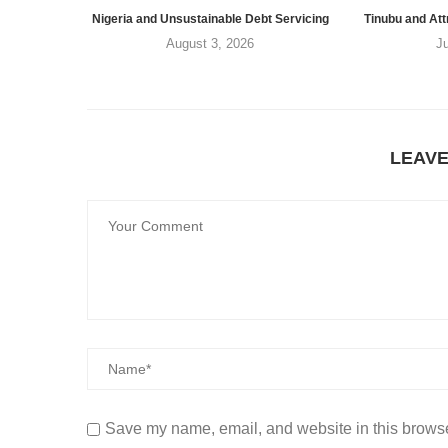
Nigeria and Unsustainable Debt Servicing
Tinubu and Att
August 3, 2026
J
LEAV
Save my name, email, and website in this browse