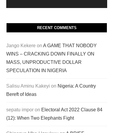
RECENT COMMENTS
Jango Kekere
on
A GAME THAT NOBODY
WINS – CRACKING DOWN FINALLY ON
MASS, UNPRODUCTIVE DOLLAR
SPECULATION IN NIGERIA
Salisu Aminu Kakeyi
on
Nigeria: A Country
Bereft of Ideas
sepatu impor
on
Electoral Act 2022 Clause 84
(12): When Two Elephants Fight