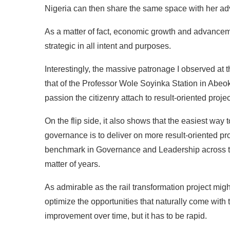
Nigeria can then share the same space with her ad
As a matter of fact, economic growth and advanceme
strategic in all intent and purposes.
Interestingly, the massive patronage I observed at
that of the Professor Wole Soyinka Station in Abeo
passion the citizenry attach to result-oriented proj
On the flip side, it also shows that the easiest way
governance is to deliver on more result-oriented pr
benchmark in Governance and Leadership across the 
matter of years.
As admirable as the rail transformation project migh
optimize the opportunities that naturally come with t
improvement over time, but it has to be rapid.