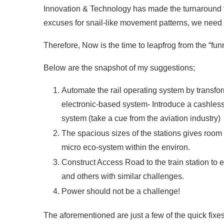
Innovation & Technology has made the turnaround ti
excuses for snail-like movement patterns, we need a
Therefore, Now is the time to leapfrog from the “funn
Below are the snapshot of my suggestions;
Automate the rail operating system by transfo
electronic-based system- Introduce a cashles
system (take a cue from the aviation industry)
The spacious sizes of the stations gives room f
micro eco-system within the environ.
Construct Access Road to the train station to e
and others with similar challenges.
Power should not be a challenge!
The aforementioned are just a few of the quick fixes