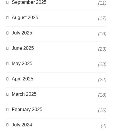
September 2025
(11)
August 2025
(17)
July 2025
(16)
June 2025
(23)
May 2025
(23)
April 2025
(22)
March 2025
(18)
February 2025
(16)
July 2024
(2)