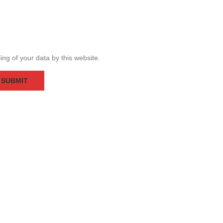
ing of your data by this website.