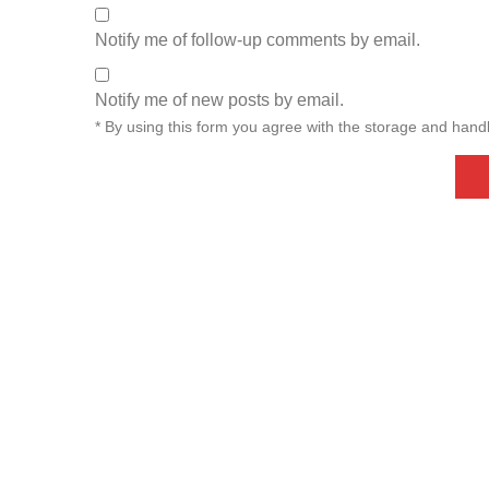
Notify me of follow-up comments by email.
Notify me of new posts by email.
* By using this form you agree with the storage and handl