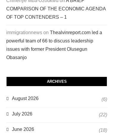
Chinenye Mba-Uzoukwu
on
A BRIEF
COMPARISON OF THE ECONOMIC AGENDA
OF TOP CONTENDERS – 1
immigrationnews
on
Thealvinreport.com led a
powerful team of 66 to discuss leadership
issues with former President Olusegun
Obasanjo
ARCHIVES
August 2026
(6)
July 2026
(22)
June 2026
(18)