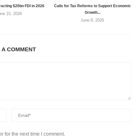
racting $20bn FDI in 2026
Calls for Tax Reforms to Support Economic
Growth...
une 15, 2026
June 8, 2026
E A COMMENT
r for the next time I comment.