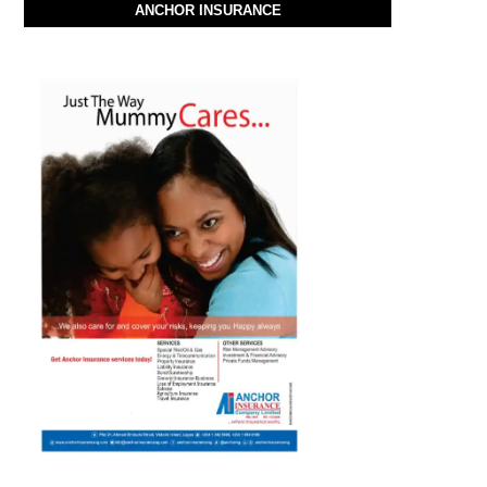
ANCHOR INSURANCE