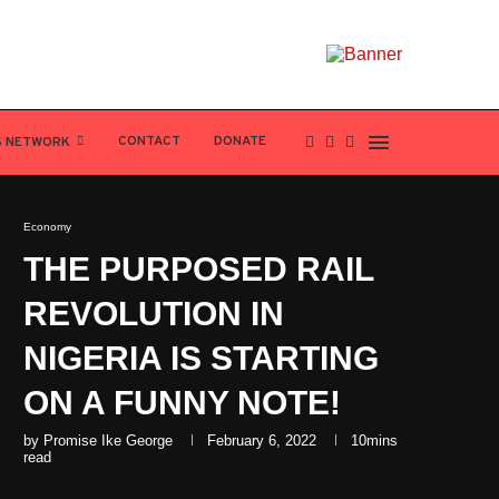
CONTACT
DONATE
S NETWORK
Economy
THE PURPOSED RAIL
REVOLUTION IN
NIGERIA IS STARTING
ON A FUNNY NOTE!
by
Promise Ike George
February 6, 2022
10mins
read