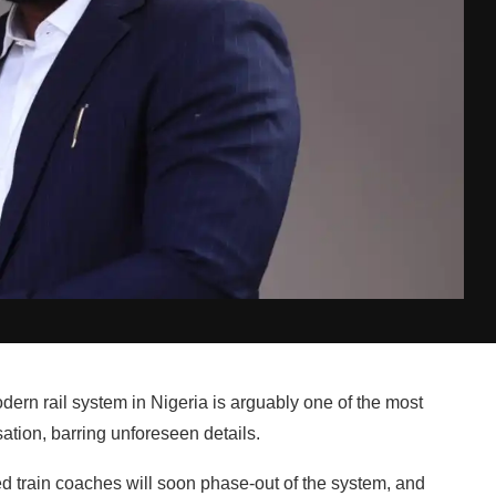
rn rail system in Nigeria is arguably one of the most
ion, barring unforeseen details.
ed train coaches will soon phase-out of the system, and