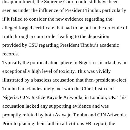
disappointment, the Supreme Court could still have been
seen as under the influence of President Tinubu, particularly
if it failed to consider the new evidence regarding the
alleged forged certificate that had to be put in the crucible of
truth through a court order leading to the deposition
provided by CSU regarding President Tinubu’s academic
records.
Typically,the political atmosphere in Nigeria is marked by an
exceptionally high level of toxicity. This was vividly
illustrated by a baseless accusation that then-president-elect
Tinubu had clandestinely met with the Chief Justice of
Nigeria, CJN, Justice Kayode Ariwoola, in London, UK. This
accusation lacked any supporting evidence and was
promptly refuted by both Asiwaju Tinubu and CJN Ariwoola.
Prior to placing their faith in a fictitious FBI report, the