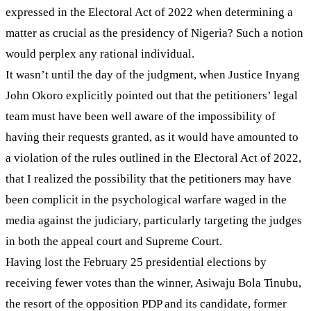
expressed in the Electoral Act of 2022 when determining a
matter as crucial as the presidency of Nigeria? Such a notion
would perplex any rational individual.
It wasn’t until the day of the judgment, when Justice Inyang
John Okoro explicitly pointed out that the petitioners’ legal
team must have been well aware of the impossibility of
having their requests granted, as it would have amounted to
a violation of the rules outlined in the Electoral Act of 2022,
that I realized the possibility that the petitioners may have
been complicit in the psychological warfare waged in the
media against the judiciary, particularly targeting the judges
in both the appeal court and Supreme Court.
Having lost the February 25 presidential elections by
receiving fewer votes than the winner, Asiwaju Bola Tinubu,
the resort of the opposition PDP and its candidate, former