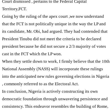
Court dismissed , pertains to the Federal Capital
Territory,FCT.
Going by the ruling of the apex court ,we now understand
that the FCT is not politically unique in the way the LP and
its candidate, Mr. Obi, had argued. They had contended that
President Tinubu did not meet the criteria to be declared
president because he did not secure a 2/3 majority of votes
cast in the FCT which the LP won.
When they settle down to work, I firmly believe that the 10th
National Assembly (NASS) will incorporate these rulings
into the anticipated new rules governing elections in Nigeria
, commonly referred to as the Electoral Act.
In conclusion, Nigeria is actively constructing its own
democratic foundation through unwavering persistence and
consistency. This endeavor resembles the building of Rome,