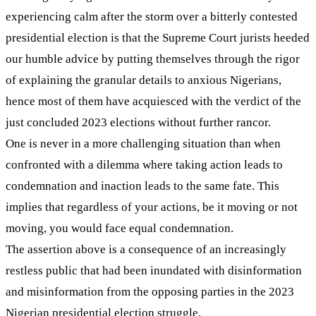
experiencing calm after the storm over a bitterly contested
presidential election is that the Supreme Court jurists heeded
our humble advice by putting themselves through the rigor
of explaining the granular details to anxious Nigerians,
hence most of them have acquiesced with the verdict of the
just concluded 2023 elections without further rancor.
One is never in a more challenging situation than when
confronted with a dilemma where taking action leads to
condemnation and inaction leads to the same fate. This
implies that regardless of your actions, be it moving or not
moving, you would face equal condemnation.
The assertion above is a consequence of an increasingly
restless public that had been inundated with disinformation
and misinformation from the opposing parties in the 2023
Nigerian presidential election struggle.