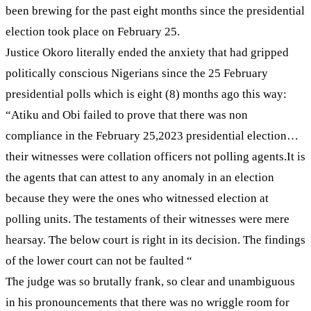
been brewing for the past eight months since the presidential
election took place on February 25.
Justice Okoro literally ended the anxiety that had gripped
politically conscious Nigerians since the 25 February
presidential polls which is eight (8) months ago this way:
“Atiku and Obi failed to prove that there was non
compliance in the February 25,2023 presidential election…
their witnesses were collation officers not polling agents.It is
the agents that can attest to any anomaly in an election
because they were the ones who witnessed election at
polling units. The testaments of their witnesses were mere
hearsay. The below court is right in its decision. The findings
of the lower court can not be faulted “
The judge was so brutally frank, so clear and unambiguous
in his pronouncements that there was no wriggle room for