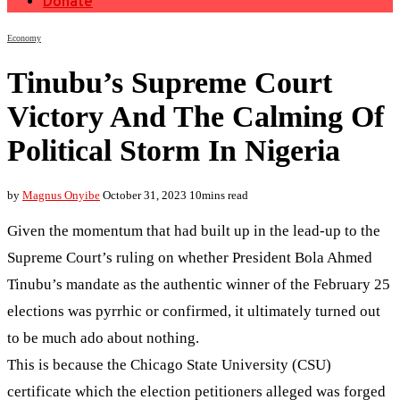
Donate
Economy
Tinubu’s Supreme Court
Victory And The Calming Of
Political Storm In Nigeria
by
Magnus Onyibe
October 31, 2023
10mins read
Given the momentum that had built up in the lead-up to the
Supreme Court’s ruling on whether President Bola Ahmed
Tinubu’s mandate as the authentic winner of the February 25
elections was pyrrhic or confirmed, it ultimately turned out
to be much ado about nothing.
This is because the Chicago State University (CSU)
certificate which the election petitioners alleged was forged