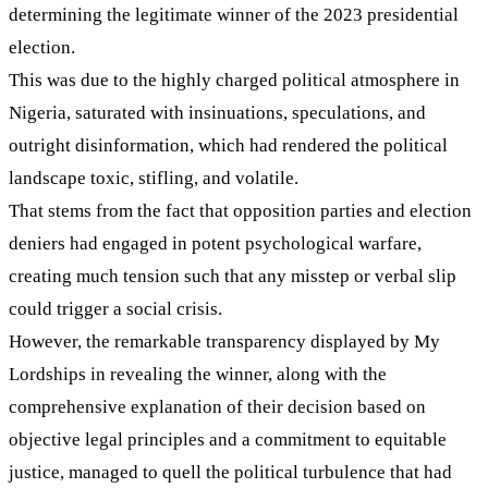
determining the legitimate winner of the 2023 presidential
election.
This was due to the highly charged political atmosphere in
Nigeria, saturated with insinuations, speculations, and
outright disinformation, which had rendered the political
landscape toxic, stifling, and volatile.
That stems from the fact that opposition parties and election
deniers had engaged in potent psychological warfare,
creating much tension such that any misstep or verbal slip
could trigger a social crisis.
However, the remarkable transparency displayed by My
Lordships in revealing the winner, along with the
comprehensive explanation of their decision based on
objective legal principles and a commitment to equitable
justice, managed to quell the political turbulence that had