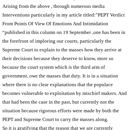
Arising from the above , through numerous media
Interventions particularly in my article titled:”PEPT Verdict
From Points Of View Of Emotions And Intimidation
“published in this column on 19 September ,one has been in
the forefront of imploring our courts, particularly the
Supreme Court to explain to the masses how they arrive at
their decisions because they deserve to know, more so
because the court system which is the third arm of
government, owe the masses that duty. It is in a situation
where there is no clear explanations that the populace
becomes vulnerable to exploitation by mischief makers. And
that had been the case in the past, but currently not the
situation because rigorous efforts were made by both the
PEPT and Supreme Court to carry the masses along.
So it is gratifying that the reason that we are currently