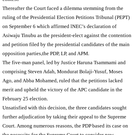
Thereafter the Court faced a dilemma stemming from the
ruling of the Presidential Election Petitions Tribunal (PEPT)
on September 6 which affirmed lNEC’s declaration of
Asiwaju Tinubu as the president-elect against the contention
and petition filed by the presidential candidates of the main
opposition parties,the PDP, LP, and APM.
The five-man panel, led by Justice Haruna Tsammami and
comprising Steven Adah, Mondurat Bolaji-Yusuf, Moses
Ago, and Abba Mohamed, ruled that the petitions lacked
merit and upheld the victory of the APC candidate in the
February 25 election.
Unsatisfied with this decision, the three candidates sought
further adjudication by taking their appeal to the Supreme
Court. Among numerous reasons, the PDP based its case on
the necessity for the Supreme Court to consider new