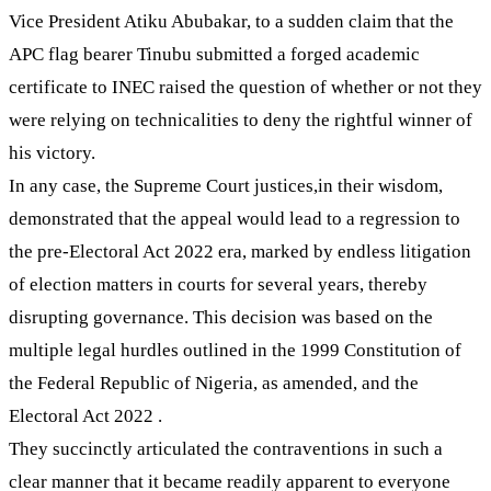
Vice President Atiku Abubakar, to a sudden claim that the
APC flag bearer Tinubu submitted a forged academic
certificate to INEC raised the question of whether or not they
were relying on technicalities to deny the rightful winner of
his victory.
In any case, the Supreme Court justices,in their wisdom,
demonstrated that the appeal would lead to a regression to
the pre-Electoral Act 2022 era, marked by endless litigation
of election matters in courts for several years, thereby
disrupting governance. This decision was based on the
multiple legal hurdles outlined in the 1999 Constitution of
the Federal Republic of Nigeria, as amended, and the
Electoral Act 2022 .
They succinctly articulated the contraventions in such a
clear manner that it became readily apparent to everyone