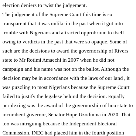
election deniers to twist the judgement.
The judgement of the Supreme Court this time is so
transparent that it was unlike in the past when it got into
trouble with Nigerians and attracted opprobrium to itself
owing to verdicts in the past that were so opaque. Some of
such are the decisions to award the governorship of Rivers
state to Mr Rotimi Amaechi in 2007 when he did not
campaign and his name was not on the ballot. Although the
decision may be in accordance with the laws of our land , it
was puzzling to most Nigerians because the Supreme Court
failed to justify the legalese behind the decision. Equally
perplexing was the award of the governorship of lmo state to
incumbent governor, Senator Hope Uzodinma in 2020. That
too was intriguing because the Independent Electoral
Commission, INEC had placed him in the fourth position