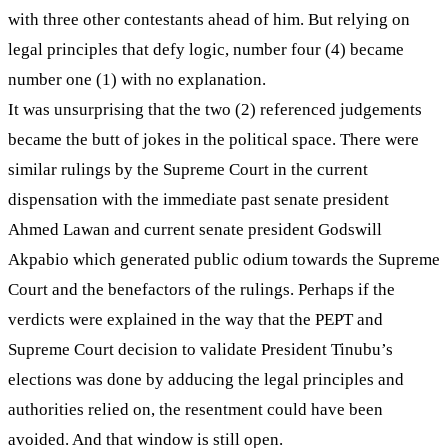
with three other contestants ahead of him. But relying on
legal principles that defy logic, number four (4) became
number one (1) with no explanation.
It was unsurprising that the two (2) referenced judgements
became the butt of jokes in the political space. There were
similar rulings by the Supreme Court in the current
dispensation with the immediate past senate president
Ahmed Lawan and current senate president Godswill
Akpabio which generated public odium towards the Supreme
Court and the benefactors of the rulings. Perhaps if the
verdicts were explained in the way that the PEPT and
Supreme Court decision to validate President Tinubu’s
elections was done by adducing the legal principles and
authorities relied on, the resentment could have been
avoided. And that window is still open.