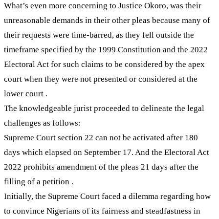
What’s even more concerning to Justice Okoro, was their
unreasonable demands in their other pleas because many of
their requests were time-barred, as they fell outside the
timeframe specified by the 1999 Constitution and the 2022
Electoral Act for such claims to be considered by the apex
court when they were not presented or considered at the
lower court .
The knowledgeable jurist proceeded to delineate the legal
challenges as follows:
Supreme Court section 22 can not be activated after 180
days which elapsed on September 17. And the Electoral Act
2022 prohibits amendment of the pleas 21 days after the
filling of a petition .
Initially, the Supreme Court faced a dilemma regarding how
to convince Nigerians of its fairness and steadfastness in