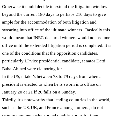
Otherwise it could decide to extend the litigation window
beyond the current 180 days to perhaps 210 days to give
ample for the accommodation of both litigation and
swearing into office of the ultimate winners . Basically this
would mean that INEC-declared winners would not assume
office until the extended litigation period is completed. It is
one of the conditions that the opposition candidates,
particularly LP vice presidential candidate, senator Datti
Baba-Ahmed were clamoring for.
In the US, it take’s between 73 to 79 days from when a
president is elected to when he is sworn into office on
January 20 or 21 if 20 falls on a Sunday.
Thirdly, it’s noteworthy that leading countries in the world,
such as the US, UK, and France amongst others , do not
require minimum educational qualifications for their