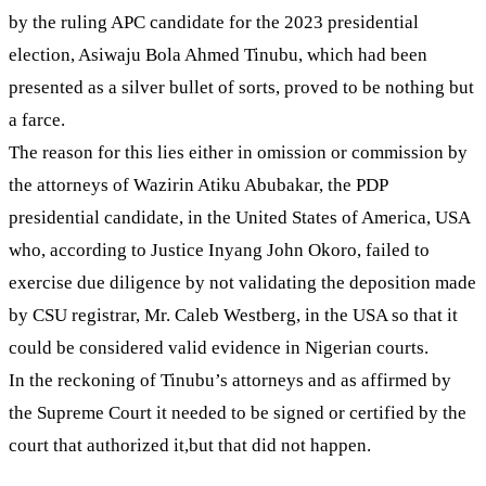
by the ruling APC candidate for the 2023 presidential
election, Asiwaju Bola Ahmed Tinubu, which had been
presented as a silver bullet of sorts, proved to be nothing but
a farce.
The reason for this lies either in omission or commission by
the attorneys of Wazirin Atiku Abubakar, the PDP
presidential candidate, in the United States of America, USA
who, according to Justice Inyang John Okoro, failed to
exercise due diligence by not validating the deposition made
by CSU registrar, Mr. Caleb Westberg, in the USA so that it
could be considered valid evidence in Nigerian courts.
In the reckoning of Tinubu’s attorneys and as affirmed by
the Supreme Court it needed to be signed or certified by the
court that authorized it,but that did not happen.