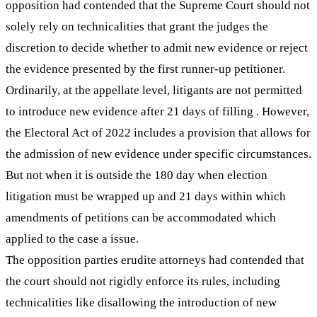
opposition had contended that the Supreme Court should not
solely rely on technicalities that grant the judges the
discretion to decide whether to admit new evidence or reject
the evidence presented by the first runner-up petitioner.
Ordinarily, at the appellate level, litigants are not permitted
to introduce new evidence after 21 days of filling . However,
the Electoral Act of 2022 includes a provision that allows for
the admission of new evidence under specific circumstances.
But not when it is outside the 180 day when election
litigation must be wrapped up and 21 days within which
amendments of petitions can be accommodated which
applied to the case a issue.
The opposition parties erudite attorneys had contended that
the court should not rigidly enforce its rules, including
technicalities like disallowing the introduction of new