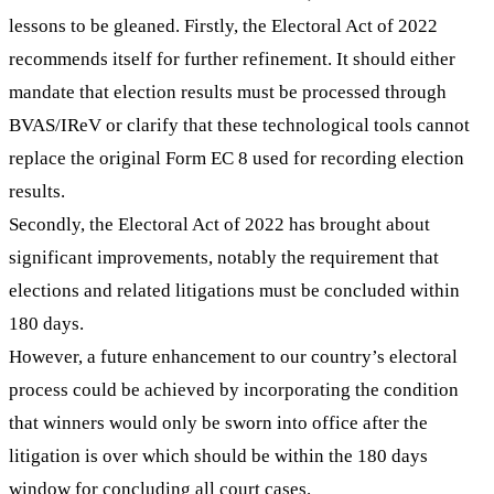
lessons to be gleaned. Firstly, the Electoral Act of 2022
recommends itself for further refinement. It should either
mandate that election results must be processed through
BVAS/IReV or clarify that these technological tools cannot
replace the original Form EC 8 used for recording election
results.
Secondly, the Electoral Act of 2022 has brought about
significant improvements, notably the requirement that
elections and related litigations must be concluded within
180 days.
However, a future enhancement to our country’s electoral
process could be achieved by incorporating the condition
that winners would only be sworn into office after the
litigation is over which should be within the 180 days
window for concluding all court cases.