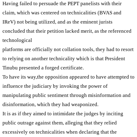
Having failed to persuade the PEPT panelists with their
claim, which was centered on technicalities (BVAS and
IReV) not being utilized, and as the eminent jurists
concluded that their petition lacked merit, as the referenced
technological
platforms are officially not collation tools, they had to resort
to relying on another technicality which is that President
Tinubu presented a forged certificate.
To have its way,the opposition appeared to have attempted to
influence the judiciary by invoking the power of
manipulating public sentiment through misinformation and
disinformation, which they had weaponized.
It is as if they aimed to intimidate the judges by inciting
public outrage against them, alleging that they relied
excessively on technicalities when declaring that the