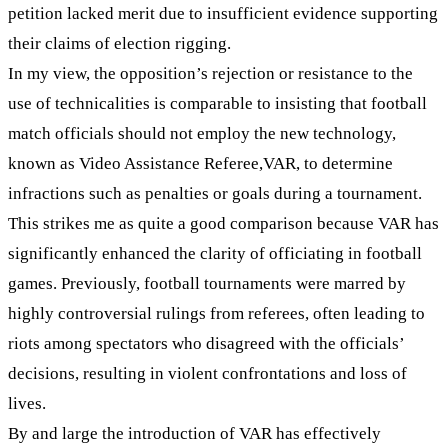
petition lacked merit due to insufficient evidence supporting
their claims of election rigging.
In my view, the opposition’s rejection or resistance to the
use of technicalities is comparable to insisting that football
match officials should not employ the new technology,
known as Video Assistance Referee,VAR, to determine
infractions such as penalties or goals during a tournament.
This strikes me as quite a good comparison because VAR has
significantly enhanced the clarity of officiating in football
games. Previously, football tournaments were marred by
highly controversial rulings from referees, often leading to
riots among spectators who disagreed with the officials’
decisions, resulting in violent confrontations and loss of
lives.
By and large the introduction of VAR has effectively