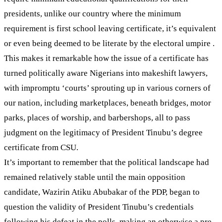
presidents, unlike our country where the minimum
requirement is first school leaving certificate, it’s equivalent
or even being deemed to be literate by the electoral umpire .
This makes it remarkable how the issue of a certificate has
turned politically aware Nigerians into makeshift lawyers,
with impromptu ‘courts’ sprouting up in various corners of
our nation, including marketplaces, beneath bridges, motor
parks, places of worship, and barbershops, all to pass
judgment on the legitimacy of President Tinubu’s degree
certificate from CSU.
It’s important to remember that the political landscape had
remained relatively stable until the main opposition
candidate, Wazirin Atiku Abubakar of the PDP, began to
question the validity of President Tinubu’s credentials
following his defeat in the polls, making an otherwise a pre-