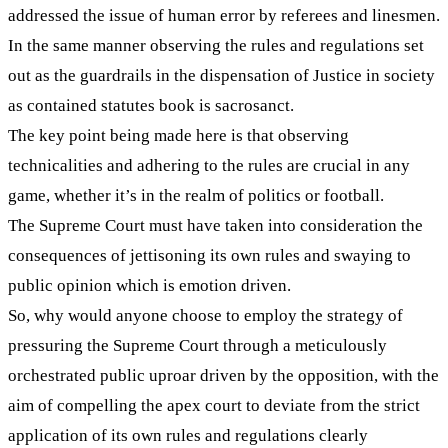
addressed the issue of human error by referees and linesmen.
In the same manner observing the rules and regulations set
out as the guardrails in the dispensation of Justice in society
as contained statutes book is sacrosanct.
The key point being made here is that observing
technicalities and adhering to the rules are crucial in any
game, whether it’s in the realm of politics or football.
The Supreme Court must have taken into consideration the
consequences of jettisoning its own rules and swaying to
public opinion which is emotion driven.
So, why would anyone choose to employ the strategy of
pressuring the Supreme Court through a meticulously
orchestrated public uproar driven by the opposition, with the
aim of compelling the apex court to deviate from the strict
application of its own rules and regulations clearly