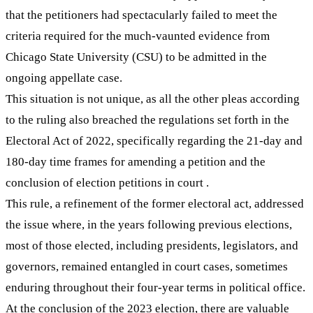
that the petitioners had spectacularly failed to meet the
criteria required for the much-vaunted evidence from
Chicago State University (CSU) to be admitted in the
ongoing appellate case.
This situation is not unique, as all the other pleas according
to the ruling also breached the regulations set forth in the
Electoral Act of 2022, specifically regarding the 21-day and
180-day time frames for amending a petition and the
conclusion of election petitions in court .
This rule, a refinement of the former electoral act, addressed
the issue where, in the years following previous elections,
most of those elected, including presidents, legislators, and
governors, remained entangled in court cases, sometimes
enduring throughout their four-year terms in political office.
At the conclusion of the 2023 election, there are valuable