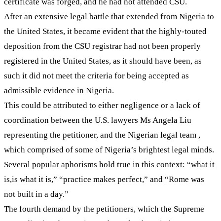
certificate was forged, and he had not attended CSU.
After an extensive legal battle that extended from Nigeria to
the United States, it became evident that the highly-touted
deposition from the CSU registrar had not been properly
registered in the United States, as it should have been, as
such it did not meet the criteria for being accepted as
admissible evidence in Nigeria.
This could be attributed to either negligence or a lack of
coordination between the U.S. lawyers Ms Angela Liu
representing the petitioner, and the Nigerian legal team ,
which comprised of some of Nigeria’s brightest legal minds.
Several popular aphorisms hold true in this context: “what it
is,is what it is,” “practice makes perfect,” and “Rome was
not built in a day.”
The fourth demand by the petitioners, which the Supreme