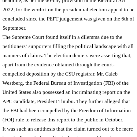
deadline, as per the 60-day provision in the Electoral Act
2022, for the verdict on the presidential election appeal to be
concluded since the PEPT judgement was given on the 6th of
September.
The Supreme Court found itself in a dilemma due to the
petitioners’ supporters filling the political landscape with all
manners of claims. The election deniers were asserting that,
apart from the evidence obtained through the court-
compelled deposition by the CSU registrar, Mr. Caleb
Westberg, the Federal Bureau of Investigation (FBI) of the
United States also possessed an incriminating report on the
APC candidate, President Tinubu. They further alleged that
the FBI had been compelled by the Freedom of Information
(FOI) rule to release this report to the public in October.
It was such an antithesis that the claim turned out to be mere