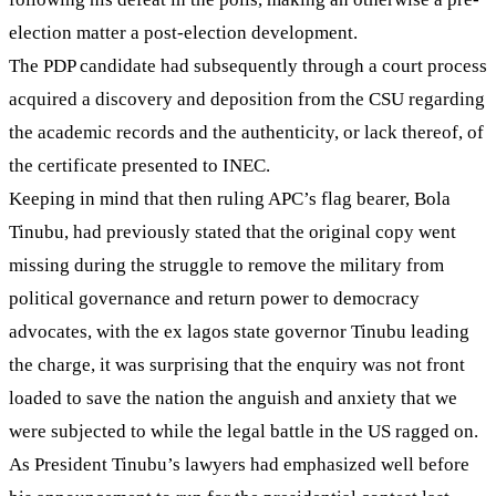
election matter a post-election development.
The PDP candidate had subsequently through a court process
acquired a discovery and deposition from the CSU regarding
the academic records and the authenticity, or lack thereof, of
the certificate presented to INEC.
Keeping in mind that then ruling APC’s flag bearer, Bola
Tinubu, had previously stated that the original copy went
missing during the struggle to remove the military from
political governance and return power to democracy
advocates, with the ex lagos state governor Tinubu leading
the charge, it was surprising that the enquiry was not front
loaded to save the nation the anguish and anxiety that we
were subjected to while the legal battle in the US ragged on.
As President Tinubu’s lawyers had emphasized well before