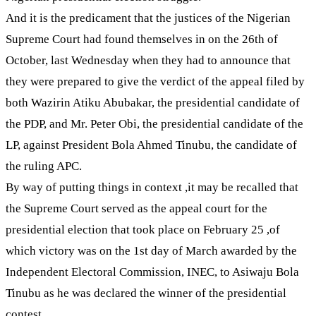
And it is the predicament that the justices of the Nigerian
Supreme Court had found themselves in on the 26th of
October, last Wednesday when they had to announce that
they were prepared to give the verdict of the appeal filed by
both Wazirin Atiku Abubakar, the presidential candidate of
the PDP, and Mr. Peter Obi, the presidential candidate of the
LP, against President Bola Ahmed Tinubu, the candidate of
the ruling APC.
By way of putting things in context ,it may be recalled that
the Supreme Court served as the appeal court for the
presidential election that took place on February 25 ,of
which victory was on the 1st day of March awarded by the
Independent Electoral Commission, INEC, to Asiwaju Bola
Tinubu as he was declared the winner of the presidential
contest.