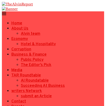
Home
About Us
Alvin team
Economy
Hotel & Hospitality
Corruption
Business & Finance
Public Policy
The Editor’s Pick
Media
TAR Roundtable
AI Roundatable
Succeeding At Business
writers Network
submit an Article
Contact