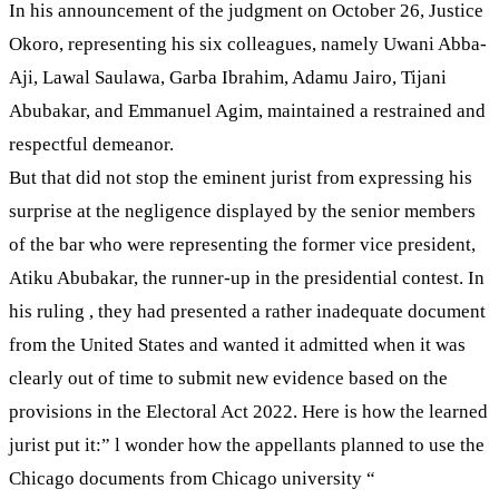
In his announcement of the judgment on October 26, Justice
Okoro, representing his six colleagues, namely Uwani Abba-
Aji, Lawal Saulawa, Garba Ibrahim, Adamu Jairo, Tijani
Abubakar, and Emmanuel Agim, maintained a restrained and
respectful demeanor.
But that did not stop the eminent jurist from expressing his
surprise at the negligence displayed by the senior members
of the bar who were representing the former vice president,
Atiku Abubakar, the runner-up in the presidential contest. In
his ruling , they had presented a rather inadequate document
from the United States and wanted it admitted when it was
clearly out of time to submit new evidence based on the
provisions in the Electoral Act 2022. Here is how the learned
jurist put it:” l wonder how the appellants planned to use the
Chicago documents from Chicago university “