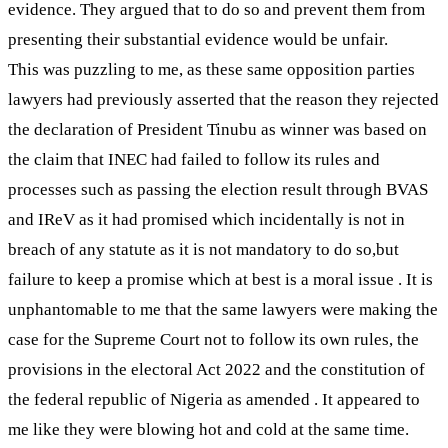
evidence. They argued that to do so and prevent them from
presenting their substantial evidence would be unfair.
This was puzzling to me, as these same opposition parties
lawyers had previously asserted that the reason they rejected
the declaration of President Tinubu as winner was based on
the claim that INEC had failed to follow its rules and
processes such as passing the election result through BVAS
and IReV as it had promised which incidentally is not in
breach of any statute as it is not mandatory to do so,but
failure to keep a promise which at best is a moral issue . It is
unphantomable to me that the same lawyers were making the
case for the Supreme Court not to follow its own rules, the
provisions in the electoral Act 2022 and the constitution of
the federal republic of Nigeria as amended . It appeared to
me like they were blowing hot and cold at the same time.