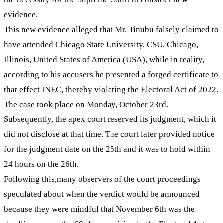
evidence.
This new evidence alleged that Mr. Tinubu falsely claimed to
have attended Chicago State University, CSU, Chicago,
Illinois, United States of America (USA), while in reality,
according to his accusers he presented a forged certificate to
that effect INEC, thereby violating the Electoral Act of 2022.
The case took place on Monday, October 23rd.
Subsequently, the apex court reserved its judgment, which it
did not disclose at that time. The court later provided notice
for the judgment date on the 25th and it was to hold within
24 hours on the 26th.
Following this,many observers of the court proceedings
speculated about when the verdict would be announced
because they were mindful that November 6th was the