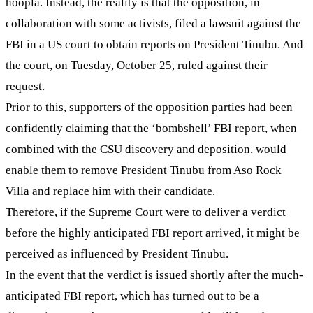
hoopla. Instead, the reality is that the opposition, in
collaboration with some activists, filed a lawsuit against the
FBI in a US court to obtain reports on President Tinubu. And
the court, on Tuesday, October 25, ruled against their
request.
Prior to this, supporters of the opposition parties had been
confidently claiming that the ‘bombshell’ FBI report, when
combined with the CSU discovery and deposition, would
enable them to remove President Tinubu from Aso Rock
Villa and replace him with their candidate.
Therefore, if the Supreme Court were to deliver a verdict
before the highly anticipated FBI report arrived, it might be
perceived as influenced by President Tinubu.
In the event that the verdict is issued shortly after the much-
anticipated FBI report, which has turned out to be a