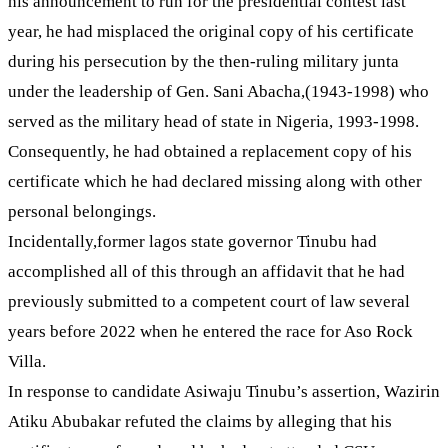
his announcement to run for the presidential contest last
year, he had misplaced the original copy of his certificate
during his persecution by the then-ruling military junta
under the leadership of Gen. Sani Abacha,(1943-1998) who
served as the military head of state in Nigeria, 1993-1998.
Consequently, he had obtained a replacement copy of his
certificate which he had declared missing along with other
personal belongings.
Incidentally,former lagos state governor Tinubu had
accomplished all of this through an affidavit that he had
previously submitted to a competent court of law several
years before 2022 when he entered the race for Aso Rock
Villa.
In response to candidate Asiwaju Tinubu’s assertion, Wazirin
Atiku Abubakar refuted the claims by alleging that his