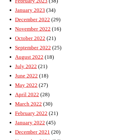
February 2023
(38)
January 2023
(34)
December 2022
(29)
November 2022
(16)
October 2022
(21)
September 2022
(25)
August 2022
(18)
July 2022
(21)
June 2022
(18)
May 2022
(27)
April 2022
(28)
March 2022
(30)
February 2022
(21)
January 2022
(45)
December 2021
(20)