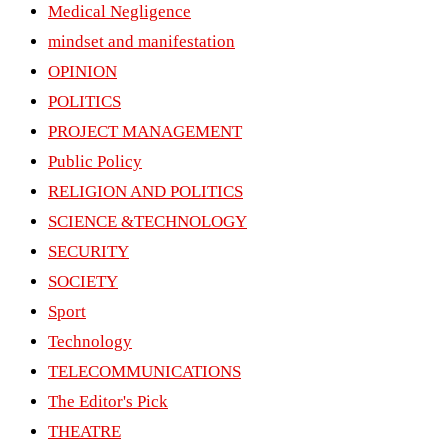
Medical Negligence
mindset and manifestation
OPINION
POLITICS
PROJECT MANAGEMENT
Public Policy
RELIGION AND POLITICS
SCIENCE &TECHNOLOGY
SECURITY
SOCIETY
Sport
Technology
TELECOMMUNICATIONS
The Editor's Pick
THEATRE