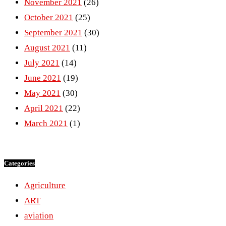
November 2021
(26)
October 2021
(25)
September 2021
(30)
August 2021
(11)
July 2021
(14)
June 2021
(19)
May 2021
(30)
April 2021
(22)
March 2021
(1)
Categories
Agriculture
ART
aviation