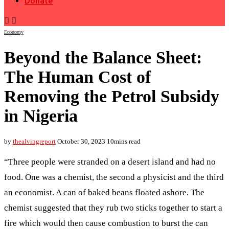
Donate
Economy
Beyond the Balance Sheet:
The Human Cost of
Removing the Petrol Subsidy
in Nigeria
by
thealvingreport
October 30, 2023
10mins read
“Three people were stranded on a desert island and had no
food. One was a chemist, the second a physicist and the third
an economist. A can of baked beans floated ashore. The
chemist suggested that they rub two sticks together to start a
fire which would then cause combustion to burst the can