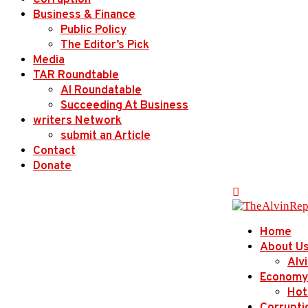
Corruption
Business & Finance
Public Policy
The Editor’s Pick
Media
TAR Roundtable
AI Roundatable
Succeeding At Business
writers Network
submit an Article
Contact
Donate
Home
About U
Alv
Economy
Hot