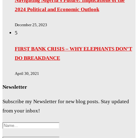
Navigating Nigeria’s Future: Implications of the
2024 Political and Economic Outlook
December 25, 2023
5
FIRST BANK CRISIS – WHY ELEPHANTS DON’T
DO BREAKDANCE
April 30, 2021
Newsletter
Subscribe my Newsletter for new blog posts. Stay updated
from your inbox!