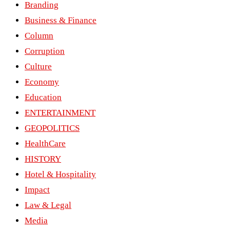
Branding
Business & Finance
Column
Corruption
Culture
Economy
Education
ENTERTAINMENT
GEOPOLITICS
HealthCare
HISTORY
Hotel & Hospitality
Impact
Law & Legal
Media