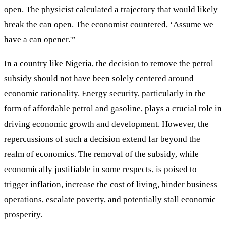
open. The physicist calculated a trajectory that would likely
break the can open. The economist countered, ‘Assume we
have a can opener.'”
In a country like Nigeria, the decision to remove the petrol
subsidy should not have been solely centered around
economic rationality. Energy security, particularly in the
form of affordable petrol and gasoline, plays a crucial role in
driving economic growth and development. However, the
repercussions of such a decision extend far beyond the
realm of economics. The removal of the subsidy, while
economically justifiable in some respects, is poised to
trigger inflation, increase the cost of living, hinder business
operations, escalate poverty, and potentially stall economic
prosperity.