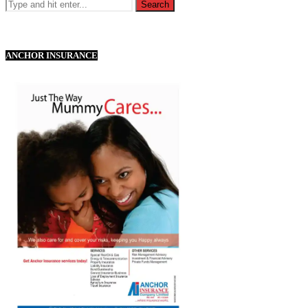
ANCHOR INSURANCE