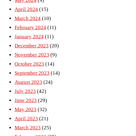
May 2024
(9)
April 2024
(15)
March 2024
(10)
February 2024
(11)
January 2024
(11)
December 2023
(20)
November 2023
(9)
October 2023
(14)
September 2023
(14)
August 2023
(24)
July 2023
(42)
June 2023
(29)
May 2023
(32)
April 2023
(21)
March 2023
(25)