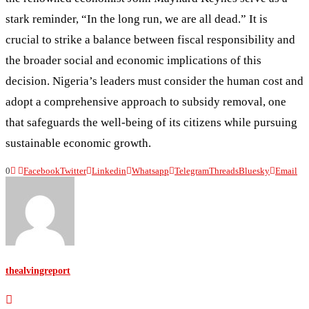
stark reminder, “In the long run, we are all dead.” It is
crucial to strike a balance between fiscal responsibility and
the broader social and economic implications of this
decision. Nigeria’s leaders must consider the human cost and
adopt a comprehensive approach to subsidy removal, one
that safeguards the well-being of its citizens while pursuing
sustainable economic growth.
0
Facebook
Twitter
Linkedin
Whatsapp
Telegram
Threads
Bluesky
Email
thealvingreport