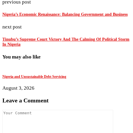
previous post
Nigeria’s Economic Renaissance: Balancing Government and Business
next post
Tinubu’s Supreme Court Victory And The Calming Of Political Storm
In Nigeria
You may also like
Nigeria and Unsustainable Debt Servicing
T
August 3, 2026
J
Leave a Comment