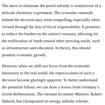
The move to eliminate the petrol subsidy is reminiscent of a
delicate chemistry experiment. The economic rationale
behind the decision may seem compelling, especially when
viewed through the lens of fiscal responsibility. It promises
to reduce the burden on the nation’s treasury, allowing for
the reallocation of funds toward other pressing needs, such
as infrastructure and education. In theory, this should
promote economic growth.
However, when we shift our focus from the economic
laboratory to the real world, the repercussions of such a
decision become glaringly apparent. To better understand
the potential fallout, we can draw a lesson from Germany’s
recent deliberations. The German Economy Minister, Robert
Habeck, has championed an energy subsidy scheme,