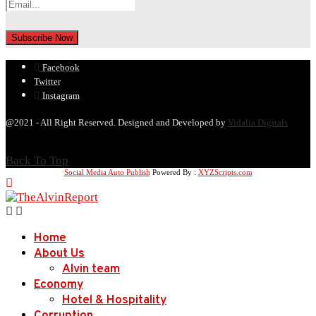
Facebook
Twitter
Instagram
@2021 - All Right Reserved. Designed and Developed by
Vidalia Digitals
Back To Top
Social Media Auto Publish
Powered By :
XYZScripts.com
Home
About Us
Alvin team
Economy
Hotel & Hospitality