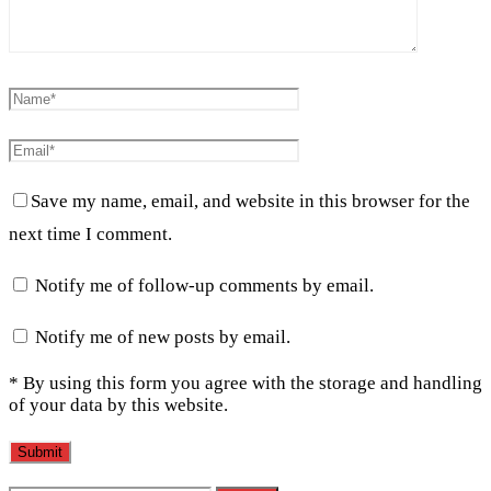
Save my name, email, and website in this browser for the
next time I comment.
Notify me of follow-up comments by email.
Notify me of new posts by email.
* By using this form you agree with the storage and handling
of your data by this website.