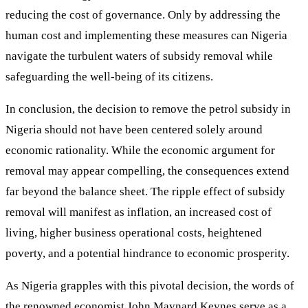
reducing the cost of governance. Only by addressing the
human cost and implementing these measures can Nigeria
navigate the turbulent waters of subsidy removal while
safeguarding the well-being of its citizens.
In conclusion, the decision to remove the petrol subsidy in
Nigeria should not have been centered solely around
economic rationality. While the economic argument for
removal may appear compelling, the consequences extend
far beyond the balance sheet. The ripple effect of subsidy
removal will manifest as inflation, an increased cost of
living, higher business operational costs, heightened
poverty, and a potential hindrance to economic prosperity.
As Nigeria grapples with this pivotal decision, the words of
the renowned economist John Maynard Keynes serve as a