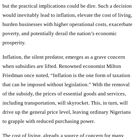
but the practical implications could be dire. Such a decision
would inevitably lead to inflation, elevate the cost of living,
burden businesses with higher operational costs, exacerbate
poverty, and potentially derail the nation’s economic
prosperity.
Inflation, the silent predator, emerges as a grave concern
when subsidies are lifted. Renowned economist Milton
Friedman once noted, “Inflation is the one form of taxation
that can be imposed without legislation.” With the removal
of the subsidy, the prices of essential goods and services,
including transportation, will skyrocket. This, in turn, will
drive up the general price level, leaving ordinary Nigerians
to grapple with reduced purchasing power.
The cost of living, already a source of concern for many