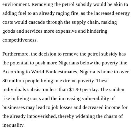
environment. Removing the petrol subsidy would be akin to
adding fuel to an already raging fire, as the increased energy
costs would cascade through the supply chain, making
goods and services more expensive and hindering
competitiveness.
Furthermore, the decision to remove the petrol subsidy has
the potential to push more Nigerians below the poverty line.
According to World Bank estimates, Nigeria is home to over
80 million people living in extreme poverty. These
individuals subsist on less than $1.90 per day. The sudden
rise in living costs and the increasing vulnerability of
businesses may lead to job losses and decreased income for
the already impoverished, thereby widening the chasm of
inequality.