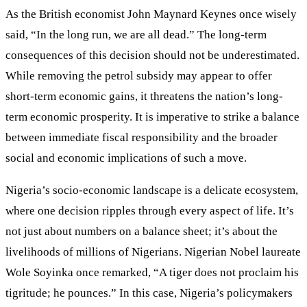
As the British economist John Maynard Keynes once wisely
said, “In the long run, we are all dead.” The long-term
consequences of this decision should not be underestimated.
While removing the petrol subsidy may appear to offer
short-term economic gains, it threatens the nation’s long-
term economic prosperity. It is imperative to strike a balance
between immediate fiscal responsibility and the broader
social and economic implications of such a move.
Nigeria’s socio-economic landscape is a delicate ecosystem,
where one decision ripples through every aspect of life. It’s
not just about numbers on a balance sheet; it’s about the
livelihoods of millions of Nigerians. Nigerian Nobel laureate
Wole Soyinka once remarked, “A tiger does not proclaim his
tigritude; he pounces.” In this case, Nigeria’s policymakers