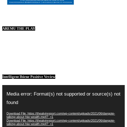
AREMU THE PLAY
Intelligent Ibiene Positive Veview
Video
Player
Media error: Format(s) not supported or source(s) not
found
Download File: https://thealvinreport.com/wp-content/uploads/2021/06/dangote-
talking-about-hiw-wealth.mp4?_=1
Download File: https://thealvinreport.com/wp-content/uploads/2021/06/dangote-
talking-about-hiw-wealth.mp4?_=1