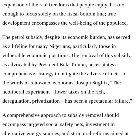
expansion of the real freedoms that people enjoy. It is not
enough to focus solely on the fiscal bottom line; true
development encompasses the well-being of the populace.
The petrol subsidy, despite its economic burden, has served
as a lifeline for many Nigerians, particularly those in
vulnerable economic positions. The removal of this subsidy,
as advocated by President Bola Tinubu, necessitates a
comprehensive strategy to mitigate the adverse effects. In
the words of renowned economist Joseph Stiglitz, “The
neoliberal experiment – lower taxes on the rich,
deregulation, privatization – has been a spectacular failure.”
A comprehensive approach to subsidy removal should
encompass targeted social safety nets, investment in
alternative energy sources, and structural reforms aimed at