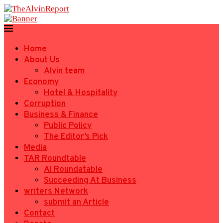
Home
About Us
Alvin team
Economy
Hotel & Hospitality
Corruption
Business & Finance
Public Policy
The Editor’s Pick
Media
TAR Roundtable
AI Roundatable
Succeeding At Business
writers Network
submit an Article
Contact