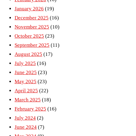
January 2026
(19)
December 2025
(16)
November 2025
(10)
October 2025
(23)
September 2025
(11)
August 2025
(17)
July 2025
(16)
June 2025
(23)
May 2025
(23)
April 2025
(22)
March 2025
(18)
February 2025
(16)
July 2024
(2)
June 2024
(7)