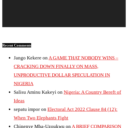
Recent Comments
Jango Kekere
on
A GAME THAT NOBODY WINS –
CRACKING DOWN FINALLY ON MASS,
UNPRODUCTIVE DOLLAR SPECULATION IN
NIGERIA
Salisu Aminu Kakeyi
on
Nigeria: A Country Bereft of
Ideas
sepatu impor
on
Electoral Act 2022 Clause 84 (12):
When Two Elephants Fight
Chinenye Mba-Uzoukwu
on
A BRIEF COMPARISON