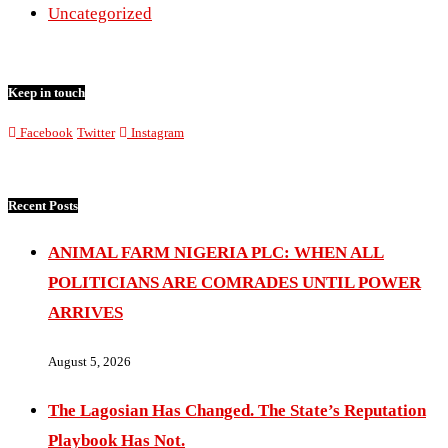
Uncategorized
Keep in touch
Facebook
Twitter
Instagram
Recent Posts
ANIMAL FARM NIGERIA PLC: WHEN ALL
POLITICIANS ARE COMRADES UNTIL POWER
ARRIVES
August 5, 2026
The Lagosian Has Changed. The State’s Reputation
Playbook Has Not.