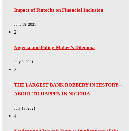
Impact of Fintechs on Financial Inclusion
June 18, 2021
2
Nigeria and Policy-Maker’s Dilemma
July 9, 2021
3
THE LARGEST BANK ROBBERY IN HISTORY –
ABOUT TO HAPPEN IN NIGERIA
July 13, 2021
4