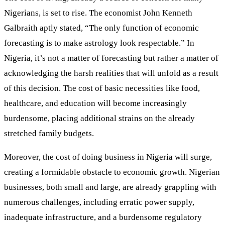
Nigerians, is set to rise. The economist John Kenneth
Galbraith aptly stated, “The only function of economic
forecasting is to make astrology look respectable.” In
Nigeria, it’s not a matter of forecasting but rather a matter of
acknowledging the harsh realities that will unfold as a result
of this decision. The cost of basic necessities like food,
healthcare, and education will become increasingly
burdensome, placing additional strains on the already
stretched family budgets.
Moreover, the cost of doing business in Nigeria will surge,
creating a formidable obstacle to economic growth. Nigerian
businesses, both small and large, are already grappling with
numerous challenges, including erratic power supply,
inadequate infrastructure, and a burdensome regulatory