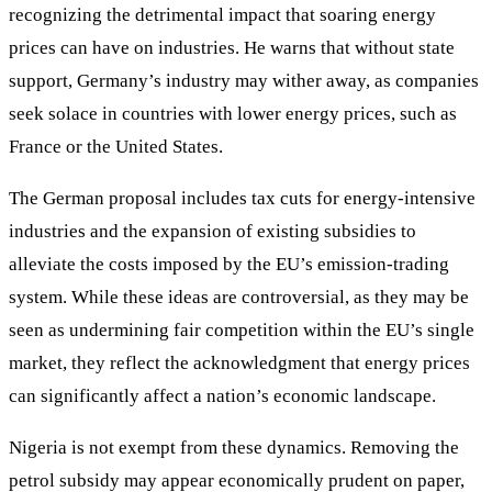
recognizing the detrimental impact that soaring energy
prices can have on industries. He warns that without state
support, Germany’s industry may wither away, as companies
seek solace in countries with lower energy prices, such as
France or the United States.
The German proposal includes tax cuts for energy-intensive
industries and the expansion of existing subsidies to
alleviate the costs imposed by the EU’s emission-trading
system. While these ideas are controversial, as they may be
seen as undermining fair competition within the EU’s single
market, they reflect the acknowledgment that energy prices
can significantly affect a nation’s economic landscape.
Nigeria is not exempt from these dynamics. Removing the
petrol subsidy may appear economically prudent on paper,