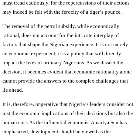
must tread cautiously, for the repercussions of their actions
may indeed be felt with the ferocity of a tiger’s pounce.
The removal of the petrol subsidy, while economically
rational, does not account for the intricate interplay of
factors that shape the Nigerian experience. It is not merely
an economic experiment; it is a policy that will directly
impact the lives of ordinary Nigerians. As we dissect the
decision, it becomes evident that economic rationality alone
cannot provide the answers to the complex challenges that
lie ahead.
It is, therefore, imperative that Nigeria’s leaders consider not
just the economic implications of their decisions but also the
human cost. As the influential economist Amartya Sen has
emphasized, development should be viewed as the