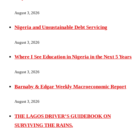
August 3, 2026
Nigeria and Unsustainable Debt Servicing
August 3, 2026
Where I See Education in Nigeria in the Next 5 Years
August 3, 2026
Barnaby & Edgar Weekly Macroeconomic Report
August 3, 2026
THE LAGOS DRIVER’S GUIDEBOOK ON
SURVIVING THE RAINS.