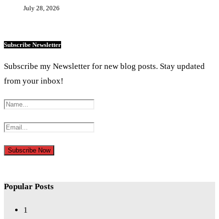
July 28, 2026
Subscribe Newsletter
Subscribe my Newsletter for new blog posts. Stay updated
from your inbox!
Popular Posts
1