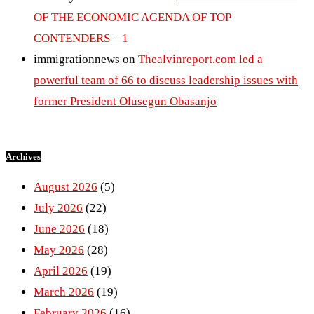
OF THE ECONOMIC AGENDA OF TOP
CONTENDERS – 1
immigrationnews
on
Thealvinreport.com led a
powerful team of 66 to discuss leadership issues with
former President Olusegun Obasanjo
Archives
August 2026
(5)
July 2026
(22)
June 2026
(18)
May 2026
(28)
April 2026
(19)
March 2026
(19)
February 2026
(16)