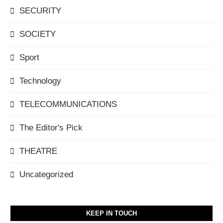
SECURITY
SOCIETY
Sport
Technology
TELECOMMUNICATIONS
The Editor's Pick
THEATRE
Uncategorized
KEEP IN TOUCH