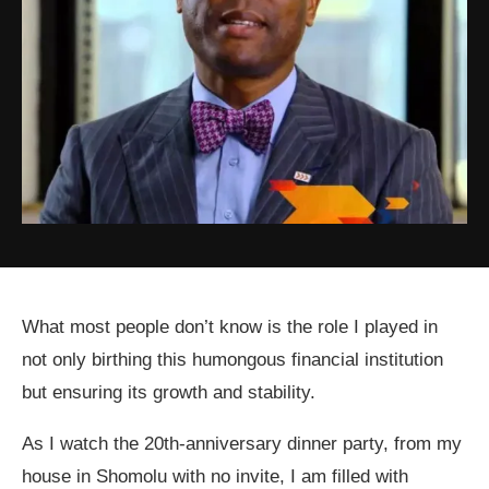
What most people don’t know is the role I played in
not only birthing this humongous financial institution
but ensuring its growth and stability.
As I watch the 20th-anniversary dinner party, from my
house in Shomolu with no invite, I am filled with