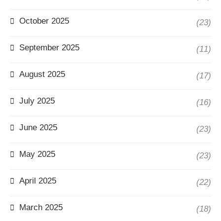
October 2025
(23)
September 2025
(11)
August 2025
(17)
July 2025
(16)
June 2025
(23)
May 2025
(23)
April 2025
(22)
March 2025
(18)