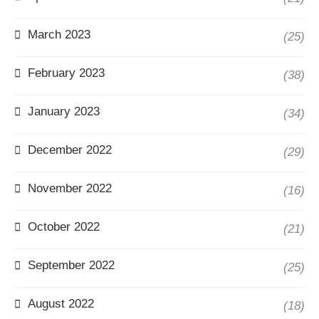
March 2023
(25)
February 2023
(38)
January 2023
(34)
December 2022
(29)
November 2022
(16)
October 2022
(21)
September 2022
(25)
August 2022
(18)