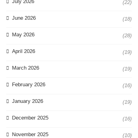
July 2026
(22)
June 2026
(18)
May 2026
(28)
April 2026
(19)
March 2026
(19)
February 2026
(16)
January 2026
(19)
December 2025
(16)
November 2025
(10)