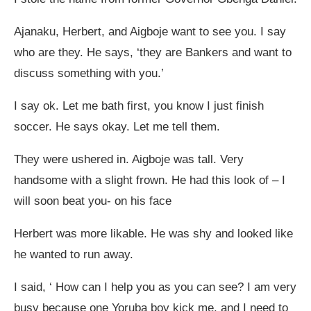
Ajanaku, Herbert, and Aigboje want to see you. I say
who are they. He says, ‘they are Bankers and want to
discuss something with you.’
I say ok. Let me bath first, you know I just finish
soccer. He says okay. Let me tell them.
They were ushered in. Aigboje was tall. Very
handsome with a slight frown. He had this look of – I
will soon beat you- on his face
Herbert was more likable. He was shy and looked like
he wanted to run away.
I said, ‘ How can I help you as you can see? I am very
busy because one Yoruba boy kick me, and I need to