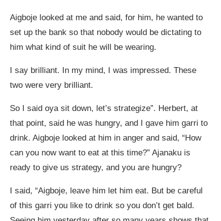
Aigboje looked at me and said, for him, he wanted to
set up the bank so that nobody would be dictating to
him what kind of suit he will be wearing.
I say brilliant. In my mind, I was impressed. These
two were very brilliant.
So I said oya sit down, let’s strategize”. Herbert, at
that point, said he was hungry, and I gave him garri to
drink. Aigboje looked at him in anger and said, “How
can you now want to eat at this time?” Ajanaku is
ready to give us strategy, and you are hungry?
I said, “Aigboje, leave him let him eat. But be careful
of this garri you like to drink so you don’t get bald.
Seeing him yesterday after so many years shows that