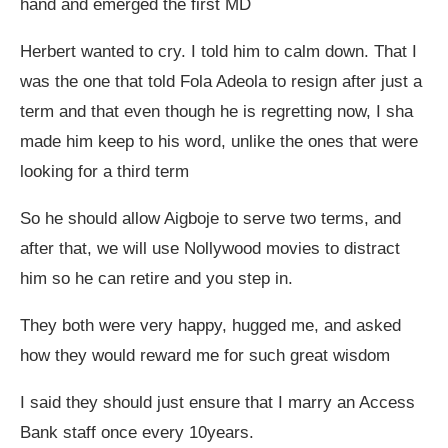
hand and emerged the first MD
Herbert wanted to cry. I told him to calm down. That I
was the one that told Fola Adeola to resign after just a
term and that even though he is regretting now, I sha
made him keep to his word, unlike the ones that were
looking for a third term
So he should allow Aigboje to serve two terms, and
after that, we will use Nollywood movies to distract
him so he can retire and you step in.
They both were very happy, hugged me, and asked
how they would reward me for such great wisdom
I said they should just ensure that I marry an Access
Bank staff once every 10years.