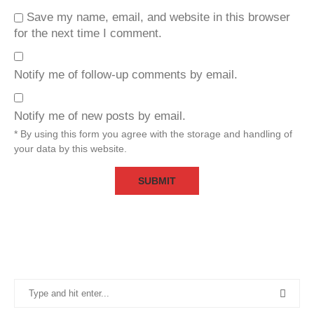
Save my name, email, and website in this browser
for the next time I comment.
Notify me of follow-up comments by email.
Notify me of new posts by email.
* By using this form you agree with the storage and handling of
your data by this website.