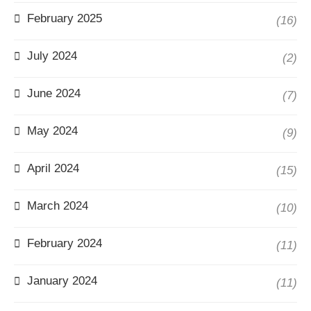
February 2025
(16)
July 2024
(2)
June 2024
(7)
May 2024
(9)
April 2024
(15)
March 2024
(10)
February 2024
(11)
January 2024
(11)