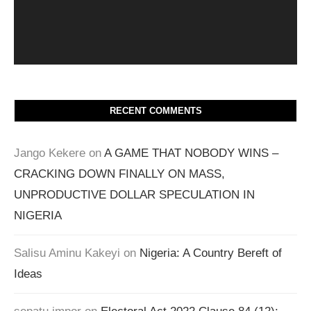
RECENT COMMENTS
Jango Kekere
on
A GAME THAT NOBODY WINS –
CRACKING DOWN FINALLY ON MASS,
UNPRODUCTIVE DOLLAR SPECULATION IN
NIGERIA
Salisu Aminu Kakeyi
on
Nigeria: A Country Bereft of
Ideas