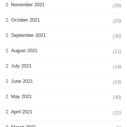
November 2021
(26)
October 2021
(25)
September 2021
(30)
August 2021
(11)
July 2021
(14)
June 2021
(19)
May 2021
(30)
April 2021
(22)