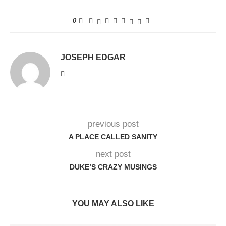
0
JOSEPH EDGAR
previous post
A PLACE CALLED SANITY
next post
DUKE’S CRAZY MUSINGS
YOU MAY ALSO LIKE