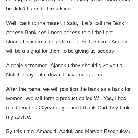
he didn’t listen to the advice
Well, back to the matter. I said, “Let’s call the Bank
Access Bank cos I need access to all the light-
skinned women in this shomolu. So the name Access
will be a signal for them to be giving us access
Aigboje screamed- Ajanaku they should give you a
Nobel. I say calm down. I have not started.
After the name, we will position the bank as a bank for
women. We will form a product called W . Yes, I had
told them this 20years ago, and I thank God they took
my advice.
By this time, Amaechi, Abdul, and Maryan Ezechukwu