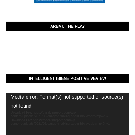
AREMU THE PLAY
INTELLIGENT IBIENE POSITIVE VEVIEW
Video
Media error: Format(s) not supported or source(s)
Player
not found
Download File: https://thealvinreport.com/wp-
content/uploads/2021/06/dangote-talking-about-hiw-wealth.mp4?_=1
Download File: https://thealvinreport.com/wp-
content/uploads/2021/06/dangote-talking-about-hiw-wealth.mp4?_=1