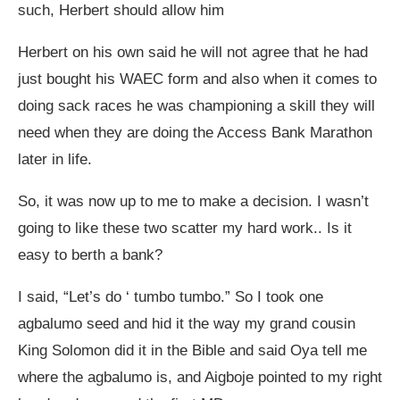
such, Herbert should allow him
Herbert on his own said he will not agree that he had
just bought his WAEC form and also when it comes to
doing sack races he was championing a skill they will
need when they are doing the Access Bank Marathon
later in life.
So, it was now up to me to make a decision. I wasn’t
going to like these two scatter my hard work.. Is it
easy to berth a bank?
I said, “Let’s do ‘ tumbo tumbo.” So I took one
agbalumo seed and hid it the way my grand cousin
King Solomon did it in the Bible and said Oya tell me
where the agbalumo is, and Aigboje pointed to my right