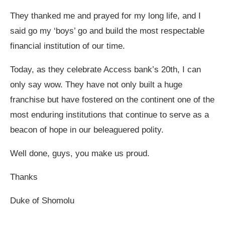
They thanked me and prayed for my long life, and I
said go my ‘boys’ go and build the most respectable
financial institution of our time.
Today, as they celebrate Access bank’s 20th, I can
only say wow. They have not only built a huge
franchise but have fostered on the continent one of the
most enduring institutions that continue to serve as a
beacon of hope in our beleaguered polity.
Well done, guys, you make us proud.
Thanks
Duke of Shomolu