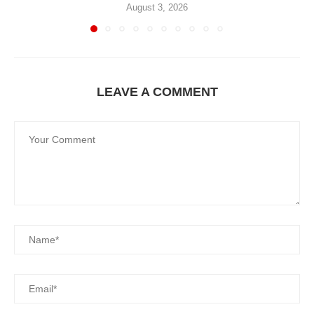
August 3, 2026
LEAVE A COMMENT