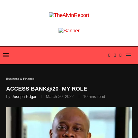
Business & Finance
ACCESS BANK@20- MY ROLE
by
Joseph Edgar
March 30, 2022
10mins read