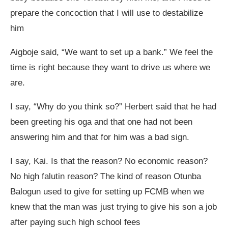
prepare the concoction that I will use to destabilize
him
Aigboje said, “We want to set up a bank.” We feel the
time is right because they want to drive us where we
are.
I say, “Why do you think so?” Herbert said that he had
been greeting his oga and that one had not been
answering him and that for him was a bad sign.
I say, Kai. Is that the reason? No economic reason?
No high falutin reason? The kind of reason Otunba
Balogun used to give for setting up FCMB when we
knew that the man was just trying to give his son a job
after paying such high school fees