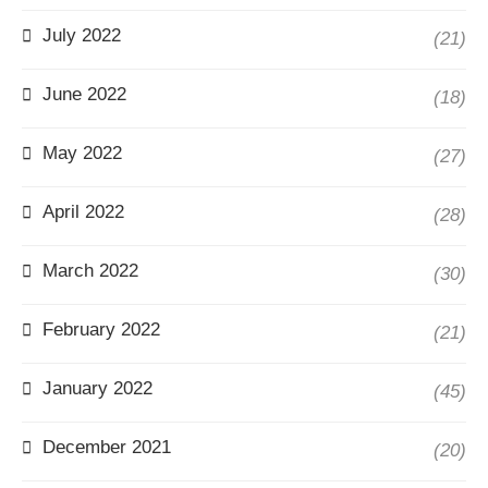
July 2022
(21)
June 2022
(18)
May 2022
(27)
April 2022
(28)
March 2022
(30)
February 2022
(21)
January 2022
(45)
December 2021
(20)