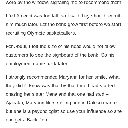
were by the window, signaling me to recommend them
I felt Amechi was too tall, so I said they should recruit
him much later. Let the bank grow first before we start
recruiting Olympic basketballers.
For Abdul, I felt the size of his head would not allow
customers to see the signboard of the bank. So his
employment came back later
I strongly recommended Maryann for her smile. What
they didn’t know was that by that time I had started
chasing her sister Mena and that one had said –
Ajanaku, Maryann likes selling rice in Daleko market
but she is a psychologist so use your influence so she
can get a Bank Job