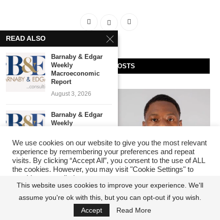
READ ALSO
Barnaby & Edgar
Weekly
RECENT POSTS
Macroeconomic
Report
August 3, 2026
Barnaby & Edgar
Weekly
Macroeconomic
Report
We use cookies on our website to give you the most relevant
experience by remembering your preferences and repeat
July 27, 2026
visits. By clicking “Accept All”, you consent to the use of ALL
the cookies. However, you may visit "Cookie Settings" to
Barnaby & Edgar
provide a controlled consent.
Weekly
This website uses cookies to improve your experience. We'll
Macroeconomic
Insecurity: Roads, Bridges,
The Barracks Effect: Why
assume you're ok with this, but you can opt-out if you wish.
Cookie Settings
Report
Accept All
Hospitals and Schools
Infrastructure, Not Talent,
July 22, 2026
Accept
Read More
Matter, But Security Must
Decides Who Wins in