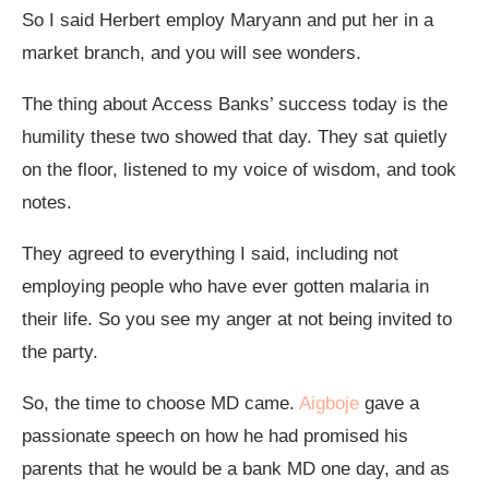
So I said Herbert employ Maryann and put her in a
market branch, and you will see wonders.
The thing about Access Banks’ success today is the
humility these two showed that day. They sat quietly
on the floor, listened to my voice of wisdom, and took
notes.
They agreed to everything I said, including not
employing people who have ever gotten malaria in
their life. So you see my anger at not being invited to
the party.
So, the time to choose MD came.
Aigboje
gave a
passionate speech on how he had promised his
parents that he would be a bank MD one day, and as