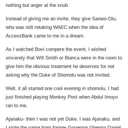
nothing but anger at the snub
Instead of giving me an invite, they give Sanwo-Olu,
who was still retaking WAEC when the idea of
AccessBank came to me in a dream.
As I watched Bovi compere the event, I wished
sincerely that Will Smith or Bianca were in the room to
give him the obvious treatment he deserves for not
asking why the Duke of Shomolu was not invited.
Well, it all started one cool evening in shomolu. I had
just finished playing Monkey Post when Abdul Imoyo
ran to me.
Ajanaku- then I was not yet Duke. I was Ajanaku, and
I stole the name from former Governor Gbenga Daniel.