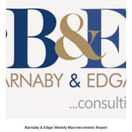
Barnaby & Edgar Weekly Macroeconomic Report