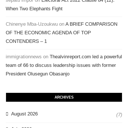
sepatu impor
on
Electoral Act 2022 Clause 84 (12):
When Two Elephants Fight
Chinenye Mba-Uzoukwu
on
A BRIEF COMPARISON
OF THE ECONOMIC AGENDA OF TOP
CONTENDERS – 1
immigrationnews
on
Thealvinreport.com led a powerful
team of 66 to discuss leadership issues with former
President Olusegun Obasanjo
ARCHIVES
August 2026
(7)