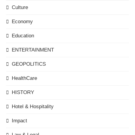
Culture
Economy
Education
ENTERTAINMENT
GEOPOLITICS
HealthCare
HISTORY
Hotel & Hospitality
Impact
Law & Legal