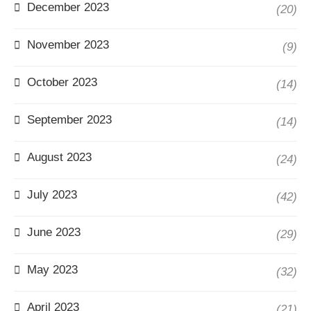
December 2023
(20)
November 2023
(9)
October 2023
(14)
September 2023
(14)
August 2023
(24)
July 2023
(42)
June 2023
(29)
May 2023
(32)
April 2023
(21)