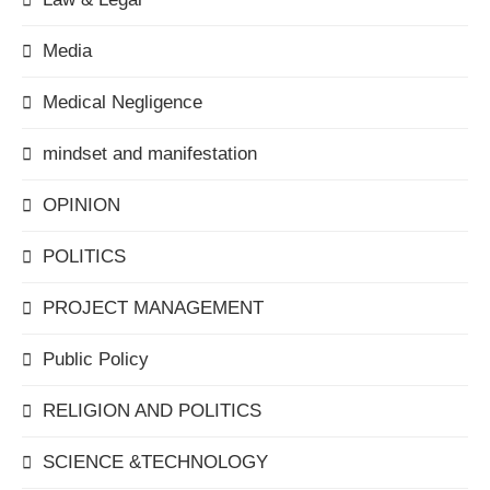
Media
Medical Negligence
mindset and manifestation
OPINION
POLITICS
PROJECT MANAGEMENT
Public Policy
RELIGION AND POLITICS
SCIENCE &TECHNOLOGY