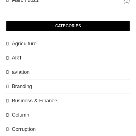
March 2021
(1)
CATEGORIES
Agriculture
ART
aviation
Branding
Business & Finance
Column
Corruption