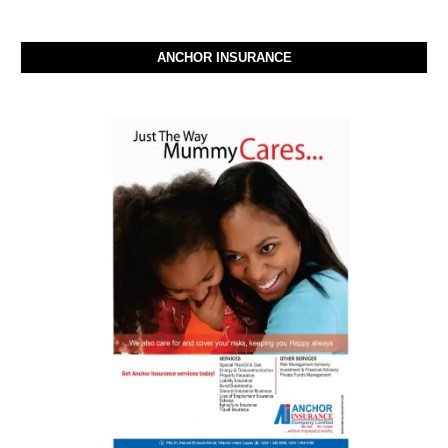
ANCHOR INSURANCE