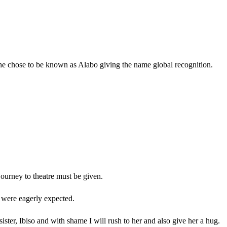
, he chose to be known as Alabo giving the name global recognition.
 journey to theatre must be given.
s were eagerly expected.
ter, Ibiso and with shame I will rush to her and also give her a hug.