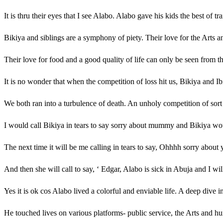
It is thru their eyes that I see Alabo. Alabo gave his kids the best of 
Bikiya and siblings are a symphony of piety. Their love for the Arts a
Their love for food and a good quality of life can only be seen from th
It is no wonder that when the competition of loss hit us, Bikiya and Ibi
We both ran into a turbulence of death. An unholy competition of sort
I would call Bikiya in tears to say sorry about mummy and Bikiya woul
The next time it will be me calling in tears to say, Ohhhh sorry about 
And then she will call to say, ‘ Edgar, Alabo is sick in Abuja and I wil
Yes it is ok cos Alabo lived a colorful and enviable life. A deep dive
He touched lives on various platforms- public service, the Arts and h