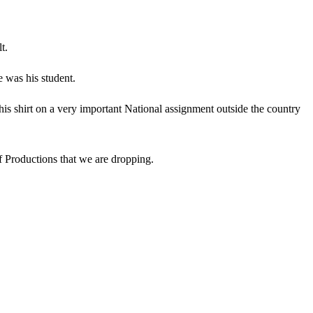
t.
e was his student.
 his shirt on a very important National assignment outside the country
of Productions that we are dropping.