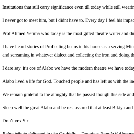
Institutions that still carry significance even till today while still w
I never got to meet him, but I didnt have to. Every day I feel his impac
Prof Ahmed Yerima who today is the most gifted theatre writer and dir
I have heard stories of Prof eating beans in his house as a serving Min
and screaming in whatever dialect and collecting the iron and doing t
I dare say, it’s cos of Alabo we have the modern theatre we have today
Alabo lived a life for God. Touched people and has left us with the ind
We remain grateful to the almighty that he passed though this side and 
Sleep well the great Alabo and be rest assured that at least Bikiya and
Don’t vex Sir.
Being tribute delivered to yhe Orubbibi – Douglass Family if Abonn