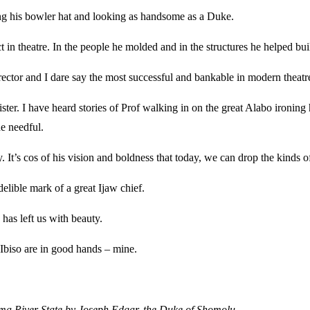
earing his bowler hat and looking as handsome as a Duke.
t in theatre. In the people he molded and in the structures he helped buil
ector and I dare say the most successful and bankable in modern theatr
ister. I have heard stories of Prof walking in on the great Alabo ironing
he needful.
. It’s cos of his vision and boldness that today, we can drop the kinds 
elible mark of a great Ijaw chief.
has left us with beauty.
 Ibiso are in good hands – mine.
ema River State by Joseph Edgar, the Duke of Shomolu