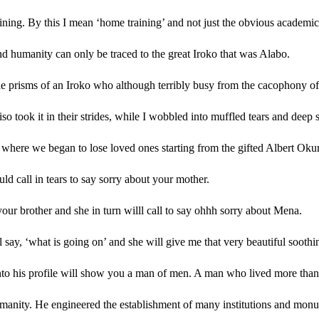
training. By this I mean ‘home training’ and not just the obvious academic
nd humanity can only be traced to the great Iroko that was Alabo.
e prisms of an Iroko who although terribly busy from the cacophony of pub
so took it in their strides, while I wobbled into muffled tears and deep 
 where we began to lose loved ones starting from the gifted Albert Oku
d call in tears to say sorry about your mother.
your brother and she in turn willl call to say ohhh sorry about Mena.
l say, ‘what is going on’ and she will give me that very beautiful soothin
 into his profile will show you a man of men. A man who lived more than
umanity. He engineered the establishment of many institutions and monum