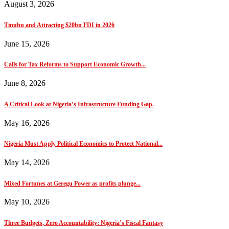
August 3, 2026
Tinubu and Attracting $20bn FDI in 2026
June 15, 2026
Calls for Tax Reforms to Support Economic Growth...
June 8, 2026
A Critical Look at Nigeria’s Infrastructure Funding Gap.
May 16, 2026
Nigeria Must Apply Political Economics to Protect National...
May 14, 2026
Mixed Fortunes at Geregu Power as profits plunge...
May 10, 2026
Three Budgets, Zero Accountability: Nigeria’s Fiscal Fantasy