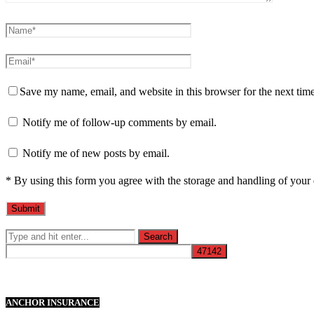
Save my name, email, and website in this browser for the next tim
Notify me of follow-up comments by email.
Notify me of new posts by email.
* By using this form you agree with the storage and handling of your 
ANCHOR INSURANCE