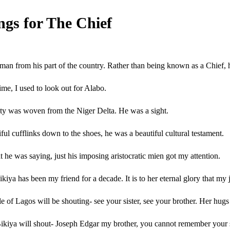
gs for The Chief
d man from his part of the country. Rather than being known as a Chief
e, I used to look out for Alabo.
uty was woven from the Niger Delta. He was a sight.
ful cufflinks down to the shoes, he was a beautiful cultural testament.
t he was saying, just his imposing aristocratic mien got my attention.
ikiya has been my friend for a decade. It is to her eternal glory that my
le of Lagos will be shouting- see your sister, see your brother. Her hug
ikiya will shout- Joseph Edgar my brother, you cannot remember your sis