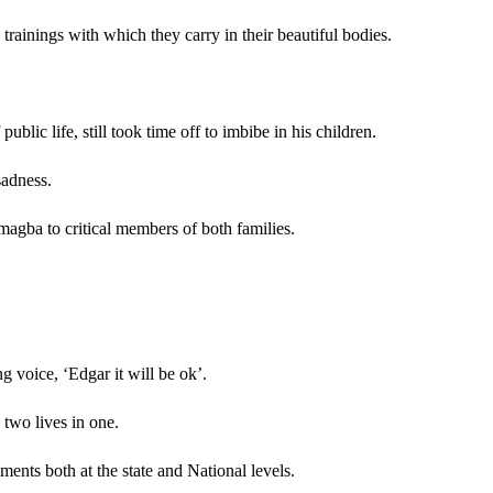
 trainings with which they carry in their beautiful bodies.
lic life, still took time off to imbibe in his children.
sadness.
magba to critical members of both families.
g voice, ‘Edgar it will be ok’.
 two lives in one.
ents both at the state and National levels.