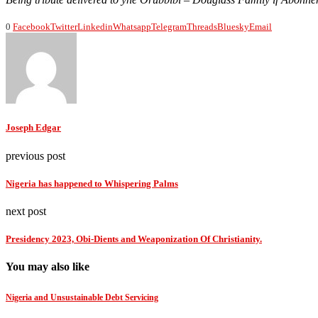
0
Facebook
Twitter
Linkedin
Whatsapp
Telegram
Threads
Bluesky
Email
Joseph Edgar
previous post
Nigeria has happened to Whispering Palms
next post
Presidency 2023, Obi-Dients and Weaponization Of Christianity.
You may also like
Nigeria and Unsustainable Debt Servicing