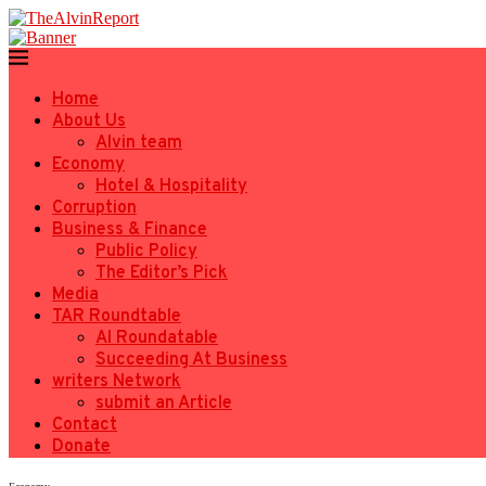
Home
About Us
Alvin team
Economy
Hotel & Hospitality
Corruption
Business & Finance
Public Policy
The Editor’s Pick
Media
TAR Roundtable
AI Roundatable
Succeeding At Business
writers Network
submit an Article
Contact
Donate