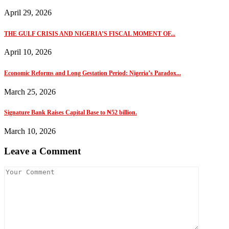
April 29, 2026
THE GULF CRISIS AND NIGERIA’S FISCAL MOMENT OF...
April 10, 2026
Economic Reforms and Long Gestation Period: Nigeria’s Paradox...
March 25, 2026
Signature Bank Raises Capital Base to ₦52 billion.
March 10, 2026
Leave a Comment