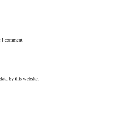
e I comment.
data by this website.