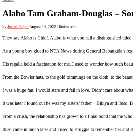
Economy
Alabo Tam Graham-Douglas – Son
by
Joseph Edgar
August 14, 2022
10mins read
They say Alabo is Chief. Alabo is what you call a distinguished title
As a young boy glued to NTA News during General Babangida’s regim
His regalia held a fascination for me. I used to wonder how such bea
From the Bowler hats, to the gold trimmings on the cloth, to the beauti
I was a huge fan. I would stare and fall in love. Didn’t care about wha
It was later I found out he was my sisters’ father – Bikiya and Ibiso. B
From a crush, the relationship has grown to a finial bond that the who
Ibiso came in much later and I used to struggle to remember her and B