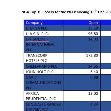
th
NGX Top 10 Losers for the week closing 12
Dec 20