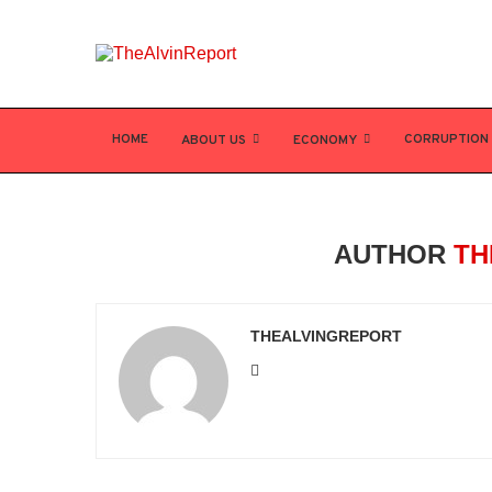
HOME
CORRUPTION
ABOUT US
ECONOMY
AUTHOR
TH
THEALVINGREPORT