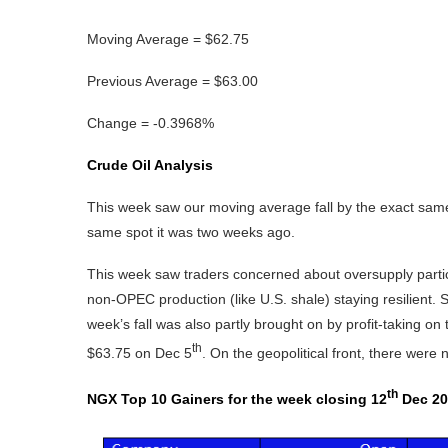
Moving Average = $62.75
Previous Average = $63.00
Change = -0.3968%
Crude Oil Analysis
This week saw our moving average fall by the exact same
same spot it was two weeks ago.
This week saw traders concerned about oversupply partic
non‑OPEC production (like U.S. shale) staying resilient.
week’s fall was also partly brought on by profit-taking on 
th
$63.75 on Dec 5
. On the geopolitical front, there were
th
NGX Top 10 Gainers for the week closing 12
Dec 20