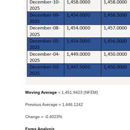
Moving Average
= 1,451.9423 (NFEM)
Previous Average = 1,446.1242
Change = -0.4023%
Forex Analysis