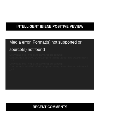
INTELLIGENT IBIENE POSITIVE VEVIEW
Video
Media error: Format(s) not supported or
Player
source(s) not found
Download File: https://thealvinreport.com/wp-
content/uploads/2021/06/dangote-talking-about-hiw-wealth.mp4?
_=1
Download File: https://thealvinreport.com/wp-
content/uploads/2021/06/dangote-talking-about-hiw-wealth.mp4?
_=1
RECENT COMMENTS