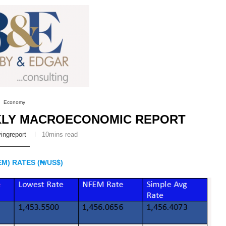
Economy
KLY MACROECONOMIC REPORT
ingreport
10mins read
M) RATES (₦/US$)