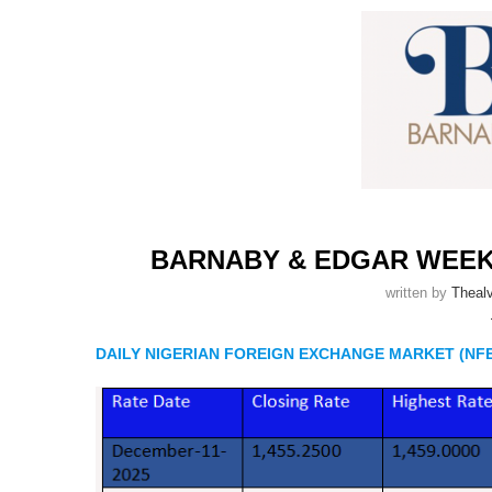
BARNABY & EDGAR WEE
written by
Thealv
DAILY NIGERIAN FOREIGN EXCHANGE MARKET (NFE