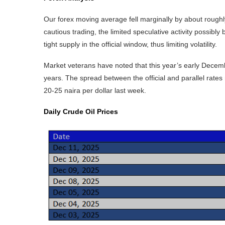
Our forex moving average fell marginally by about roughly
cautious trading, the limited speculative activity possibl
tight supply in the official window, thus limiting volatility.
Market veterans have noted that this year’s early Dec
years. The spread between the official and parallel rates n
20-25 naira per dollar last week.
Daily Crude Oil Prices