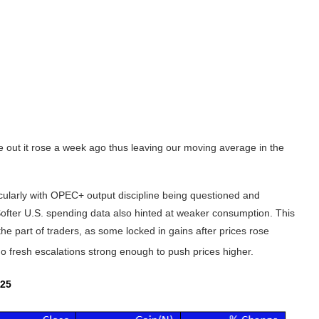
 out it rose a week ago thus leaving our moving average in the
ularly with OPEC+ output discipline being questioned and
 Softer U.S. spending data also hinted at weaker consumption. This
the part of traders, as some locked in gains after prices rose
 no fresh escalations strong enough to push prices higher.
25