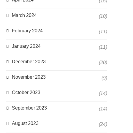
(15)
March 2024
(10)
February 2024
(11)
January 2024
(11)
December 2023
(20)
November 2023
(9)
October 2023
(14)
September 2023
(14)
August 2023
(24)