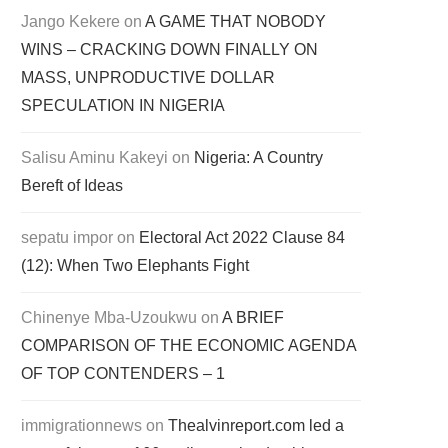
Jango Kekere
on
A GAME THAT NOBODY
WINS – CRACKING DOWN FINALLY ON
MASS, UNPRODUCTIVE DOLLAR
SPECULATION IN NIGERIA
Salisu Aminu Kakeyi
on
Nigeria: A Country
Bereft of Ideas
sepatu impor
on
Electoral Act 2022 Clause 84
(12): When Two Elephants Fight
Chinenye Mba-Uzoukwu
on
A BRIEF
COMPARISON OF THE ECONOMIC AGENDA
OF TOP CONTENDERS – 1
immigrationnews
on
Thealvinreport.com led a