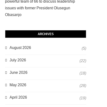
powerful team of 66 to discuss leadership
issues with former President Olusegun
Obasanjo
ARCHIVES
August 2026
(5)
July 2026
(22)
June 2026
(18)
May 2026
(28)
April 2026
(19)