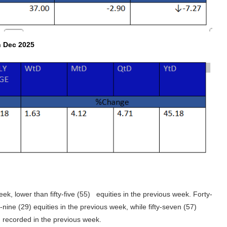
h Dec 2025
eek, lower than fifty-five (55) equities in the previous week. Forty-
-nine (29) equities in the previous week, while fifty-seven (57)
) recorded in the previous week.