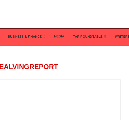
MEDIA
BUSINESS & FINANCE
TAR ROUNDTABLE
WRITER
EALVINGREPORT