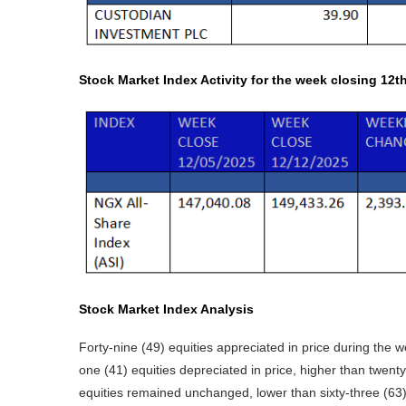
Stock Market Index Activity for the week closing 12t
Stock Market Index Analysis
Forty-nine (49) equities appreciated in price during the w
one (41) equities depreciated in price, higher than twenty
equities remained unchanged, lower than sixty-three (63