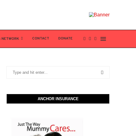
CONTACT
DONATE
S NETWORK
ANCHOR INSURANCE