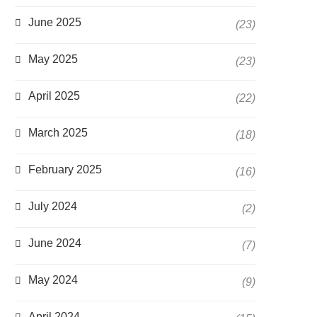
June 2025
(23)
May 2025
(23)
April 2025
(22)
March 2025
(18)
February 2025
(16)
July 2024
(2)
June 2024
(7)
May 2024
(9)
April 2024