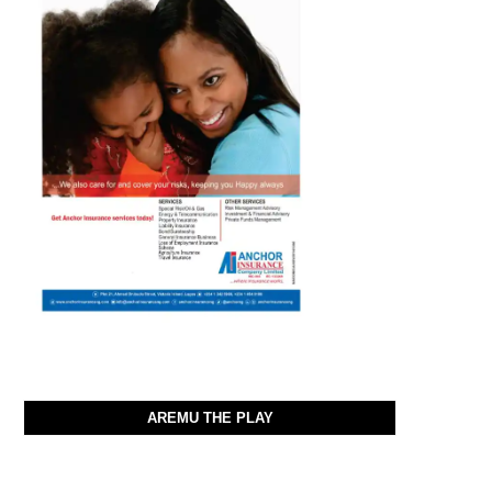
AREMU THE PLAY