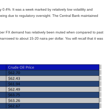
 0.4%. It was a week marked by relatively low volatility and
y being due to regulatory oversight. The Central Bank maintained
ember FX demand has relatively been muted when compared to past
arrowed to about 15-20 naira per dollar. You will recall that it was