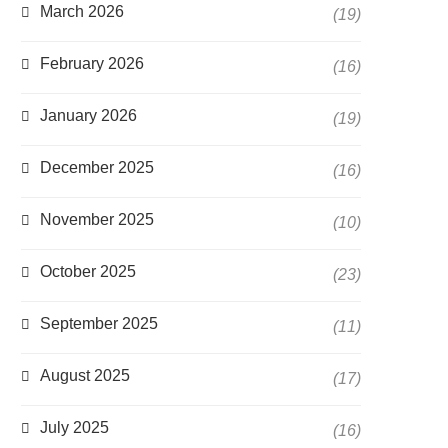
March 2026
(19)
February 2026
(16)
January 2026
(19)
December 2025
(16)
November 2025
(10)
October 2025
(23)
September 2025
(11)
August 2025
(17)
July 2025
(16)