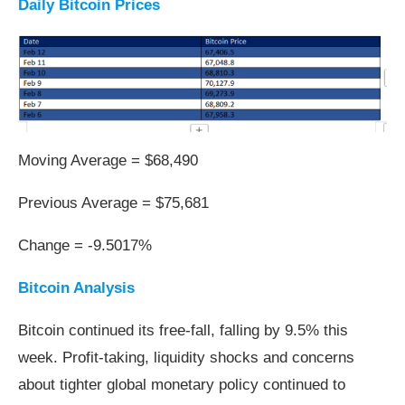
Daily Bitcoin Prices
Moving Average = $68,490
Previous Average = $75,681
Change = -9.5017%
Bitcoin Analysis
Bitcoin continued its free-fall, falling by 9.5% this
week. Profit-taking, liquidity shocks and concerns
about tighter global monetary policy continued to