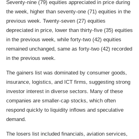
Seventy-nine (79) equities appreciated in price during
the week, higher than seventy-one (71) equities in the
previous week. Twenty-seven (27) equities
depreciated in price, lower than thirty-five (35) equities
in the previous week, while forty-two (42) equities
remained unchanged, same as forty-two (42) recorded
in the previous week.
The gainers list was dominated by consumer goods,
insurance, logistics, and ICT firms, suggesting strong
investor interest in diverse sectors. Many of these
companies are smaller‑cap stocks, which often
respond quickly to liquidity inflows and speculative
demand.
The losers list included financials, aviation services,