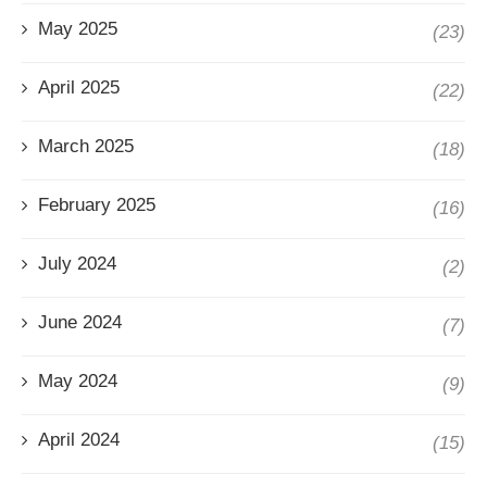
May 2025
(23)
April 2025
(22)
March 2025
(18)
February 2025
(16)
July 2024
(2)
June 2024
(7)
May 2024
(9)
April 2024
(15)