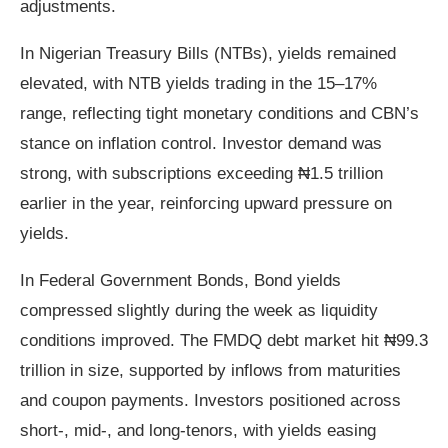
adjustments.
In Nigerian Treasury Bills (NTBs), yields remained
elevated, with NTB yields trading in the 15–17%
range, reflecting tight monetary conditions and CBN’s
stance on inflation control. Investor demand was
strong, with subscriptions exceeding ₦1.5 trillion
earlier in the year, reinforcing upward pressure on
yields.
In Federal Government Bonds, Bond yields
compressed slightly during the week as liquidity
conditions improved. The FMDQ debt market hit ₦99.3
trillion in size, supported by inflows from maturities
and coupon payments. Investors positioned across
short‑, mid‑, and long‑tenors, with yields easing