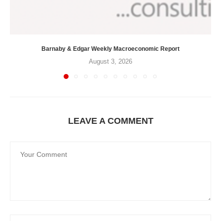
Barnaby & Edgar Weekly Macroeconomic Report
August 3, 2026
LEAVE A COMMENT