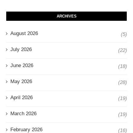
ARCHIVES
August 2026
(5)
July 2026
(22)
June 2026
(18)
May 2026
(28)
April 2026
(19)
March 2026
(19)
February 2026
(16)