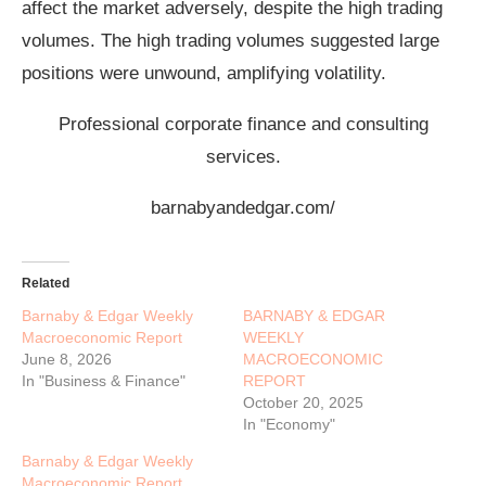
affect the market adversely, despite the high trading
volumes. The high trading volumes suggested large
positions were unwound, amplifying volatility.
Professional corporate finance and consulting
services.
barnabyandedgar.com/
Related
Barnaby & Edgar Weekly
BARNABY & EDGAR
Macroeconomic Report
WEEKLY
June 8, 2026
MACROECONOMIC
In "Business & Finance"
REPORT
October 20, 2025
In "Economy"
Barnaby & Edgar Weekly
Macroeconomic Report