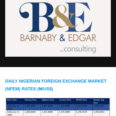
DAILY NIGERIAN FOREIGN EXCHANGE MARKET
(NFEM) RATES (₦/US$)