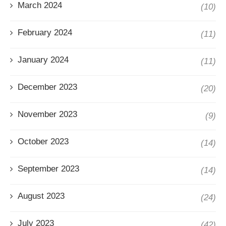
March 2024
(10)
February 2024
(11)
January 2024
(11)
December 2023
(20)
November 2023
(9)
October 2023
(14)
September 2023
(14)
August 2023
(24)
July 2023
(42)