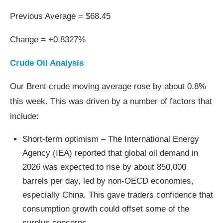
Previous Average = $68.45
Change = +0.8327%
Crude Oil Analysis
Our Brent crude moving average rose by about 0.8%
this week. This was driven by a number of factors that
include:
Short-term optimism – The International Energy
Agency (IEA) reported that global oil demand in
2026 was expected to rise by about 850,000
barrels per day, led by non‑OECD economies,
especially China. This gave traders confidence that
consumption growth could offset some of the
surplus concerns.