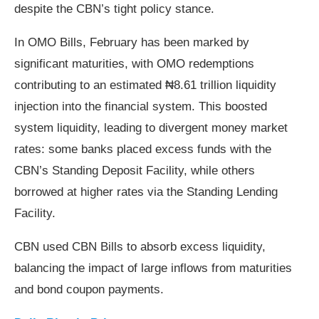
despite the CBN’s tight policy stance.
In OMO Bills, February has been marked by
significant maturities, with OMO redemptions
contributing to an estimated ₦8.61 trillion liquidity
injection into the financial system. This boosted
system liquidity, leading to divergent money market
rates: some banks placed excess funds with the
CBN’s Standing Deposit Facility, while others
borrowed at higher rates via the Standing Lending
Facility.
CBN used CBN Bills to absorb excess liquidity,
balancing the impact of large inflows from maturities
and bond coupon payments.