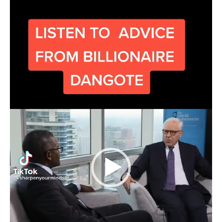
Player