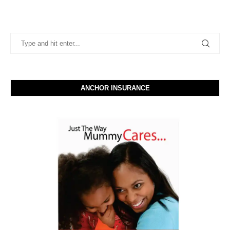
ANCHOR INSURANCE