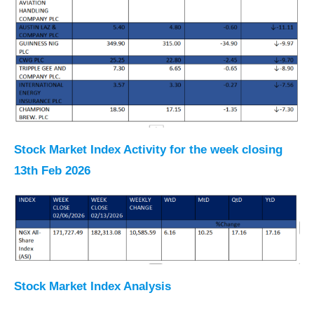
Stock Market Index Activity for the week closing
13th Feb 2026
Stock Market Index Analysis