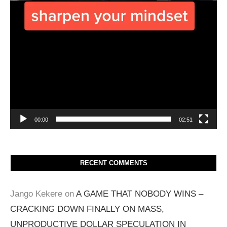
00:00
02:51
RECENT COMMENTS
Jango Kekere
on
A GAME THAT NOBODY WINS –
CRACKING DOWN FINALLY ON MASS,
UNPRODUCTIVE DOLLAR SPECULATION IN