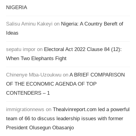
NIGERIA
Salisu Aminu Kakeyi
on
Nigeria: A Country Bereft of
Ideas
sepatu impor
on
Electoral Act 2022 Clause 84 (12):
When Two Elephants Fight
Chinenye Mba-Uzoukwu
on
A BRIEF COMPARISON
OF THE ECONOMIC AGENDA OF TOP
CONTENDERS – 1
immigrationnews
on
Thealvinreport.com led a powerful
team of 66 to discuss leadership issues with former
President Olusegun Obasanjo