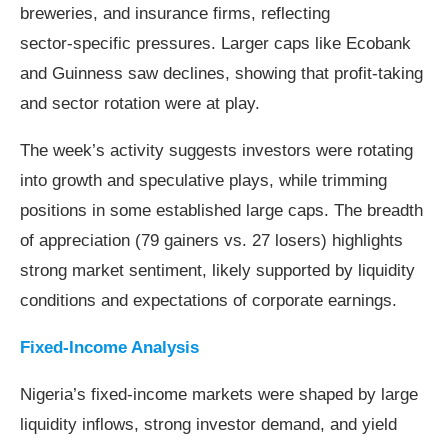
breweries, and insurance firms, reflecting
sector‑specific pressures. Larger caps like Ecobank
and Guinness saw declines, showing that profit‑taking
and sector rotation were at play.
The week’s activity suggests investors were rotating
into growth and speculative plays, while trimming
positions in some established large caps. The breadth
of appreciation (79 gainers vs. 27 losers) highlights
strong market sentiment, likely supported by liquidity
conditions and expectations of corporate earnings.
Fixed-Income Analysis
Nigeria’s fixed‑income markets were shaped by large
liquidity inflows, strong investor demand, and yield