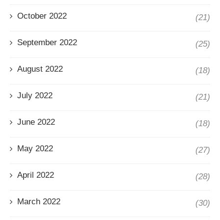
October 2022
(21)
September 2022
(25)
August 2022
(18)
July 2022
(21)
June 2022
(18)
May 2022
(27)
April 2022
(28)
March 2022
(30)