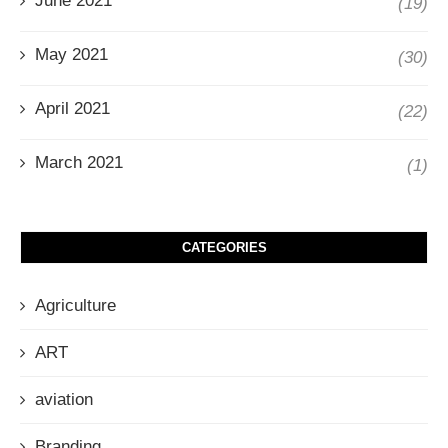
June 2021
(19)
May 2021
(30)
April 2021
(22)
March 2021
(1)
CATEGORIES
Agriculture
ART
aviation
Branding