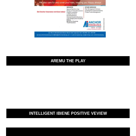
AREMU THE PLAY
INTELLIGENT IBIENE POSITIVE VEVIEW
Video