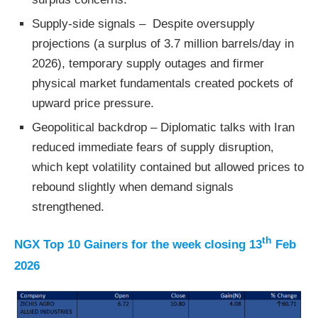
Supply-side signals – Despite oversupply
projections (a surplus of 3.7 million barrels/day in
2026), temporary supply outages and firmer
physical market fundamentals created pockets of
upward price pressure.
Geopolitical backdrop – Diplomatic talks with Iran
reduced immediate fears of supply disruption,
which kept volatility contained but allowed prices to
rebound slightly when demand signals
strengthened.
th
NGX Top 10 Gainers for the week closing 13
Feb
2026