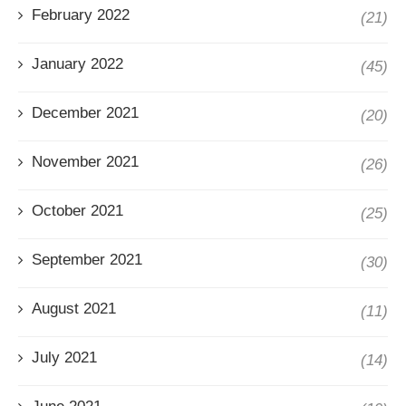
February 2022
(21)
January 2022
(45)
December 2021
(20)
November 2021
(26)
October 2021
(25)
September 2021
(30)
August 2021
(11)
July 2021
(14)