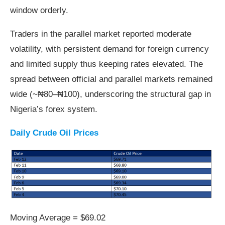
window orderly.
Traders in the parallel market reported moderate
volatility, with persistent demand for foreign currency
and limited supply thus keeping rates elevated. The
spread between official and parallel markets remained
wide (~₦80–₦100), underscoring the structural gap in
Nigeria’s forex system.
Daily Crude Oil Prices
Moving Average = $69.02