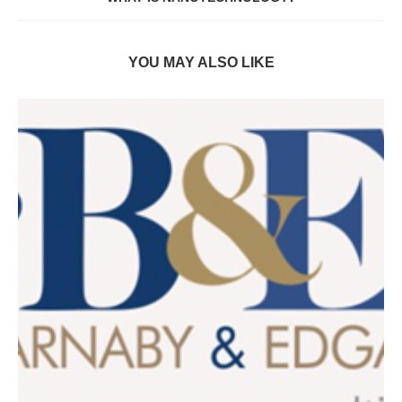
YOU MAY ALSO LIKE