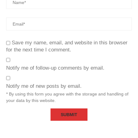
Save my name, email, and website in this browser
for the next time I comment.
Notify me of follow-up comments by email.
Notify me of new posts by email.
* By using this form you agree with the storage and handling of
your data by this website.