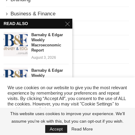
Business & Finance
READ ALSO
Column
Barnaby & Edgar
Weekly
Corruption
Macroeconomic
Report
Culture
August 3, 2026
Economy
Barnaby & Edgar
Weekly
Macroeconomic
Education
Report
We use cookies on our website to give you the most relevant
experience by remembering your preferences and repeat
July 27, 2026
ENTERTAINMENT
visits. By clicking “Accept All”, you consent to the use of ALL
the cookies. However, you may visit "Cookie Settings" to
Barnaby & Edgar
provide a controlled consent.
Weekly
GEOPOLITICS
This website uses cookies to improve your experience. We'll
Macroeconomic
assume you're ok with this, but you can opt-out if you wish.
Cookie Settings
Report
Accept All
HealthCare
July 22, 2026
Accept
Read More