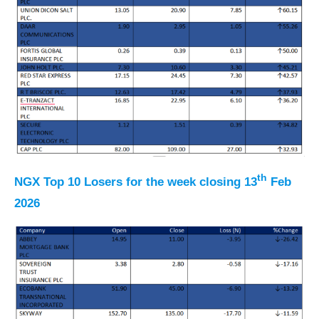
th
NGX Top 10 Losers for the week closing 13
Feb
2026