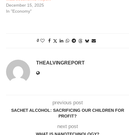
December 15, 2025
In "Economy"
0
THEALVINGREPORT
previous post
SACHET ALCOHOL: SACRIFICING OUR CHILDREN FOR
PROFIT?
next post
WHAT IS NANOTECHNOLOGY?