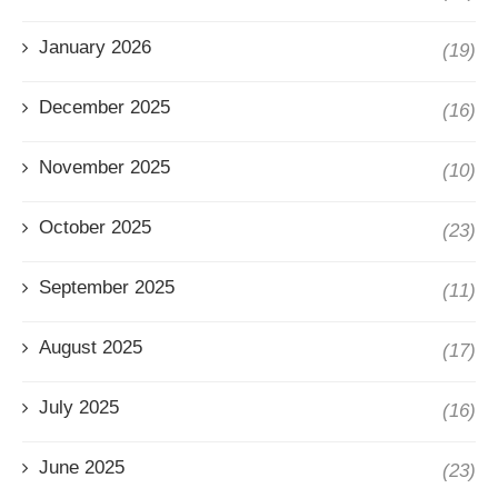
January 2026
(19)
December 2025
(16)
November 2025
(10)
October 2025
(23)
September 2025
(11)
August 2025
(17)
July 2025
(16)
June 2025
(23)