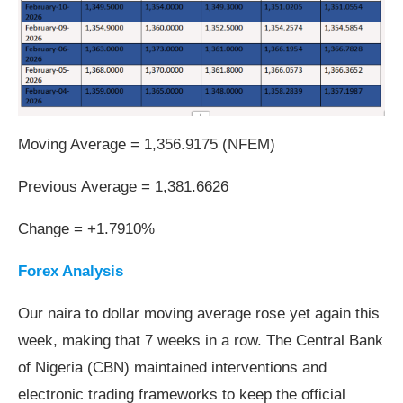
Moving Average = 1,356.9175 (NFEM)
Previous Average = 1,381.6626
Change = +1.7910%
Forex Analysis
Our naira to dollar moving average rose yet again this
week, making that 7 weeks in a row. The Central Bank
of Nigeria (CBN) maintained interventions and
electronic trading frameworks to keep the official