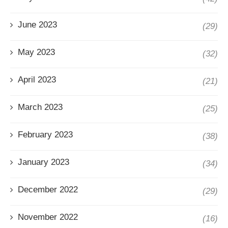
June 2023
(29)
May 2023
(32)
April 2023
(21)
March 2023
(25)
February 2023
(38)
January 2023
(34)
December 2022
(29)
November 2022
(16)