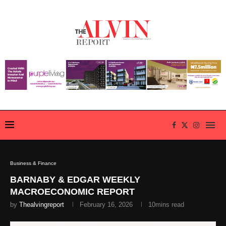
Business & Finance
BARNABY & EDGAR WEEKLY
MACROECONOMIC REPORT
by
Thealvingreport
February 16, 2026
10mins read